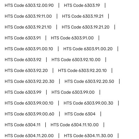
HTS Code
6303.12.00.90
HTS Code
6303.19
HTS Code
6303.19.11.00
HTS Code
6303.19.21
HTS Code
6303.19.21.10
HTS Code
6303.19.21.20
HTS Code
6303.91
HTS Code
6303.91.00
HTS Code
6303.91.00.10
HTS Code
6303.91.00.20
HTS Code
6303.92
HTS Code
6303.92.10.00
HTS Code
6303.92.20
HTS Code
6303.92.20.10
HTS Code
6303.92.20.30
HTS Code
6303.92.20.50
HTS Code
6303.99
HTS Code
6303.99.00
HTS Code
6303.99.00.10
HTS Code
6303.99.00.30
HTS Code
6303.99.00.60
HTS Code
6304
HTS Code
6304.11
HTS Code
6304.11.10.00
HTS Code
6304.11.20.00
HTS Code
6304.11.30.00