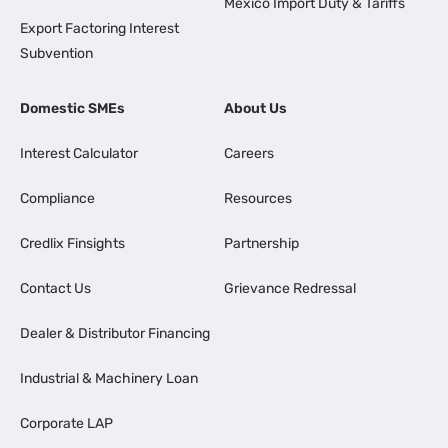
Mexico Import Duty & Tariffs
Export Factoring Interest
Subvention
Domestic SMEs
About Us
Interest Calculator
Careers
Compliance
Resources
Credlix Finsights
Partnership
Contact Us
Grievance Redressal
Dealer & Distributor Financing
Industrial & Machinery Loan
Corporate LAP