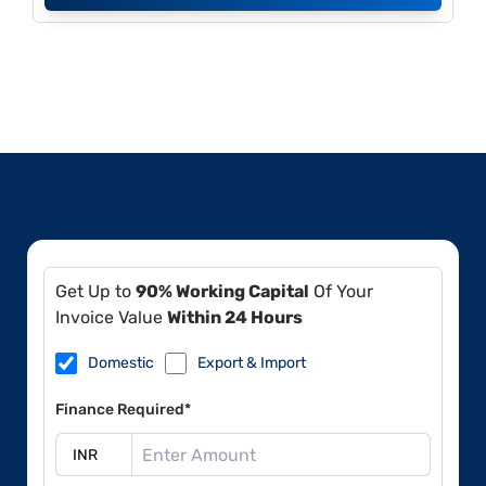
Get Up to
90% Working Capital
Of Your
Invoice Value
Within 24 Hours
Domestic
Export & Import
Finance Required*