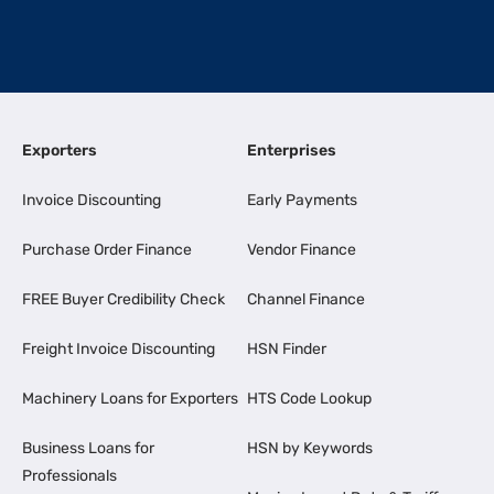
Exporters
Enterprises
Invoice Discounting
Early Payments
Purchase Order Finance
Vendor Finance
FREE Buyer Credibility Check
Channel Finance
Freight Invoice Discounting
HSN Finder
Machinery Loans for Exporters
HTS Code Lookup
Business Loans for
HSN by Keywords
Professionals