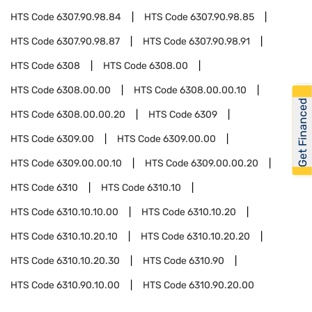
HTS Code
6307.90.98.84
HTS Code
6307.90.98.85
HTS Code
6307.90.98.87
HTS Code
6307.90.98.91
HTS Code
6308
HTS Code
6308.00
HTS Code
6308.00.00
HTS Code
6308.00.00.10
Get Financed
HTS Code
6308.00.00.20
HTS Code
6309
HTS Code
6309.00
HTS Code
6309.00.00
HTS Code
6309.00.00.10
HTS Code
6309.00.00.20
HTS Code
6310
HTS Code
6310.10
HTS Code
6310.10.10.00
HTS Code
6310.10.20
HTS Code
6310.10.20.10
HTS Code
6310.10.20.20
HTS Code
6310.10.20.30
HTS Code
6310.90
HTS Code
6310.90.10.00
HTS Code
6310.90.20.00