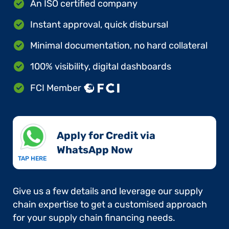
An ISO certified company
Instant approval, quick disbursal
Minimal documentation, no hard collateral
100% visibility, digital dashboards
FCI Member
Apply for Credit via
WhatsApp Now​
TAP HERE
Give us a few details and leverage our supply
chain expertise to get a customised approach
for your supply chain financing needs.