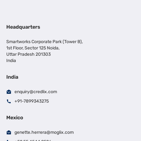
Headquarters
Smartworks Corporate Park (Tower B),
1st Floor, Sector 125 Noida,
Uttar Pradesh 201303
India
India
enquiry@credlix.com
+91-7899343275
Mexico
genette.herrera@moglix.com