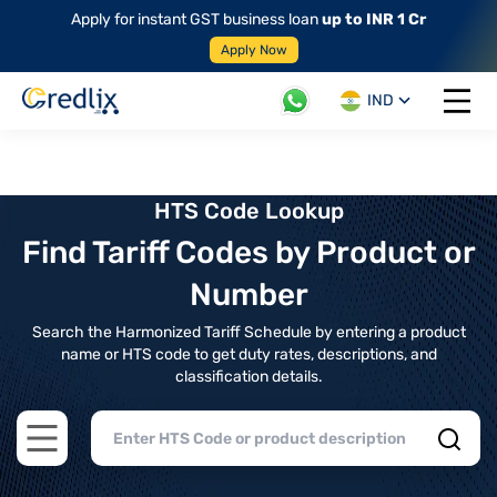
Apply for instant GST business loan
up to INR 1 Cr
Apply Now
IND
Open 
HTS Code Lookup
Find Tariff Codes by Product or
Number
Search the Harmonized Tariff Schedule by entering a product
name or HTS code to get duty rates, descriptions, and
classification details.
Open main menu