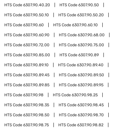
HTS Code
6307.90.40.20
HTS Code
6307.90.50
HTS Code
6307.90.50.10
HTS Code
6307.90.50.20
HTS Code
6307.90.60
HTS Code
6307.90.60.10
HTS Code
6307.90.60.90
HTS Code
6307.90.68.00
HTS Code
6307.90.72.00
HTS Code
6307.90.75.00
HTS Code
6307.90.85.00
HTS Code
6307.90.89
HTS Code
6307.90.89.10
HTS Code
6307.90.89.40
HTS Code
6307.90.89.45
HTS Code
6307.90.89.50
HTS Code
6307.90.89.85
HTS Code
6307.90.89.95
HTS Code
6307.90.98
HTS Code
6307.90.98.25
HTS Code
6307.90.98.35
HTS Code
6307.90.98.45
HTS Code
6307.90.98.50
HTS Code
6307.90.98.70
HTS Code
6307.90.98.75
HTS Code
6307.90.98.82