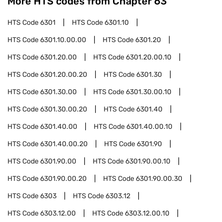
More HTS codes from Chapter
63
HTS Code
6301
HTS Code
6301.10
HTS Code
6301.10.00.00
HTS Code
6301.20
HTS Code
6301.20.00
HTS Code
6301.20.00.10
HTS Code
6301.20.00.20
HTS Code
6301.30
HTS Code
6301.30.00
HTS Code
6301.30.00.10
HTS Code
6301.30.00.20
HTS Code
6301.40
HTS Code
6301.40.00
HTS Code
6301.40.00.10
HTS Code
6301.40.00.20
HTS Code
6301.90
HTS Code
6301.90.00
HTS Code
6301.90.00.10
HTS Code
6301.90.00.20
HTS Code
6301.90.00.30
HTS Code
6303
HTS Code
6303.12
HTS Code
6303.12.00
HTS Code
6303.12.00.10