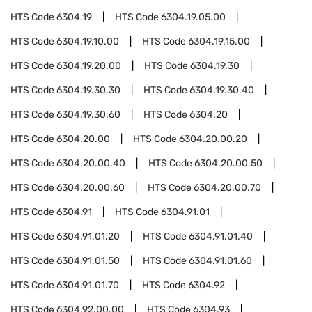
HTS Code
6304.19
HTS Code
6304.19.05.00
HTS Code
6304.19.10.00
HTS Code
6304.19.15.00
HTS Code
6304.19.20.00
HTS Code
6304.19.30
HTS Code
6304.19.30.30
HTS Code
6304.19.30.40
HTS Code
6304.19.30.60
HTS Code
6304.20
HTS Code
6304.20.00
HTS Code
6304.20.00.20
HTS Code
6304.20.00.40
HTS Code
6304.20.00.50
HTS Code
6304.20.00.60
HTS Code
6304.20.00.70
HTS Code
6304.91
HTS Code
6304.91.01
HTS Code
6304.91.01.20
HTS Code
6304.91.01.40
HTS Code
6304.91.01.50
HTS Code
6304.91.01.60
HTS Code
6304.91.01.70
HTS Code
6304.92
HTS Code
6304.92.00.00
HTS Code
6304.93