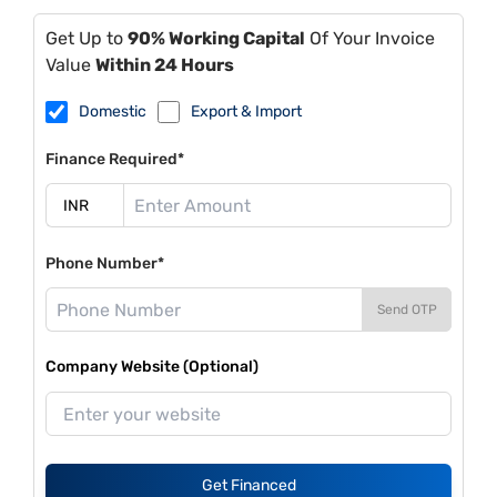
Get Up to
90% Working Capital
Of Your Invoice
Value
Within 24 Hours
Domestic
Export & Import
Finance Required*
Phone Number*
Send OTP
Company Website (Optional)
Get Financed