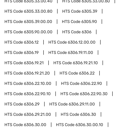
HTS Code
6305.33.00.40
HTS Code
6305.33.00.60
HTS Code
6305.33.00.80
HTS Code
6305.39
HTS Code
6305.39.00.00
HTS Code
6305.90
HTS Code
6305.90.00.00
HTS Code
6306
HTS Code
6306.12
HTS Code
6306.12.00.00
HTS Code
6306.19
HTS Code
6306.19.11.00
HTS Code
6306.19.21
HTS Code
6306.19.21.10
HTS Code
6306.19.21.20
HTS Code
6306.22
HTS Code
6306.22.10.00
HTS Code
6306.22.90
HTS Code
6306.22.90.10
HTS Code
6306.22.90.30
HTS Code
6306.29
HTS Code
6306.29.11.00
HTS Code
6306.29.21.00
HTS Code
6306.30
HTS Code
6306.30.00
HTS Code
6306.30.00.10