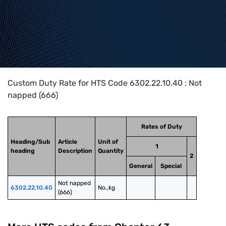
Home
>
HTS Codes
>
Chapter
63
>
6302
>
6302.22.10.40
Custom Duty Rate for HTS Code 6302.22.10.40 : Not
napped (666)
Rates of Duty
Heading/Sub
Article
Unit of
1
heading
Description
Quantity
2
General
Special
Not napped 
6302.22.10.40
No.,kg
(666)