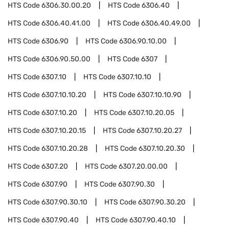
HTS Code
6306.30.00.20
HTS Code
6306.40
HTS Code
6306.40.41.00
HTS Code
6306.40.49.00
HTS Code
6306.90
HTS Code
6306.90.10.00
HTS Code
6306.90.50.00
HTS Code
6307
HTS Code
6307.10
HTS Code
6307.10.10
HTS Code
6307.10.10.20
HTS Code
6307.10.10.90
HTS Code
6307.10.20
HTS Code
6307.10.20.05
HTS Code
6307.10.20.15
HTS Code
6307.10.20.27
HTS Code
6307.10.20.28
HTS Code
6307.10.20.30
HTS Code
6307.20
HTS Code
6307.20.00.00
HTS Code
6307.90
HTS Code
6307.90.30
HTS Code
6307.90.30.10
HTS Code
6307.90.30.20
HTS Code
6307.90.40
HTS Code
6307.90.40.10