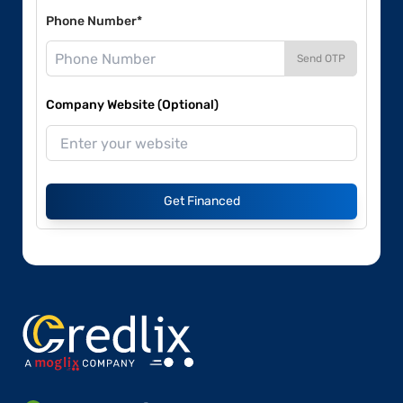
Phone Number*
Send OTP
Company Website (Optional)
Get Financed