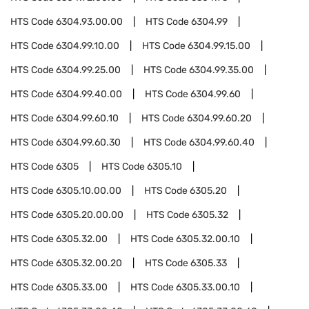
HTS Code
6304.93.00.00
HTS Code
6304.99
HTS Code
6304.99.10.00
HTS Code
6304.99.15.00
HTS Code
6304.99.25.00
HTS Code
6304.99.35.00
HTS Code
6304.99.40.00
HTS Code
6304.99.60
HTS Code
6304.99.60.10
HTS Code
6304.99.60.20
HTS Code
6304.99.60.30
HTS Code
6304.99.60.40
HTS Code
6305
HTS Code
6305.10
HTS Code
6305.10.00.00
HTS Code
6305.20
HTS Code
6305.20.00.00
HTS Code
6305.32
HTS Code
6305.32.00
HTS Code
6305.32.00.10
HTS Code
6305.32.00.20
HTS Code
6305.33
HTS Code
6305.33.00
HTS Code
6305.33.00.10