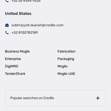
+52 55 4544 9526
United States
subhrajyoti.duarah@credlix.com
+52 8130782189
Business Moglix
Fabrication
Enterprise
Packaging
DigiMRO
Moglix
TenderShark
Moglix UAE
Popular searches on Credlix
Business Loans