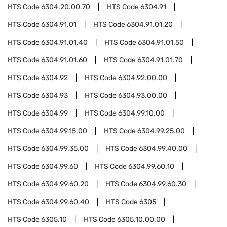
HTS Code
6304.20.00.70
HTS Code
6304.91
HTS Code
6304.91.01
HTS Code
6304.91.01.20
HTS Code
6304.91.01.40
HTS Code
6304.91.01.50
HTS Code
6304.91.01.60
HTS Code
6304.91.01.70
HTS Code
6304.92
HTS Code
6304.92.00.00
HTS Code
6304.93
HTS Code
6304.93.00.00
HTS Code
6304.99
HTS Code
6304.99.10.00
HTS Code
6304.99.15.00
HTS Code
6304.99.25.00
HTS Code
6304.99.35.00
HTS Code
6304.99.40.00
HTS Code
6304.99.60
HTS Code
6304.99.60.10
HTS Code
6304.99.60.20
HTS Code
6304.99.60.30
HTS Code
6304.99.60.40
HTS Code
6305
HTS Code
6305.10
HTS Code
6305.10.00.00