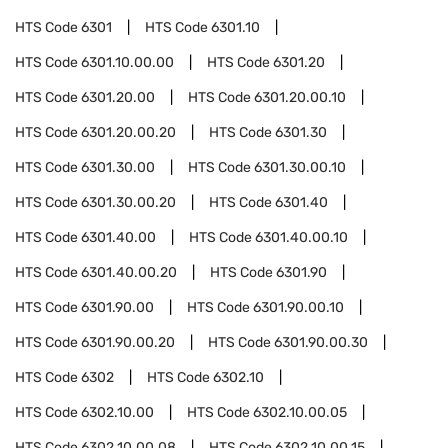
HTS Code
6301
HTS Code
6301.10
HTS Code
6301.10.00.00
HTS Code
6301.20
HTS Code
6301.20.00
HTS Code
6301.20.00.10
HTS Code
6301.20.00.20
HTS Code
6301.30
HTS Code
6301.30.00
HTS Code
6301.30.00.10
HTS Code
6301.30.00.20
HTS Code
6301.40
HTS Code
6301.40.00
HTS Code
6301.40.00.10
HTS Code
6301.40.00.20
HTS Code
6301.90
HTS Code
6301.90.00
HTS Code
6301.90.00.10
HTS Code
6301.90.00.20
HTS Code
6301.90.00.30
HTS Code
6302
HTS Code
6302.10
HTS Code
6302.10.00
HTS Code
6302.10.00.05
HTS Code
6302.10.00.08
HTS Code
6302.10.00.15