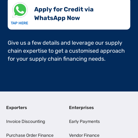
Apply for Credit via
WhatsApp Now​
TAP HERE
Give us a few details and leverage our supply
chain expertise to get a customised approach
for your supply chain financing needs.
Exporters
Enterprises
Invoice Discounting
Early Payments
Purchase Order Finance
Vendor Finance