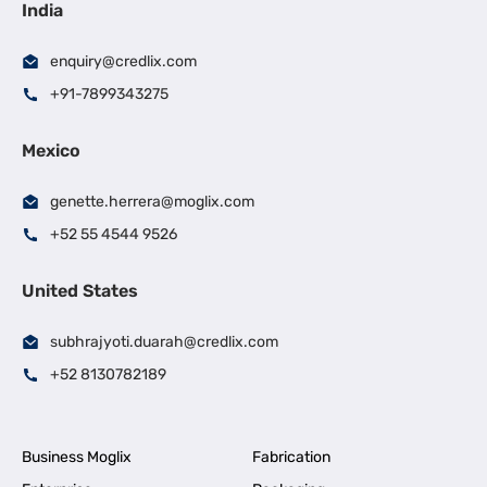
India
enquiry@credlix.com
+91-7899343275
Mexico
genette.herrera@moglix.com
+52 55 4544 9526
United States
subhrajyoti.duarah@credlix.com
+52 8130782189
Business Moglix
Fabrication