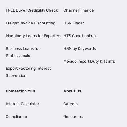
FREE Buyer Credibility Check
Channel Finance
Freight Invoice Discounting
HSN Finder
Machinery Loans for Exporters
HTS Code Lookup
Business Loans for
HSN by Keywords
Professionals
Mexico Import Duty & Tariffs
Export Factoring Interest
Subvention
Domestic SMEs
About Us
Interest Calculator
Careers
Compliance
Resources