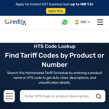
Apply for instant GST business loan
up to INR 1 Cr
Apply Now
IND
Open 
HTS Code Lookup
Find Tariff Codes by Product or
Number
Search the Harmonized Tariff Schedule by entering a product
name or HTS code to get duty rates, descriptions, and
classification details.
Open main menu