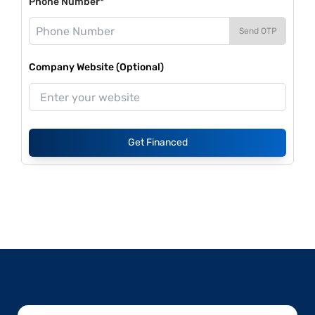
Phone Number*
Send OTP
Company Website (Optional)
Get Financed