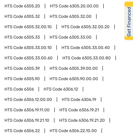
HTS Code
6305.20
HTS Code
6305.20.00.00
Get Financed
HTS Code
6305.32
HTS Code
6305.32.00
HTS Code
6305.32.00.10
HTS Code
6305.32.00.20
HTS Code
6305.33
HTS Code
6305.33.00
HTS Code
6305.33.00.10
HTS Code
6305.33.00.40
HTS Code
6305.33.00.60
HTS Code
6305.33.00.80
HTS Code
6305.39
HTS Code
6305.39.00.00
HTS Code
6305.90
HTS Code
6305.90.00.00
HTS Code
6306
HTS Code
6306.12
HTS Code
6306.12.00.00
HTS Code
6306.19
HTS Code
6306.19.11.00
HTS Code
6306.19.21
HTS Code
6306.19.21.10
HTS Code
6306.19.21.20
HTS Code
6306.22
HTS Code
6306.22.10.00