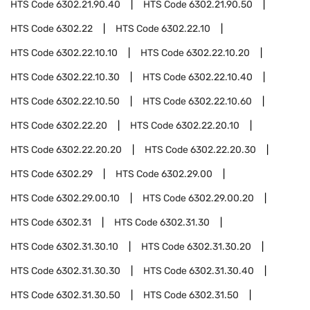
HTS Code
6302.21.90.40
HTS Code
6302.21.90.50
HTS Code
6302.22
HTS Code
6302.22.10
HTS Code
6302.22.10.10
HTS Code
6302.22.10.20
HTS Code
6302.22.10.30
HTS Code
6302.22.10.40
HTS Code
6302.22.10.50
HTS Code
6302.22.10.60
HTS Code
6302.22.20
HTS Code
6302.22.20.10
HTS Code
6302.22.20.20
HTS Code
6302.22.20.30
HTS Code
6302.29
HTS Code
6302.29.00
HTS Code
6302.29.00.10
HTS Code
6302.29.00.20
HTS Code
6302.31
HTS Code
6302.31.30
HTS Code
6302.31.30.10
HTS Code
6302.31.30.20
HTS Code
6302.31.30.30
HTS Code
6302.31.30.40
HTS Code
6302.31.30.50
HTS Code
6302.31.50