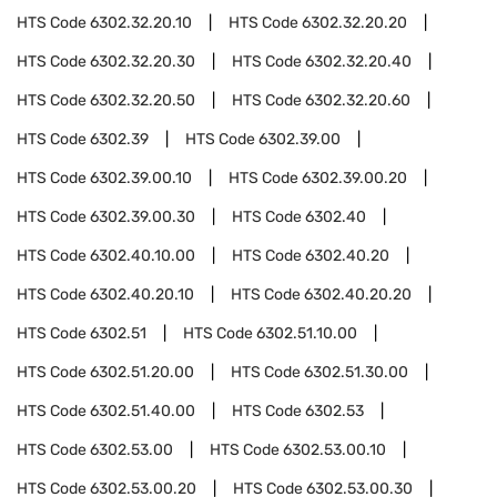
HTS Code
6302.32.20.10
HTS Code
6302.32.20.20
HTS Code
6302.32.20.30
HTS Code
6302.32.20.40
HTS Code
6302.32.20.50
HTS Code
6302.32.20.60
HTS Code
6302.39
HTS Code
6302.39.00
HTS Code
6302.39.00.10
HTS Code
6302.39.00.20
HTS Code
6302.39.00.30
HTS Code
6302.40
HTS Code
6302.40.10.00
HTS Code
6302.40.20
HTS Code
6302.40.20.10
HTS Code
6302.40.20.20
HTS Code
6302.51
HTS Code
6302.51.10.00
HTS Code
6302.51.20.00
HTS Code
6302.51.30.00
HTS Code
6302.51.40.00
HTS Code
6302.53
HTS Code
6302.53.00
HTS Code
6302.53.00.10
HTS Code
6302.53.00.20
HTS Code
6302.53.00.30