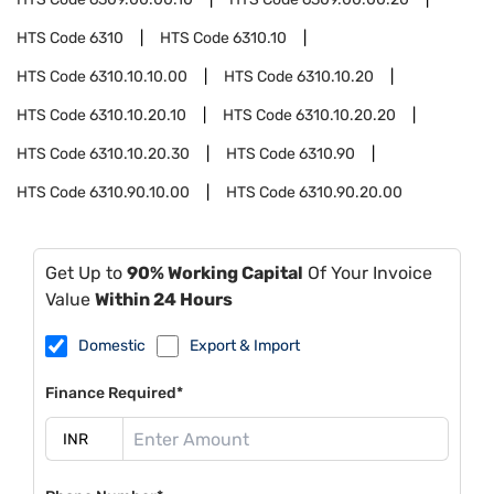
HTS Code
6310
HTS Code
6310.10
HTS Code
6310.10.10.00
HTS Code
6310.10.20
HTS Code
6310.10.20.10
HTS Code
6310.10.20.20
HTS Code
6310.10.20.30
HTS Code
6310.90
HTS Code
6310.90.10.00
HTS Code
6310.90.20.00
Get Up to
90% Working Capital
Of Your Invoice
Value
Within 24 Hours
Domestic
Export & Import
Finance Required*