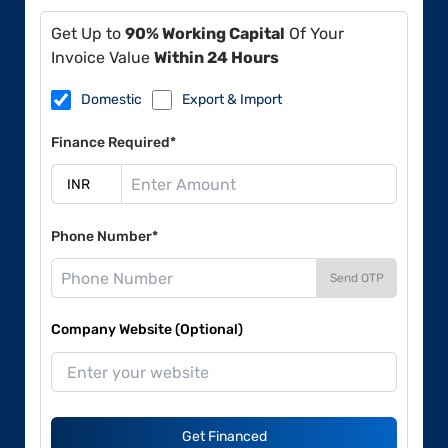
Get Up to
90% Working Capital
Of Your
Invoice Value
Within 24 Hours
Domestic
Export & Import
Finance Required*
Phone Number*
Send OTP
Company Website (Optional)
Get Financed