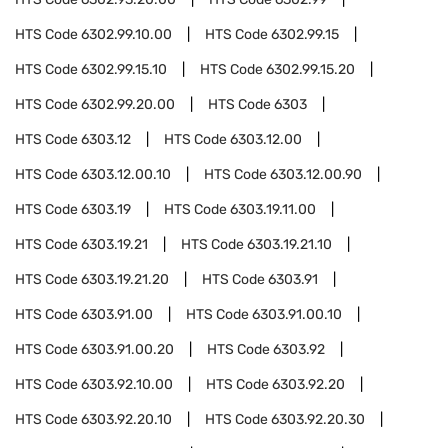
HTS Code
6302.99.10.00
HTS Code
6302.99.15
HTS Code
6302.99.15.10
HTS Code
6302.99.15.20
HTS Code
6302.99.20.00
HTS Code
6303
HTS Code
6303.12
HTS Code
6303.12.00
HTS Code
6303.12.00.10
HTS Code
6303.12.00.90
HTS Code
6303.19
HTS Code
6303.19.11.00
HTS Code
6303.19.21
HTS Code
6303.19.21.10
HTS Code
6303.19.21.20
HTS Code
6303.91
HTS Code
6303.91.00
HTS Code
6303.91.00.10
HTS Code
6303.91.00.20
HTS Code
6303.92
HTS Code
6303.92.10.00
HTS Code
6303.92.20
HTS Code
6303.92.20.10
HTS Code
6303.92.20.30