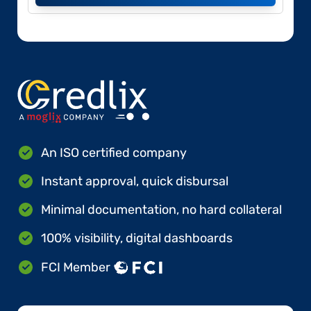
An ISO certified company
Instant approval, quick disbursal
Minimal documentation, no hard collateral
100% visibility, digital dashboards
FCI Member