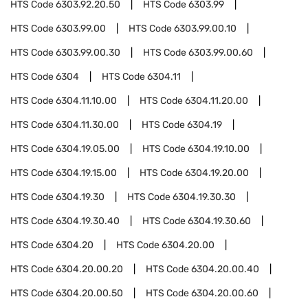
HTS Code
6303.92.20.50
HTS Code
6303.99
HTS Code
6303.99.00
HTS Code
6303.99.00.10
HTS Code
6303.99.00.30
HTS Code
6303.99.00.60
HTS Code
6304
HTS Code
6304.11
HTS Code
6304.11.10.00
HTS Code
6304.11.20.00
HTS Code
6304.11.30.00
HTS Code
6304.19
HTS Code
6304.19.05.00
HTS Code
6304.19.10.00
HTS Code
6304.19.15.00
HTS Code
6304.19.20.00
HTS Code
6304.19.30
HTS Code
6304.19.30.30
HTS Code
6304.19.30.40
HTS Code
6304.19.30.60
HTS Code
6304.20
HTS Code
6304.20.00
HTS Code
6304.20.00.20
HTS Code
6304.20.00.40
HTS Code
6304.20.00.50
HTS Code
6304.20.00.60