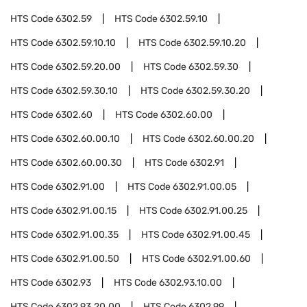
HTS Code
6302.59
HTS Code
6302.59.10
HTS Code
6302.59.10.10
HTS Code
6302.59.10.20
HTS Code
6302.59.20.00
HTS Code
6302.59.30
HTS Code
6302.59.30.10
HTS Code
6302.59.30.20
HTS Code
6302.60
HTS Code
6302.60.00
HTS Code
6302.60.00.10
HTS Code
6302.60.00.20
HTS Code
6302.60.00.30
HTS Code
6302.91
HTS Code
6302.91.00
HTS Code
6302.91.00.05
HTS Code
6302.91.00.15
HTS Code
6302.91.00.25
HTS Code
6302.91.00.35
HTS Code
6302.91.00.45
HTS Code
6302.91.00.50
HTS Code
6302.91.00.60
HTS Code
6302.93
HTS Code
6302.93.10.00
HTS Code
6302.93.20.00
HTS Code
6302.99