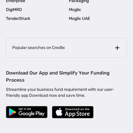
Enterprise
Packaging
DigiMRO
Moglix
TenderShark
Moglix UAE
Popular searches on Credlix
Business Loans
|
MSME Loan for Startups
Download Our App and Simplify Your Funding
|
Apply for Business Loan in Mumbai
Process
|
|
Business Loan in Ahmedabad
Business Loan in Chennai
Streamline your business fund requirement with our user-
|
|
Business Loan in Kerala
Business Loan in Bengaluru
friendly app Download now and save time.
|
Business Loan for Senior Citizens
|
|
Business Loan for Manufacturers
Business Loan in Delhi
|
Business Loan for Machinery Purchase
|
Business Loan for Construction Industry
|
Business Loan for MSME