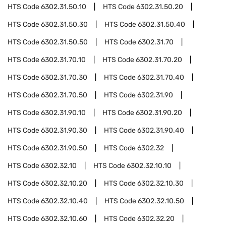
HTS Code
6302.31.50.10
HTS Code
6302.31.50.20
HTS Code
6302.31.50.30
HTS Code
6302.31.50.40
HTS Code
6302.31.50.50
HTS Code
6302.31.70
HTS Code
6302.31.70.10
HTS Code
6302.31.70.20
HTS Code
6302.31.70.30
HTS Code
6302.31.70.40
HTS Code
6302.31.70.50
HTS Code
6302.31.90
HTS Code
6302.31.90.10
HTS Code
6302.31.90.20
HTS Code
6302.31.90.30
HTS Code
6302.31.90.40
HTS Code
6302.31.90.50
HTS Code
6302.32
HTS Code
6302.32.10
HTS Code
6302.32.10.10
HTS Code
6302.32.10.20
HTS Code
6302.32.10.30
HTS Code
6302.32.10.40
HTS Code
6302.32.10.50
HTS Code
6302.32.10.60
HTS Code
6302.32.20