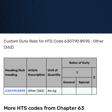
Home
>
HTS Codes
>
Chapter
63
>
6307
>
6307.90.89.95
Custom Duty Rate for HTS Code 6307.90.89.95 : Other
(362)
Rates of Duty
Heading/Sub
Article
Unit of
1
heading
Description
Quantity
2
General
Special
6307.90.89.95
Other (362)
No.,kg
More HTS codes from Chapter
63