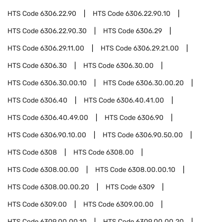
HTS Code
6306.22.90
HTS Code
6306.22.90.10
HTS Code
6306.22.90.30
HTS Code
6306.29
HTS Code
6306.29.11.00
HTS Code
6306.29.21.00
HTS Code
6306.30
HTS Code
6306.30.00
HTS Code
6306.30.00.10
HTS Code
6306.30.00.20
HTS Code
6306.40
HTS Code
6306.40.41.00
HTS Code
6306.40.49.00
HTS Code
6306.90
HTS Code
6306.90.10.00
HTS Code
6306.90.50.00
HTS Code
6308
HTS Code
6308.00
HTS Code
6308.00.00
HTS Code
6308.00.00.10
HTS Code
6308.00.00.20
HTS Code
6309
HTS Code
6309.00
HTS Code
6309.00.00
HTS Code
6309.00.00.10
HTS Code
6309.00.00.20