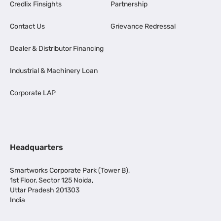
Credlix Finsights
Partnership
Contact Us
Grievance Redressal
Dealer & Distributor Financing
Industrial & Machinery Loan
Corporate LAP
Headquarters
Smartworks Corporate Park (Tower B),
1st Floor, Sector 125 Noida,
Uttar Pradesh 201303
India