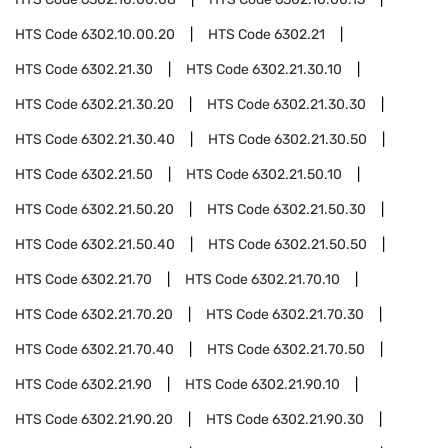
HTS Code
6302.10.00.20
HTS Code
6302.21
HTS Code
6302.21.30
HTS Code
6302.21.30.10
HTS Code
6302.21.30.20
HTS Code
6302.21.30.30
HTS Code
6302.21.30.40
HTS Code
6302.21.30.50
HTS Code
6302.21.50
HTS Code
6302.21.50.10
HTS Code
6302.21.50.20
HTS Code
6302.21.50.30
HTS Code
6302.21.50.40
HTS Code
6302.21.50.50
HTS Code
6302.21.70
HTS Code
6302.21.70.10
HTS Code
6302.21.70.20
HTS Code
6302.21.70.30
HTS Code
6302.21.70.40
HTS Code
6302.21.70.50
HTS Code
6302.21.90
HTS Code
6302.21.90.10
HTS Code
6302.21.90.20
HTS Code
6302.21.90.30