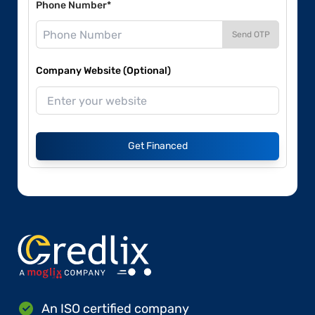
Phone Number*
Send OTP
Company Website (Optional)
Get Financed
An ISO certified company