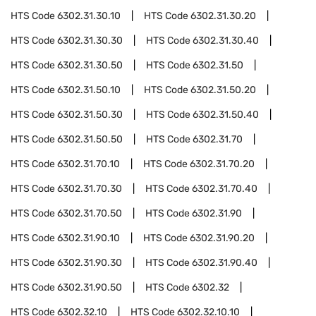
HTS Code
6302.31.30.10
HTS Code
6302.31.30.20
HTS Code
6302.31.30.30
HTS Code
6302.31.30.40
HTS Code
6302.31.30.50
HTS Code
6302.31.50
HTS Code
6302.31.50.10
HTS Code
6302.31.50.20
HTS Code
6302.31.50.30
HTS Code
6302.31.50.40
HTS Code
6302.31.50.50
HTS Code
6302.31.70
HTS Code
6302.31.70.10
HTS Code
6302.31.70.20
HTS Code
6302.31.70.30
HTS Code
6302.31.70.40
HTS Code
6302.31.70.50
HTS Code
6302.31.90
HTS Code
6302.31.90.10
HTS Code
6302.31.90.20
HTS Code
6302.31.90.30
HTS Code
6302.31.90.40
HTS Code
6302.31.90.50
HTS Code
6302.32
HTS Code
6302.32.10
HTS Code
6302.32.10.10