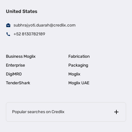
United States
subhrajyoti.duarah@credlix.com
+52 8130782189
Business Moglix
Fabrication
Enterprise
Packaging
DigiMRO
Moglix
TenderShark
Moglix UAE
Popular searches on Credlix
Business Loans