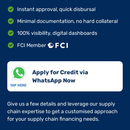
Instant approval, quick disbursal
Minimal documentation, no hard collateral
100% visibility, digital dashboards
FCI Member
Apply for Credit via
WhatsApp Now​
TAP HERE
Give us a few details and leverage our supply
chain expertise to get a customised approach
for your supply chain financing needs.