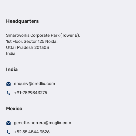
Headquarters
Smartworks Corporate Park (Tower B),
1st Floor, Sector 125 Noida,
Uttar Pradesh 201303
India
India
enquiry@credlix.com
+91-7899343275
Mexico
genette.herrera@moglix.com
+52 55 4544 9526