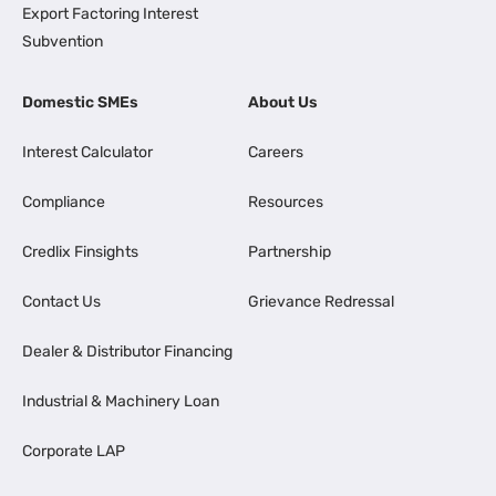
Export Factoring Interest
Subvention
Domestic SMEs
About Us
Interest Calculator
Careers
Compliance
Resources
Credlix Finsights
Partnership
Contact Us
Grievance Redressal
Dealer & Distributor Financing
Industrial & Machinery Loan
Corporate LAP