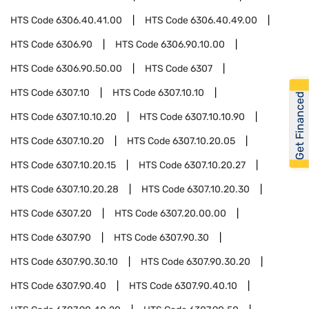
HTS Code
6306.40.41.00
HTS Code
6306.40.49.00
HTS Code
6306.90
HTS Code
6306.90.10.00
HTS Code
6306.90.50.00
HTS Code
6307
HTS Code
6307.10
HTS Code
6307.10.10
Get Financed
HTS Code
6307.10.10.20
HTS Code
6307.10.10.90
HTS Code
6307.10.20
HTS Code
6307.10.20.05
HTS Code
6307.10.20.15
HTS Code
6307.10.20.27
HTS Code
6307.10.20.28
HTS Code
6307.10.20.30
HTS Code
6307.20
HTS Code
6307.20.00.00
HTS Code
6307.90
HTS Code
6307.90.30
HTS Code
6307.90.30.10
HTS Code
6307.90.30.20
HTS Code
6307.90.40
HTS Code
6307.90.40.10