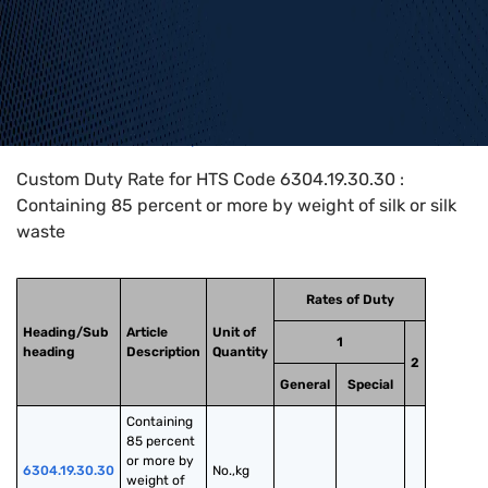
Home
>
HTS Codes
>
Chapter
63
>
6304
>
6304.19.30.30
Custom Duty Rate for HTS Code 6304.19.30.30 :
Containing 85 percent or more by weight of silk or silk
waste
Rates of Duty
Heading/Sub
Article
Unit of
1
heading
Description
Quantity
2
General
Special
Containing 
85 percent 
or more by 
6304.19.30.30
No.,kg
weight of 