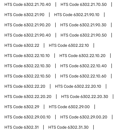
HTS Code
6302.21.70.40
HTS Code
6302.21.70.50
HTS Code
6302.21.90
HTS Code
6302.21.90.10
HTS Code
6302.21.90.20
HTS Code
6302.21.90.30
HTS Code
6302.21.90.40
HTS Code
6302.21.90.50
HTS Code
6302.22
HTS Code
6302.22.10
HTS Code
6302.22.10.10
HTS Code
6302.22.10.20
HTS Code
6302.22.10.30
HTS Code
6302.22.10.40
HTS Code
6302.22.10.50
HTS Code
6302.22.10.60
HTS Code
6302.22.20
HTS Code
6302.22.20.10
HTS Code
6302.22.20.20
HTS Code
6302.22.20.30
HTS Code
6302.29
HTS Code
6302.29.00
HTS Code
6302.29.00.10
HTS Code
6302.29.00.20
HTS Code
6302.31
HTS Code
6302.31.30