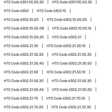
HTS Code
6301.90.00.20
HTS Code
6301.90.00.30
HTS Code
6302
HTS Code
6302.10
HTS Code
6302.10.00
HTS Code
6302.10.00.05
HTS Code
6302.10.00.08
HTS Code
6302.10.00.15
HTS Code
6302.10.00.20
HTS Code
6302.21
HTS Code
6302.21.30
HTS Code
6302.21.30.10
HTS Code
6302.21.30.20
HTS Code
6302.21.30.30
HTS Code
6302.21.30.40
HTS Code
6302.21.30.50
HTS Code
6302.21.50
HTS Code
6302.21.50.10
HTS Code
6302.21.50.20
HTS Code
6302.21.50.30
HTS Code
6302.21.50.40
HTS Code
6302.21.50.50
HTS Code
6302.21.70
HTS Code
6302.21.70.10
HTS Code
6302.21.70.20
HTS Code
6302.21.70.30