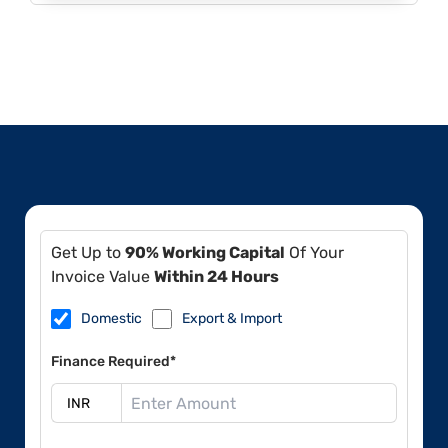
Get Up to
90% Working Capital
Of Your
Invoice Value
Within 24 Hours
Domestic
Export & Import
Finance Required*