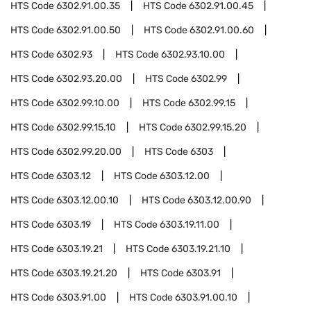
HTS Code
6302.91.00.35
HTS Code
6302.91.00.45
HTS Code
6302.91.00.50
HTS Code
6302.91.00.60
HTS Code
6302.93
HTS Code
6302.93.10.00
HTS Code
6302.93.20.00
HTS Code
6302.99
HTS Code
6302.99.10.00
HTS Code
6302.99.15
HTS Code
6302.99.15.10
HTS Code
6302.99.15.20
HTS Code
6302.99.20.00
HTS Code
6303
HTS Code
6303.12
HTS Code
6303.12.00
HTS Code
6303.12.00.10
HTS Code
6303.12.00.90
HTS Code
6303.19
HTS Code
6303.19.11.00
HTS Code
6303.19.21
HTS Code
6303.19.21.10
HTS Code
6303.19.21.20
HTS Code
6303.91
HTS Code
6303.91.00
HTS Code
6303.91.00.10