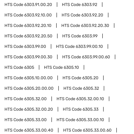
HTS Code
6303.91.00.20
HTS Code
6303.92
HTS Code
6303.92.10.00
HTS Code
6303.92.20
HTS Code
6303.92.20.10
HTS Code
6303.92.20.30
HTS Code
6303.92.20.50
HTS Code
6303.99
HTS Code
6303.99.00
HTS Code
6303.99.00.10
HTS Code
6303.99.00.30
HTS Code
6303.99.00.60
HTS Code
6305
HTS Code
6305.10
HTS Code
6305.10.00.00
HTS Code
6305.20
HTS Code
6305.20.00.00
HTS Code
6305.32
HTS Code
6305.32.00
HTS Code
6305.32.00.10
HTS Code
6305.32.00.20
HTS Code
6305.33
HTS Code
6305.33.00
HTS Code
6305.33.00.10
HTS Code
6305.33.00.40
HTS Code
6305.33.00.60