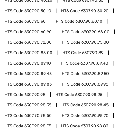
HTS Code
6307.90.40.20
HTS Code
6307.90.50
HTS Code
6307.90.50.10
HTS Code
6307.90.50.20
HTS Code
6307.90.60
HTS Code
6307.90.60.10
HTS Code
6307.90.60.90
HTS Code
6307.90.68.00
HTS Code
6307.90.72.00
HTS Code
6307.90.75.00
HTS Code
6307.90.85.00
HTS Code
6307.90.89
HTS Code
6307.90.89.10
HTS Code
6307.90.89.40
HTS Code
6307.90.89.45
HTS Code
6307.90.89.50
HTS Code
6307.90.89.85
HTS Code
6307.90.89.95
HTS Code
6307.90.98
HTS Code
6307.90.98.25
HTS Code
6307.90.98.35
HTS Code
6307.90.98.45
HTS Code
6307.90.98.50
HTS Code
6307.90.98.70
HTS Code
6307.90.98.75
HTS Code
6307.90.98.82