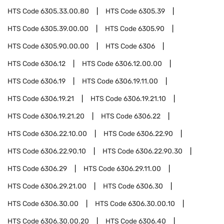
HTS Code
6305.33.00.80
HTS Code
6305.39
HTS Code
6305.39.00.00
HTS Code
6305.90
HTS Code
6305.90.00.00
HTS Code
6306
HTS Code
6306.12
HTS Code
6306.12.00.00
HTS Code
6306.19
HTS Code
6306.19.11.00
HTS Code
6306.19.21
HTS Code
6306.19.21.10
HTS Code
6306.19.21.20
HTS Code
6306.22
HTS Code
6306.22.10.00
HTS Code
6306.22.90
HTS Code
6306.22.90.10
HTS Code
6306.22.90.30
HTS Code
6306.29
HTS Code
6306.29.11.00
HTS Code
6306.29.21.00
HTS Code
6306.30
HTS Code
6306.30.00
HTS Code
6306.30.00.10
HTS Code
6306.30.00.20
HTS Code
6306.40