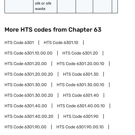
silk or silk 
waste
More HTS codes from Chapter
63
HTS Code
6301
HTS Code
6301.10
HTS Code
6301.10.00.00
HTS Code
6301.20
HTS Code
6301.20.00
HTS Code
6301.20.00.10
HTS Code
6301.20.00.20
HTS Code
6301.30
HTS Code
6301.30.00
HTS Code
6301.30.00.10
HTS Code
6301.30.00.20
HTS Code
6301.40
HTS Code
6301.40.00
HTS Code
6301.40.00.10
HTS Code
6301.40.00.20
HTS Code
6301.90
HTS Code
6301.90.00
HTS Code
6301.90.00.10