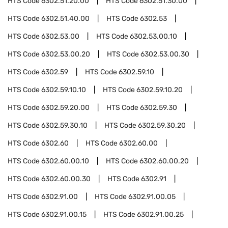
HTS Code
6302.51.20.00
HTS Code
6302.51.30.00
HTS Code
6302.51.40.00
HTS Code
6302.53
HTS Code
6302.53.00
HTS Code
6302.53.00.10
HTS Code
6302.53.00.20
HTS Code
6302.53.00.30
HTS Code
6302.59
HTS Code
6302.59.10
HTS Code
6302.59.10.10
HTS Code
6302.59.10.20
HTS Code
6302.59.20.00
HTS Code
6302.59.30
HTS Code
6302.59.30.10
HTS Code
6302.59.30.20
HTS Code
6302.60
HTS Code
6302.60.00
HTS Code
6302.60.00.10
HTS Code
6302.60.00.20
HTS Code
6302.60.00.30
HTS Code
6302.91
HTS Code
6302.91.00
HTS Code
6302.91.00.05
HTS Code
6302.91.00.15
HTS Code
6302.91.00.25