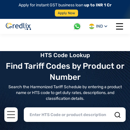
Apply for instant GST business loan
up to INR 1 Cr
Apply Now
IND
Open 
HTS Code Lookup
Find Tariff Codes by Product or
Number
Search the Harmonized Tariff Schedule by entering a product
name or HTS code to get duty rates, descriptions, and
classification details.
Open main menu