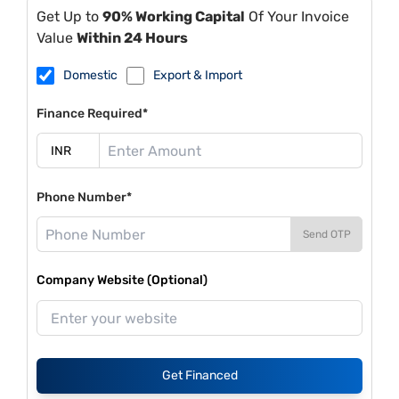
Get Up to
90% Working Capital
Of Your Invoice
Value
Within 24 Hours
Domestic
Export & Import
Finance Required*
Phone Number*
Send OTP
Company Website (Optional)
Get Financed