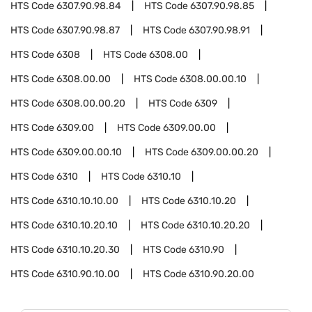
HTS Code
6307.90.98.84
HTS Code
6307.90.98.85
HTS Code
6307.90.98.87
HTS Code
6307.90.98.91
HTS Code
6308
HTS Code
6308.00
HTS Code
6308.00.00
HTS Code
6308.00.00.10
HTS Code
6308.00.00.20
HTS Code
6309
HTS Code
6309.00
HTS Code
6309.00.00
HTS Code
6309.00.00.10
HTS Code
6309.00.00.20
HTS Code
6310
HTS Code
6310.10
HTS Code
6310.10.10.00
HTS Code
6310.10.20
HTS Code
6310.10.20.10
HTS Code
6310.10.20.20
HTS Code
6310.10.20.30
HTS Code
6310.90
HTS Code
6310.90.10.00
HTS Code
6310.90.20.00