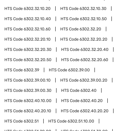
HTS Code
6302.32.10.20
HTS Code
6302.32.10.30
HTS Code
6302.32.10.40
HTS Code
6302.32.10.50
HTS Code
6302.32.10.60
HTS Code
6302.32.20
HTS Code
6302.32.20.10
HTS Code
6302.32.20.20
HTS Code
6302.32.20.30
HTS Code
6302.32.20.40
HTS Code
6302.32.20.50
HTS Code
6302.32.20.60
HTS Code
6302.39
HTS Code
6302.39.00
HTS Code
6302.39.00.10
HTS Code
6302.39.00.20
HTS Code
6302.39.00.30
HTS Code
6302.40
HTS Code
6302.40.10.00
HTS Code
6302.40.20
HTS Code
6302.40.20.10
HTS Code
6302.40.20.20
HTS Code
6302.51
HTS Code
6302.51.10.00