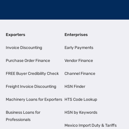
Exporters
Enterprises
Invoice Discounting
Early Payments
Purchase Order Finance
Vendor Finance
FREE Buyer Credibility Check
Channel Finance
Freight Invoice Discounting
HSN Finder
Machinery Loans for Exporters
HTS Code Lookup
Business Loans for
HSN by Keywords
Professionals
Mexico Import Duty & Tariffs