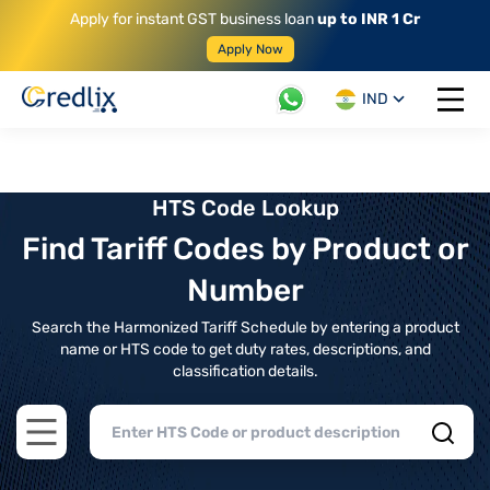
Apply for instant GST business loan
up to INR 1 Cr
Apply Now
IND
Open 
HTS Code Lookup
Find Tariff Codes by Product or
Number
Search the Harmonized Tariff Schedule by entering a product
name or HTS code to get duty rates, descriptions, and
classification details.
Open main menu