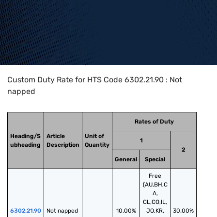
Home
>
HTS Codes
>
Chapter
63
>
6302
>
6302.21.90
Custom Duty Rate for HTS Code 6302.21.90 : Not
napped
Rates of Duty
Heading/S
Article
Unit of
1
ubheading
Description
Quantity
2
General
Special
Free
(AU,BH,C
A,
CL,CO,IL,
6302.21.90
Not napped
10.00%
JO,KR,
30.00%