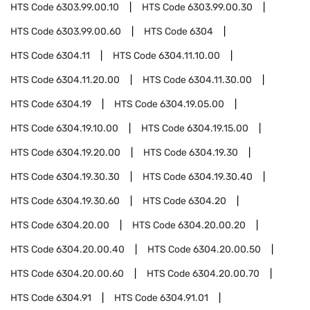
HTS Code
6303.99.00.10
HTS Code
6303.99.00.30
HTS Code
6303.99.00.60
HTS Code
6304
HTS Code
6304.11
HTS Code
6304.11.10.00
HTS Code
6304.11.20.00
HTS Code
6304.11.30.00
HTS Code
6304.19
HTS Code
6304.19.05.00
HTS Code
6304.19.10.00
HTS Code
6304.19.15.00
HTS Code
6304.19.20.00
HTS Code
6304.19.30
HTS Code
6304.19.30.30
HTS Code
6304.19.30.40
HTS Code
6304.19.30.60
HTS Code
6304.20
HTS Code
6304.20.00
HTS Code
6304.20.00.20
HTS Code
6304.20.00.40
HTS Code
6304.20.00.50
HTS Code
6304.20.00.60
HTS Code
6304.20.00.70
HTS Code
6304.91
HTS Code
6304.91.01