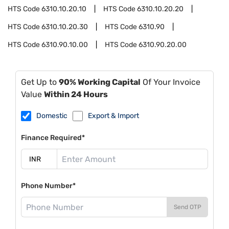
HTS Code
6310.10.20.10
HTS Code
6310.10.20.20
HTS Code
6310.10.20.30
HTS Code
6310.90
HTS Code
6310.90.10.00
HTS Code
6310.90.20.00
Get Up to
90% Working Capital
Of Your Invoice
Value
Within 24 Hours
Domestic
Export & Import
Finance Required*
Phone Number*
Send OTP