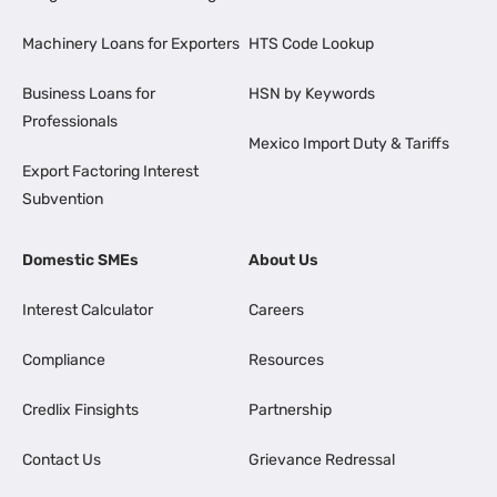
Machinery Loans for Exporters
HTS Code Lookup
Business Loans for
HSN by Keywords
Professionals
Mexico Import Duty & Tariffs
Export Factoring Interest
Subvention
Domestic SMEs
About Us
Interest Calculator
Careers
Compliance
Resources
Credlix Finsights
Partnership
Contact Us
Grievance Redressal