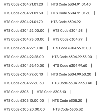
HTS Code
6304.91.01.20
HTS Code
6304.91.01.40
HTS Code
6304.91.01.50
HTS Code
6304.91.01.60
HTS Code
6304.91.01.70
HTS Code
6304.92
HTS Code
6304.92.00.00
HTS Code
6304.93
HTS Code
6304.93.00.00
HTS Code
6304.99
HTS Code
6304.99.10.00
HTS Code
6304.99.15.00
HTS Code
6304.99.25.00
HTS Code
6304.99.35.00
HTS Code
6304.99.40.00
HTS Code
6304.99.60
HTS Code
6304.99.60.10
HTS Code
6304.99.60.20
HTS Code
6304.99.60.30
HTS Code
6304.99.60.40
HTS Code
6305
HTS Code
6305.10
HTS Code
6305.10.00.00
HTS Code
6305.20
HTS Code
6305.20.00.00
HTS Code
6305.32