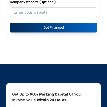
Company Website (Optional)
Get Financed
Get Up to
90% Working Capital
Of Your
Invoice Value
Within 24 Hours