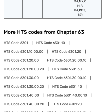
MA,MX,O
M,P,
PA,PE,S,
SG)
More HTS codes from Chapter
63
HTS Code
6301
HTS Code
6301.10
HTS Code
6301.10.00.00
HTS Code
6301.20
HTS Code
6301.20.00
HTS Code
6301.20.00.10
HTS Code
6301.20.00.20
HTS Code
6301.30
HTS Code
6301.30.00
HTS Code
6301.30.00.10
HTS Code
6301.30.00.20
HTS Code
6301.40
HTS Code
6301.40.00
HTS Code
6301.40.00.10
HTS Code
6301.40.00.20
HTS Code
6301.90