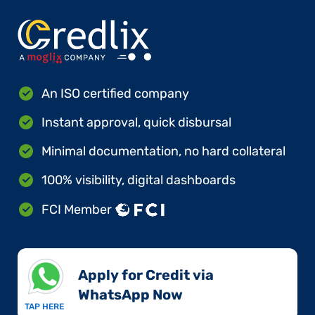
An ISO certified company
Instant approval, quick disbursal
Minimal documentation, no hard collateral
100% visibility, digital dashboards
FCI Member
Apply for Credit via
WhatsApp Now​
TAP HERE