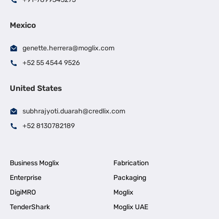
Mexico
genette.herrera@moglix.com
+52 55 4544 9526
United States
subhrajyoti.duarah@credlix.com
+52 8130782189
Business Moglix
Fabrication
Enterprise
Packaging
DigiMRO
Moglix
TenderShark
Moglix UAE