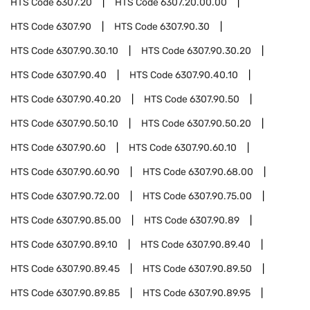
HTS Code
6307.20
HTS Code
6307.20.00.00
HTS Code
6307.90
HTS Code
6307.90.30
HTS Code
6307.90.30.10
HTS Code
6307.90.30.20
HTS Code
6307.90.40
HTS Code
6307.90.40.10
HTS Code
6307.90.40.20
HTS Code
6307.90.50
HTS Code
6307.90.50.10
HTS Code
6307.90.50.20
HTS Code
6307.90.60
HTS Code
6307.90.60.10
HTS Code
6307.90.60.90
HTS Code
6307.90.68.00
HTS Code
6307.90.72.00
HTS Code
6307.90.75.00
HTS Code
6307.90.85.00
HTS Code
6307.90.89
HTS Code
6307.90.89.10
HTS Code
6307.90.89.40
HTS Code
6307.90.89.45
HTS Code
6307.90.89.50
HTS Code
6307.90.89.85
HTS Code
6307.90.89.95