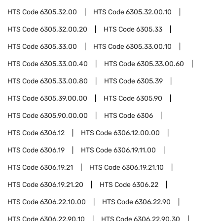
HTS Code
6305.32.00
HTS Code
6305.32.00.10
HTS Code
6305.32.00.20
HTS Code
6305.33
HTS Code
6305.33.00
HTS Code
6305.33.00.10
HTS Code
6305.33.00.40
HTS Code
6305.33.00.60
HTS Code
6305.33.00.80
HTS Code
6305.39
HTS Code
6305.39.00.00
HTS Code
6305.90
HTS Code
6305.90.00.00
HTS Code
6306
HTS Code
6306.12
HTS Code
6306.12.00.00
HTS Code
6306.19
HTS Code
6306.19.11.00
HTS Code
6306.19.21
HTS Code
6306.19.21.10
HTS Code
6306.19.21.20
HTS Code
6306.22
HTS Code
6306.22.10.00
HTS Code
6306.22.90
HTS Code
6306.22.90.10
HTS Code
6306.22.90.30