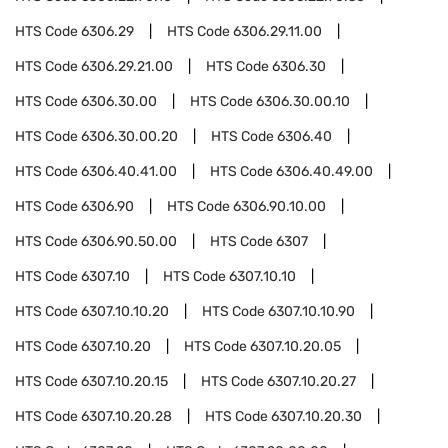
HTS Code
6306.29
HTS Code
6306.29.11.00
HTS Code
6306.29.21.00
HTS Code
6306.30
HTS Code
6306.30.00
HTS Code
6306.30.00.10
HTS Code
6306.30.00.20
HTS Code
6306.40
HTS Code
6306.40.41.00
HTS Code
6306.40.49.00
HTS Code
6306.90
HTS Code
6306.90.10.00
HTS Code
6306.90.50.00
HTS Code
6307
HTS Code
6307.10
HTS Code
6307.10.10
HTS Code
6307.10.10.20
HTS Code
6307.10.10.90
HTS Code
6307.10.20
HTS Code
6307.10.20.05
HTS Code
6307.10.20.15
HTS Code
6307.10.20.27
HTS Code
6307.10.20.28
HTS Code
6307.10.20.30