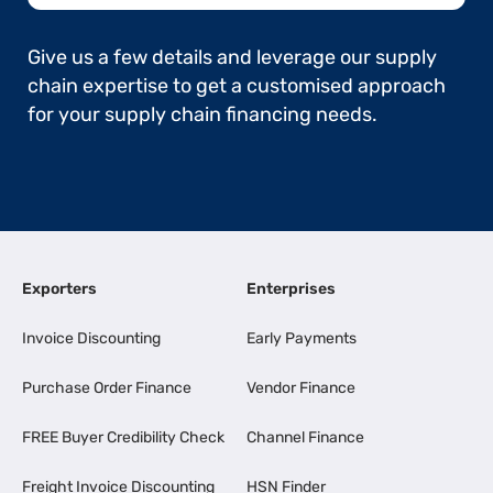
Give us a few details and leverage our supply
chain expertise to get a customised approach
for your supply chain financing needs.
Exporters
Enterprises
Invoice Discounting
Early Payments
Purchase Order Finance
Vendor Finance
FREE Buyer Credibility Check
Channel Finance
Freight Invoice Discounting
HSN Finder