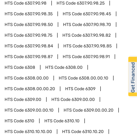
HTS Code
6307.90.98
HTS Code
6307.90.98.25
HTS Code
6307.90.98.35
HTS Code
6307.90.98.45
HTS Code
6307.90.98.50
HTS Code
6307.90.98.70
HTS Code
6307.90.98.75
HTS Code
6307.90.98.82
HTS Code
6307.90.98.84
HTS Code
6307.90.98.85
HTS Code
6307.90.98.87
HTS Code
6307.90.98.91
Get Financed
HTS Code
6308
HTS Code
6308.00
HTS Code
6308.00.00
HTS Code
6308.00.00.10
HTS Code
6308.00.00.20
HTS Code
6309
HTS Code
6309.00
HTS Code
6309.00.00
HTS Code
6309.00.00.10
HTS Code
6309.00.00.20
HTS Code
6310
HTS Code
6310.10
HTS Code
6310.10.10.00
HTS Code
6310.10.20