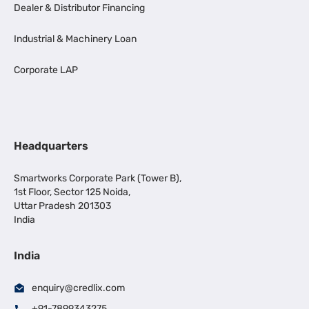
Dealer & Distributor Financing
Industrial & Machinery Loan
Corporate LAP
Headquarters
Smartworks Corporate Park (Tower B),
1st Floor, Sector 125 Noida,
Uttar Pradesh 201303
India
India
enquiry@credlix.com
+91-7899343275