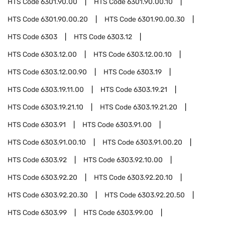
HTS Code
6301.90.00
HTS Code
6301.90.00.10
HTS Code
6301.90.00.20
HTS Code
6301.90.00.30
HTS Code
6303
HTS Code
6303.12
HTS Code
6303.12.00
HTS Code
6303.12.00.10
HTS Code
6303.12.00.90
HTS Code
6303.19
HTS Code
6303.19.11.00
HTS Code
6303.19.21
HTS Code
6303.19.21.10
HTS Code
6303.19.21.20
HTS Code
6303.91
HTS Code
6303.91.00
HTS Code
6303.91.00.10
HTS Code
6303.91.00.20
HTS Code
6303.92
HTS Code
6303.92.10.00
HTS Code
6303.92.20
HTS Code
6303.92.20.10
HTS Code
6303.92.20.30
HTS Code
6303.92.20.50
HTS Code
6303.99
HTS Code
6303.99.00