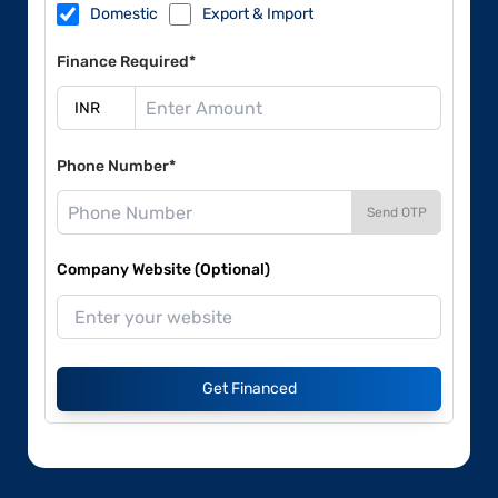
Domestic
Export & Import
Finance Required*
Phone Number*
Send OTP
Company Website (Optional)
Get Financed