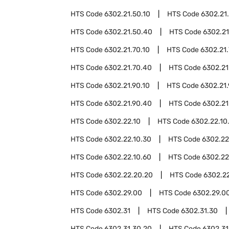
HTS Code
6302.21.50.10
HTS Code
6302.21
HTS Code
6302.21.50.40
HTS Code
6302.21
HTS Code
6302.21.70.10
HTS Code
6302.21
HTS Code
6302.21.70.40
HTS Code
6302.21
HTS Code
6302.21.90.10
HTS Code
6302.21
HTS Code
6302.21.90.40
HTS Code
6302.21
HTS Code
6302.22.10
HTS Code
6302.22.10
HTS Code
6302.22.10.30
HTS Code
6302.22
HTS Code
6302.22.10.60
HTS Code
6302.22
HTS Code
6302.22.20.20
HTS Code
6302.2
HTS Code
6302.29.00
HTS Code
6302.29.00
HTS Code
6302.31
HTS Code
6302.31.30
HTS Code
6302.31.30.20
HTS Code
6302.31