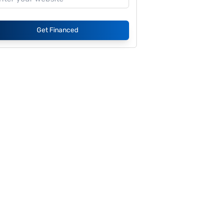
Get Financed