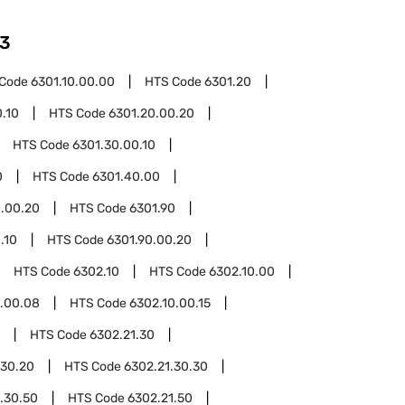
3
 Code
6301.10.00.00
HTS Code
6301.20
.10
HTS Code
6301.20.00.20
HTS Code
6301.30.00.10
0
HTS Code
6301.40.00
.00.20
HTS Code
6301.90
.10
HTS Code
6301.90.00.20
HTS Code
6302.10
HTS Code
6302.10.00
0.00.08
HTS Code
6302.10.00.15
HTS Code
6302.21.30
.30.20
HTS Code
6302.21.30.30
.30.50
HTS Code
6302.21.50