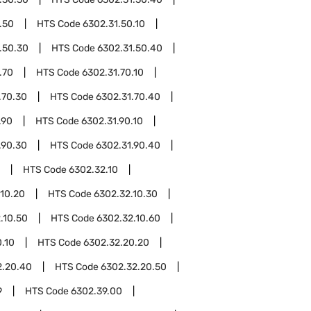
.50
HTS Code
6302.31.50.10
.50.30
HTS Code
6302.31.50.40
.70
HTS Code
6302.31.70.10
.70.30
HTS Code
6302.31.70.40
.90
HTS Code
6302.31.90.10
.90.30
HTS Code
6302.31.90.40
HTS Code
6302.32.10
.10.20
HTS Code
6302.32.10.30
.10.50
HTS Code
6302.32.10.60
.10
HTS Code
6302.32.20.20
2.20.40
HTS Code
6302.32.20.50
9
HTS Code
6302.39.00