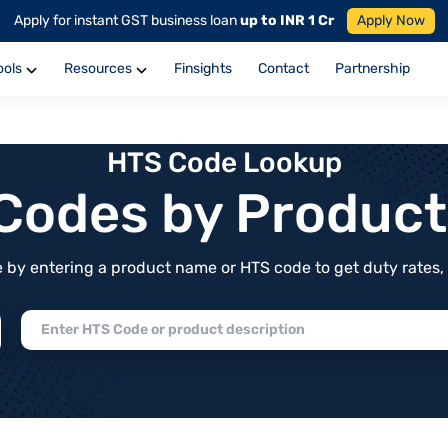
Apply for instant GST business loan
up to INR 1 Cr
Apply Now
ools
Resources
Finsights
Contact
Partnership
HTS Code Lookup
f Codes by Produc
by entering a product name or HTS code to get duty rates, de