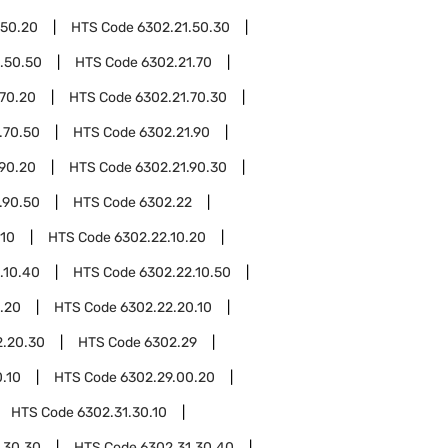
.50.20
HTS Code
6302.21.50.30
.50.50
HTS Code
6302.21.70
.70.20
HTS Code
6302.21.70.30
.70.50
HTS Code
6302.21.90
.90.20
HTS Code
6302.21.90.30
.90.50
HTS Code
6302.22
.10
HTS Code
6302.22.10.20
.10.40
HTS Code
6302.22.10.50
.20
HTS Code
6302.22.20.10
2.20.30
HTS Code
6302.29
.10
HTS Code
6302.29.00.20
HTS Code
6302.31.30.10
.30.30
HTS Code
6302.31.30.40