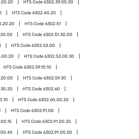
.00.20
HTS Code
6302.39.00.30
0
HTS Code
6302.40.20
0.20.20
HTS Code
6302.51
.20.00
HTS Code
6302.51.30.00
3
HTS Code
6302.53.00
.00.20
HTS Code
6302.53.00.30
HTS Code
6302.59.10.10
.20.00
HTS Code
6302.59.30
.30.20
HTS Code
6302.60
0.10
HTS Code
6302.60.00.20
1
HTS Code
6302.91.00
.00.15
HTS Code
6302.91.00.25
.00.45
HTS Code
6302.91.00.50