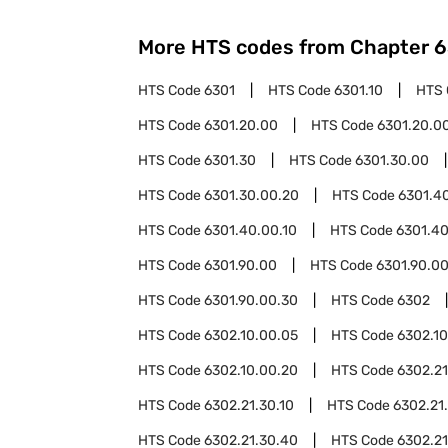
More HTS codes from Chapter
6
HTS Code
6301
HTS Code
6301.10
HTS
HTS Code
6301.20.00
HTS Code
6301.20.00
HTS Code
6301.30
HTS Code
6301.30.00
HTS Code
6301.30.00.20
HTS Code
6301.4
HTS Code
6301.40.00.10
HTS Code
6301.40
HTS Code
6301.90.00
HTS Code
6301.90.00
HTS Code
6301.90.00.30
HTS Code
6302
HTS Code
6302.10.00.05
HTS Code
6302.1
HTS Code
6302.10.00.20
HTS Code
6302.21
HTS Code
6302.21.30.10
HTS Code
6302.21
HTS Code
6302.21.30.40
HTS Code
6302.21