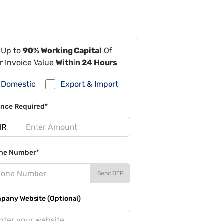
 Up to
90% Working Capital
Of
r Invoice Value
Within 24 Hours
Domestic
Export & Import
ance Required*
ne Number*
Send OTP
pany Website (Optional)