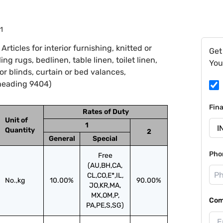
1
ticles for interior furnishing, knitted or
Get
g rugs, bedlinen, table linen, toilet linen,
You
ior blinds, curtain or bed valances,
heading 9404)
Fin
Rates of Duty
Unit of
1
Quantity
2
General
Special
Pho
Free
(AU,BH,CA,
CL,CO,E*,IL,
No.,kg
10.00%
90.00%
JO,KR,MA,
MX,OM,P,
Com
PA,PE,S,SG)