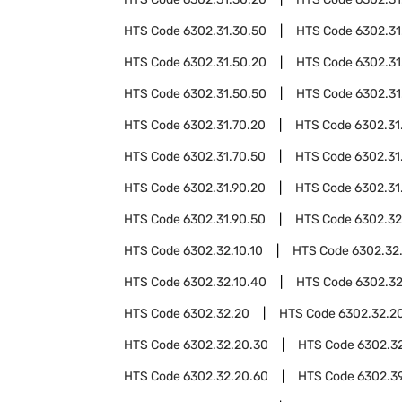
HTS Code
6302.31.30.50
HTS Code
6302.31
HTS Code
6302.31.50.20
HTS Code
6302.31
HTS Code
6302.31.50.50
HTS Code
6302.31
HTS Code
6302.31.70.20
HTS Code
6302.31
HTS Code
6302.31.70.50
HTS Code
6302.31
HTS Code
6302.31.90.20
HTS Code
6302.31
HTS Code
6302.31.90.50
HTS Code
6302.32
HTS Code
6302.32.10.10
HTS Code
6302.32
HTS Code
6302.32.10.40
HTS Code
6302.32
HTS Code
6302.32.20
HTS Code
6302.32.20
HTS Code
6302.32.20.30
HTS Code
6302.3
HTS Code
6302.32.20.60
HTS Code
6302.3