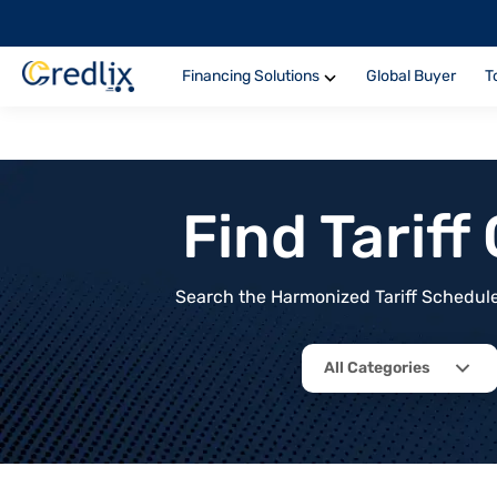
Financing Solutions
Global Buyer
T
Find Tarif
Search the Harmonized Tariff Schedule 
All Categories