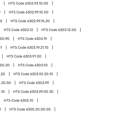
HTS Code
6302.93.10.00
9
HTS Code
6302.99.10.00
10
HTS Code
6302.99.15.20
HTS Code
6303.12
HTS Code
6303.12.00
.00.90
HTS Code
6303.19
21
HTS Code
6303.19.21.10
HTS Code
6303.91.00
.00.20
HTS Code
6303.92
.20
HTS Code
6303.92.20.10
.20.50
HTS Code
6303.99
.10
HTS Code
6303.99.00.30
HTS Code
6305.10
0
HTS Code
6305.20.00.00