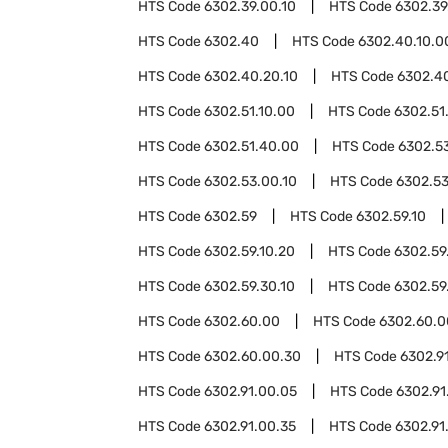
HTS Code
6302.39.00.10
HTS Code
6302.39
HTS Code
6302.40
HTS Code
6302.40.10.0
HTS Code
6302.40.20.10
HTS Code
6302.4
HTS Code
6302.51.10.00
HTS Code
6302.51
HTS Code
6302.51.40.00
HTS Code
6302.5
HTS Code
6302.53.00.10
HTS Code
6302.53
HTS Code
6302.59
HTS Code
6302.59.10
HTS Code
6302.59.10.20
HTS Code
6302.59
HTS Code
6302.59.30.10
HTS Code
6302.59
HTS Code
6302.60.00
HTS Code
6302.60.0
HTS Code
6302.60.00.30
HTS Code
6302.9
HTS Code
6302.91.00.05
HTS Code
6302.91
HTS Code
6302.91.00.35
HTS Code
6302.91