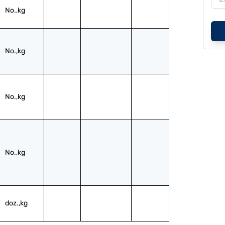
No.,kg
No.,kg
No.,kg
No.,kg
doz.,kg