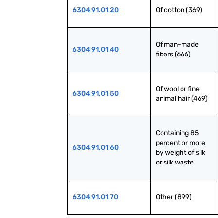
6304.91.01.20
Of cotton (369)
Of man-made 
6304.91.01.40
fibers (666)
Of wool or fine 
6304.91.01.50
animal hair (469)
Containing 85 
percent or more 
6304.91.01.60
by weight of silk 
or silk waste
6304.91.01.70
Other (899)