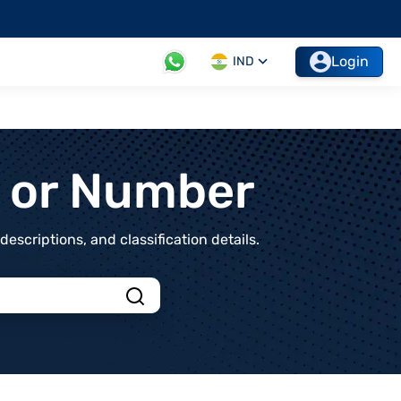
Login
IND
t or Number
scriptions, and classification details.