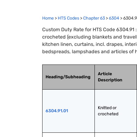
Home
>
HTS Codes
>
Chapter
63
>
6304
>
6304.9
Custom Duty Rate for HTS Code 6304.91 : Ar
crocheted (excluding blankets and travellin
kitchen linen, curtains, incl. drapes, inter
bedspreads, lampshades and articles of 
Article
Heading/Subheading
Description
Knitted or 
6304.91.01
crocheted