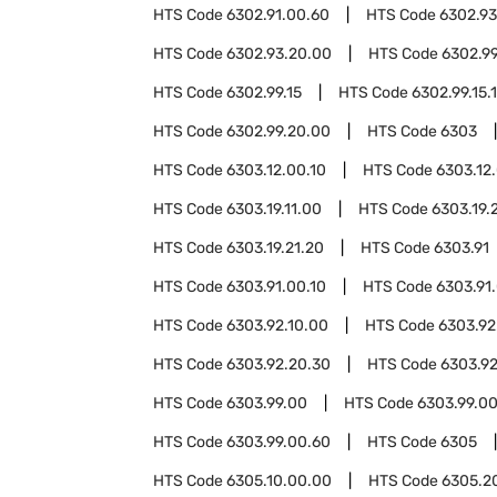
HTS Code
6302.91.00.60
HTS Code
6302.93
HTS Code
6302.93.20.00
HTS Code
6302.9
HTS Code
6302.99.15
HTS Code
6302.99.15.
HTS Code
6302.99.20.00
HTS Code
6303
HTS Code
6303.12.00.10
HTS Code
6303.12
HTS Code
6303.19.11.00
HTS Code
6303.19.
HTS Code
6303.19.21.20
HTS Code
6303.91
HTS Code
6303.91.00.10
HTS Code
6303.91
HTS Code
6303.92.10.00
HTS Code
6303.92
HTS Code
6303.92.20.30
HTS Code
6303.92
HTS Code
6303.99.00
HTS Code
6303.99.00
HTS Code
6303.99.00.60
HTS Code
6305
HTS Code
6305.10.00.00
HTS Code
6305.2