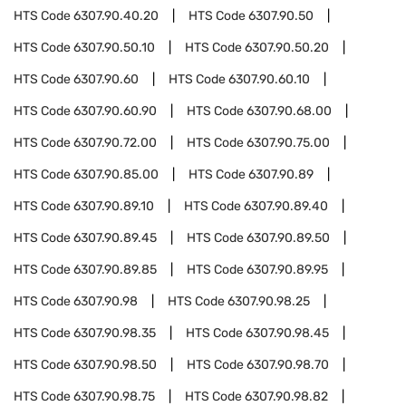
HTS Code
6307.90.40.20
HTS Code
6307.90.50
HTS Code
6307.90.50.10
HTS Code
6307.90.50.20
HTS Code
6307.90.60
HTS Code
6307.90.60.10
HTS Code
6307.90.60.90
HTS Code
6307.90.68.00
HTS Code
6307.90.72.00
HTS Code
6307.90.75.00
HTS Code
6307.90.85.00
HTS Code
6307.90.89
HTS Code
6307.90.89.10
HTS Code
6307.90.89.40
HTS Code
6307.90.89.45
HTS Code
6307.90.89.50
HTS Code
6307.90.89.85
HTS Code
6307.90.89.95
HTS Code
6307.90.98
HTS Code
6307.90.98.25
HTS Code
6307.90.98.35
HTS Code
6307.90.98.45
HTS Code
6307.90.98.50
HTS Code
6307.90.98.70
HTS Code
6307.90.98.75
HTS Code
6307.90.98.82