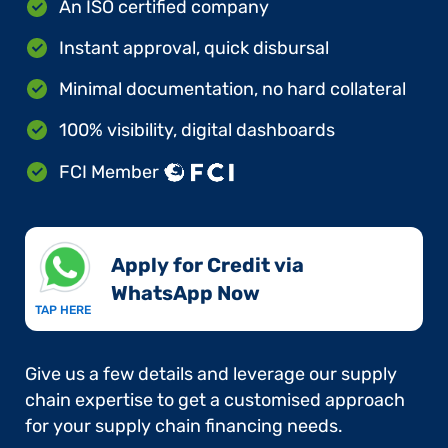
An ISO certified company
Instant approval, quick disbursal
Minimal documentation, no hard collateral
100% visibility, digital dashboards
FCI Member
Apply for Credit via
WhatsApp Now​
TAP HERE
Give us a few details and leverage our supply
chain expertise to get a customised approach
for your supply chain financing needs.