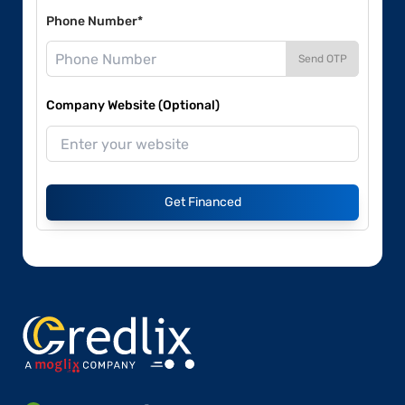
Phone Number*
Send OTP
Company Website (Optional)
Get Financed