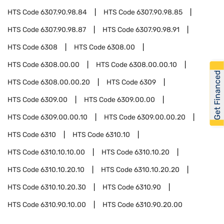
HTS Code
6307.90.98.84
HTS Code
6307.90.98.85
HTS Code
6307.90.98.87
HTS Code
6307.90.98.91
HTS Code
6308
HTS Code
6308.00
HTS Code
6308.00.00
HTS Code
6308.00.00.10
Get Financed
HTS Code
6308.00.00.20
HTS Code
6309
HTS Code
6309.00
HTS Code
6309.00.00
HTS Code
6309.00.00.10
HTS Code
6309.00.00.20
HTS Code
6310
HTS Code
6310.10
HTS Code
6310.10.10.00
HTS Code
6310.10.20
HTS Code
6310.10.20.10
HTS Code
6310.10.20.20
HTS Code
6310.10.20.30
HTS Code
6310.90
HTS Code
6310.90.10.00
HTS Code
6310.90.20.00