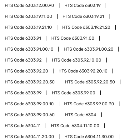
HTS Code
6303.12.00.90
HTS Code
6303.19
HTS Code
6303.19.11.00
HTS Code
6303.19.21
HTS Code
6303.19.21.10
HTS Code
6303.19.21.20
HTS Code
6303.91
HTS Code
6303.91.00
HTS Code
6303.91.00.10
HTS Code
6303.91.00.20
HTS Code
6303.92
HTS Code
6303.92.10.00
HTS Code
6303.92.20
HTS Code
6303.92.20.10
HTS Code
6303.92.20.30
HTS Code
6303.92.20.50
HTS Code
6303.99
HTS Code
6303.99.00
HTS Code
6303.99.00.10
HTS Code
6303.99.00.30
HTS Code
6303.99.00.60
HTS Code
6304
HTS Code
6304.11
HTS Code
6304.11.10.00
HTS Code
6304.11.20.00
HTS Code
6304.11.30.00