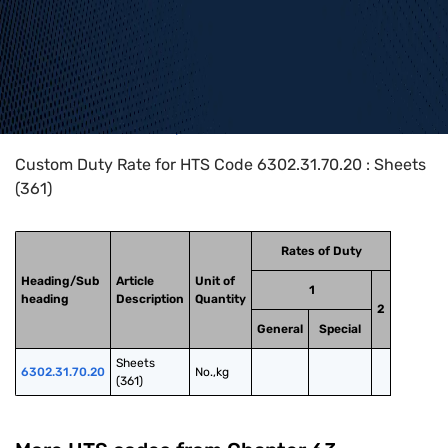
Home
>
HTS Codes
>
Chapter
63
>
6302
>
6302.31.70.20
Custom Duty Rate for HTS Code 6302.31.70.20 : Sheets
(361)
Rates of Duty
Heading/Sub
Article
Unit of
1
heading
Description
Quantity
2
General
Special
Sheets 
6302.31.70.20
No.,kg
(361)