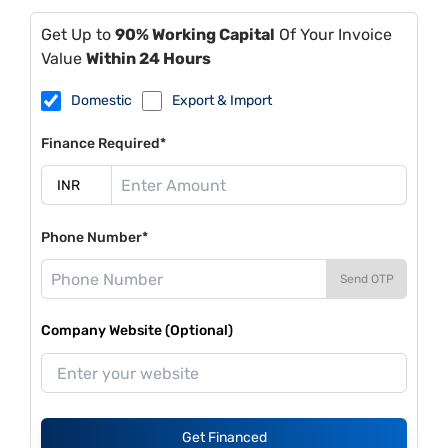
Get Up to
90% Working Capital
Of Your Invoice
Value
Within 24 Hours
Domestic
Export & Import
Finance Required*
Phone Number*
Send OTP
Company Website (Optional)
Get Financed