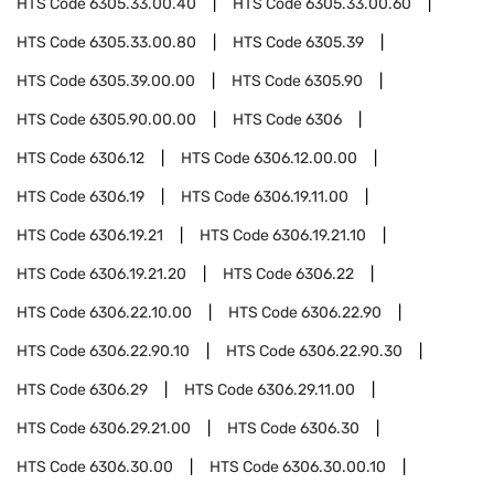
HTS Code
6305.33.00.40
HTS Code
6305.33.00.60
HTS Code
6305.33.00.80
HTS Code
6305.39
HTS Code
6305.39.00.00
HTS Code
6305.90
HTS Code
6305.90.00.00
HTS Code
6306
HTS Code
6306.12
HTS Code
6306.12.00.00
HTS Code
6306.19
HTS Code
6306.19.11.00
HTS Code
6306.19.21
HTS Code
6306.19.21.10
HTS Code
6306.19.21.20
HTS Code
6306.22
HTS Code
6306.22.10.00
HTS Code
6306.22.90
HTS Code
6306.22.90.10
HTS Code
6306.22.90.30
HTS Code
6306.29
HTS Code
6306.29.11.00
HTS Code
6306.29.21.00
HTS Code
6306.30
HTS Code
6306.30.00
HTS Code
6306.30.00.10