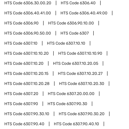
HTS Code
6306.30.00.20
HTS Code
6306.40
HTS Code
6306.40.41.00
HTS Code
6306.40.49.00
HTS Code
6306.90
HTS Code
6306.90.10.00
HTS Code
6306.90.50.00
HTS Code
6307
HTS Code
6307.10
HTS Code
6307.10.10
HTS Code
6307.10.10.20
HTS Code
6307.10.10.90
HTS Code
6307.10.20
HTS Code
6307.10.20.05
HTS Code
6307.10.20.15
HTS Code
6307.10.20.27
HTS Code
6307.10.20.28
HTS Code
6307.10.20.30
HTS Code
6307.20
HTS Code
6307.20.00.00
HTS Code
6307.90
HTS Code
6307.90.30
HTS Code
6307.90.30.10
HTS Code
6307.90.30.20
HTS Code
6307.90.40
HTS Code
6307.90.40.10