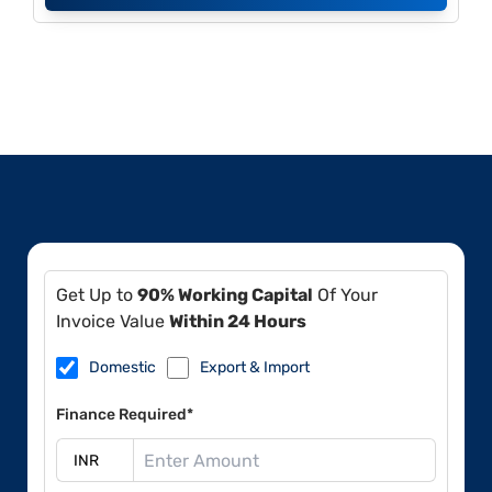
Get Up to
90% Working Capital
Of Your
Invoice Value
Within 24 Hours
Domestic
Export & Import
Finance Required*