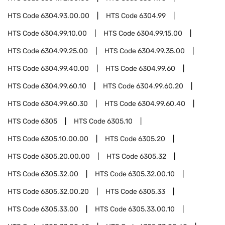
HTS Code
6304.93.00.00
HTS Code
6304.99
HTS Code
6304.99.10.00
HTS Code
6304.99.15.00
HTS Code
6304.99.25.00
HTS Code
6304.99.35.00
HTS Code
6304.99.40.00
HTS Code
6304.99.60
HTS Code
6304.99.60.10
HTS Code
6304.99.60.20
HTS Code
6304.99.60.30
HTS Code
6304.99.60.40
HTS Code
6305
HTS Code
6305.10
HTS Code
6305.10.00.00
HTS Code
6305.20
HTS Code
6305.20.00.00
HTS Code
6305.32
HTS Code
6305.32.00
HTS Code
6305.32.00.10
HTS Code
6305.32.00.20
HTS Code
6305.33
HTS Code
6305.33.00
HTS Code
6305.33.00.10