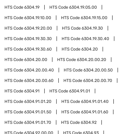
HTS Code
6304.19
HTS Code
6304.19.05.00
HTS Code
6304.19.10.00
HTS Code
6304.19.15.00
HTS Code
6304.19.20.00
HTS Code
6304.19.30
HTS Code
6304.19.30.30
HTS Code
6304.19.30.40
HTS Code
6304.19.30.60
HTS Code
6304.20
HTS Code
6304.20.00
HTS Code
6304.20.00.20
HTS Code
6304.20.00.40
HTS Code
6304.20.00.50
HTS Code
6304.20.00.60
HTS Code
6304.20.00.70
HTS Code
6304.91
HTS Code
6304.91.01
HTS Code
6304.91.01.20
HTS Code
6304.91.01.40
HTS Code
6304.91.01.50
HTS Code
6304.91.01.60
HTS Code
6304.91.01.70
HTS Code
6304.92
HTS Code
6304.92.00.00
HTS Code
6304.93