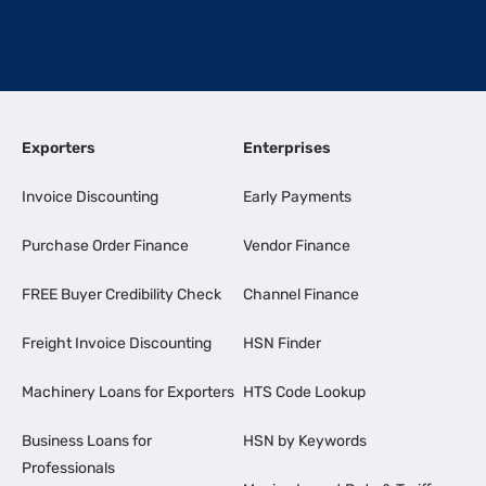
Exporters
Enterprises
Invoice Discounting
Early Payments
Purchase Order Finance
Vendor Finance
FREE Buyer Credibility Check
Channel Finance
Freight Invoice Discounting
HSN Finder
Machinery Loans for Exporters
HTS Code Lookup
Business Loans for
HSN by Keywords
Professionals