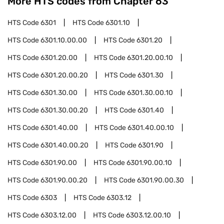
More HTS codes from Chapter
63
HTS Code
6301
HTS Code
6301.10
HTS Code
6301.10.00.00
HTS Code
6301.20
HTS Code
6301.20.00
HTS Code
6301.20.00.10
HTS Code
6301.20.00.20
HTS Code
6301.30
HTS Code
6301.30.00
HTS Code
6301.30.00.10
HTS Code
6301.30.00.20
HTS Code
6301.40
HTS Code
6301.40.00
HTS Code
6301.40.00.10
HTS Code
6301.40.00.20
HTS Code
6301.90
HTS Code
6301.90.00
HTS Code
6301.90.00.10
HTS Code
6301.90.00.20
HTS Code
6301.90.00.30
HTS Code
6303
HTS Code
6303.12
HTS Code
6303.12.00
HTS Code
6303.12.00.10