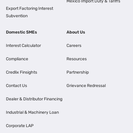
Mexico Import Duty & Tariffs
Export Factoring Interest
Subvention
Domestic SMEs
About Us
Interest Calculator
Careers
Compliance
Resources
Credlix Finsights
Partnership
Contact Us
Grievance Redressal
Dealer & Distributor Financing
Industrial & Machinery Loan
Corporate LAP