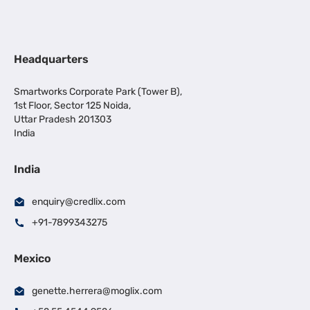
Headquarters
Smartworks Corporate Park (Tower B),
1st Floor, Sector 125 Noida,
Uttar Pradesh 201303
India
India
enquiry@credlix.com
+91-7899343275
Mexico
genette.herrera@moglix.com