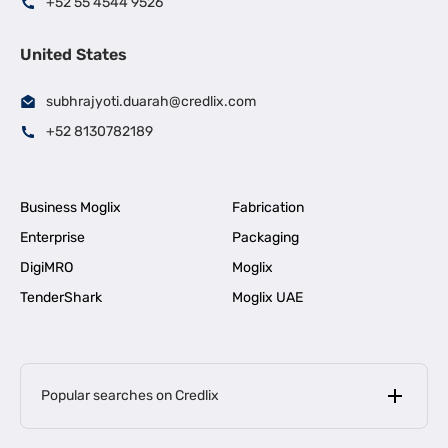
+52 55 4544 9526
United States
subhrajyoti.duarah@credlix.com
+52 8130782189
Business Moglix
Fabrication
Enterprise
Packaging
DigiMRO
Moglix
TenderShark
Moglix UAE
Popular searches on Credlix
Business Loans