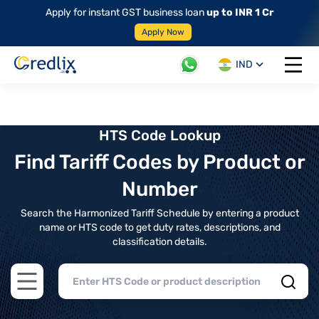
Apply for instant GST business loan
up to INR 1 Cr
Apply Now
IND
Open 
HTS Code Lookup
Find Tariff Codes by Product or
Number
Search the Harmonized Tariff Schedule by entering a product
name or HTS code to get duty rates, descriptions, and
classification details.
Open main menu