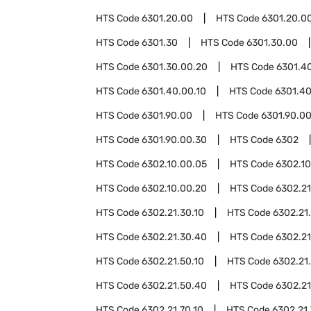
HTS Code
6301.20.00
HTS Code
6301.20.00
HTS Code
6301.30
HTS Code
6301.30.00
HTS Code
6301.30.00.20
HTS Code
6301.4
HTS Code
6301.40.00.10
HTS Code
6301.40
HTS Code
6301.90.00
HTS Code
6301.90.00
HTS Code
6301.90.00.30
HTS Code
6302
HTS Code
6302.10.00.05
HTS Code
6302.1
HTS Code
6302.10.00.20
HTS Code
6302.21
HTS Code
6302.21.30.10
HTS Code
6302.21
HTS Code
6302.21.30.40
HTS Code
6302.21
HTS Code
6302.21.50.10
HTS Code
6302.21
HTS Code
6302.21.50.40
HTS Code
6302.21
HTS Code
6302.21.70.10
HTS Code
6302.21