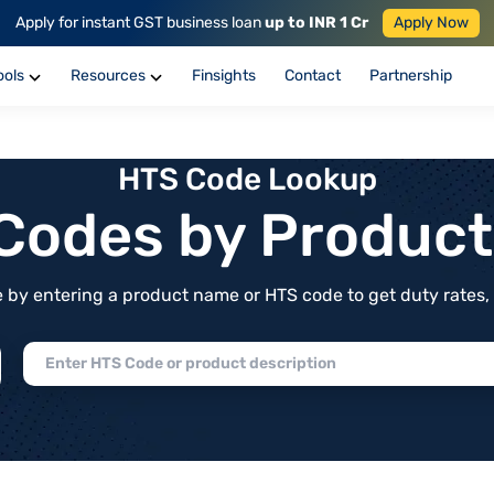
Apply for instant GST business loan
up to INR 1 Cr
Apply Now
ools
Resources
Finsights
Contact
Partnership
HTS Code Lookup
f Codes by Produc
by entering a product name or HTS code to get duty rates, de