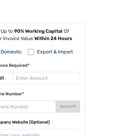
 Up to
90% Working Capital
Of
r Invoice Value
Within 24 Hours
Domestic
Export & Import
ance Required*
ne Number*
Send OTP
pany Website (Optional)