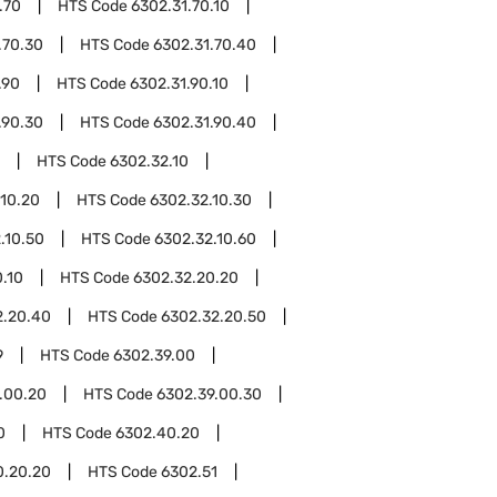
.70
HTS Code
6302.31.70.10
.70.30
HTS Code
6302.31.70.40
.90
HTS Code
6302.31.90.10
.90.30
HTS Code
6302.31.90.40
HTS Code
6302.32.10
.10.20
HTS Code
6302.32.10.30
.10.50
HTS Code
6302.32.10.60
.10
HTS Code
6302.32.20.20
2.20.40
HTS Code
6302.32.20.50
9
HTS Code
6302.39.00
.00.20
HTS Code
6302.39.00.30
0
HTS Code
6302.40.20
0.20.20
HTS Code
6302.51