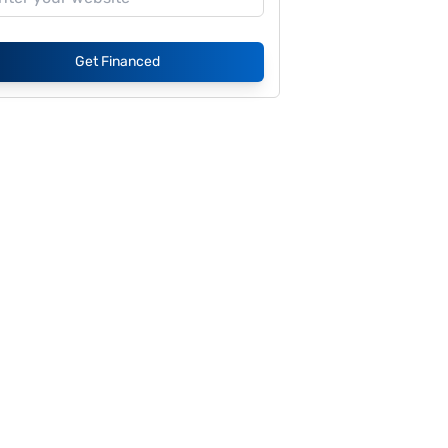
Get Financed