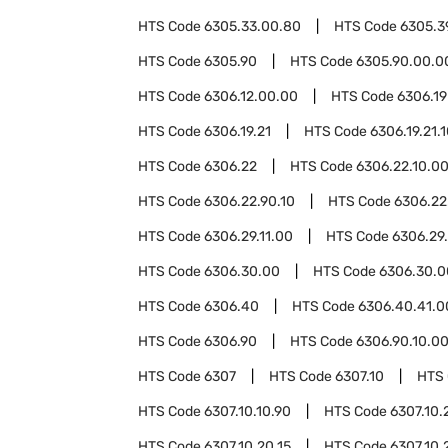
HTS Code
6305.33.00.80
HTS Code
6305.3
HTS Code
6305.90
HTS Code
6305.90.00.0
HTS Code
6306.12.00.00
HTS Code
6306.19
HTS Code
6306.19.21
HTS Code
6306.19.21.
HTS Code
6306.22
HTS Code
6306.22.10.0
HTS Code
6306.22.90.10
HTS Code
6306.22
HTS Code
6306.29.11.00
HTS Code
6306.29
HTS Code
6306.30.00
HTS Code
6306.30.0
HTS Code
6306.40
HTS Code
6306.40.41.0
HTS Code
6306.90
HTS Code
6306.90.10.0
HTS Code
6307
HTS Code
6307.10
HTS
HTS Code
6307.10.10.90
HTS Code
6307.10.
HTS Code
6307.10.20.15
HTS Code
6307.10.