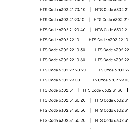
HTS Code
6302.21.70.40
HTS Code
6302.21
HTS Code
6302.21.90.10
HTS Code
6302.21
HTS Code
6302.21.90.40
HTS Code
6302.21
HTS Code
6302.22.10
HTS Code
6302.22.10
HTS Code
6302.22.10.30
HTS Code
6302.22
HTS Code
6302.22.10.60
HTS Code
6302.22
HTS Code
6302.22.20.20
HTS Code
6302.2
HTS Code
6302.29.00
HTS Code
6302.29.00
HTS Code
6302.31
HTS Code
6302.31.30
HTS Code
6302.31.30.20
HTS Code
6302.31
HTS Code
6302.31.30.50
HTS Code
6302.31
HTS Code
6302.31.50.20
HTS Code
6302.31