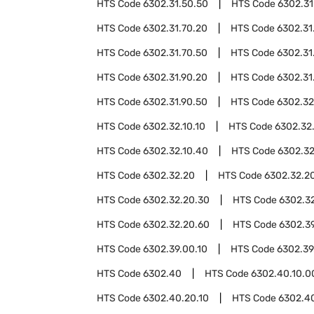
HTS Code
6302.31.50.50
HTS Code
6302.31
HTS Code
6302.31.70.20
HTS Code
6302.31
HTS Code
6302.31.70.50
HTS Code
6302.31
HTS Code
6302.31.90.20
HTS Code
6302.31
HTS Code
6302.31.90.50
HTS Code
6302.32
HTS Code
6302.32.10.10
HTS Code
6302.32
HTS Code
6302.32.10.40
HTS Code
6302.32
HTS Code
6302.32.20
HTS Code
6302.32.20
HTS Code
6302.32.20.30
HTS Code
6302.3
HTS Code
6302.32.20.60
HTS Code
6302.3
HTS Code
6302.39.00.10
HTS Code
6302.39
HTS Code
6302.40
HTS Code
6302.40.10.0
HTS Code
6302.40.20.10
HTS Code
6302.4