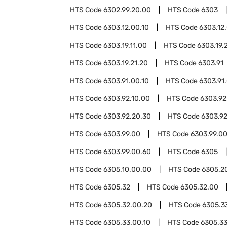
HTS Code
6302.99.20.00
HTS Code
6303
HTS Code
6303.12.00.10
HTS Code
6303.12
HTS Code
6303.19.11.00
HTS Code
6303.19.
HTS Code
6303.19.21.20
HTS Code
6303.91
HTS Code
6303.91.00.10
HTS Code
6303.91
HTS Code
6303.92.10.00
HTS Code
6303.92
HTS Code
6303.92.20.30
HTS Code
6303.92
HTS Code
6303.99.00
HTS Code
6303.99.00
HTS Code
6303.99.00.60
HTS Code
6305
HTS Code
6305.10.00.00
HTS Code
6305.2
HTS Code
6305.32
HTS Code
6305.32.00
HTS Code
6305.32.00.20
HTS Code
6305.3
HTS Code
6305.33.00.10
HTS Code
6305.3