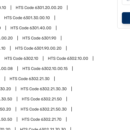
.10
HTS Code
6301.20.00.20
HTS Code
6301.30.00.10
0
HTS Code
6301.40.00
.00.20
HTS Code
6301.90
.10
HTS Code
6301.90.00.20
HTS Code
6302.10
HTS Code
6302.10.00
0.00.08
HTS Code
6302.10.00.15
HTS Code
6302.21.30
.30.20
HTS Code
6302.21.30.30
.30.50
HTS Code
6302.21.50
.50.20
HTS Code
6302.21.50.30
.50.50
HTS Code
6302.21.70
.70.20
HTS Code
6302.21.70.30