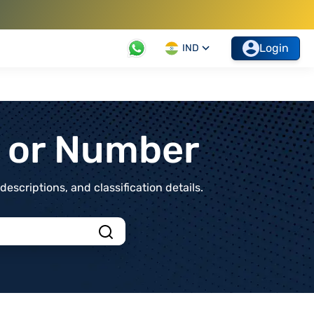
Login
IND
t or Number
scriptions, and classification details.