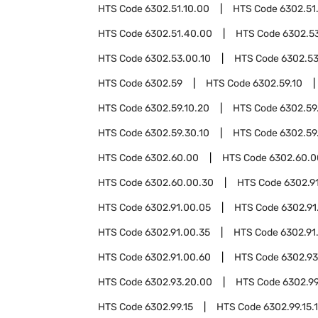
HTS Code
6302.51.10.00
HTS Code
6302.51
HTS Code
6302.51.40.00
HTS Code
6302.5
HTS Code
6302.53.00.10
HTS Code
6302.53
HTS Code
6302.59
HTS Code
6302.59.10
HTS Code
6302.59.10.20
HTS Code
6302.59
HTS Code
6302.59.30.10
HTS Code
6302.59
HTS Code
6302.60.00
HTS Code
6302.60.0
HTS Code
6302.60.00.30
HTS Code
6302.9
HTS Code
6302.91.00.05
HTS Code
6302.91
HTS Code
6302.91.00.35
HTS Code
6302.91
HTS Code
6302.91.00.60
HTS Code
6302.93
HTS Code
6302.93.20.00
HTS Code
6302.9
HTS Code
6302.99.15
HTS Code
6302.99.15.