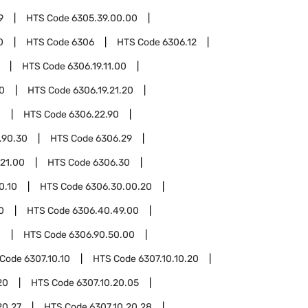
9
HTS Code
6305.39.00.00
0
HTS Code
6306
HTS Code
6306.12
HTS Code
6306.19.11.00
10
HTS Code
6306.19.21.20
0
HTS Code
6306.22.90
.90.30
HTS Code
6306.29
.21.00
HTS Code
6306.30
0.10
HTS Code
6306.30.00.20
0
HTS Code
6306.40.49.00
0
HTS Code
6306.90.50.00
 Code
6307.10.10
HTS Code
6307.10.10.20
20
HTS Code
6307.10.20.05
20.27
HTS Code
6307.10.20.28