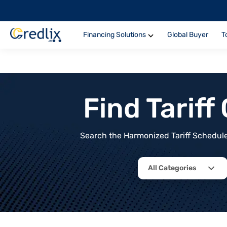
Financing Solutions
Global Buyer
T
Find Tarif
Search the Harmonized Tariff Schedule 
All Categories