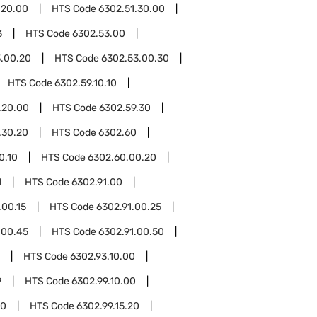
.20.00
HTS Code
6302.51.30.00
3
HTS Code
6302.53.00
.00.20
HTS Code
6302.53.00.30
HTS Code
6302.59.10.10
.20.00
HTS Code
6302.59.30
.30.20
HTS Code
6302.60
0.10
HTS Code
6302.60.00.20
1
HTS Code
6302.91.00
.00.15
HTS Code
6302.91.00.25
.00.45
HTS Code
6302.91.00.50
HTS Code
6302.93.10.00
9
HTS Code
6302.99.10.00
10
HTS Code
6302.99.15.20