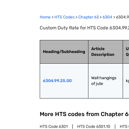
Home
>
HTS Codes
>
Chapter
63
>
6304
>
6304.9
Custom Duty Rate for HTS Code 6304.99.25
Article
U
Heading/Subheading
Description
Q
Wall hangings 
6304.99.25.00
k
of jute
More HTS codes from Chapter
6
HTS Code
6301
HTS Code
6301.10
HTS