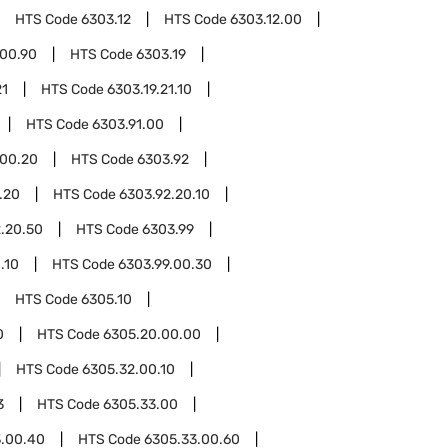
HTS Code
6303.12
HTS Code
6303.12.00
.00.90
HTS Code
6303.19
21
HTS Code
6303.19.21.10
HTS Code
6303.91.00
.00.20
HTS Code
6303.92
.20
HTS Code
6303.92.20.10
.20.50
HTS Code
6303.99
.10
HTS Code
6303.99.00.30
HTS Code
6305.10
0
HTS Code
6305.20.00.00
HTS Code
6305.32.00.10
3
HTS Code
6305.33.00
3.00.40
HTS Code
6305.33.00.60