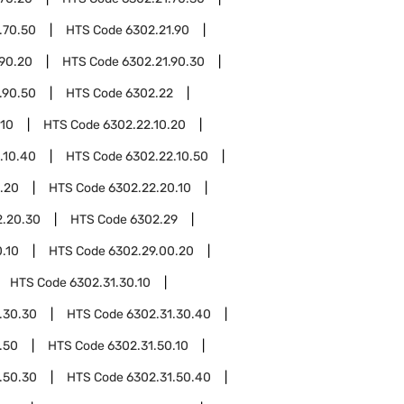
.70.50
HTS Code
6302.21.90
.90.20
HTS Code
6302.21.90.30
.90.50
HTS Code
6302.22
.10
HTS Code
6302.22.10.20
.10.40
HTS Code
6302.22.10.50
.20
HTS Code
6302.22.20.10
2.20.30
HTS Code
6302.29
.10
HTS Code
6302.29.00.20
HTS Code
6302.31.30.10
.30.30
HTS Code
6302.31.30.40
.50
HTS Code
6302.31.50.10
.50.30
HTS Code
6302.31.50.40