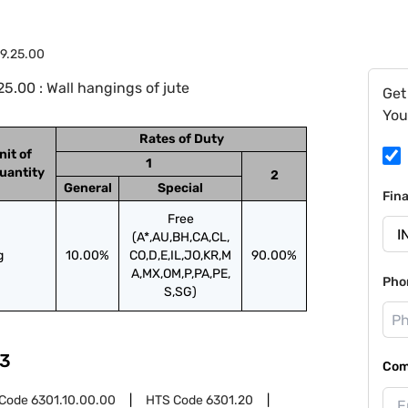
9.25.00
.00 : Wall hangings of jute
Get
You
Rates of Duty
nit of
1
uantity
2
General
Special
Fin
Free
(A*,AU,BH,CA,CL,
g
10.00%
CO,D,E,IL,JO,KR,M
90.00%
A,MX,OM,P,PA,PE,
Pho
S,SG)
3
Com
 Code
6301.10.00.00
HTS Code
6301.20