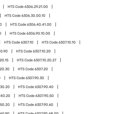
HTS Code
6306.29.21.00
HTS Code
6306.30.00.10
0
HTS Code
6306.40.41.00
0
HTS Code
6306.90.10.00
HTS Code
6307.10
HTS Code
6307.10.10
10.90
HTS Code
6307.10.20
20.15
HTS Code
6307.10.20.27
.20.30
HTS Code
6307.20
0
HTS Code
6307.90.30
.30.20
HTS Code
6307.90.40
.40.20
HTS Code
6307.90.50
.50.20
HTS Code
6307.90.60
.60.90
HTS Code
6307.90.68.00