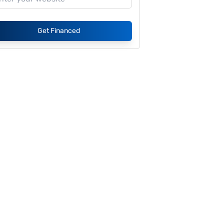
Get Financed