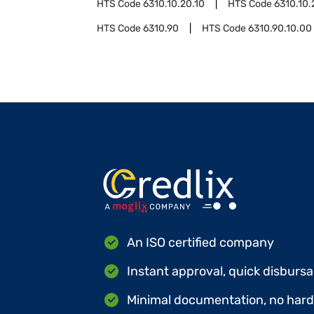
HTS Code
6310.10.20.10
HTS Code
6310.10.
HTS Code
6310.90
HTS Code
6310.90.10.00
An ISO certified company
Instant approval, quick disbursa
Minimal documentation, no hard 