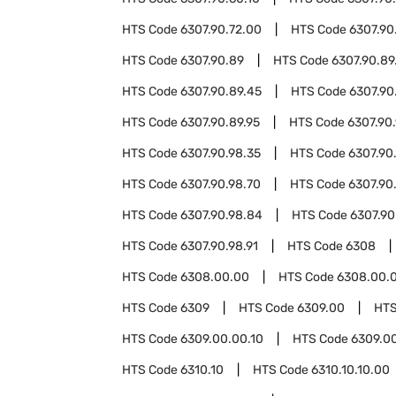
HTS Code
6307.90.72.00
HTS Code
6307.90
HTS Code
6307.90.89
HTS Code
6307.90.89
HTS Code
6307.90.89.45
HTS Code
6307.90
HTS Code
6307.90.89.95
HTS Code
6307.90
HTS Code
6307.90.98.35
HTS Code
6307.90
HTS Code
6307.90.98.70
HTS Code
6307.90
HTS Code
6307.90.98.84
HTS Code
6307.90
HTS Code
6307.90.98.91
HTS Code
6308
HTS Code
6308.00.00
HTS Code
6308.00.0
HTS Code
6309
HTS Code
6309.00
HTS
HTS Code
6309.00.00.10
HTS Code
6309.0
HTS Code
6310.10
HTS Code
6310.10.10.00