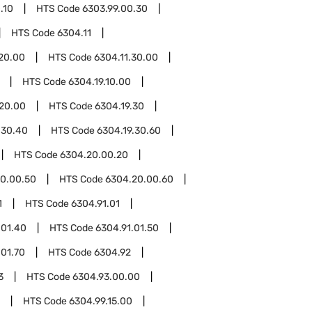
.10
HTS Code
6303.99.00.30
HTS Code
6304.11
.20.00
HTS Code
6304.11.30.00
HTS Code
6304.19.10.00
.20.00
HTS Code
6304.19.30
.30.40
HTS Code
6304.19.30.60
HTS Code
6304.20.00.20
0.00.50
HTS Code
6304.20.00.60
1
HTS Code
6304.91.01
.01.40
HTS Code
6304.91.01.50
.01.70
HTS Code
6304.92
3
HTS Code
6304.93.00.00
HTS Code
6304.99.15.00