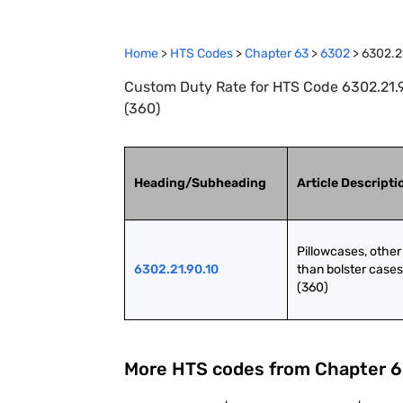
Home
>
HTS Codes
>
Chapter
63
>
6302
>
6302.2
Custom Duty Rate for HTS Code 6302.21.90
(360)
Heading/Subheading
Article Descripti
Pillowcases, other 
6302.21.90.10
than bolster cases 
(360)
More HTS codes from Chapter
6