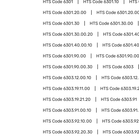
HTS Code
6301
HTS Code
6301.10
HTS
HTS Code
6301.20.00
HTS Code
6301.20.00
HTS Code
6301.30
HTS Code
6301.30.00
HTS Code
6301.30.00.20
HTS Code
6301.4
HTS Code
6301.40.00.10
HTS Code
6301.40
HTS Code
6301.90.00
HTS Code
6301.90.00
HTS Code
6301.90.00.30
HTS Code
6303
HTS Code
6303.12.00.10
HTS Code
6303.12
HTS Code
6303.19.11.00
HTS Code
6303.19.
HTS Code
6303.19.21.20
HTS Code
6303.91
HTS Code
6303.91.00.10
HTS Code
6303.91
HTS Code
6303.92.10.00
HTS Code
6303.92
HTS Code
6303.92.20.30
HTS Code
6303.92