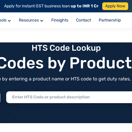
Apply for instant GST business loan
up to INR 1 Cr
Apply Now
ools
Resources
Finsights
Contact
Partnership
HTS Code Lookup
f Codes by Produc
by entering a product name or HTS code to get duty rates, de