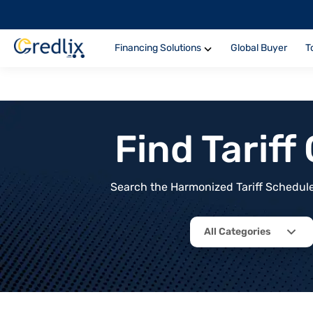
Financing Solutions
Global Buyer
T
Find Tarif
Search the Harmonized Tariff Schedule 
All Categories