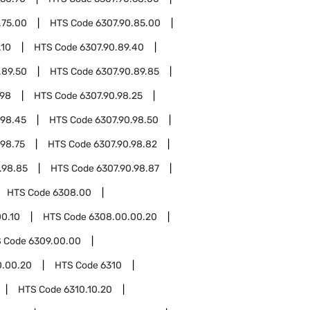
.75.00
HTS Code
6307.90.85.00
.10
HTS Code
6307.90.89.40
.89.50
HTS Code
6307.90.89.85
.98
HTS Code
6307.90.98.25
.98.45
HTS Code
6307.90.98.50
.98.75
HTS Code
6307.90.98.82
.98.85
HTS Code
6307.90.98.87
HTS Code
6308.00
0.10
HTS Code
6308.00.00.20
 Code
6309.00.00
0.00.20
HTS Code
6310
HTS Code
6310.10.20