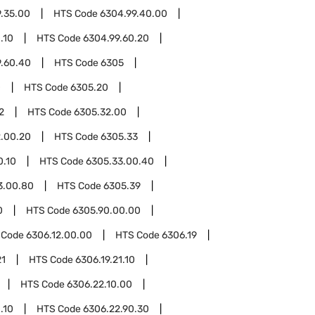
.35.00
HTS Code
6304.99.40.00
.10
HTS Code
6304.99.60.20
9.60.40
HTS Code
6305
0
HTS Code
6305.20
2
HTS Code
6305.32.00
.00.20
HTS Code
6305.33
0.10
HTS Code
6305.33.00.40
3.00.80
HTS Code
6305.39
0
HTS Code
6305.90.00.00
 Code
6306.12.00.00
HTS Code
6306.19
21
HTS Code
6306.19.21.10
HTS Code
6306.22.10.00
.10
HTS Code
6306.22.90.30