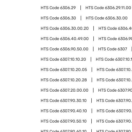
HTS Code
6306.29
HTS Code
6306.29.11.00
HTS Code
6306.30
HTS Code
6306.30.00
HTS Code
6306.30.00.20
HTS Code
6306.4
HTS Code
6306.40.49.00
HTS Code
6306.9
HTS Code
6306.90.50.00
HTS Code
6307
HTS Code
6307.10.10.20
HTS Code
6307.10.
HTS Code
6307.10.20.05
HTS Code
6307.10.
HTS Code
6307.10.20.28
HTS Code
6307.10
HTS Code
6307.20.00.00
HTS Code
6307.9
HTS Code
6307.90.30.10
HTS Code
6307.90
HTS Code
6307.90.40.10
HTS Code
6307.90
HTS Code
6307.90.50.10
HTS Code
6307.90
HTS Code
6307.90.60.10
HTS Code
6307.90