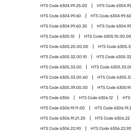
HTS Code
6304.99.25.00
HTS Code
6304.99
HTS Code
6304.99.60
HTS Code
6304.99.60
HTS Code
6304.99.60.30
HTS Code
6304.9
HTS Code
6305.10
HTS Code
6305.10.00.0
HTS Code
6305.20.00.00
HTS Code
6305.3
HTS Code
6305.32.00.10
HTS Code
6305.32
HTS Code
6305.33.00
HTS Code
6305.33.0
HTS Code
6305.33.00.60
HTS Code
6305.3
HTS Code
6305.39.00.00
HTS Code
6305.9
HTS Code
6306
HTS Code
6306.12
HTS
HTS Code
6306.19.11.00
HTS Code
6306.19.
HTS Code
6306.19.21.20
HTS Code
6306.22
HTS Code
6306.22.90
HTS Code
6306.22.90