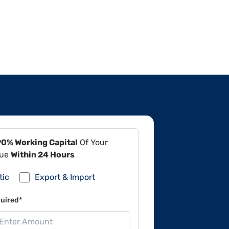
90% Working Capital
Of Your
lue
Within 24 Hours
tic
Export & Import
uired*