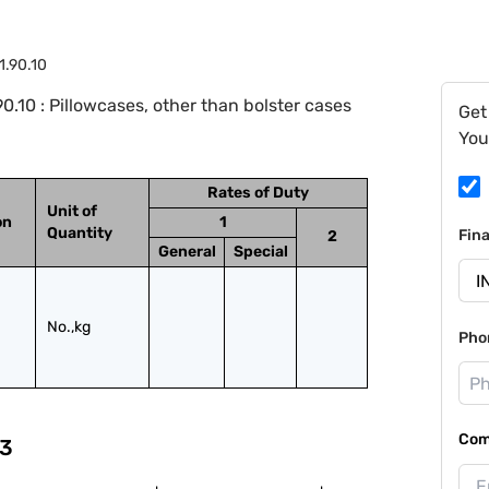
1.90.10
.10 : Pillowcases, other than bolster cases
Get
You
Rates of Duty
Unit of
on
1
Quantity
Fin
2
General
Special
No.,kg
Pho
Com
3