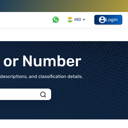
Login
IND
t or Number
scriptions, and classification details.