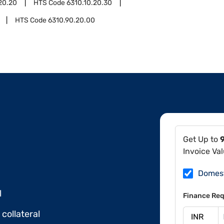
20.20
HTS Code
6310.10.20.30
HTS Code
6310.90.20.00
Get Up to
Invoice Va
Domes
l
Finance Req
collateral