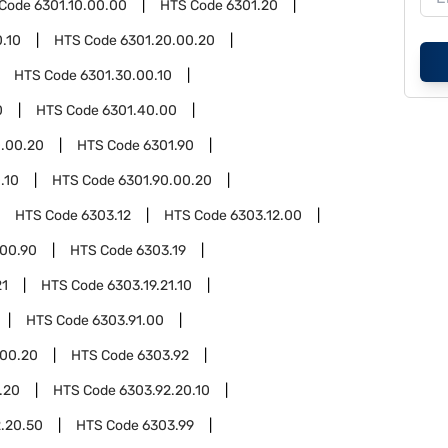
 Code
6301.10.00.00
HTS Code
6301.20
.10
HTS Code
6301.20.00.20
HTS Code
6301.30.00.10
0
HTS Code
6301.40.00
.00.20
HTS Code
6301.90
.10
HTS Code
6301.90.00.20
HTS Code
6303.12
HTS Code
6303.12.00
.00.90
HTS Code
6303.19
21
HTS Code
6303.19.21.10
HTS Code
6303.91.00
.00.20
HTS Code
6303.92
.20
HTS Code
6303.92.20.10
.20.50
HTS Code
6303.99