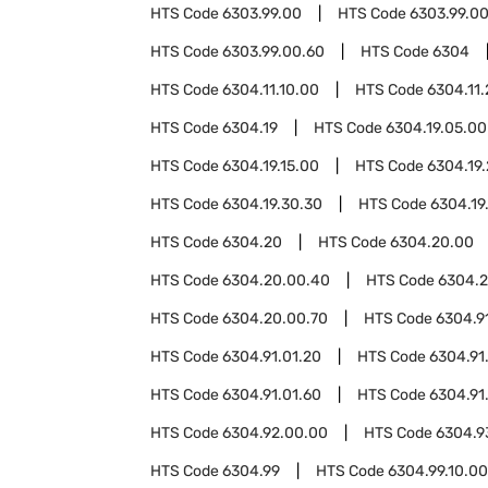
HTS Code
6303.99.00
HTS Code
6303.99.00
HTS Code
6303.99.00.60
HTS Code
6304
HTS Code
6304.11.10.00
HTS Code
6304.11
HTS Code
6304.19
HTS Code
6304.19.05.00
HTS Code
6304.19.15.00
HTS Code
6304.19
HTS Code
6304.19.30.30
HTS Code
6304.19
HTS Code
6304.20
HTS Code
6304.20.00
HTS Code
6304.20.00.40
HTS Code
6304.2
HTS Code
6304.20.00.70
HTS Code
6304.9
HTS Code
6304.91.01.20
HTS Code
6304.91
HTS Code
6304.91.01.60
HTS Code
6304.91
HTS Code
6304.92.00.00
HTS Code
6304.9
HTS Code
6304.99
HTS Code
6304.99.10.00