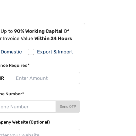
 Up to
90% Working Capital
Of
r Invoice Value
Within 24 Hours
Domestic
Export & Import
ance Required*
ne Number*
Send OTP
pany Website (Optional)