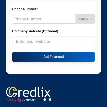
Phone Number*
Send OTP
Company Website (Optional)
Get Financed