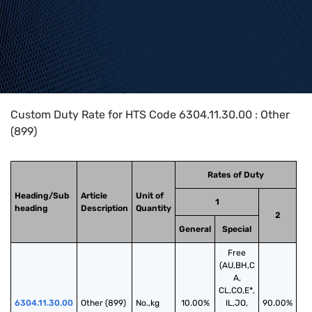
Home
>
HTS Codes
>
Chapter
63
>
6304
>
6304.11.30.00
Custom Duty Rate for HTS Code 6304.11.30.00 : Other
(899)
Rates of Duty
Heading/Sub
Article
Unit of
1
heading
Description
Quantity
2
General
Special
Free
(AU,BH,C
A,
CL,CO,E*,
6304.11.30.00
Other (899)
No.,kg
10.00%
IL,JO,
90.00%