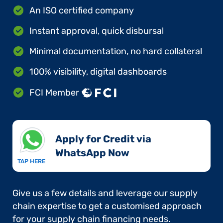
An ISO certified company
Instant approval, quick disbursal
Minimal documentation, no hard collateral
100% visibility, digital dashboards
FCI Member
Apply for Credit via
WhatsApp Now​
TAP HERE
Give us a few details and leverage our supply
chain expertise to get a customised approach
for your supply chain financing needs.