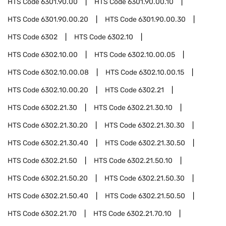
HTS Code
6301.90.00
HTS Code
6301.90.00.10
HTS Code
6301.90.00.20
HTS Code
6301.90.00.30
HTS Code
6302
HTS Code
6302.10
HTS Code
6302.10.00
HTS Code
6302.10.00.05
HTS Code
6302.10.00.08
HTS Code
6302.10.00.15
HTS Code
6302.10.00.20
HTS Code
6302.21
HTS Code
6302.21.30
HTS Code
6302.21.30.10
HTS Code
6302.21.30.20
HTS Code
6302.21.30.30
HTS Code
6302.21.30.40
HTS Code
6302.21.30.50
HTS Code
6302.21.50
HTS Code
6302.21.50.10
HTS Code
6302.21.50.20
HTS Code
6302.21.50.30
HTS Code
6302.21.50.40
HTS Code
6302.21.50.50
HTS Code
6302.21.70
HTS Code
6302.21.70.10