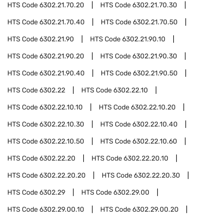
HTS Code
6302.21.70.20
HTS Code
6302.21.70.30
HTS Code
6302.21.70.40
HTS Code
6302.21.70.50
HTS Code
6302.21.90
HTS Code
6302.21.90.10
HTS Code
6302.21.90.20
HTS Code
6302.21.90.30
HTS Code
6302.21.90.40
HTS Code
6302.21.90.50
HTS Code
6302.22
HTS Code
6302.22.10
HTS Code
6302.22.10.10
HTS Code
6302.22.10.20
HTS Code
6302.22.10.30
HTS Code
6302.22.10.40
HTS Code
6302.22.10.50
HTS Code
6302.22.10.60
HTS Code
6302.22.20
HTS Code
6302.22.20.10
HTS Code
6302.22.20.20
HTS Code
6302.22.20.30
HTS Code
6302.29
HTS Code
6302.29.00
HTS Code
6302.29.00.10
HTS Code
6302.29.00.20