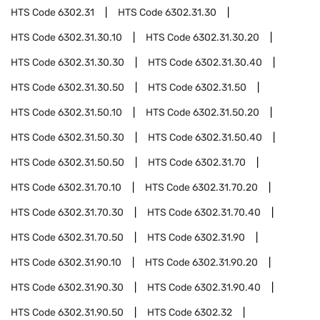
HTS Code
6302.31
HTS Code
6302.31.30
HTS Code
6302.31.30.10
HTS Code
6302.31.30.20
HTS Code
6302.31.30.30
HTS Code
6302.31.30.40
HTS Code
6302.31.30.50
HTS Code
6302.31.50
HTS Code
6302.31.50.10
HTS Code
6302.31.50.20
HTS Code
6302.31.50.30
HTS Code
6302.31.50.40
HTS Code
6302.31.50.50
HTS Code
6302.31.70
HTS Code
6302.31.70.10
HTS Code
6302.31.70.20
HTS Code
6302.31.70.30
HTS Code
6302.31.70.40
HTS Code
6302.31.70.50
HTS Code
6302.31.90
HTS Code
6302.31.90.10
HTS Code
6302.31.90.20
HTS Code
6302.31.90.30
HTS Code
6302.31.90.40
HTS Code
6302.31.90.50
HTS Code
6302.32