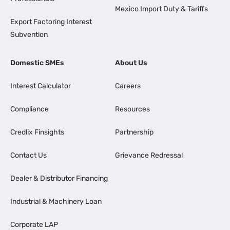
Mexico Import Duty & Tariffs
Export Factoring Interest
Subvention
Domestic SMEs
About Us
Interest Calculator
Careers
Compliance
Resources
Credlix Finsights
Partnership
Contact Us
Grievance Redressal
Dealer & Distributor Financing
Industrial & Machinery Loan
Corporate LAP