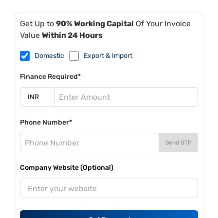
Get Up to
90% Working Capital
Of Your Invoice
Value
Within 24 Hours
Domestic
Export & Import
Finance Required*
Phone Number*
Send OTP
Company Website (Optional)