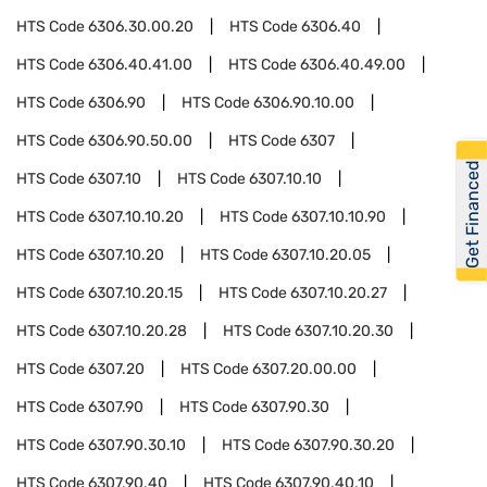
HTS Code
6306.30.00.20
HTS Code
6306.40
HTS Code
6306.40.41.00
HTS Code
6306.40.49.00
HTS Code
6306.90
HTS Code
6306.90.10.00
HTS Code
6306.90.50.00
HTS Code
6307
Get Financed
HTS Code
6307.10
HTS Code
6307.10.10
HTS Code
6307.10.10.20
HTS Code
6307.10.10.90
HTS Code
6307.10.20
HTS Code
6307.10.20.05
HTS Code
6307.10.20.15
HTS Code
6307.10.20.27
HTS Code
6307.10.20.28
HTS Code
6307.10.20.30
HTS Code
6307.20
HTS Code
6307.20.00.00
HTS Code
6307.90
HTS Code
6307.90.30
HTS Code
6307.90.30.10
HTS Code
6307.90.30.20
HTS Code
6307.90.40
HTS Code
6307.90.40.10