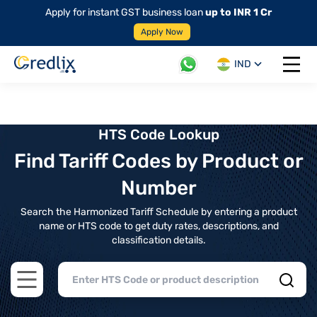
Apply for instant GST business loan
up to INR 1 Cr
Apply Now
IND
Open 
HTS Code Lookup
Find Tariff Codes by Product or
Number
Search the Harmonized Tariff Schedule by entering a product
name or HTS code to get duty rates, descriptions, and
classification details.
Open main menu