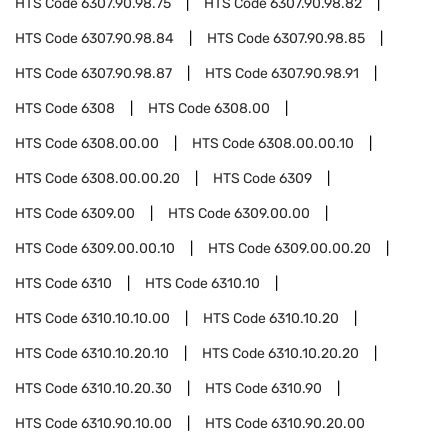
HTS Code
6307.90.98.75
HTS Code
6307.90.98.82
HTS Code
6307.90.98.84
HTS Code
6307.90.98.85
HTS Code
6307.90.98.87
HTS Code
6307.90.98.91
HTS Code
6308
HTS Code
6308.00
HTS Code
6308.00.00
HTS Code
6308.00.00.10
HTS Code
6308.00.00.20
HTS Code
6309
HTS Code
6309.00
HTS Code
6309.00.00
HTS Code
6309.00.00.10
HTS Code
6309.00.00.20
HTS Code
6310
HTS Code
6310.10
HTS Code
6310.10.10.00
HTS Code
6310.10.20
HTS Code
6310.10.20.10
HTS Code
6310.10.20.20
HTS Code
6310.10.20.30
HTS Code
6310.90
HTS Code
6310.90.10.00
HTS Code
6310.90.20.00