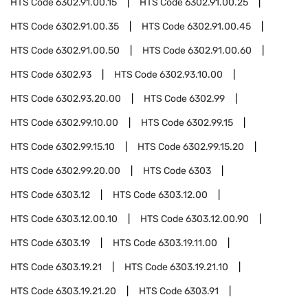
HTS Code
6302.91.00.15
HTS Code
6302.91.00.25
HTS Code
6302.91.00.35
HTS Code
6302.91.00.45
HTS Code
6302.91.00.50
HTS Code
6302.91.00.60
HTS Code
6302.93
HTS Code
6302.93.10.00
HTS Code
6302.93.20.00
HTS Code
6302.99
HTS Code
6302.99.10.00
HTS Code
6302.99.15
HTS Code
6302.99.15.10
HTS Code
6302.99.15.20
HTS Code
6302.99.20.00
HTS Code
6303
HTS Code
6303.12
HTS Code
6303.12.00
HTS Code
6303.12.00.10
HTS Code
6303.12.00.90
HTS Code
6303.19
HTS Code
6303.19.11.00
HTS Code
6303.19.21
HTS Code
6303.19.21.10
HTS Code
6303.19.21.20
HTS Code
6303.91