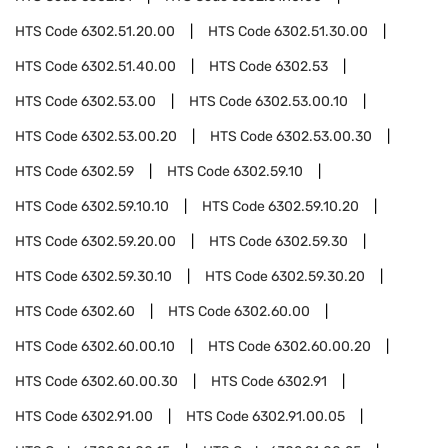
HTS Code
6302.51.20.00
HTS Code
6302.51.30.00
HTS Code
6302.51.40.00
HTS Code
6302.53
HTS Code
6302.53.00
HTS Code
6302.53.00.10
HTS Code
6302.53.00.20
HTS Code
6302.53.00.30
HTS Code
6302.59
HTS Code
6302.59.10
HTS Code
6302.59.10.10
HTS Code
6302.59.10.20
HTS Code
6302.59.20.00
HTS Code
6302.59.30
HTS Code
6302.59.30.10
HTS Code
6302.59.30.20
HTS Code
6302.60
HTS Code
6302.60.00
HTS Code
6302.60.00.10
HTS Code
6302.60.00.20
HTS Code
6302.60.00.30
HTS Code
6302.91
HTS Code
6302.91.00
HTS Code
6302.91.00.05