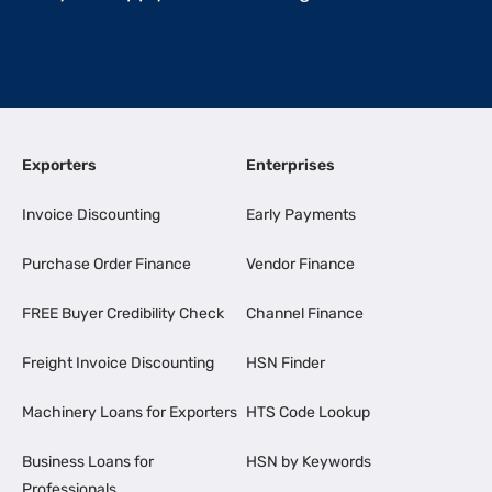
Exporters
Enterprises
Invoice Discounting
Early Payments
Purchase Order Finance
Vendor Finance
FREE Buyer Credibility Check
Channel Finance
Freight Invoice Discounting
HSN Finder
Machinery Loans for Exporters
HTS Code Lookup
Business Loans for
HSN by Keywords
Professionals