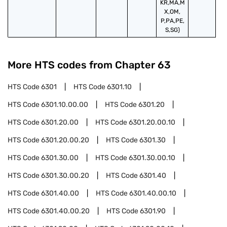
KR,MA,M
X,OM,
P,PA,PE,
S,SG)
More HTS codes from Chapter
63
HTS Code
6301
HTS Code
6301.10
HTS Code
6301.10.00.00
HTS Code
6301.20
HTS Code
6301.20.00
HTS Code
6301.20.00.10
HTS Code
6301.20.00.20
HTS Code
6301.30
HTS Code
6301.30.00
HTS Code
6301.30.00.10
HTS Code
6301.30.00.20
HTS Code
6301.40
HTS Code
6301.40.00
HTS Code
6301.40.00.10
HTS Code
6301.40.00.20
HTS Code
6301.90