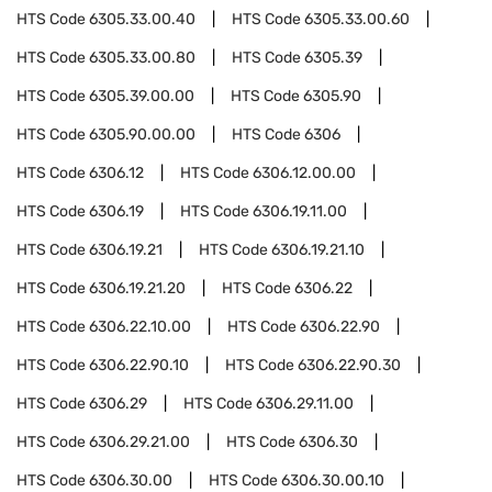
HTS Code
6305.33.00.40
HTS Code
6305.33.00.60
HTS Code
6305.33.00.80
HTS Code
6305.39
HTS Code
6305.39.00.00
HTS Code
6305.90
HTS Code
6305.90.00.00
HTS Code
6306
HTS Code
6306.12
HTS Code
6306.12.00.00
HTS Code
6306.19
HTS Code
6306.19.11.00
HTS Code
6306.19.21
HTS Code
6306.19.21.10
HTS Code
6306.19.21.20
HTS Code
6306.22
HTS Code
6306.22.10.00
HTS Code
6306.22.90
HTS Code
6306.22.90.10
HTS Code
6306.22.90.30
HTS Code
6306.29
HTS Code
6306.29.11.00
HTS Code
6306.29.21.00
HTS Code
6306.30
HTS Code
6306.30.00
HTS Code
6306.30.00.10