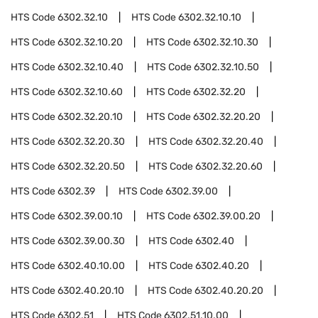
HTS Code
6302.32.10
HTS Code
6302.32.10.10
HTS Code
6302.32.10.20
HTS Code
6302.32.10.30
HTS Code
6302.32.10.40
HTS Code
6302.32.10.50
HTS Code
6302.32.10.60
HTS Code
6302.32.20
HTS Code
6302.32.20.10
HTS Code
6302.32.20.20
HTS Code
6302.32.20.30
HTS Code
6302.32.20.40
HTS Code
6302.32.20.50
HTS Code
6302.32.20.60
HTS Code
6302.39
HTS Code
6302.39.00
HTS Code
6302.39.00.10
HTS Code
6302.39.00.20
HTS Code
6302.39.00.30
HTS Code
6302.40
HTS Code
6302.40.10.00
HTS Code
6302.40.20
HTS Code
6302.40.20.10
HTS Code
6302.40.20.20
HTS Code
6302.51
HTS Code
6302.51.10.00