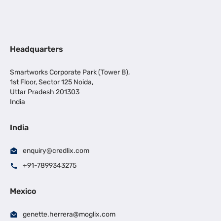
Headquarters
Smartworks Corporate Park (Tower B),
1st Floor, Sector 125 Noida,
Uttar Pradesh 201303
India
India
enquiry@credlix.com
+91-7899343275
Mexico
genette.herrera@moglix.com