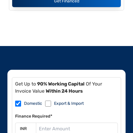
Get Financed
Get Up to
90% Working Capital
Of Your
Invoice Value
Within 24 Hours
Domestic
Export & Import
Finance Required*