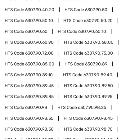
HTS Code
6307.90.40.20
HTS Code
6307.90.50
HTS Code
6307.90.50.10
HTS Code
6307.90.50.20
HTS Code
6307.90.60
HTS Code
6307.90.60.10
HTS Code
6307.90.60.90
HTS Code
6307.90.68.00
HTS Code
6307.90.72.00
HTS Code
6307.90.75.00
HTS Code
6307.90.85.00
HTS Code
6307.90.89
HTS Code
6307.90.89.10
HTS Code
6307.90.89.40
HTS Code
6307.90.89.45
HTS Code
6307.90.89.50
HTS Code
6307.90.89.85
HTS Code
6307.90.89.95
HTS Code
6307.90.98
HTS Code
6307.90.98.25
HTS Code
6307.90.98.35
HTS Code
6307.90.98.45
HTS Code
6307.90.98.50
HTS Code
6307.90.98.70