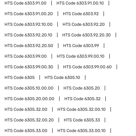
HTS Code
6303.91.00
HTS Code
6303.91.00.10
HTS Code
6303.91.00.20
HTS Code
6303.92
HTS Code
6303.92.10.00
HTS Code
6303.92.20
HTS Code
6303.92.20.10
HTS Code
6303.92.20.30
HTS Code
6303.92.20.50
HTS Code
6303.99
HTS Code
6303.99.00
HTS Code
6303.99.00.10
HTS Code
6303.99.00.30
HTS Code
6303.99.00.60
HTS Code
6305
HTS Code
6305.10
HTS Code
6305.10.00.00
HTS Code
6305.20
HTS Code
6305.20.00.00
HTS Code
6305.32
HTS Code
6305.32.00
HTS Code
6305.32.00.10
HTS Code
6305.32.00.20
HTS Code
6305.33
HTS Code
6305.33.00
HTS Code
6305.33.00.10