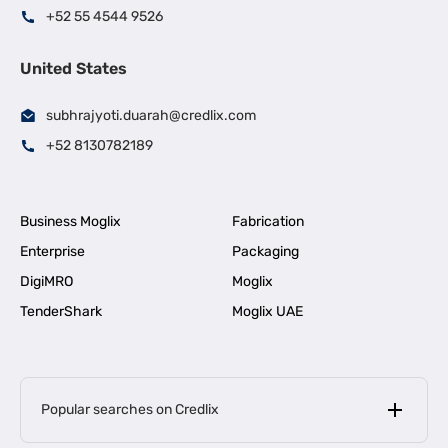
+52 55 4544 9526
United States
subhrajyoti.duarah@credlix.com
+52 8130782189
Business Moglix
Fabrication
Enterprise
Packaging
DigiMRO
Moglix
TenderShark
Moglix UAE
Popular searches on Credlix