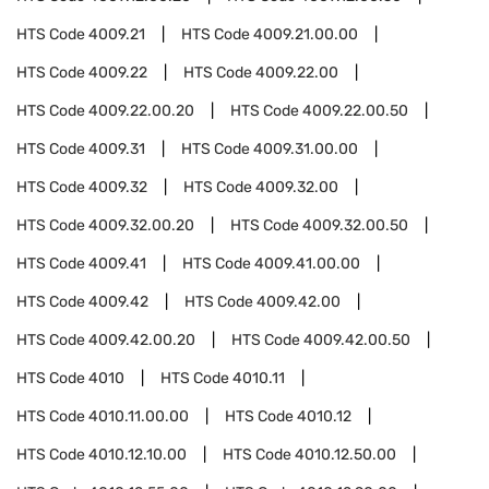
HTS Code
4009.21
HTS Code
4009.21.00.00
HTS Code
4009.22
HTS Code
4009.22.00
HTS Code
4009.22.00.20
HTS Code
4009.22.00.50
HTS Code
4009.31
HTS Code
4009.31.00.00
HTS Code
4009.32
HTS Code
4009.32.00
HTS Code
4009.32.00.20
HTS Code
4009.32.00.50
HTS Code
4009.41
HTS Code
4009.41.00.00
HTS Code
4009.42
HTS Code
4009.42.00
HTS Code
4009.42.00.20
HTS Code
4009.42.00.50
HTS Code
4010
HTS Code
4010.11
HTS Code
4010.11.00.00
HTS Code
4010.12
HTS Code
4010.12.10.00
HTS Code
4010.12.50.00