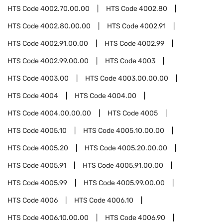
HTS Code
4002.70.00.00
HTS Code
4002.80
HTS Code
4002.80.00.00
HTS Code
4002.91
HTS Code
4002.91.00.00
HTS Code
4002.99
HTS Code
4002.99.00.00
HTS Code
4003
HTS Code
4003.00
HTS Code
4003.00.00.00
HTS Code
4004
HTS Code
4004.00
HTS Code
4004.00.00.00
HTS Code
4005
HTS Code
4005.10
HTS Code
4005.10.00.00
HTS Code
4005.20
HTS Code
4005.20.00.00
HTS Code
4005.91
HTS Code
4005.91.00.00
HTS Code
4005.99
HTS Code
4005.99.00.00
HTS Code
4006
HTS Code
4006.10
HTS Code
4006.10.00.00
HTS Code
4006.90