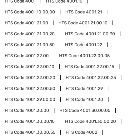
HTS Code
4001
HTS Code
4001.10
HTS Code
4001.10.00.00
HTS Code
4001.21
HTS Code
4001.21.00
HTS Code
4001.21.00.10
HTS Code
4001.21.00.20
HTS Code
4001.21.00.30
HTS Code
4001.21.00.50
HTS Code
4001.22
HTS Code
4001.22.00
HTS Code
4001.22.00.05
HTS Code
4001.22.00.10
HTS Code
4001.22.00.15
HTS Code
4001.22.00.20
HTS Code
4001.22.00.25
HTS Code
4001.22.00.50
HTS Code
4001.29
HTS Code
4001.29.00.00
HTS Code
4001.30
HTS Code
4001.30.00
HTS Code
4001.30.00.05
HTS Code
4001.30.00.10
HTS Code
4001.30.00.20
HTS Code
4001.30.00.55
HTS Code
4002