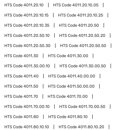
HTS Code
4011.20.10
HTS Code
4011.20.10.05
HTS Code
4011.20.10.15
HTS Code
4011.20.10.25
HTS Code
4011.20.10.35
HTS Code
4011.20.50
HTS Code
4011.20.50.10
HTS Code
4011.20.50.20
HTS Code
4011.20.50.30
HTS Code
4011.20.50.50
HTS Code
4011.30
HTS Code
4011.30.00
HTS Code
4011.30.00.10
HTS Code
4011.30.00.50
HTS Code
4011.40
HTS Code
4011.40.00.00
HTS Code
4011.50
HTS Code
4011.50.00.00
HTS Code
4011.70
HTS Code
4011.70.00
HTS Code
4011.70.00.10
HTS Code
4011.70.00.50
HTS Code
4011.80
HTS Code
4011.80.10
HTS Code
4011.80.10.10
HTS Code
4011.80.10.20