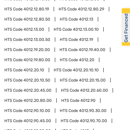
HTS Code
4012.12.80.19
HTS Code
4012.12.80.29
Get Financed
HTS Code
4012.12.80.50
HTS Code
4012.13
HTS Code
4012.13.00
HTS Code
4012.13.00.10
HTS Code
4012.13.00.50
HTS Code
4012.19
HTS Code
4012.19.20.00
HTS Code
4012.19.40.00
HTS Code
4012.19.80.00
HTS Code
4012.20
HTS Code
4012.20.10
HTS Code
4012.20.10.10
HTS Code
4012.20.10.50
HTS Code
4012.20.15.00
HTS Code
4012.20.45.00
HTS Code
4012.20.60.00
HTS Code
4012.20.80.00
HTS Code
4012.90
HTS Code
4012.90.10.00
HTS Code
4012.90.30.00
HTS Code
4012.90.45.00
HTS Code
4012.90.70.00