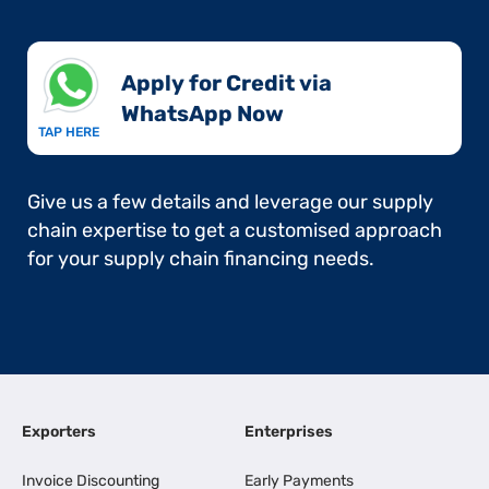
Apply for Credit via
WhatsApp Now​
TAP HERE
Give us a few details and leverage our supply
chain expertise to get a customised approach
for your supply chain financing needs.
Exporters
Enterprises
Invoice Discounting
Early Payments