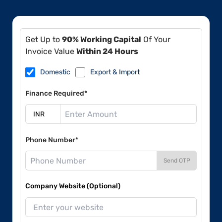
Get Up to
90% Working Capital
Of Your
Invoice Value
Within 24 Hours
Domestic
Export & Import
Finance Required*
Phone Number*
Send OTP
Company Website (Optional)