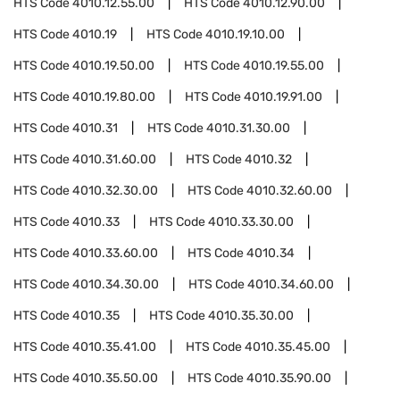
HTS Code
4010.12.55.00
HTS Code
4010.12.90.00
HTS Code
4010.19
HTS Code
4010.19.10.00
HTS Code
4010.19.50.00
HTS Code
4010.19.55.00
HTS Code
4010.19.80.00
HTS Code
4010.19.91.00
HTS Code
4010.31
HTS Code
4010.31.30.00
HTS Code
4010.31.60.00
HTS Code
4010.32
HTS Code
4010.32.30.00
HTS Code
4010.32.60.00
HTS Code
4010.33
HTS Code
4010.33.30.00
HTS Code
4010.33.60.00
HTS Code
4010.34
HTS Code
4010.34.30.00
HTS Code
4010.34.60.00
HTS Code
4010.35
HTS Code
4010.35.30.00
HTS Code
4010.35.41.00
HTS Code
4010.35.45.00
HTS Code
4010.35.50.00
HTS Code
4010.35.90.00