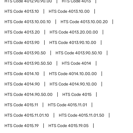
HTS Code
4012.90.90.00
HTS Code
4013
HTS Code
4013.10
HTS Code
4013.10.00
HTS Code
4013.10.00.10
HTS Code
4013.10.00.20
HTS Code
4013.20
HTS Code
4013.20.00.00
HTS Code
4013.90
HTS Code
4013.90.10.00
HTS Code
4013.90.50
HTS Code
4013.90.50.10
HTS Code
4013.90.50.50
HTS Code
4014
HTS Code
4014.10
HTS Code
4014.10.00.00
HTS Code
4014.90
HTS Code
4014.90.10.00
HTS Code
4014.90.50.00
HTS Code
4015
HTS Code
4015.11
HTS Code
4015.11.01
HTS Code
4015.11.01.10
HTS Code
4015.11.01.50
HTS Code
4015.19
HTS Code
4015.19.05