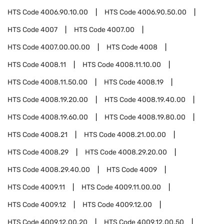
HTS Code
4006.90.10.00
HTS Code
4006.90.50.00
HTS Code
4007
HTS Code
4007.00
HTS Code
4007.00.00.00
HTS Code
4008
HTS Code
4008.11
HTS Code
4008.11.10.00
HTS Code
4008.11.50.00
HTS Code
4008.19
HTS Code
4008.19.20.00
HTS Code
4008.19.40.00
HTS Code
4008.19.60.00
HTS Code
4008.19.80.00
HTS Code
4008.21
HTS Code
4008.21.00.00
HTS Code
4008.29
HTS Code
4008.29.20.00
HTS Code
4008.29.40.00
HTS Code
4009
HTS Code
4009.11
HTS Code
4009.11.00.00
HTS Code
4009.12
HTS Code
4009.12.00
HTS Code
4009.12.00.20
HTS Code
4009.12.00.50