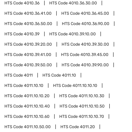
HTS Code
4010.36
HTS Code
4010.36.30.00
HTS Code
4010.36.41.00
HTS Code
4010.36.45.00
HTS Code
4010.36.50.00
HTS Code
4010.36.90.00
HTS Code
4010.39
HTS Code
4010.39.10.00
HTS Code
4010.39.20.00
HTS Code
4010.39.30.00
HTS Code
4010.39.41.00
HTS Code
4010.39.45.00
HTS Code
4010.39.50.00
HTS Code
4010.39.90.00
HTS Code
4011
HTS Code
4011.10
HTS Code
4011.10.10
HTS Code
4011.10.10.10
HTS Code
4011.10.10.20
HTS Code
4011.10.10.30
HTS Code
4011.10.10.40
HTS Code
4011.10.10.50
HTS Code
4011.10.10.60
HTS Code
4011.10.10.70
HTS Code
4011.10.50.00
HTS Code
4011.20