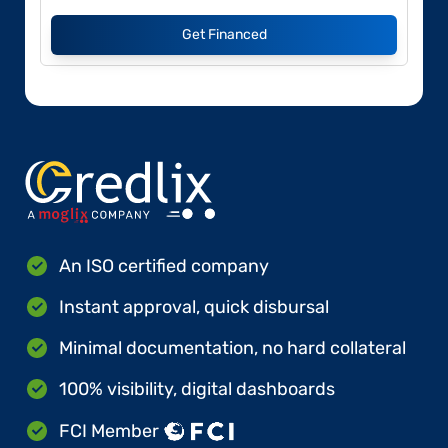
Get Financed
An ISO certified company
Instant approval, quick disbursal
Minimal documentation, no hard collateral
100% visibility, digital dashboards
FCI Member