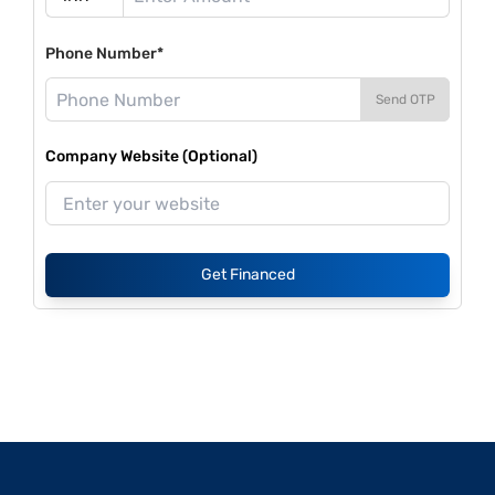
Phone Number*
Send OTP
Company Website (Optional)
Get Financed