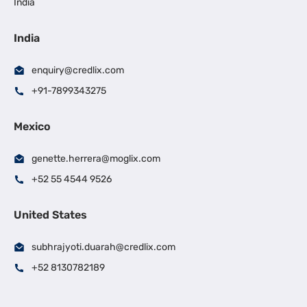
India
India
enquiry@credlix.com
+91-7899343275
Mexico
genette.herrera@moglix.com
+52 55 4544 9526
United States
subhrajyoti.duarah@credlix.com
+52 8130782189