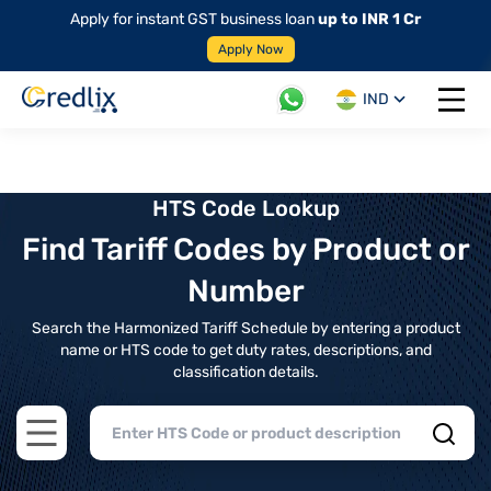
Apply for instant GST business loan
up to INR 1 Cr
Apply Now
IND
Open 
HTS Code Lookup
Find Tariff Codes by Product or
Number
Search the Harmonized Tariff Schedule by entering a product
name or HTS code to get duty rates, descriptions, and
classification details.
Open main menu