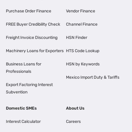
Purchase Order Finance
Vendor Finance
FREE Buyer Credibility Check
Channel Finance
Freight Invoice Discounting
HSN Finder
Machinery Loans for Exporters
HTS Code Lookup
Business Loans for
HSN by Keywords
Professionals
Mexico Import Duty & Tariffs
Export Factoring Interest
Subvention
Domestic SMEs
About Us
Interest Calculator
Careers