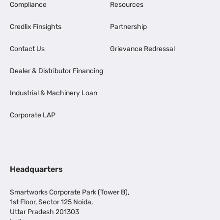
Compliance
Resources
Credlix Finsights
Partnership
Contact Us
Grievance Redressal
Dealer & Distributor Financing
Industrial & Machinery Loan
Corporate LAP
Headquarters
Smartworks Corporate Park (Tower B),
1st Floor, Sector 125 Noida,
Uttar Pradesh 201303