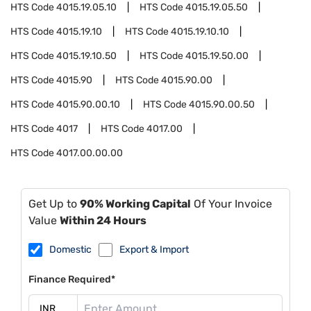
HTS Code
4015.19.05.10
HTS Code
4015.19.05.50
HTS Code
4015.19.10
HTS Code
4015.19.10.10
HTS Code
4015.19.10.50
HTS Code
4015.19.50.00
HTS Code
4015.90
HTS Code
4015.90.00
HTS Code
4015.90.00.10
HTS Code
4015.90.00.50
HTS Code
4017
HTS Code
4017.00
HTS Code
4017.00.00.00
Get Up to
90% Working Capital
Of Your Invoice
Value
Within 24 Hours
Domestic
Export & Import
Finance Required*