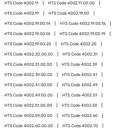
HTS Code
4002.11
HTS Code
4002.11.00.00
HTS Code
4002.19
HTS Code
4002.19.00
HTS Code
4002.19.00.14
HTS Code
4002.19.00.15
HTS Code
4002.19.00.16
HTS Code
4002.19.00.19
HTS Code
4002.19.00.20
HTS Code
4002.20
HTS Code
4002.20.00.00
HTS Code
4002.31
HTS Code
4002.31.00.00
HTS Code
4002.39
HTS Code
4002.39.00.00
HTS Code
4002.41
HTS Code
4002.41.00.00
HTS Code
4002.49
HTS Code
4002.49.00.00
HTS Code
4002.51
HTS Code
4002.51.00.00
HTS Code
4002.59
HTS Code
4002.59.00.00
HTS Code
4002.60
HTS Code
4002.60.00.00
HTS Code
4002.70