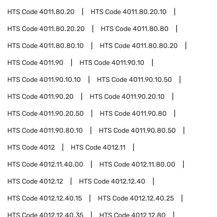
HTS Code
4011.80.20
HTS Code
4011.80.20.10
HTS Code
4011.80.20.20
HTS Code
4011.80.80
HTS Code
4011.80.80.10
HTS Code
4011.80.80.20
HTS Code
4011.90
HTS Code
4011.90.10
HTS Code
4011.90.10.10
HTS Code
4011.90.10.50
HTS Code
4011.90.20
HTS Code
4011.90.20.10
HTS Code
4011.90.20.50
HTS Code
4011.90.80
HTS Code
4011.90.80.10
HTS Code
4011.90.80.50
HTS Code
4012
HTS Code
4012.11
HTS Code
4012.11.40.00
HTS Code
4012.11.80.00
HTS Code
4012.12
HTS Code
4012.12.40
HTS Code
4012.12.40.15
HTS Code
4012.12.40.25
HTS Code
4012.12.40.35
HTS Code
4012.12.80