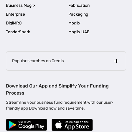
Business Moglix
Fabrication
Enterprise
Packaging
DigiMRO
Moglix
TenderShark
Moglix UAE
Popular searches on Credlix
Business Loans
|
MSME Loan for Startups
Download Our App and Simplify Your Funding
|
Apply for Business Loan in Mumbai
Process
|
|
Business Loan in Ahmedabad
Business Loan in Chennai
Streamline your business fund requirement with our user-
|
|
Business Loan in Kerala
Business Loan in Bengaluru
friendly app Download now and save time.
|
Business Loan for Senior Citizens
|
|
Business Loan for Manufacturers
Business Loan in Delhi
|
Business Loan for Machinery Purchase