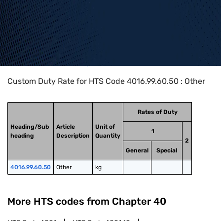
Home
>
HTS Codes
>
Chapter
40
>
4016
>
4016.99.60.50
Custom Duty Rate for HTS Code 4016.99.60.50 : Other
Rates of Duty
Heading/Sub
Article
Unit of
1
heading
Description
Quantity
2
General
Special
4016.99.60.50
Other
kg
More HTS codes from Chapter
40