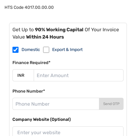
HTS Code
4017.00.00.00
Get Up to
90% Working Capital
Of Your Invoice
Value
Within 24 Hours
Domestic
Export & Import
Finance Required*
Phone Number*
Send OTP
Company Website (Optional)