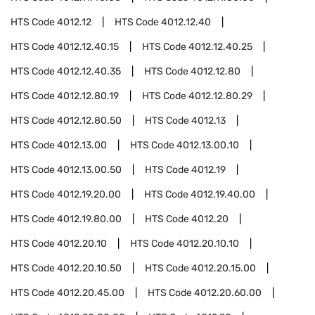
HTS Code
4012.12
HTS Code
4012.12.40
HTS Code
4012.12.40.15
HTS Code
4012.12.40.25
HTS Code
4012.12.40.35
HTS Code
4012.12.80
HTS Code
4012.12.80.19
HTS Code
4012.12.80.29
HTS Code
4012.12.80.50
HTS Code
4012.13
HTS Code
4012.13.00
HTS Code
4012.13.00.10
HTS Code
4012.13.00.50
HTS Code
4012.19
HTS Code
4012.19.20.00
HTS Code
4012.19.40.00
HTS Code
4012.19.80.00
HTS Code
4012.20
HTS Code
4012.20.10
HTS Code
4012.20.10.10
HTS Code
4012.20.10.50
HTS Code
4012.20.15.00
HTS Code
4012.20.45.00
HTS Code
4012.20.60.00