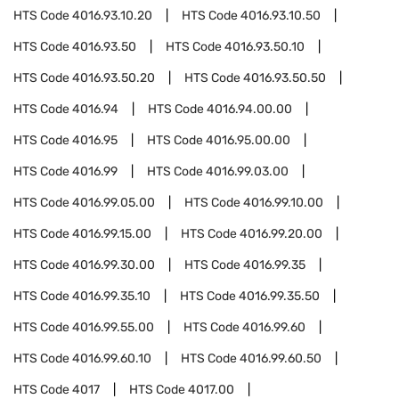
HTS Code
4016.93.10.20
HTS Code
4016.93.10.50
HTS Code
4016.93.50
HTS Code
4016.93.50.10
HTS Code
4016.93.50.20
HTS Code
4016.93.50.50
HTS Code
4016.94
HTS Code
4016.94.00.00
HTS Code
4016.95
HTS Code
4016.95.00.00
HTS Code
4016.99
HTS Code
4016.99.03.00
HTS Code
4016.99.05.00
HTS Code
4016.99.10.00
HTS Code
4016.99.15.00
HTS Code
4016.99.20.00
HTS Code
4016.99.30.00
HTS Code
4016.99.35
HTS Code
4016.99.35.10
HTS Code
4016.99.35.50
HTS Code
4016.99.55.00
HTS Code
4016.99.60
HTS Code
4016.99.60.10
HTS Code
4016.99.60.50
HTS Code
4017
HTS Code
4017.00