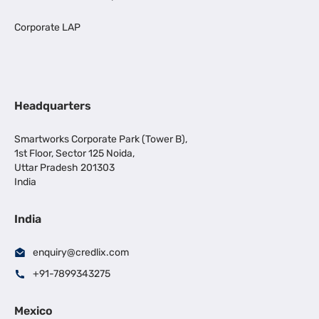
Corporate LAP
Headquarters
Smartworks Corporate Park (Tower B),
1st Floor, Sector 125 Noida,
Uttar Pradesh 201303
India
India
enquiry@credlix.com
+91-7899343275
Mexico