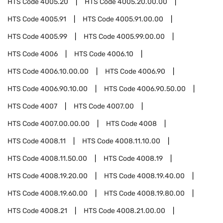
HTS Code
4005.20
HTS Code
4005.20.00.00
HTS Code
4005.91
HTS Code
4005.91.00.00
HTS Code
4005.99
HTS Code
4005.99.00.00
HTS Code
4006
HTS Code
4006.10
HTS Code
4006.10.00.00
HTS Code
4006.90
HTS Code
4006.90.10.00
HTS Code
4006.90.50.00
HTS Code
4007
HTS Code
4007.00
HTS Code
4007.00.00.00
HTS Code
4008
HTS Code
4008.11
HTS Code
4008.11.10.00
HTS Code
4008.11.50.00
HTS Code
4008.19
HTS Code
4008.19.20.00
HTS Code
4008.19.40.00
HTS Code
4008.19.60.00
HTS Code
4008.19.80.00
HTS Code
4008.21
HTS Code
4008.21.00.00