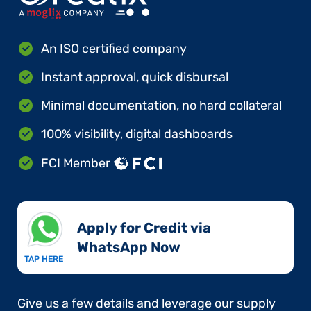
An ISO certified company
Instant approval, quick disbursal
Minimal documentation, no hard collateral
100% visibility, digital dashboards
FCI Member
Apply for Credit via
WhatsApp Now​
TAP HERE
Give us a few details and leverage our supply