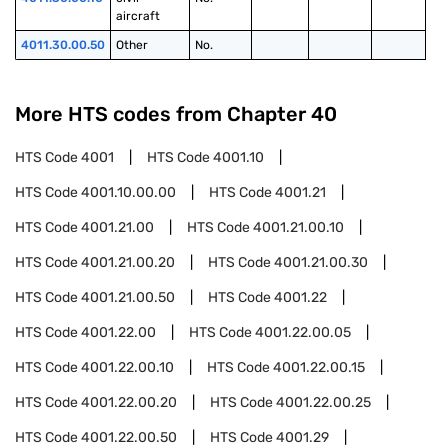
aircraft
4011.30.00.50
Other
No.
More HTS codes from Chapter
40
HTS Code
4001
HTS Code
4001.10
HTS Code
4001.10.00.00
HTS Code
4001.21
HTS Code
4001.21.00
HTS Code
4001.21.00.10
HTS Code
4001.21.00.20
HTS Code
4001.21.00.30
HTS Code
4001.21.00.50
HTS Code
4001.22
HTS Code
4001.22.00
HTS Code
4001.22.00.05
HTS Code
4001.22.00.10
HTS Code
4001.22.00.15
HTS Code
4001.22.00.20
HTS Code
4001.22.00.25
HTS Code
4001.22.00.50
HTS Code
4001.29