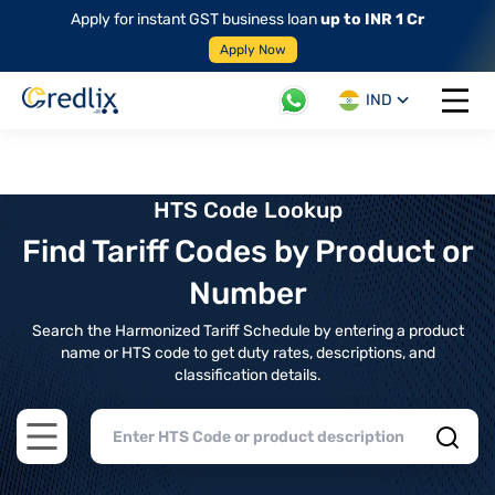
Apply for instant GST business loan
up to INR 1 Cr
Apply Now
IND
Open 
HTS Code Lookup
Find Tariff Codes by Product or
Number
Search the Harmonized Tariff Schedule by entering a product
name or HTS code to get duty rates, descriptions, and
classification details.
Open main menu