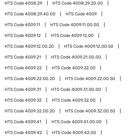
HTS Code
4008.29
HTS Code
4008.29.20.00
HTS Code
4008.29.40.00
HTS Code
4009
HTS Code
4009.11
HTS Code
4009.11.00.00
HTS Code
4009.12
HTS Code
4009.12.00
HTS Code
4009.12.00.20
HTS Code
4009.12.00.50
HTS Code
4009.21
HTS Code
4009.21.00.00
HTS Code
4009.22
HTS Code
4009.22.00
HTS Code
4009.22.00.20
HTS Code
4009.22.00.50
HTS Code
4009.31
HTS Code
4009.31.00.00
HTS Code
4009.32
HTS Code
4009.32.00
HTS Code
4009.32.00.20
HTS Code
4009.32.00.50
HTS Code
4009.41
HTS Code
4009.41.00.00
HTS Code
4009.42
HTS Code
4009.42.00