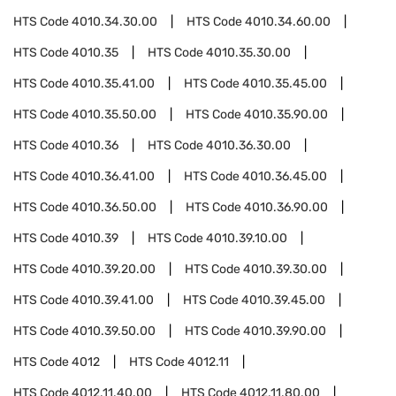
HTS Code
4010.34.30.00
HTS Code
4010.34.60.00
HTS Code
4010.35
HTS Code
4010.35.30.00
HTS Code
4010.35.41.00
HTS Code
4010.35.45.00
HTS Code
4010.35.50.00
HTS Code
4010.35.90.00
HTS Code
4010.36
HTS Code
4010.36.30.00
HTS Code
4010.36.41.00
HTS Code
4010.36.45.00
HTS Code
4010.36.50.00
HTS Code
4010.36.90.00
HTS Code
4010.39
HTS Code
4010.39.10.00
HTS Code
4010.39.20.00
HTS Code
4010.39.30.00
HTS Code
4010.39.41.00
HTS Code
4010.39.45.00
HTS Code
4010.39.50.00
HTS Code
4010.39.90.00
HTS Code
4012
HTS Code
4012.11
HTS Code
4012.11.40.00
HTS Code
4012.11.80.00