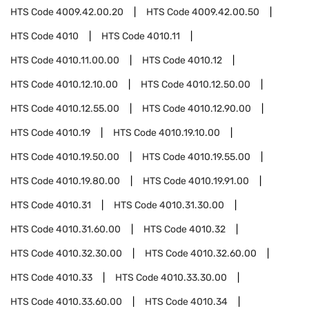
HTS Code
4009.42.00.20
HTS Code
4009.42.00.50
HTS Code
4010
HTS Code
4010.11
HTS Code
4010.11.00.00
HTS Code
4010.12
HTS Code
4010.12.10.00
HTS Code
4010.12.50.00
HTS Code
4010.12.55.00
HTS Code
4010.12.90.00
HTS Code
4010.19
HTS Code
4010.19.10.00
HTS Code
4010.19.50.00
HTS Code
4010.19.55.00
HTS Code
4010.19.80.00
HTS Code
4010.19.91.00
HTS Code
4010.31
HTS Code
4010.31.30.00
HTS Code
4010.31.60.00
HTS Code
4010.32
HTS Code
4010.32.30.00
HTS Code
4010.32.60.00
HTS Code
4010.33
HTS Code
4010.33.30.00
HTS Code
4010.33.60.00
HTS Code
4010.34