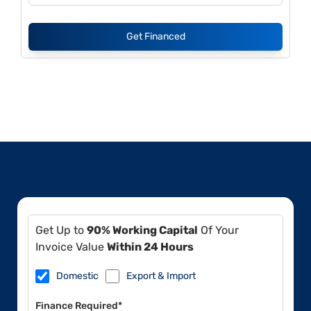
Get Financed
Get Up to
90% Working Capital
Of Your
Invoice Value
Within 24 Hours
Domestic
Export & Import
Finance Required*