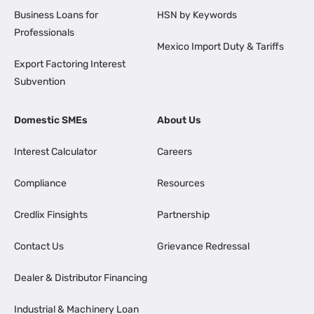
Business Loans for
HSN by Keywords
Professionals
Mexico Import Duty & Tariffs
Export Factoring Interest
Subvention
Domestic SMEs
About Us
Interest Calculator
Careers
Compliance
Resources
Credlix Finsights
Partnership
Contact Us
Grievance Redressal
Dealer & Distributor Financing
Industrial & Machinery Loan