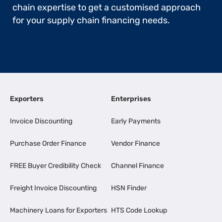
chain expertise to get a customised approach
for your supply chain financing needs.
Exporters
Enterprises
Invoice Discounting
Early Payments
Purchase Order Finance
Vendor Finance
FREE Buyer Credibility Check
Channel Finance
Freight Invoice Discounting
HSN Finder
Machinery Loans for Exporters
HTS Code Lookup