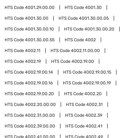
HTS Code
4001.29.00.00
HTS Code
4001.30
HTS Code
4001.30.00
HTS Code
4001.30.00.05
HTS Code
4001.30.00.10
HTS Code
4001.30.00.20
HTS Code
4001.30.00.55
HTS Code
4002
HTS Code
4002.11
HTS Code
4002.11.00.00
HTS Code
4002.19
HTS Code
4002.19.00
HTS Code
4002.19.00.14
HTS Code
4002.19.00.15
HTS Code
4002.19.00.16
HTS Code
4002.19.00.19
HTS Code
4002.19.00.20
HTS Code
4002.20
HTS Code
4002.20.00.00
HTS Code
4002.31
HTS Code
4002.31.00.00
HTS Code
4002.39
HTS Code
4002.39.00.00
HTS Code
4002.41
HTS Code
4002.41.00.00
HTS Code
4002.49