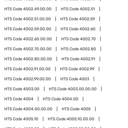
HTS Code
4002.49.00.00
HTS Code
4002.51
HTS Code
4002.51.00.00
HTS Code
4002.59
HTS Code
4002.59.00.00
HTS Code
4002.60
HTS Code
4002.60.00.00
HTS Code
4002.70
HTS Code
4002.70.00.00
HTS Code
4002.80
HTS Code
4002.80.00.00
HTS Code
4002.91
HTS Code
4002.91.00.00
HTS Code
4002.99
HTS Code
4002.99.00.00
HTS Code
4003
HTS Code
4003.00
HTS Code
4003.00.00.00
HTS Code
4004
HTS Code
4004.00
HTS Code
4004.00.00.00
HTS Code
4005
HTS Code
4005.10
HTS Code
4005.10.00.00