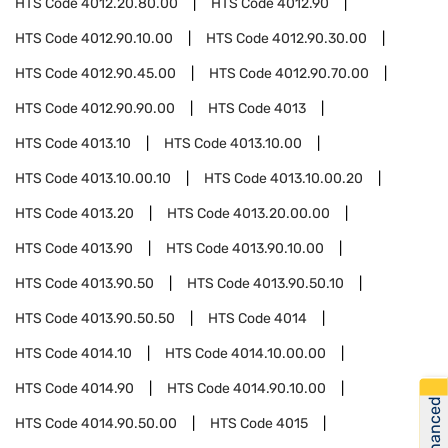
HTS Code
4012.20.80.00
HTS Code
4012.90
HTS Code
4012.90.10.00
HTS Code
4012.90.30.00
HTS Code
4012.90.45.00
HTS Code
4012.90.70.00
HTS Code
4012.90.90.00
HTS Code
4013
HTS Code
4013.10
HTS Code
4013.10.00
HTS Code
4013.10.00.10
HTS Code
4013.10.00.20
HTS Code
4013.20
HTS Code
4013.20.00.00
HTS Code
4013.90
HTS Code
4013.90.10.00
HTS Code
4013.90.50
HTS Code
4013.90.50.10
HTS Code
4013.90.50.50
HTS Code
4014
HTS Code
4014.10
HTS Code
4014.10.00.00
HTS Code
4014.90
HTS Code
4014.90.10.00
Get Financed
HTS Code
4014.90.50.00
HTS Code
4015