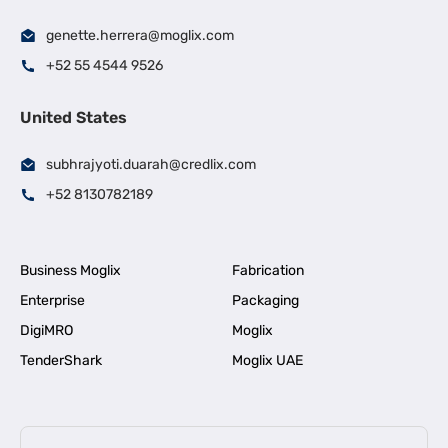
genette.herrera@moglix.com
+52 55 4544 9526
United States
subhrajyoti.duarah@credlix.com
+52 8130782189
Business Moglix
Fabrication
Enterprise
Packaging
DigiMRO
Moglix
TenderShark
Moglix UAE