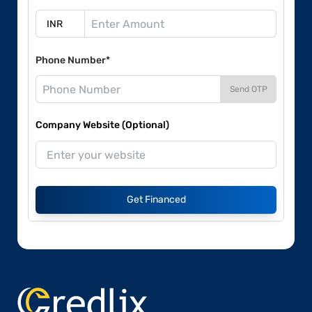
Phone Number*
Send OTP
Company Website (Optional)
Get Financed