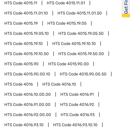
HTS Code
4015.11
HTS Code
4015.11.01
HTS Code
4015.11.01.10
HTS Code
4015.11.01.50
HTS Code
4015.19
HTS Code
4015.19.05
HTS Code
4015.19.05.10
HTS Code
4015.19.05.50
HTS Code
4015.19.10
HTS Code
4015.19.10.10
HTS Code
4015.19.10.50
HTS Code
4015.19.50.00
HTS Code
4015.90
HTS Code
4015.90.00
HTS Code
4015.90.00.10
HTS Code
4015.90.00.50
HTS Code
4016
HTS Code
4016.10
HTS Code
4016.10.00.00
HTS Code
4016.91
HTS Code
4016.91.00.00
HTS Code
4016.92
HTS Code
4016.92.00.00
HTS Code
4016.93
HTS Code
4016.93.10
HTS Code
4016.93.10.10