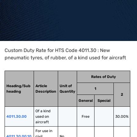
Home
>
HTS Codes
>
Chapter
40
>
4011
>
4011.30
Custom Duty Rate for HTS Code 4011.30 : New
pneumatic tyres, of rubber, of a kind used for aircraft
Rates of Duty
Heading/Sub
Article
Unit of
1
heading
Description
Quantity
2
General
Special
Of a kind 
4011.30.00
used on 
Free
30.00%
aircraft
For use in 
4011.30.00.10
civil 
No.