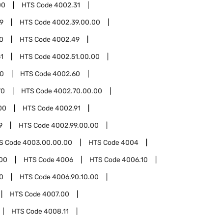
00
HTS Code
4002.31
9
HTS Code
4002.39.00.00
0
HTS Code
4002.49
1
HTS Code
4002.51.00.00
00
HTS Code
4002.60
70
HTS Code
4002.70.00.00
00
HTS Code
4002.91
9
HTS Code
4002.99.00.00
S Code
4003.00.00.00
HTS Code
4004
00
HTS Code
4006
HTS Code
4006.10
0
HTS Code
4006.90.10.00
HTS Code
4007.00
HTS Code
4008.11