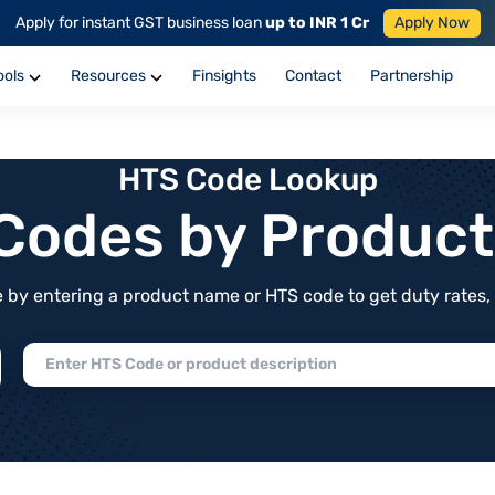
Apply for instant GST business loan
up to INR 1 Cr
Apply Now
ools
Resources
Finsights
Contact
Partnership
HTS Code Lookup
f Codes by Produc
by entering a product name or HTS code to get duty rates, de