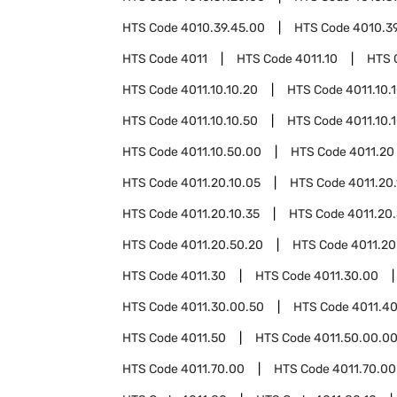
HTS Code
4010.39.45.00
HTS Code
4010.3
HTS Code
4011
HTS Code
4011.10
HTS 
HTS Code
4011.10.10.20
HTS Code
4011.10.
HTS Code
4011.10.10.50
HTS Code
4011.10.
HTS Code
4011.10.50.00
HTS Code
4011.20
HTS Code
4011.20.10.05
HTS Code
4011.20.
HTS Code
4011.20.10.35
HTS Code
4011.20
HTS Code
4011.20.50.20
HTS Code
4011.20
HTS Code
4011.30
HTS Code
4011.30.00
HTS Code
4011.30.00.50
HTS Code
4011.4
HTS Code
4011.50
HTS Code
4011.50.00.0
HTS Code
4011.70.00
HTS Code
4011.70.00