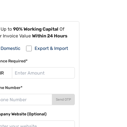
 Up to
90% Working Capital
Of
r Invoice Value
Within 24 Hours
Domestic
Export & Import
ance Required*
ne Number*
Send OTP
pany Website (Optional)