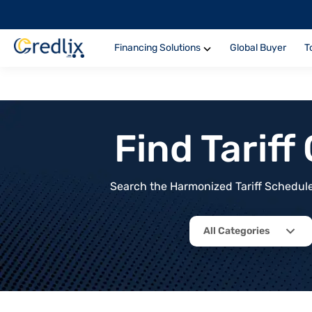
Financing Solutions
Global Buyer
T
Find Tarif
Search the Harmonized Tariff Schedule 
All Categories