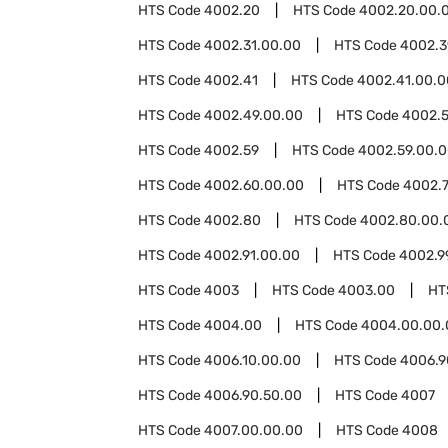
HTS Code
4002.20
HTS Code
4002.20.00.
HTS Code
4002.31.00.00
HTS Code
4002.3
HTS Code
4002.41
HTS Code
4002.41.00.0
HTS Code
4002.49.00.00
HTS Code
4002.5
HTS Code
4002.59
HTS Code
4002.59.00.
HTS Code
4002.60.00.00
HTS Code
4002.
HTS Code
4002.80
HTS Code
4002.80.00.
HTS Code
4002.91.00.00
HTS Code
4002.9
HTS Code
4003
HTS Code
4003.00
HT
HTS Code
4004.00
HTS Code
4004.00.00.
HTS Code
4006.10.00.00
HTS Code
4006.9
HTS Code
4006.90.50.00
HTS Code
4007
HTS Code
4007.00.00.00
HTS Code
4008