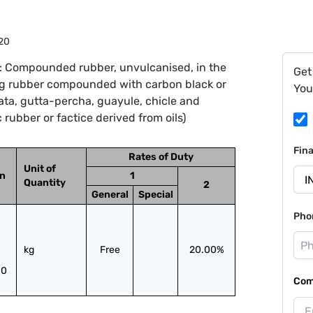
20
: Compounded rubber, unvulcanised, in the
Get
ing rubber compounded with carbon black or
You
lata, gutta-percha, guayule, chicle and
 rubber or factice derived from oils)
Fin
Rates of Duty
Unit of
on
1
Quantity
2
General
Special
Pho
kg
Free
20.00%
10
Com