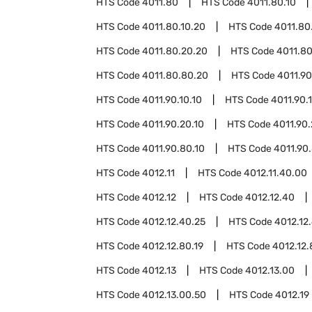
HTS Code
4011.80
HTS Code
4011.80.10
HTS Code
4011.80.10.20
HTS Code
4011.80
HTS Code
4011.80.20.20
HTS Code
4011.8
HTS Code
4011.80.80.20
HTS Code
4011.90
HTS Code
4011.90.10.10
HTS Code
4011.90.
HTS Code
4011.90.20.10
HTS Code
4011.90
HTS Code
4011.90.80.10
HTS Code
4011.90
HTS Code
4012.11
HTS Code
4012.11.40.00
HTS Code
4012.12
HTS Code
4012.12.40
HTS Code
4012.12.40.25
HTS Code
4012.12
HTS Code
4012.12.80.19
HTS Code
4012.12.
HTS Code
4012.13
HTS Code
4012.13.00
HTS Code
4012.13.00.50
HTS Code
4012.19