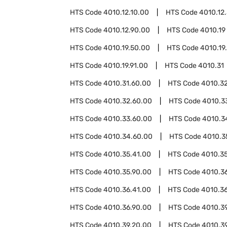
HTS Code
4010.12.10.00
HTS Code
4010.12
HTS Code
4010.12.90.00
HTS Code
4010.19
HTS Code
4010.19.50.00
HTS Code
4010.19
HTS Code
4010.19.91.00
HTS Code
4010.31
HTS Code
4010.31.60.00
HTS Code
4010.3
HTS Code
4010.32.60.00
HTS Code
4010.3
HTS Code
4010.33.60.00
HTS Code
4010.3
HTS Code
4010.34.60.00
HTS Code
4010.3
HTS Code
4010.35.41.00
HTS Code
4010.3
HTS Code
4010.35.90.00
HTS Code
4010.3
HTS Code
4010.36.41.00
HTS Code
4010.3
HTS Code
4010.36.90.00
HTS Code
4010.3
HTS Code
4010.39.20.00
HTS Code
4010.3