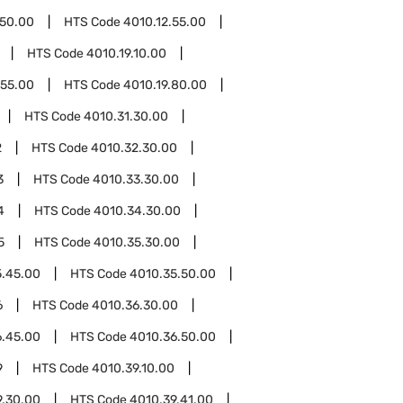
.50.00
HTS Code
4010.12.55.00
HTS Code
4010.19.10.00
.55.00
HTS Code
4010.19.80.00
HTS Code
4010.31.30.00
2
HTS Code
4010.32.30.00
3
HTS Code
4010.33.30.00
4
HTS Code
4010.34.30.00
5
HTS Code
4010.35.30.00
5.45.00
HTS Code
4010.35.50.00
6
HTS Code
4010.36.30.00
6.45.00
HTS Code
4010.36.50.00
9
HTS Code
4010.39.10.00
9.30.00
HTS Code
4010.39.41.00