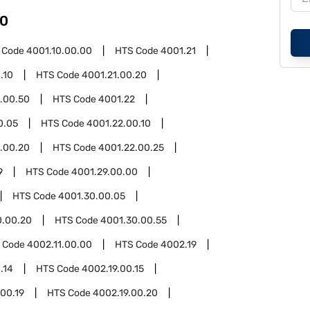
0
 Code
4001.10.00.00
HTS Code
4001.21
.10
HTS Code
4001.21.00.20
.00.50
HTS Code
4001.22
0.05
HTS Code
4001.22.00.10
.00.20
HTS Code
4001.22.00.25
9
HTS Code
4001.29.00.00
HTS Code
4001.30.00.05
0.00.20
HTS Code
4001.30.00.55
 Code
4002.11.00.00
HTS Code
4002.19
.14
HTS Code
4002.19.00.15
.00.19
HTS Code
4002.19.00.20