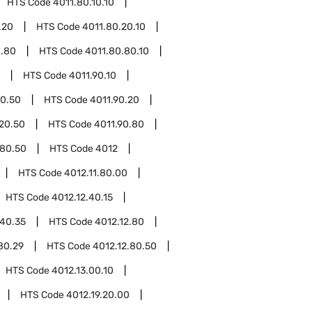
HTS Code
4011.80.10.10
.20
HTS Code
4011.80.20.10
0.80
HTS Code
4011.80.80.10
HTS Code
4011.90.10
10.50
HTS Code
4011.90.20
.20.50
HTS Code
4011.90.80
.80.50
HTS Code
4012
HTS Code
4012.11.80.00
HTS Code
4012.12.40.15
.40.35
HTS Code
4012.12.80
80.29
HTS Code
4012.12.80.50
HTS Code
4012.13.00.10
HTS Code
4012.19.20.00