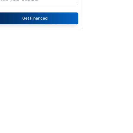
Get Financed