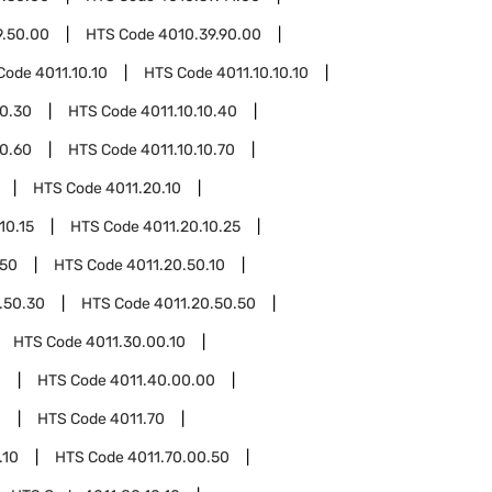
9.50.00
HTS Code
4010.39.90.00
Code
4011.10.10
HTS Code
4011.10.10.10
10.30
HTS Code
4011.10.10.40
10.60
HTS Code
4011.10.10.70
HTS Code
4011.20.10
10.15
HTS Code
4011.20.10.25
.50
HTS Code
4011.20.50.10
.50.30
HTS Code
4011.20.50.50
HTS Code
4011.30.00.10
0
HTS Code
4011.40.00.00
0
HTS Code
4011.70
.10
HTS Code
4011.70.00.50