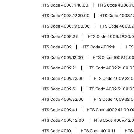
HTS Code
4008.11.10.00
HTS Code
4008.11
HTS Code
4008.19.20.00
HTS Code
4008.1
HTS Code
4008.19.80.00
HTS Code
4008.2
HTS Code
4008.29
HTS Code
4008.29.20.
HTS Code
4009
HTS Code
4009.11
HTS
HTS Code
4009.12.00
HTS Code
4009.12.0
HTS Code
4009.21
HTS Code
4009.21.00.0
HTS Code
4009.22.00
HTS Code
4009.22.0
HTS Code
4009.31
HTS Code
4009.31.00.0
HTS Code
4009.32.00
HTS Code
4009.32.0
HTS Code
4009.41
HTS Code
4009.41.00.0
HTS Code
4009.42.00
HTS Code
4009.42.0
HTS Code
4010
HTS Code
4010.11
HTS