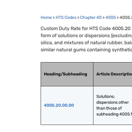
Home
>
HTS Codes
>
Chapter
40
>
4005
>
4005.
Custom Duty Rate for HTS Code 4005.20 
form of solutions or dispersions (exclud
silica, and mixtures of natural rubber, ba
similar natural gums containing synthetic
Heading/Subheading
Article Descripti
Solutions; 
dispersions other 
4005.20.00.00
than those of 
subheading 4005.