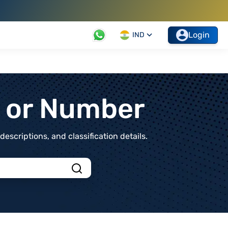
Login
IND
t or Number
scriptions, and classification details.