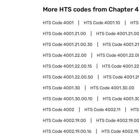
More HTS codes from Chapter
4
HTS Code
4001
HTS Code
4001.10
HTS
HTS Code
4001.21.00
HTS Code
4001.21.00
HTS Code
4001.21.00.30
HTS Code
4001.21
HTS Code
4001.22.00
HTS Code
4001.22.0
HTS Code
4001.22.00.15
HTS Code
4001.22
HTS Code
4001.22.00.50
HTS Code
4001.2
HTS Code
4001.30
HTS Code
4001.30.00
HTS Code
4001.30.00.10
HTS Code
4001.3
HTS Code
4002
HTS Code
4002.11
HTS
HTS Code
4002.19.00
HTS Code
4002.19.00
HTS Code
4002.19.00.16
HTS Code
4002.19