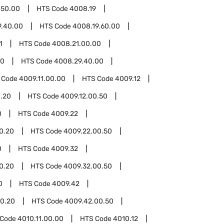
.50.00
HTS Code
4008.19
9.40.00
HTS Code
4008.19.60.00
1
HTS Code
4008.21.00.00
00
HTS Code
4008.29.40.00
 Code
4009.11.00.00
HTS Code
4009.12
0.20
HTS Code
4009.12.00.50
0
HTS Code
4009.22
0.20
HTS Code
4009.22.00.50
0
HTS Code
4009.32
0.20
HTS Code
4009.32.00.50
0
HTS Code
4009.42
0.20
HTS Code
4009.42.00.50
 Code
4010.11.00.00
HTS Code
4010.12