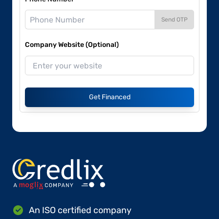
Send OTP
Company Website (Optional)
Get Financed
An ISO certified company