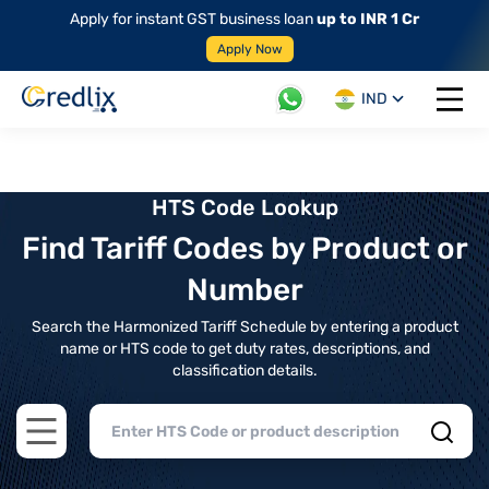
Apply for instant GST business loan
up to INR 1 Cr
Apply Now
IND
Open 
HTS Code Lookup
Find Tariff Codes by Product or
Number
Search the Harmonized Tariff Schedule by entering a product
name or HTS code to get duty rates, descriptions, and
classification details.
Open main menu