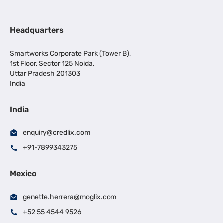
Headquarters
Smartworks Corporate Park (Tower B),
1st Floor, Sector 125 Noida,
Uttar Pradesh 201303
India
India
enquiry@credlix.com
+91-7899343275
Mexico
genette.herrera@moglix.com
+52 55 4544 9526