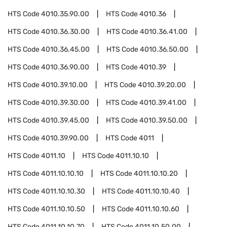
HTS Code
4010.35.90.00
HTS Code
4010.36
HTS Code
4010.36.30.00
HTS Code
4010.36.41.00
HTS Code
4010.36.45.00
HTS Code
4010.36.50.00
HTS Code
4010.36.90.00
HTS Code
4010.39
HTS Code
4010.39.10.00
HTS Code
4010.39.20.00
HTS Code
4010.39.30.00
HTS Code
4010.39.41.00
HTS Code
4010.39.45.00
HTS Code
4010.39.50.00
HTS Code
4010.39.90.00
HTS Code
4011
HTS Code
4011.10
HTS Code
4011.10.10
HTS Code
4011.10.10.10
HTS Code
4011.10.10.20
HTS Code
4011.10.10.30
HTS Code
4011.10.10.40
HTS Code
4011.10.10.50
HTS Code
4011.10.10.60
HTS Code
4011.10.10.70
HTS Code
4011.10.50.00