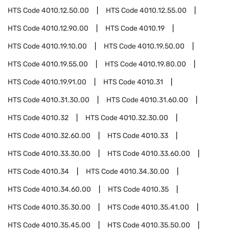
HTS Code
4010.12.50.00
HTS Code
4010.12.55.00
HTS Code
4010.12.90.00
HTS Code
4010.19
HTS Code
4010.19.10.00
HTS Code
4010.19.50.00
HTS Code
4010.19.55.00
HTS Code
4010.19.80.00
HTS Code
4010.19.91.00
HTS Code
4010.31
HTS Code
4010.31.30.00
HTS Code
4010.31.60.00
HTS Code
4010.32
HTS Code
4010.32.30.00
HTS Code
4010.32.60.00
HTS Code
4010.33
HTS Code
4010.33.30.00
HTS Code
4010.33.60.00
HTS Code
4010.34
HTS Code
4010.34.30.00
HTS Code
4010.34.60.00
HTS Code
4010.35
HTS Code
4010.35.30.00
HTS Code
4010.35.41.00
HTS Code
4010.35.45.00
HTS Code
4010.35.50.00