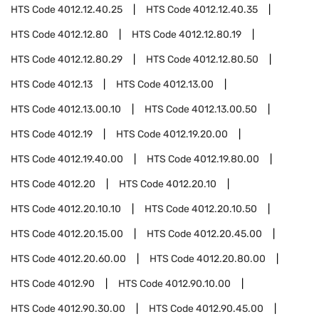
HTS Code
4012.12.40.25
HTS Code
4012.12.40.35
HTS Code
4012.12.80
HTS Code
4012.12.80.19
HTS Code
4012.12.80.29
HTS Code
4012.12.80.50
HTS Code
4012.13
HTS Code
4012.13.00
HTS Code
4012.13.00.10
HTS Code
4012.13.00.50
HTS Code
4012.19
HTS Code
4012.19.20.00
HTS Code
4012.19.40.00
HTS Code
4012.19.80.00
HTS Code
4012.20
HTS Code
4012.20.10
HTS Code
4012.20.10.10
HTS Code
4012.20.10.50
HTS Code
4012.20.15.00
HTS Code
4012.20.45.00
HTS Code
4012.20.60.00
HTS Code
4012.20.80.00
HTS Code
4012.90
HTS Code
4012.90.10.00
HTS Code
4012.90.30.00
HTS Code
4012.90.45.00