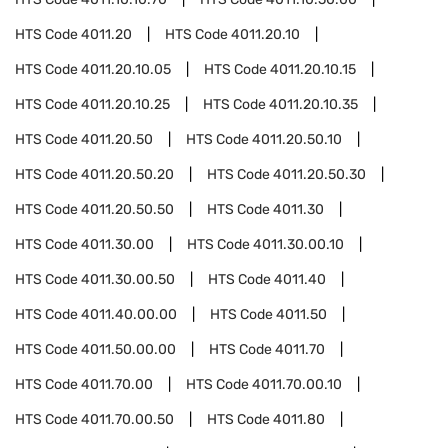
HTS Code
4011.20
HTS Code
4011.20.10
HTS Code
4011.20.10.05
HTS Code
4011.20.10.15
HTS Code
4011.20.10.25
HTS Code
4011.20.10.35
HTS Code
4011.20.50
HTS Code
4011.20.50.10
HTS Code
4011.20.50.20
HTS Code
4011.20.50.30
HTS Code
4011.20.50.50
HTS Code
4011.30
HTS Code
4011.30.00
HTS Code
4011.30.00.10
HTS Code
4011.30.00.50
HTS Code
4011.40
HTS Code
4011.40.00.00
HTS Code
4011.50
HTS Code
4011.50.00.00
HTS Code
4011.70
HTS Code
4011.70.00
HTS Code
4011.70.00.10
HTS Code
4011.70.00.50
HTS Code
4011.80