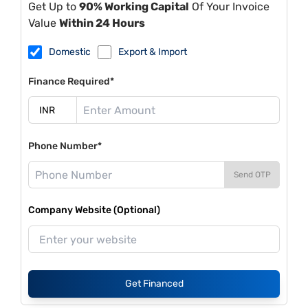
Get Up to
90% Working Capital
Of Your Invoice
Value
Within 24 Hours
Domestic
Export & Import
Finance Required*
Phone Number*
Send OTP
Company Website (Optional)
Get Financed