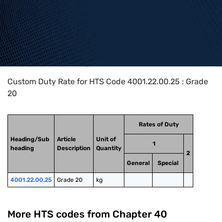
Home
>
HTS Codes
>
Chapter
40
>
4001
>
4001.22.00.25
Custom Duty Rate for HTS Code 4001.22.00.25 : Grade
20
Rates of Duty
Heading/Sub
Article
Unit of
1
heading
Description
Quantity
2
General
Special
4001.22.00.25
Grade 20
kg
More HTS codes from Chapter
40