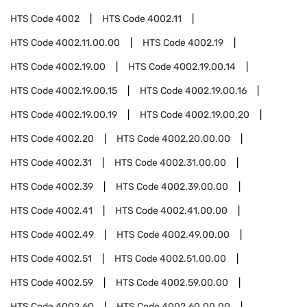
HTS Code
4002
HTS Code
4002.11
HTS Code
4002.11.00.00
HTS Code
4002.19
HTS Code
4002.19.00
HTS Code
4002.19.00.14
HTS Code
4002.19.00.15
HTS Code
4002.19.00.16
HTS Code
4002.19.00.19
HTS Code
4002.19.00.20
HTS Code
4002.20
HTS Code
4002.20.00.00
HTS Code
4002.31
HTS Code
4002.31.00.00
HTS Code
4002.39
HTS Code
4002.39.00.00
HTS Code
4002.41
HTS Code
4002.41.00.00
HTS Code
4002.49
HTS Code
4002.49.00.00
HTS Code
4002.51
HTS Code
4002.51.00.00
HTS Code
4002.59
HTS Code
4002.59.00.00
HTS Code
4002.60
HTS Code
4002.60.00.00