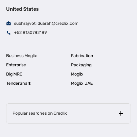
United States
subhrajyoti.duarah@credlix.com
+52 8130782189
Business Moglix
Fabrication
Enterprise
Packaging
DigiMRO
Moglix
TenderShark
Moglix UAE
Popular searches on Credlix
Business Loans
|