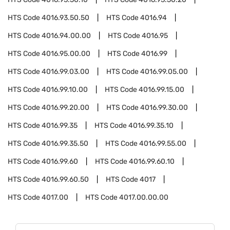
HTS Code
4016.93.50.50
HTS Code
4016.94
HTS Code
4016.94.00.00
HTS Code
4016.95
HTS Code
4016.95.00.00
HTS Code
4016.99
HTS Code
4016.99.03.00
HTS Code
4016.99.05.00
HTS Code
4016.99.10.00
HTS Code
4016.99.15.00
HTS Code
4016.99.20.00
HTS Code
4016.99.30.00
HTS Code
4016.99.35
HTS Code
4016.99.35.10
HTS Code
4016.99.35.50
HTS Code
4016.99.55.00
HTS Code
4016.99.60
HTS Code
4016.99.60.10
HTS Code
4016.99.60.50
HTS Code
4017
HTS Code
4017.00
HTS Code
4017.00.00.00