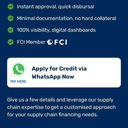
Instant approval, quick disbursal
Minimal documentation, no hard collateral
100% visibility, digital dashboards
FCI Member
Apply for Credit via
WhatsApp Now​
TAP HERE
Give us a few details and leverage our supply
chain expertise to get a customised approach
for your supply chain financing needs.