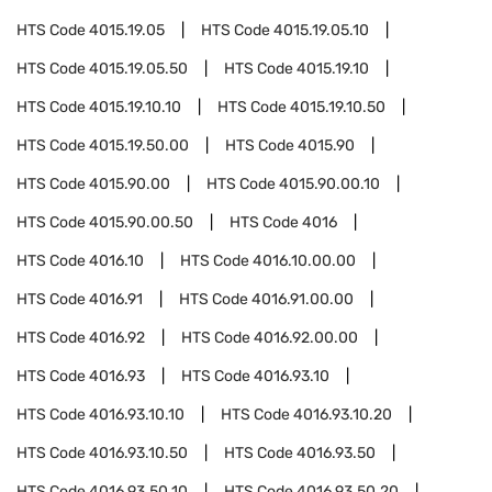
HTS Code
4015.19.05
HTS Code
4015.19.05.10
HTS Code
4015.19.05.50
HTS Code
4015.19.10
HTS Code
4015.19.10.10
HTS Code
4015.19.10.50
HTS Code
4015.19.50.00
HTS Code
4015.90
HTS Code
4015.90.00
HTS Code
4015.90.00.10
HTS Code
4015.90.00.50
HTS Code
4016
HTS Code
4016.10
HTS Code
4016.10.00.00
HTS Code
4016.91
HTS Code
4016.91.00.00
HTS Code
4016.92
HTS Code
4016.92.00.00
HTS Code
4016.93
HTS Code
4016.93.10
HTS Code
4016.93.10.10
HTS Code
4016.93.10.20
HTS Code
4016.93.10.50
HTS Code
4016.93.50
HTS Code
4016.93.50.10
HTS Code
4016.93.50.20