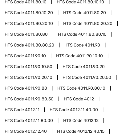
HTS Code
4011.80.10
HTS Code
4011.80.10.10
HTS Code
4011.80.10.20
HTS Code
4011.80.20
HTS Code
4011.80.20.10
HTS Code
4011.80.20.20
HTS Code
4011.80.80
HTS Code
4011.80.80.10
HTS Code
4011.80.80.20
HTS Code
4011.90
HTS Code
4011.90.10
HTS Code
4011.90.10.10
HTS Code
4011.90.10.50
HTS Code
4011.90.20
HTS Code
4011.90.20.10
HTS Code
4011.90.20.50
HTS Code
4011.90.80
HTS Code
4011.90.80.10
HTS Code
4011.90.80.50
HTS Code
4012
HTS Code
4012.11
HTS Code
4012.11.40.00
HTS Code
4012.11.80.00
HTS Code
4012.12
HTS Code
4012.12.40
HTS Code
4012.12.40.15