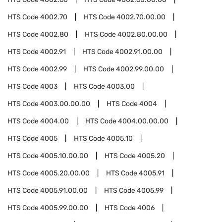
HTS Code
4002.70
HTS Code
4002.70.00.00
HTS Code
4002.80
HTS Code
4002.80.00.00
HTS Code
4002.91
HTS Code
4002.91.00.00
HTS Code
4002.99
HTS Code
4002.99.00.00
HTS Code
4003
HTS Code
4003.00
HTS Code
4003.00.00.00
HTS Code
4004
HTS Code
4004.00
HTS Code
4004.00.00.00
HTS Code
4005
HTS Code
4005.10
HTS Code
4005.10.00.00
HTS Code
4005.20
HTS Code
4005.20.00.00
HTS Code
4005.91
HTS Code
4005.91.00.00
HTS Code
4005.99
HTS Code
4005.99.00.00
HTS Code
4006