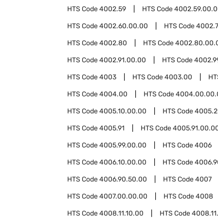
HTS Code
4002.59
HTS Code
4002.59.00.
HTS Code
4002.60.00.00
HTS Code
4002.
HTS Code
4002.80
HTS Code
4002.80.00.
HTS Code
4002.91.00.00
HTS Code
4002.9
HTS Code
4003
HTS Code
4003.00
HT
HTS Code
4004.00
HTS Code
4004.00.00.
HTS Code
4005.10.00.00
HTS Code
4005.2
HTS Code
4005.91
HTS Code
4005.91.00.0
HTS Code
4005.99.00.00
HTS Code
4006
HTS Code
4006.10.00.00
HTS Code
4006.9
HTS Code
4006.90.50.00
HTS Code
4007
HTS Code
4007.00.00.00
HTS Code
4008
HTS Code
4008.11.10.00
HTS Code
4008.11