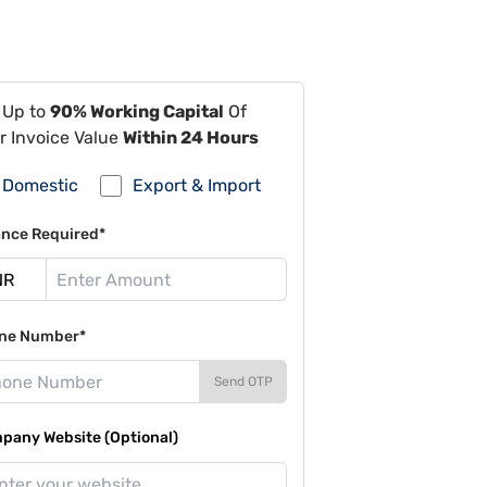
 Up to
90% Working Capital
Of
r Invoice Value
Within 24 Hours
Domestic
Export & Import
ance Required*
ne Number*
Send OTP
pany Website (Optional)