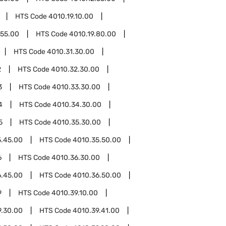
HTS Code
4010.19.10.00
.55.00
HTS Code
4010.19.80.00
HTS Code
4010.31.30.00
2
HTS Code
4010.32.30.00
3
HTS Code
4010.33.30.00
4
HTS Code
4010.34.30.00
5
HTS Code
4010.35.30.00
5.45.00
HTS Code
4010.35.50.00
6
HTS Code
4010.36.30.00
6.45.00
HTS Code
4010.36.50.00
9
HTS Code
4010.39.10.00
9.30.00
HTS Code
4010.39.41.00