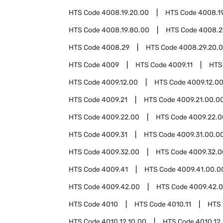
HTS Code
4008.19.20.00
HTS Code
4008.1
HTS Code
4008.19.80.00
HTS Code
4008.2
HTS Code
4008.29
HTS Code
4008.29.20.
HTS Code
4009
HTS Code
4009.11
HTS
HTS Code
4009.12.00
HTS Code
4009.12.0
HTS Code
4009.21
HTS Code
4009.21.00.0
HTS Code
4009.22.00
HTS Code
4009.22.0
HTS Code
4009.31
HTS Code
4009.31.00.0
HTS Code
4009.32.00
HTS Code
4009.32.0
HTS Code
4009.41
HTS Code
4009.41.00.0
HTS Code
4009.42.00
HTS Code
4009.42.0
HTS Code
4010
HTS Code
4010.11
HTS
HTS Code
4010.12.10.00
HTS Code
4010.12