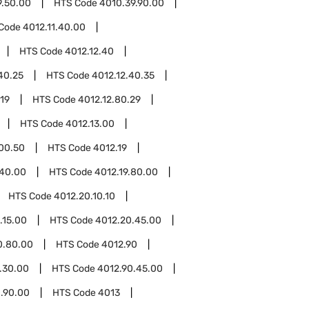
9.50.00
HTS Code
4010.39.90.00
Code
4012.11.40.00
HTS Code
4012.12.40
40.25
HTS Code
4012.12.40.35
.19
HTS Code
4012.12.80.29
HTS Code
4012.13.00
.00.50
HTS Code
4012.19
.40.00
HTS Code
4012.19.80.00
HTS Code
4012.20.10.10
.15.00
HTS Code
4012.20.45.00
0.80.00
HTS Code
4012.90
.30.00
HTS Code
4012.90.45.00
.90.00
HTS Code
4013