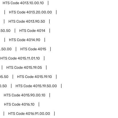
HTS Code
4013.10.00.10
0
HTS Code
4013.20.00.00
HTS Code
4013.90.50
.50.50
HTS Code
4014
0
HTS Code
4014.90
.50.00
HTS Code
4015
HTS Code
4015.11.01.10
HTS Code
4015.19.05
05.50
HTS Code
4015.19.10
0.50
HTS Code
4015.19.50.00
HTS Code
4015.90.00.10
HTS Code
4016.10
HTS Code
4016.91.00.00