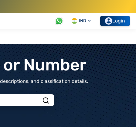
Login
IND
t or Number
scriptions, and classification details.