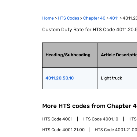
Home
>
HTS Codes
>
Chapter
40
>
4011
>
4011.2
Custom Duty Rate for HTS Code 4011.20.50
Heading/Subheading
Article Descripti
4011.20.50.10
Light truck
More HTS codes from Chapter
4
HTS Code
4001
HTS Code
4001.10
HTS
HTS Code
4001.21.00
HTS Code
4001.21.00