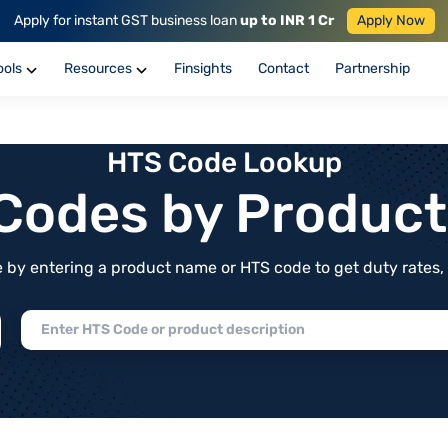
Apply for instant GST business loan
up to INR 1 Cr
Apply Now
ools
Resources
Finsights
Contact
Partnership
HTS Code Lookup
f Codes by Produc
by entering a product name or HTS code to get duty rates, de