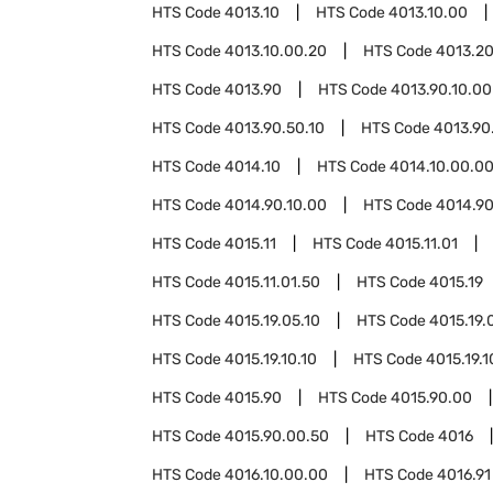
HTS Code
4013.10
HTS Code
4013.10.00
HTS Code
4013.10.00.20
HTS Code
4013.2
HTS Code
4013.90
HTS Code
4013.90.10.00
HTS Code
4013.90.50.10
HTS Code
4013.90
HTS Code
4014.10
HTS Code
4014.10.00.0
HTS Code
4014.90.10.00
HTS Code
4014.90
HTS Code
4015.11
HTS Code
4015.11.01
HTS Code
4015.11.01.50
HTS Code
4015.19
HTS Code
4015.19.05.10
HTS Code
4015.19.
HTS Code
4015.19.10.10
HTS Code
4015.19.1
HTS Code
4015.90
HTS Code
4015.90.00
HTS Code
4015.90.00.50
HTS Code
4016
HTS Code
4016.10.00.00
HTS Code
4016.91