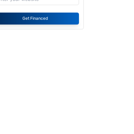
Get Financed