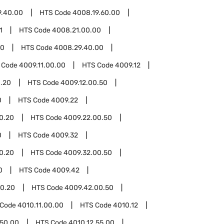
9.40.00
HTS Code
4008.19.60.00
1
HTS Code
4008.21.00.00
00
HTS Code
4008.29.40.00
 Code
4009.11.00.00
HTS Code
4009.12
0.20
HTS Code
4009.12.00.50
0
HTS Code
4009.22
0.20
HTS Code
4009.22.00.50
0
HTS Code
4009.32
0.20
HTS Code
4009.32.00.50
0
HTS Code
4009.42
0.20
HTS Code
4009.42.00.50
 Code
4010.11.00.00
HTS Code
4010.12
.50.00
HTS Code
4010.12.55.00