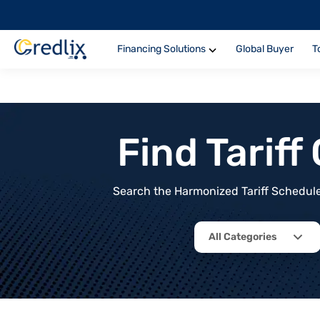
Financing Solutions
Global Buyer
T
Find Tarif
Search the Harmonized Tariff Schedule 
All Categories