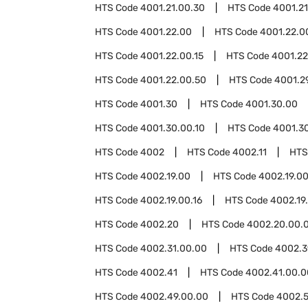
HTS Code
4001.21.00.30
HTS Code
4001.21
HTS Code
4001.22.00
HTS Code
4001.22.0
HTS Code
4001.22.00.15
HTS Code
4001.22
HTS Code
4001.22.00.50
HTS Code
4001.2
HTS Code
4001.30
HTS Code
4001.30.00
HTS Code
4001.30.00.10
HTS Code
4001.3
HTS Code
4002
HTS Code
4002.11
HTS
HTS Code
4002.19.00
HTS Code
4002.19.00
HTS Code
4002.19.00.16
HTS Code
4002.19
HTS Code
4002.20
HTS Code
4002.20.00.
HTS Code
4002.31.00.00
HTS Code
4002.3
HTS Code
4002.41
HTS Code
4002.41.00.0
HTS Code
4002.49.00.00
HTS Code
4002.5