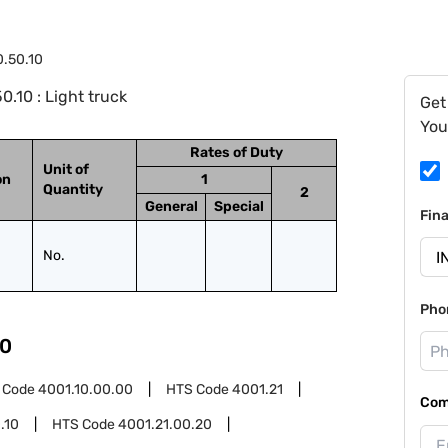
0.50.10
.10 : Light truck
Get
You
Rates of Duty
Unit of
on
1
Quantity
2
General
Special
Fin
No.
Pho
0
 Code
4001.10.00.00
HTS Code
4001.21
Com
.10
HTS Code
4001.21.00.20