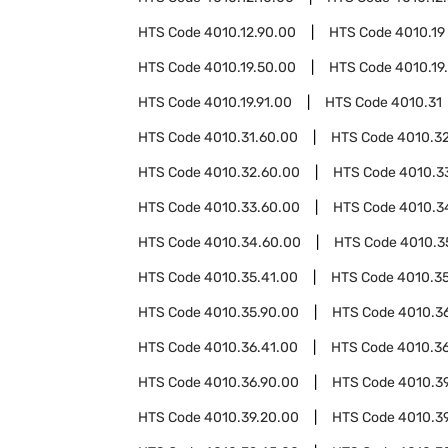
HTS Code
4010.12.90.00
HTS Code
4010.19
HTS Code
4010.19.50.00
HTS Code
4010.19
HTS Code
4010.19.91.00
HTS Code
4010.31
HTS Code
4010.31.60.00
HTS Code
4010.3
HTS Code
4010.32.60.00
HTS Code
4010.3
HTS Code
4010.33.60.00
HTS Code
4010.3
HTS Code
4010.34.60.00
HTS Code
4010.3
HTS Code
4010.35.41.00
HTS Code
4010.3
HTS Code
4010.35.90.00
HTS Code
4010.3
HTS Code
4010.36.41.00
HTS Code
4010.3
HTS Code
4010.36.90.00
HTS Code
4010.3
HTS Code
4010.39.20.00
HTS Code
4010.3