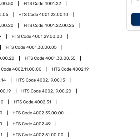
.00.50
HTS Code
4001.22
0.05
HTS Code
4001.22.00.10
.00.20
HTS Code
4001.22.00.25
9
HTS Code
4001.29.00.00
HTS Code
4001.30.00.05
0.00.20
HTS Code
4001.30.00.55
 Code
4002.11.00.00
HTS Code
4002.19
.14
HTS Code
4002.19.00.15
.00.19
HTS Code
4002.19.00.20
00
HTS Code
4002.31
9
HTS Code
4002.39.00.00
0
HTS Code
4002.49
1
HTS Code
4002.51.00.00