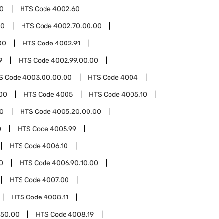
00
HTS Code
4002.60
70
HTS Code
4002.70.00.00
00
HTS Code
4002.91
9
HTS Code
4002.99.00.00
S Code
4003.00.00.00
HTS Code
4004
00
HTS Code
4005
HTS Code
4005.10
0
HTS Code
4005.20.00.00
0
HTS Code
4005.99
HTS Code
4006.10
0
HTS Code
4006.90.10.00
HTS Code
4007.00
HTS Code
4008.11
.50.00
HTS Code
4008.19