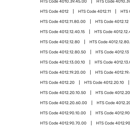
HTS Code
4010.39.45.00
HTS Code
4010.3
HTS Code
4012
HTS Code
4012.11
HTS 
HTS Code
4012.11.80.00
HTS Code
4012.12
HTS Code
4012.12.40.15
HTS Code
4012.12.
HTS Code
4012.12.80
HTS Code
4012.12.80
HTS Code
4012.12.80.50
HTS Code
4012.13
HTS Code
4012.13.00.10
HTS Code
4012.13
HTS Code
4012.19.20.00
HTS Code
4012.19
HTS Code
4012.20
HTS Code
4012.20.10
HTS Code
4012.20.10.50
HTS Code
4012.20
HTS Code
4012.20.60.00
HTS Code
4012.2
HTS Code
4012.90.10.00
HTS Code
4012.90
HTS Code
4012.90.70.00
HTS Code
4012.90