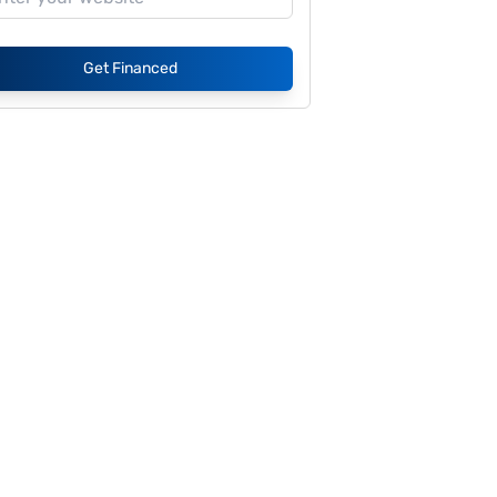
Get Financed