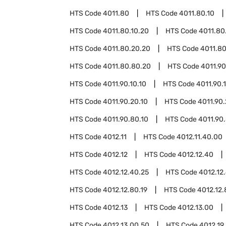
HTS Code
4011.80
HTS Code
4011.80.10
HTS Code
4011.80.10.20
HTS Code
4011.80
HTS Code
4011.80.20.20
HTS Code
4011.8
HTS Code
4011.80.80.20
HTS Code
4011.90
HTS Code
4011.90.10.10
HTS Code
4011.90.
HTS Code
4011.90.20.10
HTS Code
4011.90
HTS Code
4011.90.80.10
HTS Code
4011.90
HTS Code
4012.11
HTS Code
4012.11.40.00
HTS Code
4012.12
HTS Code
4012.12.40
HTS Code
4012.12.40.25
HTS Code
4012.12
HTS Code
4012.12.80.19
HTS Code
4012.12.
HTS Code
4012.13
HTS Code
4012.13.00
HTS Code
4012.13.00.50
HTS Code
4012.19