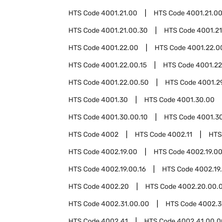
HTS Code
4001.21.00
HTS Code
4001.21.00
HTS Code
4001.21.00.30
HTS Code
4001.21
HTS Code
4001.22.00
HTS Code
4001.22.0
HTS Code
4001.22.00.15
HTS Code
4001.22
HTS Code
4001.22.00.50
HTS Code
4001.2
HTS Code
4001.30
HTS Code
4001.30.00
HTS Code
4001.30.00.10
HTS Code
4001.3
HTS Code
4002
HTS Code
4002.11
HTS
HTS Code
4002.19.00
HTS Code
4002.19.00
HTS Code
4002.19.00.16
HTS Code
4002.19
HTS Code
4002.20
HTS Code
4002.20.00.
HTS Code
4002.31.00.00
HTS Code
4002.3
HTS Code
4002.41
HTS Code
4002.41.00.0