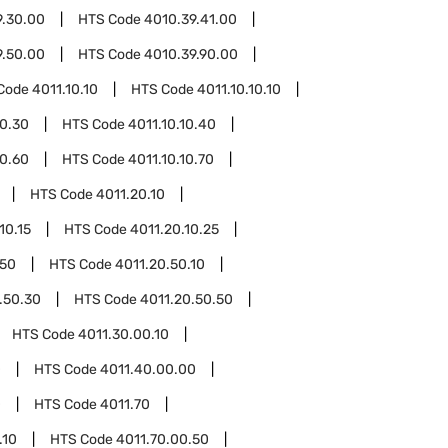
9.30.00
HTS Code
4010.39.41.00
9.50.00
HTS Code
4010.39.90.00
Code
4011.10.10
HTS Code
4011.10.10.10
10.30
HTS Code
4011.10.10.40
10.60
HTS Code
4011.10.10.70
HTS Code
4011.20.10
10.15
HTS Code
4011.20.10.25
.50
HTS Code
4011.20.50.10
.50.30
HTS Code
4011.20.50.50
HTS Code
4011.30.00.10
0
HTS Code
4011.40.00.00
0
HTS Code
4011.70
.10
HTS Code
4011.70.00.50