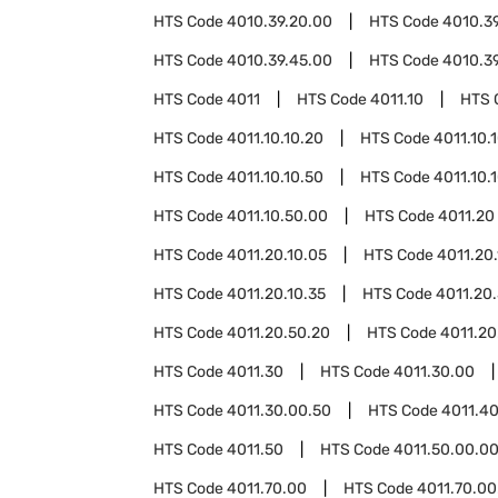
HTS Code
4010.39.20.00
HTS Code
4010.3
HTS Code
4010.39.45.00
HTS Code
4010.3
HTS Code
4011
HTS Code
4011.10
HTS 
HTS Code
4011.10.10.20
HTS Code
4011.10.
HTS Code
4011.10.10.50
HTS Code
4011.10.
HTS Code
4011.10.50.00
HTS Code
4011.20
HTS Code
4011.20.10.05
HTS Code
4011.20.
HTS Code
4011.20.10.35
HTS Code
4011.20
HTS Code
4011.20.50.20
HTS Code
4011.20
HTS Code
4011.30
HTS Code
4011.30.00
HTS Code
4011.30.00.50
HTS Code
4011.4
HTS Code
4011.50
HTS Code
4011.50.00.0
HTS Code
4011.70.00
HTS Code
4011.70.00