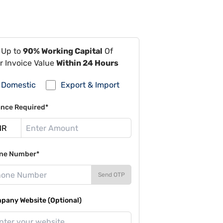
 Up to
90% Working Capital
Of
r Invoice Value
Within 24 Hours
Domestic
Export & Import
ance Required*
ne Number*
Send OTP
pany Website (Optional)