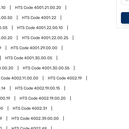
.10
HTS Code
4001.21.00.20
.00.50
HTS Code
4001.22
0.05
HTS Code
4001.22.00.10
.00.20
HTS Code
4001.22.00.25
9
HTS Code
4001.29.00.00
HTS Code
4001.30.00.05
0.00.20
HTS Code
4001.30.00.55
 Code
4002.11.00.00
HTS Code
4002.19
.14
HTS Code
4002.19.00.15
.00.19
HTS Code
4002.19.00.20
00
HTS Code
4002.31
9
HTS Code
4002.39.00.00
0
HTS Code
4002.49