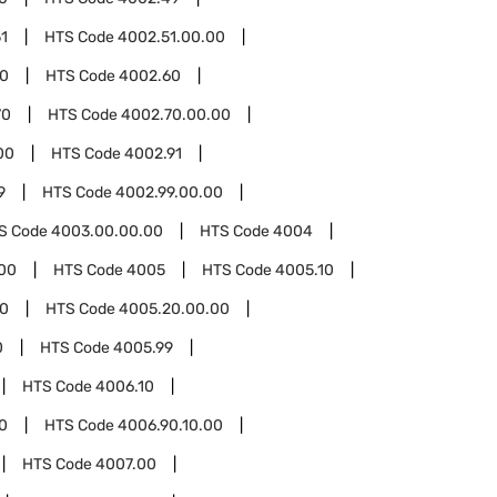
1
HTS Code
4002.51.00.00
00
HTS Code
4002.60
70
HTS Code
4002.70.00.00
00
HTS Code
4002.91
9
HTS Code
4002.99.00.00
S Code
4003.00.00.00
HTS Code
4004
00
HTS Code
4005
HTS Code
4005.10
0
HTS Code
4005.20.00.00
0
HTS Code
4005.99
HTS Code
4006.10
0
HTS Code
4006.90.10.00
HTS Code
4007.00