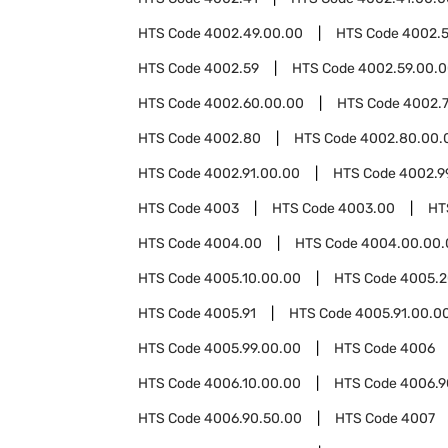
HTS Code
4002.49.00.00
HTS Code
4002.5
HTS Code
4002.59
HTS Code
4002.59.00.
HTS Code
4002.60.00.00
HTS Code
4002.
HTS Code
4002.80
HTS Code
4002.80.00.
HTS Code
4002.91.00.00
HTS Code
4002.9
HTS Code
4003
HTS Code
4003.00
HT
HTS Code
4004.00
HTS Code
4004.00.00.
HTS Code
4005.10.00.00
HTS Code
4005.2
HTS Code
4005.91
HTS Code
4005.91.00.0
HTS Code
4005.99.00.00
HTS Code
4006
HTS Code
4006.10.00.00
HTS Code
4006.9
HTS Code
4006.90.50.00
HTS Code
4007