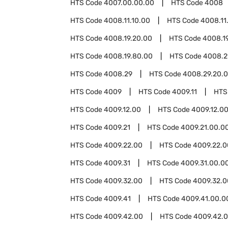
HTS Code
4007.00.00.00
HTS Code
4008
HTS Code
4008.11.10.00
HTS Code
4008.11
HTS Code
4008.19.20.00
HTS Code
4008.1
HTS Code
4008.19.80.00
HTS Code
4008.2
HTS Code
4008.29
HTS Code
4008.29.20.
HTS Code
4009
HTS Code
4009.11
HTS
HTS Code
4009.12.00
HTS Code
4009.12.0
HTS Code
4009.21
HTS Code
4009.21.00.0
HTS Code
4009.22.00
HTS Code
4009.22.0
HTS Code
4009.31
HTS Code
4009.31.00.0
HTS Code
4009.32.00
HTS Code
4009.32.0
HTS Code
4009.41
HTS Code
4009.41.00.0
HTS Code
4009.42.00
HTS Code
4009.42.0