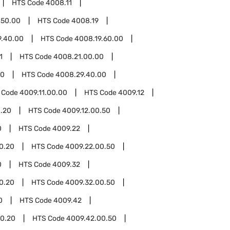
HTS Code
4008.11
.50.00
HTS Code
4008.19
9.40.00
HTS Code
4008.19.60.00
1
HTS Code
4008.21.00.00
00
HTS Code
4008.29.40.00
 Code
4009.11.00.00
HTS Code
4009.12
0.20
HTS Code
4009.12.00.50
0
HTS Code
4009.22
0.20
HTS Code
4009.22.00.50
0
HTS Code
4009.32
0.20
HTS Code
4009.32.00.50
0
HTS Code
4009.42
0.20
HTS Code
4009.42.00.50