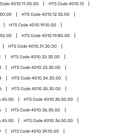
 Code
4010.11.00.00
HTS Code
4010.12
.50.00
HTS Code
4010.12.55.00
HTS Code
4010.19.10.00
.55.00
HTS Code
4010.19.80.00
HTS Code
4010.31.30.00
2
HTS Code
4010.32.30.00
3
HTS Code
4010.33.30.00
4
HTS Code
4010.34.30.00
5
HTS Code
4010.35.30.00
5.45.00
HTS Code
4010.35.50.00
6
HTS Code
4010.36.30.00
6.45.00
HTS Code
4010.36.50.00
9
HTS Code
4010.39.10.00