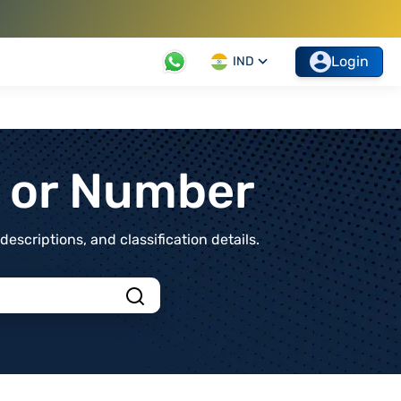
Login
IND
t or Number
scriptions, and classification details.