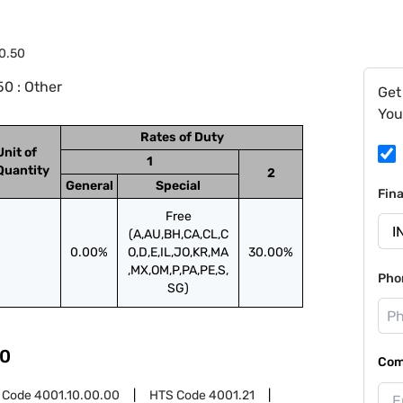
0.50
0 : Other
Get
You
Rates of Duty
Unit of
1
Quantity
2
General
Special
Fin
Free
(A,AU,BH,CA,CL,C
0.00%
O,D,E,IL,JO,KR,MA
30.00%
,MX,OM,P,PA,PE,S,
Pho
SG)
0
Com
 Code
4001.10.00.00
HTS Code
4001.21