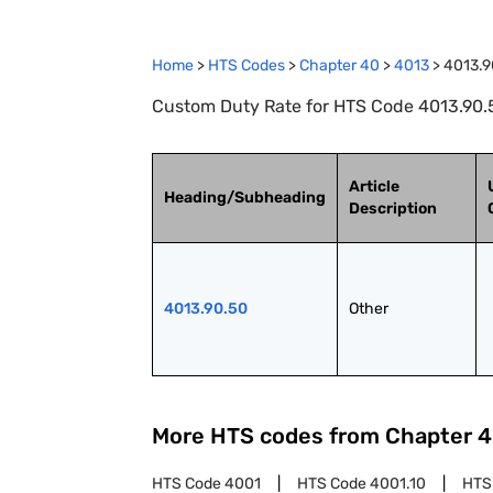
Home
>
HTS Codes
>
Chapter
40
>
4013
>
4013.9
Custom Duty Rate for HTS Code 4013.90.5
Article
Heading/Subheading
Description
4013.90.50
Other
More HTS codes from Chapter
4
HTS Code
4001
HTS Code
4001.10
HTS