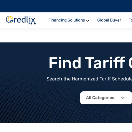
Financing Solutions
Global Buyer
T
Find Tarif
Search the Harmonized Tariff Schedule 
All Categories