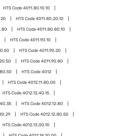
HTS Code
4011.80.10.10
.20
HTS Code
4011.80.20.10
0.80
HTS Code
4011.80.80.10
HTS Code
4011.90.10
10.50
HTS Code
4011.90.20
.20.50
HTS Code
4011.90.80
.80.50
HTS Code
4012
HTS Code
4012.11.80.00
HTS Code
4012.12.40.15
.40.35
HTS Code
4012.12.80
80.29
HTS Code
4012.12.80.50
HTS Code
4012.13.00.10
HTS Code
4012.19.20.00