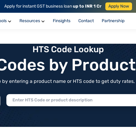
Apply for instant GST business loan
up to INR 1 Cr
Apply Now
ools
Resources
Finsights
Contact
Partnership
HTS Code Lookup
f Codes by Produc
by entering a product name or HTS code to get duty rates, de