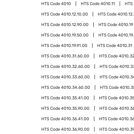
HTS Code
4010
HTS Code
4010.11
HTS
HTS Code
4010.12.10.00
HTS Code
4010.12
HTS Code
4010.12.90.00
HTS Code
4010.19
HTS Code
4010.19.50.00
HTS Code
4010.19
HTS Code
4010.19.91.00
HTS Code
4010.31
HTS Code
4010.31.60.00
HTS Code
4010.3
HTS Code
4010.32.60.00
HTS Code
4010.3
HTS Code
4010.33.60.00
HTS Code
4010.3
HTS Code
4010.34.60.00
HTS Code
4010.3
HTS Code
4010.35.41.00
HTS Code
4010.3
HTS Code
4010.35.90.00
HTS Code
4010.3
HTS Code
4010.36.41.00
HTS Code
4010.3
HTS Code
4010.36.90.00
HTS Code
4010.3