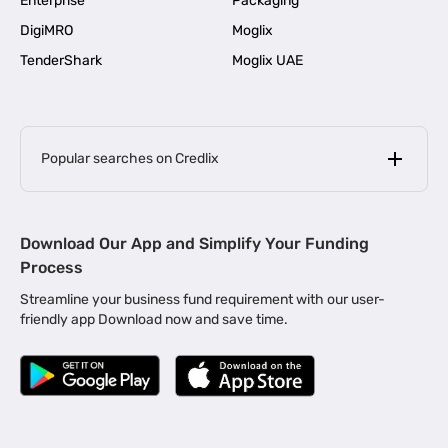
Enterprise
Packaging
DigiMRO
Moglix
TenderShark
Moglix UAE
Popular searches on Credlix
Business Loans
|
MSME Loan for Startups
Download Our App and Simplify Your Funding
|
Apply for Business Loan in Mumbai
Process
|
|
Business Loan in Ahmedabad
Business Loan in Chennai
Streamline your business fund requirement with our user-
|
|
Business Loan in Kerala
Business Loan in Bengaluru
friendly app Download now and save time.
|
Business Loan for Senior Citizens
|
|
Business Loan for Manufacturers
Business Loan in Delhi
|
Business Loan for Machinery Purchase
|
Business Loan for Construction Industry
|
Business Loan for MSME