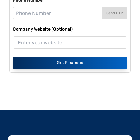
Phone Number*
Send OTP
Company Website (Optional)
Get Financed