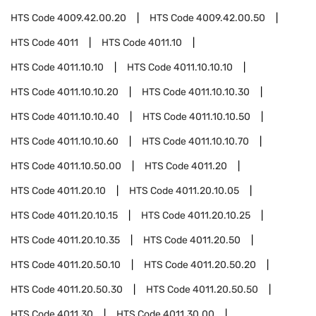
HTS Code
4009.42.00.20
HTS Code
4009.42.00.50
HTS Code
4011
HTS Code
4011.10
HTS Code
4011.10.10
HTS Code
4011.10.10.10
HTS Code
4011.10.10.20
HTS Code
4011.10.10.30
HTS Code
4011.10.10.40
HTS Code
4011.10.10.50
HTS Code
4011.10.10.60
HTS Code
4011.10.10.70
HTS Code
4011.10.50.00
HTS Code
4011.20
HTS Code
4011.20.10
HTS Code
4011.20.10.05
HTS Code
4011.20.10.15
HTS Code
4011.20.10.25
HTS Code
4011.20.10.35
HTS Code
4011.20.50
HTS Code
4011.20.50.10
HTS Code
4011.20.50.20
HTS Code
4011.20.50.30
HTS Code
4011.20.50.50
HTS Code
4011.30
HTS Code
4011.30.00