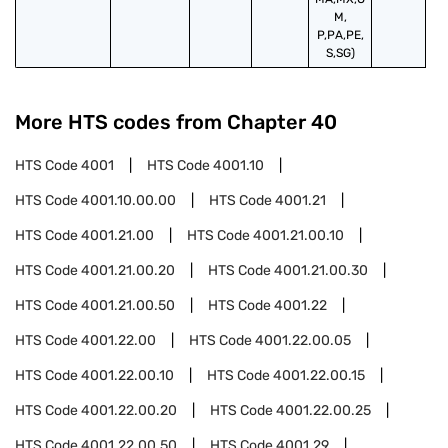
M,
P,PA,PE,
S,SG)
More HTS codes from Chapter
40
HTS Code
4001
HTS Code
4001.10
HTS Code
4001.10.00.00
HTS Code
4001.21
HTS Code
4001.21.00
HTS Code
4001.21.00.10
HTS Code
4001.21.00.20
HTS Code
4001.21.00.30
HTS Code
4001.21.00.50
HTS Code
4001.22
HTS Code
4001.22.00
HTS Code
4001.22.00.05
HTS Code
4001.22.00.10
HTS Code
4001.22.00.15
HTS Code
4001.22.00.20
HTS Code
4001.22.00.25
HTS Code
4001.22.00.50
HTS Code
4001.29