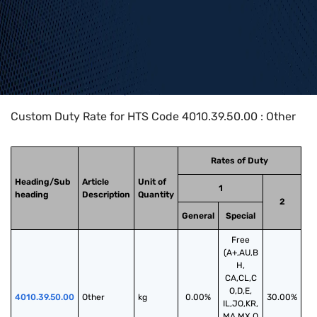
Home
>
HTS Codes
>
Chapter
40
>
4010
>
4010.39.50.00
Custom Duty Rate for HTS Code 4010.39.50.00 : Other
Rates of Duty
Heading/Sub
Article
Unit of
1
heading
Description
Quantity
2
General
Special
Free
(A+,AU,B
H,
CA,CL,C
O,D,E,
4010.39.50.00
Other
kg
0.00%
30.00%
IL,JO,KR,
MA,MX,O