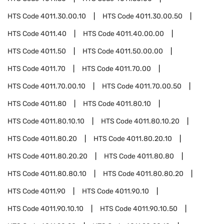
HTS Code
4011.30.00.10
HTS Code
4011.30.00.50
HTS Code
4011.40
HTS Code
4011.40.00.00
HTS Code
4011.50
HTS Code
4011.50.00.00
HTS Code
4011.70
HTS Code
4011.70.00
HTS Code
4011.70.00.10
HTS Code
4011.70.00.50
HTS Code
4011.80
HTS Code
4011.80.10
HTS Code
4011.80.10.10
HTS Code
4011.80.10.20
HTS Code
4011.80.20
HTS Code
4011.80.20.10
HTS Code
4011.80.20.20
HTS Code
4011.80.80
HTS Code
4011.80.80.10
HTS Code
4011.80.80.20
HTS Code
4011.90
HTS Code
4011.90.10
HTS Code
4011.90.10.10
HTS Code
4011.90.10.50