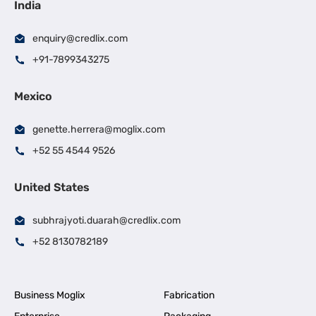
India
enquiry@credlix.com
+91-7899343275
Mexico
genette.herrera@moglix.com
+52 55 4544 9526
United States
subhrajyoti.duarah@credlix.com
+52 8130782189
Business Moglix
Fabrication