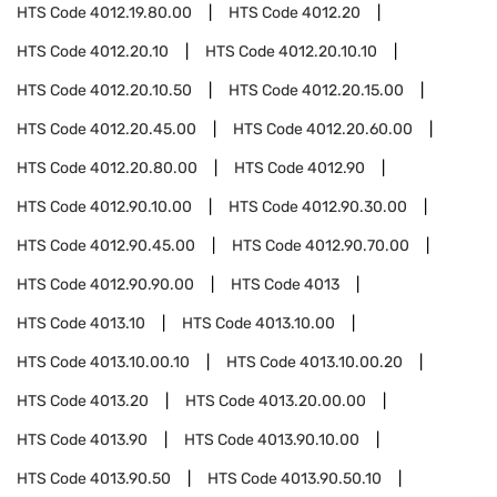
HTS Code
4012.19.80.00
HTS Code
4012.20
HTS Code
4012.20.10
HTS Code
4012.20.10.10
HTS Code
4012.20.10.50
HTS Code
4012.20.15.00
HTS Code
4012.20.45.00
HTS Code
4012.20.60.00
HTS Code
4012.20.80.00
HTS Code
4012.90
HTS Code
4012.90.10.00
HTS Code
4012.90.30.00
HTS Code
4012.90.45.00
HTS Code
4012.90.70.00
HTS Code
4012.90.90.00
HTS Code
4013
HTS Code
4013.10
HTS Code
4013.10.00
HTS Code
4013.10.00.10
HTS Code
4013.10.00.20
HTS Code
4013.20
HTS Code
4013.20.00.00
HTS Code
4013.90
HTS Code
4013.90.10.00
HTS Code
4013.90.50
HTS Code
4013.90.50.10