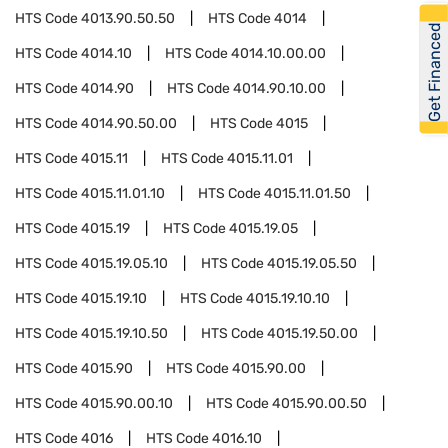
HTS Code
4013.90.50.50
HTS Code
4014
Get Financed
HTS Code
4014.10
HTS Code
4014.10.00.00
HTS Code
4014.90
HTS Code
4014.90.10.00
HTS Code
4014.90.50.00
HTS Code
4015
HTS Code
4015.11
HTS Code
4015.11.01
HTS Code
4015.11.01.10
HTS Code
4015.11.01.50
HTS Code
4015.19
HTS Code
4015.19.05
HTS Code
4015.19.05.10
HTS Code
4015.19.05.50
HTS Code
4015.19.10
HTS Code
4015.19.10.10
HTS Code
4015.19.10.50
HTS Code
4015.19.50.00
HTS Code
4015.90
HTS Code
4015.90.00
HTS Code
4015.90.00.10
HTS Code
4015.90.00.50
HTS Code
4016
HTS Code
4016.10