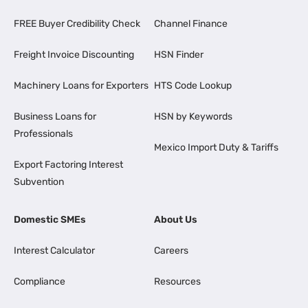
FREE Buyer Credibility Check
Channel Finance
Freight Invoice Discounting
HSN Finder
Machinery Loans for Exporters
HTS Code Lookup
Business Loans for
HSN by Keywords
Professionals
Mexico Import Duty & Tariffs
Export Factoring Interest
Subvention
Domestic SMEs
About Us
Interest Calculator
Careers
Compliance
Resources