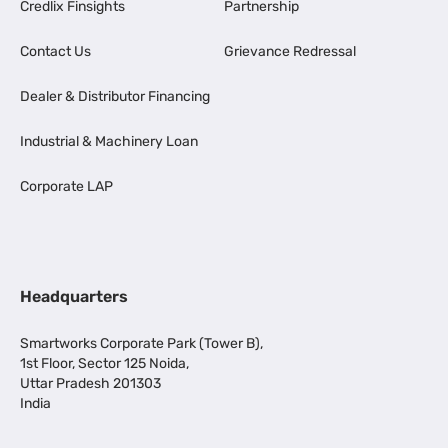
Credlix Finsights
Partnership
Contact Us
Grievance Redressal
Dealer & Distributor Financing
Industrial & Machinery Loan
Corporate LAP
Headquarters
Smartworks Corporate Park (Tower B),
1st Floor, Sector 125 Noida,
Uttar Pradesh 201303
India