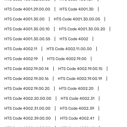
HTS Code
4001.29.00.00
HTS Code
4001.30
HTS Code
4001.30.00
HTS Code
4001.30.00.05
HTS Code
4001.30.00.10
HTS Code
4001.30.00.20
HTS Code
4001.30.00.55
HTS Code
4002
HTS Code
4002.11
HTS Code
4002.11.00.00
HTS Code
4002.19
HTS Code
4002.19.00
HTS Code
4002.19.00.14
HTS Code
4002.19.00.15
HTS Code
4002.19.00.16
HTS Code
4002.19.00.19
HTS Code
4002.19.00.20
HTS Code
4002.20
HTS Code
4002.20.00.00
HTS Code
4002.31
HTS Code
4002.31.00.00
HTS Code
4002.39
HTS Code
4002.39.00.00
HTS Code
4002.41