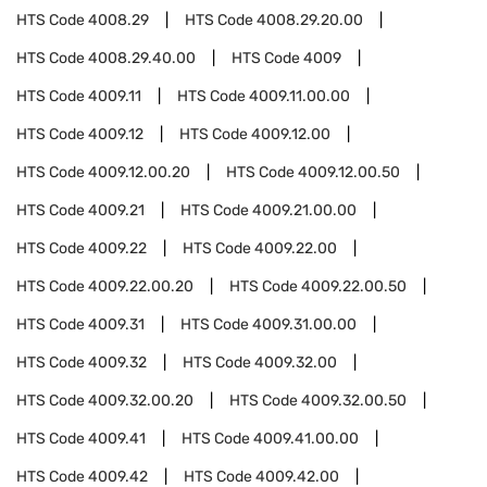
HTS Code
4008.29
HTS Code
4008.29.20.00
HTS Code
4008.29.40.00
HTS Code
4009
HTS Code
4009.11
HTS Code
4009.11.00.00
HTS Code
4009.12
HTS Code
4009.12.00
HTS Code
4009.12.00.20
HTS Code
4009.12.00.50
HTS Code
4009.21
HTS Code
4009.21.00.00
HTS Code
4009.22
HTS Code
4009.22.00
HTS Code
4009.22.00.20
HTS Code
4009.22.00.50
HTS Code
4009.31
HTS Code
4009.31.00.00
HTS Code
4009.32
HTS Code
4009.32.00
HTS Code
4009.32.00.20
HTS Code
4009.32.00.50
HTS Code
4009.41
HTS Code
4009.41.00.00
HTS Code
4009.42
HTS Code
4009.42.00