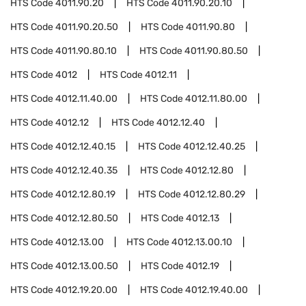
HTS Code
4011.90.20
HTS Code
4011.90.20.10
HTS Code
4011.90.20.50
HTS Code
4011.90.80
HTS Code
4011.90.80.10
HTS Code
4011.90.80.50
HTS Code
4012
HTS Code
4012.11
HTS Code
4012.11.40.00
HTS Code
4012.11.80.00
HTS Code
4012.12
HTS Code
4012.12.40
HTS Code
4012.12.40.15
HTS Code
4012.12.40.25
HTS Code
4012.12.40.35
HTS Code
4012.12.80
HTS Code
4012.12.80.19
HTS Code
4012.12.80.29
HTS Code
4012.12.80.50
HTS Code
4012.13
HTS Code
4012.13.00
HTS Code
4012.13.00.10
HTS Code
4012.13.00.50
HTS Code
4012.19
HTS Code
4012.19.20.00
HTS Code
4012.19.40.00