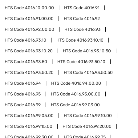
HTS Code
4016.10.00.00
HTS Code
4016.91
HTS Code
4016.91.00.00
HTS Code
4016.92
HTS Code
4016.92.00.00
HTS Code
4016.93
HTS Code
4016.93.10
HTS Code
4016.93.10.10
HTS Code
4016.93.10.20
HTS Code
4016.93.10.50
HTS Code
4016.93.50
HTS Code
4016.93.50.10
HTS Code
4016.93.50.20
HTS Code
4016.93.50.50
HTS Code
4016.94
HTS Code
4016.94.00.00
HTS Code
4016.95
HTS Code
4016.95.00.00
HTS Code
4016.99
HTS Code
4016.99.03.00
HTS Code
4016.99.05.00
HTS Code
4016.99.10.00
HTS Code
4016.99.15.00
HTS Code
4016.99.20.00
HTS Code
4016.99.30.00
HTS Code
4016.99.35