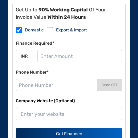
Get Up to
90% Working Capital
Of Your
Invoice Value
Within 24 Hours
Domestic
Export & Import
Finance Required*
Phone Number*
Send OTP
Company Website (Optional)
Get Financed