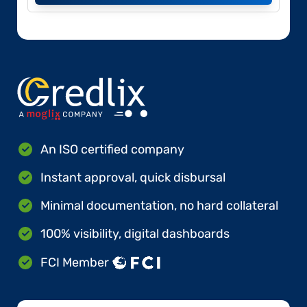
An ISO certified company
Instant approval, quick disbursal
Minimal documentation, no hard collateral
100% visibility, digital dashboards
FCI Member