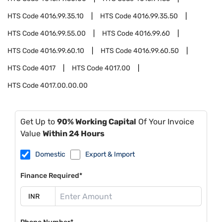
HTS Code
4016.99.35.10
HTS Code
4016.99.35.50
HTS Code
4016.99.55.00
HTS Code
4016.99.60
HTS Code
4016.99.60.10
HTS Code
4016.99.60.50
HTS Code
4017
HTS Code
4017.00
HTS Code
4017.00.00.00
Get Up to
90% Working Capital
Of Your Invoice
Value
Within 24 Hours
Domestic
Export & Import
Finance Required*