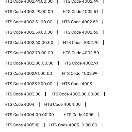
HTS Code
4002.41.00.00
HTS Code
4002.49
HTS Code
4002.49.00.00
HTS Code
4002.51
HTS Code
4002.51.00.00
HTS Code
4002.59
HTS Code
4002.59.00.00
HTS Code
4002.60
HTS Code
4002.60.00.00
HTS Code
4002.70
HTS Code
4002.70.00.00
HTS Code
4002.80
HTS Code
4002.80.00.00
HTS Code
4002.91
HTS Code
4002.91.00.00
HTS Code
4002.99
HTS Code
4002.99.00.00
HTS Code
4003
HTS Code
4003.00
HTS Code
4003.00.00.00
HTS Code
4004
HTS Code
4004.00
HTS Code
4004.00.00.00
HTS Code
4005
HTS Code
4005.10
HTS Code
4005.10.00.00