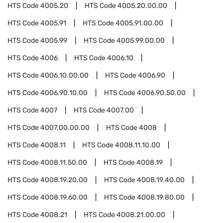
HTS Code
4005.20
HTS Code
4005.20.00.00
HTS Code
4005.91
HTS Code
4005.91.00.00
HTS Code
4005.99
HTS Code
4005.99.00.00
HTS Code
4006
HTS Code
4006.10
HTS Code
4006.10.00.00
HTS Code
4006.90
HTS Code
4006.90.10.00
HTS Code
4006.90.50.00
HTS Code
4007
HTS Code
4007.00
HTS Code
4007.00.00.00
HTS Code
4008
HTS Code
4008.11
HTS Code
4008.11.10.00
HTS Code
4008.11.50.00
HTS Code
4008.19
HTS Code
4008.19.20.00
HTS Code
4008.19.40.00
HTS Code
4008.19.60.00
HTS Code
4008.19.80.00
HTS Code
4008.21
HTS Code
4008.21.00.00