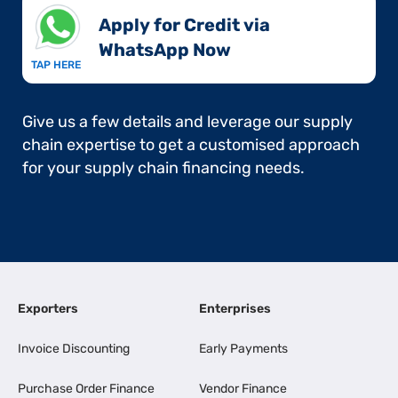
Apply for Credit via
WhatsApp Now​
TAP HERE
Give us a few details and leverage our supply
chain expertise to get a customised approach
for your supply chain financing needs.
Exporters
Enterprises
Invoice Discounting
Early Payments
Purchase Order Finance
Vendor Finance