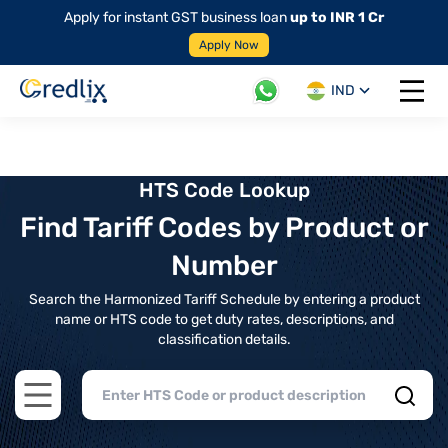
Apply for instant GST business loan
up to INR 1 Cr
Apply Now
IND
Open 
HTS Code Lookup
Find Tariff Codes by Product or
Number
Search the Harmonized Tariff Schedule by entering a product
name or HTS code to get duty rates, descriptions, and
classification details.
Open main menu