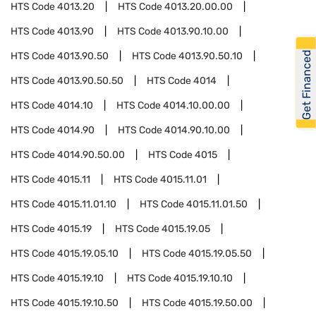
HTS Code
4013.20
HTS Code
4013.20.00.00
HTS Code
4013.90
HTS Code
4013.90.10.00
Get Financed
HTS Code
4013.90.50
HTS Code
4013.90.50.10
HTS Code
4013.90.50.50
HTS Code
4014
HTS Code
4014.10
HTS Code
4014.10.00.00
HTS Code
4014.90
HTS Code
4014.90.10.00
HTS Code
4014.90.50.00
HTS Code
4015
HTS Code
4015.11
HTS Code
4015.11.01
HTS Code
4015.11.01.10
HTS Code
4015.11.01.50
HTS Code
4015.19
HTS Code
4015.19.05
HTS Code
4015.19.05.10
HTS Code
4015.19.05.50
HTS Code
4015.19.10
HTS Code
4015.19.10.10
HTS Code
4015.19.10.50
HTS Code
4015.19.50.00