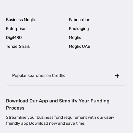
Business Moglix
Fabrication
Enterprise
Packaging
DigiMRO
Moglix
TenderShark
Moglix UAE
Popular searches on Credlix
Business Loans
|
MSME Loan for Startups
Download Our App and Simplify Your Funding
|
Apply for Business Loan in Mumbai
Process
|
|
Business Loan in Ahmedabad
Business Loan in Chennai
Streamline your business fund requirement with our user-
|
|
Business Loan in Kerala
Business Loan in Bengaluru
friendly app Download now and save time.
|
Business Loan for Senior Citizens