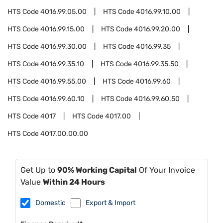
HTS Code
4016.99.05.00
HTS Code
4016.99.10.00
HTS Code
4016.99.15.00
HTS Code
4016.99.20.00
HTS Code
4016.99.30.00
HTS Code
4016.99.35
HTS Code
4016.99.35.10
HTS Code
4016.99.35.50
HTS Code
4016.99.55.00
HTS Code
4016.99.60
HTS Code
4016.99.60.10
HTS Code
4016.99.60.50
HTS Code
4017
HTS Code
4017.00
HTS Code
4017.00.00.00
Get Up to
90% Working Capital
Of Your Invoice
Value
Within 24 Hours
Domestic
Export & Import