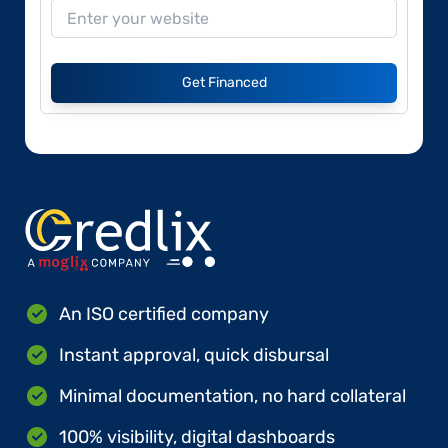
Get Financed
An ISO certified company
Instant approval, quick disbursal
Minimal documentation, no hard collateral
100% visibility, digital dashboards