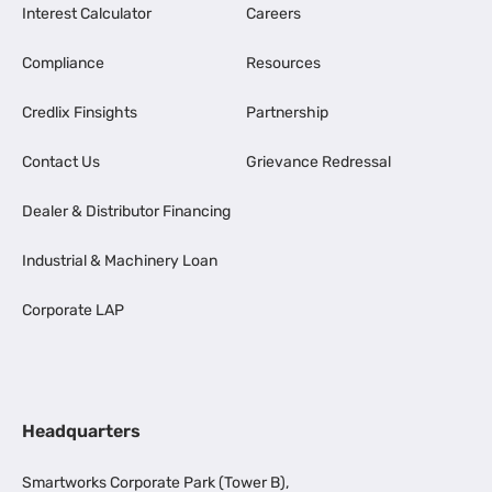
Interest Calculator
Careers
Compliance
Resources
Credlix Finsights
Partnership
Contact Us
Grievance Redressal
Dealer & Distributor Financing
Industrial & Machinery Loan
Corporate LAP
Headquarters
Smartworks Corporate Park (Tower B),