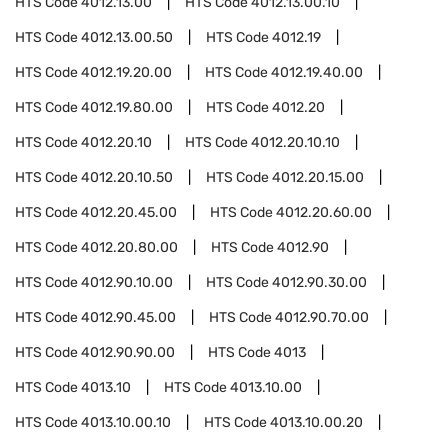
HTS Code
4012.13.00
HTS Code
4012.13.00.10
HTS Code
4012.13.00.50
HTS Code
4012.19
HTS Code
4012.19.20.00
HTS Code
4012.19.40.00
HTS Code
4012.19.80.00
HTS Code
4012.20
HTS Code
4012.20.10
HTS Code
4012.20.10.10
HTS Code
4012.20.10.50
HTS Code
4012.20.15.00
HTS Code
4012.20.45.00
HTS Code
4012.20.60.00
HTS Code
4012.20.80.00
HTS Code
4012.90
HTS Code
4012.90.10.00
HTS Code
4012.90.30.00
HTS Code
4012.90.45.00
HTS Code
4012.90.70.00
HTS Code
4012.90.90.00
HTS Code
4013
HTS Code
4013.10
HTS Code
4013.10.00
HTS Code
4013.10.00.10
HTS Code
4013.10.00.20