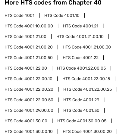
More HTS codes from Chapter
40
HTS Code
4001
HTS Code
4001.10
HTS Code
4001.10.00.00
HTS Code
4001.21
HTS Code
4001.21.00
HTS Code
4001.21.00.10
HTS Code
4001.21.00.20
HTS Code
4001.21.00.30
HTS Code
4001.21.00.50
HTS Code
4001.22
HTS Code
4001.22.00
HTS Code
4001.22.00.05
HTS Code
4001.22.00.10
HTS Code
4001.22.00.15
HTS Code
4001.22.00.20
HTS Code
4001.22.00.25
HTS Code
4001.22.00.50
HTS Code
4001.29
HTS Code
4001.29.00.00
HTS Code
4001.30
HTS Code
4001.30.00
HTS Code
4001.30.00.05
HTS Code
4001.30.00.10
HTS Code
4001.30.00.20