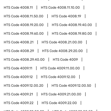
HTS Code
4008.11
HTS Code
4008.11.10.00
HTS Code
4008.11.50.00
HTS Code
4008.19
HTS Code
4008.19.20.00
HTS Code
4008.19.40.00
HTS Code
4008.19.60.00
HTS Code
4008.19.80.00
HTS Code
4008.21
HTS Code
4008.21.00.00
HTS Code
4008.29
HTS Code
4008.29.20.00
HTS Code
4008.29.40.00
HTS Code
4009
HTS Code
4009.11
HTS Code
4009.11.00.00
HTS Code
4009.12
HTS Code
4009.12.00
HTS Code
4009.12.00.20
HTS Code
4009.12.00.50
HTS Code
4009.21
HTS Code
4009.21.00.00
HTS Code
4009.22
HTS Code
4009.22.00