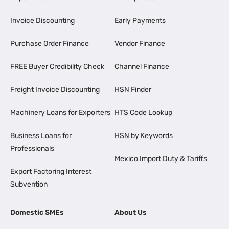
Invoice Discounting
Early Payments
Purchase Order Finance
Vendor Finance
FREE Buyer Credibility Check
Channel Finance
Freight Invoice Discounting
HSN Finder
Machinery Loans for Exporters
HTS Code Lookup
Business Loans for
HSN by Keywords
Professionals
Mexico Import Duty & Tariffs
Export Factoring Interest
Subvention
Domestic SMEs
About Us