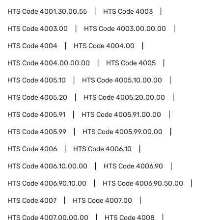
HTS Code
4001.30.00.55
HTS Code
4003
HTS Code
4003.00
HTS Code
4003.00.00.00
HTS Code
4004
HTS Code
4004.00
HTS Code
4004.00.00.00
HTS Code
4005
HTS Code
4005.10
HTS Code
4005.10.00.00
HTS Code
4005.20
HTS Code
4005.20.00.00
HTS Code
4005.91
HTS Code
4005.91.00.00
HTS Code
4005.99
HTS Code
4005.99.00.00
HTS Code
4006
HTS Code
4006.10
HTS Code
4006.10.00.00
HTS Code
4006.90
HTS Code
4006.90.10.00
HTS Code
4006.90.50.00
HTS Code
4007
HTS Code
4007.00
HTS Code
4007.00.00.00
HTS Code
4008