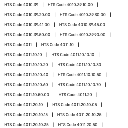
HTS Code
4010.39
HTS Code
4010.39.10.00
HTS Code
4010.39.20.00
HTS Code
4010.39.30.00
HTS Code
4010.39.41.00
HTS Code
4010.39.45.00
HTS Code
4010.39.50.00
HTS Code
4010.39.90.00
HTS Code
4011
HTS Code
4011.10
HTS Code
4011.10.10
HTS Code
4011.10.10.10
HTS Code
4011.10.10.20
HTS Code
4011.10.10.30
HTS Code
4011.10.10.40
HTS Code
4011.10.10.50
HTS Code
4011.10.10.60
HTS Code
4011.10.10.70
HTS Code
4011.10.50.00
HTS Code
4011.20
HTS Code
4011.20.10
HTS Code
4011.20.10.05
HTS Code
4011.20.10.15
HTS Code
4011.20.10.25
HTS Code
4011.20.10.35
HTS Code
4011.20.50