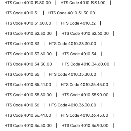
HTS Code
4010.19.80.00
HTS Code
4010.19.91.00
HTS Code
4010.31
HTS Code
4010.31.30.00
HTS Code
4010.31.60.00
HTS Code
4010.32
HTS Code
4010.32.30.00
HTS Code
4010.32.60.00
HTS Code
4010.33
HTS Code
4010.33.30.00
HTS Code
4010.33.60.00
HTS Code
4010.34
HTS Code
4010.34.30.00
HTS Code
4010.34.60.00
HTS Code
4010.35
HTS Code
4010.35.30.00
HTS Code
4010.35.41.00
HTS Code
4010.35.45.00
HTS Code
4010.35.50.00
HTS Code
4010.35.90.00
HTS Code
4010.36
HTS Code
4010.36.30.00
HTS Code
4010.36.41.00
HTS Code
4010.36.45.00
HTS Code
4010.36.50.00
HTS Code
4010.36.90.00