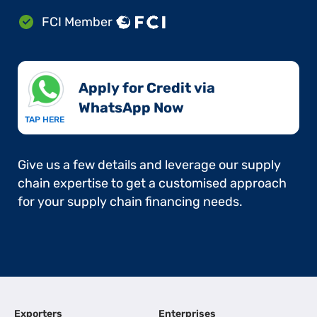
FCI Member
Apply for Credit via
WhatsApp Now​
TAP HERE
Give us a few details and leverage our supply
chain expertise to get a customised approach
for your supply chain financing needs.
Exporters
Enterprises