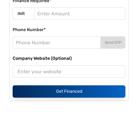
Finance Required*
Phone Number*
Send OTP
Company Website (Optional)
Get Financed