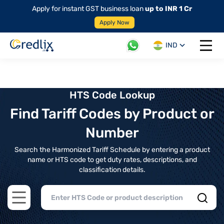
Apply for instant GST business loan
up to INR 1 Cr
Apply Now
IND
Open 
HTS Code Lookup
Find Tariff Codes by Product or
Number
Search the Harmonized Tariff Schedule by entering a product
name or HTS code to get duty rates, descriptions, and
classification details.
Open main menu