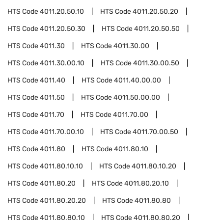
HTS Code
4011.20.50.10
HTS Code
4011.20.50.20
HTS Code
4011.20.50.30
HTS Code
4011.20.50.50
HTS Code
4011.30
HTS Code
4011.30.00
HTS Code
4011.30.00.10
HTS Code
4011.30.00.50
HTS Code
4011.40
HTS Code
4011.40.00.00
HTS Code
4011.50
HTS Code
4011.50.00.00
HTS Code
4011.70
HTS Code
4011.70.00
HTS Code
4011.70.00.10
HTS Code
4011.70.00.50
HTS Code
4011.80
HTS Code
4011.80.10
HTS Code
4011.80.10.10
HTS Code
4011.80.10.20
HTS Code
4011.80.20
HTS Code
4011.80.20.10
HTS Code
4011.80.20.20
HTS Code
4011.80.80
HTS Code
4011.80.80.10
HTS Code
4011.80.80.20