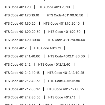
HTS Code
4011.90
HTS Code
4011.90.10
HTS Code
4011.90.10.10
HTS Code
4011.90.10.50
HTS Code
4011.90.20
HTS Code
4011.90.20.10
HTS Code
4011.90.20.50
HTS Code
4011.90.80
HTS Code
4011.90.80.10
HTS Code
4011.90.80.50
HTS Code
4012
HTS Code
4012.11
HTS Code
4012.11.40.00
HTS Code
4012.11.80.00
HTS Code
4012.12
HTS Code
4012.12.40
HTS Code
4012.12.40.15
HTS Code
4012.12.40.25
HTS Code
4012.12.40.35
HTS Code
4012.12.80
HTS Code
4012.12.80.19
HTS Code
4012.12.80.29
HTS Code
4012.12.80.50
HTS Code
4012.13