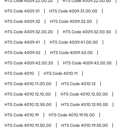
HTS Code
4009.22.00.20
HTS Code
4009.22.00.50
HTS Code
4009.31
HTS Code
4009.31.00.00
HTS Code
4009.32
HTS Code
4009.32.00
HTS Code
4009.32.00.20
HTS Code
4009.32.00.50
HTS Code
4009.41
HTS Code
4009.41.00.00
HTS Code
4009.42
HTS Code
4009.42.00
HTS Code
4009.42.00.20
HTS Code
4009.42.00.50
HTS Code
4010
HTS Code
4010.11
HTS Code
4010.11.00.00
HTS Code
4010.12
HTS Code
4010.12.10.00
HTS Code
4010.12.50.00
HTS Code
4010.12.55.00
HTS Code
4010.12.90.00
HTS Code
4010.19
HTS Code
4010.19.10.00
HTS Code
4010.19.50.00
HTS Code
4010.19.55.00