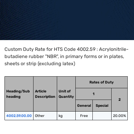
Home
>
HTS Codes
>
Chapter
40
>
4002
>
4002.59
Custom Duty Rate for HTS Code 4002.59 : Acrylonitrile-
butadiene rubber "NBR", in primary forms or in plates,
sheets or strip (excluding latex)
Rates of Duty
Heading/Sub
Article
Unit of
1
heading
Description
Quantity
2
General
Special
4002.59.00.00
Other
kg
Free
20.00%