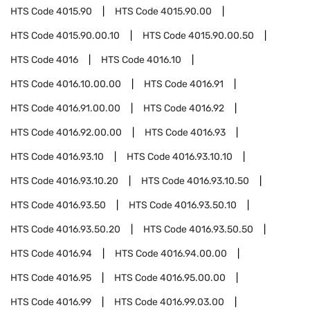
HTS Code
4015.90
HTS Code
4015.90.00
HTS Code
4015.90.00.10
HTS Code
4015.90.00.50
HTS Code
4016
HTS Code
4016.10
HTS Code
4016.10.00.00
HTS Code
4016.91
HTS Code
4016.91.00.00
HTS Code
4016.92
HTS Code
4016.92.00.00
HTS Code
4016.93
HTS Code
4016.93.10
HTS Code
4016.93.10.10
HTS Code
4016.93.10.20
HTS Code
4016.93.10.50
HTS Code
4016.93.50
HTS Code
4016.93.50.10
HTS Code
4016.93.50.20
HTS Code
4016.93.50.50
HTS Code
4016.94
HTS Code
4016.94.00.00
HTS Code
4016.95
HTS Code
4016.95.00.00
HTS Code
4016.99
HTS Code
4016.99.03.00