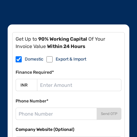
Get Up to
90% Working Capital
Of Your
Invoice Value
Within 24 Hours
Domestic
Export & Import
Finance Required*
Phone Number*
Send OTP
Company Website (Optional)