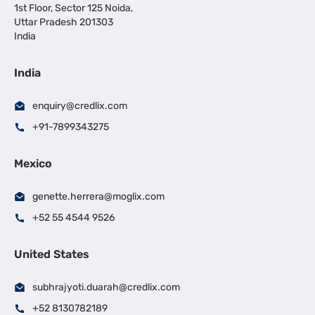
1st Floor, Sector 125 Noida,
Uttar Pradesh 201303
India
India
enquiry@credlix.com
+91-7899343275
Mexico
genette.herrera@moglix.com
+52 55 4544 9526
United States
subhrajyoti.duarah@credlix.com
+52 8130782189