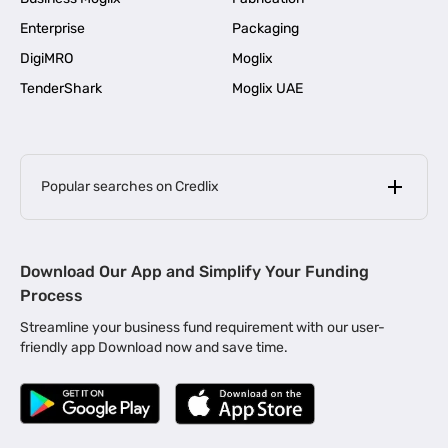
Enterprise
Packaging
DigiMRO
Moglix
TenderShark
Moglix UAE
Popular searches on Credlix
Business Loans
|
MSME Loan for Startups
Download Our App and Simplify Your Funding
|
Apply for Business Loan in Mumbai
Process
|
|
Business Loan in Ahmedabad
Business Loan in Chennai
Streamline your business fund requirement with our user-
|
|
Business Loan in Kerala
Business Loan in Bengaluru
friendly app Download now and save time.
|
Business Loan for Senior Citizens
|
|
Business Loan for Manufacturers
Business Loan in Delhi
|
Business Loan for Machinery Purchase
|
Business Loan for Construction Industry