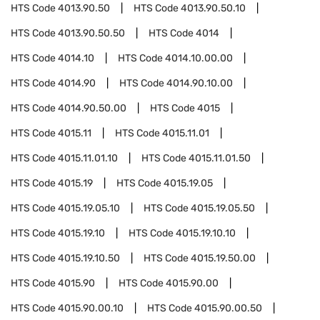
HTS Code
4013.90.50
HTS Code
4013.90.50.10
HTS Code
4013.90.50.50
HTS Code
4014
HTS Code
4014.10
HTS Code
4014.10.00.00
HTS Code
4014.90
HTS Code
4014.90.10.00
HTS Code
4014.90.50.00
HTS Code
4015
HTS Code
4015.11
HTS Code
4015.11.01
HTS Code
4015.11.01.10
HTS Code
4015.11.01.50
HTS Code
4015.19
HTS Code
4015.19.05
HTS Code
4015.19.05.10
HTS Code
4015.19.05.50
HTS Code
4015.19.10
HTS Code
4015.19.10.10
HTS Code
4015.19.10.50
HTS Code
4015.19.50.00
HTS Code
4015.90
HTS Code
4015.90.00
HTS Code
4015.90.00.10
HTS Code
4015.90.00.50