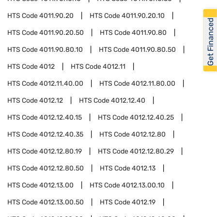
HTS Code
4011.90.20
HTS Code
4011.90.20.10
Get Financed
HTS Code
4011.90.20.50
HTS Code
4011.90.80
HTS Code
4011.90.80.10
HTS Code
4011.90.80.50
HTS Code
4012
HTS Code
4012.11
HTS Code
4012.11.40.00
HTS Code
4012.11.80.00
HTS Code
4012.12
HTS Code
4012.12.40
HTS Code
4012.12.40.15
HTS Code
4012.12.40.25
HTS Code
4012.12.40.35
HTS Code
4012.12.80
HTS Code
4012.12.80.19
HTS Code
4012.12.80.29
HTS Code
4012.12.80.50
HTS Code
4012.13
HTS Code
4012.13.00
HTS Code
4012.13.00.10
HTS Code
4012.13.00.50
HTS Code
4012.19