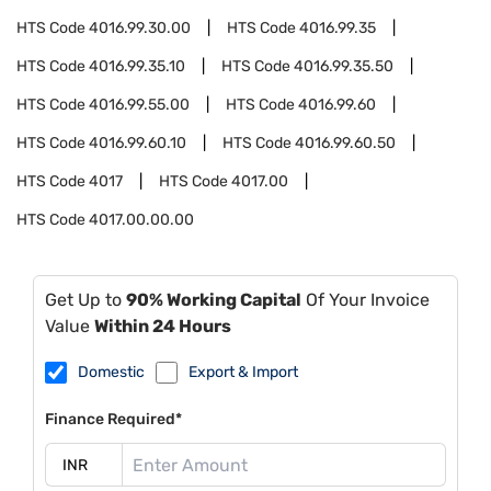
HTS Code
4016.99.30.00
HTS Code
4016.99.35
HTS Code
4016.99.35.10
HTS Code
4016.99.35.50
HTS Code
4016.99.55.00
HTS Code
4016.99.60
HTS Code
4016.99.60.10
HTS Code
4016.99.60.50
HTS Code
4017
HTS Code
4017.00
HTS Code
4017.00.00.00
Get Up to
90% Working Capital
Of Your Invoice
Value
Within 24 Hours
Domestic
Export & Import
Finance Required*