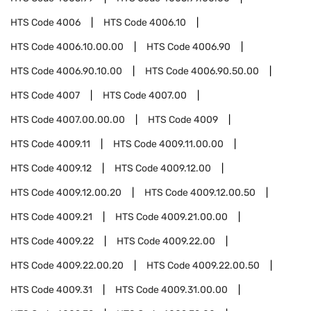
HTS Code
4006
HTS Code
4006.10
HTS Code
4006.10.00.00
HTS Code
4006.90
HTS Code
4006.90.10.00
HTS Code
4006.90.50.00
HTS Code
4007
HTS Code
4007.00
HTS Code
4007.00.00.00
HTS Code
4009
HTS Code
4009.11
HTS Code
4009.11.00.00
HTS Code
4009.12
HTS Code
4009.12.00
HTS Code
4009.12.00.20
HTS Code
4009.12.00.50
HTS Code
4009.21
HTS Code
4009.21.00.00
HTS Code
4009.22
HTS Code
4009.22.00
HTS Code
4009.22.00.20
HTS Code
4009.22.00.50
HTS Code
4009.31
HTS Code
4009.31.00.00