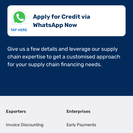
Apply for Credit via
WhatsApp Now​
TAP HERE
Give us a few details and leverage our supply
chain expertise to get a customised approach
for your supply chain financing needs.
Exporters
Enterprises
Invoice Discounting
Early Payments