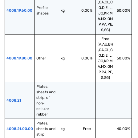
,CA,CL,C
Profile 
O,D,E,IL,
4008.19.60.00
kg
0.00%
50.00%
shapes
JO,KR,M
A,MX,OM
,P,PA,PE,
S,SG)
Free
(A,AU,BH
,CA,CL,C
O,D,E,IL,
4008.19.80.00
Other
kg
0.00%
50.00%
JO,KR,M
A,MX,OM
,P,PA,PE,
S,SG)
Plates, 
sheets and 
strip, of 
4008.21
non-
cellular 
rubber
Plates, 
4008.21.00.00
sheets and 
kg
Free
40.00%
strip