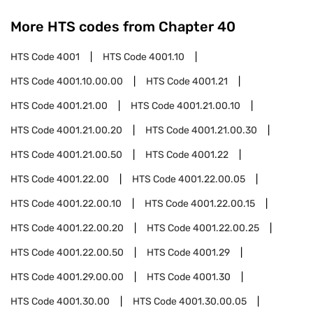
More HTS codes from Chapter
40
HTS Code
4001
HTS Code
4001.10
HTS Code
4001.10.00.00
HTS Code
4001.21
HTS Code
4001.21.00
HTS Code
4001.21.00.10
HTS Code
4001.21.00.20
HTS Code
4001.21.00.30
HTS Code
4001.21.00.50
HTS Code
4001.22
HTS Code
4001.22.00
HTS Code
4001.22.00.05
HTS Code
4001.22.00.10
HTS Code
4001.22.00.15
HTS Code
4001.22.00.20
HTS Code
4001.22.00.25
HTS Code
4001.22.00.50
HTS Code
4001.29
HTS Code
4001.29.00.00
HTS Code
4001.30
HTS Code
4001.30.00
HTS Code
4001.30.00.05