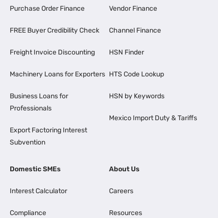
Purchase Order Finance
Vendor Finance
FREE Buyer Credibility Check
Channel Finance
Freight Invoice Discounting
HSN Finder
Machinery Loans for Exporters
HTS Code Lookup
Business Loans for
HSN by Keywords
Professionals
Mexico Import Duty & Tariffs
Export Factoring Interest
Subvention
Domestic SMEs
About Us
Interest Calculator
Careers
Compliance
Resources