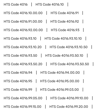
HTS Code
4016
HTS Code
4016.10
HTS Code
4016.10.00.00
HTS Code
4016.91
HTS Code
4016.91.00.00
HTS Code
4016.92
HTS Code
4016.92.00.00
HTS Code
4016.93
HTS Code
4016.93.10
HTS Code
4016.93.10.10
HTS Code
4016.93.10.20
HTS Code
4016.93.10.50
HTS Code
4016.93.50
HTS Code
4016.93.50.10
HTS Code
4016.93.50.20
HTS Code
4016.93.50.50
HTS Code
4016.94
HTS Code
4016.94.00.00
HTS Code
4016.95
HTS Code
4016.95.00.00
HTS Code
4016.99
HTS Code
4016.99.03.00
HTS Code
4016.99.05.00
HTS Code
4016.99.10.00
HTS Code
4016.99.15.00
HTS Code
4016.99.20.00