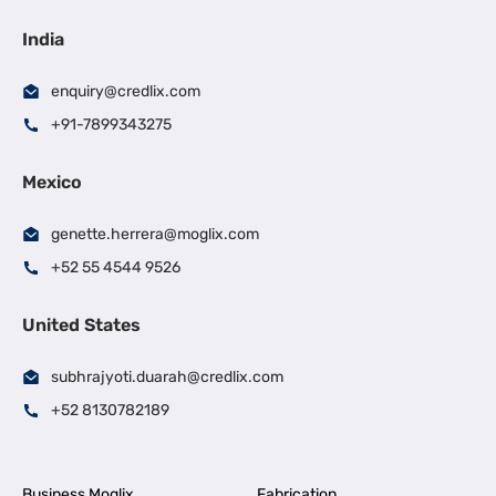
India
enquiry@credlix.com
+91-7899343275
Mexico
genette.herrera@moglix.com
+52 55 4544 9526
United States
subhrajyoti.duarah@credlix.com
+52 8130782189
Business Moglix
Fabrication