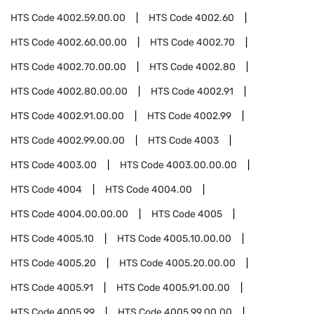
HTS Code
4002.59.00.00
HTS Code
4002.60
HTS Code
4002.60.00.00
HTS Code
4002.70
HTS Code
4002.70.00.00
HTS Code
4002.80
HTS Code
4002.80.00.00
HTS Code
4002.91
HTS Code
4002.91.00.00
HTS Code
4002.99
HTS Code
4002.99.00.00
HTS Code
4003
HTS Code
4003.00
HTS Code
4003.00.00.00
HTS Code
4004
HTS Code
4004.00
HTS Code
4004.00.00.00
HTS Code
4005
HTS Code
4005.10
HTS Code
4005.10.00.00
HTS Code
4005.20
HTS Code
4005.20.00.00
HTS Code
4005.91
HTS Code
4005.91.00.00
HTS Code
4005.99
HTS Code
4005.99.00.00