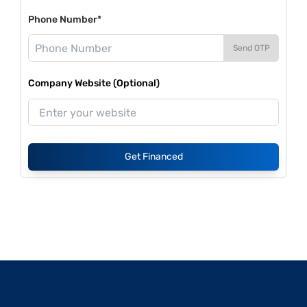
Phone Number*
Send OTP
Company Website (Optional)
Get Financed