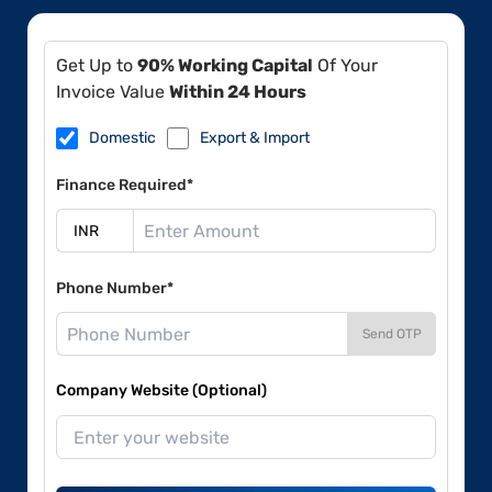
Get Up to
90% Working Capital
Of Your
Invoice Value
Within 24 Hours
Domestic
Export & Import
Finance Required*
Phone Number*
Send OTP
Company Website (Optional)