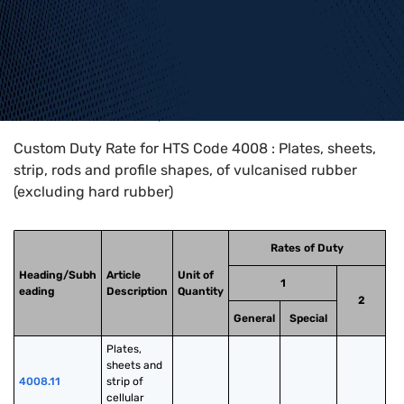
Home
>
HTS Codes
>
Chapter
40
>
4008
Custom Duty Rate for HTS Code 4008 : Plates, sheets,
strip, rods and profile shapes, of vulcanised rubber
(excluding hard rubber)
Rates of Duty
Heading/Subh
Article
Unit of
1
eading
Description
Quantity
2
General
Special
Plates, 
sheets and 
4008.11
strip of 
cellular 