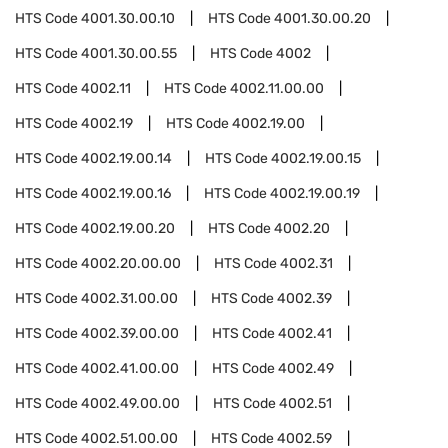
HTS Code
4001.30.00.10
HTS Code
4001.30.00.20
HTS Code
4001.30.00.55
HTS Code
4002
HTS Code
4002.11
HTS Code
4002.11.00.00
HTS Code
4002.19
HTS Code
4002.19.00
HTS Code
4002.19.00.14
HTS Code
4002.19.00.15
HTS Code
4002.19.00.16
HTS Code
4002.19.00.19
HTS Code
4002.19.00.20
HTS Code
4002.20
HTS Code
4002.20.00.00
HTS Code
4002.31
HTS Code
4002.31.00.00
HTS Code
4002.39
HTS Code
4002.39.00.00
HTS Code
4002.41
HTS Code
4002.41.00.00
HTS Code
4002.49
HTS Code
4002.49.00.00
HTS Code
4002.51
HTS Code
4002.51.00.00
HTS Code
4002.59