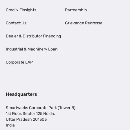
Credlix Finsights
Partnership
Contact Us
Grievance Redressal
Dealer & Distributor Financing
Industrial & Machinery Loan
Corporate LAP
Headquarters
Smartworks Corporate Park (Tower B),
1st Floor, Sector 125 Noida,
Uttar Pradesh 201303
India