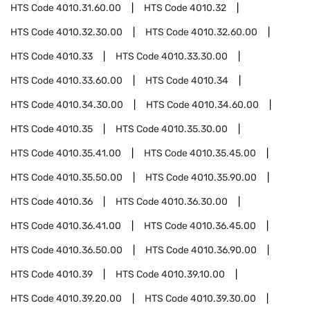
HTS Code
4010.31.60.00
HTS Code
4010.32
HTS Code
4010.32.30.00
HTS Code
4010.32.60.00
HTS Code
4010.33
HTS Code
4010.33.30.00
HTS Code
4010.33.60.00
HTS Code
4010.34
HTS Code
4010.34.30.00
HTS Code
4010.34.60.00
HTS Code
4010.35
HTS Code
4010.35.30.00
HTS Code
4010.35.41.00
HTS Code
4010.35.45.00
HTS Code
4010.35.50.00
HTS Code
4010.35.90.00
HTS Code
4010.36
HTS Code
4010.36.30.00
HTS Code
4010.36.41.00
HTS Code
4010.36.45.00
HTS Code
4010.36.50.00
HTS Code
4010.36.90.00
HTS Code
4010.39
HTS Code
4010.39.10.00
HTS Code
4010.39.20.00
HTS Code
4010.39.30.00