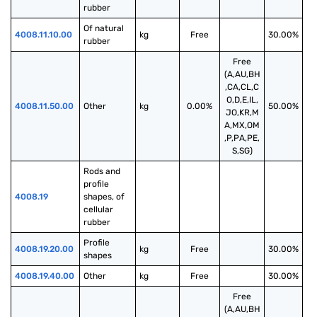
rubber
Of natural 
4008.11.10.00
kg
Free
30.00%
rubber
Free
(A,AU,BH
,CA,CL,C
O,D,E,IL,
4008.11.50.00
Other
kg
0.00%
50.00%
JO,KR,M
A,MX,OM
,P,PA,PE,
S,SG)
Rods and 
profile 
4008.19
shapes, of 
cellular 
rubber
Profile 
4008.19.20.00
kg
Free
30.00%
shapes
4008.19.40.00
Other
kg
Free
30.00%
Free
(A,AU,BH