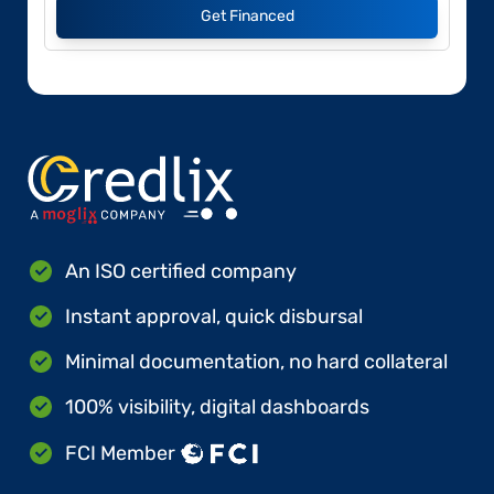
Get Financed
An ISO certified company
Instant approval, quick disbursal
Minimal documentation, no hard collateral
100% visibility, digital dashboards
FCI Member