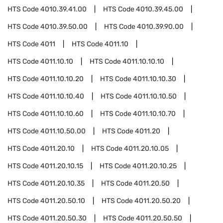
HTS Code
4010.39.41.00
HTS Code
4010.39.45.00
HTS Code
4010.39.50.00
HTS Code
4010.39.90.00
HTS Code
4011
HTS Code
4011.10
HTS Code
4011.10.10
HTS Code
4011.10.10.10
HTS Code
4011.10.10.20
HTS Code
4011.10.10.30
HTS Code
4011.10.10.40
HTS Code
4011.10.10.50
HTS Code
4011.10.10.60
HTS Code
4011.10.10.70
HTS Code
4011.10.50.00
HTS Code
4011.20
HTS Code
4011.20.10
HTS Code
4011.20.10.05
HTS Code
4011.20.10.15
HTS Code
4011.20.10.25
HTS Code
4011.20.10.35
HTS Code
4011.20.50
HTS Code
4011.20.50.10
HTS Code
4011.20.50.20
HTS Code
4011.20.50.30
HTS Code
4011.20.50.50