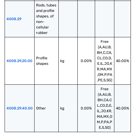
Rods, tubes 
and profile 
shapes, of 
4008.29
non-
cellular 
rubber
Free
(A,AU,B,
BH,C,CA,
Profile 
CL,CO,D,
4008.29.20.00
kg
0.00%
40.00%
shapes
E,IL,JO,K
R,MA,MX
,OM,P,PA
,PE,S,SG)
Free
(A,AU,B,
BH,CA,C
L,CO,D,E,
4008.29.40.00
Other
kg
0.00%
40.00%
IL,JO,KR,
MA,MX,O
M,P,PA,P
E,S,SG)