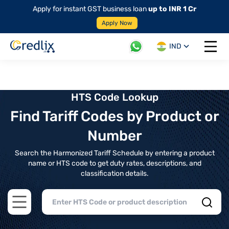
Apply for instant GST business loan
up to INR 1 Cr
Apply Now
IND
Open 
HTS Code Lookup
Find Tariff Codes by Product or
Number
Search the Harmonized Tariff Schedule by entering a product
name or HTS code to get duty rates, descriptions, and
classification details.
Open main menu