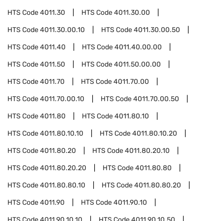
HTS Code
4011.30
HTS Code
4011.30.00
HTS Code
4011.30.00.10
HTS Code
4011.30.00.50
HTS Code
4011.40
HTS Code
4011.40.00.00
HTS Code
4011.50
HTS Code
4011.50.00.00
HTS Code
4011.70
HTS Code
4011.70.00
HTS Code
4011.70.00.10
HTS Code
4011.70.00.50
HTS Code
4011.80
HTS Code
4011.80.10
HTS Code
4011.80.10.10
HTS Code
4011.80.10.20
HTS Code
4011.80.20
HTS Code
4011.80.20.10
HTS Code
4011.80.20.20
HTS Code
4011.80.80
HTS Code
4011.80.80.10
HTS Code
4011.80.80.20
HTS Code
4011.90
HTS Code
4011.90.10
HTS Code
4011.90.10.10
HTS Code
4011.90.10.50