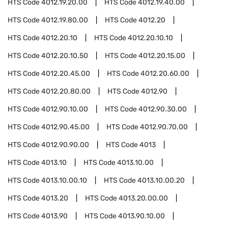
HTS Code
4012.19.20.00
HTS Code
4012.19.40.00
HTS Code
4012.19.80.00
HTS Code
4012.20
HTS Code
4012.20.10
HTS Code
4012.20.10.10
HTS Code
4012.20.10.50
HTS Code
4012.20.15.00
HTS Code
4012.20.45.00
HTS Code
4012.20.60.00
HTS Code
4012.20.80.00
HTS Code
4012.90
HTS Code
4012.90.10.00
HTS Code
4012.90.30.00
HTS Code
4012.90.45.00
HTS Code
4012.90.70.00
HTS Code
4012.90.90.00
HTS Code
4013
HTS Code
4013.10
HTS Code
4013.10.00
HTS Code
4013.10.00.10
HTS Code
4013.10.00.20
HTS Code
4013.20
HTS Code
4013.20.00.00
HTS Code
4013.90
HTS Code
4013.90.10.00