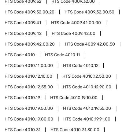
HTS Code
4009.32
HTS Code
4009.32.00
HTS Code
4009.32.00.20
HTS Code
4009.32.00.50
HTS Code
4009.41
HTS Code
4009.41.00.00
HTS Code
4009.42
HTS Code
4009.42.00
HTS Code
4009.42.00.20
HTS Code
4009.42.00.50
HTS Code
4010
HTS Code
4010.11
HTS Code
4010.11.00.00
HTS Code
4010.12
HTS Code
4010.12.10.00
HTS Code
4010.12.50.00
HTS Code
4010.12.55.00
HTS Code
4010.12.90.00
HTS Code
4010.19
HTS Code
4010.19.10.00
HTS Code
4010.19.50.00
HTS Code
4010.19.55.00
HTS Code
4010.19.80.00
HTS Code
4010.19.91.00
HTS Code
4010.31
HTS Code
4010.31.30.00