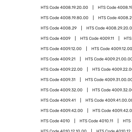
HTS Code
4008.19.20.00
HTS Code
4008.1
HTS Code
4008.19.80.00
HTS Code
4008.2
HTS Code
4008.29
HTS Code
4008.29.20.
HTS Code
4009
HTS Code
4009.11
HTS
HTS Code
4009.12.00
HTS Code
4009.12.0
HTS Code
4009.21
HTS Code
4009.21.00.0
HTS Code
4009.22.00
HTS Code
4009.22.0
HTS Code
4009.31
HTS Code
4009.31.00.0
HTS Code
4009.32.00
HTS Code
4009.32.0
HTS Code
4009.41
HTS Code
4009.41.00.0
HTS Code
4009.42.00
HTS Code
4009.42.0
HTS Code
4010
HTS Code
4010.11
HTS
HTS Code
4010.12.10.00
HTS Code
4010.12