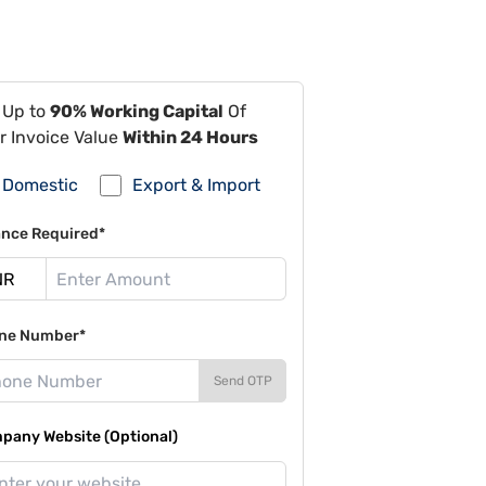
 Up to
90% Working Capital
Of
r Invoice Value
Within 24 Hours
Domestic
Export & Import
ance Required*
ne Number*
Send OTP
pany Website (Optional)