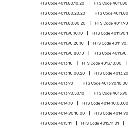
HTS Code
4011.80.10.20
HTS Code
4011.80
HTS Code
4011.80.20.20
HTS Code
4011.8
HTS Code
4011.80.80.20
HTS Code
4011.90
HTS Code
4011.90.10.10
HTS Code
4011.90.
HTS Code
4011.90.20.10
HTS Code
4011.90
HTS Code
4011.90.80.10
HTS Code
4011.90
HTS Code
4013.10
HTS Code
4013.10.00
HTS Code
4013.10.00.20
HTS Code
4013.2
HTS Code
4013.90
HTS Code
4013.90.10.00
HTS Code
4013.90.50.10
HTS Code
4013.90
HTS Code
4014.10
HTS Code
4014.10.00.0
HTS Code
4014.90.10.00
HTS Code
4014.90
HTS Code
4015.11
HTS Code
4015.11.01