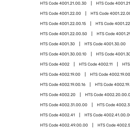
HTS Code
4001.21.00.30
HTS Code
4001.21
HTS Code
4001.22.00
HTS Code
4001.22.0
HTS Code
4001.22.00.15
HTS Code
4001.22
HTS Code
4001.22.00.50
HTS Code
4001.2
HTS Code
4001.30
HTS Code
4001.30.00
HTS Code
4001.30.00.10
HTS Code
4001.3
HTS Code
4002
HTS Code
4002.11
HTS
HTS Code
4002.19.00
HTS Code
4002.19.00
HTS Code
4002.19.00.16
HTS Code
4002.19
HTS Code
4002.20
HTS Code
4002.20.00.
HTS Code
4002.31.00.00
HTS Code
4002.3
HTS Code
4002.41
HTS Code
4002.41.00.0
HTS Code
4002.49.00.00
HTS Code
4002.5