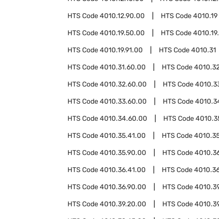
HTS Code
4010.12.90.00
HTS Code
4010.19
HTS Code
4010.19.50.00
HTS Code
4010.19
HTS Code
4010.19.91.00
HTS Code
4010.31
HTS Code
4010.31.60.00
HTS Code
4010.3
HTS Code
4010.32.60.00
HTS Code
4010.3
HTS Code
4010.33.60.00
HTS Code
4010.3
HTS Code
4010.34.60.00
HTS Code
4010.3
HTS Code
4010.35.41.00
HTS Code
4010.3
HTS Code
4010.35.90.00
HTS Code
4010.3
HTS Code
4010.36.41.00
HTS Code
4010.3
HTS Code
4010.36.90.00
HTS Code
4010.3
HTS Code
4010.39.20.00
HTS Code
4010.3