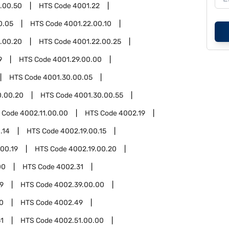
.00.50
HTS Code
4001.22
0.05
HTS Code
4001.22.00.10
.00.20
HTS Code
4001.22.00.25
9
HTS Code
4001.29.00.00
HTS Code
4001.30.00.05
0.00.20
HTS Code
4001.30.00.55
 Code
4002.11.00.00
HTS Code
4002.19
.14
HTS Code
4002.19.00.15
.00.19
HTS Code
4002.19.00.20
00
HTS Code
4002.31
9
HTS Code
4002.39.00.00
0
HTS Code
4002.49
1
HTS Code
4002.51.00.00