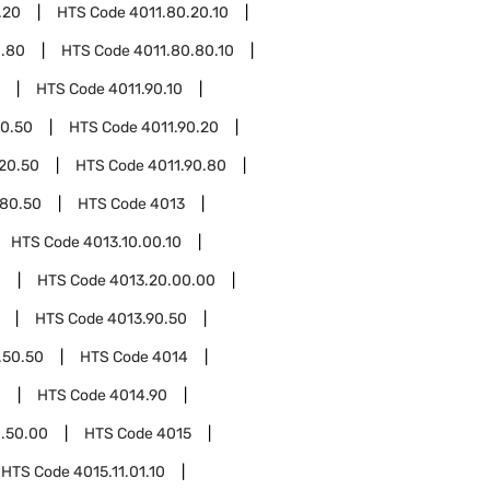
.20
HTS Code
4011.80.20.10
0.80
HTS Code
4011.80.80.10
HTS Code
4011.90.10
10.50
HTS Code
4011.90.20
.20.50
HTS Code
4011.90.80
.80.50
HTS Code
4013
HTS Code
4013.10.00.10
0
HTS Code
4013.20.00.00
HTS Code
4013.90.50
.50.50
HTS Code
4014
0
HTS Code
4014.90
.50.00
HTS Code
4015
HTS Code
4015.11.01.10