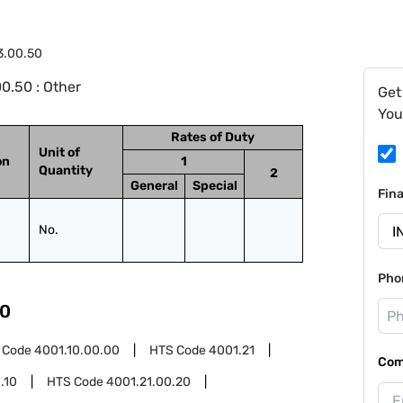
3.00.50
0.50 : Other
Get
You
Rates of Duty
Unit of
on
1
Quantity
2
General
Special
Fin
No.
Pho
0
 Code
4001.10.00.00
HTS Code
4001.21
Com
.10
HTS Code
4001.21.00.20