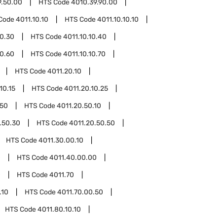
9.50.00
HTS Code
4010.39.90.00
Code
4011.10.10
HTS Code
4011.10.10.10
10.30
HTS Code
4011.10.10.40
10.60
HTS Code
4011.10.10.70
HTS Code
4011.20.10
10.15
HTS Code
4011.20.10.25
.50
HTS Code
4011.20.50.10
.50.30
HTS Code
4011.20.50.50
HTS Code
4011.30.00.10
0
HTS Code
4011.40.00.00
0
HTS Code
4011.70
.10
HTS Code
4011.70.00.50
HTS Code
4011.80.10.10