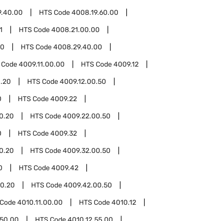
9.40.00
HTS Code
4008.19.60.00
1
HTS Code
4008.21.00.00
00
HTS Code
4008.29.40.00
 Code
4009.11.00.00
HTS Code
4009.12
0.20
HTS Code
4009.12.00.50
0
HTS Code
4009.22
0.20
HTS Code
4009.22.00.50
0
HTS Code
4009.32
0.20
HTS Code
4009.32.00.50
0
HTS Code
4009.42
0.20
HTS Code
4009.42.00.50
 Code
4010.11.00.00
HTS Code
4010.12
.50.00
HTS Code
4010.12.55.00