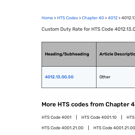
Home
>
HTS Codes
>
Chapter
40
>
4012
>
4012.1
Custom Duty Rate for HTS Code 4012.13.0
Heading/Subheading
Article Descripti
4012.13.00.50
Other
More HTS codes from Chapter
4
HTS Code
4001
HTS Code
4001.10
HTS
HTS Code
4001.21.00
HTS Code
4001.21.00