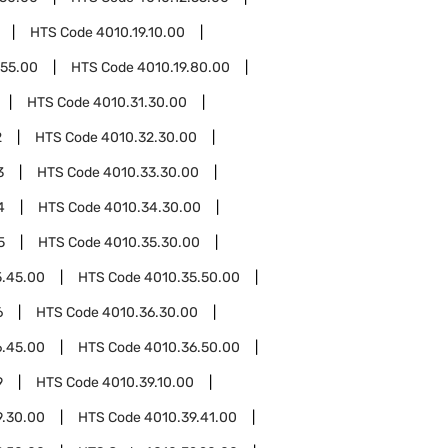
HTS Code
4010.19.10.00
.55.00
HTS Code
4010.19.80.00
HTS Code
4010.31.30.00
2
HTS Code
4010.32.30.00
3
HTS Code
4010.33.30.00
4
HTS Code
4010.34.30.00
5
HTS Code
4010.35.30.00
5.45.00
HTS Code
4010.35.50.00
6
HTS Code
4010.36.30.00
6.45.00
HTS Code
4010.36.50.00
9
HTS Code
4010.39.10.00
9.30.00
HTS Code
4010.39.41.00