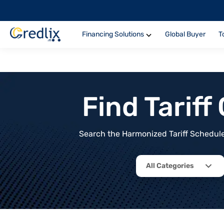
Financing Solutions
Global Buyer
T
Find Tarif
Search the Harmonized Tariff Schedule 
All Categories