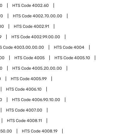
00
HTS Code
4002.60
70
HTS Code
4002.70.00.00
00
HTS Code
4002.91
9
HTS Code
4002.99.00.00
S Code
4003.00.00.00
HTS Code
4004
00
HTS Code
4005
HTS Code
4005.10
0
HTS Code
4005.20.00.00
0
HTS Code
4005.99
HTS Code
4006.10
0
HTS Code
4006.90.10.00
HTS Code
4007.00
HTS Code
4008.11
.50.00
HTS Code
4008.19