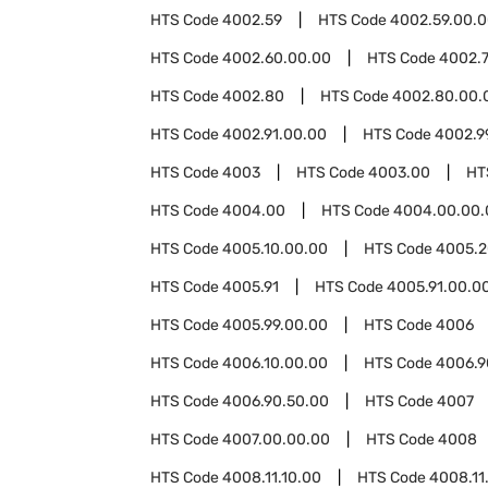
HTS Code
4002.59
HTS Code
4002.59.00.
HTS Code
4002.60.00.00
HTS Code
4002.
HTS Code
4002.80
HTS Code
4002.80.00.
HTS Code
4002.91.00.00
HTS Code
4002.9
HTS Code
4003
HTS Code
4003.00
HT
HTS Code
4004.00
HTS Code
4004.00.00.
HTS Code
4005.10.00.00
HTS Code
4005.2
HTS Code
4005.91
HTS Code
4005.91.00.0
HTS Code
4005.99.00.00
HTS Code
4006
HTS Code
4006.10.00.00
HTS Code
4006.9
HTS Code
4006.90.50.00
HTS Code
4007
HTS Code
4007.00.00.00
HTS Code
4008
HTS Code
4008.11.10.00
HTS Code
4008.11