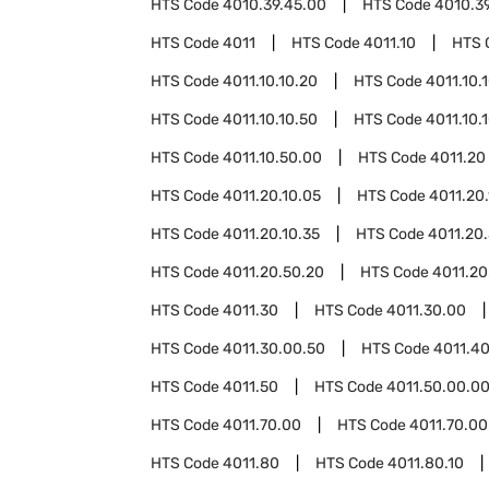
HTS Code
4010.39.45.00
HTS Code
4010.3
HTS Code
4011
HTS Code
4011.10
HTS 
HTS Code
4011.10.10.20
HTS Code
4011.10.
HTS Code
4011.10.10.50
HTS Code
4011.10.
HTS Code
4011.10.50.00
HTS Code
4011.20
HTS Code
4011.20.10.05
HTS Code
4011.20.
HTS Code
4011.20.10.35
HTS Code
4011.20
HTS Code
4011.20.50.20
HTS Code
4011.20
HTS Code
4011.30
HTS Code
4011.30.00
HTS Code
4011.30.00.50
HTS Code
4011.4
HTS Code
4011.50
HTS Code
4011.50.00.0
HTS Code
4011.70.00
HTS Code
4011.70.00
HTS Code
4011.80
HTS Code
4011.80.10