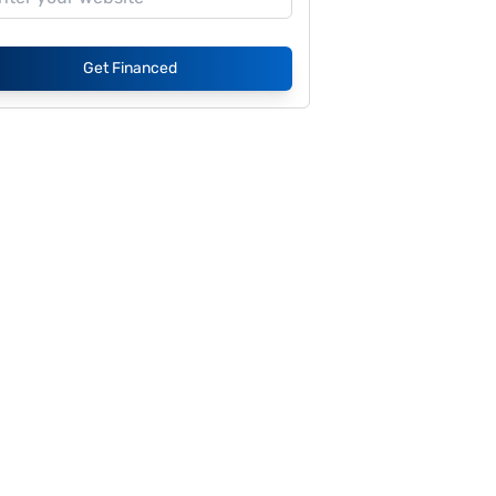
Get Financed