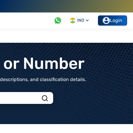
Login
IND
t or Number
scriptions, and classification details.