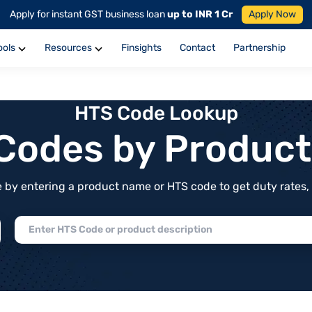
Apply for instant GST business loan
up to INR 1 Cr
Apply Now
ools
Resources
Finsights
Contact
Partnership
HTS Code Lookup
f Codes by Produc
by entering a product name or HTS code to get duty rates, de