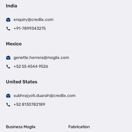
India
enquiry@credlix.com
+91-7899343275
Mexico
genette.herrera@moglix.com
+52 55 4544 9526
United States
subhrajyoti.duarah@credlix.com
+52 8130782189
Business Moglix
Fabrication