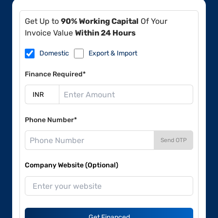
Get Up to
90% Working Capital
Of Your
Invoice Value
Within 24 Hours
Domestic
Export & Import
Finance Required*
Phone Number*
Send OTP
Company Website (Optional)
Get Financed