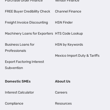
Purchase Order Finance
Vendor Finance
FREE Buyer Credibility Check
Channel Finance
Freight Invoice Discounting
HSN Finder
Machinery Loans for Exporters
HTS Code Lookup
Business Loans for
HSN by Keywords
Professionals
Mexico Import Duty & Tariffs
Export Factoring Interest
Subvention
Domestic SMEs
About Us
Interest Calculator
Careers
Compliance
Resources