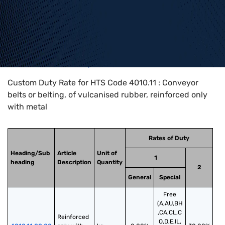
Home
>
HTS Codes
>
Chapter
40
>
4010
>
4010.11
Custom Duty Rate for HTS Code 4010.11 : Conveyor
belts or belting, of vulcanised rubber, reinforced only
with metal
Rates of Duty
Heading/Sub
Article
Unit of
1
heading
Description
Quantity
2
General
Special
Free
(A,AU,BH
,CA,CL,C
Reinforced 
O,D,E,IL,