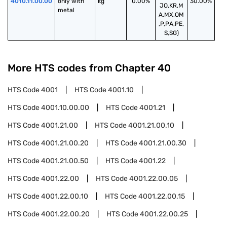
4010.11.00.00
only with 
kg
0.00%
30.00%
JO,KR,M
metal
A,MX,OM
,P,PA,PE,
S,SG)
More HTS codes from Chapter
40
HTS Code
4001
HTS Code
4001.10
HTS Code
4001.10.00.00
HTS Code
4001.21
HTS Code
4001.21.00
HTS Code
4001.21.00.10
HTS Code
4001.21.00.20
HTS Code
4001.21.00.30
HTS Code
4001.21.00.50
HTS Code
4001.22
HTS Code
4001.22.00
HTS Code
4001.22.00.05
HTS Code
4001.22.00.10
HTS Code
4001.22.00.15
HTS Code
4001.22.00.20
HTS Code
4001.22.00.25