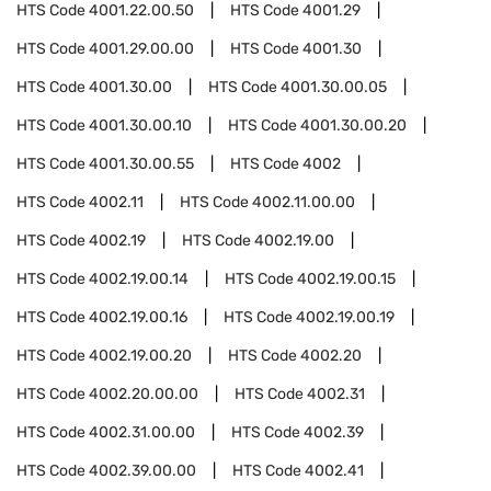
HTS Code
4001.22.00.50
HTS Code
4001.29
HTS Code
4001.29.00.00
HTS Code
4001.30
HTS Code
4001.30.00
HTS Code
4001.30.00.05
HTS Code
4001.30.00.10
HTS Code
4001.30.00.20
HTS Code
4001.30.00.55
HTS Code
4002
HTS Code
4002.11
HTS Code
4002.11.00.00
HTS Code
4002.19
HTS Code
4002.19.00
HTS Code
4002.19.00.14
HTS Code
4002.19.00.15
HTS Code
4002.19.00.16
HTS Code
4002.19.00.19
HTS Code
4002.19.00.20
HTS Code
4002.20
HTS Code
4002.20.00.00
HTS Code
4002.31
HTS Code
4002.31.00.00
HTS Code
4002.39
HTS Code
4002.39.00.00
HTS Code
4002.41