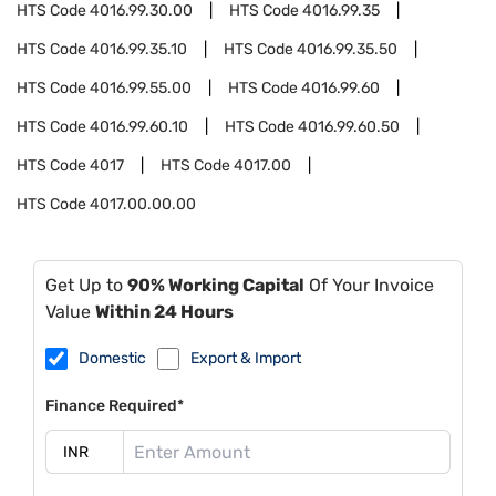
HTS Code
4016.99.30.00
HTS Code
4016.99.35
HTS Code
4016.99.35.10
HTS Code
4016.99.35.50
HTS Code
4016.99.55.00
HTS Code
4016.99.60
HTS Code
4016.99.60.10
HTS Code
4016.99.60.50
HTS Code
4017
HTS Code
4017.00
HTS Code
4017.00.00.00
Get Up to
90% Working Capital
Of Your Invoice
Value
Within 24 Hours
Domestic
Export & Import
Finance Required*