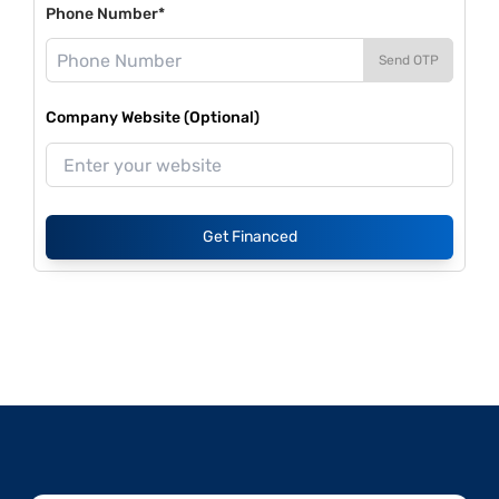
Phone Number*
Send OTP
Company Website (Optional)
Get Financed