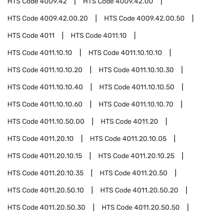
HTS Code
4009.42
HTS Code
4009.42.00
HTS Code
4009.42.00.20
HTS Code
4009.42.00.50
HTS Code
4011
HTS Code
4011.10
HTS Code
4011.10.10
HTS Code
4011.10.10.10
HTS Code
4011.10.10.20
HTS Code
4011.10.10.30
HTS Code
4011.10.10.40
HTS Code
4011.10.10.50
HTS Code
4011.10.10.60
HTS Code
4011.10.10.70
HTS Code
4011.10.50.00
HTS Code
4011.20
HTS Code
4011.20.10
HTS Code
4011.20.10.05
HTS Code
4011.20.10.15
HTS Code
4011.20.10.25
HTS Code
4011.20.10.35
HTS Code
4011.20.50
HTS Code
4011.20.50.10
HTS Code
4011.20.50.20
HTS Code
4011.20.50.30
HTS Code
4011.20.50.50