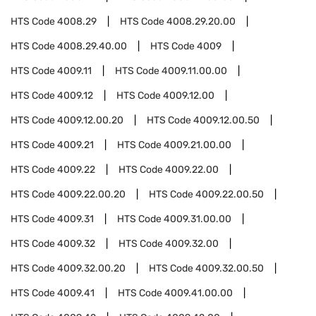
HTS Code
4008.29
HTS Code
4008.29.20.00
HTS Code
4008.29.40.00
HTS Code
4009
HTS Code
4009.11
HTS Code
4009.11.00.00
HTS Code
4009.12
HTS Code
4009.12.00
HTS Code
4009.12.00.20
HTS Code
4009.12.00.50
HTS Code
4009.21
HTS Code
4009.21.00.00
HTS Code
4009.22
HTS Code
4009.22.00
HTS Code
4009.22.00.20
HTS Code
4009.22.00.50
HTS Code
4009.31
HTS Code
4009.31.00.00
HTS Code
4009.32
HTS Code
4009.32.00
HTS Code
4009.32.00.20
HTS Code
4009.32.00.50
HTS Code
4009.41
HTS Code
4009.41.00.00