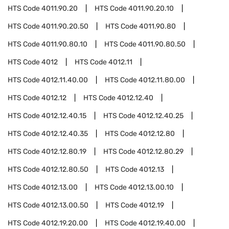
HTS Code
4011.90.20
HTS Code
4011.90.20.10
HTS Code
4011.90.20.50
HTS Code
4011.90.80
HTS Code
4011.90.80.10
HTS Code
4011.90.80.50
HTS Code
4012
HTS Code
4012.11
HTS Code
4012.11.40.00
HTS Code
4012.11.80.00
HTS Code
4012.12
HTS Code
4012.12.40
HTS Code
4012.12.40.15
HTS Code
4012.12.40.25
HTS Code
4012.12.40.35
HTS Code
4012.12.80
HTS Code
4012.12.80.19
HTS Code
4012.12.80.29
HTS Code
4012.12.80.50
HTS Code
4012.13
HTS Code
4012.13.00
HTS Code
4012.13.00.10
HTS Code
4012.13.00.50
HTS Code
4012.19
HTS Code
4012.19.20.00
HTS Code
4012.19.40.00