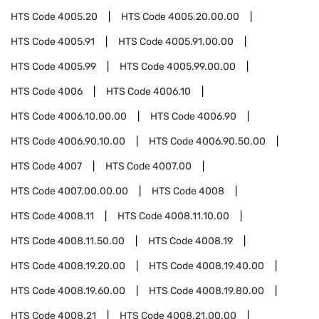
HTS Code
4005.20
HTS Code
4005.20.00.00
HTS Code
4005.91
HTS Code
4005.91.00.00
HTS Code
4005.99
HTS Code
4005.99.00.00
HTS Code
4006
HTS Code
4006.10
HTS Code
4006.10.00.00
HTS Code
4006.90
HTS Code
4006.90.10.00
HTS Code
4006.90.50.00
HTS Code
4007
HTS Code
4007.00
HTS Code
4007.00.00.00
HTS Code
4008
HTS Code
4008.11
HTS Code
4008.11.10.00
HTS Code
4008.11.50.00
HTS Code
4008.19
HTS Code
4008.19.20.00
HTS Code
4008.19.40.00
HTS Code
4008.19.60.00
HTS Code
4008.19.80.00
HTS Code
4008.21
HTS Code
4008.21.00.00