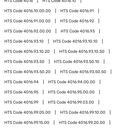
HTS Code
4016
HTS Code
4016.10
HTS Code
4016.10.00.00
HTS Code
4016.91
HTS Code
4016.91.00.00
HTS Code
4016.92
HTS Code
4016.92.00.00
HTS Code
4016.93
HTS Code
4016.93.10
HTS Code
4016.93.10.10
HTS Code
4016.93.10.20
HTS Code
4016.93.10.50
HTS Code
4016.93.50
HTS Code
4016.93.50.10
HTS Code
4016.93.50.20
HTS Code
4016.93.50.50
HTS Code
4016.94
HTS Code
4016.94.00.00
HTS Code
4016.95
HTS Code
4016.95.00.00
HTS Code
4016.99
HTS Code
4016.99.03.00
HTS Code
4016.99.05.00
HTS Code
4016.99.10.00
HTS Code
4016.99.15.00
HTS Code
4016.99.20.00