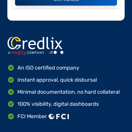
An ISO certified company
Instant approval, quick disbursal
Minimal documentation, no hard collateral
100% visibility, digital dashboards
FCI Member