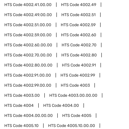
HTS Code
4002.41.00.00
HTS Code
4002.49
HTS Code
4002.49.00.00
HTS Code
4002.51
HTS Code
4002.51.00.00
HTS Code
4002.59
HTS Code
4002.59.00.00
HTS Code
4002.60
HTS Code
4002.60.00.00
HTS Code
4002.70
HTS Code
4002.70.00.00
HTS Code
4002.80
HTS Code
4002.80.00.00
HTS Code
4002.91
HTS Code
4002.91.00.00
HTS Code
4002.99
HTS Code
4002.99.00.00
HTS Code
4003
HTS Code
4003.00
HTS Code
4003.00.00.00
HTS Code
4004
HTS Code
4004.00
HTS Code
4004.00.00.00
HTS Code
4005
HTS Code
4005.10
HTS Code
4005.10.00.00