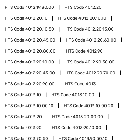
HTS Code
4012.19.80.00
HTS Code
4012.20
HTS Code
4012.20.10
HTS Code
4012.20.10.10
HTS Code
4012.20.10.50
HTS Code
4012.20.15.00
HTS Code
4012.20.45.00
HTS Code
4012.20.60.00
HTS Code
4012.20.80.00
HTS Code
4012.90
HTS Code
4012.90.10.00
HTS Code
4012.90.30.00
HTS Code
4012.90.45.00
HTS Code
4012.90.70.00
HTS Code
4012.90.90.00
HTS Code
4013
HTS Code
4013.10
HTS Code
4013.10.00
HTS Code
4013.10.00.10
HTS Code
4013.10.00.20
HTS Code
4013.20
HTS Code
4013.20.00.00
HTS Code
4013.90
HTS Code
4013.90.10.00
HTS Code
4013.90.50
HTS Code
4013.90.50.10