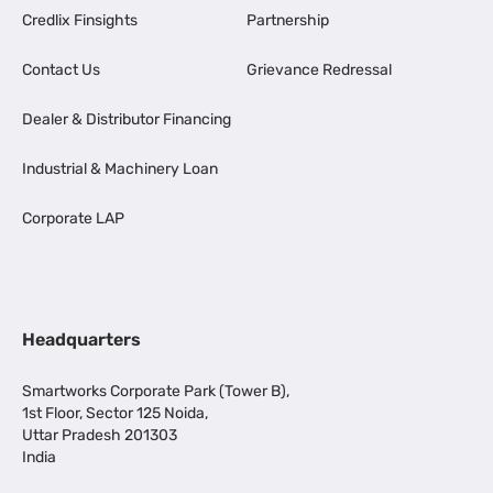
Credlix Finsights
Partnership
Contact Us
Grievance Redressal
Dealer & Distributor Financing
Industrial & Machinery Loan
Corporate LAP
Headquarters
Smartworks Corporate Park (Tower B),
1st Floor, Sector 125 Noida,
Uttar Pradesh 201303
India