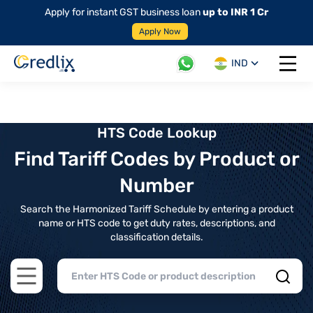
Apply for instant GST business loan
up to INR 1 Cr
Apply Now
IND
Open 
HTS Code Lookup
Find Tariff Codes by Product or
Number
Search the Harmonized Tariff Schedule by entering a product
name or HTS code to get duty rates, descriptions, and
classification details.
Open main menu