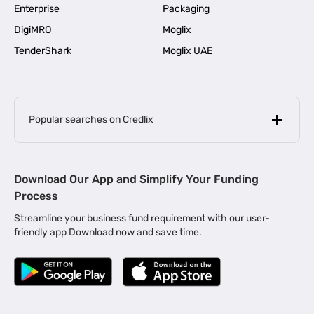
Enterprise
Packaging
DigiMRO
Moglix
TenderShark
Moglix UAE
Popular searches on Credlix
Business Loans
|
MSME Loan for Startups
Download Our App and Simplify Your Funding
|
Apply for Business Loan in Mumbai
Process
|
|
Business Loan in Ahmedabad
Business Loan in Chennai
Streamline your business fund requirement with our user-
|
|
Business Loan in Kerala
Business Loan in Bengaluru
friendly app Download now and save time.
|
Business Loan for Senior Citizens
|
|
Business Loan for Manufacturers
Business Loan in Delhi
|
Business Loan for Machinery Purchase
|
Business Loan for Construction Industry
|
Business Loan for MSME