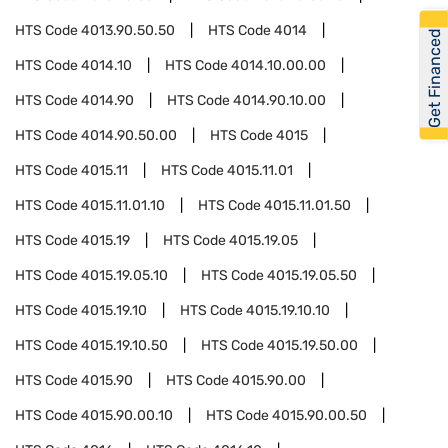
HTS Code
4013.90.50.50
HTS Code
4014
Get Financed
HTS Code
4014.10
HTS Code
4014.10.00.00
HTS Code
4014.90
HTS Code
4014.90.10.00
HTS Code
4014.90.50.00
HTS Code
4015
HTS Code
4015.11
HTS Code
4015.11.01
HTS Code
4015.11.01.10
HTS Code
4015.11.01.50
HTS Code
4015.19
HTS Code
4015.19.05
HTS Code
4015.19.05.10
HTS Code
4015.19.05.50
HTS Code
4015.19.10
HTS Code
4015.19.10.10
HTS Code
4015.19.10.50
HTS Code
4015.19.50.00
HTS Code
4015.90
HTS Code
4015.90.00
HTS Code
4015.90.00.10
HTS Code
4015.90.00.50