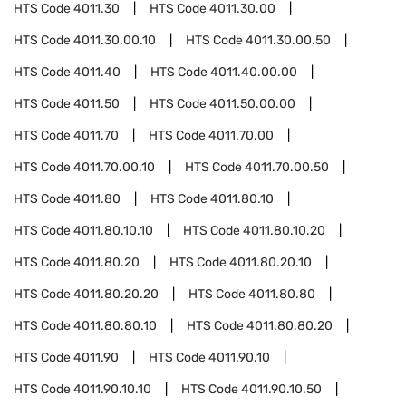
HTS Code
4011.30
HTS Code
4011.30.00
HTS Code
4011.30.00.10
HTS Code
4011.30.00.50
HTS Code
4011.40
HTS Code
4011.40.00.00
HTS Code
4011.50
HTS Code
4011.50.00.00
HTS Code
4011.70
HTS Code
4011.70.00
HTS Code
4011.70.00.10
HTS Code
4011.70.00.50
HTS Code
4011.80
HTS Code
4011.80.10
HTS Code
4011.80.10.10
HTS Code
4011.80.10.20
HTS Code
4011.80.20
HTS Code
4011.80.20.10
HTS Code
4011.80.20.20
HTS Code
4011.80.80
HTS Code
4011.80.80.10
HTS Code
4011.80.80.20
HTS Code
4011.90
HTS Code
4011.90.10
HTS Code
4011.90.10.10
HTS Code
4011.90.10.50