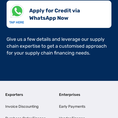
Apply for Credit via
WhatsApp Now​
TAP HERE
Give us a few details and leverage our supply
chain expertise to get a customised approach
for your supply chain financing needs.
Exporters
Enterprises
Invoice Discounting
Early Payments