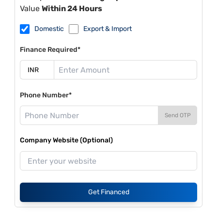
Value
Within 24 Hours
Domestic
Export & Import
Finance Required*
Phone Number*
Send OTP
Company Website (Optional)
Get Financed