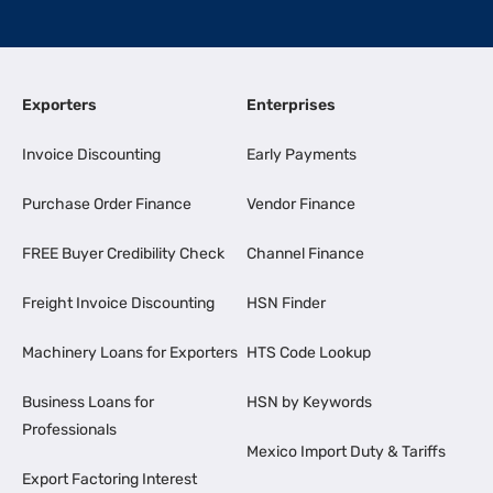
Exporters
Enterprises
Invoice Discounting
Early Payments
Purchase Order Finance
Vendor Finance
FREE Buyer Credibility Check
Channel Finance
Freight Invoice Discounting
HSN Finder
Machinery Loans for Exporters
HTS Code Lookup
Business Loans for
HSN by Keywords
Professionals
Mexico Import Duty & Tariffs
Export Factoring Interest