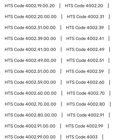
HTS Code
4002.19.00.20
HTS Code
4002.20
HTS Code
4002.20.00.00
HTS Code
4002.31
HTS Code
4002.31.00.00
HTS Code
4002.39
HTS Code
4002.39.00.00
HTS Code
4002.41
HTS Code
4002.41.00.00
HTS Code
4002.49
HTS Code
4002.49.00.00
HTS Code
4002.51
HTS Code
4002.51.00.00
HTS Code
4002.59
HTS Code
4002.59.00.00
HTS Code
4002.60
HTS Code
4002.60.00.00
HTS Code
4002.70
HTS Code
4002.70.00.00
HTS Code
4002.80
HTS Code
4002.80.00.00
HTS Code
4002.91
HTS Code
4002.91.00.00
HTS Code
4002.99
HTS Code
4002.99.00.00
HTS Code
4003