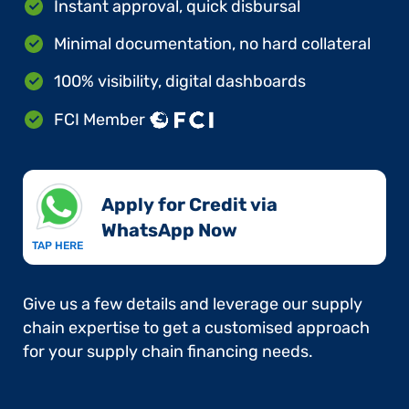
Instant approval, quick disbursal
Minimal documentation, no hard collateral
100% visibility, digital dashboards
FCI Member
Apply for Credit via
WhatsApp Now​
TAP HERE
Give us a few details and leverage our supply
chain expertise to get a customised approach
for your supply chain financing needs.