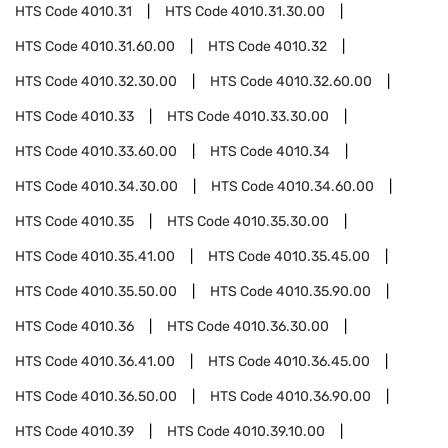
HTS Code
4010.31
HTS Code
4010.31.30.00
HTS Code
4010.31.60.00
HTS Code
4010.32
HTS Code
4010.32.30.00
HTS Code
4010.32.60.00
HTS Code
4010.33
HTS Code
4010.33.30.00
HTS Code
4010.33.60.00
HTS Code
4010.34
HTS Code
4010.34.30.00
HTS Code
4010.34.60.00
HTS Code
4010.35
HTS Code
4010.35.30.00
HTS Code
4010.35.41.00
HTS Code
4010.35.45.00
HTS Code
4010.35.50.00
HTS Code
4010.35.90.00
HTS Code
4010.36
HTS Code
4010.36.30.00
HTS Code
4010.36.41.00
HTS Code
4010.36.45.00
HTS Code
4010.36.50.00
HTS Code
4010.36.90.00
HTS Code
4010.39
HTS Code
4010.39.10.00