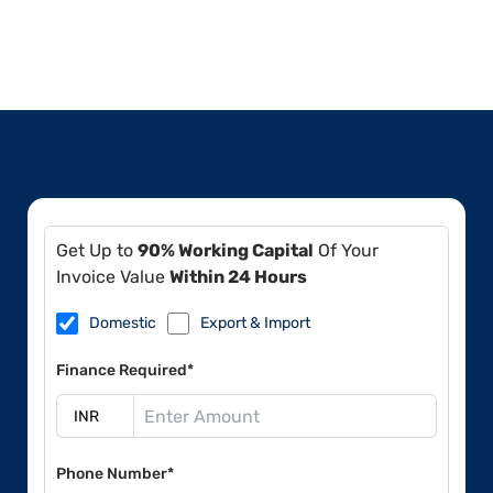
Get Up to
90% Working Capital
Of Your
Invoice Value
Within 24 Hours
Domestic
Export & Import
Finance Required*
Phone Number*