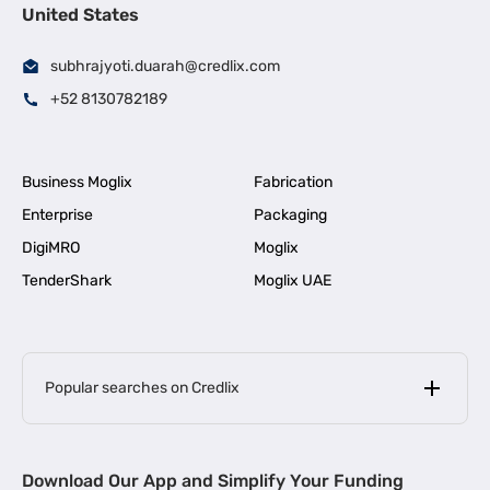
United States
subhrajyoti.duarah@credlix.com
+52 8130782189
Business Moglix
Fabrication
Enterprise
Packaging
DigiMRO
Moglix
TenderShark
Moglix UAE
Popular searches on Credlix
Business Loans
|
MSME Loan for Startups
Download Our App and Simplify Your Funding