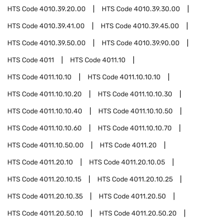
HTS Code
4010.39.20.00
HTS Code
4010.39.30.00
HTS Code
4010.39.41.00
HTS Code
4010.39.45.00
HTS Code
4010.39.50.00
HTS Code
4010.39.90.00
HTS Code
4011
HTS Code
4011.10
HTS Code
4011.10.10
HTS Code
4011.10.10.10
HTS Code
4011.10.10.20
HTS Code
4011.10.10.30
HTS Code
4011.10.10.40
HTS Code
4011.10.10.50
HTS Code
4011.10.10.60
HTS Code
4011.10.10.70
HTS Code
4011.10.50.00
HTS Code
4011.20
HTS Code
4011.20.10
HTS Code
4011.20.10.05
HTS Code
4011.20.10.15
HTS Code
4011.20.10.25
HTS Code
4011.20.10.35
HTS Code
4011.20.50
HTS Code
4011.20.50.10
HTS Code
4011.20.50.20