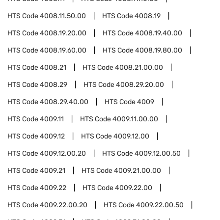
HTS Code
4008.11.50.00
HTS Code
4008.19
HTS Code
4008.19.20.00
HTS Code
4008.19.40.00
HTS Code
4008.19.60.00
HTS Code
4008.19.80.00
HTS Code
4008.21
HTS Code
4008.21.00.00
HTS Code
4008.29
HTS Code
4008.29.20.00
HTS Code
4008.29.40.00
HTS Code
4009
HTS Code
4009.11
HTS Code
4009.11.00.00
HTS Code
4009.12
HTS Code
4009.12.00
HTS Code
4009.12.00.20
HTS Code
4009.12.00.50
HTS Code
4009.21
HTS Code
4009.21.00.00
HTS Code
4009.22
HTS Code
4009.22.00
HTS Code
4009.22.00.20
HTS Code
4009.22.00.50