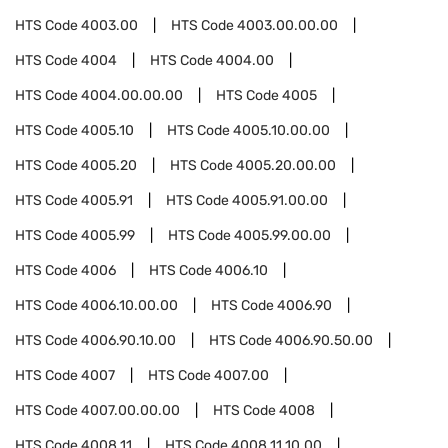
HTS Code
4003.00
HTS Code
4003.00.00.00
HTS Code
4004
HTS Code
4004.00
HTS Code
4004.00.00.00
HTS Code
4005
HTS Code
4005.10
HTS Code
4005.10.00.00
HTS Code
4005.20
HTS Code
4005.20.00.00
HTS Code
4005.91
HTS Code
4005.91.00.00
HTS Code
4005.99
HTS Code
4005.99.00.00
HTS Code
4006
HTS Code
4006.10
HTS Code
4006.10.00.00
HTS Code
4006.90
HTS Code
4006.90.10.00
HTS Code
4006.90.50.00
HTS Code
4007
HTS Code
4007.00
HTS Code
4007.00.00.00
HTS Code
4008
HTS Code
4008.11
HTS Code
4008.11.10.00