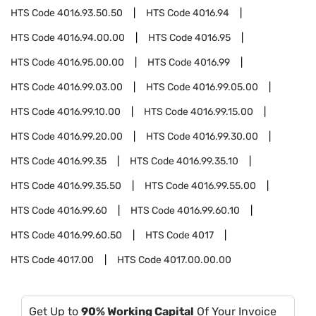
HTS Code
4016.93.50.50
HTS Code
4016.94
HTS Code
4016.94.00.00
HTS Code
4016.95
HTS Code
4016.95.00.00
HTS Code
4016.99
HTS Code
4016.99.03.00
HTS Code
4016.99.05.00
HTS Code
4016.99.10.00
HTS Code
4016.99.15.00
HTS Code
4016.99.20.00
HTS Code
4016.99.30.00
HTS Code
4016.99.35
HTS Code
4016.99.35.10
HTS Code
4016.99.35.50
HTS Code
4016.99.55.00
HTS Code
4016.99.60
HTS Code
4016.99.60.10
HTS Code
4016.99.60.50
HTS Code
4017
HTS Code
4017.00
HTS Code
4017.00.00.00
Get Up to
90% Working Capital
Of Your Invoice