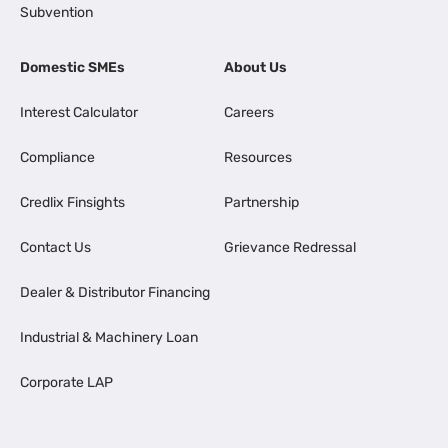
Subvention
Domestic SMEs
About Us
Interest Calculator
Careers
Compliance
Resources
Credlix Finsights
Partnership
Contact Us
Grievance Redressal
Dealer & Distributor Financing
Industrial & Machinery Loan
Corporate LAP