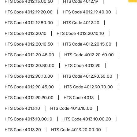
HTS Code
4012.13.00.50
HTS Code
4012.19
HTS Code
4012.19.20.00
HTS Code
4012.19.40.00
HTS Code
4012.19.80.00
HTS Code
4012.20
HTS Code
4012.20.10
HTS Code
4012.20.10.10
HTS Code
4012.20.10.50
HTS Code
4012.20.15.00
HTS Code
4012.20.45.00
HTS Code
4012.20.60.00
HTS Code
4012.20.80.00
HTS Code
4012.90
HTS Code
4012.90.10.00
HTS Code
4012.90.30.00
HTS Code
4012.90.45.00
HTS Code
4012.90.70.00
HTS Code
4012.90.90.00
HTS Code
4013
HTS Code
4013.10
HTS Code
4013.10.00
HTS Code
4013.10.00.10
HTS Code
4013.10.00.20
HTS Code
4013.20
HTS Code
4013.20.00.00