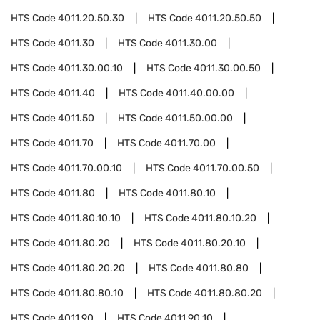
HTS Code
4011.20.50.30
HTS Code
4011.20.50.50
HTS Code
4011.30
HTS Code
4011.30.00
HTS Code
4011.30.00.10
HTS Code
4011.30.00.50
HTS Code
4011.40
HTS Code
4011.40.00.00
HTS Code
4011.50
HTS Code
4011.50.00.00
HTS Code
4011.70
HTS Code
4011.70.00
HTS Code
4011.70.00.10
HTS Code
4011.70.00.50
HTS Code
4011.80
HTS Code
4011.80.10
HTS Code
4011.80.10.10
HTS Code
4011.80.10.20
HTS Code
4011.80.20
HTS Code
4011.80.20.10
HTS Code
4011.80.20.20
HTS Code
4011.80.80
HTS Code
4011.80.80.10
HTS Code
4011.80.80.20
HTS Code
4011.90
HTS Code
4011.90.10