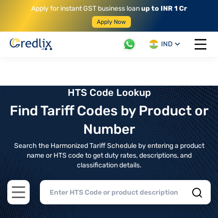
Apply for instant GST business loan
up to INR 1 Cr
Apply Now
IND
Open 
HTS Code Lookup
Find Tariff Codes by Product or
Number
Search the Harmonized Tariff Schedule by entering a product
name or HTS code to get duty rates, descriptions, and
classification details.
Open main menu