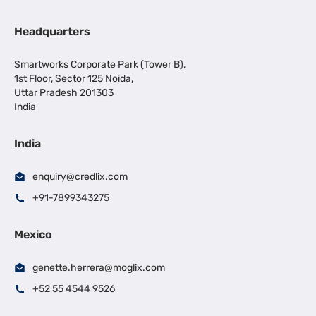
Headquarters
Smartworks Corporate Park (Tower B),
1st Floor, Sector 125 Noida,
Uttar Pradesh 201303
India
India
enquiry@credlix.com
+91-7899343275
Mexico
genette.herrera@moglix.com
+52 55 4544 9526