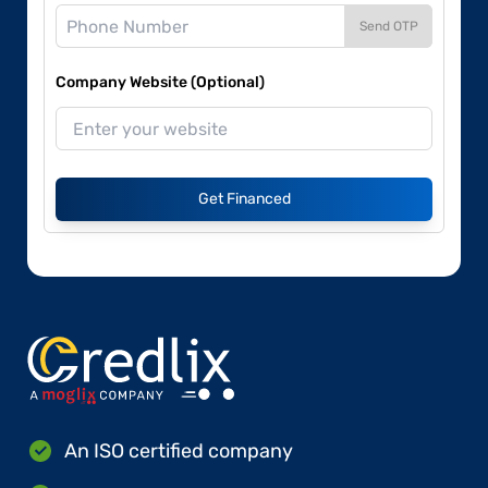
Send OTP
Company Website (Optional)
Get Financed
An ISO certified company