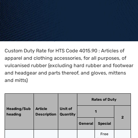
Home
>
HTS Codes
>
Chapter
40
>
4015
>
4015.90
Custom Duty Rate for HTS Code 4015.90 : Articles of
apparel and clothing accessories, for all purposes, of
vulcanised rubber (excluding hard rubber and footwear
and headgear and parts thereof, and gloves, mittens
and mitts)
Rates of Duty
Heading/Sub
Article
Unit of
1
heading
Description
Quantity
2
General
Special
Free