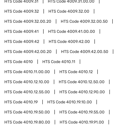
HTS Code
4009.31
HTS Code
4009.31.00.00
HTS Code
4009.32
HTS Code
4009.32.00
HTS Code
4009.32.00.20
HTS Code
4009.32.00.50
HTS Code
4009.41
HTS Code
4009.41.00.00
HTS Code
4009.42
HTS Code
4009.42.00
HTS Code
4009.42.00.20
HTS Code
4009.42.00.50
HTS Code
4010
HTS Code
4010.11
HTS Code
4010.11.00.00
HTS Code
4010.12
HTS Code
4010.12.10.00
HTS Code
4010.12.50.00
HTS Code
4010.12.55.00
HTS Code
4010.12.90.00
HTS Code
4010.19
HTS Code
4010.19.10.00
HTS Code
4010.19.50.00
HTS Code
4010.19.55.00
HTS Code
4010.19.80.00
HTS Code
4010.19.91.00