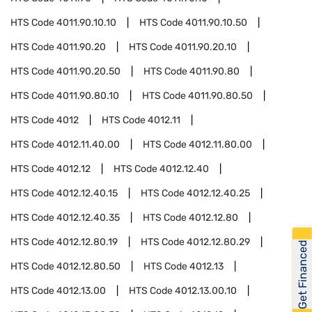
HTS Code
4011.90.10.10
HTS Code
4011.90.10.50
HTS Code
4011.90.20
HTS Code
4011.90.20.10
HTS Code
4011.90.20.50
HTS Code
4011.90.80
HTS Code
4011.90.80.10
HTS Code
4011.90.80.50
HTS Code
4012
HTS Code
4012.11
HTS Code
4012.11.40.00
HTS Code
4012.11.80.00
HTS Code
4012.12
HTS Code
4012.12.40
HTS Code
4012.12.40.15
HTS Code
4012.12.40.25
HTS Code
4012.12.40.35
HTS Code
4012.12.80
HTS Code
4012.12.80.19
HTS Code
4012.12.80.29
Get Financed
HTS Code
4012.12.80.50
HTS Code
4012.13
HTS Code
4012.13.00
HTS Code
4012.13.00.10