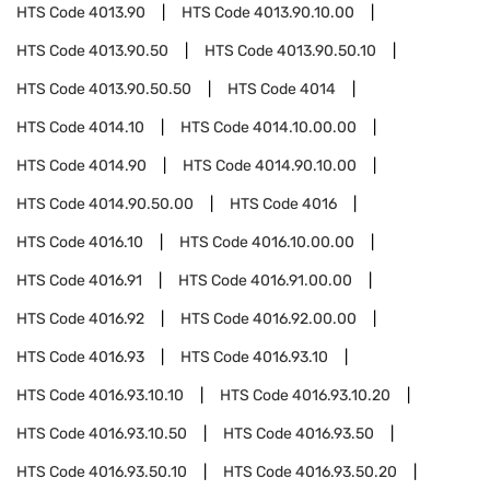
HTS Code
4013.90
HTS Code
4013.90.10.00
HTS Code
4013.90.50
HTS Code
4013.90.50.10
HTS Code
4013.90.50.50
HTS Code
4014
HTS Code
4014.10
HTS Code
4014.10.00.00
HTS Code
4014.90
HTS Code
4014.90.10.00
HTS Code
4014.90.50.00
HTS Code
4016
HTS Code
4016.10
HTS Code
4016.10.00.00
HTS Code
4016.91
HTS Code
4016.91.00.00
HTS Code
4016.92
HTS Code
4016.92.00.00
HTS Code
4016.93
HTS Code
4016.93.10
HTS Code
4016.93.10.10
HTS Code
4016.93.10.20
HTS Code
4016.93.10.50
HTS Code
4016.93.50
HTS Code
4016.93.50.10
HTS Code
4016.93.50.20