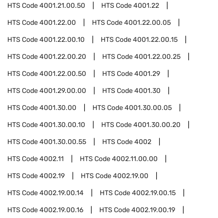
HTS Code
4001.21.00.50
HTS Code
4001.22
HTS Code
4001.22.00
HTS Code
4001.22.00.05
HTS Code
4001.22.00.10
HTS Code
4001.22.00.15
HTS Code
4001.22.00.20
HTS Code
4001.22.00.25
HTS Code
4001.22.00.50
HTS Code
4001.29
HTS Code
4001.29.00.00
HTS Code
4001.30
HTS Code
4001.30.00
HTS Code
4001.30.00.05
HTS Code
4001.30.00.10
HTS Code
4001.30.00.20
HTS Code
4001.30.00.55
HTS Code
4002
HTS Code
4002.11
HTS Code
4002.11.00.00
HTS Code
4002.19
HTS Code
4002.19.00
HTS Code
4002.19.00.14
HTS Code
4002.19.00.15
HTS Code
4002.19.00.16
HTS Code
4002.19.00.19