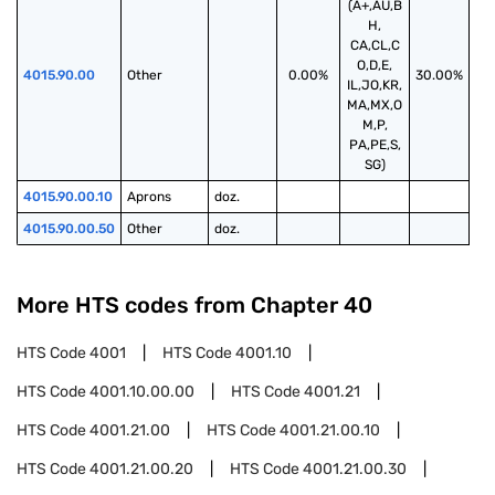
(A+,AU,B
H,
CA,CL,C
O,D,E,
4015.90.00
Other
0.00%
30.00%
IL,JO,KR,
MA,MX,O
M,P,
PA,PE,S,
SG)
4015.90.00.10
Aprons
doz.
4015.90.00.50
Other
doz.
More HTS codes from Chapter
40
HTS Code
4001
HTS Code
4001.10
HTS Code
4001.10.00.00
HTS Code
4001.21
HTS Code
4001.21.00
HTS Code
4001.21.00.10
HTS Code
4001.21.00.20
HTS Code
4001.21.00.30