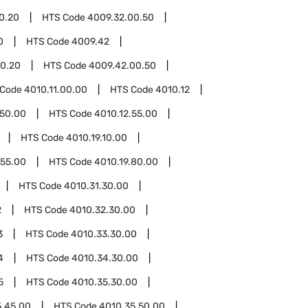
0.20
HTS Code
4009.32.00.50
0
HTS Code
4009.42
0.20
HTS Code
4009.42.00.50
 Code
4010.11.00.00
HTS Code
4010.12
.50.00
HTS Code
4010.12.55.00
HTS Code
4010.19.10.00
.55.00
HTS Code
4010.19.80.00
HTS Code
4010.31.30.00
2
HTS Code
4010.32.30.00
3
HTS Code
4010.33.30.00
4
HTS Code
4010.34.30.00
5
HTS Code
4010.35.30.00
5.45.00
HTS Code
4010.35.50.00