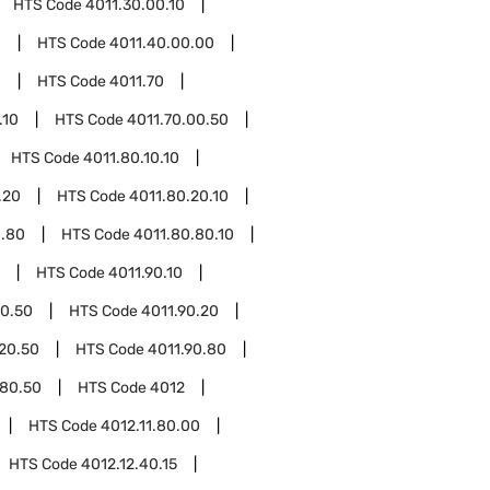
HTS Code
4011.30.00.10
0
HTS Code
4011.40.00.00
0
HTS Code
4011.70
.10
HTS Code
4011.70.00.50
HTS Code
4011.80.10.10
.20
HTS Code
4011.80.20.10
0.80
HTS Code
4011.80.80.10
HTS Code
4011.90.10
10.50
HTS Code
4011.90.20
.20.50
HTS Code
4011.90.80
.80.50
HTS Code
4012
HTS Code
4012.11.80.00
HTS Code
4012.12.40.15