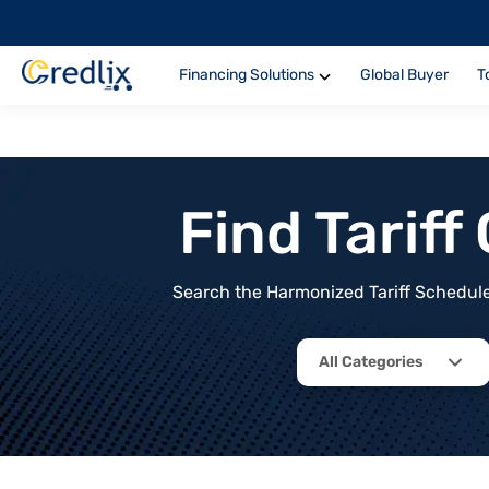
Financing Solutions
Global Buyer
T
Find Tarif
Search the Harmonized Tariff Schedule 
All Categories