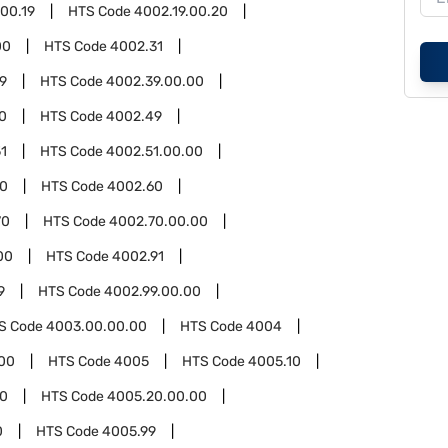
.00.19
HTS Code
4002.19.00.20
00
HTS Code
4002.31
9
HTS Code
4002.39.00.00
0
HTS Code
4002.49
1
HTS Code
4002.51.00.00
00
HTS Code
4002.60
70
HTS Code
4002.70.00.00
00
HTS Code
4002.91
9
HTS Code
4002.99.00.00
S Code
4003.00.00.00
HTS Code
4004
00
HTS Code
4005
HTS Code
4005.10
0
HTS Code
4005.20.00.00
0
HTS Code
4005.99