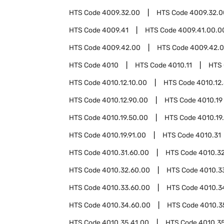
HTS Code
4009.32.00
HTS Code
4009.32.0
HTS Code
4009.41
HTS Code
4009.41.00.0
HTS Code
4009.42.00
HTS Code
4009.42.0
HTS Code
4010
HTS Code
4010.11
HTS
HTS Code
4010.12.10.00
HTS Code
4010.12
HTS Code
4010.12.90.00
HTS Code
4010.19
HTS Code
4010.19.50.00
HTS Code
4010.19
HTS Code
4010.19.91.00
HTS Code
4010.31
HTS Code
4010.31.60.00
HTS Code
4010.3
HTS Code
4010.32.60.00
HTS Code
4010.3
HTS Code
4010.33.60.00
HTS Code
4010.3
HTS Code
4010.34.60.00
HTS Code
4010.3
HTS Code
4010.35.41.00
HTS Code
4010.3