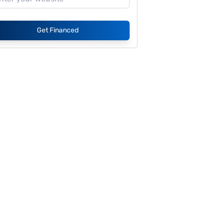
Get Financed