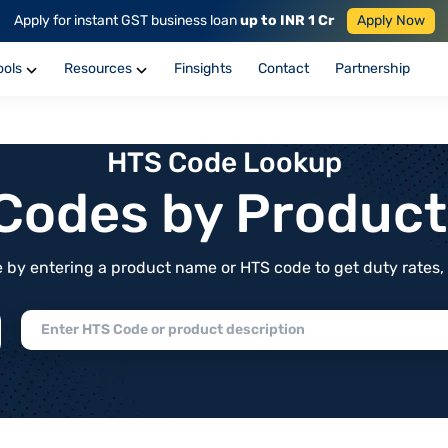
Apply for instant GST business loan
up to INR 1 Cr
Apply Now
ools
Resources
Finsights
Contact
Partnership
HTS Code Lookup
f Codes by Produc
by entering a product name or HTS code to get duty rates, de