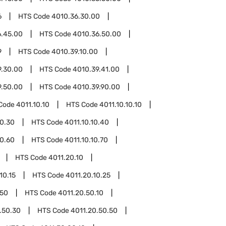
6
HTS Code
4010.36.30.00
6.45.00
HTS Code
4010.36.50.00
9
HTS Code
4010.39.10.00
9.30.00
HTS Code
4010.39.41.00
9.50.00
HTS Code
4010.39.90.00
Code
4011.10.10
HTS Code
4011.10.10.10
10.30
HTS Code
4011.10.10.40
10.60
HTS Code
4011.10.10.70
HTS Code
4011.20.10
10.15
HTS Code
4011.20.10.25
.50
HTS Code
4011.20.50.10
.50.30
HTS Code
4011.20.50.50