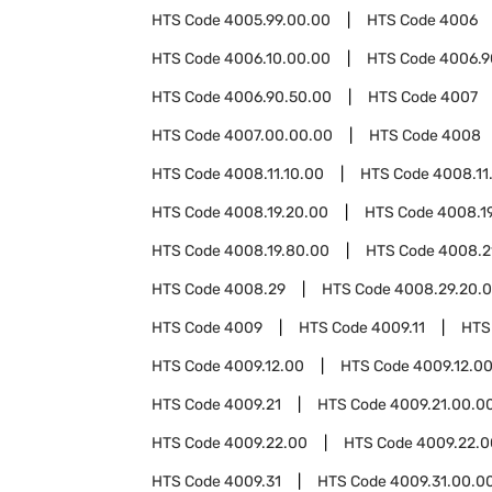
HTS Code
4005.99.00.00
HTS Code
4006
HTS Code
4006.10.00.00
HTS Code
4006.9
HTS Code
4006.90.50.00
HTS Code
4007
HTS Code
4007.00.00.00
HTS Code
4008
HTS Code
4008.11.10.00
HTS Code
4008.11
HTS Code
4008.19.20.00
HTS Code
4008.1
HTS Code
4008.19.80.00
HTS Code
4008.2
HTS Code
4008.29
HTS Code
4008.29.20.
HTS Code
4009
HTS Code
4009.11
HTS
HTS Code
4009.12.00
HTS Code
4009.12.0
HTS Code
4009.21
HTS Code
4009.21.00.0
HTS Code
4009.22.00
HTS Code
4009.22.0
HTS Code
4009.31
HTS Code
4009.31.00.0