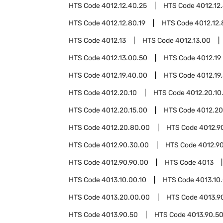
HTS Code
4012.12.40.25
HTS Code
4012.12
HTS Code
4012.12.80.19
HTS Code
4012.12.
HTS Code
4012.13
HTS Code
4012.13.00
HTS Code
4012.13.00.50
HTS Code
4012.19
HTS Code
4012.19.40.00
HTS Code
4012.19
HTS Code
4012.20.10
HTS Code
4012.20.10
HTS Code
4012.20.15.00
HTS Code
4012.20
HTS Code
4012.20.80.00
HTS Code
4012.9
HTS Code
4012.90.30.00
HTS Code
4012.9
HTS Code
4012.90.90.00
HTS Code
4013
HTS Code
4013.10.00.10
HTS Code
4013.10
HTS Code
4013.20.00.00
HTS Code
4013.9
HTS Code
4013.90.50
HTS Code
4013.90.50