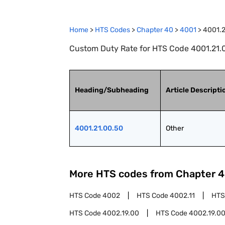
Home
>
HTS Codes
>
Chapter
40
>
4001
>
4001.2
Custom Duty Rate for HTS Code 4001.21.0
Heading/Subheading
Article Descripti
4001.21.00.50
Other
More HTS codes from Chapter
4
HTS Code
4002
HTS Code
4002.11
HTS
HTS Code
4002.19.00
HTS Code
4002.19.00