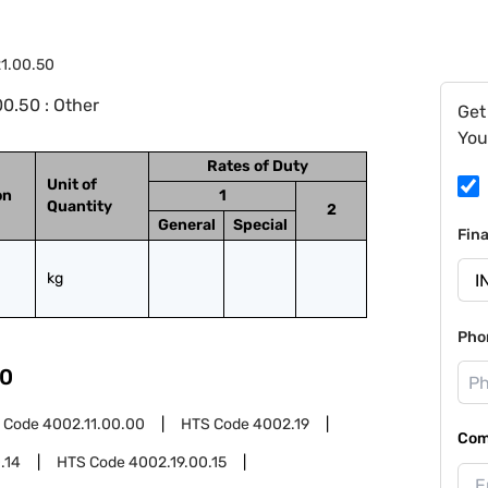
1.00.50
0.50 : Other
Get
You
Rates of Duty
Unit of
on
1
Quantity
2
General
Special
Fin
kg
Pho
0
 Code
4002.11.00.00
HTS Code
4002.19
Com
.14
HTS Code
4002.19.00.15