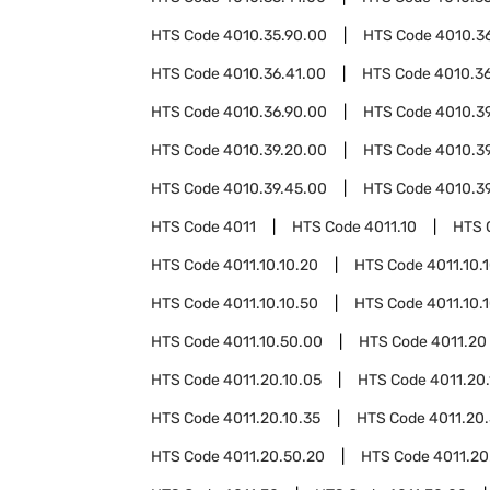
HTS Code
4010.35.90.00
HTS Code
4010.3
HTS Code
4010.36.41.00
HTS Code
4010.3
HTS Code
4010.36.90.00
HTS Code
4010.3
HTS Code
4010.39.20.00
HTS Code
4010.3
HTS Code
4010.39.45.00
HTS Code
4010.3
HTS Code
4011
HTS Code
4011.10
HTS 
HTS Code
4011.10.10.20
HTS Code
4011.10.
HTS Code
4011.10.10.50
HTS Code
4011.10.
HTS Code
4011.10.50.00
HTS Code
4011.20
HTS Code
4011.20.10.05
HTS Code
4011.20.
HTS Code
4011.20.10.35
HTS Code
4011.20
HTS Code
4011.20.50.20
HTS Code
4011.20