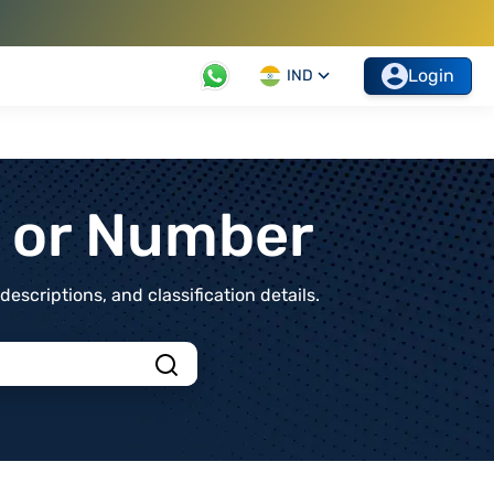
Login
IND
t or Number
scriptions, and classification details.