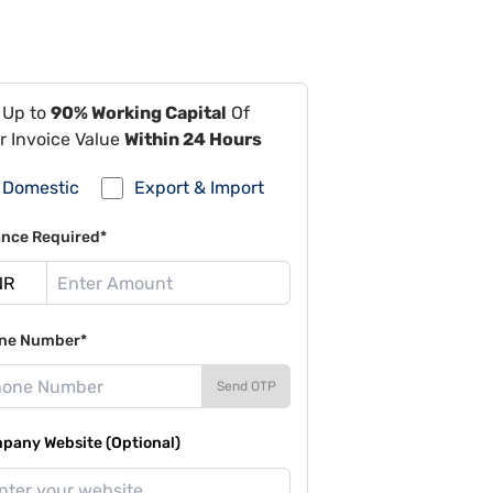
 Up to
90% Working Capital
Of
r Invoice Value
Within 24 Hours
Domestic
Export & Import
ance Required*
ne Number*
Send OTP
pany Website (Optional)