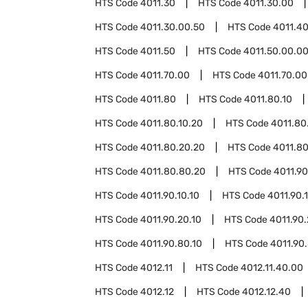
HTS Code
4011.30
HTS Code
4011.30.00
HTS Code
4011.30.00.50
HTS Code
4011.4
HTS Code
4011.50
HTS Code
4011.50.00.0
HTS Code
4011.70.00
HTS Code
4011.70.00
HTS Code
4011.80
HTS Code
4011.80.10
HTS Code
4011.80.10.20
HTS Code
4011.80
HTS Code
4011.80.20.20
HTS Code
4011.8
HTS Code
4011.80.80.20
HTS Code
4011.90
HTS Code
4011.90.10.10
HTS Code
4011.90.
HTS Code
4011.90.20.10
HTS Code
4011.90
HTS Code
4011.90.80.10
HTS Code
4011.90
HTS Code
4012.11
HTS Code
4012.11.40.00
HTS Code
4012.12
HTS Code
4012.12.40