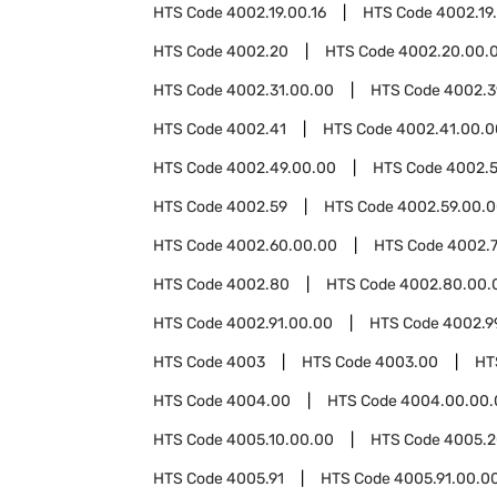
HTS Code
4002.19.00.16
HTS Code
4002.19
HTS Code
4002.20
HTS Code
4002.20.00.
HTS Code
4002.31.00.00
HTS Code
4002.3
HTS Code
4002.41
HTS Code
4002.41.00.0
HTS Code
4002.49.00.00
HTS Code
4002.5
HTS Code
4002.59
HTS Code
4002.59.00.
HTS Code
4002.60.00.00
HTS Code
4002.
HTS Code
4002.80
HTS Code
4002.80.00.
HTS Code
4002.91.00.00
HTS Code
4002.9
HTS Code
4003
HTS Code
4003.00
HT
HTS Code
4004.00
HTS Code
4004.00.00.
HTS Code
4005.10.00.00
HTS Code
4005.2
HTS Code
4005.91
HTS Code
4005.91.00.0