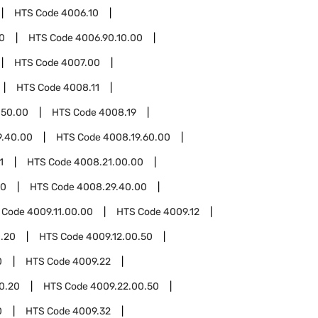
HTS Code
4006.10
0
HTS Code
4006.90.10.00
HTS Code
4007.00
HTS Code
4008.11
.50.00
HTS Code
4008.19
9.40.00
HTS Code
4008.19.60.00
1
HTS Code
4008.21.00.00
00
HTS Code
4008.29.40.00
 Code
4009.11.00.00
HTS Code
4009.12
0.20
HTS Code
4009.12.00.50
0
HTS Code
4009.22
0.20
HTS Code
4009.22.00.50
0
HTS Code
4009.32