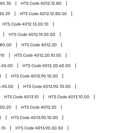
.40.35
HTS Code
4012.12.80
80.29
HTS Code
4012.12.80.50
HTS Code
4012.13.00.10
HTS Code
4012.19.20.00
.80.00
HTS Code
4012.20
.10
HTS Code
4012.20.10.50
.45.00
HTS Code
4012.20.60.00
0
HTS Code
4012.90.10.00
0.45.00
HTS Code
4012.90.70.00
HTS Code
4013.10
HTS Code
4013.10.00
.00.20
HTS Code
4013.20
0
HTS Code
4013.90.10.00
.10
HTS Code
4013.90.50.50