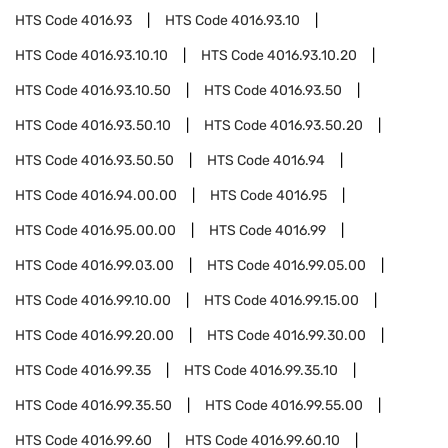
HTS Code
4016.93
HTS Code
4016.93.10
HTS Code
4016.93.10.10
HTS Code
4016.93.10.20
HTS Code
4016.93.10.50
HTS Code
4016.93.50
HTS Code
4016.93.50.10
HTS Code
4016.93.50.20
HTS Code
4016.93.50.50
HTS Code
4016.94
HTS Code
4016.94.00.00
HTS Code
4016.95
HTS Code
4016.95.00.00
HTS Code
4016.99
HTS Code
4016.99.03.00
HTS Code
4016.99.05.00
HTS Code
4016.99.10.00
HTS Code
4016.99.15.00
HTS Code
4016.99.20.00
HTS Code
4016.99.30.00
HTS Code
4016.99.35
HTS Code
4016.99.35.10
HTS Code
4016.99.35.50
HTS Code
4016.99.55.00
HTS Code
4016.99.60
HTS Code
4016.99.60.10