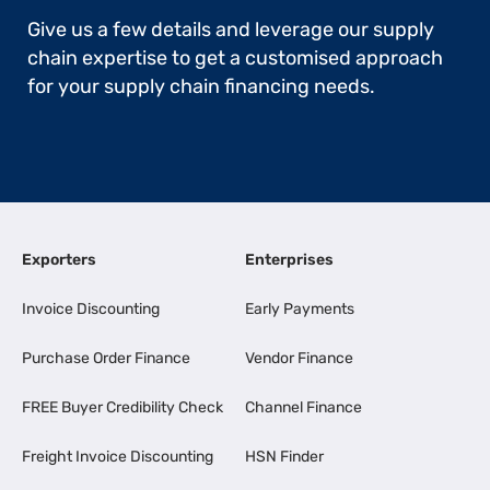
Give us a few details and leverage our supply
chain expertise to get a customised approach
for your supply chain financing needs.
Exporters
Enterprises
Invoice Discounting
Early Payments
Purchase Order Finance
Vendor Finance
FREE Buyer Credibility Check
Channel Finance
Freight Invoice Discounting
HSN Finder