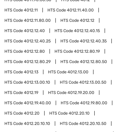
HTS Code
4012.11
HTS Code
4012.11.40.00
HTS Code
4012.11.80.00
HTS Code
4012.12
HTS Code
4012.12.40
HTS Code
4012.12.40.15
HTS Code
4012.12.40.25
HTS Code
4012.12.40.35
HTS Code
4012.12.80
HTS Code
4012.12.80.19
HTS Code
4012.12.80.29
HTS Code
4012.12.80.50
HTS Code
4012.13
HTS Code
4012.13.00
HTS Code
4012.13.00.10
HTS Code
4012.13.00.50
HTS Code
4012.19
HTS Code
4012.19.20.00
HTS Code
4012.19.40.00
HTS Code
4012.19.80.00
HTS Code
4012.20
HTS Code
4012.20.10
HTS Code
4012.20.10.10
HTS Code
4012.20.10.50