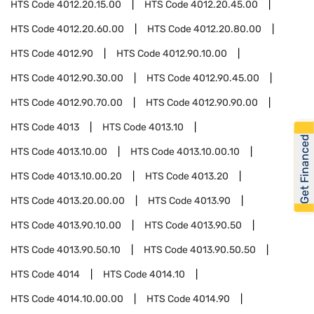
HTS Code
4012.20.15.00
HTS Code
4012.20.45.00
HTS Code
4012.20.60.00
HTS Code
4012.20.80.00
HTS Code
4012.90
HTS Code
4012.90.10.00
HTS Code
4012.90.30.00
HTS Code
4012.90.45.00
HTS Code
4012.90.70.00
HTS Code
4012.90.90.00
HTS Code
4013
HTS Code
4013.10
Get Financed
HTS Code
4013.10.00
HTS Code
4013.10.00.10
HTS Code
4013.10.00.20
HTS Code
4013.20
HTS Code
4013.20.00.00
HTS Code
4013.90
HTS Code
4013.90.10.00
HTS Code
4013.90.50
HTS Code
4013.90.50.10
HTS Code
4013.90.50.50
HTS Code
4014
HTS Code
4014.10
HTS Code
4014.10.00.00
HTS Code
4014.90