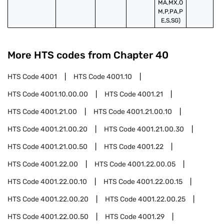
MA,MX,O
M,P,PA,P
E,S,SG)
More HTS codes from Chapter
40
HTS Code
4001
HTS Code
4001.10
HTS Code
4001.10.00.00
HTS Code
4001.21
HTS Code
4001.21.00
HTS Code
4001.21.00.10
HTS Code
4001.21.00.20
HTS Code
4001.21.00.30
HTS Code
4001.21.00.50
HTS Code
4001.22
HTS Code
4001.22.00
HTS Code
4001.22.00.05
HTS Code
4001.22.00.10
HTS Code
4001.22.00.15
HTS Code
4001.22.00.20
HTS Code
4001.22.00.25
HTS Code
4001.22.00.50
HTS Code
4001.29