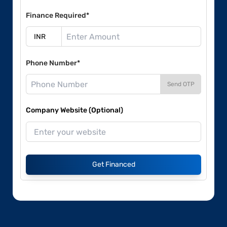
Finance Required*
Phone Number*
Send OTP
Company Website (Optional)
Get Financed