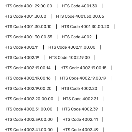
HTS Code
4001.29.00.00
HTS Code
4001.30
HTS Code
4001.30.00
HTS Code
4001.30.00.05
HTS Code
4001.30.00.10
HTS Code
4001.30.00.20
HTS Code
4001.30.00.55
HTS Code
4002
HTS Code
4002.11
HTS Code
4002.11.00.00
HTS Code
4002.19
HTS Code
4002.19.00
HTS Code
4002.19.00.14
HTS Code
4002.19.00.15
HTS Code
4002.19.00.16
HTS Code
4002.19.00.19
HTS Code
4002.19.00.20
HTS Code
4002.20
HTS Code
4002.20.00.00
HTS Code
4002.31
HTS Code
4002.31.00.00
HTS Code
4002.39
HTS Code
4002.39.00.00
HTS Code
4002.41
HTS Code
4002.41.00.00
HTS Code
4002.49