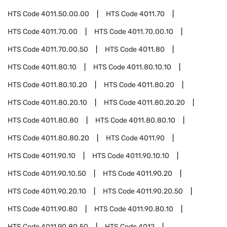
HTS Code
4011.50.00.00
HTS Code
4011.70
HTS Code
4011.70.00
HTS Code
4011.70.00.10
HTS Code
4011.70.00.50
HTS Code
4011.80
HTS Code
4011.80.10
HTS Code
4011.80.10.10
HTS Code
4011.80.10.20
HTS Code
4011.80.20
HTS Code
4011.80.20.10
HTS Code
4011.80.20.20
HTS Code
4011.80.80
HTS Code
4011.80.80.10
HTS Code
4011.80.80.20
HTS Code
4011.90
HTS Code
4011.90.10
HTS Code
4011.90.10.10
HTS Code
4011.90.10.50
HTS Code
4011.90.20
HTS Code
4011.90.20.10
HTS Code
4011.90.20.50
HTS Code
4011.90.80
HTS Code
4011.90.80.10
HTS Code
4011.90.80.50
HTS Code
4012