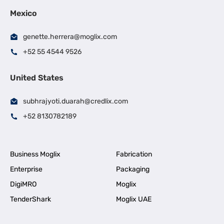
Mexico
genette.herrera@moglix.com
+52 55 4544 9526
United States
subhrajyoti.duarah@credlix.com
+52 8130782189
Business Moglix
Fabrication
Enterprise
Packaging
DigiMRO
Moglix
TenderShark
Moglix UAE