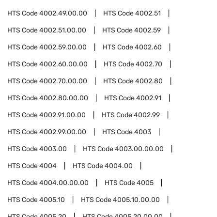
HTS Code
4002.49.00.00
HTS Code
4002.51
HTS Code
4002.51.00.00
HTS Code
4002.59
HTS Code
4002.59.00.00
HTS Code
4002.60
HTS Code
4002.60.00.00
HTS Code
4002.70
HTS Code
4002.70.00.00
HTS Code
4002.80
HTS Code
4002.80.00.00
HTS Code
4002.91
HTS Code
4002.91.00.00
HTS Code
4002.99
HTS Code
4002.99.00.00
HTS Code
4003
HTS Code
4003.00
HTS Code
4003.00.00.00
HTS Code
4004
HTS Code
4004.00
HTS Code
4004.00.00.00
HTS Code
4005
HTS Code
4005.10
HTS Code
4005.10.00.00
HTS Code
4005.20
HTS Code
4005.20.00.00