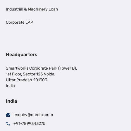
Industrial & Machinery Loan
Corporate LAP
Headquarters
Smartworks Corporate Park (Tower B),
1st Floor, Sector 125 Noida,
Uttar Pradesh 201303
India
India
enquiry@credlix.com
+91-7899343275