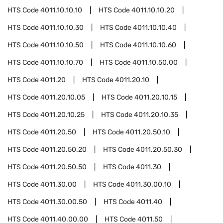
HTS Code
4011.10.10.10
HTS Code
4011.10.10.20
HTS Code
4011.10.10.30
HTS Code
4011.10.10.40
HTS Code
4011.10.10.50
HTS Code
4011.10.10.60
HTS Code
4011.10.10.70
HTS Code
4011.10.50.00
HTS Code
4011.20
HTS Code
4011.20.10
HTS Code
4011.20.10.05
HTS Code
4011.20.10.15
HTS Code
4011.20.10.25
HTS Code
4011.20.10.35
HTS Code
4011.20.50
HTS Code
4011.20.50.10
HTS Code
4011.20.50.20
HTS Code
4011.20.50.30
HTS Code
4011.20.50.50
HTS Code
4011.30
HTS Code
4011.30.00
HTS Code
4011.30.00.10
HTS Code
4011.30.00.50
HTS Code
4011.40
HTS Code
4011.40.00.00
HTS Code
4011.50