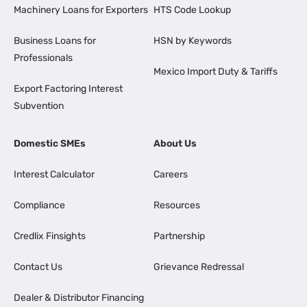
Machinery Loans for Exporters
HTS Code Lookup
Business Loans for
HSN by Keywords
Professionals
Mexico Import Duty & Tariffs
Export Factoring Interest
Subvention
Domestic SMEs
About Us
Interest Calculator
Careers
Compliance
Resources
Credlix Finsights
Partnership
Contact Us
Grievance Redressal
Dealer & Distributor Financing