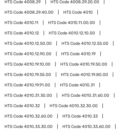
HTS Code
4008.29
HTS Code
4008.29.20.00
HTS Code
4008.29.40.00
HTS Code
4010
HTS Code
4010.11
HTS Code
4010.11.00.00
HTS Code
4010.12
HTS Code
4010.12.10.00
HTS Code
4010.12.50.00
HTS Code
4010.12.55.00
HTS Code
4010.12.90.00
HTS Code
4010.19
HTS Code
4010.19.10.00
HTS Code
4010.19.50.00
HTS Code
4010.19.55.00
HTS Code
4010.19.80.00
HTS Code
4010.19.91.00
HTS Code
4010.31
HTS Code
4010.31.30.00
HTS Code
4010.31.60.00
HTS Code
4010.32
HTS Code
4010.32.30.00
HTS Code
4010.32.60.00
HTS Code
4010.33
HTS Code
4010.33.30.00
HTS Code
4010.33.60.00