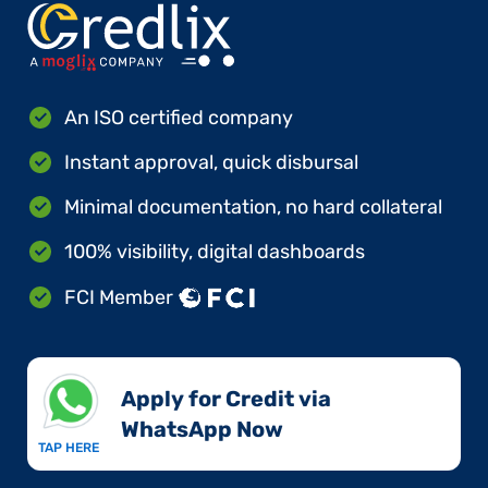
An ISO certified company
Instant approval, quick disbursal
Minimal documentation, no hard collateral
100% visibility, digital dashboards
FCI Member
Apply for Credit via
WhatsApp Now​
TAP HERE