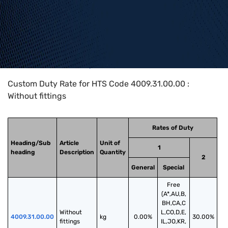
Home
>
HTS Codes
>
Chapter
40
>
4009
>
4009.31.00.00
Custom Duty Rate for HTS Code 4009.31.00.00 :
Without fittings
Rates of Duty
Heading/Sub
Article
Unit of
1
heading
Description
Quantity
2
General
Special
Free
(A*,AU,B,
BH,CA,C
Without 
L,CO,D,E,
4009.31.00.00
kg
0.00%
30.00%
fittings
IL,JO,KR,