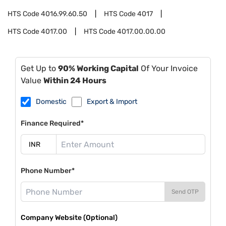
HTS Code
4016.99.60.50
HTS Code
4017
HTS Code
4017.00
HTS Code
4017.00.00.00
Get Up to
90% Working Capital
Of Your Invoice
Value
Within 24 Hours
Domestic
Export & Import
Finance Required*
Phone Number*
Send OTP
Company Website (Optional)