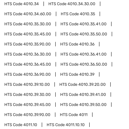
HTS Code
4010.34
HTS Code
4010.34.30.00
HTS Code
4010.34.60.00
HTS Code
4010.35
HTS Code
4010.35.30.00
HTS Code
4010.35.41.00
HTS Code
4010.35.45.00
HTS Code
4010.35.50.00
HTS Code
4010.35.90.00
HTS Code
4010.36
HTS Code
4010.36.30.00
HTS Code
4010.36.41.00
HTS Code
4010.36.45.00
HTS Code
4010.36.50.00
HTS Code
4010.36.90.00
HTS Code
4010.39
HTS Code
4010.39.10.00
HTS Code
4010.39.20.00
HTS Code
4010.39.30.00
HTS Code
4010.39.41.00
HTS Code
4010.39.45.00
HTS Code
4010.39.50.00
HTS Code
4010.39.90.00
HTS Code
4011
HTS Code
4011.10
HTS Code
4011.10.10