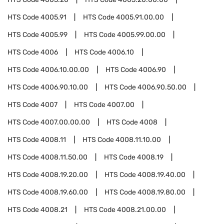
HTS Code
4005.91
HTS Code
4005.91.00.00
HTS Code
4005.99
HTS Code
4005.99.00.00
HTS Code
4006
HTS Code
4006.10
HTS Code
4006.10.00.00
HTS Code
4006.90
HTS Code
4006.90.10.00
HTS Code
4006.90.50.00
HTS Code
4007
HTS Code
4007.00
HTS Code
4007.00.00.00
HTS Code
4008
HTS Code
4008.11
HTS Code
4008.11.10.00
HTS Code
4008.11.50.00
HTS Code
4008.19
HTS Code
4008.19.20.00
HTS Code
4008.19.40.00
HTS Code
4008.19.60.00
HTS Code
4008.19.80.00
HTS Code
4008.21
HTS Code
4008.21.00.00