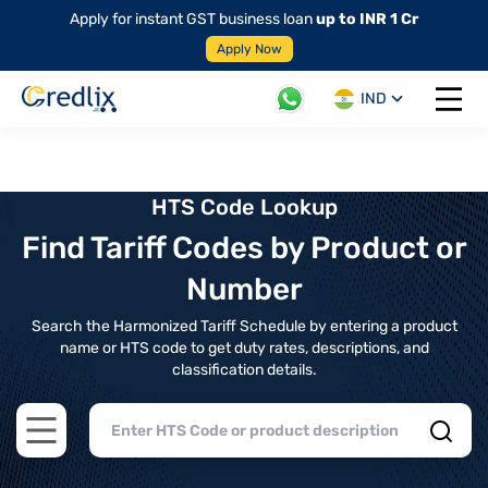
Apply for instant GST business loan
up to INR 1 Cr
Apply Now
IND
Open 
HTS Code Lookup
Find Tariff Codes by Product or
Number
Search the Harmonized Tariff Schedule by entering a product
name or HTS code to get duty rates, descriptions, and
classification details.
Open main menu