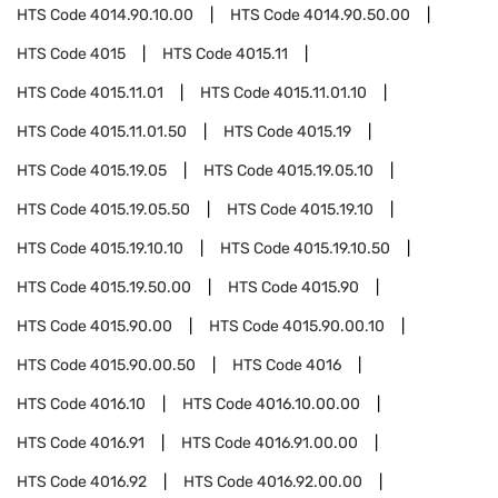
HTS Code
4014.90.10.00
HTS Code
4014.90.50.00
HTS Code
4015
HTS Code
4015.11
HTS Code
4015.11.01
HTS Code
4015.11.01.10
HTS Code
4015.11.01.50
HTS Code
4015.19
HTS Code
4015.19.05
HTS Code
4015.19.05.10
HTS Code
4015.19.05.50
HTS Code
4015.19.10
HTS Code
4015.19.10.10
HTS Code
4015.19.10.50
HTS Code
4015.19.50.00
HTS Code
4015.90
HTS Code
4015.90.00
HTS Code
4015.90.00.10
HTS Code
4015.90.00.50
HTS Code
4016
HTS Code
4016.10
HTS Code
4016.10.00.00
HTS Code
4016.91
HTS Code
4016.91.00.00
HTS Code
4016.92
HTS Code
4016.92.00.00