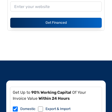
Get Financed
Get Up to
90% Working Capital
Of Your
Invoice Value
Within 24 Hours
Domestic
Export & Import