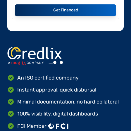
Get Financed
An ISO certified company
Instant approval, quick disbursal
Minimal documentation, no hard collateral
100% visibility, digital dashboards
FCI Member