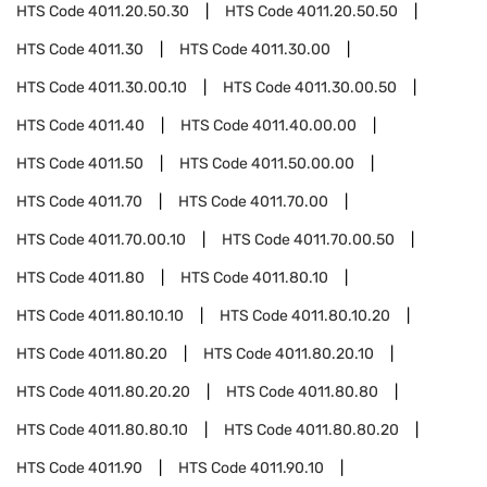
HTS Code
4011.20.50.30
HTS Code
4011.20.50.50
HTS Code
4011.30
HTS Code
4011.30.00
HTS Code
4011.30.00.10
HTS Code
4011.30.00.50
HTS Code
4011.40
HTS Code
4011.40.00.00
HTS Code
4011.50
HTS Code
4011.50.00.00
HTS Code
4011.70
HTS Code
4011.70.00
HTS Code
4011.70.00.10
HTS Code
4011.70.00.50
HTS Code
4011.80
HTS Code
4011.80.10
HTS Code
4011.80.10.10
HTS Code
4011.80.10.20
HTS Code
4011.80.20
HTS Code
4011.80.20.10
HTS Code
4011.80.20.20
HTS Code
4011.80.80
HTS Code
4011.80.80.10
HTS Code
4011.80.80.20
HTS Code
4011.90
HTS Code
4011.90.10