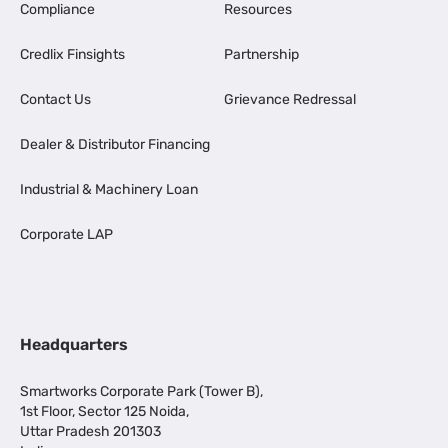
Compliance
Resources
Credlix Finsights
Partnership
Contact Us
Grievance Redressal
Dealer & Distributor Financing
Industrial & Machinery Loan
Corporate LAP
Headquarters
Smartworks Corporate Park (Tower B),
1st Floor, Sector 125 Noida,
Uttar Pradesh 201303