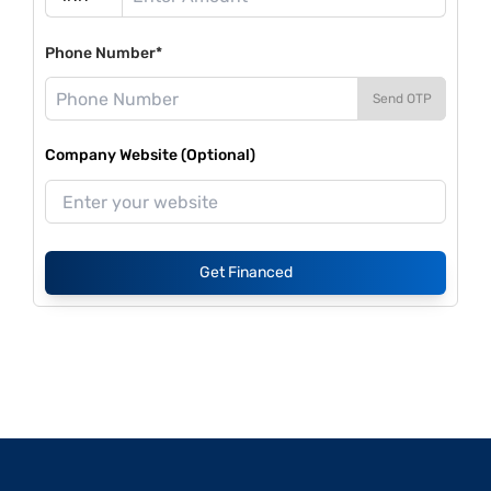
Phone Number*
Send OTP
Company Website (Optional)
Get Financed