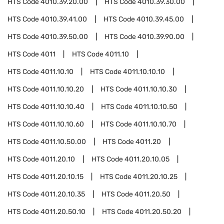
HTS Code
4010.39.20.00
HTS Code
4010.39.30.00
HTS Code
4010.39.41.00
HTS Code
4010.39.45.00
HTS Code
4010.39.50.00
HTS Code
4010.39.90.00
HTS Code
4011
HTS Code
4011.10
HTS Code
4011.10.10
HTS Code
4011.10.10.10
HTS Code
4011.10.10.20
HTS Code
4011.10.10.30
HTS Code
4011.10.10.40
HTS Code
4011.10.10.50
HTS Code
4011.10.10.60
HTS Code
4011.10.10.70
HTS Code
4011.10.50.00
HTS Code
4011.20
HTS Code
4011.20.10
HTS Code
4011.20.10.05
HTS Code
4011.20.10.15
HTS Code
4011.20.10.25
HTS Code
4011.20.10.35
HTS Code
4011.20.50
HTS Code
4011.20.50.10
HTS Code
4011.20.50.20