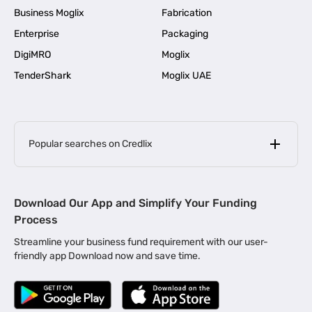
Business Moglix
Fabrication
Enterprise
Packaging
DigiMRO
Moglix
TenderShark
Moglix UAE
Popular searches on Credlix
Business Loans
|
MSME Loan for Startups
Download Our App and Simplify Your Funding
|
Apply for Business Loan in Mumbai
Process
|
|
Business Loan in Ahmedabad
Business Loan in Chennai
Streamline your business fund requirement with our user-
|
|
Business Loan in Kerala
Business Loan in Bengaluru
friendly app Download now and save time.
|
Business Loan for Senior Citizens
|
|
Business Loan for Manufacturers
Business Loan in Delhi
|
Business Loan for Machinery Purchase