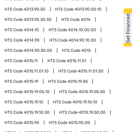
HTS Code
4013.90.50
HTS Code
4013.90.50.10
Get Financed
HTS Code
4013.90.50.50
HTS Code
4014
HTS Code
4014.10
HTS Code
4014.10.00.00
HTS Code
4014.90
HTS Code
4014.90.10.00
HTS Code
4014.90.50.00
HTS Code
4015
HTS Code
4015.11
HTS Code
4015.11.01
HTS Code
4015.11.01.10
HTS Code
4015.11.01.50
HTS Code
4015.19
HTS Code
4015.19.05
HTS Code
4015.19.05.10
HTS Code
4015.19.05.50
HTS Code
4015.19.10
HTS Code
4015.19.10.10
HTS Code
4015.19.10.50
HTS Code
4015.19.50.00
HTS Code
4015.90
HTS Code
4015.90.00