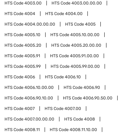
HTS Code
4003.00
HTS Code
4003.00.00.00
HTS Code
4004
HTS Code
4004.00
HTS Code
4004.00.00.00
HTS Code
4005
HTS Code
4005.10
HTS Code
4005.10.00.00
HTS Code
4005.20
HTS Code
4005.20.00.00
HTS Code
4005.91
HTS Code
4005.91.00.00
HTS Code
4005.99
HTS Code
4005.99.00.00
HTS Code
4006
HTS Code
4006.10
HTS Code
4006.10.00.00
HTS Code
4006.90
HTS Code
4006.90.10.00
HTS Code
4006.90.50.00
HTS Code
4007
HTS Code
4007.00
HTS Code
4007.00.00.00
HTS Code
4008
HTS Code
4008.11
HTS Code
4008.11.10.00