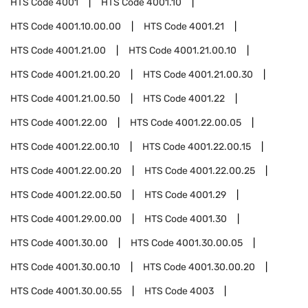
HTS Code
4001
HTS Code
4001.10
HTS Code
4001.10.00.00
HTS Code
4001.21
HTS Code
4001.21.00
HTS Code
4001.21.00.10
HTS Code
4001.21.00.20
HTS Code
4001.21.00.30
HTS Code
4001.21.00.50
HTS Code
4001.22
HTS Code
4001.22.00
HTS Code
4001.22.00.05
HTS Code
4001.22.00.10
HTS Code
4001.22.00.15
HTS Code
4001.22.00.20
HTS Code
4001.22.00.25
HTS Code
4001.22.00.50
HTS Code
4001.29
HTS Code
4001.29.00.00
HTS Code
4001.30
HTS Code
4001.30.00
HTS Code
4001.30.00.05
HTS Code
4001.30.00.10
HTS Code
4001.30.00.20
HTS Code
4001.30.00.55
HTS Code
4003