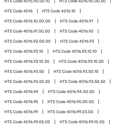
HTS Code
4015.90.00.10
HTS Code
4015.90.00.50
HTS Code
4016
HTS Code
4016.10
HTS Code
4016.10.00.00
HTS Code
4016.91
HTS Code
4016.91.00.00
HTS Code
4016.92
HTS Code
4016.92.00.00
HTS Code
4016.93
HTS Code
4016.93.10
HTS Code
4016.93.10.10
HTS Code
4016.93.10.20
HTS Code
4016.93.10.50
HTS Code
4016.93.50
HTS Code
4016.93.50.10
HTS Code
4016.93.50.20
HTS Code
4016.93.50.50
HTS Code
4016.94
HTS Code
4016.94.00.00
HTS Code
4016.95
HTS Code
4016.95.00.00
HTS Code
4016.99
HTS Code
4016.99.03.00
HTS Code
4016.99.05.00
HTS Code
4016.99.10.00