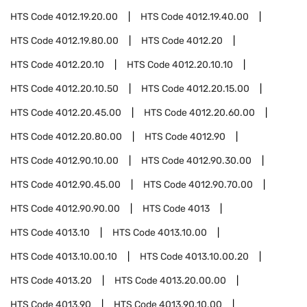
HTS Code
4012.19.20.00
HTS Code
4012.19.40.00
HTS Code
4012.19.80.00
HTS Code
4012.20
HTS Code
4012.20.10
HTS Code
4012.20.10.10
HTS Code
4012.20.10.50
HTS Code
4012.20.15.00
HTS Code
4012.20.45.00
HTS Code
4012.20.60.00
HTS Code
4012.20.80.00
HTS Code
4012.90
HTS Code
4012.90.10.00
HTS Code
4012.90.30.00
HTS Code
4012.90.45.00
HTS Code
4012.90.70.00
HTS Code
4012.90.90.00
HTS Code
4013
HTS Code
4013.10
HTS Code
4013.10.00
HTS Code
4013.10.00.10
HTS Code
4013.10.00.20
HTS Code
4013.20
HTS Code
4013.20.00.00
HTS Code
4013.90
HTS Code
4013.90.10.00