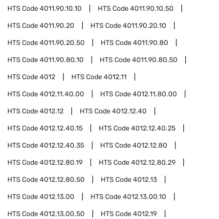
HTS Code
4011.90.10.10
HTS Code
4011.90.10.50
HTS Code
4011.90.20
HTS Code
4011.90.20.10
HTS Code
4011.90.20.50
HTS Code
4011.90.80
HTS Code
4011.90.80.10
HTS Code
4011.90.80.50
HTS Code
4012
HTS Code
4012.11
HTS Code
4012.11.40.00
HTS Code
4012.11.80.00
HTS Code
4012.12
HTS Code
4012.12.40
HTS Code
4012.12.40.15
HTS Code
4012.12.40.25
HTS Code
4012.12.40.35
HTS Code
4012.12.80
HTS Code
4012.12.80.19
HTS Code
4012.12.80.29
HTS Code
4012.12.80.50
HTS Code
4012.13
HTS Code
4012.13.00
HTS Code
4012.13.00.10
HTS Code
4012.13.00.50
HTS Code
4012.19