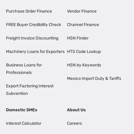
Purchase Order Finance
Vendor Finance
FREE Buyer Credibility Check
Channel Finance
Freight Invoice Discounting
HSN Finder
Machinery Loans for Exporters
HTS Code Lookup
Business Loans for
HSN by Keywords
Professionals
Mexico Import Duty & Tariffs
Export Factoring Interest
Subvention
Domestic SMEs
About Us
Interest Calculator
Careers