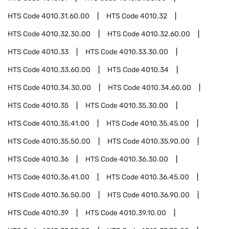
HTS Code
4010.31.60.00
HTS Code
4010.32
HTS Code
4010.32.30.00
HTS Code
4010.32.60.00
HTS Code
4010.33
HTS Code
4010.33.30.00
HTS Code
4010.33.60.00
HTS Code
4010.34
HTS Code
4010.34.30.00
HTS Code
4010.34.60.00
HTS Code
4010.35
HTS Code
4010.35.30.00
HTS Code
4010.35.41.00
HTS Code
4010.35.45.00
HTS Code
4010.35.50.00
HTS Code
4010.35.90.00
HTS Code
4010.36
HTS Code
4010.36.30.00
HTS Code
4010.36.41.00
HTS Code
4010.36.45.00
HTS Code
4010.36.50.00
HTS Code
4010.36.90.00
HTS Code
4010.39
HTS Code
4010.39.10.00