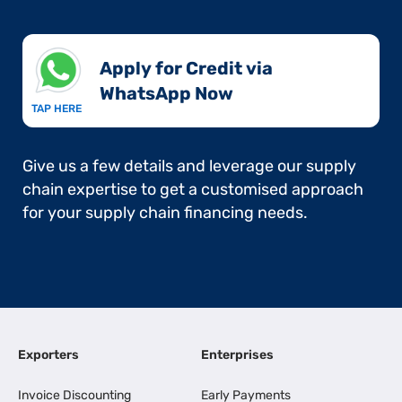
Apply for Credit via
WhatsApp Now​
TAP HERE
Give us a few details and leverage our supply
chain expertise to get a customised approach
for your supply chain financing needs.
Exporters
Enterprises
Invoice Discounting
Early Payments