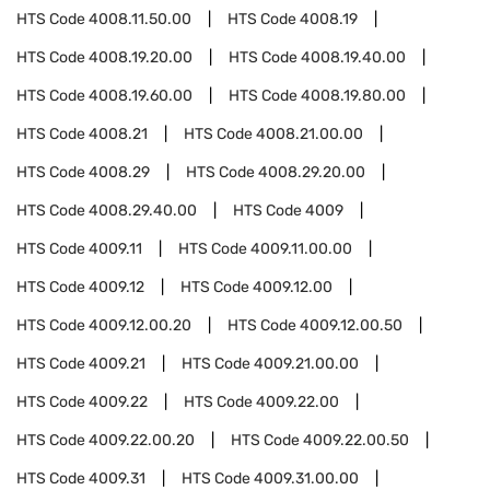
HTS Code
4008.11.50.00
HTS Code
4008.19
HTS Code
4008.19.20.00
HTS Code
4008.19.40.00
HTS Code
4008.19.60.00
HTS Code
4008.19.80.00
HTS Code
4008.21
HTS Code
4008.21.00.00
HTS Code
4008.29
HTS Code
4008.29.20.00
HTS Code
4008.29.40.00
HTS Code
4009
HTS Code
4009.11
HTS Code
4009.11.00.00
HTS Code
4009.12
HTS Code
4009.12.00
HTS Code
4009.12.00.20
HTS Code
4009.12.00.50
HTS Code
4009.21
HTS Code
4009.21.00.00
HTS Code
4009.22
HTS Code
4009.22.00
HTS Code
4009.22.00.20
HTS Code
4009.22.00.50
HTS Code
4009.31
HTS Code
4009.31.00.00