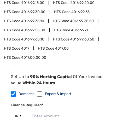
HTS Code
4016.99.15.00
HTS Code
4016.99.20.00
HTS Code
4016.99.30.00
HTS Code
4016.99.35
HTS Code
4016.99.35.10
HTS Code
4016.99.35.50
HTS Code
4016.99.55.00
HTS Code
4016.99.60
HTS Code
4016.99.60.10
HTS Code
4016.99.60.50
HTS Code
4017
HTS Code
4017.00
HTS Code
4017.00.00.00
Get Up to
90% Working Capital
Of Your Invoice
Value
Within 24 Hours
Domestic
Export & Import
Finance Required*