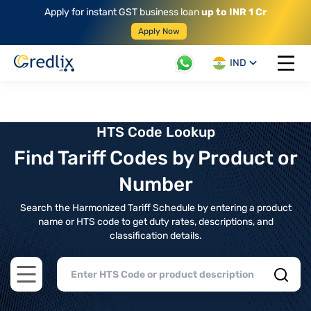
Apply for instant GST business loan
up to INR 1 Cr
Apply Now
IND
Open 
HTS Code Lookup
Find Tariff Codes by Product or
Number
Search the Harmonized Tariff Schedule by entering a product
name or HTS code to get duty rates, descriptions, and
classification details.
Open main menu