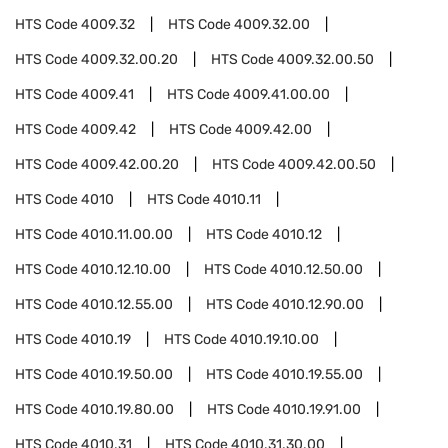
HTS Code
4009.32
HTS Code
4009.32.00
HTS Code
4009.32.00.20
HTS Code
4009.32.00.50
HTS Code
4009.41
HTS Code
4009.41.00.00
HTS Code
4009.42
HTS Code
4009.42.00
HTS Code
4009.42.00.20
HTS Code
4009.42.00.50
HTS Code
4010
HTS Code
4010.11
HTS Code
4010.11.00.00
HTS Code
4010.12
HTS Code
4010.12.10.00
HTS Code
4010.12.50.00
HTS Code
4010.12.55.00
HTS Code
4010.12.90.00
HTS Code
4010.19
HTS Code
4010.19.10.00
HTS Code
4010.19.50.00
HTS Code
4010.19.55.00
HTS Code
4010.19.80.00
HTS Code
4010.19.91.00
HTS Code
4010.31
HTS Code
4010.31.30.00