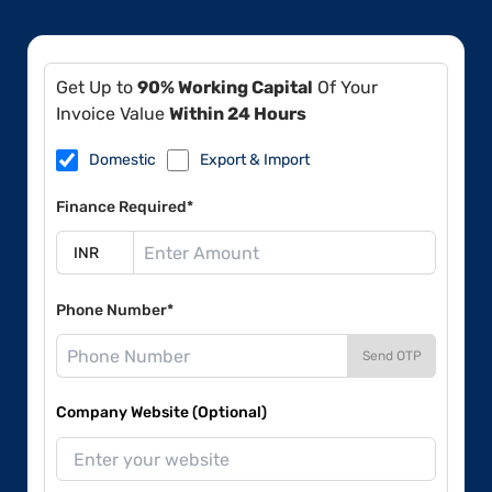
Get Up to
90% Working Capital
Of Your
Invoice Value
Within 24 Hours
Domestic
Export & Import
Finance Required*
Phone Number*
Send OTP
Company Website (Optional)