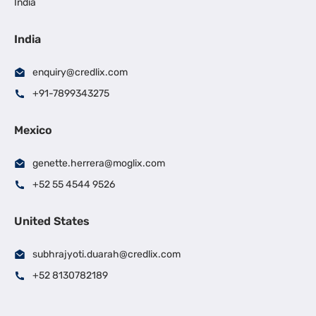
India
India
enquiry@credlix.com
+91-7899343275
Mexico
genette.herrera@moglix.com
+52 55 4544 9526
United States
subhrajyoti.duarah@credlix.com
+52 8130782189