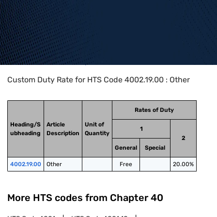
Home
>
HTS Codes
>
Chapter
40
>
4002
>
4002.19.00
Custom Duty Rate for HTS Code 4002.19.00 : Other
Rates of Duty
Heading/S
Article
Unit of
1
ubheading
Description
Quantity
2
General
Special
4002.19.00
Other
Free
20.00%
More HTS codes from Chapter
40