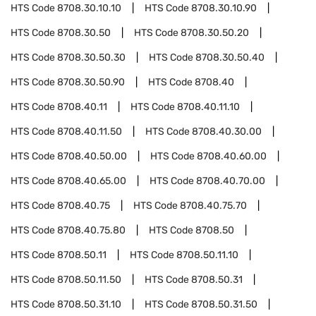
HTS Code
8708.30.10.10
HTS Code
8708.30.10.90
HTS Code
8708.30.50
HTS Code
8708.30.50.20
HTS Code
8708.30.50.30
HTS Code
8708.30.50.40
HTS Code
8708.30.50.90
HTS Code
8708.40
HTS Code
8708.40.11
HTS Code
8708.40.11.10
HTS Code
8708.40.11.50
HTS Code
8708.40.30.00
HTS Code
8708.40.50.00
HTS Code
8708.40.60.00
HTS Code
8708.40.65.00
HTS Code
8708.40.70.00
HTS Code
8708.40.75
HTS Code
8708.40.75.70
HTS Code
8708.40.75.80
HTS Code
8708.50
HTS Code
8708.50.11
HTS Code
8708.50.11.10
HTS Code
8708.50.11.50
HTS Code
8708.50.31
HTS Code
8708.50.31.10
HTS Code
8708.50.31.50