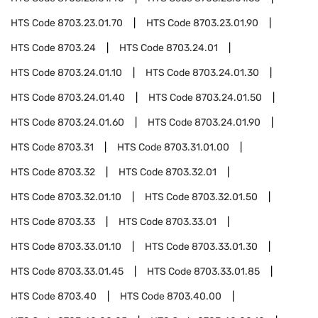
HTS Code
8703.23.01.70
HTS Code
8703.23.01.90
HTS Code
8703.24
HTS Code
8703.24.01
HTS Code
8703.24.01.10
HTS Code
8703.24.01.30
HTS Code
8703.24.01.40
HTS Code
8703.24.01.50
HTS Code
8703.24.01.60
HTS Code
8703.24.01.90
HTS Code
8703.31
HTS Code
8703.31.01.00
HTS Code
8703.32
HTS Code
8703.32.01
HTS Code
8703.32.01.10
HTS Code
8703.32.01.50
HTS Code
8703.33
HTS Code
8703.33.01
HTS Code
8703.33.01.10
HTS Code
8703.33.01.30
HTS Code
8703.33.01.45
HTS Code
8703.33.01.85
HTS Code
8703.40
HTS Code
8703.40.00