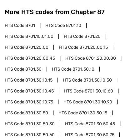
More HTS codes from Chapter
87
HTS Code
8701
HTS Code
8701.10
HTS Code
8701.10.01.00
HTS Code
8701.20
HTS Code
8701.20.00
HTS Code
8701.20.00.15
HTS Code
8701.20.00.45
HTS Code
8701.20.00.80
HTS Code
8701.30
HTS Code
8701.30.10
HTS Code
8701.30.10.15
HTS Code
8701.30.10.30
HTS Code
8701.30.10.45
HTS Code
8701.30.10.60
HTS Code
8701.30.10.75
HTS Code
8701.30.10.90
HTS Code
8701.30.50
HTS Code
8701.30.50.15
HTS Code
8701.30.50.30
HTS Code
8701.30.50.45
HTS Code
8701.30.50.60
HTS Code
8701.30.50.75