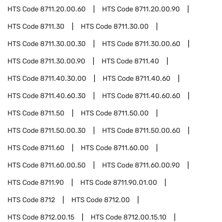
HTS Code
8711.20.00.60
HTS Code
8711.20.00.90
HTS Code
8711.30
HTS Code
8711.30.00
HTS Code
8711.30.00.30
HTS Code
8711.30.00.60
HTS Code
8711.30.00.90
HTS Code
8711.40
HTS Code
8711.40.30.00
HTS Code
8711.40.60
HTS Code
8711.40.60.30
HTS Code
8711.40.60.60
HTS Code
8711.50
HTS Code
8711.50.00
HTS Code
8711.50.00.30
HTS Code
8711.50.00.60
HTS Code
8711.60
HTS Code
8711.60.00
HTS Code
8711.60.00.50
HTS Code
8711.60.00.90
HTS Code
8711.90
HTS Code
8711.90.01.00
HTS Code
8712
HTS Code
8712.00
HTS Code
8712.00.15
HTS Code
8712.00.15.10