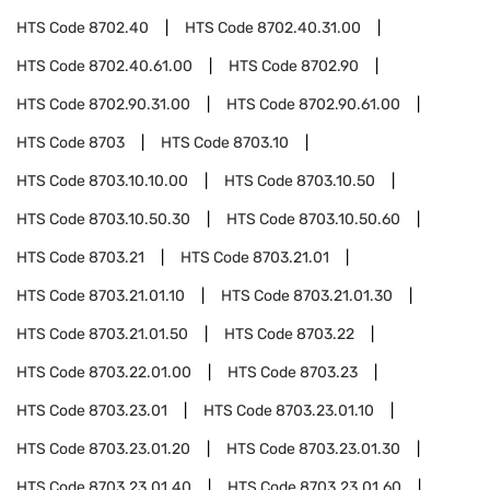
HTS Code
8702.40
HTS Code
8702.40.31.00
HTS Code
8702.40.61.00
HTS Code
8702.90
HTS Code
8702.90.31.00
HTS Code
8702.90.61.00
HTS Code
8703
HTS Code
8703.10
HTS Code
8703.10.10.00
HTS Code
8703.10.50
HTS Code
8703.10.50.30
HTS Code
8703.10.50.60
HTS Code
8703.21
HTS Code
8703.21.01
HTS Code
8703.21.01.10
HTS Code
8703.21.01.30
HTS Code
8703.21.01.50
HTS Code
8703.22
HTS Code
8703.22.01.00
HTS Code
8703.23
HTS Code
8703.23.01
HTS Code
8703.23.01.10
HTS Code
8703.23.01.20
HTS Code
8703.23.01.30
HTS Code
8703.23.01.40
HTS Code
8703.23.01.60