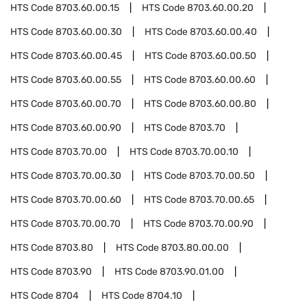
HTS Code
8703.60.00.15
HTS Code
8703.60.00.20
HTS Code
8703.60.00.30
HTS Code
8703.60.00.40
HTS Code
8703.60.00.45
HTS Code
8703.60.00.50
HTS Code
8703.60.00.55
HTS Code
8703.60.00.60
HTS Code
8703.60.00.70
HTS Code
8703.60.00.80
HTS Code
8703.60.00.90
HTS Code
8703.70
HTS Code
8703.70.00
HTS Code
8703.70.00.10
HTS Code
8703.70.00.30
HTS Code
8703.70.00.50
HTS Code
8703.70.00.60
HTS Code
8703.70.00.65
HTS Code
8703.70.00.70
HTS Code
8703.70.00.90
HTS Code
8703.80
HTS Code
8703.80.00.00
HTS Code
8703.90
HTS Code
8703.90.01.00
HTS Code
8704
HTS Code
8704.10