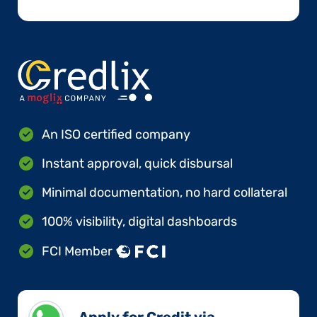
An ISO certified company
Instant approval, quick disbursal
Minimal documentation, no hard collateral
100% visibility, digital dashboards
FCI Member