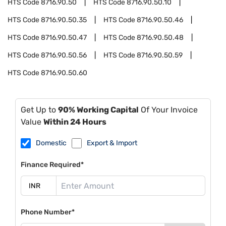
HTS Code
8716.90.50
HTS Code
8716.90.50.10
HTS Code
8716.90.50.35
HTS Code
8716.90.50.46
HTS Code
8716.90.50.47
HTS Code
8716.90.50.48
HTS Code
8716.90.50.56
HTS Code
8716.90.50.59
HTS Code
8716.90.50.60
Get Up to
90% Working Capital
Of Your Invoice
Value
Within 24 Hours
Domestic
Export & Import
Finance Required*
Phone Number*