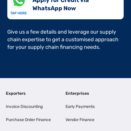
Apply for Credit via
WhatsApp Now​
TAP HERE
Give us a few details and leverage our supply
chain expertise to get a customised approach
for your supply chain financing needs.
Exporters
Enterprises
Invoice Discounting
Early Payments
Purchase Order Finance
Vendor Finance