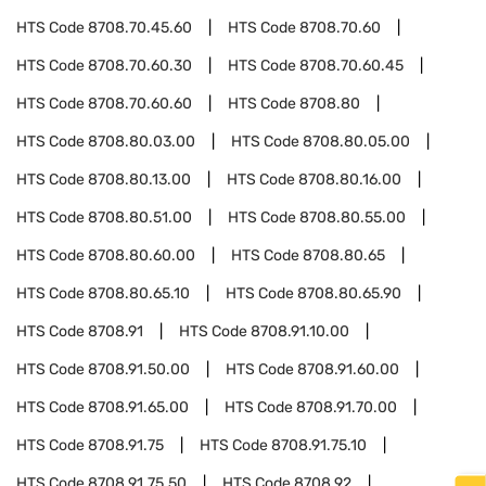
HTS Code
8708.70.45.60
HTS Code
8708.70.60
HTS Code
8708.70.60.30
HTS Code
8708.70.60.45
HTS Code
8708.70.60.60
HTS Code
8708.80
HTS Code
8708.80.03.00
HTS Code
8708.80.05.00
HTS Code
8708.80.13.00
HTS Code
8708.80.16.00
HTS Code
8708.80.51.00
HTS Code
8708.80.55.00
HTS Code
8708.80.60.00
HTS Code
8708.80.65
HTS Code
8708.80.65.10
HTS Code
8708.80.65.90
HTS Code
8708.91
HTS Code
8708.91.10.00
HTS Code
8708.91.50.00
HTS Code
8708.91.60.00
HTS Code
8708.91.65.00
HTS Code
8708.91.70.00
HTS Code
8708.91.75
HTS Code
8708.91.75.10
HTS Code
8708.91.75.50
HTS Code
8708.92