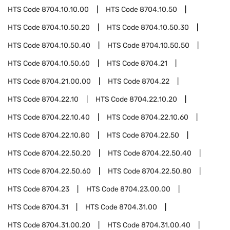
HTS Code
8704.10.10.00
HTS Code
8704.10.50
HTS Code
8704.10.50.20
HTS Code
8704.10.50.30
HTS Code
8704.10.50.40
HTS Code
8704.10.50.50
HTS Code
8704.10.50.60
HTS Code
8704.21
HTS Code
8704.21.00.00
HTS Code
8704.22
HTS Code
8704.22.10
HTS Code
8704.22.10.20
HTS Code
8704.22.10.40
HTS Code
8704.22.10.60
HTS Code
8704.22.10.80
HTS Code
8704.22.50
HTS Code
8704.22.50.20
HTS Code
8704.22.50.40
HTS Code
8704.22.50.60
HTS Code
8704.22.50.80
HTS Code
8704.23
HTS Code
8704.23.00.00
HTS Code
8704.31
HTS Code
8704.31.00
HTS Code
8704.31.00.20
HTS Code
8704.31.00.40