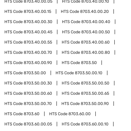
HTS Code
8703.40.00.05
HTS Code
8703.40.00.10
HTS Code
8703.40.00.15
HTS Code
8703.40.00.20
HTS Code
8703.40.00.30
HTS Code
8703.40.00.40
HTS Code
8703.40.00.45
HTS Code
8703.40.00.50
HTS Code
8703.40.00.55
HTS Code
8703.40.00.60
HTS Code
8703.40.00.70
HTS Code
8703.40.00.80
HTS Code
8703.40.00.90
HTS Code
8703.50
HTS Code
8703.50.00
HTS Code
8703.50.00.10
HTS Code
8703.50.00.30
HTS Code
8703.50.00.50
HTS Code
8703.50.00.60
HTS Code
8703.50.00.65
HTS Code
8703.50.00.70
HTS Code
8703.50.00.90
HTS Code
8703.60
HTS Code
8703.60.00
HTS Code
8703.60.00.05
HTS Code
8703.60.00.10