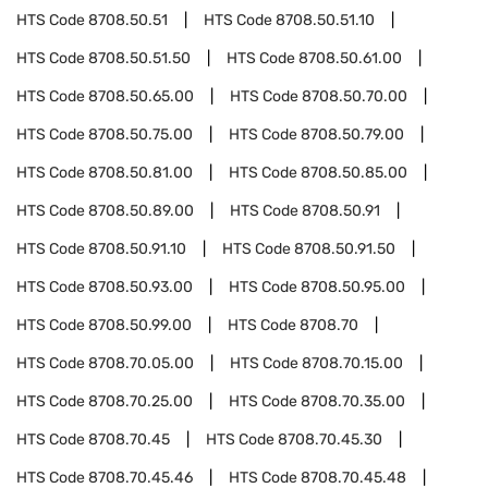
HTS Code
8708.50.51
HTS Code
8708.50.51.10
HTS Code
8708.50.51.50
HTS Code
8708.50.61.00
HTS Code
8708.50.65.00
HTS Code
8708.50.70.00
HTS Code
8708.50.75.00
HTS Code
8708.50.79.00
HTS Code
8708.50.81.00
HTS Code
8708.50.85.00
HTS Code
8708.50.89.00
HTS Code
8708.50.91
HTS Code
8708.50.91.10
HTS Code
8708.50.91.50
HTS Code
8708.50.93.00
HTS Code
8708.50.95.00
HTS Code
8708.50.99.00
HTS Code
8708.70
HTS Code
8708.70.05.00
HTS Code
8708.70.15.00
HTS Code
8708.70.25.00
HTS Code
8708.70.35.00
HTS Code
8708.70.45
HTS Code
8708.70.45.30
HTS Code
8708.70.45.46
HTS Code
8708.70.45.48