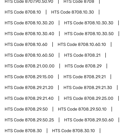
HTS Code
8707.90.50.90
HTS Code
8708
HTS Code
8708.10
HTS Code
8708.10.30
HTS Code
8708.10.30.20
HTS Code
8708.10.30.30
HTS Code
8708.10.30.40
HTS Code
8708.10.30.50
HTS Code
8708.10.60
HTS Code
8708.10.60.10
HTS Code
8708.10.60.50
HTS Code
8708.21
HTS Code
8708.21.00.00
HTS Code
8708.29
HTS Code
8708.29.15.00
HTS Code
8708.29.21
HTS Code
8708.29.21.20
HTS Code
8708.29.21.30
HTS Code
8708.29.21.40
HTS Code
8708.29.25.00
HTS Code
8708.29.50
HTS Code
8708.29.50.10
HTS Code
8708.29.50.25
HTS Code
8708.29.50.60
HTS Code
8708.30
HTS Code
8708.30.10