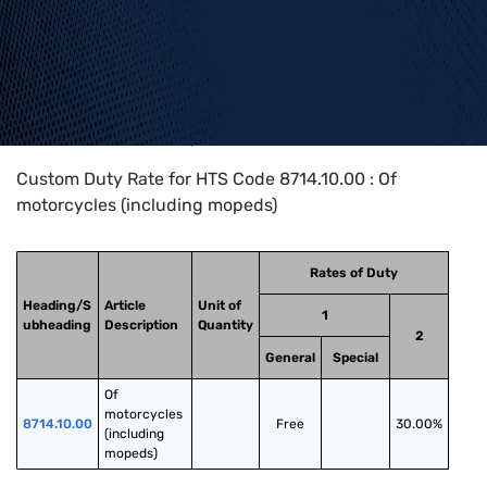
Home
>
HTS Codes
>
Chapter
87
>
8714
>
8714.10.00
Custom Duty Rate for HTS Code 8714.10.00 : Of
motorcycles (including mopeds)
Rates of Duty
Heading/S
Article
Unit of
1
ubheading
Description
Quantity
2
General
Special
Of 
motorcycles 
8714.10.00
Free
30.00%
(including 
mopeds)