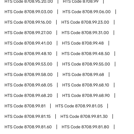
HTS Code
8708.95.20.00
HTS Code
8708.99
HTS Code
8708.99.03.00
HTS Code
8708.99.06.00
HTS Code
8708.99.16.00
HTS Code
8708.99.23.00
HTS Code
8708.99.27.00
HTS Code
8708.99.31.00
HTS Code
8708.99.41.00
HTS Code
8708.99.48
HTS Code
8708.99.48.10
HTS Code
8708.99.48.50
HTS Code
8708.99.53.00
HTS Code
8708.99.55.00
HTS Code
8708.99.58.00
HTS Code
8708.99.68
HTS Code
8708.99.68.05
HTS Code
8708.99.68.10
HTS Code
8708.99.68.20
HTS Code
8708.99.68.90
HTS Code
8708.99.81
HTS Code
8708.99.81.05
HTS Code
8708.99.81.15
HTS Code
8708.99.81.30
HTS Code
8708.99.81.60
HTS Code
8708.99.81.80