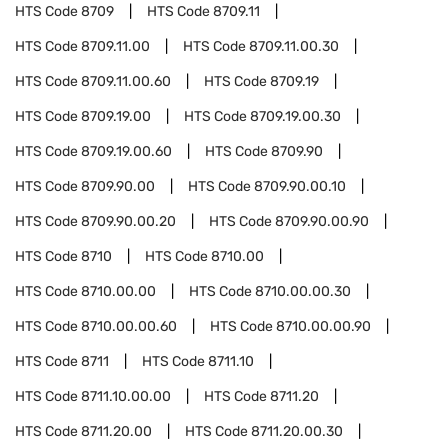
HTS Code
8709
HTS Code
8709.11
HTS Code
8709.11.00
HTS Code
8709.11.00.30
HTS Code
8709.11.00.60
HTS Code
8709.19
HTS Code
8709.19.00
HTS Code
8709.19.00.30
HTS Code
8709.19.00.60
HTS Code
8709.90
HTS Code
8709.90.00
HTS Code
8709.90.00.10
HTS Code
8709.90.00.20
HTS Code
8709.90.00.90
HTS Code
8710
HTS Code
8710.00
HTS Code
8710.00.00
HTS Code
8710.00.00.30
HTS Code
8710.00.00.60
HTS Code
8710.00.00.90
HTS Code
8711
HTS Code
8711.10
HTS Code
8711.10.00.00
HTS Code
8711.20
HTS Code
8711.20.00
HTS Code
8711.20.00.30