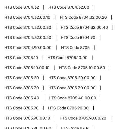
HTS Code
8704.32
HTS Code
8704.32.00
HTS Code
8704.32.00.10
HTS Code
8704.32.00.20
HTS Code
8704.32.00.30
HTS Code
8704.32.00.40
HTS Code
8704.32.00.50
HTS Code
8704.90
HTS Code
8704.90.00.00
HTS Code
8705
HTS Code
8705.10
HTS Code
8705.10.00
HTS Code
8705.10.00.10
HTS Code
8705.10.00.50
HTS Code
8705.20
HTS Code
8705.20.00.00
HTS Code
8705.30
HTS Code
8705.30.00.00
HTS Code
8705.40
HTS Code
8705.40.00.00
HTS Code
8705.90
HTS Code
8705.90.00
HTS Code
8705.90.00.10
HTS Code
8705.90.00.20
HTS Code
8705.90.00.80
HTS Code
8706