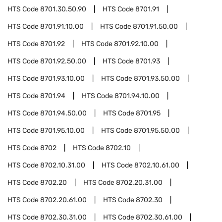
HTS Code
8701.30.50.90
HTS Code
8701.91
HTS Code
8701.91.10.00
HTS Code
8701.91.50.00
HTS Code
8701.92
HTS Code
8701.92.10.00
HTS Code
8701.92.50.00
HTS Code
8701.93
HTS Code
8701.93.10.00
HTS Code
8701.93.50.00
HTS Code
8701.94
HTS Code
8701.94.10.00
HTS Code
8701.94.50.00
HTS Code
8701.95
HTS Code
8701.95.10.00
HTS Code
8701.95.50.00
HTS Code
8702
HTS Code
8702.10
HTS Code
8702.10.31.00
HTS Code
8702.10.61.00
HTS Code
8702.20
HTS Code
8702.20.31.00
HTS Code
8702.20.61.00
HTS Code
8702.30
HTS Code
8702.30.31.00
HTS Code
8702.30.61.00