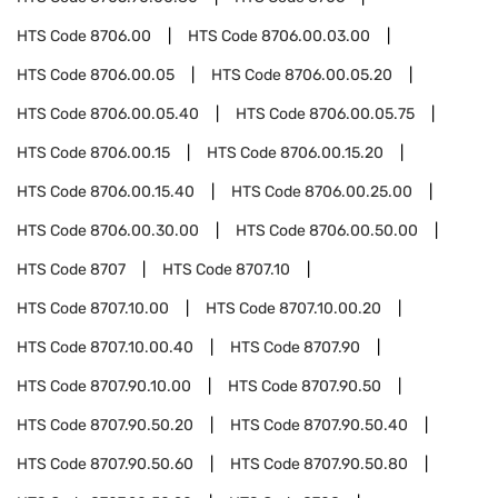
HTS Code
8706.00
HTS Code
8706.00.03.00
HTS Code
8706.00.05
HTS Code
8706.00.05.20
HTS Code
8706.00.05.40
HTS Code
8706.00.05.75
HTS Code
8706.00.15
HTS Code
8706.00.15.20
HTS Code
8706.00.15.40
HTS Code
8706.00.25.00
HTS Code
8706.00.30.00
HTS Code
8706.00.50.00
HTS Code
8707
HTS Code
8707.10
HTS Code
8707.10.00
HTS Code
8707.10.00.20
HTS Code
8707.10.00.40
HTS Code
8707.90
HTS Code
8707.90.10.00
HTS Code
8707.90.50
HTS Code
8707.90.50.20
HTS Code
8707.90.50.40
HTS Code
8707.90.50.60
HTS Code
8707.90.50.80