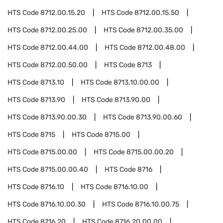
HTS Code
8712.00.15.20
HTS Code
8712.00.15.50
HTS Code
8712.00.25.00
HTS Code
8712.00.35.00
HTS Code
8712.00.44.00
HTS Code
8712.00.48.00
HTS Code
8712.00.50.00
HTS Code
8713
HTS Code
8713.10
HTS Code
8713.10.00.00
HTS Code
8713.90
HTS Code
8713.90.00
HTS Code
8713.90.00.30
HTS Code
8713.90.00.60
HTS Code
8715
HTS Code
8715.00
HTS Code
8715.00.00
HTS Code
8715.00.00.20
HTS Code
8715.00.00.40
HTS Code
8716
HTS Code
8716.10
HTS Code
8716.10.00
HTS Code
8716.10.00.30
HTS Code
8716.10.00.75
HTS Code
8716.20
HTS Code
8716.20.00.00