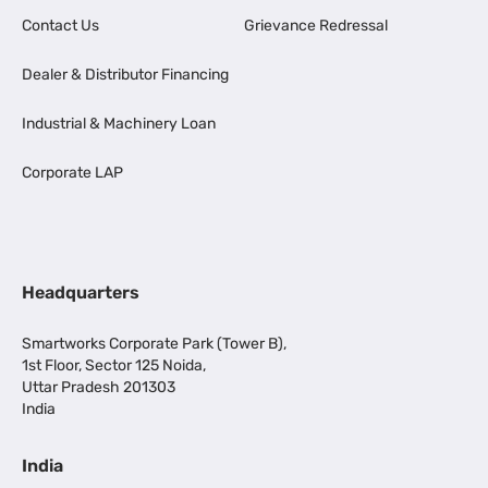
Contact Us
Grievance Redressal
Dealer & Distributor Financing
Industrial & Machinery Loan
Corporate LAP
Headquarters
Smartworks Corporate Park (Tower B),
1st Floor, Sector 125 Noida,
Uttar Pradesh 201303
India
India