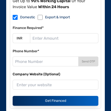
Get Up to
90% Working Capital
Of Your
Invoice Value
Within 24 Hours
Domestic
Export & Import
Finance Required*
Phone Number*
Send OTP
Company Website (Optional)
Get Financed