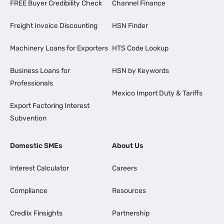
FREE Buyer Credibility Check
Channel Finance
Freight Invoice Discounting
HSN Finder
Machinery Loans for Exporters
HTS Code Lookup
Business Loans for
HSN by Keywords
Professionals
Mexico Import Duty & Tariffs
Export Factoring Interest
Subvention
Domestic SMEs
About Us
Interest Calculator
Careers
Compliance
Resources
Credlix Finsights
Partnership