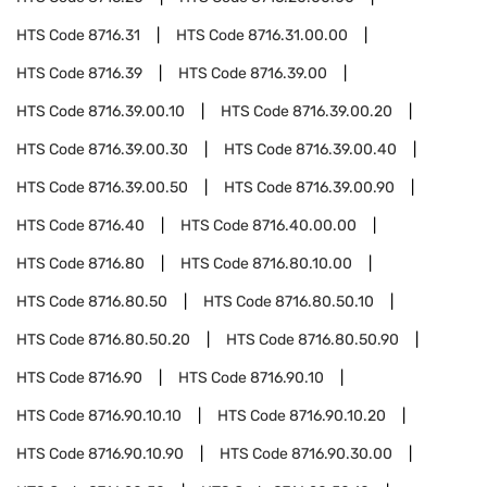
HTS Code
8716.31
HTS Code
8716.31.00.00
HTS Code
8716.39
HTS Code
8716.39.00
HTS Code
8716.39.00.10
HTS Code
8716.39.00.20
HTS Code
8716.39.00.30
HTS Code
8716.39.00.40
HTS Code
8716.39.00.50
HTS Code
8716.39.00.90
HTS Code
8716.40
HTS Code
8716.40.00.00
HTS Code
8716.80
HTS Code
8716.80.10.00
HTS Code
8716.80.50
HTS Code
8716.80.50.10
HTS Code
8716.80.50.20
HTS Code
8716.80.50.90
HTS Code
8716.90
HTS Code
8716.90.10
HTS Code
8716.90.10.10
HTS Code
8716.90.10.20
HTS Code
8716.90.10.90
HTS Code
8716.90.30.00