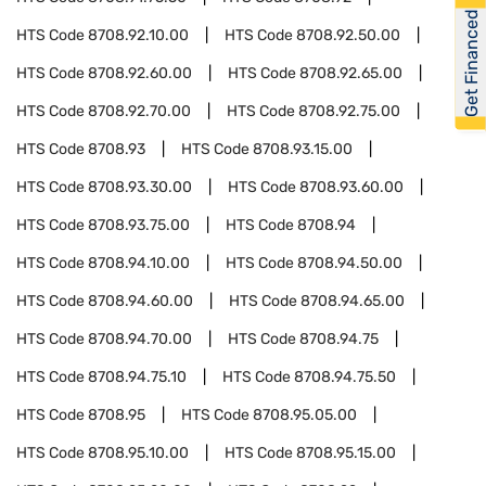
Get Financed
HTS Code
8708.92.10.00
HTS Code
8708.92.50.00
HTS Code
8708.92.60.00
HTS Code
8708.92.65.00
HTS Code
8708.92.70.00
HTS Code
8708.92.75.00
HTS Code
8708.93
HTS Code
8708.93.15.00
HTS Code
8708.93.30.00
HTS Code
8708.93.60.00
HTS Code
8708.93.75.00
HTS Code
8708.94
HTS Code
8708.94.10.00
HTS Code
8708.94.50.00
HTS Code
8708.94.60.00
HTS Code
8708.94.65.00
HTS Code
8708.94.70.00
HTS Code
8708.94.75
HTS Code
8708.94.75.10
HTS Code
8708.94.75.50
HTS Code
8708.95
HTS Code
8708.95.05.00
HTS Code
8708.95.10.00
HTS Code
8708.95.15.00