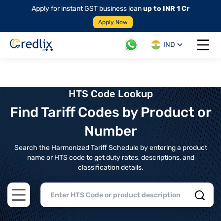
Apply for instant GST business loan
up to INR 1 Cr
Apply Now
IND
Open 
HTS Code Lookup
Find Tariff Codes by Product or
Number
Search the Harmonized Tariff Schedule by entering a product
name or HTS code to get duty rates, descriptions, and
classification details.
Open main menu