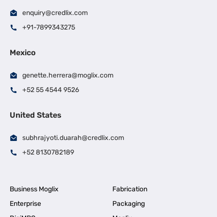
enquiry@credlix.com
+91-7899343275
Mexico
genette.herrera@moglix.com
+52 55 4544 9526
United States
subhrajyoti.duarah@credlix.com
+52 8130782189
Business Moglix
Fabrication
Enterprise
Packaging