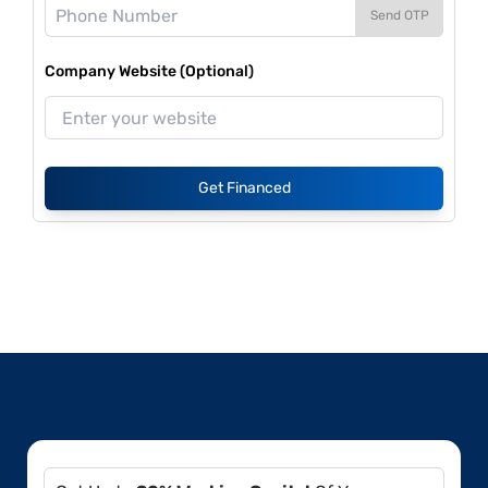
Send OTP
Company Website (Optional)
Get Financed