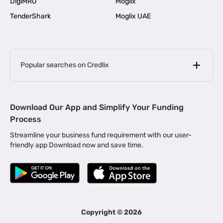
DigiMRO
Moglix
TenderShark
Moglix UAE
Popular searches on Credlix
Business Loans
|
MSME Loan for Startups
Download Our App and Simplify Your Funding
|
Apply for Business Loan in Mumbai
Process
|
|
Business Loan in Ahmedabad
Business Loan in Chennai
Streamline your business fund requirement with our user-
|
|
Business Loan in Kerala
Business Loan in Bengaluru
friendly app Download now and save time.
|
Business Loan for Senior Citizens
|
|
Business Loan for Manufacturers
Business Loan in Delhi
|
Business Loan for Machinery Purchase
|
Business Loan for Construction Industry
|
Business Loan for MSME
|
Business Loans for Women Entrepreneurs
Copyright ©
2026
|