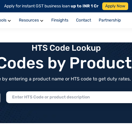
Apply for instant GST business loan
up to INR 1 Cr
Apply Now
ools
Resources
Finsights
Contact
Partnership
HTS Code Lookup
f Codes by Produc
by entering a product name or HTS code to get duty rates, de