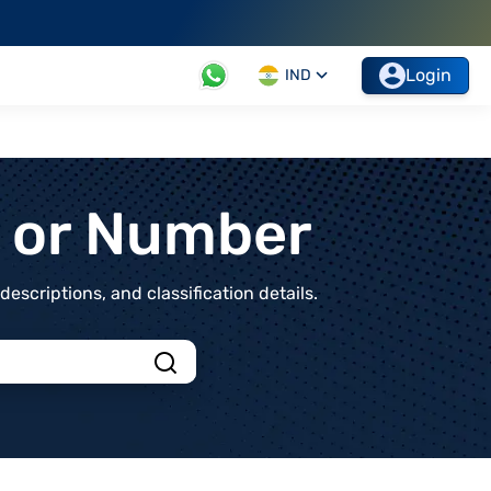
Login
IND
t or Number
scriptions, and classification details.