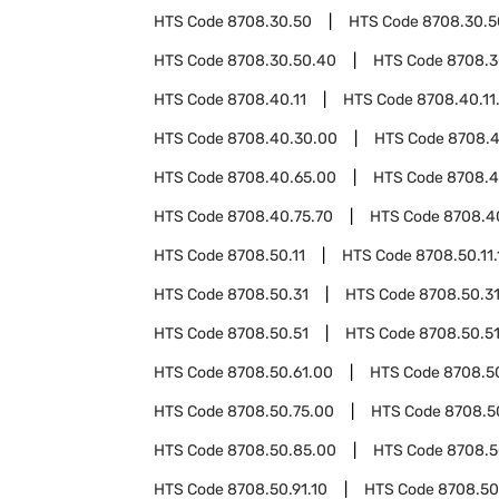
HTS Code
8708.30.50
HTS Code
8708.30.5
HTS Code
8708.30.50.40
HTS Code
8708.3
HTS Code
8708.40.11
HTS Code
8708.40.11
HTS Code
8708.40.30.00
HTS Code
8708.4
HTS Code
8708.40.65.00
HTS Code
8708.4
HTS Code
8708.40.75.70
HTS Code
8708.4
HTS Code
8708.50.11
HTS Code
8708.50.11.
HTS Code
8708.50.31
HTS Code
8708.50.31
HTS Code
8708.50.51
HTS Code
8708.50.51
HTS Code
8708.50.61.00
HTS Code
8708.5
HTS Code
8708.50.75.00
HTS Code
8708.5
HTS Code
8708.50.85.00
HTS Code
8708.5
HTS Code
8708.50.91.10
HTS Code
8708.50