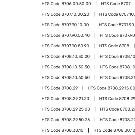
HTS Code
8706.00.50.00
HTS Code
8707
HTS Code
8707.10.00.20
HTS Code
8707.10
HTS Code
8707.90.10.00
HTS Code
8707.90
HTS Code
8707.90.50.40
HTS Code
8707.90
HTS Code
8707.90.50.90
HTS Code
8708
HTS Code
8708.10.30.20
HTS Code
8708.10
HTS Code
8708.10.30.50
HTS Code
8708.1
HTS Code
8708.10.60.50
HTS Code
8708.2
HTS Code
8708.29
HTS Code
8708.29.15.0
HTS Code
8708.29.21.20
HTS Code
8708.29
HTS Code
8708.29.25.00
HTS Code
8708.2
HTS Code
8708.29.50.25
HTS Code
8708.2
HTS Code
8708.30.10
HTS Code
8708.30.10