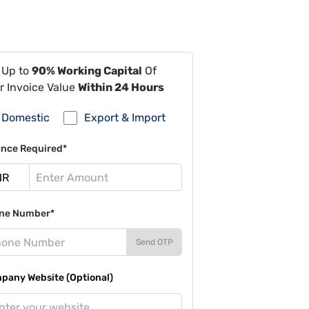
 Up to
90% Working Capital
Of
r Invoice Value
Within 24 Hours
Domestic
Export & Import
ance Required*
ne Number*
Send OTP
pany Website (Optional)