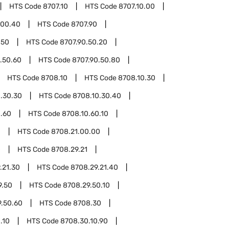
HTS Code
8707.10
HTS Code
8707.10.00
.00.40
HTS Code
8707.90
.50
HTS Code
8707.90.50.20
.50.60
HTS Code
8707.90.50.80
HTS Code
8708.10
HTS Code
8708.10.30
.30.30
HTS Code
8708.10.30.40
0.60
HTS Code
8708.10.60.10
1
HTS Code
8708.21.00.00
0
HTS Code
8708.29.21
.21.30
HTS Code
8708.29.21.40
9.50
HTS Code
8708.29.50.10
9.50.60
HTS Code
8708.30
.10
HTS Code
8708.30.10.90