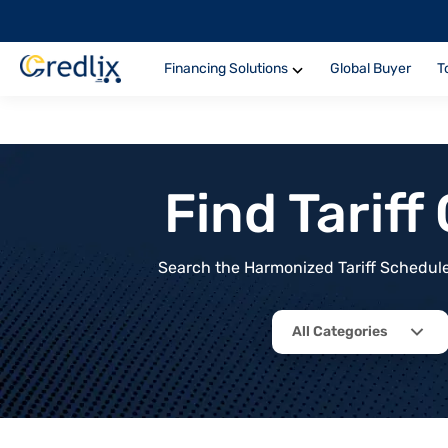
Financing Solutions
Global Buyer
T
Find Tarif
Search the Harmonized Tariff Schedule 
All Categories