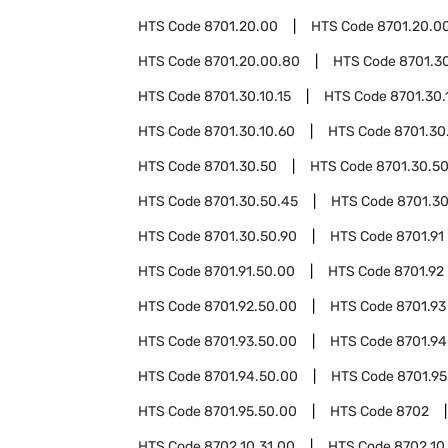
HTS Code
8701.20.00
HTS Code
8701.20.00
HTS Code
8701.20.00.80
HTS Code
8701.3
HTS Code
8701.30.10.15
HTS Code
8701.30.
HTS Code
8701.30.10.60
HTS Code
8701.30
HTS Code
8701.30.50
HTS Code
8701.30.50
HTS Code
8701.30.50.45
HTS Code
8701.30
HTS Code
8701.30.50.90
HTS Code
8701.91
HTS Code
8701.91.50.00
HTS Code
8701.92
HTS Code
8701.92.50.00
HTS Code
8701.93
HTS Code
8701.93.50.00
HTS Code
8701.94
HTS Code
8701.94.50.00
HTS Code
8701.95
HTS Code
8701.95.50.00
HTS Code
8702
HTS Code
8702.10.31.00
HTS Code
8702.10