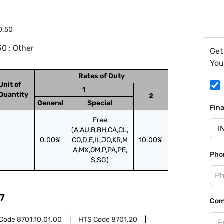
0.50
0 : Other
Get
You
Rates of Duty
Unit of
1
Quantity
2
General
Special
Fin
Free
(A,AU,B,BH,CA,CL,
0.00%
CO,D,E,IL,JO,KR,M
10.00%
A,MX,OM,P,PA,PE,
Pho
S,SG)
7
Com
 Code
8701.10.01.00
HTS Code
8701.20