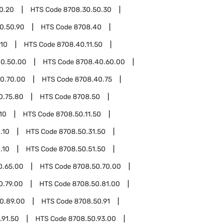
0.20
HTS Code
8708.30.50.30
0.50.90
HTS Code
8708.40
.10
HTS Code
8708.40.11.50
0.50.00
HTS Code
8708.40.60.00
0.70.00
HTS Code
8708.40.75
0.75.80
HTS Code
8708.50
10
HTS Code
8708.50.11.50
.10
HTS Code
8708.50.31.50
.10
HTS Code
8708.50.51.50
0.65.00
HTS Code
8708.50.70.00
0.79.00
HTS Code
8708.50.81.00
0.89.00
HTS Code
8708.50.91
.91.50
HTS Code
8708.50.93.00