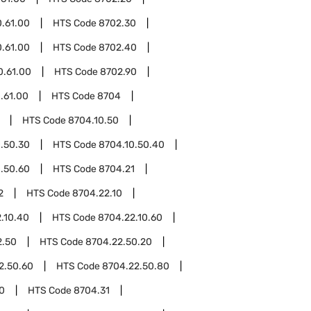
.61.00
HTS Code
8702.30
.61.00
HTS Code
8702.40
0.61.00
HTS Code
8702.90
.61.00
HTS Code
8704
HTS Code
8704.10.50
.50.30
HTS Code
8704.10.50.40
.50.60
HTS Code
8704.21
2
HTS Code
8704.22.10
.10.40
HTS Code
8704.22.10.60
2.50
HTS Code
8704.22.50.20
2.50.60
HTS Code
8704.22.50.80
0
HTS Code
8704.31