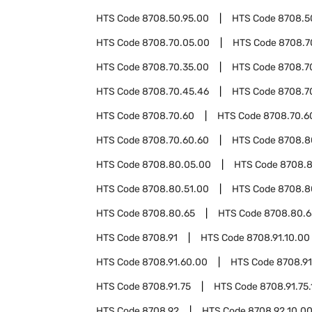
HTS Code
8708.50.95.00
HTS Code
8708.5
HTS Code
8708.70.05.00
HTS Code
8708.7
HTS Code
8708.70.35.00
HTS Code
8708.7
HTS Code
8708.70.45.46
HTS Code
8708.7
HTS Code
8708.70.60
HTS Code
8708.70.6
HTS Code
8708.70.60.60
HTS Code
8708.8
HTS Code
8708.80.05.00
HTS Code
8708.8
HTS Code
8708.80.51.00
HTS Code
8708.8
HTS Code
8708.80.65
HTS Code
8708.80.6
HTS Code
8708.91
HTS Code
8708.91.10.00
HTS Code
8708.91.60.00
HTS Code
8708.91
HTS Code
8708.91.75
HTS Code
8708.91.75.
HTS Code
8708.92
HTS Code
8708.92.10.0