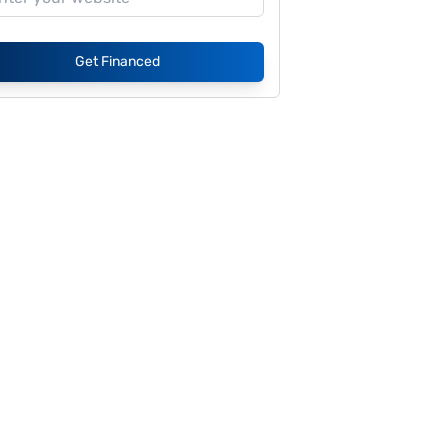
Get Financed