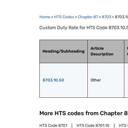
Home
>
HTS Codes
>
Chapter
87
>
8703
>
8703.1
Custom Duty Rate for HTS Code 8703.10.5
Article
Heading/Subheading
Description
8703.10.50
Other
More HTS codes from Chapter
8
HTS Code
8701
HTS Code
8701.10
HTS