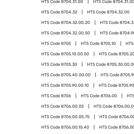
HTS Code
8704.31.00
HTS Code
8704.31.0
HTS Code
8704.32
HTS Code
8704.32.00
HTS Code
8704.32.00.20
HTS Code
8704.3
HTS Code
8704.32.00.50
HTS Code
8704.9
HTS Code
8705
HTS Code
8705.10
HTS
HTS Code
8705.10.00.50
HTS Code
8705.2
HTS Code
8705.30
HTS Code
8705.30.00.0
HTS Code
8705.40.00.00
HTS Code
8705.9
HTS Code
8705.90.00.10
HTS Code
8705.90
HTS Code
8706
HTS Code
8706.00
HT
HTS Code
8706.00.05
HTS Code
8706.00.0
HTS Code
8706.00.05.75
HTS Code
8706.0
HTS Code
8706.00.15.40
HTS Code
8706.0