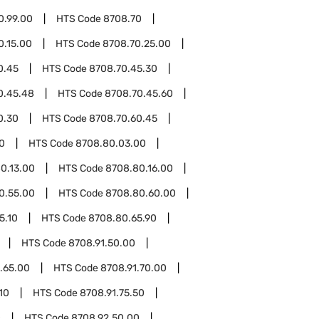
0.99.00
HTS Code
8708.70
0.15.00
HTS Code
8708.70.25.00
0.45
HTS Code
8708.70.45.30
0.45.48
HTS Code
8708.70.45.60
0.30
HTS Code
8708.70.60.45
0
HTS Code
8708.80.03.00
0.13.00
HTS Code
8708.80.16.00
0.55.00
HTS Code
8708.80.60.00
5.10
HTS Code
8708.80.65.90
HTS Code
8708.91.50.00
.65.00
HTS Code
8708.91.70.00
10
HTS Code
8708.91.75.50
0
HTS Code
8708.92.50.00