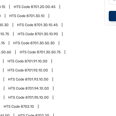
.15
HTS Code
8701.20.00.45
0
HTS Code
8701.30.10
10.30
HTS Code
8701.30.10.45
.10.75
HTS Code
8701.30.10.90
.15
HTS Code
8701.30.50.30
.50.60
HTS Code
8701.30.50.75
HTS Code
8701.91.10.00
HTS Code
8701.92.10.00
HTS Code
8701.93.10.00
HTS Code
8701.94.10.00
HTS Code
8701.95.10.00
HTS Code
8702.10
.61.00
HTS Code
8702.20