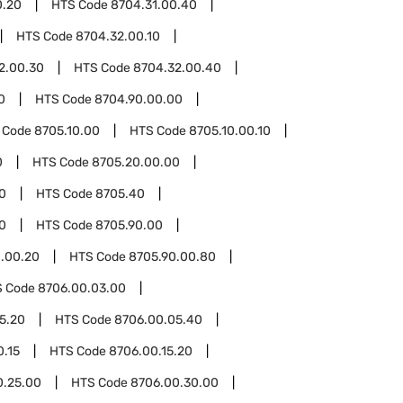
0.20
HTS Code
8704.31.00.40
HTS Code
8704.32.00.10
2.00.30
HTS Code
8704.32.00.40
0
HTS Code
8704.90.00.00
 Code
8705.10.00
HTS Code
8705.10.00.10
0
HTS Code
8705.20.00.00
0
HTS Code
8705.40
0
HTS Code
8705.90.00
.00.20
HTS Code
8705.90.00.80
S Code
8706.00.03.00
5.20
HTS Code
8706.00.05.40
0.15
HTS Code
8706.00.15.20
0.25.00
HTS Code
8706.00.30.00