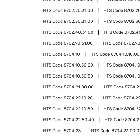
HTS Code
8702.20.31.00
HTS Code
8702.20
HTS Code
8702.30.31.00
HTS Code
8702.30
HTS Code
8702.40.31.00
HTS Code
8702.4
HTS Code
8702.90.31.00
HTS Code
8702.90
HTS Code
8704.10
HTS Code
8704.10.10.00
HTS Code
8704.10.50.20
HTS Code
8704.10
HTS Code
8704.10.50.50
HTS Code
8704.10
HTS Code
8704.21.00.00
HTS Code
8704.2
HTS Code
8704.22.10.20
HTS Code
8704.22
HTS Code
8704.22.10.80
HTS Code
8704.2
HTS Code
8704.22.50.40
HTS Code
8704.2
HTS Code
8704.23
HTS Code
8704.23.00.0