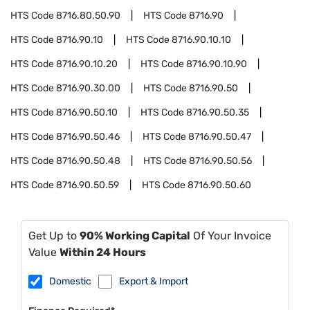
HTS Code
8716.80.50.90
HTS Code
8716.90
HTS Code
8716.90.10
HTS Code
8716.90.10.10
HTS Code
8716.90.10.20
HTS Code
8716.90.10.90
HTS Code
8716.90.30.00
HTS Code
8716.90.50
HTS Code
8716.90.50.10
HTS Code
8716.90.50.35
HTS Code
8716.90.50.46
HTS Code
8716.90.50.47
HTS Code
8716.90.50.48
HTS Code
8716.90.50.56
HTS Code
8716.90.50.59
HTS Code
8716.90.50.60
Get Up to
90% Working Capital
Of Your Invoice
Value
Within 24 Hours
Domestic
Export & Import