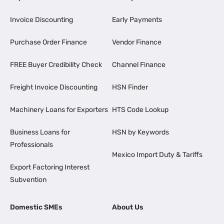
Invoice Discounting
Early Payments
Purchase Order Finance
Vendor Finance
FREE Buyer Credibility Check
Channel Finance
Freight Invoice Discounting
HSN Finder
Machinery Loans for Exporters
HTS Code Lookup
Business Loans for
HSN by Keywords
Professionals
Mexico Import Duty & Tariffs
Export Factoring Interest
Subvention
Domestic SMEs
About Us