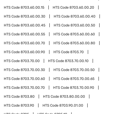
HTS Code
8703.60.00.15
HTS Code
8703.60.00.20
HTS Code
8703.60.00.30
HTS Code
8703.60.00.40
HTS Code
8703.60.00.45
HTS Code
8703.60.00.50
HTS Code
8703.60.00.55
HTS Code
8703.60.00.60
HTS Code
8703.60.00.70
HTS Code
8703.60.00.80
HTS Code
8703.60.00.90
HTS Code
8703.70
HTS Code
8703.70.00
HTS Code
8703.70.00.10
HTS Code
8703.70.00.30
HTS Code
8703.70.00.50
HTS Code
8703.70.00.60
HTS Code
8703.70.00.65
HTS Code
8703.70.00.70
HTS Code
8703.70.00.90
HTS Code
8703.80
HTS Code
8703.80.00.00
HTS Code
8703.90
HTS Code
8703.90.01.00