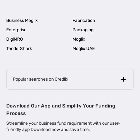
Business Moglix
Fabrication
Enterprise
Packaging
DigiMRO
Moglix
TenderShark
Moglix UAE
Popular searches on Credlix
Business Loans
|
MSME Loan for Startups
Download Our App and Simplify Your Funding
|
Apply for Business Loan in Mumbai
Process
|
|
Business Loan in Ahmedabad
Business Loan in Chennai
Streamline your business fund requirement with our user-
|
|
Business Loan in Kerala
Business Loan in Bengaluru
friendly app Download now and save time.
|
Business Loan for Senior Citizens