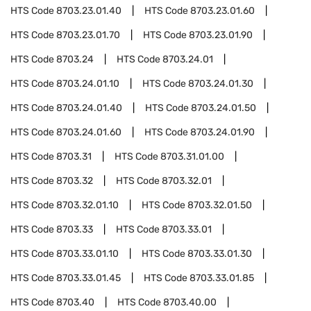
HTS Code
8703.23.01.40
HTS Code
8703.23.01.60
HTS Code
8703.23.01.70
HTS Code
8703.23.01.90
HTS Code
8703.24
HTS Code
8703.24.01
HTS Code
8703.24.01.10
HTS Code
8703.24.01.30
HTS Code
8703.24.01.40
HTS Code
8703.24.01.50
HTS Code
8703.24.01.60
HTS Code
8703.24.01.90
HTS Code
8703.31
HTS Code
8703.31.01.00
HTS Code
8703.32
HTS Code
8703.32.01
HTS Code
8703.32.01.10
HTS Code
8703.32.01.50
HTS Code
8703.33
HTS Code
8703.33.01
HTS Code
8703.33.01.10
HTS Code
8703.33.01.30
HTS Code
8703.33.01.45
HTS Code
8703.33.01.85
HTS Code
8703.40
HTS Code
8703.40.00