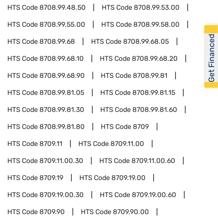
HTS Code
8708.99.48.50
HTS Code
8708.99.53.00
HTS Code
8708.99.55.00
HTS Code
8708.99.58.00
Get Financed
HTS Code
8708.99.68
HTS Code
8708.99.68.05
HTS Code
8708.99.68.10
HTS Code
8708.99.68.20
HTS Code
8708.99.68.90
HTS Code
8708.99.81
HTS Code
8708.99.81.05
HTS Code
8708.99.81.15
HTS Code
8708.99.81.30
HTS Code
8708.99.81.60
HTS Code
8708.99.81.80
HTS Code
8709
HTS Code
8709.11
HTS Code
8709.11.00
HTS Code
8709.11.00.30
HTS Code
8709.11.00.60
HTS Code
8709.19
HTS Code
8709.19.00
HTS Code
8709.19.00.30
HTS Code
8709.19.00.60
HTS Code
8709.90
HTS Code
8709.90.00