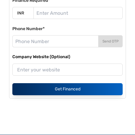
Finance Required*
Phone Number*
Send OTP
Company Website (Optional)
Get Financed