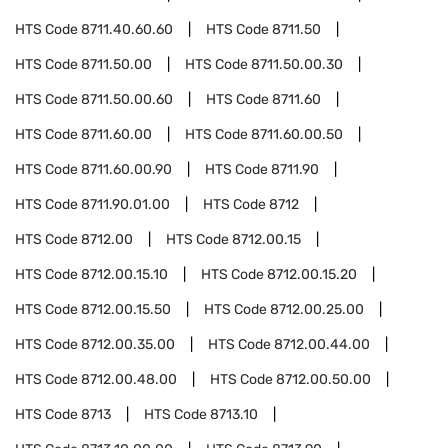
HTS Code
8711.40.60.60
HTS Code
8711.50
HTS Code
8711.50.00
HTS Code
8711.50.00.30
HTS Code
8711.50.00.60
HTS Code
8711.60
HTS Code
8711.60.00
HTS Code
8711.60.00.50
HTS Code
8711.60.00.90
HTS Code
8711.90
HTS Code
8711.90.01.00
HTS Code
8712
HTS Code
8712.00
HTS Code
8712.00.15
HTS Code
8712.00.15.10
HTS Code
8712.00.15.20
HTS Code
8712.00.15.50
HTS Code
8712.00.25.00
HTS Code
8712.00.35.00
HTS Code
8712.00.44.00
HTS Code
8712.00.48.00
HTS Code
8712.00.50.00
HTS Code
8713
HTS Code
8713.10