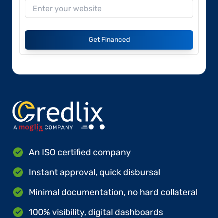
Get Financed
An ISO certified company
Instant approval, quick disbursal
Minimal documentation, no hard collateral
100% visibility, digital dashboards