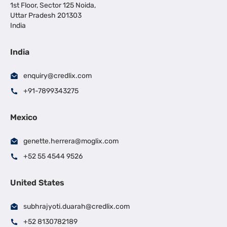
1st Floor, Sector 125 Noida,
Uttar Pradesh 201303
India
India
enquiry@credlix.com
+91-7899343275
Mexico
genette.herrera@moglix.com
+52 55 4544 9526
United States
subhrajyoti.duarah@credlix.com
+52 8130782189