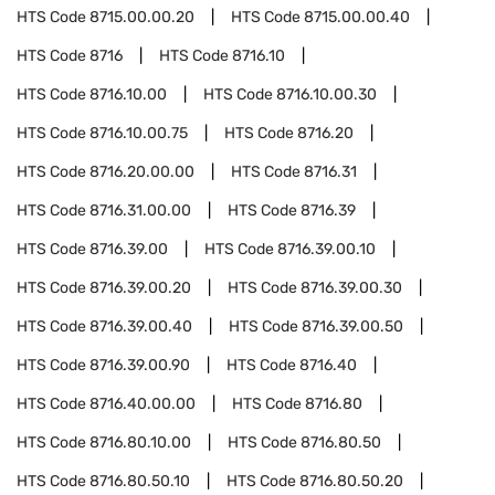
HTS Code
8715.00.00.20
HTS Code
8715.00.00.40
HTS Code
8716
HTS Code
8716.10
HTS Code
8716.10.00
HTS Code
8716.10.00.30
HTS Code
8716.10.00.75
HTS Code
8716.20
HTS Code
8716.20.00.00
HTS Code
8716.31
HTS Code
8716.31.00.00
HTS Code
8716.39
HTS Code
8716.39.00
HTS Code
8716.39.00.10
HTS Code
8716.39.00.20
HTS Code
8716.39.00.30
HTS Code
8716.39.00.40
HTS Code
8716.39.00.50
HTS Code
8716.39.00.90
HTS Code
8716.40
HTS Code
8716.40.00.00
HTS Code
8716.80
HTS Code
8716.80.10.00
HTS Code
8716.80.50
HTS Code
8716.80.50.10
HTS Code
8716.80.50.20