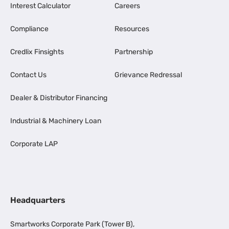
Interest Calculator
Careers
Compliance
Resources
Credlix Finsights
Partnership
Contact Us
Grievance Redressal
Dealer & Distributor Financing
Industrial & Machinery Loan
Corporate LAP
Headquarters
Smartworks Corporate Park (Tower B),