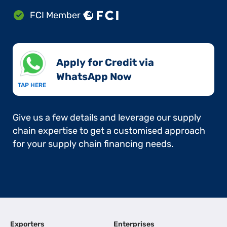
FCI Member
Apply for Credit via
WhatsApp Now​
TAP HERE
Give us a few details and leverage our supply
chain expertise to get a customised approach
for your supply chain financing needs.
Exporters
Enterprises