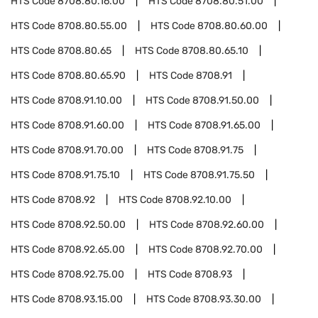
HTS Code
8708.80.16.00
HTS Code
8708.80.51.00
HTS Code
8708.80.55.00
HTS Code
8708.80.60.00
HTS Code
8708.80.65
HTS Code
8708.80.65.10
HTS Code
8708.80.65.90
HTS Code
8708.91
HTS Code
8708.91.10.00
HTS Code
8708.91.50.00
HTS Code
8708.91.60.00
HTS Code
8708.91.65.00
HTS Code
8708.91.70.00
HTS Code
8708.91.75
HTS Code
8708.91.75.10
HTS Code
8708.91.75.50
HTS Code
8708.92
HTS Code
8708.92.10.00
HTS Code
8708.92.50.00
HTS Code
8708.92.60.00
HTS Code
8708.92.65.00
HTS Code
8708.92.70.00
HTS Code
8708.92.75.00
HTS Code
8708.93
HTS Code
8708.93.15.00
HTS Code
8708.93.30.00