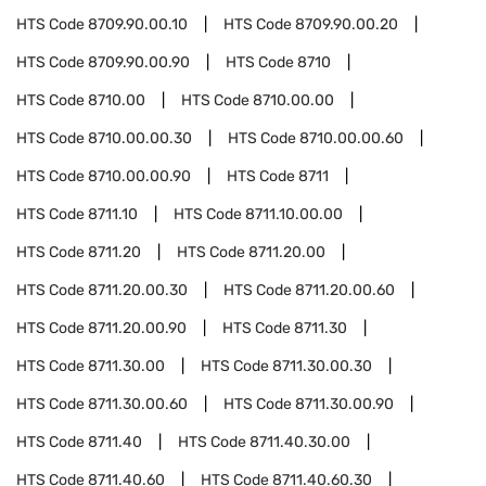
HTS Code
8709.90.00.10
HTS Code
8709.90.00.20
HTS Code
8709.90.00.90
HTS Code
8710
HTS Code
8710.00
HTS Code
8710.00.00
HTS Code
8710.00.00.30
HTS Code
8710.00.00.60
HTS Code
8710.00.00.90
HTS Code
8711
HTS Code
8711.10
HTS Code
8711.10.00.00
HTS Code
8711.20
HTS Code
8711.20.00
HTS Code
8711.20.00.30
HTS Code
8711.20.00.60
HTS Code
8711.20.00.90
HTS Code
8711.30
HTS Code
8711.30.00
HTS Code
8711.30.00.30
HTS Code
8711.30.00.60
HTS Code
8711.30.00.90
HTS Code
8711.40
HTS Code
8711.40.30.00
HTS Code
8711.40.60
HTS Code
8711.40.60.30