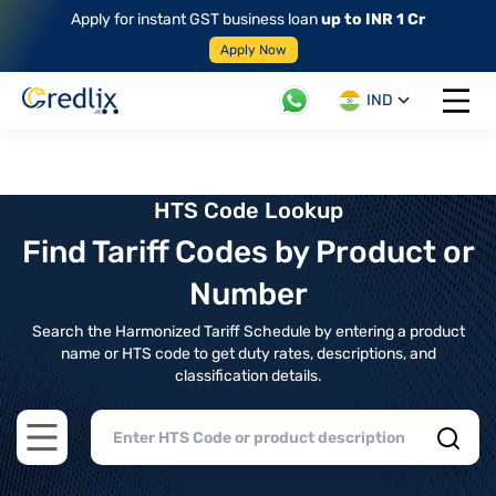
Apply for instant GST business loan
up to INR 1 Cr
Apply Now
IND
Open 
HTS Code Lookup
Find Tariff Codes by Product or
Number
Search the Harmonized Tariff Schedule by entering a product
name or HTS code to get duty rates, descriptions, and
classification details.
Open main menu