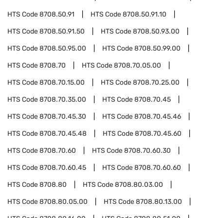
HTS Code
8708.50.91
HTS Code
8708.50.91.10
HTS Code
8708.50.91.50
HTS Code
8708.50.93.00
HTS Code
8708.50.95.00
HTS Code
8708.50.99.00
HTS Code
8708.70
HTS Code
8708.70.05.00
HTS Code
8708.70.15.00
HTS Code
8708.70.25.00
HTS Code
8708.70.35.00
HTS Code
8708.70.45
HTS Code
8708.70.45.30
HTS Code
8708.70.45.46
HTS Code
8708.70.45.48
HTS Code
8708.70.45.60
HTS Code
8708.70.60
HTS Code
8708.70.60.30
HTS Code
8708.70.60.45
HTS Code
8708.70.60.60
HTS Code
8708.80
HTS Code
8708.80.03.00
HTS Code
8708.80.05.00
HTS Code
8708.80.13.00