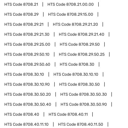
HTS Code
8708.21
HTS Code
8708.21.00.00
HTS Code
8708.29
HTS Code
8708.29.15.00
HTS Code
8708.29.21
HTS Code
8708.29.21.20
HTS Code
8708.29.21.30
HTS Code
8708.29.21.40
HTS Code
8708.29.25.00
HTS Code
8708.29.50
HTS Code
8708.29.50.10
HTS Code
8708.29.50.25
HTS Code
8708.29.50.60
HTS Code
8708.30
HTS Code
8708.30.10
HTS Code
8708.30.10.10
HTS Code
8708.30.10.90
HTS Code
8708.30.50
HTS Code
8708.30.50.20
HTS Code
8708.30.50.30
HTS Code
8708.30.50.40
HTS Code
8708.30.50.90
HTS Code
8708.40
HTS Code
8708.40.11
HTS Code
8708.40.11.10
HTS Code
8708.40.11.50