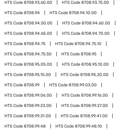
HTS Code
8708.93.60.00
HTS Code
8708.93.75.00
HTS Code
8708.94
HTS Code
8708.94.10.00
HTS Code
8708.94.50.00
HTS Code
8708.94.60.00
HTS Code
8708.94.65.00
HTS Code
8708.94.70.00
HTS Code
8708.94.75
HTS Code
8708.94.75.10
HTS Code
8708.94.75.50
HTS Code
8708.95
HTS Code
8708.95.05.00
HTS Code
8708.95.10.00
HTS Code
8708.95.15.00
HTS Code
8708.95.20.00
HTS Code
8708.99
HTS Code
8708.99.03.00
HTS Code
8708.99.06.00
HTS Code
8708.99.16.00
HTS Code
8708.99.23.00
HTS Code
8708.99.27.00
HTS Code
8708.99.31.00
HTS Code
8708.99.41.00
HTS Code
8708.99.48
HTS Code
8708.99.48.10