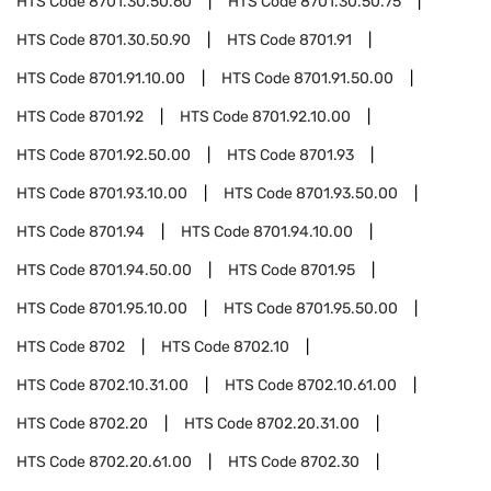
HTS Code
8701.30.50.60
HTS Code
8701.30.50.75
HTS Code
8701.30.50.90
HTS Code
8701.91
HTS Code
8701.91.10.00
HTS Code
8701.91.50.00
HTS Code
8701.92
HTS Code
8701.92.10.00
HTS Code
8701.92.50.00
HTS Code
8701.93
HTS Code
8701.93.10.00
HTS Code
8701.93.50.00
HTS Code
8701.94
HTS Code
8701.94.10.00
HTS Code
8701.94.50.00
HTS Code
8701.95
HTS Code
8701.95.10.00
HTS Code
8701.95.50.00
HTS Code
8702
HTS Code
8702.10
HTS Code
8702.10.31.00
HTS Code
8702.10.61.00
HTS Code
8702.20
HTS Code
8702.20.31.00
HTS Code
8702.20.61.00
HTS Code
8702.30