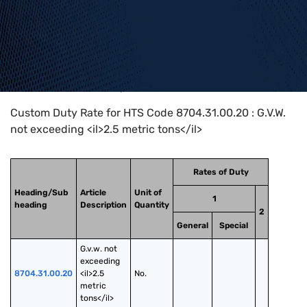
Home
>
HTS Codes
>
Chapter
87
>
8704
>
8704.31.00.20
Custom Duty Rate for HTS Code 8704.31.00.20 : G.V.W.
not exceeding <il>2.5 metric tons</il>
Rates of Duty
Heading/Sub
Article
Unit of
1
heading
Description
Quantity
2
General
Special
G.v.w. not 
exceeding 
8704.31.00.20
<il>2.5 
No.
metric 
tons</il>