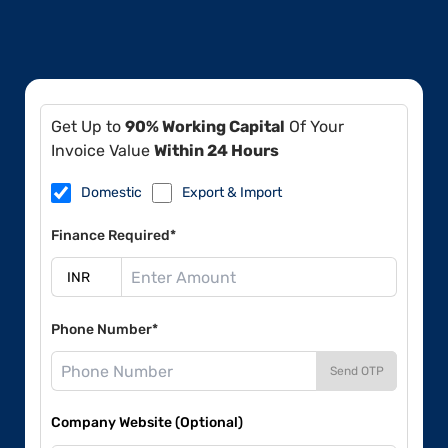
Get Up to
90% Working Capital
Of Your
Invoice Value
Within 24 Hours
Domestic
Export & Import
Finance Required*
Phone Number*
Send OTP
Company Website (Optional)