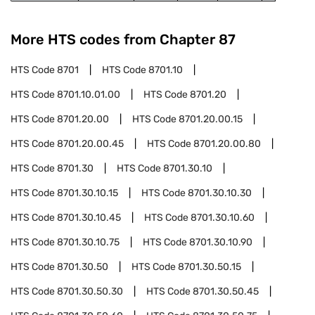
More HTS codes from Chapter
87
HTS Code
8701
HTS Code
8701.10
HTS Code
8701.10.01.00
HTS Code
8701.20
HTS Code
8701.20.00
HTS Code
8701.20.00.15
HTS Code
8701.20.00.45
HTS Code
8701.20.00.80
HTS Code
8701.30
HTS Code
8701.30.10
HTS Code
8701.30.10.15
HTS Code
8701.30.10.30
HTS Code
8701.30.10.45
HTS Code
8701.30.10.60
HTS Code
8701.30.10.75
HTS Code
8701.30.10.90
HTS Code
8701.30.50
HTS Code
8701.30.50.15
HTS Code
8701.30.50.30
HTS Code
8701.30.50.45