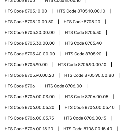
HTS Code
8705
HTS Code
8705.10
HTS Code
8705.10.00
HTS Code
8705.10.00.10
HTS Code
8705.10.00.50
HTS Code
8705.20
HTS Code
8705.20.00.00
HTS Code
8705.30
HTS Code
8705.30.00.00
HTS Code
8705.40
HTS Code
8705.40.00.00
HTS Code
8705.90
HTS Code
8705.90.00
HTS Code
8705.90.00.10
HTS Code
8705.90.00.20
HTS Code
8705.90.00.80
HTS Code
8706
HTS Code
8706.00
HTS Code
8706.00.03.00
HTS Code
8706.00.05
HTS Code
8706.00.05.20
HTS Code
8706.00.05.40
HTS Code
8706.00.05.75
HTS Code
8706.00.15
HTS Code
8706.00.15.20
HTS Code
8706.00.15.40