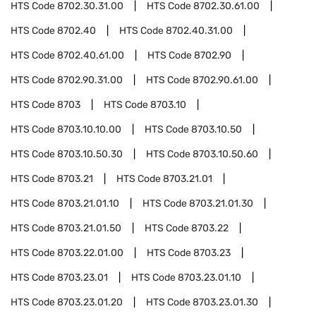
HTS Code
8702.30.31.00
HTS Code
8702.30.61.00
HTS Code
8702.40
HTS Code
8702.40.31.00
HTS Code
8702.40.61.00
HTS Code
8702.90
HTS Code
8702.90.31.00
HTS Code
8702.90.61.00
HTS Code
8703
HTS Code
8703.10
HTS Code
8703.10.10.00
HTS Code
8703.10.50
HTS Code
8703.10.50.30
HTS Code
8703.10.50.60
HTS Code
8703.21
HTS Code
8703.21.01
HTS Code
8703.21.01.10
HTS Code
8703.21.01.30
HTS Code
8703.21.01.50
HTS Code
8703.22
HTS Code
8703.22.01.00
HTS Code
8703.23
HTS Code
8703.23.01
HTS Code
8703.23.01.10
HTS Code
8703.23.01.20
HTS Code
8703.23.01.30