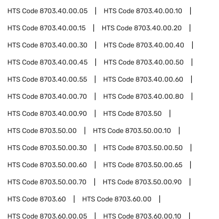
HTS Code
8703.40.00.05
HTS Code
8703.40.00.10
HTS Code
8703.40.00.15
HTS Code
8703.40.00.20
HTS Code
8703.40.00.30
HTS Code
8703.40.00.40
HTS Code
8703.40.00.45
HTS Code
8703.40.00.50
HTS Code
8703.40.00.55
HTS Code
8703.40.00.60
HTS Code
8703.40.00.70
HTS Code
8703.40.00.80
HTS Code
8703.40.00.90
HTS Code
8703.50
HTS Code
8703.50.00
HTS Code
8703.50.00.10
HTS Code
8703.50.00.30
HTS Code
8703.50.00.50
HTS Code
8703.50.00.60
HTS Code
8703.50.00.65
HTS Code
8703.50.00.70
HTS Code
8703.50.00.90
HTS Code
8703.60
HTS Code
8703.60.00
HTS Code
8703.60.00.05
HTS Code
8703.60.00.10