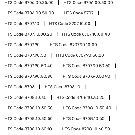
HTS Code
8706.00.25.00
HTS Code
8706.00.30.00
HTS Code
8706.00.50.00
HTS Code
8707
HTS Code
8707.10
HTS Code
8707.10.00
HTS Code
8707.10.00.20
HTS Code
8707.10.00.40
HTS Code
8707.90
HTS Code
8707.90.10.00
HTS Code
8707.90.50
HTS Code
8707.90.50.20
HTS Code
8707.90.50.40
HTS Code
8707.90.50.60
HTS Code
8707.90.50.80
HTS Code
8707.90.50.90
HTS Code
8708
HTS Code
8708.10
HTS Code
8708.10.30
HTS Code
8708.10.30.20
HTS Code
8708.10.30.30
HTS Code
8708.10.30.40
HTS Code
8708.10.30.50
HTS Code
8708.10.60
HTS Code
8708.10.60.10
HTS Code
8708.10.60.50