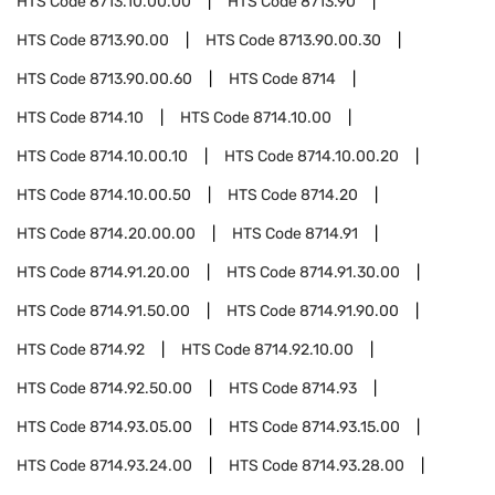
HTS Code
8713.10.00.00
HTS Code
8713.90
HTS Code
8713.90.00
HTS Code
8713.90.00.30
HTS Code
8713.90.00.60
HTS Code
8714
HTS Code
8714.10
HTS Code
8714.10.00
HTS Code
8714.10.00.10
HTS Code
8714.10.00.20
HTS Code
8714.10.00.50
HTS Code
8714.20
HTS Code
8714.20.00.00
HTS Code
8714.91
HTS Code
8714.91.20.00
HTS Code
8714.91.30.00
HTS Code
8714.91.50.00
HTS Code
8714.91.90.00
HTS Code
8714.92
HTS Code
8714.92.10.00
HTS Code
8714.92.50.00
HTS Code
8714.93
HTS Code
8714.93.05.00
HTS Code
8714.93.15.00
HTS Code
8714.93.24.00
HTS Code
8714.93.28.00