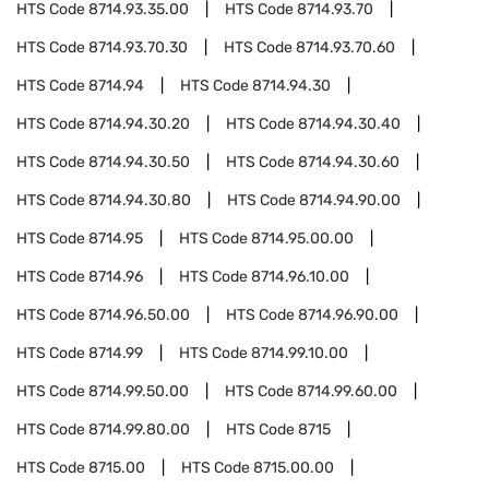
HTS Code
8714.93.35.00
HTS Code
8714.93.70
HTS Code
8714.93.70.30
HTS Code
8714.93.70.60
HTS Code
8714.94
HTS Code
8714.94.30
HTS Code
8714.94.30.20
HTS Code
8714.94.30.40
HTS Code
8714.94.30.50
HTS Code
8714.94.30.60
HTS Code
8714.94.30.80
HTS Code
8714.94.90.00
HTS Code
8714.95
HTS Code
8714.95.00.00
HTS Code
8714.96
HTS Code
8714.96.10.00
HTS Code
8714.96.50.00
HTS Code
8714.96.90.00
HTS Code
8714.99
HTS Code
8714.99.10.00
HTS Code
8714.99.50.00
HTS Code
8714.99.60.00
HTS Code
8714.99.80.00
HTS Code
8715
HTS Code
8715.00
HTS Code
8715.00.00