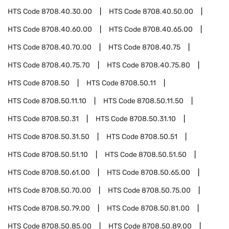
HTS Code
8708.40.30.00
HTS Code
8708.40.50.00
HTS Code
8708.40.60.00
HTS Code
8708.40.65.00
HTS Code
8708.40.70.00
HTS Code
8708.40.75
HTS Code
8708.40.75.70
HTS Code
8708.40.75.80
HTS Code
8708.50
HTS Code
8708.50.11
HTS Code
8708.50.11.10
HTS Code
8708.50.11.50
HTS Code
8708.50.31
HTS Code
8708.50.31.10
HTS Code
8708.50.31.50
HTS Code
8708.50.51
HTS Code
8708.50.51.10
HTS Code
8708.50.51.50
HTS Code
8708.50.61.00
HTS Code
8708.50.65.00
HTS Code
8708.50.70.00
HTS Code
8708.50.75.00
HTS Code
8708.50.79.00
HTS Code
8708.50.81.00
HTS Code
8708.50.85.00
HTS Code
8708.50.89.00