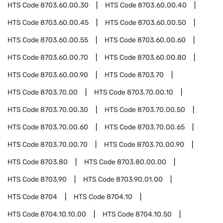
HTS Code
8703.60.00.30
HTS Code
8703.60.00.40
HTS Code
8703.60.00.45
HTS Code
8703.60.00.50
HTS Code
8703.60.00.55
HTS Code
8703.60.00.60
HTS Code
8703.60.00.70
HTS Code
8703.60.00.80
HTS Code
8703.60.00.90
HTS Code
8703.70
HTS Code
8703.70.00
HTS Code
8703.70.00.10
HTS Code
8703.70.00.30
HTS Code
8703.70.00.50
HTS Code
8703.70.00.60
HTS Code
8703.70.00.65
HTS Code
8703.70.00.70
HTS Code
8703.70.00.90
HTS Code
8703.80
HTS Code
8703.80.00.00
HTS Code
8703.90
HTS Code
8703.90.01.00
HTS Code
8704
HTS Code
8704.10
HTS Code
8704.10.10.00
HTS Code
8704.10.50