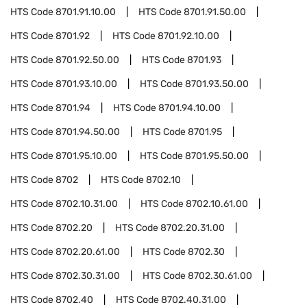
HTS Code
8701.91.10.00
HTS Code
8701.91.50.00
HTS Code
8701.92
HTS Code
8701.92.10.00
HTS Code
8701.92.50.00
HTS Code
8701.93
HTS Code
8701.93.10.00
HTS Code
8701.93.50.00
HTS Code
8701.94
HTS Code
8701.94.10.00
HTS Code
8701.94.50.00
HTS Code
8701.95
HTS Code
8701.95.10.00
HTS Code
8701.95.50.00
HTS Code
8702
HTS Code
8702.10
HTS Code
8702.10.31.00
HTS Code
8702.10.61.00
HTS Code
8702.20
HTS Code
8702.20.31.00
HTS Code
8702.20.61.00
HTS Code
8702.30
HTS Code
8702.30.31.00
HTS Code
8702.30.61.00
HTS Code
8702.40
HTS Code
8702.40.31.00