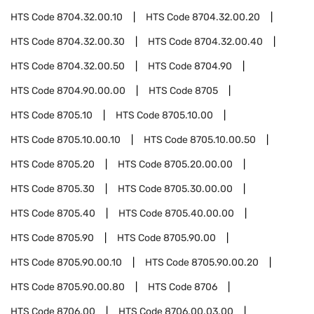
HTS Code
8704.32.00.10
HTS Code
8704.32.00.20
HTS Code
8704.32.00.30
HTS Code
8704.32.00.40
HTS Code
8704.32.00.50
HTS Code
8704.90
HTS Code
8704.90.00.00
HTS Code
8705
HTS Code
8705.10
HTS Code
8705.10.00
HTS Code
8705.10.00.10
HTS Code
8705.10.00.50
HTS Code
8705.20
HTS Code
8705.20.00.00
HTS Code
8705.30
HTS Code
8705.30.00.00
HTS Code
8705.40
HTS Code
8705.40.00.00
HTS Code
8705.90
HTS Code
8705.90.00
HTS Code
8705.90.00.10
HTS Code
8705.90.00.20
HTS Code
8705.90.00.80
HTS Code
8706
HTS Code
8706.00
HTS Code
8706.00.03.00