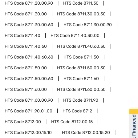
HTS Code
8711.20.00.90
HTS Code
8711.30
HTS Code
8711.30.00
HTS Code
8711.30.00.30
HTS Code
8711.30.00.60
HTS Code
8711.30.00.90
HTS Code
8711.40
HTS Code
8711.40.30.00
HTS Code
8711.40.60
HTS Code
8711.40.60.30
HTS Code
8711.40.60.60
HTS Code
8711.50
HTS Code
8711.50.00
HTS Code
8711.50.00.30
HTS Code
8711.50.00.60
HTS Code
8711.60
HTS Code
8711.60.00
HTS Code
8711.60.00.50
HTS Code
8711.60.00.90
HTS Code
8711.90
HTS Code
8711.90.01.00
HTS Code
8712
Get Financed
HTS Code
8712.00
HTS Code
8712.00.15
HTS Code
8712.00.15.10
HTS Code
8712.00.15.20