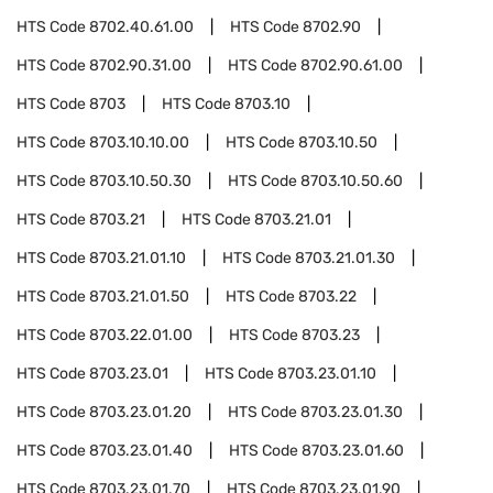
HTS Code
8702.40.61.00
HTS Code
8702.90
HTS Code
8702.90.31.00
HTS Code
8702.90.61.00
HTS Code
8703
HTS Code
8703.10
HTS Code
8703.10.10.00
HTS Code
8703.10.50
HTS Code
8703.10.50.30
HTS Code
8703.10.50.60
HTS Code
8703.21
HTS Code
8703.21.01
HTS Code
8703.21.01.10
HTS Code
8703.21.01.30
HTS Code
8703.21.01.50
HTS Code
8703.22
HTS Code
8703.22.01.00
HTS Code
8703.23
HTS Code
8703.23.01
HTS Code
8703.23.01.10
HTS Code
8703.23.01.20
HTS Code
8703.23.01.30
HTS Code
8703.23.01.40
HTS Code
8703.23.01.60
HTS Code
8703.23.01.70
HTS Code
8703.23.01.90