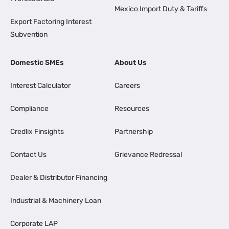
Mexico Import Duty & Tariffs
Export Factoring Interest
Subvention
Domestic SMEs
About Us
Interest Calculator
Careers
Compliance
Resources
Credlix Finsights
Partnership
Contact Us
Grievance Redressal
Dealer & Distributor Financing
Industrial & Machinery Loan
Corporate LAP