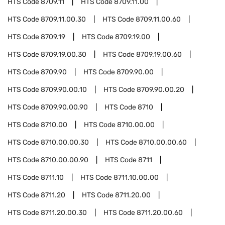
HTS Code
8709.11
HTS Code
8709.11.00
HTS Code
8709.11.00.30
HTS Code
8709.11.00.60
HTS Code
8709.19
HTS Code
8709.19.00
HTS Code
8709.19.00.30
HTS Code
8709.19.00.60
HTS Code
8709.90
HTS Code
8709.90.00
HTS Code
8709.90.00.10
HTS Code
8709.90.00.20
HTS Code
8709.90.00.90
HTS Code
8710
HTS Code
8710.00
HTS Code
8710.00.00
HTS Code
8710.00.00.30
HTS Code
8710.00.00.60
HTS Code
8710.00.00.90
HTS Code
8711
HTS Code
8711.10
HTS Code
8711.10.00.00
HTS Code
8711.20
HTS Code
8711.20.00
HTS Code
8711.20.00.30
HTS Code
8711.20.00.60