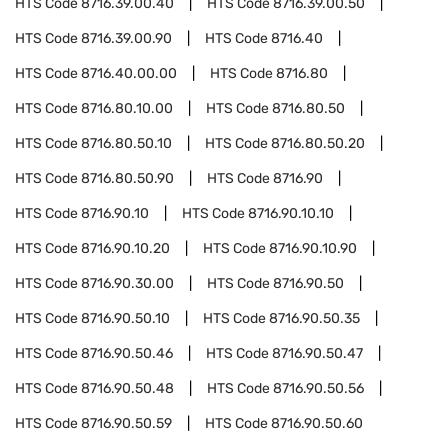
HTS Code
8716.39.00.40
HTS Code
8716.39.00.50
HTS Code
8716.39.00.90
HTS Code
8716.40
HTS Code
8716.40.00.00
HTS Code
8716.80
HTS Code
8716.80.10.00
HTS Code
8716.80.50
HTS Code
8716.80.50.10
HTS Code
8716.80.50.20
HTS Code
8716.80.50.90
HTS Code
8716.90
HTS Code
8716.90.10
HTS Code
8716.90.10.10
HTS Code
8716.90.10.20
HTS Code
8716.90.10.90
HTS Code
8716.90.30.00
HTS Code
8716.90.50
HTS Code
8716.90.50.10
HTS Code
8716.90.50.35
HTS Code
8716.90.50.46
HTS Code
8716.90.50.47
HTS Code
8716.90.50.48
HTS Code
8716.90.50.56
HTS Code
8716.90.50.59
HTS Code
8716.90.50.60