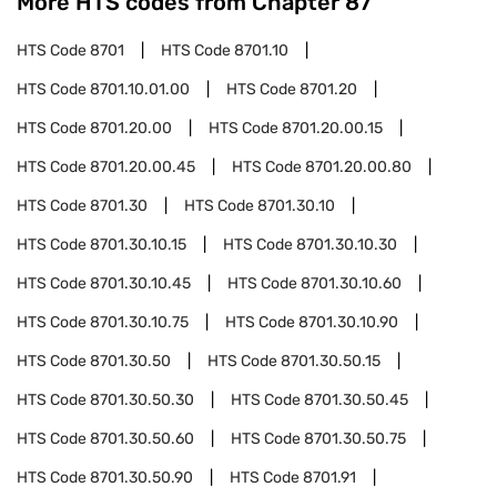
More HTS codes from Chapter
87
HTS Code
8701
HTS Code
8701.10
HTS Code
8701.10.01.00
HTS Code
8701.20
HTS Code
8701.20.00
HTS Code
8701.20.00.15
HTS Code
8701.20.00.45
HTS Code
8701.20.00.80
HTS Code
8701.30
HTS Code
8701.30.10
HTS Code
8701.30.10.15
HTS Code
8701.30.10.30
HTS Code
8701.30.10.45
HTS Code
8701.30.10.60
HTS Code
8701.30.10.75
HTS Code
8701.30.10.90
HTS Code
8701.30.50
HTS Code
8701.30.50.15
HTS Code
8701.30.50.30
HTS Code
8701.30.50.45
HTS Code
8701.30.50.60
HTS Code
8701.30.50.75
HTS Code
8701.30.50.90
HTS Code
8701.91