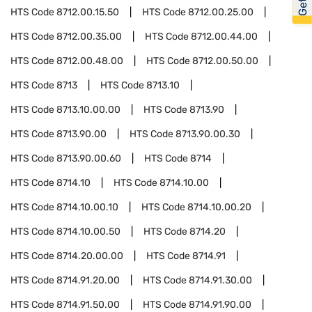
HTS Code
8712.00.15.50
HTS Code
8712.00.25.00
HTS Code
8712.00.35.00
HTS Code
8712.00.44.00
HTS Code
8712.00.48.00
HTS Code
8712.00.50.00
HTS Code
8713
HTS Code
8713.10
HTS Code
8713.10.00.00
HTS Code
8713.90
HTS Code
8713.90.00
HTS Code
8713.90.00.30
HTS Code
8713.90.00.60
HTS Code
8714
HTS Code
8714.10
HTS Code
8714.10.00
HTS Code
8714.10.00.10
HTS Code
8714.10.00.20
HTS Code
8714.10.00.50
HTS Code
8714.20
HTS Code
8714.20.00.00
HTS Code
8714.91
HTS Code
8714.91.20.00
HTS Code
8714.91.30.00
HTS Code
8714.91.50.00
HTS Code
8714.91.90.00