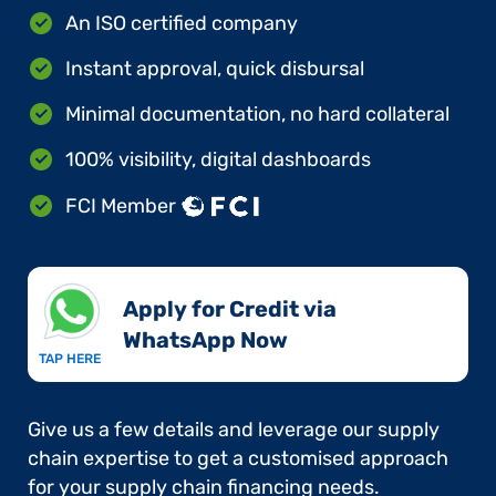
An ISO certified company
Instant approval, quick disbursal
Minimal documentation, no hard collateral
100% visibility, digital dashboards
FCI Member
Apply for Credit via
WhatsApp Now​
TAP HERE
Give us a few details and leverage our supply
chain expertise to get a customised approach
for your supply chain financing needs.