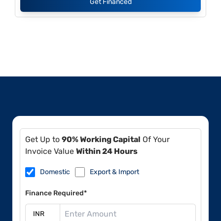
Get Financed
Get Up to
90% Working Capital
Of Your
Invoice Value
Within 24 Hours
Domestic
Export & Import
Finance Required*