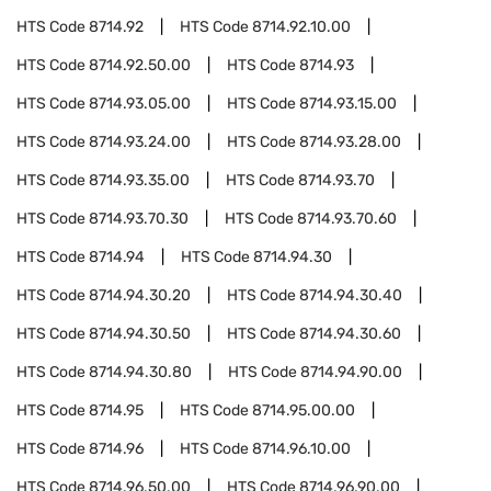
HTS Code
8714.92
HTS Code
8714.92.10.00
HTS Code
8714.92.50.00
HTS Code
8714.93
HTS Code
8714.93.05.00
HTS Code
8714.93.15.00
HTS Code
8714.93.24.00
HTS Code
8714.93.28.00
HTS Code
8714.93.35.00
HTS Code
8714.93.70
HTS Code
8714.93.70.30
HTS Code
8714.93.70.60
HTS Code
8714.94
HTS Code
8714.94.30
HTS Code
8714.94.30.20
HTS Code
8714.94.30.40
HTS Code
8714.94.30.50
HTS Code
8714.94.30.60
HTS Code
8714.94.30.80
HTS Code
8714.94.90.00
HTS Code
8714.95
HTS Code
8714.95.00.00
HTS Code
8714.96
HTS Code
8714.96.10.00
HTS Code
8714.96.50.00
HTS Code
8714.96.90.00