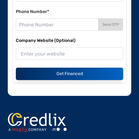
Phone Number*
Send OTP
Company Website (Optional)
Get Financed