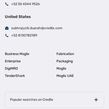
+52 55 4544 9526
United States
subhrajyoti.duarah@credlix.com
+52 8130782189
Business Moglix
Fabrication
Enterprise
Packaging
DigiMRO
Moglix
TenderShark
Moglix UAE
Popular searches on Credlix