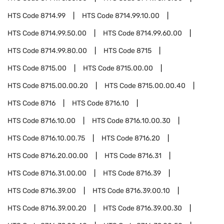
HTS Code
8714.99
HTS Code
8714.99.10.00
HTS Code
8714.99.50.00
HTS Code
8714.99.60.00
HTS Code
8714.99.80.00
HTS Code
8715
HTS Code
8715.00
HTS Code
8715.00.00
HTS Code
8715.00.00.20
HTS Code
8715.00.00.40
HTS Code
8716
HTS Code
8716.10
HTS Code
8716.10.00
HTS Code
8716.10.00.30
HTS Code
8716.10.00.75
HTS Code
8716.20
HTS Code
8716.20.00.00
HTS Code
8716.31
HTS Code
8716.31.00.00
HTS Code
8716.39
HTS Code
8716.39.00
HTS Code
8716.39.00.10
HTS Code
8716.39.00.20
HTS Code
8716.39.00.30