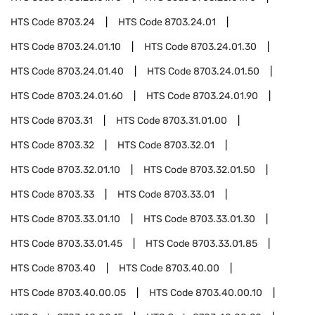
HTS Code
8703.24
HTS Code
8703.24.01
HTS Code
8703.24.01.10
HTS Code
8703.24.01.30
HTS Code
8703.24.01.40
HTS Code
8703.24.01.50
HTS Code
8703.24.01.60
HTS Code
8703.24.01.90
HTS Code
8703.31
HTS Code
8703.31.01.00
HTS Code
8703.32
HTS Code
8703.32.01
HTS Code
8703.32.01.10
HTS Code
8703.32.01.50
HTS Code
8703.33
HTS Code
8703.33.01
HTS Code
8703.33.01.10
HTS Code
8703.33.01.30
HTS Code
8703.33.01.45
HTS Code
8703.33.01.85
HTS Code
8703.40
HTS Code
8703.40.00
HTS Code
8703.40.00.05
HTS Code
8703.40.00.10