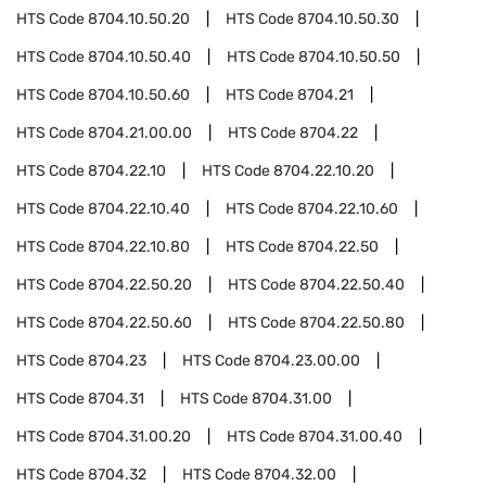
HTS Code
8704.10.50.20
HTS Code
8704.10.50.30
HTS Code
8704.10.50.40
HTS Code
8704.10.50.50
HTS Code
8704.10.50.60
HTS Code
8704.21
HTS Code
8704.21.00.00
HTS Code
8704.22
HTS Code
8704.22.10
HTS Code
8704.22.10.20
HTS Code
8704.22.10.40
HTS Code
8704.22.10.60
HTS Code
8704.22.10.80
HTS Code
8704.22.50
HTS Code
8704.22.50.20
HTS Code
8704.22.50.40
HTS Code
8704.22.50.60
HTS Code
8704.22.50.80
HTS Code
8704.23
HTS Code
8704.23.00.00
HTS Code
8704.31
HTS Code
8704.31.00
HTS Code
8704.31.00.20
HTS Code
8704.31.00.40
HTS Code
8704.32
HTS Code
8704.32.00