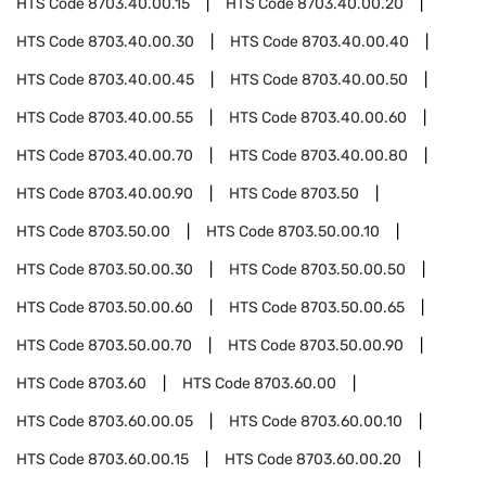
HTS Code
8703.40.00.15
HTS Code
8703.40.00.20
HTS Code
8703.40.00.30
HTS Code
8703.40.00.40
HTS Code
8703.40.00.45
HTS Code
8703.40.00.50
HTS Code
8703.40.00.55
HTS Code
8703.40.00.60
HTS Code
8703.40.00.70
HTS Code
8703.40.00.80
HTS Code
8703.40.00.90
HTS Code
8703.50
HTS Code
8703.50.00
HTS Code
8703.50.00.10
HTS Code
8703.50.00.30
HTS Code
8703.50.00.50
HTS Code
8703.50.00.60
HTS Code
8703.50.00.65
HTS Code
8703.50.00.70
HTS Code
8703.50.00.90
HTS Code
8703.60
HTS Code
8703.60.00
HTS Code
8703.60.00.05
HTS Code
8703.60.00.10
HTS Code
8703.60.00.15
HTS Code
8703.60.00.20