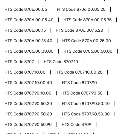
HTS Code
8706.00.05
HTS Code
8706.00.05.20
HTS Code
8706.00.05.40
HTS Code
8706.00.05.75
HTS Code
8706.00.15
HTS Code
8706.00.15.20
HTS Code
8706.00.15.40
HTS Code
8706.00.25.00
HTS Code
8706.00.30.00
HTS Code
8706.00.50.00
HTS Code
8707
HTS Code
8707.10
HTS Code
8707.10.00
HTS Code
8707.10.00.20
HTS Code
8707.10.00.40
HTS Code
8707.90
HTS Code
8707.90.10.00
HTS Code
8707.90.50
HTS Code
8707.90.50.20
HTS Code
8707.90.50.40
HTS Code
8707.90.50.60
HTS Code
8707.90.50.80
HTS Code
8707.90.50.90
HTS Code
8709