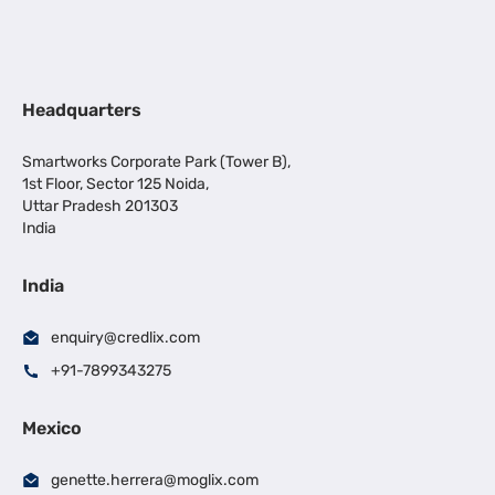
Headquarters
Smartworks Corporate Park (Tower B),
1st Floor, Sector 125 Noida,
Uttar Pradesh 201303
India
India
enquiry@credlix.com
+91-7899343275
Mexico
genette.herrera@moglix.com