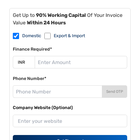
Get Up to
90% Working Capital
Of Your Invoice
Value
Within 24 Hours
Domestic
Export & Import
Finance Required*
Phone Number*
Send OTP
Company Website (Optional)