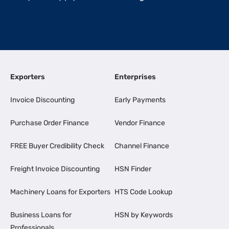
Exporters
Enterprises
Invoice Discounting
Early Payments
Purchase Order Finance
Vendor Finance
FREE Buyer Credibility Check
Channel Finance
Freight Invoice Discounting
HSN Finder
Machinery Loans for Exporters
HTS Code Lookup
Business Loans for
HSN by Keywords
Professionals