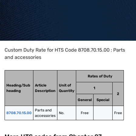
Home
>
HTS Codes
>
Chapter
87
>
8708
>
8708.70.15.00
Custom Duty Rate for HTS Code 8708.70.15.00 : Parts
and accessories
Rates of Duty
Heading/Sub
Article
Unit of
1
heading
Description
Quantity
2
General
Special
Parts and 
8708.70.15.00
No.
Free
Free
accessories