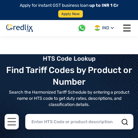
Apply for instant GST business loan
up to INR 1 Cr
Apply Now
IND
Open 
HTS Code Lookup
Find Tariff Codes by Product or
Number
Search the Harmonized Tariff Schedule by entering a product
name or HTS code to get duty rates, descriptions, and
classification details.
Open main menu