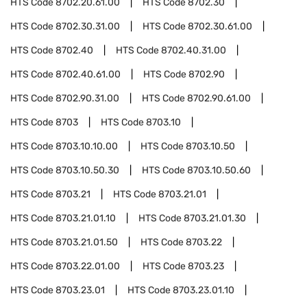
HTS Code
8702.20.61.00
HTS Code
8702.30
HTS Code
8702.30.31.00
HTS Code
8702.30.61.00
HTS Code
8702.40
HTS Code
8702.40.31.00
HTS Code
8702.40.61.00
HTS Code
8702.90
HTS Code
8702.90.31.00
HTS Code
8702.90.61.00
HTS Code
8703
HTS Code
8703.10
HTS Code
8703.10.10.00
HTS Code
8703.10.50
HTS Code
8703.10.50.30
HTS Code
8703.10.50.60
HTS Code
8703.21
HTS Code
8703.21.01
HTS Code
8703.21.01.10
HTS Code
8703.21.01.30
HTS Code
8703.21.01.50
HTS Code
8703.22
HTS Code
8703.22.01.00
HTS Code
8703.23
HTS Code
8703.23.01
HTS Code
8703.23.01.10