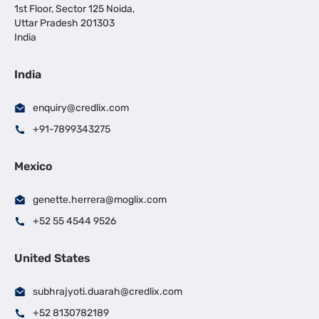
1st Floor, Sector 125 Noida,
Uttar Pradesh 201303
India
India
enquiry@credlix.com
+91-7899343275
Mexico
genette.herrera@moglix.com
+52 55 4544 9526
United States
subhrajyoti.duarah@credlix.com
+52 8130782189