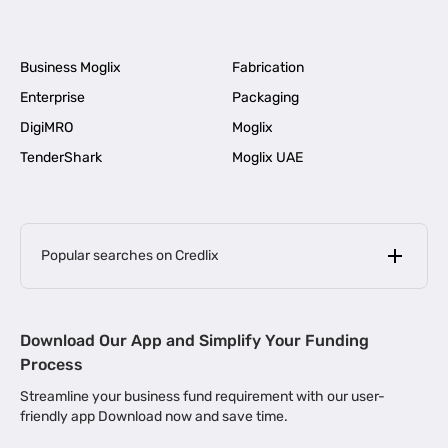
Business Moglix
Fabrication
Enterprise
Packaging
DigiMRO
Moglix
TenderShark
Moglix UAE
Popular searches on Credlix
Business Loans
|
MSME Loan for Startups
Download Our App and Simplify Your Funding
|
Apply for Business Loan in Mumbai
Process
|
|
Business Loan in Ahmedabad
Business Loan in Chennai
Streamline your business fund requirement with our user-
|
|
Business Loan in Kerala
Business Loan in Bengaluru
friendly app Download now and save time.
|
Business Loan for Senior Citizens