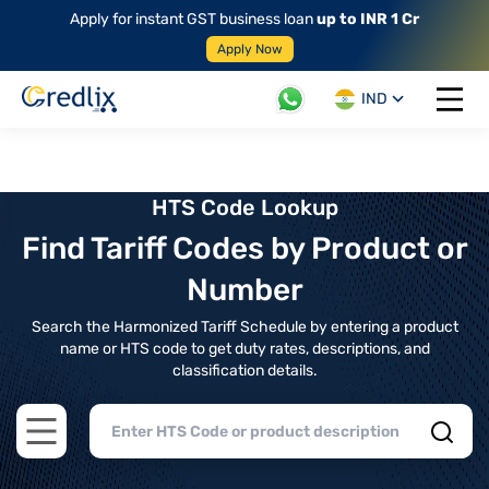
Apply for instant GST business loan
up to INR 1 Cr
Apply Now
IND
Open 
HTS Code Lookup
Find Tariff Codes by Product or
Number
Search the Harmonized Tariff Schedule by entering a product
name or HTS code to get duty rates, descriptions, and
classification details.
Open main menu