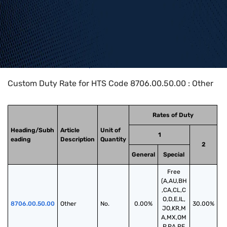
Home
>
HTS Codes
>
Chapter
87
>
8706
>
8706.00.50.00
Custom Duty Rate for HTS Code 8706.00.50.00 : Other
Rates of Duty
Heading/Subh
Article
Unit of
1
eading
Description
Quantity
2
General
Special
Free
(A,AU,BH
,CA,CL,C
O,D,E,IL,
8706.00.50.00
Other
No.
0.00%
30.00%
JO,KR,M
A,MX,OM
,P,PA,PE,