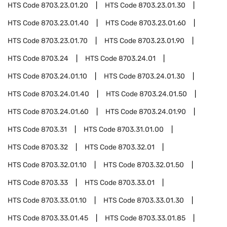
HTS Code
8703.23.01.20
HTS Code
8703.23.01.30
HTS Code
8703.23.01.40
HTS Code
8703.23.01.60
HTS Code
8703.23.01.70
HTS Code
8703.23.01.90
HTS Code
8703.24
HTS Code
8703.24.01
HTS Code
8703.24.01.10
HTS Code
8703.24.01.30
HTS Code
8703.24.01.40
HTS Code
8703.24.01.50
HTS Code
8703.24.01.60
HTS Code
8703.24.01.90
HTS Code
8703.31
HTS Code
8703.31.01.00
HTS Code
8703.32
HTS Code
8703.32.01
HTS Code
8703.32.01.10
HTS Code
8703.32.01.50
HTS Code
8703.33
HTS Code
8703.33.01
HTS Code
8703.33.01.10
HTS Code
8703.33.01.30
HTS Code
8703.33.01.45
HTS Code
8703.33.01.85