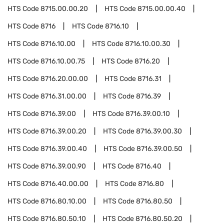
HTS Code
8715.00.00.20
HTS Code
8715.00.00.40
HTS Code
8716
HTS Code
8716.10
HTS Code
8716.10.00
HTS Code
8716.10.00.30
HTS Code
8716.10.00.75
HTS Code
8716.20
HTS Code
8716.20.00.00
HTS Code
8716.31
HTS Code
8716.31.00.00
HTS Code
8716.39
HTS Code
8716.39.00
HTS Code
8716.39.00.10
HTS Code
8716.39.00.20
HTS Code
8716.39.00.30
HTS Code
8716.39.00.40
HTS Code
8716.39.00.50
HTS Code
8716.39.00.90
HTS Code
8716.40
HTS Code
8716.40.00.00
HTS Code
8716.80
HTS Code
8716.80.10.00
HTS Code
8716.80.50
HTS Code
8716.80.50.10
HTS Code
8716.80.50.20