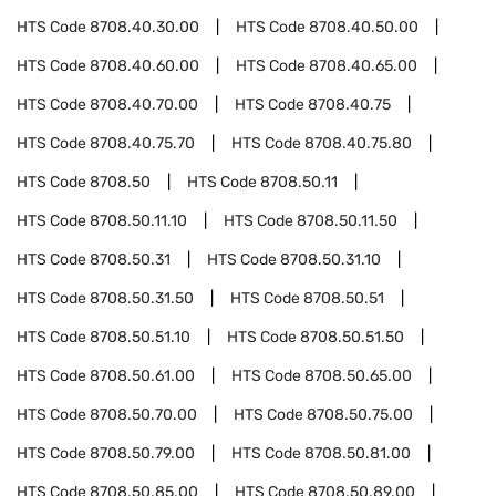
HTS Code
8708.40.30.00
HTS Code
8708.40.50.00
HTS Code
8708.40.60.00
HTS Code
8708.40.65.00
HTS Code
8708.40.70.00
HTS Code
8708.40.75
HTS Code
8708.40.75.70
HTS Code
8708.40.75.80
HTS Code
8708.50
HTS Code
8708.50.11
HTS Code
8708.50.11.10
HTS Code
8708.50.11.50
HTS Code
8708.50.31
HTS Code
8708.50.31.10
HTS Code
8708.50.31.50
HTS Code
8708.50.51
HTS Code
8708.50.51.10
HTS Code
8708.50.51.50
HTS Code
8708.50.61.00
HTS Code
8708.50.65.00
HTS Code
8708.50.70.00
HTS Code
8708.50.75.00
HTS Code
8708.50.79.00
HTS Code
8708.50.81.00
HTS Code
8708.50.85.00
HTS Code
8708.50.89.00