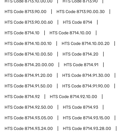
HTS Code
8713.10.00.00
HTS Code
8713.90
HTS Code
8713.90.00
HTS Code
8713.90.00.30
HTS Code
8713.90.00.60
HTS Code
8714
HTS Code
8714.10
HTS Code
8714.10.00
HTS Code
8714.10.00.10
HTS Code
8714.10.00.20
HTS Code
8714.10.00.50
HTS Code
8714.20
HTS Code
8714.20.00.00
HTS Code
8714.91
HTS Code
8714.91.20.00
HTS Code
8714.91.30.00
HTS Code
8714.91.50.00
HTS Code
8714.91.90.00
HTS Code
8714.92
HTS Code
8714.92.10.00
HTS Code
8714.92.50.00
HTS Code
8714.93
HTS Code
8714.93.05.00
HTS Code
8714.93.15.00
HTS Code
8714.93.24.00
HTS Code
8714.93.28.00