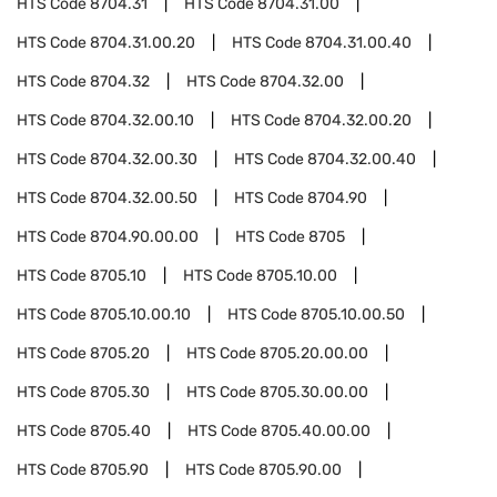
HTS Code
8704.31
HTS Code
8704.31.00
HTS Code
8704.31.00.20
HTS Code
8704.31.00.40
HTS Code
8704.32
HTS Code
8704.32.00
HTS Code
8704.32.00.10
HTS Code
8704.32.00.20
HTS Code
8704.32.00.30
HTS Code
8704.32.00.40
HTS Code
8704.32.00.50
HTS Code
8704.90
HTS Code
8704.90.00.00
HTS Code
8705
HTS Code
8705.10
HTS Code
8705.10.00
HTS Code
8705.10.00.10
HTS Code
8705.10.00.50
HTS Code
8705.20
HTS Code
8705.20.00.00
HTS Code
8705.30
HTS Code
8705.30.00.00
HTS Code
8705.40
HTS Code
8705.40.00.00
HTS Code
8705.90
HTS Code
8705.90.00