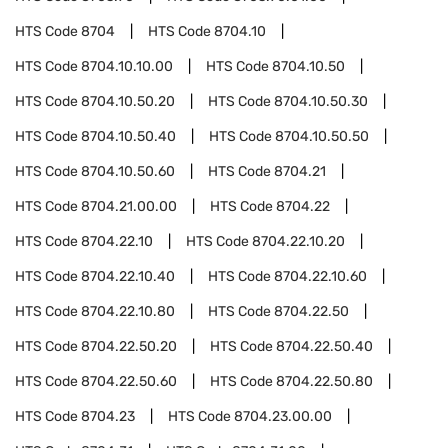
HTS Code
8704
HTS Code
8704.10
HTS Code
8704.10.10.00
HTS Code
8704.10.50
HTS Code
8704.10.50.20
HTS Code
8704.10.50.30
HTS Code
8704.10.50.40
HTS Code
8704.10.50.50
HTS Code
8704.10.50.60
HTS Code
8704.21
HTS Code
8704.21.00.00
HTS Code
8704.22
HTS Code
8704.22.10
HTS Code
8704.22.10.20
HTS Code
8704.22.10.40
HTS Code
8704.22.10.60
HTS Code
8704.22.10.80
HTS Code
8704.22.50
HTS Code
8704.22.50.20
HTS Code
8704.22.50.40
HTS Code
8704.22.50.60
HTS Code
8704.22.50.80
HTS Code
8704.23
HTS Code
8704.23.00.00