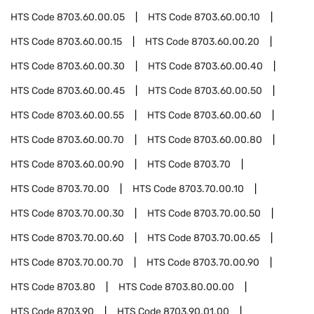
HTS Code
8703.60.00.05
HTS Code
8703.60.00.10
HTS Code
8703.60.00.15
HTS Code
8703.60.00.20
HTS Code
8703.60.00.30
HTS Code
8703.60.00.40
HTS Code
8703.60.00.45
HTS Code
8703.60.00.50
HTS Code
8703.60.00.55
HTS Code
8703.60.00.60
HTS Code
8703.60.00.70
HTS Code
8703.60.00.80
HTS Code
8703.60.00.90
HTS Code
8703.70
HTS Code
8703.70.00
HTS Code
8703.70.00.10
HTS Code
8703.70.00.30
HTS Code
8703.70.00.50
HTS Code
8703.70.00.60
HTS Code
8703.70.00.65
HTS Code
8703.70.00.70
HTS Code
8703.70.00.90
HTS Code
8703.80
HTS Code
8703.80.00.00
HTS Code
8703.90
HTS Code
8703.90.01.00