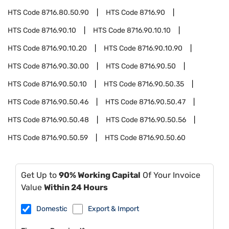
HTS Code
8716.80.50.90
HTS Code
8716.90
HTS Code
8716.90.10
HTS Code
8716.90.10.10
HTS Code
8716.90.10.20
HTS Code
8716.90.10.90
HTS Code
8716.90.30.00
HTS Code
8716.90.50
HTS Code
8716.90.50.10
HTS Code
8716.90.50.35
HTS Code
8716.90.50.46
HTS Code
8716.90.50.47
HTS Code
8716.90.50.48
HTS Code
8716.90.50.56
HTS Code
8716.90.50.59
HTS Code
8716.90.50.60
Get Up to
90% Working Capital
Of Your Invoice
Value
Within 24 Hours
Domestic
Export & Import