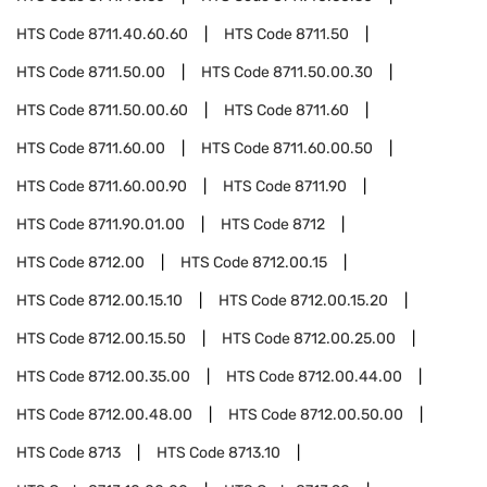
HTS Code
8711.40.60.60
HTS Code
8711.50
HTS Code
8711.50.00
HTS Code
8711.50.00.30
HTS Code
8711.50.00.60
HTS Code
8711.60
HTS Code
8711.60.00
HTS Code
8711.60.00.50
HTS Code
8711.60.00.90
HTS Code
8711.90
HTS Code
8711.90.01.00
HTS Code
8712
HTS Code
8712.00
HTS Code
8712.00.15
HTS Code
8712.00.15.10
HTS Code
8712.00.15.20
HTS Code
8712.00.15.50
HTS Code
8712.00.25.00
HTS Code
8712.00.35.00
HTS Code
8712.00.44.00
HTS Code
8712.00.48.00
HTS Code
8712.00.50.00
HTS Code
8713
HTS Code
8713.10