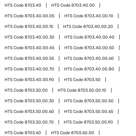
HTS Code
8703.40
HTS Code
8703.40.00
HTS Code
8703.40.00.05
HTS Code
8703.40.00.10
HTS Code
8703.40.00.15
HTS Code
8703.40.00.20
HTS Code
8703.40.00.30
HTS Code
8703.40.00.40
HTS Code
8703.40.00.45
HTS Code
8703.40.00.50
HTS Code
8703.40.00.55
HTS Code
8703.40.00.60
HTS Code
8703.40.00.70
HTS Code
8703.40.00.80
HTS Code
8703.40.00.90
HTS Code
8703.50
HTS Code
8703.50.00
HTS Code
8703.50.00.10
HTS Code
8703.50.00.30
HTS Code
8703.50.00.50
HTS Code
8703.50.00.60
HTS Code
8703.50.00.65
HTS Code
8703.50.00.70
HTS Code
8703.50.00.90
HTS Code
8703.60
HTS Code
8703.60.00