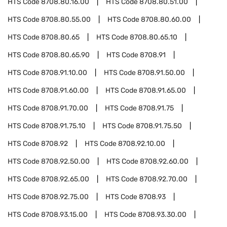
HTS Code
8708.80.16.00
HTS Code
8708.80.51.00
HTS Code
8708.80.55.00
HTS Code
8708.80.60.00
HTS Code
8708.80.65
HTS Code
8708.80.65.10
HTS Code
8708.80.65.90
HTS Code
8708.91
HTS Code
8708.91.10.00
HTS Code
8708.91.50.00
HTS Code
8708.91.60.00
HTS Code
8708.91.65.00
HTS Code
8708.91.70.00
HTS Code
8708.91.75
HTS Code
8708.91.75.10
HTS Code
8708.91.75.50
HTS Code
8708.92
HTS Code
8708.92.10.00
HTS Code
8708.92.50.00
HTS Code
8708.92.60.00
HTS Code
8708.92.65.00
HTS Code
8708.92.70.00
HTS Code
8708.92.75.00
HTS Code
8708.93
HTS Code
8708.93.15.00
HTS Code
8708.93.30.00