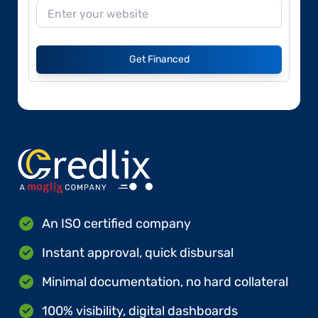
Get Financed
An ISO certified company
Instant approval, quick disbursal
Minimal documentation, no hard collateral
100% visibility, digital dashboards