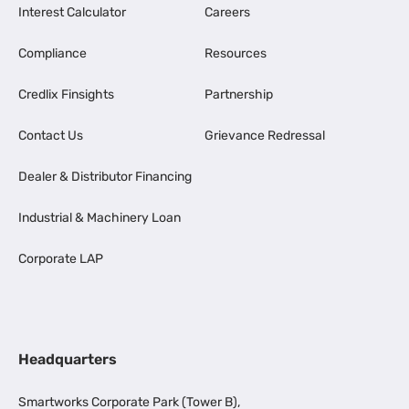
Interest Calculator
Careers
Compliance
Resources
Credlix Finsights
Partnership
Contact Us
Grievance Redressal
Dealer & Distributor Financing
Industrial & Machinery Loan
Corporate LAP
Headquarters
Smartworks Corporate Park (Tower B),