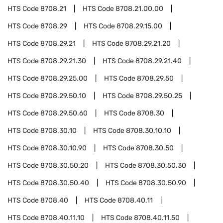
HTS Code
8708.21
HTS Code
8708.21.00.00
HTS Code
8708.29
HTS Code
8708.29.15.00
HTS Code
8708.29.21
HTS Code
8708.29.21.20
HTS Code
8708.29.21.30
HTS Code
8708.29.21.40
HTS Code
8708.29.25.00
HTS Code
8708.29.50
HTS Code
8708.29.50.10
HTS Code
8708.29.50.25
HTS Code
8708.29.50.60
HTS Code
8708.30
HTS Code
8708.30.10
HTS Code
8708.30.10.10
HTS Code
8708.30.10.90
HTS Code
8708.30.50
HTS Code
8708.30.50.20
HTS Code
8708.30.50.30
HTS Code
8708.30.50.40
HTS Code
8708.30.50.90
HTS Code
8708.40
HTS Code
8708.40.11
HTS Code
8708.40.11.10
HTS Code
8708.40.11.50