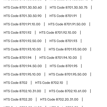
HTS Code
8701.30.50.60
HTS Code
8701.30.50.75
HTS Code
8701.30.50.90
HTS Code
8701.91
HTS Code
8701.91.10.00
HTS Code
8701.91.50.00
HTS Code
8701.92
HTS Code
8701.92.10.00
HTS Code
8701.92.50.00
HTS Code
8701.93
HTS Code
8701.93.10.00
HTS Code
8701.93.50.00
HTS Code
8701.94
HTS Code
8701.94.10.00
HTS Code
8701.94.50.00
HTS Code
8701.95
HTS Code
8701.95.10.00
HTS Code
8701.95.50.00
HTS Code
8702
HTS Code
8702.10
HTS Code
8702.10.31.00
HTS Code
8702.10.61.00
HTS Code
8702.20
HTS Code
8702.20.31.00