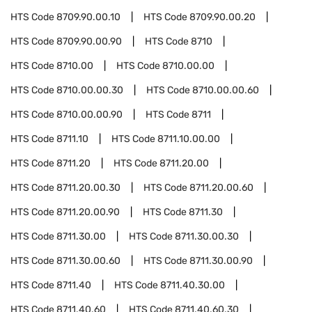
HTS Code
8709.90.00.10
HTS Code
8709.90.00.20
HTS Code
8709.90.00.90
HTS Code
8710
HTS Code
8710.00
HTS Code
8710.00.00
HTS Code
8710.00.00.30
HTS Code
8710.00.00.60
HTS Code
8710.00.00.90
HTS Code
8711
HTS Code
8711.10
HTS Code
8711.10.00.00
HTS Code
8711.20
HTS Code
8711.20.00
HTS Code
8711.20.00.30
HTS Code
8711.20.00.60
HTS Code
8711.20.00.90
HTS Code
8711.30
HTS Code
8711.30.00
HTS Code
8711.30.00.30
HTS Code
8711.30.00.60
HTS Code
8711.30.00.90
HTS Code
8711.40
HTS Code
8711.40.30.00
HTS Code
8711.40.60
HTS Code
8711.40.60.30