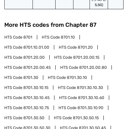
S,SG)
More HTS codes from Chapter
87
HTS Code
8701
HTS Code
8701.10
HTS Code
8701.10.01.00
HTS Code
8701.20
HTS Code
8701.20.00
HTS Code
8701.20.00.15
HTS Code
8701.20.00.45
HTS Code
8701.20.00.80
HTS Code
8701.30
HTS Code
8701.30.10
HTS Code
8701.30.10.15
HTS Code
8701.30.10.30
HTS Code
8701.30.10.45
HTS Code
8701.30.10.60
HTS Code
8701.30.10.75
HTS Code
8701.30.10.90
HTS Code
8701.30.50
HTS Code
8701.30.50.15
HTS Code
8701.30.50.30
HTS Code
8701.30.50.45