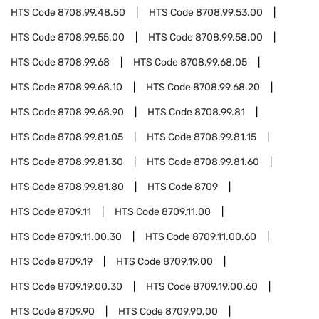
HTS Code
8708.99.48.50
HTS Code
8708.99.53.00
HTS Code
8708.99.55.00
HTS Code
8708.99.58.00
HTS Code
8708.99.68
HTS Code
8708.99.68.05
HTS Code
8708.99.68.10
HTS Code
8708.99.68.20
HTS Code
8708.99.68.90
HTS Code
8708.99.81
HTS Code
8708.99.81.05
HTS Code
8708.99.81.15
HTS Code
8708.99.81.30
HTS Code
8708.99.81.60
HTS Code
8708.99.81.80
HTS Code
8709
HTS Code
8709.11
HTS Code
8709.11.00
HTS Code
8709.11.00.30
HTS Code
8709.11.00.60
HTS Code
8709.19
HTS Code
8709.19.00
HTS Code
8709.19.00.30
HTS Code
8709.19.00.60
HTS Code
8709.90
HTS Code
8709.90.00