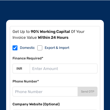
Get Up to
90% Working Capital
Of Your
Invoice Value
Within 24 Hours
Domestic
Export & Import
Finance Required*
Phone Number*
Send OTP
Company Website (Optional)