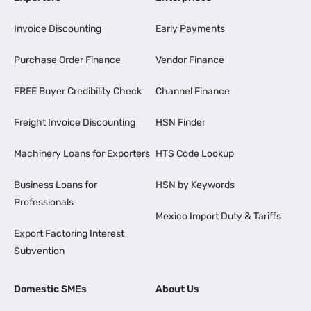
Invoice Discounting
Early Payments
Purchase Order Finance
Vendor Finance
FREE Buyer Credibility Check
Channel Finance
Freight Invoice Discounting
HSN Finder
Machinery Loans for Exporters
HTS Code Lookup
Business Loans for
HSN by Keywords
Professionals
Mexico Import Duty & Tariffs
Export Factoring Interest
Subvention
Domestic SMEs
About Us