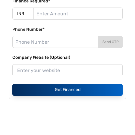
Finance Required*
Phone Number*
Send OTP
Company Website (Optional)
Get Financed