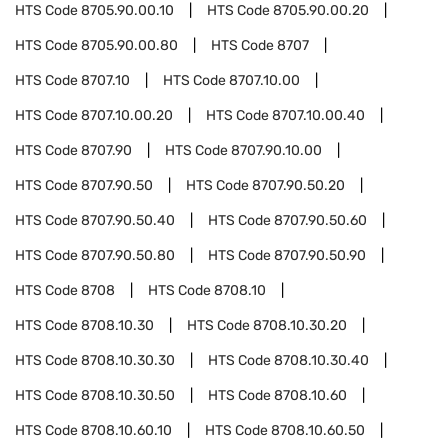
HTS Code
8705.90.00.10
HTS Code
8705.90.00.20
HTS Code
8705.90.00.80
HTS Code
8707
HTS Code
8707.10
HTS Code
8707.10.00
HTS Code
8707.10.00.20
HTS Code
8707.10.00.40
HTS Code
8707.90
HTS Code
8707.90.10.00
HTS Code
8707.90.50
HTS Code
8707.90.50.20
HTS Code
8707.90.50.40
HTS Code
8707.90.50.60
HTS Code
8707.90.50.80
HTS Code
8707.90.50.90
HTS Code
8708
HTS Code
8708.10
HTS Code
8708.10.30
HTS Code
8708.10.30.20
HTS Code
8708.10.30.30
HTS Code
8708.10.30.40
HTS Code
8708.10.30.50
HTS Code
8708.10.60
HTS Code
8708.10.60.10
HTS Code
8708.10.60.50