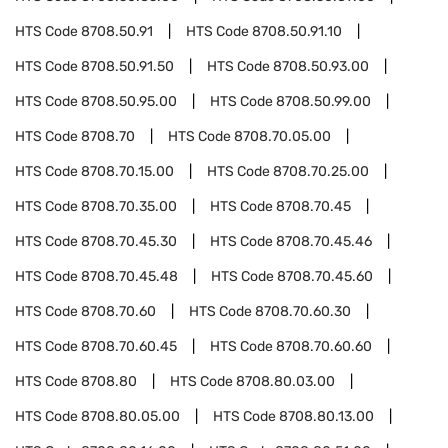
HTS Code
8708.50.91
HTS Code
8708.50.91.10
HTS Code
8708.50.91.50
HTS Code
8708.50.93.00
HTS Code
8708.50.95.00
HTS Code
8708.50.99.00
HTS Code
8708.70
HTS Code
8708.70.05.00
HTS Code
8708.70.15.00
HTS Code
8708.70.25.00
HTS Code
8708.70.35.00
HTS Code
8708.70.45
HTS Code
8708.70.45.30
HTS Code
8708.70.45.46
HTS Code
8708.70.45.48
HTS Code
8708.70.45.60
HTS Code
8708.70.60
HTS Code
8708.70.60.30
HTS Code
8708.70.60.45
HTS Code
8708.70.60.60
HTS Code
8708.80
HTS Code
8708.80.03.00
HTS Code
8708.80.05.00
HTS Code
8708.80.13.00