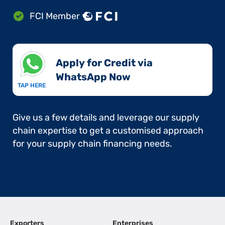
FCI Member
Apply for Credit via
WhatsApp Now​
TAP HERE
Give us a few details and leverage our supply
chain expertise to get a customised approach
for your supply chain financing needs.
Exporters
Enterprises