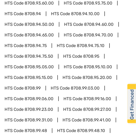
HTS Code
8708.93.60.00
HTS Code
8708.93.75.00
HTS Code
8708.94
HTS Code
8708.94.10.00
HTS Code
8708.94.50.00
HTS Code
8708.94.60.00
HTS Code
8708.94.65.00
HTS Code
8708.94.70.00
HTS Code
8708.94.75
HTS Code
8708.94.75.10
HTS Code
8708.94.75.50
HTS Code
8708.95
HTS Code
8708.95.05.00
HTS Code
8708.95.10.00
HTS Code
8708.95.15.00
HTS Code
8708.95.20.00
HTS Code
8708.99
HTS Code
8708.99.03.00
Get Financed
HTS Code
8708.99.06.00
HTS Code
8708.99.16.00
HTS Code
8708.99.23.00
HTS Code
8708.99.27.00
HTS Code
8708.99.31.00
HTS Code
8708.99.41.00
HTS Code
8708.99.48
HTS Code
8708.99.48.10