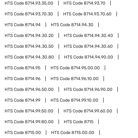
HTS Code
8714.93.35.00
HTS Code
8714.93.70
HTS Code
8714.93.70.30
HTS Code
8714.93.70.60
HTS Code
8714.94
HTS Code
8714.94.30
HTS Code
8714.94.30.20
HTS Code
8714.94.30.40
HTS Code
8714.94.30.50
HTS Code
8714.94.30.60
HTS Code
8714.94.30.80
HTS Code
8714.94.90.00
HTS Code
8714.95
HTS Code
8714.95.00.00
HTS Code
8714.96
HTS Code
8714.96.10.00
HTS Code
8714.96.50.00
HTS Code
8714.96.90.00
HTS Code
8714.99
HTS Code
8714.99.10.00
HTS Code
8714.99.50.00
HTS Code
8714.99.60.00
HTS Code
8714.99.80.00
HTS Code
8715
HTS Code
8715.00
HTS Code
8715.00.00