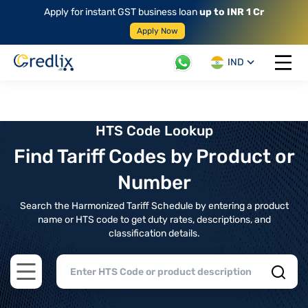
Apply for instant GST business loan
up to INR 1 Cr
Apply Now
IND
Open 
HTS Code Lookup
Find Tariff Codes by Product or
Number
Search the Harmonized Tariff Schedule by entering a product
name or HTS code to get duty rates, descriptions, and
classification details.
Open main menu