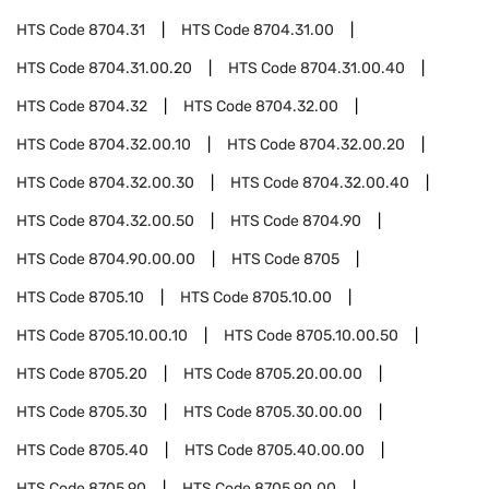
HTS Code
8704.31
HTS Code
8704.31.00
HTS Code
8704.31.00.20
HTS Code
8704.31.00.40
HTS Code
8704.32
HTS Code
8704.32.00
HTS Code
8704.32.00.10
HTS Code
8704.32.00.20
HTS Code
8704.32.00.30
HTS Code
8704.32.00.40
HTS Code
8704.32.00.50
HTS Code
8704.90
HTS Code
8704.90.00.00
HTS Code
8705
HTS Code
8705.10
HTS Code
8705.10.00
HTS Code
8705.10.00.10
HTS Code
8705.10.00.50
HTS Code
8705.20
HTS Code
8705.20.00.00
HTS Code
8705.30
HTS Code
8705.30.00.00
HTS Code
8705.40
HTS Code
8705.40.00.00
HTS Code
8705.90
HTS Code
8705.90.00