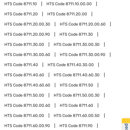
HTS Code
8711.10
HTS Code
8711.10.00.00
HTS Code
8711.20
HTS Code
8711.20.00
HTS Code
8711.20.00.30
HTS Code
8711.20.00.60
HTS Code
8711.20.00.90
HTS Code
8711.30
HTS Code
8711.30.00
HTS Code
8711.30.00.30
HTS Code
8711.30.00.60
HTS Code
8711.30.00.90
HTS Code
8711.40
HTS Code
8711.40.30.00
HTS Code
8711.40.60
HTS Code
8711.40.60.30
HTS Code
8711.40.60.60
HTS Code
8711.50
HTS Code
8711.50.00
HTS Code
8711.50.00.30
HTS Code
8711.50.00.60
HTS Code
8711.60
HTS Code
8711.60.00
HTS Code
8711.60.00.50
HTS Code
8711.60.00.90
HTS Code
8711.90