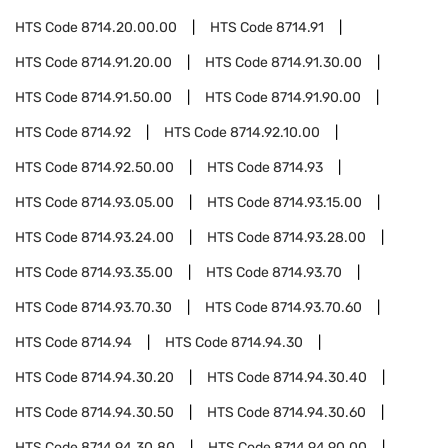
HTS Code
8714.20.00.00
HTS Code
8714.91
HTS Code
8714.91.20.00
HTS Code
8714.91.30.00
HTS Code
8714.91.50.00
HTS Code
8714.91.90.00
HTS Code
8714.92
HTS Code
8714.92.10.00
HTS Code
8714.92.50.00
HTS Code
8714.93
HTS Code
8714.93.05.00
HTS Code
8714.93.15.00
HTS Code
8714.93.24.00
HTS Code
8714.93.28.00
HTS Code
8714.93.35.00
HTS Code
8714.93.70
HTS Code
8714.93.70.30
HTS Code
8714.93.70.60
HTS Code
8714.94
HTS Code
8714.94.30
HTS Code
8714.94.30.20
HTS Code
8714.94.30.40
HTS Code
8714.94.30.50
HTS Code
8714.94.30.60
HTS Code
8714.94.30.80
HTS Code
8714.94.90.00