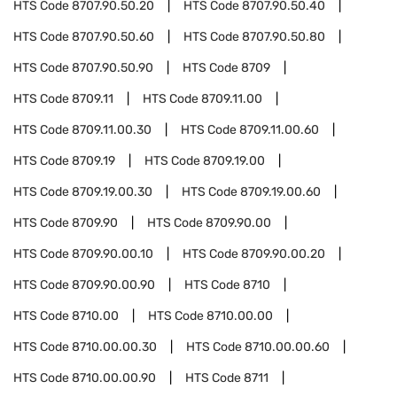
HTS Code
8707.90.50.20
HTS Code
8707.90.50.40
HTS Code
8707.90.50.60
HTS Code
8707.90.50.80
HTS Code
8707.90.50.90
HTS Code
8709
HTS Code
8709.11
HTS Code
8709.11.00
HTS Code
8709.11.00.30
HTS Code
8709.11.00.60
HTS Code
8709.19
HTS Code
8709.19.00
HTS Code
8709.19.00.30
HTS Code
8709.19.00.60
HTS Code
8709.90
HTS Code
8709.90.00
HTS Code
8709.90.00.10
HTS Code
8709.90.00.20
HTS Code
8709.90.00.90
HTS Code
8710
HTS Code
8710.00
HTS Code
8710.00.00
HTS Code
8710.00.00.30
HTS Code
8710.00.00.60
HTS Code
8710.00.00.90
HTS Code
8711