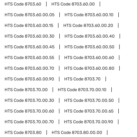
HTS Code
8703.60
HTS Code
8703.60.00
HTS Code
8703.60.00.05
HTS Code
8703.60.00.10
HTS Code
8703.60.00.15
HTS Code
8703.60.00.20
HTS Code
8703.60.00.30
HTS Code
8703.60.00.40
HTS Code
8703.60.00.45
HTS Code
8703.60.00.50
HTS Code
8703.60.00.55
HTS Code
8703.60.00.60
HTS Code
8703.60.00.70
HTS Code
8703.60.00.80
HTS Code
8703.60.00.90
HTS Code
8703.70
HTS Code
8703.70.00
HTS Code
8703.70.00.10
HTS Code
8703.70.00.30
HTS Code
8703.70.00.50
HTS Code
8703.70.00.60
HTS Code
8703.70.00.65
HTS Code
8703.70.00.70
HTS Code
8703.70.00.90
HTS Code
8703.80
HTS Code
8703.80.00.00