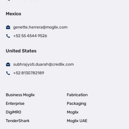
Mexico
genette.herrera@moglix.com
+52 55 4544 9526
United States
subhrajyoti.duarah@credlix.com
+52 8130782189
Business Moglix
Fabrication
Enterprise
Packaging
DigiMRO
Moglix
TenderShark
Moglix UAE