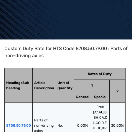
Home
>
HTS Codes
>
Chapter
87
>
8708
>
8708.50.79.00
Custom Duty Rate for HTS Code 8708.50.79.00 : Parts of
non-driving axles
Rates of Duty
Heading/Sub
Article
Unit of
1
heading
Description
Quantity
2
General
Special
Free
(A*,AU,B,
BH,CA,C
Parts of 
L,CO,D,E,
8708.50.79.00
non-driving 
No.
0.00%
30.00%
IL,JO,KR,
axles