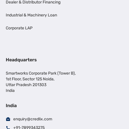
Dealer & Distributor Financing
Industrial & Machinery Loan
Corporate LAP
Headquarters
Smartworks Corporate Park (Tower B),
1st Floor, Sector 125 Noida,
Uttar Pradesh 201303
India
India
enquiry@credlix.com
+91-7899343275