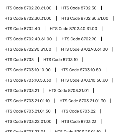
HTS Code
8702.20.61.00
HTS Code
8702.30
HTS Code
8702.30.31.00
HTS Code
8702.30.61.00
HTS Code
8702.40
HTS Code
8702.40.31.00
HTS Code
8702.40.61.00
HTS Code
8702.90
HTS Code
8702.90.31.00
HTS Code
8702.90.61.00
HTS Code
8703
HTS Code
8703.10
HTS Code
8703.10.10.00
HTS Code
8703.10.50
HTS Code
8703.10.50.30
HTS Code
8703.10.50.60
HTS Code
8703.21
HTS Code
8703.21.01
HTS Code
8703.21.01.10
HTS Code
8703.21.01.30
HTS Code
8703.21.01.50
HTS Code
8703.22
HTS Code
8703.22.01.00
HTS Code
8703.23
HTS Code
8703.23.01
HTS Code
8703.23.01.10