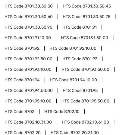
HTS Code
8701.30.50.30
HTS Code
8701.30.50.45
HTS Code
8701.30.50.60
HTS Code
8701.30.50.75
HTS Code
8701.30.50.90
HTS Code
8701.91
HTS Code
8701.91.10.00
HTS Code
8701.91.50.00
HTS Code
8701.92
HTS Code
8701.92.10.00
HTS Code
8701.92.50.00
HTS Code
8701.93
HTS Code
8701.93.10.00
HTS Code
8701.93.50.00
HTS Code
8701.94
HTS Code
8701.94.10.00
HTS Code
8701.94.50.00
HTS Code
8701.95
HTS Code
8701.95.10.00
HTS Code
8701.95.50.00
HTS Code
8702
HTS Code
8702.10
HTS Code
8702.10.31.00
HTS Code
8702.10.61.00
HTS Code
8702.20
HTS Code
8702.20.31.00