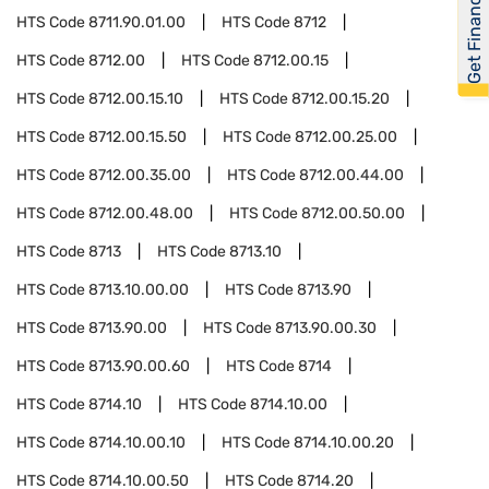
Get Financed
HTS Code
8711.90.01.00
HTS Code
8712
HTS Code
8712.00
HTS Code
8712.00.15
HTS Code
8712.00.15.10
HTS Code
8712.00.15.20
HTS Code
8712.00.15.50
HTS Code
8712.00.25.00
HTS Code
8712.00.35.00
HTS Code
8712.00.44.00
HTS Code
8712.00.48.00
HTS Code
8712.00.50.00
HTS Code
8713
HTS Code
8713.10
HTS Code
8713.10.00.00
HTS Code
8713.90
HTS Code
8713.90.00
HTS Code
8713.90.00.30
HTS Code
8713.90.00.60
HTS Code
8714
HTS Code
8714.10
HTS Code
8714.10.00
HTS Code
8714.10.00.10
HTS Code
8714.10.00.20
HTS Code
8714.10.00.50
HTS Code
8714.20