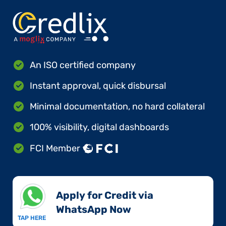
An ISO certified company
Instant approval, quick disbursal
Minimal documentation, no hard collateral
100% visibility, digital dashboards
FCI Member
Apply for Credit via
WhatsApp Now​
TAP HERE