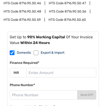
HTS Code
8716.90.50.46
HTS Code
8716.90.50.47
HTS Code
8716.90.50.48
HTS Code
8716.90.50.56
HTS Code
8716.90.50.59
HTS Code
8716.90.50.60
Get Up to
90% Working Capital
Of Your Invoice
Value
Within 24 Hours
Domestic
Export & Import
Finance Required*
Phone Number*
Send OTP