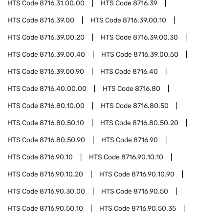
HTS Code
8716.31.00.00
HTS Code
8716.39
HTS Code
8716.39.00
HTS Code
8716.39.00.10
HTS Code
8716.39.00.20
HTS Code
8716.39.00.30
HTS Code
8716.39.00.40
HTS Code
8716.39.00.50
HTS Code
8716.39.00.90
HTS Code
8716.40
HTS Code
8716.40.00.00
HTS Code
8716.80
HTS Code
8716.80.10.00
HTS Code
8716.80.50
HTS Code
8716.80.50.10
HTS Code
8716.80.50.20
HTS Code
8716.80.50.90
HTS Code
8716.90
HTS Code
8716.90.10
HTS Code
8716.90.10.10
HTS Code
8716.90.10.20
HTS Code
8716.90.10.90
HTS Code
8716.90.30.00
HTS Code
8716.90.50
HTS Code
8716.90.50.10
HTS Code
8716.90.50.35