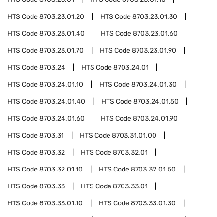
HTS Code
8703.23.01.20
HTS Code
8703.23.01.30
HTS Code
8703.23.01.40
HTS Code
8703.23.01.60
HTS Code
8703.23.01.70
HTS Code
8703.23.01.90
HTS Code
8703.24
HTS Code
8703.24.01
HTS Code
8703.24.01.10
HTS Code
8703.24.01.30
HTS Code
8703.24.01.40
HTS Code
8703.24.01.50
HTS Code
8703.24.01.60
HTS Code
8703.24.01.90
HTS Code
8703.31
HTS Code
8703.31.01.00
HTS Code
8703.32
HTS Code
8703.32.01
HTS Code
8703.32.01.10
HTS Code
8703.32.01.50
HTS Code
8703.33
HTS Code
8703.33.01
HTS Code
8703.33.01.10
HTS Code
8703.33.01.30