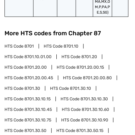
MA,MX,O
M,P,PA,P
E,S,SG)
More HTS codes from Chapter
87
HTS Code
8701
HTS Code
8701.10
HTS Code
8701.10.01.00
HTS Code
8701.20
HTS Code
8701.20.00
HTS Code
8701.20.00.15
HTS Code
8701.20.00.45
HTS Code
8701.20.00.80
HTS Code
8701.30
HTS Code
8701.30.10
HTS Code
8701.30.10.15
HTS Code
8701.30.10.30
HTS Code
8701.30.10.45
HTS Code
8701.30.10.60
HTS Code
8701.30.10.75
HTS Code
8701.30.10.90
HTS Code
8701.30.50
HTS Code
8701.30.50.15