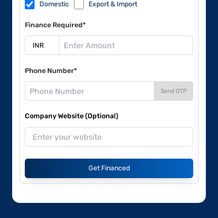
Domestic
Export & Import
Finance Required*
Phone Number*
Send OTP
Company Website (Optional)
Get Financed