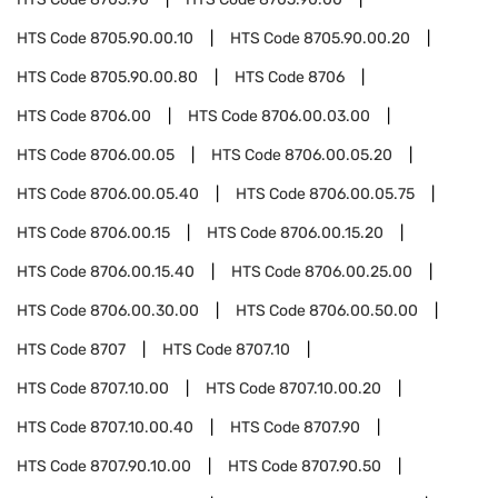
HTS Code
8705.90.00.10
HTS Code
8705.90.00.20
HTS Code
8705.90.00.80
HTS Code
8706
HTS Code
8706.00
HTS Code
8706.00.03.00
HTS Code
8706.00.05
HTS Code
8706.00.05.20
HTS Code
8706.00.05.40
HTS Code
8706.00.05.75
HTS Code
8706.00.15
HTS Code
8706.00.15.20
HTS Code
8706.00.15.40
HTS Code
8706.00.25.00
HTS Code
8706.00.30.00
HTS Code
8706.00.50.00
HTS Code
8707
HTS Code
8707.10
HTS Code
8707.10.00
HTS Code
8707.10.00.20
HTS Code
8707.10.00.40
HTS Code
8707.90
HTS Code
8707.90.10.00
HTS Code
8707.90.50