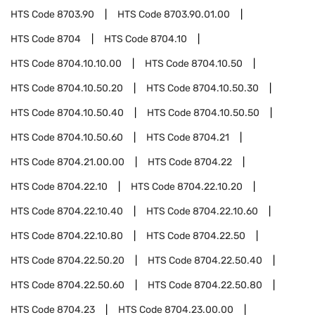
HTS Code
8703.90
HTS Code
8703.90.01.00
HTS Code
8704
HTS Code
8704.10
HTS Code
8704.10.10.00
HTS Code
8704.10.50
HTS Code
8704.10.50.20
HTS Code
8704.10.50.30
HTS Code
8704.10.50.40
HTS Code
8704.10.50.50
HTS Code
8704.10.50.60
HTS Code
8704.21
HTS Code
8704.21.00.00
HTS Code
8704.22
HTS Code
8704.22.10
HTS Code
8704.22.10.20
HTS Code
8704.22.10.40
HTS Code
8704.22.10.60
HTS Code
8704.22.10.80
HTS Code
8704.22.50
HTS Code
8704.22.50.20
HTS Code
8704.22.50.40
HTS Code
8704.22.50.60
HTS Code
8704.22.50.80
HTS Code
8704.23
HTS Code
8704.23.00.00