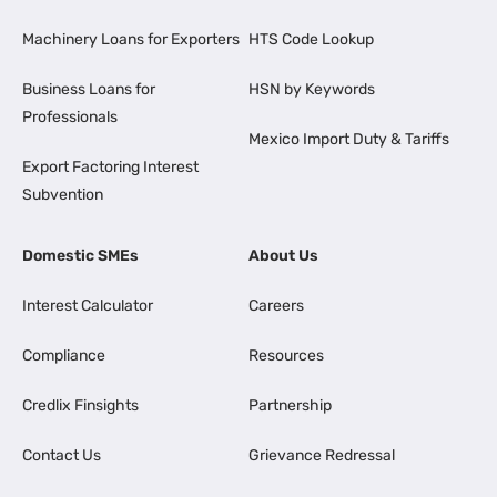
Machinery Loans for Exporters
HTS Code Lookup
Business Loans for
HSN by Keywords
Professionals
Mexico Import Duty & Tariffs
Export Factoring Interest
Subvention
Domestic SMEs
About Us
Interest Calculator
Careers
Compliance
Resources
Credlix Finsights
Partnership
Contact Us
Grievance Redressal