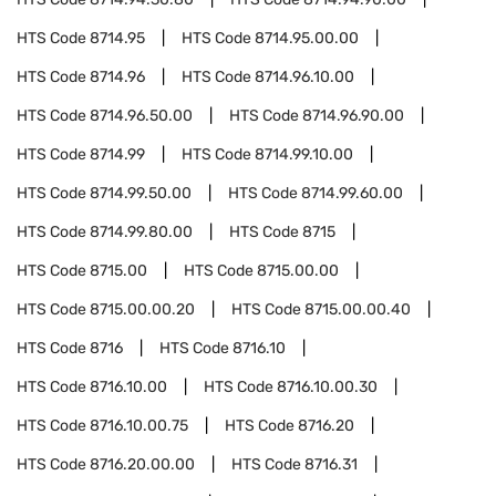
HTS Code
8714.95
HTS Code
8714.95.00.00
HTS Code
8714.96
HTS Code
8714.96.10.00
HTS Code
8714.96.50.00
HTS Code
8714.96.90.00
HTS Code
8714.99
HTS Code
8714.99.10.00
HTS Code
8714.99.50.00
HTS Code
8714.99.60.00
HTS Code
8714.99.80.00
HTS Code
8715
HTS Code
8715.00
HTS Code
8715.00.00
HTS Code
8715.00.00.20
HTS Code
8715.00.00.40
HTS Code
8716
HTS Code
8716.10
HTS Code
8716.10.00
HTS Code
8716.10.00.30
HTS Code
8716.10.00.75
HTS Code
8716.20
HTS Code
8716.20.00.00
HTS Code
8716.31