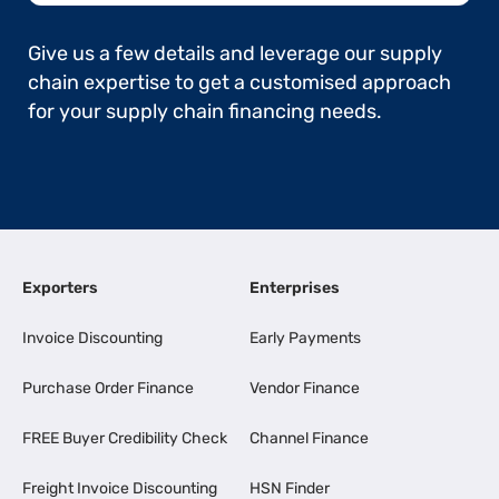
Give us a few details and leverage our supply
chain expertise to get a customised approach
for your supply chain financing needs.
Exporters
Enterprises
Invoice Discounting
Early Payments
Purchase Order Finance
Vendor Finance
FREE Buyer Credibility Check
Channel Finance
Freight Invoice Discounting
HSN Finder