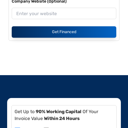
Company Website (Optional)
Get Financed
Get Up to
90% Working Capital
Of Your
Invoice Value
Within 24 Hours