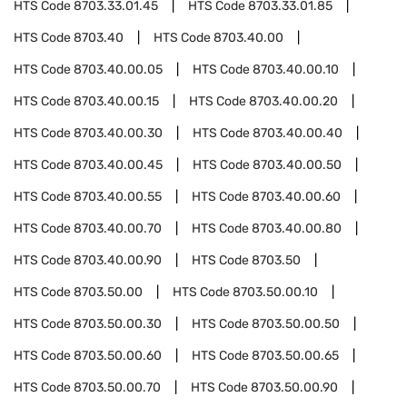
HTS Code
8703.33.01.45
HTS Code
8703.33.01.85
HTS Code
8703.40
HTS Code
8703.40.00
HTS Code
8703.40.00.05
HTS Code
8703.40.00.10
HTS Code
8703.40.00.15
HTS Code
8703.40.00.20
HTS Code
8703.40.00.30
HTS Code
8703.40.00.40
HTS Code
8703.40.00.45
HTS Code
8703.40.00.50
HTS Code
8703.40.00.55
HTS Code
8703.40.00.60
HTS Code
8703.40.00.70
HTS Code
8703.40.00.80
HTS Code
8703.40.00.90
HTS Code
8703.50
HTS Code
8703.50.00
HTS Code
8703.50.00.10
HTS Code
8703.50.00.30
HTS Code
8703.50.00.50
HTS Code
8703.50.00.60
HTS Code
8703.50.00.65
HTS Code
8703.50.00.70
HTS Code
8703.50.00.90