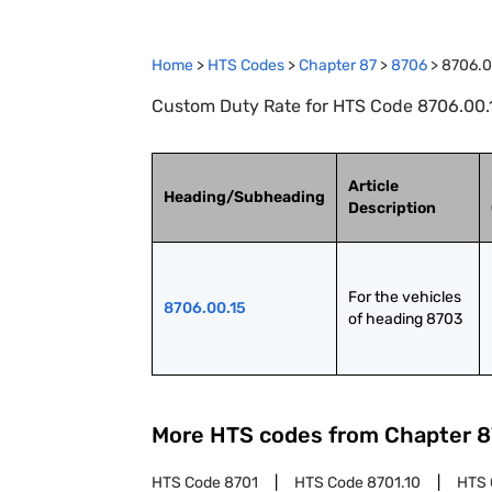
Home
>
HTS Codes
>
Chapter
87
>
8706
>
8706.0
Custom Duty Rate for HTS Code 8706.00.1
Article
Heading/Subheading
Description
For the vehicles 
8706.00.15
of heading 8703
More HTS codes from Chapter
8
HTS Code
8701
HTS Code
8701.10
HTS