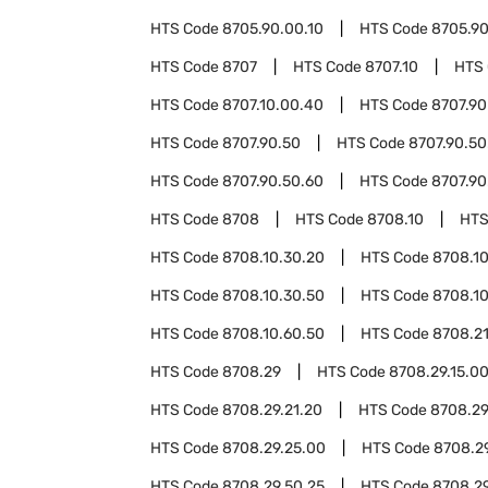
HTS Code
8705.90.00.10
HTS Code
8705.90
HTS Code
8707
HTS Code
8707.10
HTS
HTS Code
8707.10.00.40
HTS Code
8707.90
HTS Code
8707.90.50
HTS Code
8707.90.50
HTS Code
8707.90.50.60
HTS Code
8707.90
HTS Code
8708
HTS Code
8708.10
HTS
HTS Code
8708.10.30.20
HTS Code
8708.10
HTS Code
8708.10.30.50
HTS Code
8708.1
HTS Code
8708.10.60.50
HTS Code
8708.2
HTS Code
8708.29
HTS Code
8708.29.15.0
HTS Code
8708.29.21.20
HTS Code
8708.29
HTS Code
8708.29.25.00
HTS Code
8708.2
HTS Code
8708.29.50.25
HTS Code
8708.2