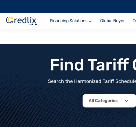
Financing Solutions
Global Buyer
T
Find Tarif
Search the Harmonized Tariff Schedule 
All Categories