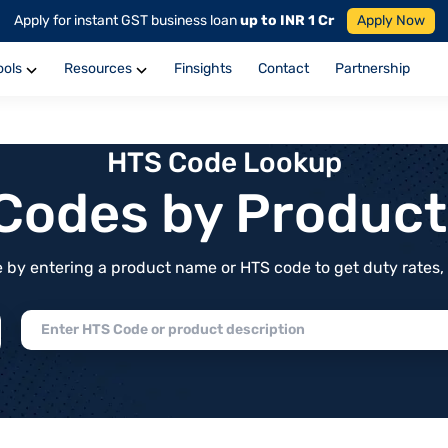
Apply for instant GST business loan
up to INR 1 Cr
Apply Now
ools
Resources
Finsights
Contact
Partnership
HTS Code Lookup
f Codes by Produc
by entering a product name or HTS code to get duty rates, de