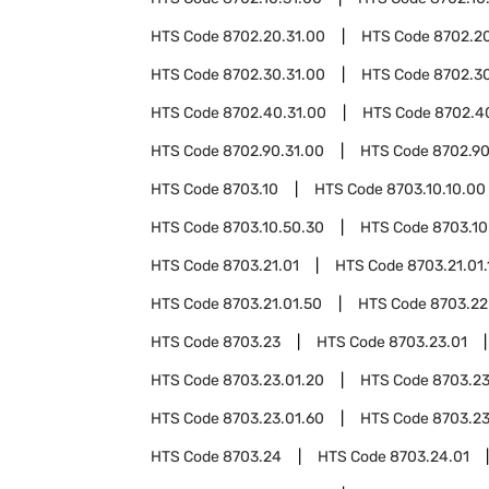
HTS Code
8702.20.31.00
HTS Code
8702.20
HTS Code
8702.30.31.00
HTS Code
8702.30
HTS Code
8702.40.31.00
HTS Code
8702.4
HTS Code
8702.90.31.00
HTS Code
8702.90
HTS Code
8703.10
HTS Code
8703.10.10.00
HTS Code
8703.10.50.30
HTS Code
8703.10
HTS Code
8703.21.01
HTS Code
8703.21.01.
HTS Code
8703.21.01.50
HTS Code
8703.22
HTS Code
8703.23
HTS Code
8703.23.01
HTS Code
8703.23.01.20
HTS Code
8703.23
HTS Code
8703.23.01.60
HTS Code
8703.23
HTS Code
8703.24
HTS Code
8703.24.01