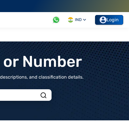
Login
IND
t or Number
scriptions, and classification details.