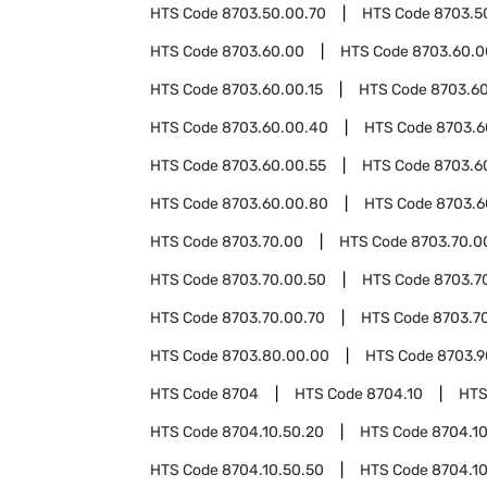
HTS Code
8703.50.00.70
HTS Code
8703.5
HTS Code
8703.60.00
HTS Code
8703.60.0
HTS Code
8703.60.00.15
HTS Code
8703.6
HTS Code
8703.60.00.40
HTS Code
8703.6
HTS Code
8703.60.00.55
HTS Code
8703.6
HTS Code
8703.60.00.80
HTS Code
8703.6
HTS Code
8703.70.00
HTS Code
8703.70.0
HTS Code
8703.70.00.50
HTS Code
8703.7
HTS Code
8703.70.00.70
HTS Code
8703.7
HTS Code
8703.80.00.00
HTS Code
8703.9
HTS Code
8704
HTS Code
8704.10
HTS
HTS Code
8704.10.50.20
HTS Code
8704.10
HTS Code
8704.10.50.50
HTS Code
8704.10