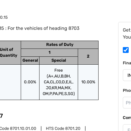
0.15
5 : For the vehicles of heading 8703
Get
You
Rates of Duty
Unit of
1
Quantity
2
General
Special
Fin
Free
(A+,AU,B,BH,
0.00%
CA,CL,CO,D,E,IL,
10.00%
JO,KR,MA,MX,
Pho
OM,P,PA,PE,S,SG)
7
Com
 Code
8701.10.01.00
HTS Code
8701.20