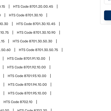
.15
HTS Code
8701.20.00.45
0
HTS Code
8701.30.10
10.30
HTS Code
8701.30.10.45
.10.75
HTS Code
8701.30.10.90
.15
HTS Code
8701.30.50.30
.50.60
HTS Code
8701.30.50.75
HTS Code
8701.91.10.00
HTS Code
8701.92.10.00
HTS Code
8701.93.10.00
HTS Code
8701.94.10.00
HTS Code
8701.95.10.00
HTS Code
8702.10
.61.00
HTS Code
8702.20