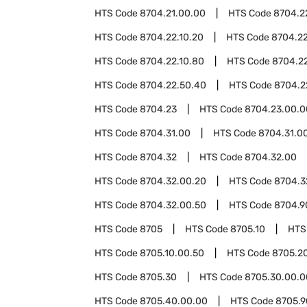
HTS Code
8704.21.00.00
HTS Code
8704.2
HTS Code
8704.22.10.20
HTS Code
8704.22
HTS Code
8704.22.10.80
HTS Code
8704.2
HTS Code
8704.22.50.40
HTS Code
8704.2
HTS Code
8704.23
HTS Code
8704.23.00.0
HTS Code
8704.31.00
HTS Code
8704.31.0
HTS Code
8704.32
HTS Code
8704.32.00
HTS Code
8704.32.00.20
HTS Code
8704.3
HTS Code
8704.32.00.50
HTS Code
8704.9
HTS Code
8705
HTS Code
8705.10
HTS
HTS Code
8705.10.00.50
HTS Code
8705.2
HTS Code
8705.30
HTS Code
8705.30.00.0
HTS Code
8705.40.00.00
HTS Code
8705.9