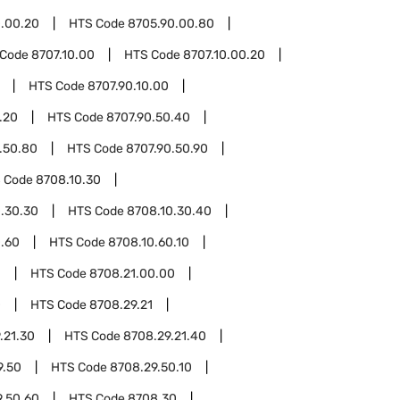
.00.20
HTS Code
8705.90.00.80
 Code
8707.10.00
HTS Code
8707.10.00.20
HTS Code
8707.90.10.00
.20
HTS Code
8707.90.50.40
.50.80
HTS Code
8707.90.50.90
 Code
8708.10.30
.30.30
HTS Code
8708.10.30.40
0.60
HTS Code
8708.10.60.10
1
HTS Code
8708.21.00.00
0
HTS Code
8708.29.21
.21.30
HTS Code
8708.29.21.40
9.50
HTS Code
8708.29.50.10
9.50.60
HTS Code
8708.30