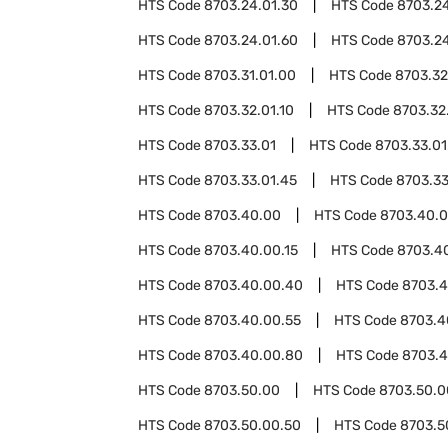
HTS Code
8703.24.01.30
HTS Code
8703.2
HTS Code
8703.24.01.60
HTS Code
8703.24
HTS Code
8703.31.01.00
HTS Code
8703.32
HTS Code
8703.32.01.10
HTS Code
8703.32
HTS Code
8703.33.01
HTS Code
8703.33.01
HTS Code
8703.33.01.45
HTS Code
8703.33
HTS Code
8703.40.00
HTS Code
8703.40.0
HTS Code
8703.40.00.15
HTS Code
8703.4
HTS Code
8703.40.00.40
HTS Code
8703.4
HTS Code
8703.40.00.55
HTS Code
8703.4
HTS Code
8703.40.00.80
HTS Code
8703.4
HTS Code
8703.50.00
HTS Code
8703.50.0
HTS Code
8703.50.00.50
HTS Code
8703.5