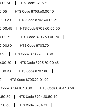
0.00.90
HTS Code
8703.60
0.05
HTS Code
8703.60.00.10
0.00.20
HTS Code
8703.60.00.30
0.00.45
HTS Code
8703.60.00.50
0.00.60
HTS Code
8703.60.00.70
0.00.90
HTS Code
8703.70
0.10
HTS Code
8703.70.00.30
0.00.60
HTS Code
8703.70.00.65
0.00.90
HTS Code
8703.80
0
HTS Code
8703.90.01.00
 Code
8704.10.10.00
HTS Code
8704.10.50
.50.30
HTS Code
8704.10.50.40
.50.60
HTS Code
8704.21