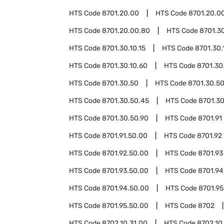
HTS Code
8701.20.00
HTS Code
8701.20.00
HTS Code
8701.20.00.80
HTS Code
8701.3
HTS Code
8701.30.10.15
HTS Code
8701.30.
HTS Code
8701.30.10.60
HTS Code
8701.30
HTS Code
8701.30.50
HTS Code
8701.30.50
HTS Code
8701.30.50.45
HTS Code
8701.30
HTS Code
8701.30.50.90
HTS Code
8701.91
HTS Code
8701.91.50.00
HTS Code
8701.92
HTS Code
8701.92.50.00
HTS Code
8701.93
HTS Code
8701.93.50.00
HTS Code
8701.94
HTS Code
8701.94.50.00
HTS Code
8701.95
HTS Code
8701.95.50.00
HTS Code
8702
HTS Code
8702.10.31.00
HTS Code
8702.10