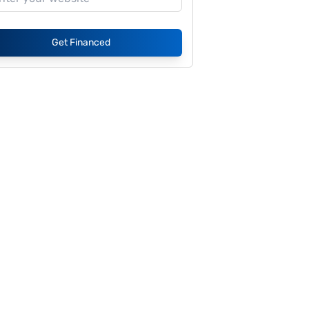
Get Financed