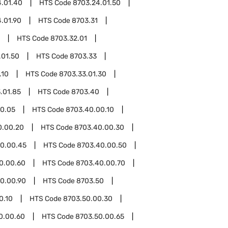
4.01.40
HTS Code
8703.24.01.50
.01.90
HTS Code
8703.31
HTS Code
8703.32.01
.01.50
HTS Code
8703.33
.10
HTS Code
8703.33.01.30
.01.85
HTS Code
8703.40
0.05
HTS Code
8703.40.00.10
0.00.20
HTS Code
8703.40.00.30
0.00.45
HTS Code
8703.40.00.50
0.00.60
HTS Code
8703.40.00.70
0.00.90
HTS Code
8703.50
0.10
HTS Code
8703.50.00.30
0.00.60
HTS Code
8703.50.00.65