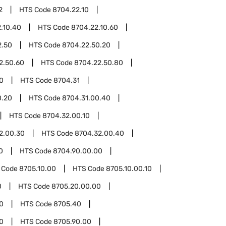
2
HTS Code
8704.22.10
.10.40
HTS Code
8704.22.10.60
2.50
HTS Code
8704.22.50.20
2.50.60
HTS Code
8704.22.50.80
0
HTS Code
8704.31
0.20
HTS Code
8704.31.00.40
HTS Code
8704.32.00.10
2.00.30
HTS Code
8704.32.00.40
0
HTS Code
8704.90.00.00
 Code
8705.10.00
HTS Code
8705.10.00.10
0
HTS Code
8705.20.00.00
0
HTS Code
8705.40
0
HTS Code
8705.90.00