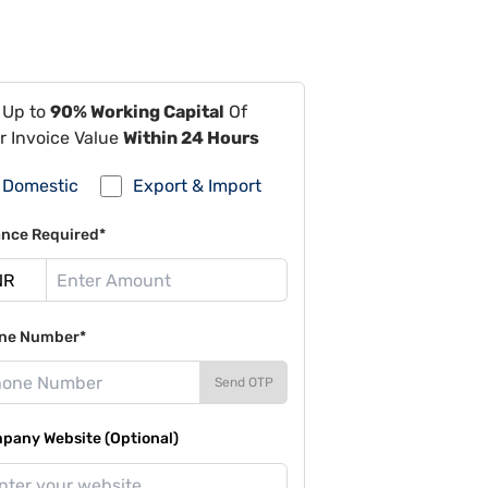
 Up to
90% Working Capital
Of
r Invoice Value
Within 24 Hours
Domestic
Export & Import
ance Required*
ne Number*
Send OTP
pany Website (Optional)