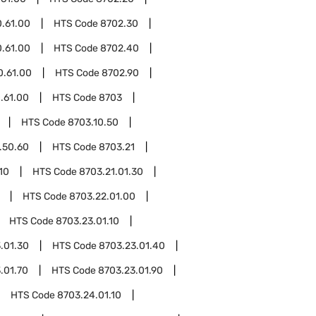
.61.00
HTS Code
8702.30
.61.00
HTS Code
8702.40
0.61.00
HTS Code
8702.90
.61.00
HTS Code
8703
HTS Code
8703.10.50
.50.60
HTS Code
8703.21
10
HTS Code
8703.21.01.30
HTS Code
8703.22.01.00
HTS Code
8703.23.01.10
.01.30
HTS Code
8703.23.01.40
.01.70
HTS Code
8703.23.01.90
HTS Code
8703.24.01.10