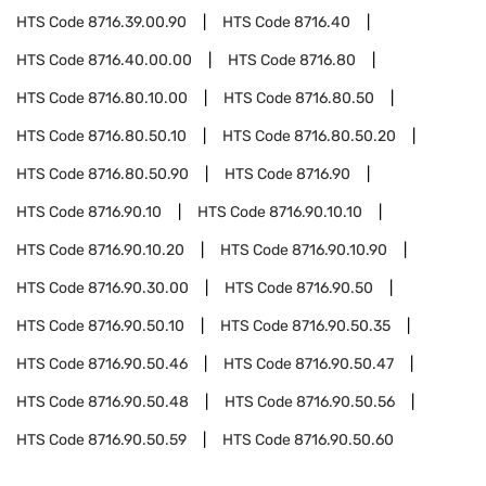
HTS Code
8716.39.00.90
HTS Code
8716.40
HTS Code
8716.40.00.00
HTS Code
8716.80
HTS Code
8716.80.10.00
HTS Code
8716.80.50
HTS Code
8716.80.50.10
HTS Code
8716.80.50.20
HTS Code
8716.80.50.90
HTS Code
8716.90
HTS Code
8716.90.10
HTS Code
8716.90.10.10
HTS Code
8716.90.10.20
HTS Code
8716.90.10.90
HTS Code
8716.90.30.00
HTS Code
8716.90.50
HTS Code
8716.90.50.10
HTS Code
8716.90.50.35
HTS Code
8716.90.50.46
HTS Code
8716.90.50.47
HTS Code
8716.90.50.48
HTS Code
8716.90.50.56
HTS Code
8716.90.50.59
HTS Code
8716.90.50.60