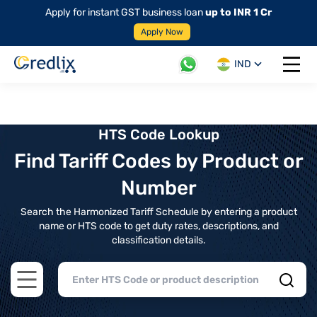
Apply for instant GST business loan
up to INR 1 Cr
Apply Now
IND
Open 
HTS Code Lookup
Find Tariff Codes by Product or
Number
Search the Harmonized Tariff Schedule by entering a product
name or HTS code to get duty rates, descriptions, and
classification details.
Open main menu