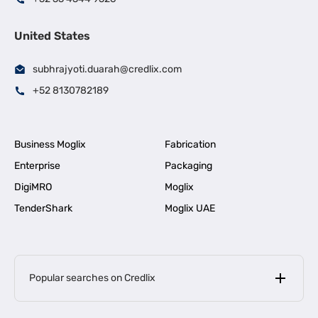
United States
subhrajyoti.duarah@credlix.com
+52 8130782189
Business Moglix
Fabrication
Enterprise
Packaging
DigiMRO
Moglix
TenderShark
Moglix UAE
Popular searches on Credlix
Business Loans