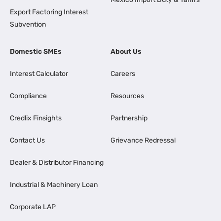
Export Factoring Interest
Subvention
Domestic SMEs
About Us
Interest Calculator
Careers
Compliance
Resources
Credlix Finsights
Partnership
Contact Us
Grievance Redressal
Dealer & Distributor Financing
Industrial & Machinery Loan
Corporate LAP