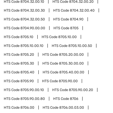
HTS Code
8704.32.00.10
HTS Code
8704.32.00.20
HTS Code
8704.32.00.30
HTS Code
8704.32.00.40
HTS Code
8704.32.00.50
HTS Code
8704.90
HTS Code
8704.90.00.00
HTS Code
8705
HTS Code
8705.10
HTS Code
8705.10.00
HTS Code
8705.10.00.10
HTS Code
8705.10.00.50
HTS Code
8705.20
HTS Code
8705.20.00.00
HTS Code
8705.30
HTS Code
8705.30.00.00
HTS Code
8705.40
HTS Code
8705.40.00.00
HTS Code
8705.90
HTS Code
8705.90.00
HTS Code
8705.90.00.10
HTS Code
8705.90.00.20
HTS Code
8705.90.00.80
HTS Code
8706
HTS Code
8706.00
HTS Code
8706.00.03.00