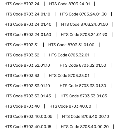
HTS Code
8703.24
HTS Code
8703.24.01
HTS Code
8703.24.01.10
HTS Code
8703.24.01.30
HTS Code
8703.24.01.40
HTS Code
8703.24.01.50
HTS Code
8703.24.01.60
HTS Code
8703.24.01.90
HTS Code
8703.31
HTS Code
8703.31.01.00
HTS Code
8703.32
HTS Code
8703.32.01
HTS Code
8703.32.01.10
HTS Code
8703.32.01.50
HTS Code
8703.33
HTS Code
8703.33.01
HTS Code
8703.33.01.10
HTS Code
8703.33.01.30
HTS Code
8703.33.01.45
HTS Code
8703.33.01.85
HTS Code
8703.40
HTS Code
8703.40.00
HTS Code
8703.40.00.05
HTS Code
8703.40.00.10
HTS Code
8703.40.00.15
HTS Code
8703.40.00.20