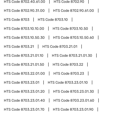
HTS Code
8702.40.61.00
HTS Code
8702.90
HTS Code
8702.90.31.00
HTS Code
8702.90.61.00
HTS Code
8703
HTS Code
8703.10
HTS Code
8703.10.10.00
HTS Code
8703.10.50
HTS Code
8703.10.50.30
HTS Code
8703.10.50.60
HTS Code
8703.21
HTS Code
8703.21.01
HTS Code
8703.21.01.10
HTS Code
8703.21.01.30
HTS Code
8703.21.01.50
HTS Code
8703.22
HTS Code
8703.22.01.00
HTS Code
8703.23
HTS Code
8703.23.01
HTS Code
8703.23.01.10
HTS Code
8703.23.01.20
HTS Code
8703.23.01.30
HTS Code
8703.23.01.40
HTS Code
8703.23.01.60
HTS Code
8703.23.01.70
HTS Code
8703.23.01.90