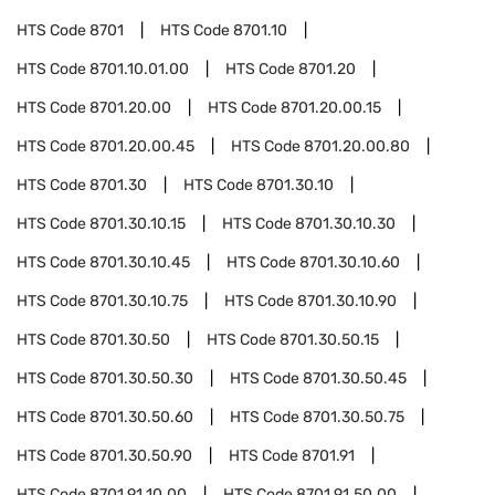
HTS Code
8701
HTS Code
8701.10
HTS Code
8701.10.01.00
HTS Code
8701.20
HTS Code
8701.20.00
HTS Code
8701.20.00.15
HTS Code
8701.20.00.45
HTS Code
8701.20.00.80
HTS Code
8701.30
HTS Code
8701.30.10
HTS Code
8701.30.10.15
HTS Code
8701.30.10.30
HTS Code
8701.30.10.45
HTS Code
8701.30.10.60
HTS Code
8701.30.10.75
HTS Code
8701.30.10.90
HTS Code
8701.30.50
HTS Code
8701.30.50.15
HTS Code
8701.30.50.30
HTS Code
8701.30.50.45
HTS Code
8701.30.50.60
HTS Code
8701.30.50.75
HTS Code
8701.30.50.90
HTS Code
8701.91
HTS Code
8701.91.10.00
HTS Code
8701.91.50.00