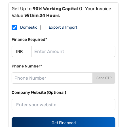
Get Up to
90% Working Capital
Of Your Invoice
Value
Within 24 Hours
Domestic
Export & Import
Finance Required*
Phone Number*
Send OTP
Company Website (Optional)
Get Financed