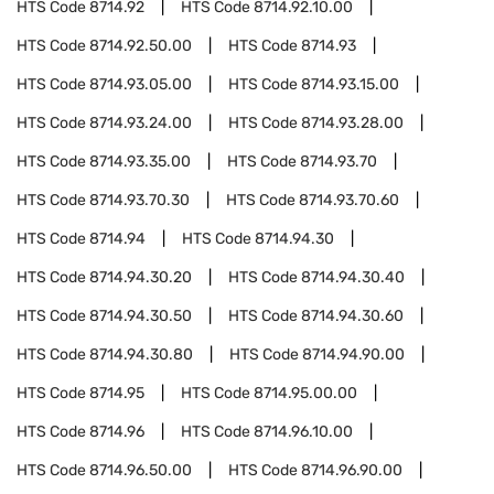
HTS Code
8714.92
HTS Code
8714.92.10.00
HTS Code
8714.92.50.00
HTS Code
8714.93
HTS Code
8714.93.05.00
HTS Code
8714.93.15.00
HTS Code
8714.93.24.00
HTS Code
8714.93.28.00
HTS Code
8714.93.35.00
HTS Code
8714.93.70
HTS Code
8714.93.70.30
HTS Code
8714.93.70.60
HTS Code
8714.94
HTS Code
8714.94.30
HTS Code
8714.94.30.20
HTS Code
8714.94.30.40
HTS Code
8714.94.30.50
HTS Code
8714.94.30.60
HTS Code
8714.94.30.80
HTS Code
8714.94.90.00
HTS Code
8714.95
HTS Code
8714.95.00.00
HTS Code
8714.96
HTS Code
8714.96.10.00
HTS Code
8714.96.50.00
HTS Code
8714.96.90.00