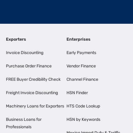
Exporters
Enterprises
Invoice Discounting
Early Payments
Purchase Order Finance
Vendor Finance
FREE Buyer Credibility Check
Channel Finance
Freight Invoice Discounting
HSN Finder
Machinery Loans for Exporters
HTS Code Lookup
Business Loans for
HSN by Keywords
Professionals
Mexico Import Duty & Tariffs