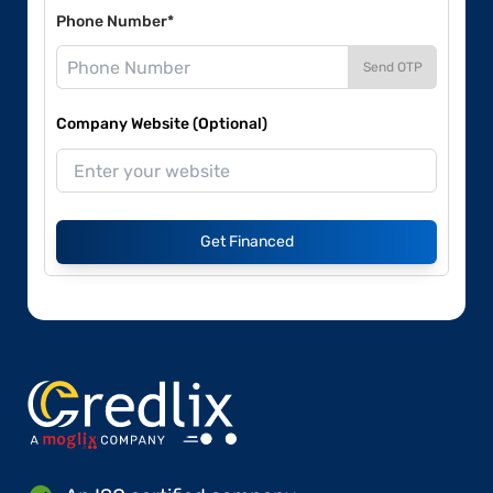
Phone Number*
Send OTP
Company Website (Optional)
Get Financed