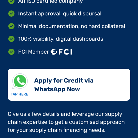
An ISO certified company
Instant approval, quick disbursal
Minimal documentation, no hard collateral
100% visibility, digital dashboards
FCI Member
Apply for Credit via
WhatsApp Now​
TAP HERE
Give us a few details and leverage our supply
chain expertise to get a customised approach
for your supply chain financing needs.