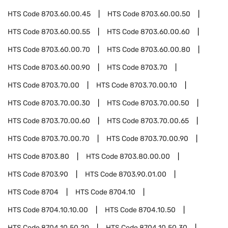
HTS Code
8703.60.00.45
HTS Code
8703.60.00.50
HTS Code
8703.60.00.55
HTS Code
8703.60.00.60
HTS Code
8703.60.00.70
HTS Code
8703.60.00.80
HTS Code
8703.60.00.90
HTS Code
8703.70
HTS Code
8703.70.00
HTS Code
8703.70.00.10
HTS Code
8703.70.00.30
HTS Code
8703.70.00.50
HTS Code
8703.70.00.60
HTS Code
8703.70.00.65
HTS Code
8703.70.00.70
HTS Code
8703.70.00.90
HTS Code
8703.80
HTS Code
8703.80.00.00
HTS Code
8703.90
HTS Code
8703.90.01.00
HTS Code
8704
HTS Code
8704.10
HTS Code
8704.10.10.00
HTS Code
8704.10.50
HTS Code
8704.10.50.20
HTS Code
8704.10.50.30