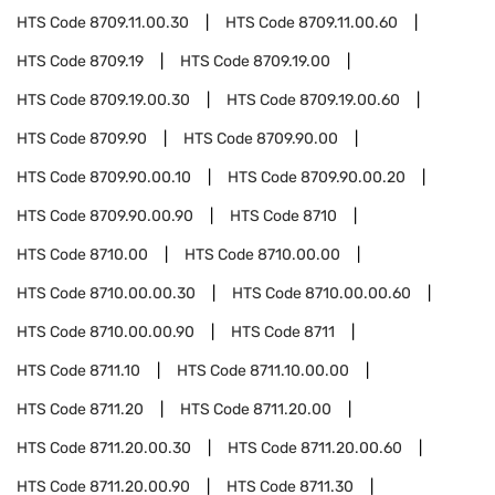
HTS Code
8709.11.00.30
HTS Code
8709.11.00.60
HTS Code
8709.19
HTS Code
8709.19.00
HTS Code
8709.19.00.30
HTS Code
8709.19.00.60
HTS Code
8709.90
HTS Code
8709.90.00
HTS Code
8709.90.00.10
HTS Code
8709.90.00.20
HTS Code
8709.90.00.90
HTS Code
8710
HTS Code
8710.00
HTS Code
8710.00.00
HTS Code
8710.00.00.30
HTS Code
8710.00.00.60
HTS Code
8710.00.00.90
HTS Code
8711
HTS Code
8711.10
HTS Code
8711.10.00.00
HTS Code
8711.20
HTS Code
8711.20.00
HTS Code
8711.20.00.30
HTS Code
8711.20.00.60
HTS Code
8711.20.00.90
HTS Code
8711.30