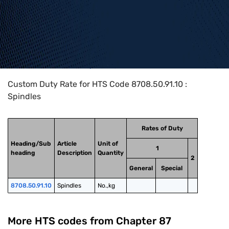
Home
>
HTS Codes
>
Chapter
87
>
8708
>
8708.50.91.10
Custom Duty Rate for HTS Code 8708.50.91.10 :
Spindles
Rates of Duty
Heading/Sub
Article
Unit of
1
heading
Description
Quantity
2
General
Special
8708.50.91.10
Spindles
No.,kg
More HTS codes from Chapter
87