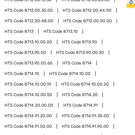
HTS Code
8712.00.35.00
HTS Code
8712.00.44.00
HTS Code
8712.00.48.00
HTS Code
8712.00.50.00
HTS Code
8713
HTS Code
8713.10
HTS Code
8713.10.00.00
HTS Code
8713.90
HTS Code
8713.90.00
HTS Code
8713.90.00.30
HTS Code
8713.90.00.60
HTS Code
8714
HTS Code
8714.10
HTS Code
8714.10.00
HTS Code
8714.10.00.10
HTS Code
8714.10.00.20
HTS Code
8714.10.00.50
HTS Code
8714.20
HTS Code
8714.20.00.00
HTS Code
8714.91
HTS Code
8714.91.20.00
HTS Code
8714.91.30.00
HTS Code
8714.91.50.00
HTS Code
8714.91.90.00