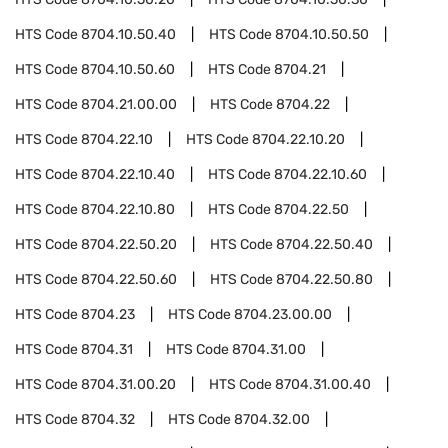
HTS Code
8704.10.50.40
HTS Code
8704.10.50.50
HTS Code
8704.10.50.60
HTS Code
8704.21
HTS Code
8704.21.00.00
HTS Code
8704.22
HTS Code
8704.22.10
HTS Code
8704.22.10.20
HTS Code
8704.22.10.40
HTS Code
8704.22.10.60
HTS Code
8704.22.10.80
HTS Code
8704.22.50
HTS Code
8704.22.50.20
HTS Code
8704.22.50.40
HTS Code
8704.22.50.60
HTS Code
8704.22.50.80
HTS Code
8704.23
HTS Code
8704.23.00.00
HTS Code
8704.31
HTS Code
8704.31.00
HTS Code
8704.31.00.20
HTS Code
8704.31.00.40
HTS Code
8704.32
HTS Code
8704.32.00