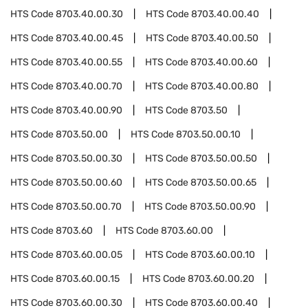
HTS Code
8703.40.00.30
HTS Code
8703.40.00.40
HTS Code
8703.40.00.45
HTS Code
8703.40.00.50
HTS Code
8703.40.00.55
HTS Code
8703.40.00.60
HTS Code
8703.40.00.70
HTS Code
8703.40.00.80
HTS Code
8703.40.00.90
HTS Code
8703.50
HTS Code
8703.50.00
HTS Code
8703.50.00.10
HTS Code
8703.50.00.30
HTS Code
8703.50.00.50
HTS Code
8703.50.00.60
HTS Code
8703.50.00.65
HTS Code
8703.50.00.70
HTS Code
8703.50.00.90
HTS Code
8703.60
HTS Code
8703.60.00
HTS Code
8703.60.00.05
HTS Code
8703.60.00.10
HTS Code
8703.60.00.15
HTS Code
8703.60.00.20
HTS Code
8703.60.00.30
HTS Code
8703.60.00.40