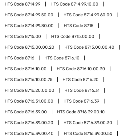
HTS Code
8714.99
HTS Code
8714.99.10.00
HTS Code
8714.99.50.00
HTS Code
8714.99.60.00
HTS Code
8714.99.80.00
HTS Code
8715
HTS Code
8715.00
HTS Code
8715.00.00
HTS Code
8715.00.00.20
HTS Code
8715.00.00.40
HTS Code
8716
HTS Code
8716.10
HTS Code
8716.10.00
HTS Code
8716.10.00.30
HTS Code
8716.10.00.75
HTS Code
8716.20
HTS Code
8716.20.00.00
HTS Code
8716.31
HTS Code
8716.31.00.00
HTS Code
8716.39
HTS Code
8716.39.00
HTS Code
8716.39.00.10
HTS Code
8716.39.00.20
HTS Code
8716.39.00.30
HTS Code
8716.39.00.40
HTS Code
8716.39.00.50