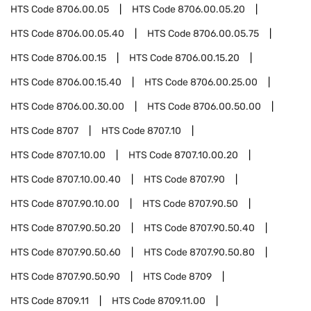
HTS Code
8706.00.05
HTS Code
8706.00.05.20
HTS Code
8706.00.05.40
HTS Code
8706.00.05.75
HTS Code
8706.00.15
HTS Code
8706.00.15.20
HTS Code
8706.00.15.40
HTS Code
8706.00.25.00
HTS Code
8706.00.30.00
HTS Code
8706.00.50.00
HTS Code
8707
HTS Code
8707.10
HTS Code
8707.10.00
HTS Code
8707.10.00.20
HTS Code
8707.10.00.40
HTS Code
8707.90
HTS Code
8707.90.10.00
HTS Code
8707.90.50
HTS Code
8707.90.50.20
HTS Code
8707.90.50.40
HTS Code
8707.90.50.60
HTS Code
8707.90.50.80
HTS Code
8707.90.50.90
HTS Code
8709
HTS Code
8709.11
HTS Code
8709.11.00