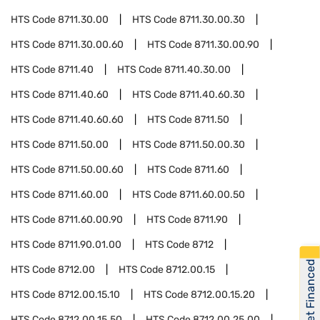
HTS Code
8711.30.00
HTS Code
8711.30.00.30
HTS Code
8711.30.00.60
HTS Code
8711.30.00.90
HTS Code
8711.40
HTS Code
8711.40.30.00
HTS Code
8711.40.60
HTS Code
8711.40.60.30
HTS Code
8711.40.60.60
HTS Code
8711.50
HTS Code
8711.50.00
HTS Code
8711.50.00.30
HTS Code
8711.50.00.60
HTS Code
8711.60
HTS Code
8711.60.00
HTS Code
8711.60.00.50
HTS Code
8711.60.00.90
HTS Code
8711.90
HTS Code
8711.90.01.00
HTS Code
8712
Get Financed
HTS Code
8712.00
HTS Code
8712.00.15
HTS Code
8712.00.15.10
HTS Code
8712.00.15.20
HTS Code
8712.00.15.50
HTS Code
8712.00.25.00