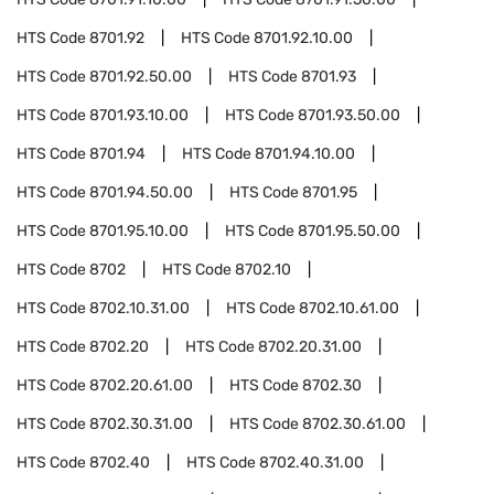
HTS Code
8701.92
HTS Code
8701.92.10.00
HTS Code
8701.92.50.00
HTS Code
8701.93
HTS Code
8701.93.10.00
HTS Code
8701.93.50.00
HTS Code
8701.94
HTS Code
8701.94.10.00
HTS Code
8701.94.50.00
HTS Code
8701.95
HTS Code
8701.95.10.00
HTS Code
8701.95.50.00
HTS Code
8702
HTS Code
8702.10
HTS Code
8702.10.31.00
HTS Code
8702.10.61.00
HTS Code
8702.20
HTS Code
8702.20.31.00
HTS Code
8702.20.61.00
HTS Code
8702.30
HTS Code
8702.30.31.00
HTS Code
8702.30.61.00
HTS Code
8702.40
HTS Code
8702.40.31.00