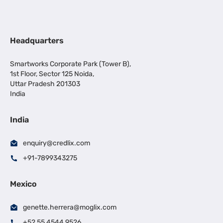
Headquarters
Smartworks Corporate Park (Tower B),
1st Floor, Sector 125 Noida,
Uttar Pradesh 201303
India
India
enquiry@credlix.com
+91-7899343275
Mexico
genette.herrera@moglix.com
+52 55 4544 9526