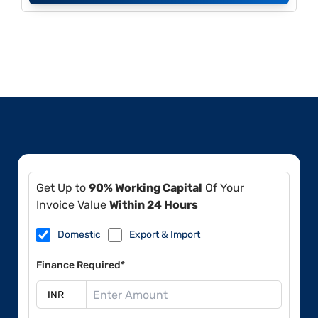
Get Up to
90% Working Capital
Of Your
Invoice Value
Within 24 Hours
Domestic
Export & Import
Finance Required*