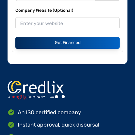
Company Website (Optional)
Get Financed
An ISO certified company
Instant approval, quick disbursal