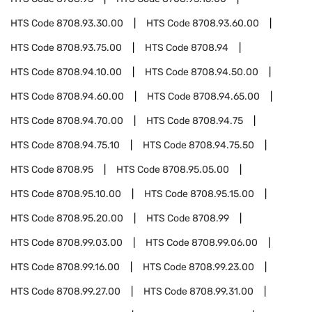
HTS Code
8708.93.30.00
HTS Code
8708.93.60.00
HTS Code
8708.93.75.00
HTS Code
8708.94
HTS Code
8708.94.10.00
HTS Code
8708.94.50.00
HTS Code
8708.94.60.00
HTS Code
8708.94.65.00
HTS Code
8708.94.70.00
HTS Code
8708.94.75
HTS Code
8708.94.75.10
HTS Code
8708.94.75.50
HTS Code
8708.95
HTS Code
8708.95.05.00
HTS Code
8708.95.10.00
HTS Code
8708.95.15.00
HTS Code
8708.95.20.00
HTS Code
8708.99
HTS Code
8708.99.03.00
HTS Code
8708.99.06.00
HTS Code
8708.99.16.00
HTS Code
8708.99.23.00
HTS Code
8708.99.27.00
HTS Code
8708.99.31.00