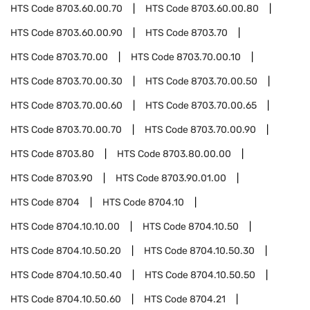
HTS Code
8703.60.00.70
HTS Code
8703.60.00.80
HTS Code
8703.60.00.90
HTS Code
8703.70
HTS Code
8703.70.00
HTS Code
8703.70.00.10
HTS Code
8703.70.00.30
HTS Code
8703.70.00.50
HTS Code
8703.70.00.60
HTS Code
8703.70.00.65
HTS Code
8703.70.00.70
HTS Code
8703.70.00.90
HTS Code
8703.80
HTS Code
8703.80.00.00
HTS Code
8703.90
HTS Code
8703.90.01.00
HTS Code
8704
HTS Code
8704.10
HTS Code
8704.10.10.00
HTS Code
8704.10.50
HTS Code
8704.10.50.20
HTS Code
8704.10.50.30
HTS Code
8704.10.50.40
HTS Code
8704.10.50.50
HTS Code
8704.10.50.60
HTS Code
8704.21