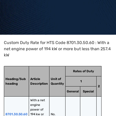
Home
>
HTS Codes
>
Chapter
87
>
8701
>
8701.30.50.60
Custom Duty Rate for HTS Code 8701.30.50.60 : With a
net engine power of 194 kW or more but less than 257.4
kW
Rates of Duty
Heading/Sub
Article
Unit of
1
heading
Description
Quantity
2
General
Special
With a net 
engine 
power of 
8701.30.50.60
194 kw or 
No.