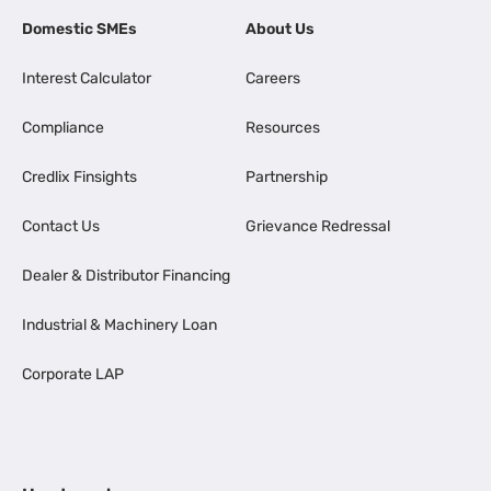
Domestic SMEs
About Us
Interest Calculator
Careers
Compliance
Resources
Credlix Finsights
Partnership
Contact Us
Grievance Redressal
Dealer & Distributor Financing
Industrial & Machinery Loan
Corporate LAP