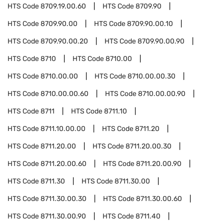
HTS Code
8709.19.00.60
HTS Code
8709.90
HTS Code
8709.90.00
HTS Code
8709.90.00.10
HTS Code
8709.90.00.20
HTS Code
8709.90.00.90
HTS Code
8710
HTS Code
8710.00
HTS Code
8710.00.00
HTS Code
8710.00.00.30
HTS Code
8710.00.00.60
HTS Code
8710.00.00.90
HTS Code
8711
HTS Code
8711.10
HTS Code
8711.10.00.00
HTS Code
8711.20
HTS Code
8711.20.00
HTS Code
8711.20.00.30
HTS Code
8711.20.00.60
HTS Code
8711.20.00.90
HTS Code
8711.30
HTS Code
8711.30.00
HTS Code
8711.30.00.30
HTS Code
8711.30.00.60
HTS Code
8711.30.00.90
HTS Code
8711.40