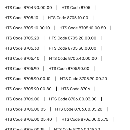
HTS Code
8704.90.00.00
HTS Code
8705
HTS Code
8705.10
HTS Code
8705.10.00
HTS Code
8705.10.00.10
HTS Code
8705.10.00.50
HTS Code
8705.20
HTS Code
8705.20.00.00
HTS Code
8705.30
HTS Code
8705.30.00.00
HTS Code
8705.40
HTS Code
8705.40.00.00
HTS Code
8705.90
HTS Code
8705.90.00
HTS Code
8705.90.00.10
HTS Code
8705.90.00.20
HTS Code
8705.90.00.80
HTS Code
8706
HTS Code
8706.00
HTS Code
8706.00.03.00
HTS Code
8706.00.05
HTS Code
8706.00.05.20
HTS Code
8706.00.05.40
HTS Code
8706.00.05.75
HTS Code
8706.00.15
HTS Code
8706.00.15.20