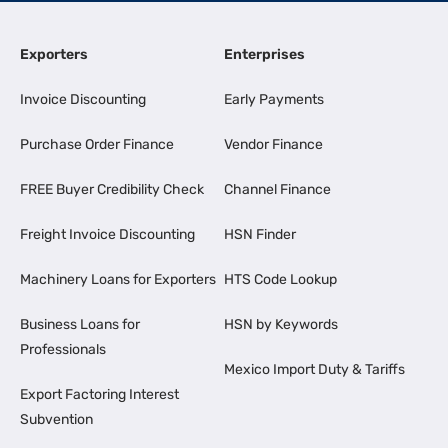
Exporters
Enterprises
Invoice Discounting
Early Payments
Purchase Order Finance
Vendor Finance
FREE Buyer Credibility Check
Channel Finance
Freight Invoice Discounting
HSN Finder
Machinery Loans for Exporters
HTS Code Lookup
Business Loans for
HSN by Keywords
Professionals
Mexico Import Duty & Tariffs
Export Factoring Interest
Subvention