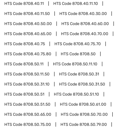
HTS Code
8708.40.11
HTS Code
8708.40.11.10
HTS Code
8708.40.11.50
HTS Code
8708.40.30.00
HTS Code
8708.40.50.00
HTS Code
8708.40.60.00
HTS Code
8708.40.65.00
HTS Code
8708.40.70.00
HTS Code
8708.40.75
HTS Code
8708.40.75.70
HTS Code
8708.40.75.80
HTS Code
8708.50
HTS Code
8708.50.11
HTS Code
8708.50.11.10
HTS Code
8708.50.11.50
HTS Code
8708.50.31
HTS Code
8708.50.31.10
HTS Code
8708.50.31.50
HTS Code
8708.50.51
HTS Code
8708.50.51.10
HTS Code
8708.50.51.50
HTS Code
8708.50.61.00
HTS Code
8708.50.65.00
HTS Code
8708.50.70.00
HTS Code
8708.50.75.00
HTS Code
8708.50.79.00