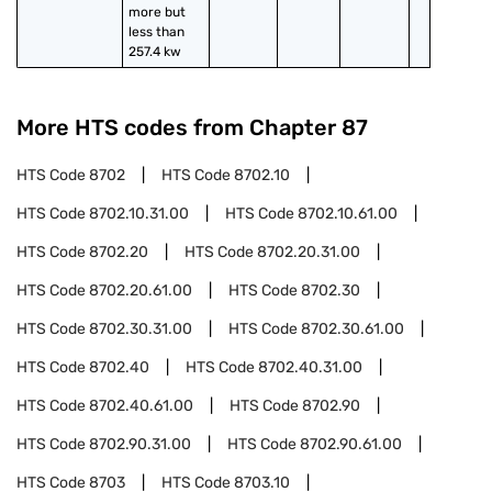
more but 
less than 
257.4 kw
More HTS codes from Chapter
87
HTS Code
8702
HTS Code
8702.10
HTS Code
8702.10.31.00
HTS Code
8702.10.61.00
HTS Code
8702.20
HTS Code
8702.20.31.00
HTS Code
8702.20.61.00
HTS Code
8702.30
HTS Code
8702.30.31.00
HTS Code
8702.30.61.00
HTS Code
8702.40
HTS Code
8702.40.31.00
HTS Code
8702.40.61.00
HTS Code
8702.90
HTS Code
8702.90.31.00
HTS Code
8702.90.61.00
HTS Code
8703
HTS Code
8703.10