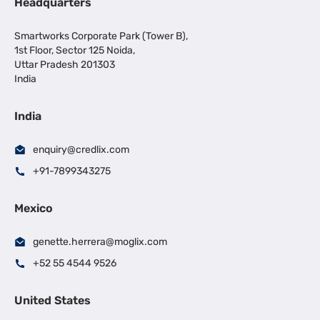
Headquarters
Smartworks Corporate Park (Tower B),
1st Floor, Sector 125 Noida,
Uttar Pradesh 201303
India
India
enquiry@credlix.com
+91-7899343275
Mexico
genette.herrera@moglix.com
+52 55 4544 9526
United States