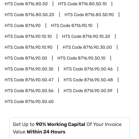
HTS Code
8716.80.50
HTS Code
8716.80.50.10
HTS Code
8716.80.50.20
HTS Code
8716.80.50.90
HTS Code
8716.90
HTS Code
8716.90.10
HTS Code
8716.90.10.10
HTS Code
8716.90.10.20
HTS Code
8716.90.10.90
HTS Code
8716.90.30.00
HTS Code
8716.90.50
HTS Code
8716.90.50.10
HTS Code
8716.90.50.35
HTS Code
8716.90.50.46
HTS Code
8716.90.50.47
HTS Code
8716.90.50.48
HTS Code
8716.90.50.56
HTS Code
8716.90.50.59
HTS Code
8716.90.50.60
Get Up to
90% Working Capital
Of Your Invoice
Value
Within 24 Hours