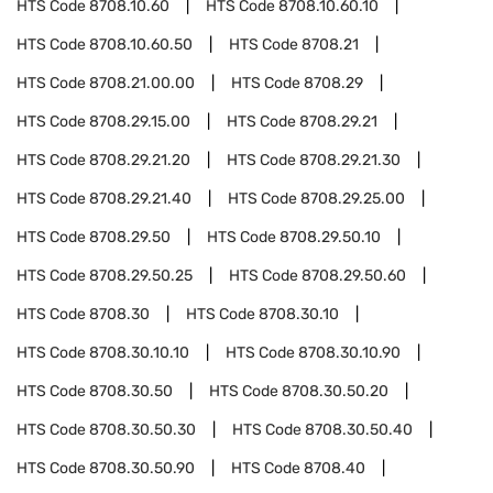
HTS Code
8708.10.60
HTS Code
8708.10.60.10
HTS Code
8708.10.60.50
HTS Code
8708.21
HTS Code
8708.21.00.00
HTS Code
8708.29
HTS Code
8708.29.15.00
HTS Code
8708.29.21
HTS Code
8708.29.21.20
HTS Code
8708.29.21.30
HTS Code
8708.29.21.40
HTS Code
8708.29.25.00
HTS Code
8708.29.50
HTS Code
8708.29.50.10
HTS Code
8708.29.50.25
HTS Code
8708.29.50.60
HTS Code
8708.30
HTS Code
8708.30.10
HTS Code
8708.30.10.10
HTS Code
8708.30.10.90
HTS Code
8708.30.50
HTS Code
8708.30.50.20
HTS Code
8708.30.50.30
HTS Code
8708.30.50.40
HTS Code
8708.30.50.90
HTS Code
8708.40