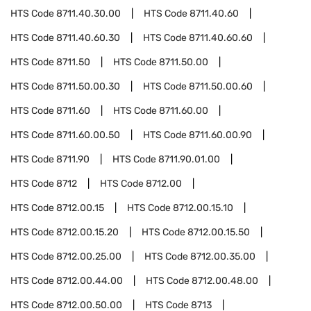
HTS Code
8711.40.30.00
HTS Code
8711.40.60
HTS Code
8711.40.60.30
HTS Code
8711.40.60.60
HTS Code
8711.50
HTS Code
8711.50.00
HTS Code
8711.50.00.30
HTS Code
8711.50.00.60
HTS Code
8711.60
HTS Code
8711.60.00
HTS Code
8711.60.00.50
HTS Code
8711.60.00.90
HTS Code
8711.90
HTS Code
8711.90.01.00
HTS Code
8712
HTS Code
8712.00
HTS Code
8712.00.15
HTS Code
8712.00.15.10
HTS Code
8712.00.15.20
HTS Code
8712.00.15.50
HTS Code
8712.00.25.00
HTS Code
8712.00.35.00
HTS Code
8712.00.44.00
HTS Code
8712.00.48.00
HTS Code
8712.00.50.00
HTS Code
8713