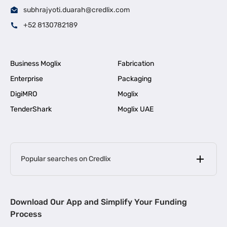
subhrajyoti.duarah@credlix.com
+52 8130782189
Business Moglix
Fabrication
Enterprise
Packaging
DigiMRO
Moglix
TenderShark
Moglix UAE
Popular searches on Credlix
Business Loans
|
MSME Loan for Startups
Download Our App and Simplify Your Funding
|
Apply for Business Loan in Mumbai
Process
|
|
Business Loan in Ahmedabad
Business Loan in Chennai