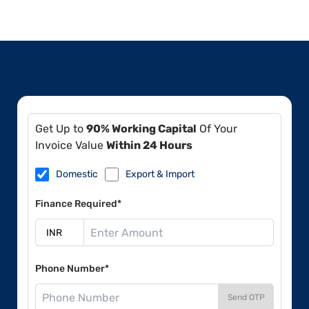
Get Up to
90% Working Capital
Of Your
Invoice Value
Within 24 Hours
Domestic
Export & Import
Finance Required*
Phone Number*
Send OTP