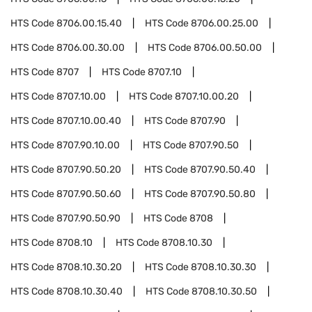
HTS Code
8706.00.15.40
HTS Code
8706.00.25.00
HTS Code
8706.00.30.00
HTS Code
8706.00.50.00
HTS Code
8707
HTS Code
8707.10
HTS Code
8707.10.00
HTS Code
8707.10.00.20
HTS Code
8707.10.00.40
HTS Code
8707.90
HTS Code
8707.90.10.00
HTS Code
8707.90.50
HTS Code
8707.90.50.20
HTS Code
8707.90.50.40
HTS Code
8707.90.50.60
HTS Code
8707.90.50.80
HTS Code
8707.90.50.90
HTS Code
8708
HTS Code
8708.10
HTS Code
8708.10.30
HTS Code
8708.10.30.20
HTS Code
8708.10.30.30
HTS Code
8708.10.30.40
HTS Code
8708.10.30.50