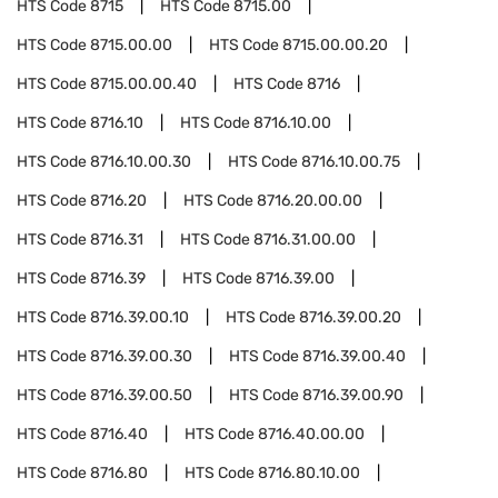
HTS Code
8715
HTS Code
8715.00
HTS Code
8715.00.00
HTS Code
8715.00.00.20
HTS Code
8715.00.00.40
HTS Code
8716
HTS Code
8716.10
HTS Code
8716.10.00
HTS Code
8716.10.00.30
HTS Code
8716.10.00.75
HTS Code
8716.20
HTS Code
8716.20.00.00
HTS Code
8716.31
HTS Code
8716.31.00.00
HTS Code
8716.39
HTS Code
8716.39.00
HTS Code
8716.39.00.10
HTS Code
8716.39.00.20
HTS Code
8716.39.00.30
HTS Code
8716.39.00.40
HTS Code
8716.39.00.50
HTS Code
8716.39.00.90
HTS Code
8716.40
HTS Code
8716.40.00.00
HTS Code
8716.80
HTS Code
8716.80.10.00