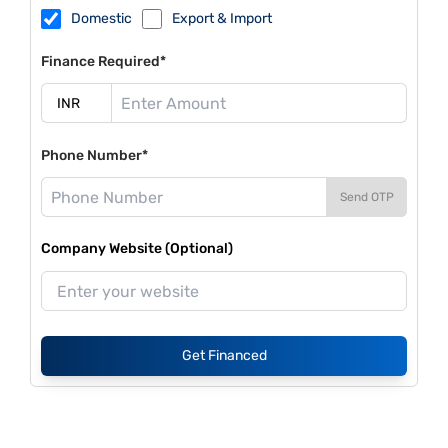
Domestic
Export & Import
Finance Required*
Phone Number*
Send OTP
Company Website (Optional)
Get Financed