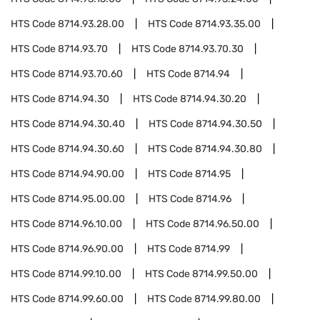
HTS Code
8714.93.28.00
HTS Code
8714.93.35.00
HTS Code
8714.93.70
HTS Code
8714.93.70.30
HTS Code
8714.93.70.60
HTS Code
8714.94
HTS Code
8714.94.30
HTS Code
8714.94.30.20
HTS Code
8714.94.30.40
HTS Code
8714.94.30.50
HTS Code
8714.94.30.60
HTS Code
8714.94.30.80
HTS Code
8714.94.90.00
HTS Code
8714.95
HTS Code
8714.95.00.00
HTS Code
8714.96
HTS Code
8714.96.10.00
HTS Code
8714.96.50.00
HTS Code
8714.96.90.00
HTS Code
8714.99
HTS Code
8714.99.10.00
HTS Code
8714.99.50.00
HTS Code
8714.99.60.00
HTS Code
8714.99.80.00