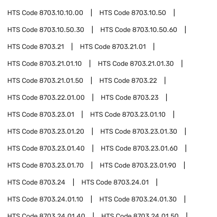
HTS Code
8703.10.10.00
HTS Code
8703.10.50
HTS Code
8703.10.50.30
HTS Code
8703.10.50.60
HTS Code
8703.21
HTS Code
8703.21.01
HTS Code
8703.21.01.10
HTS Code
8703.21.01.30
HTS Code
8703.21.01.50
HTS Code
8703.22
HTS Code
8703.22.01.00
HTS Code
8703.23
HTS Code
8703.23.01
HTS Code
8703.23.01.10
HTS Code
8703.23.01.20
HTS Code
8703.23.01.30
HTS Code
8703.23.01.40
HTS Code
8703.23.01.60
HTS Code
8703.23.01.70
HTS Code
8703.23.01.90
HTS Code
8703.24
HTS Code
8703.24.01
HTS Code
8703.24.01.10
HTS Code
8703.24.01.30
HTS Code
8703.24.01.40
HTS Code
8703.24.01.50