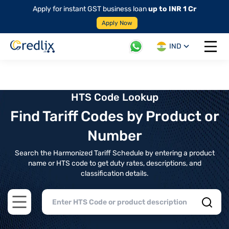
Apply for instant GST business loan
up to INR 1 Cr
Apply Now
IND
Open 
HTS Code Lookup
Find Tariff Codes by Product or
Number
Search the Harmonized Tariff Schedule by entering a product
name or HTS code to get duty rates, descriptions, and
classification details.
Open main menu