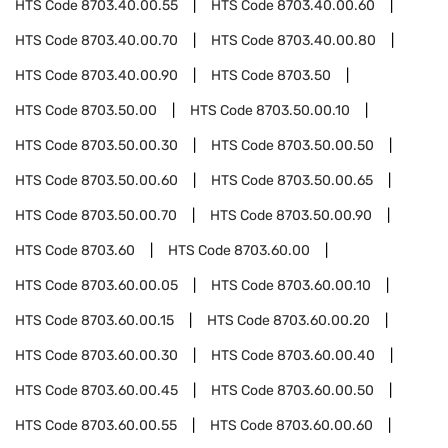
HTS Code
8703.40.00.55
HTS Code
8703.40.00.60
HTS Code
8703.40.00.70
HTS Code
8703.40.00.80
HTS Code
8703.40.00.90
HTS Code
8703.50
HTS Code
8703.50.00
HTS Code
8703.50.00.10
HTS Code
8703.50.00.30
HTS Code
8703.50.00.50
HTS Code
8703.50.00.60
HTS Code
8703.50.00.65
HTS Code
8703.50.00.70
HTS Code
8703.50.00.90
HTS Code
8703.60
HTS Code
8703.60.00
HTS Code
8703.60.00.05
HTS Code
8703.60.00.10
HTS Code
8703.60.00.15
HTS Code
8703.60.00.20
HTS Code
8703.60.00.30
HTS Code
8703.60.00.40
HTS Code
8703.60.00.45
HTS Code
8703.60.00.50
HTS Code
8703.60.00.55
HTS Code
8703.60.00.60