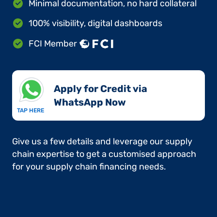
Minimal documentation, no hard collateral
100% visibility, digital dashboards
FCI Member
Apply for Credit via
WhatsApp Now​
TAP HERE
Give us a few details and leverage our supply
chain expertise to get a customised approach
for your supply chain financing needs.