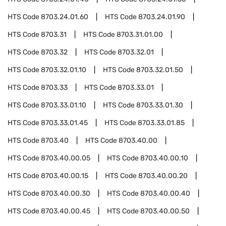
HTS Code
8703.24.01.60
HTS Code
8703.24.01.90
HTS Code
8703.31
HTS Code
8703.31.01.00
HTS Code
8703.32
HTS Code
8703.32.01
HTS Code
8703.32.01.10
HTS Code
8703.32.01.50
HTS Code
8703.33
HTS Code
8703.33.01
HTS Code
8703.33.01.10
HTS Code
8703.33.01.30
HTS Code
8703.33.01.45
HTS Code
8703.33.01.85
HTS Code
8703.40
HTS Code
8703.40.00
HTS Code
8703.40.00.05
HTS Code
8703.40.00.10
HTS Code
8703.40.00.15
HTS Code
8703.40.00.20
HTS Code
8703.40.00.30
HTS Code
8703.40.00.40
HTS Code
8703.40.00.45
HTS Code
8703.40.00.50