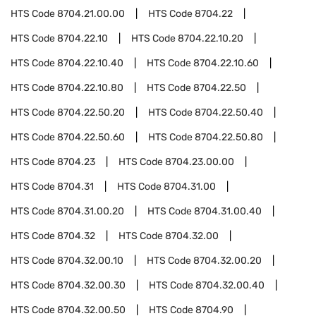
HTS Code
8704.21.00.00
HTS Code
8704.22
HTS Code
8704.22.10
HTS Code
8704.22.10.20
HTS Code
8704.22.10.40
HTS Code
8704.22.10.60
HTS Code
8704.22.10.80
HTS Code
8704.22.50
HTS Code
8704.22.50.20
HTS Code
8704.22.50.40
HTS Code
8704.22.50.60
HTS Code
8704.22.50.80
HTS Code
8704.23
HTS Code
8704.23.00.00
HTS Code
8704.31
HTS Code
8704.31.00
HTS Code
8704.31.00.20
HTS Code
8704.31.00.40
HTS Code
8704.32
HTS Code
8704.32.00
HTS Code
8704.32.00.10
HTS Code
8704.32.00.20
HTS Code
8704.32.00.30
HTS Code
8704.32.00.40
HTS Code
8704.32.00.50
HTS Code
8704.90