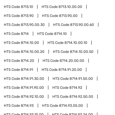
HTS Code
8713.10
HTS Code
8713.10.00.00
HTS Code
8713.90
HTS Code
8713.90.00
HTS Code
8713.90.00.30
HTS Code
8713.90.00.60
HTS Code
8714
HTS Code
8714.10
HTS Code
8714.10.00
HTS Code
8714.10.00.10
HTS Code
8714.10.00.20
HTS Code
8714.10.00.50
HTS Code
8714.20
HTS Code
8714.20.00.00
HTS Code
8714.91
HTS Code
8714.91.20.00
HTS Code
8714.91.30.00
HTS Code
8714.91.50.00
HTS Code
8714.91.90.00
HTS Code
8714.92
HTS Code
8714.92.10.00
HTS Code
8714.92.50.00
HTS Code
8714.93
HTS Code
8714.93.05.00
HTS Code
8714.93.15.00
HTS Code
8714.93.24.00