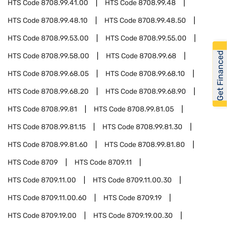
HTS Code
8708.99.41.00
HTS Code
8708.99.48
HTS Code
8708.99.48.10
HTS Code
8708.99.48.50
HTS Code
8708.99.53.00
HTS Code
8708.99.55.00
Get Financed
HTS Code
8708.99.58.00
HTS Code
8708.99.68
HTS Code
8708.99.68.05
HTS Code
8708.99.68.10
HTS Code
8708.99.68.20
HTS Code
8708.99.68.90
HTS Code
8708.99.81
HTS Code
8708.99.81.05
HTS Code
8708.99.81.15
HTS Code
8708.99.81.30
HTS Code
8708.99.81.60
HTS Code
8708.99.81.80
HTS Code
8709
HTS Code
8709.11
HTS Code
8709.11.00
HTS Code
8709.11.00.30
HTS Code
8709.11.00.60
HTS Code
8709.19
HTS Code
8709.19.00
HTS Code
8709.19.00.30