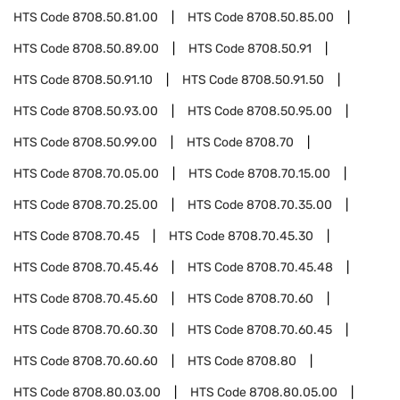
HTS Code
8708.50.81.00
HTS Code
8708.50.85.00
HTS Code
8708.50.89.00
HTS Code
8708.50.91
HTS Code
8708.50.91.10
HTS Code
8708.50.91.50
HTS Code
8708.50.93.00
HTS Code
8708.50.95.00
HTS Code
8708.50.99.00
HTS Code
8708.70
HTS Code
8708.70.05.00
HTS Code
8708.70.15.00
HTS Code
8708.70.25.00
HTS Code
8708.70.35.00
HTS Code
8708.70.45
HTS Code
8708.70.45.30
HTS Code
8708.70.45.46
HTS Code
8708.70.45.48
HTS Code
8708.70.45.60
HTS Code
8708.70.60
HTS Code
8708.70.60.30
HTS Code
8708.70.60.45
HTS Code
8708.70.60.60
HTS Code
8708.80
HTS Code
8708.80.03.00
HTS Code
8708.80.05.00