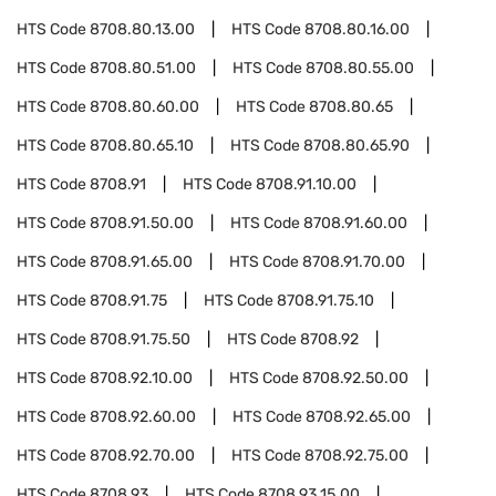
HTS Code
8708.80.13.00
HTS Code
8708.80.16.00
HTS Code
8708.80.51.00
HTS Code
8708.80.55.00
HTS Code
8708.80.60.00
HTS Code
8708.80.65
HTS Code
8708.80.65.10
HTS Code
8708.80.65.90
HTS Code
8708.91
HTS Code
8708.91.10.00
HTS Code
8708.91.50.00
HTS Code
8708.91.60.00
HTS Code
8708.91.65.00
HTS Code
8708.91.70.00
HTS Code
8708.91.75
HTS Code
8708.91.75.10
HTS Code
8708.91.75.50
HTS Code
8708.92
HTS Code
8708.92.10.00
HTS Code
8708.92.50.00
HTS Code
8708.92.60.00
HTS Code
8708.92.65.00
HTS Code
8708.92.70.00
HTS Code
8708.92.75.00
HTS Code
8708.93
HTS Code
8708.93.15.00