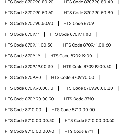
HTS Code
8707.90.50.20
HTS Code
8707.90.50.40
HTS Code
8707.90.50.60
HTS Code
8707.90.50.80
HTS Code
8707.90.50.90
HTS Code
8709
HTS Code
8709.11
HTS Code
8709.11.00
HTS Code
8709.11.00.30
HTS Code
8709.11.00.60
HTS Code
8709.19
HTS Code
8709.19.00
HTS Code
8709.19.00.30
HTS Code
8709.19.00.60
HTS Code
8709.90
HTS Code
8709.90.00
HTS Code
8709.90.00.10
HTS Code
8709.90.00.20
HTS Code
8709.90.00.90
HTS Code
8710
HTS Code
8710.00
HTS Code
8710.00.00
HTS Code
8710.00.00.30
HTS Code
8710.00.00.60
HTS Code
8710.00.00.90
HTS Code
8711