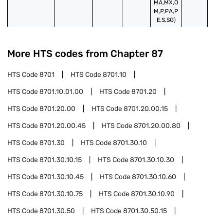
MA,MX,O
M,P,PA,P
E,S,SG)
More HTS codes from Chapter
87
HTS Code
8701
HTS Code
8701.10
HTS Code
8701.10.01.00
HTS Code
8701.20
HTS Code
8701.20.00
HTS Code
8701.20.00.15
HTS Code
8701.20.00.45
HTS Code
8701.20.00.80
HTS Code
8701.30
HTS Code
8701.30.10
HTS Code
8701.30.10.15
HTS Code
8701.30.10.30
HTS Code
8701.30.10.45
HTS Code
8701.30.10.60
HTS Code
8701.30.10.75
HTS Code
8701.30.10.90
HTS Code
8701.30.50
HTS Code
8701.30.50.15