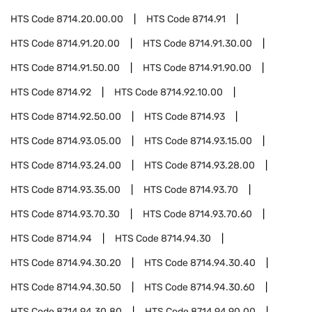
HTS Code
8714.20.00.00
HTS Code
8714.91
HTS Code
8714.91.20.00
HTS Code
8714.91.30.00
HTS Code
8714.91.50.00
HTS Code
8714.91.90.00
HTS Code
8714.92
HTS Code
8714.92.10.00
HTS Code
8714.92.50.00
HTS Code
8714.93
HTS Code
8714.93.05.00
HTS Code
8714.93.15.00
HTS Code
8714.93.24.00
HTS Code
8714.93.28.00
HTS Code
8714.93.35.00
HTS Code
8714.93.70
HTS Code
8714.93.70.30
HTS Code
8714.93.70.60
HTS Code
8714.94
HTS Code
8714.94.30
HTS Code
8714.94.30.20
HTS Code
8714.94.30.40
HTS Code
8714.94.30.50
HTS Code
8714.94.30.60
HTS Code
8714.94.30.80
HTS Code
8714.94.90.00