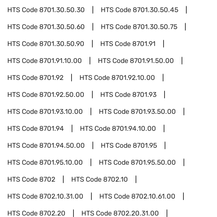
HTS Code
8701.30.50.30
HTS Code
8701.30.50.45
HTS Code
8701.30.50.60
HTS Code
8701.30.50.75
HTS Code
8701.30.50.90
HTS Code
8701.91
HTS Code
8701.91.10.00
HTS Code
8701.91.50.00
HTS Code
8701.92
HTS Code
8701.92.10.00
HTS Code
8701.92.50.00
HTS Code
8701.93
HTS Code
8701.93.10.00
HTS Code
8701.93.50.00
HTS Code
8701.94
HTS Code
8701.94.10.00
HTS Code
8701.94.50.00
HTS Code
8701.95
HTS Code
8701.95.10.00
HTS Code
8701.95.50.00
HTS Code
8702
HTS Code
8702.10
HTS Code
8702.10.31.00
HTS Code
8702.10.61.00
HTS Code
8702.20
HTS Code
8702.20.31.00