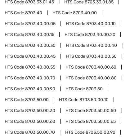
HTS Code
8703.33.01.45
HTS Code
8703.33.01.85
HTS Code
8703.40
HTS Code
8703.40.00
HTS Code
8703.40.00.05
HTS Code
8703.40.00.10
HTS Code
8703.40.00.15
HTS Code
8703.40.00.20
HTS Code
8703.40.00.30
HTS Code
8703.40.00.40
HTS Code
8703.40.00.45
HTS Code
8703.40.00.50
HTS Code
8703.40.00.55
HTS Code
8703.40.00.60
HTS Code
8703.40.00.70
HTS Code
8703.40.00.80
HTS Code
8703.40.00.90
HTS Code
8703.50
HTS Code
8703.50.00
HTS Code
8703.50.00.10
HTS Code
8703.50.00.30
HTS Code
8703.50.00.50
HTS Code
8703.50.00.60
HTS Code
8703.50.00.65
HTS Code
8703.50.00.70
HTS Code
8703.50.00.90