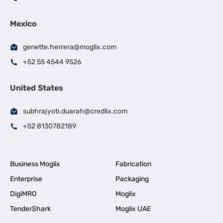
Mexico
genette.herrera@moglix.com
+52 55 4544 9526
United States
subhrajyoti.duarah@credlix.com
+52 8130782189
Business Moglix
Fabrication
Enterprise
Packaging
DigiMRO
Moglix
TenderShark
Moglix UAE