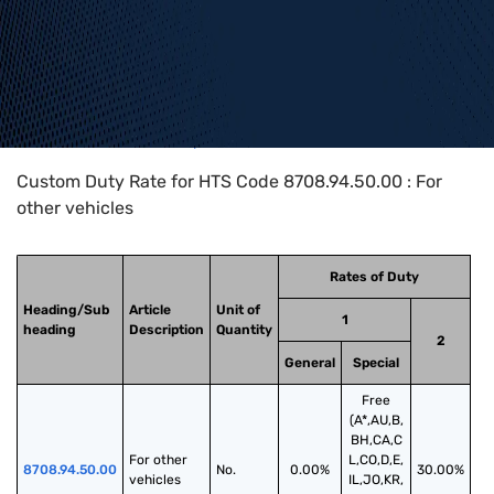
Home
>
HTS Codes
>
Chapter
87
>
8708
>
8708.94.50.00
Custom Duty Rate for HTS Code 8708.94.50.00 : For
other vehicles
Rates of Duty
Heading/Sub
Article
Unit of
1
heading
Description
Quantity
2
General
Special
Free
(A*,AU,B,
BH,CA,C
For other 
L,CO,D,E,
8708.94.50.00
No.
0.00%
30.00%
vehicles
IL,JO,KR,