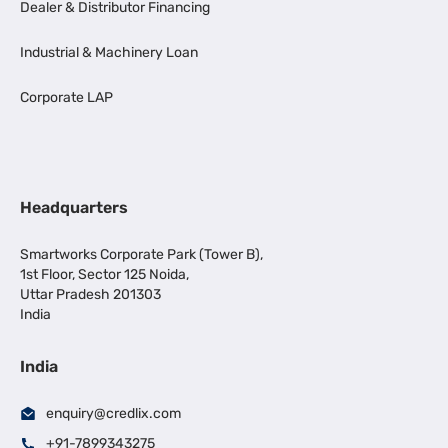
Dealer & Distributor Financing
Industrial & Machinery Loan
Corporate LAP
Headquarters
Smartworks Corporate Park (Tower B),
1st Floor, Sector 125 Noida,
Uttar Pradesh 201303
India
India
enquiry@credlix.com
+91-7899343275