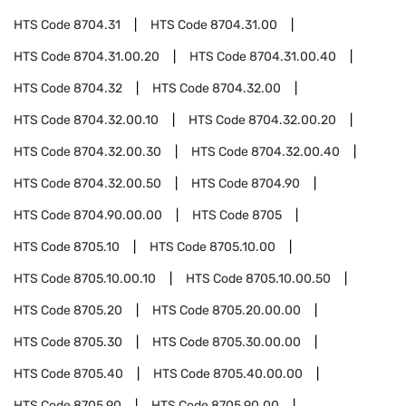
HTS Code
8704.31
HTS Code
8704.31.00
HTS Code
8704.31.00.20
HTS Code
8704.31.00.40
HTS Code
8704.32
HTS Code
8704.32.00
HTS Code
8704.32.00.10
HTS Code
8704.32.00.20
HTS Code
8704.32.00.30
HTS Code
8704.32.00.40
HTS Code
8704.32.00.50
HTS Code
8704.90
HTS Code
8704.90.00.00
HTS Code
8705
HTS Code
8705.10
HTS Code
8705.10.00
HTS Code
8705.10.00.10
HTS Code
8705.10.00.50
HTS Code
8705.20
HTS Code
8705.20.00.00
HTS Code
8705.30
HTS Code
8705.30.00.00
HTS Code
8705.40
HTS Code
8705.40.00.00
HTS Code
8705.90
HTS Code
8705.90.00