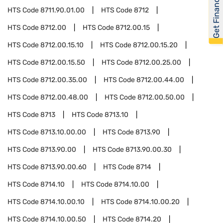
Get Financed
HTS Code
8711.90.01.00
HTS Code
8712
HTS Code
8712.00
HTS Code
8712.00.15
HTS Code
8712.00.15.10
HTS Code
8712.00.15.20
HTS Code
8712.00.15.50
HTS Code
8712.00.25.00
HTS Code
8712.00.35.00
HTS Code
8712.00.44.00
HTS Code
8712.00.48.00
HTS Code
8712.00.50.00
HTS Code
8713
HTS Code
8713.10
HTS Code
8713.10.00.00
HTS Code
8713.90
HTS Code
8713.90.00
HTS Code
8713.90.00.30
HTS Code
8713.90.00.60
HTS Code
8714
HTS Code
8714.10
HTS Code
8714.10.00
HTS Code
8714.10.00.10
HTS Code
8714.10.00.20
HTS Code
8714.10.00.50
HTS Code
8714.20