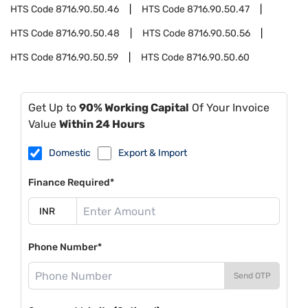
HTS Code
8716.90.50.46
HTS Code
8716.90.50.47
HTS Code
8716.90.50.48
HTS Code
8716.90.50.56
HTS Code
8716.90.50.59
HTS Code
8716.90.50.60
Get Up to
90% Working Capital
Of Your Invoice
Value
Within 24 Hours
Domestic
Export & Import
Finance Required*
Phone Number*
Send OTP