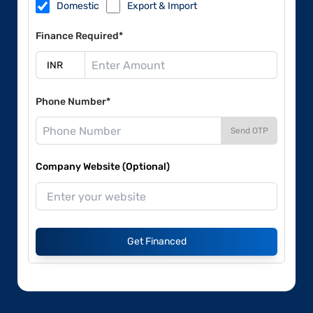
Domestic
Export & Import
Finance Required*
Phone Number*
Send OTP
Company Website (Optional)
Get Financed