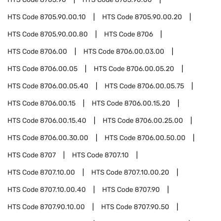
HTS Code
8705.90.00.10
HTS Code
8705.90.00.20
HTS Code
8705.90.00.80
HTS Code
8706
HTS Code
8706.00
HTS Code
8706.00.03.00
HTS Code
8706.00.05
HTS Code
8706.00.05.20
HTS Code
8706.00.05.40
HTS Code
8706.00.05.75
HTS Code
8706.00.15
HTS Code
8706.00.15.20
HTS Code
8706.00.15.40
HTS Code
8706.00.25.00
HTS Code
8706.00.30.00
HTS Code
8706.00.50.00
HTS Code
8707
HTS Code
8707.10
HTS Code
8707.10.00
HTS Code
8707.10.00.20
HTS Code
8707.10.00.40
HTS Code
8707.90
HTS Code
8707.90.10.00
HTS Code
8707.90.50