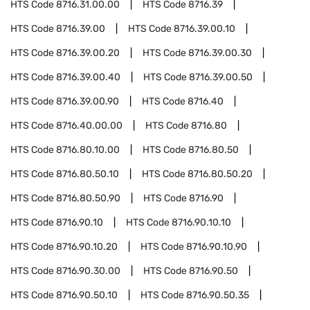
HTS Code
8716.31.00.00
HTS Code
8716.39
HTS Code
8716.39.00
HTS Code
8716.39.00.10
HTS Code
8716.39.00.20
HTS Code
8716.39.00.30
HTS Code
8716.39.00.40
HTS Code
8716.39.00.50
HTS Code
8716.39.00.90
HTS Code
8716.40
HTS Code
8716.40.00.00
HTS Code
8716.80
HTS Code
8716.80.10.00
HTS Code
8716.80.50
HTS Code
8716.80.50.10
HTS Code
8716.80.50.20
HTS Code
8716.80.50.90
HTS Code
8716.90
HTS Code
8716.90.10
HTS Code
8716.90.10.10
HTS Code
8716.90.10.20
HTS Code
8716.90.10.90
HTS Code
8716.90.30.00
HTS Code
8716.90.50
HTS Code
8716.90.50.10
HTS Code
8716.90.50.35