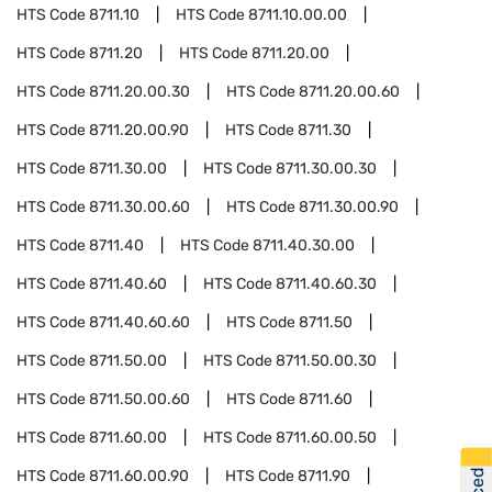
HTS Code
8711.10
HTS Code
8711.10.00.00
HTS Code
8711.20
HTS Code
8711.20.00
HTS Code
8711.20.00.30
HTS Code
8711.20.00.60
HTS Code
8711.20.00.90
HTS Code
8711.30
HTS Code
8711.30.00
HTS Code
8711.30.00.30
HTS Code
8711.30.00.60
HTS Code
8711.30.00.90
HTS Code
8711.40
HTS Code
8711.40.30.00
HTS Code
8711.40.60
HTS Code
8711.40.60.30
HTS Code
8711.40.60.60
HTS Code
8711.50
HTS Code
8711.50.00
HTS Code
8711.50.00.30
HTS Code
8711.50.00.60
HTS Code
8711.60
HTS Code
8711.60.00
HTS Code
8711.60.00.50
HTS Code
8711.60.00.90
HTS Code
8711.90