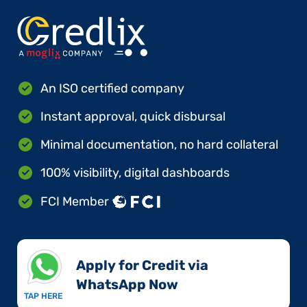
An ISO certified company
Instant approval, quick disbursal
Minimal documentation, no hard collateral
100% visibility, digital dashboards
FCI Member
Apply for Credit via
WhatsApp Now​
TAP HERE