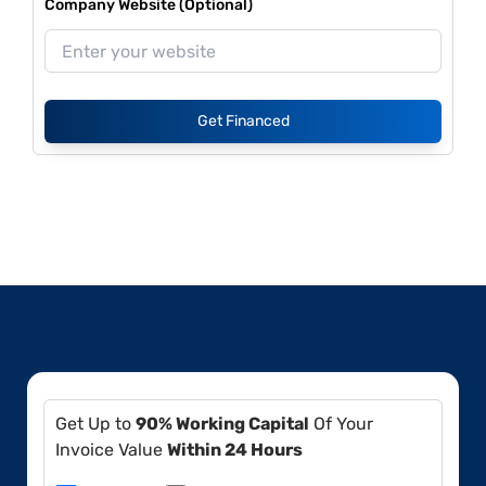
Company Website (Optional)
Get Financed
Get Up to
90% Working Capital
Of Your
Invoice Value
Within 24 Hours