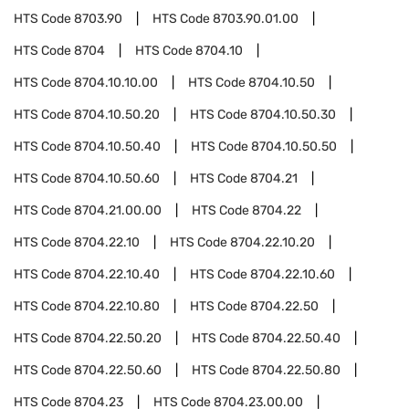
HTS Code
8703.90
HTS Code
8703.90.01.00
HTS Code
8704
HTS Code
8704.10
HTS Code
8704.10.10.00
HTS Code
8704.10.50
HTS Code
8704.10.50.20
HTS Code
8704.10.50.30
HTS Code
8704.10.50.40
HTS Code
8704.10.50.50
HTS Code
8704.10.50.60
HTS Code
8704.21
HTS Code
8704.21.00.00
HTS Code
8704.22
HTS Code
8704.22.10
HTS Code
8704.22.10.20
HTS Code
8704.22.10.40
HTS Code
8704.22.10.60
HTS Code
8704.22.10.80
HTS Code
8704.22.50
HTS Code
8704.22.50.20
HTS Code
8704.22.50.40
HTS Code
8704.22.50.60
HTS Code
8704.22.50.80
HTS Code
8704.23
HTS Code
8704.23.00.00