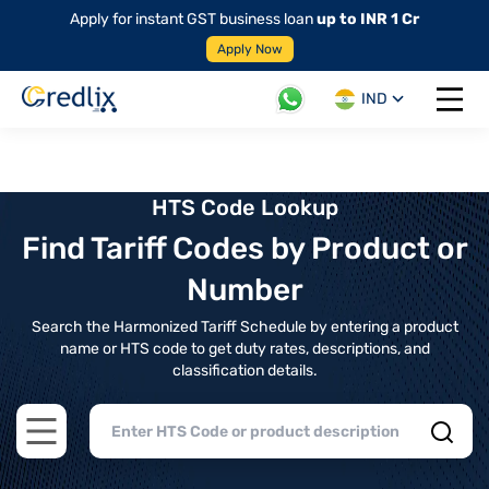
Apply for instant GST business loan
up to INR 1 Cr
Apply Now
IND
Open 
HTS Code Lookup
Find Tariff Codes by Product or
Number
Search the Harmonized Tariff Schedule by entering a product
name or HTS code to get duty rates, descriptions, and
classification details.
Open main menu