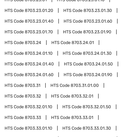
HTS Code
8703.23.01.20
HTS Code
8703.23.01.30
HTS Code
8703.23.01.40
HTS Code
8703.23.01.60
HTS Code
8703.23.01.70
HTS Code
8703.23.01.90
HTS Code
8703.24
HTS Code
8703.24.01
HTS Code
8703.24.01.10
HTS Code
8703.24.01.30
HTS Code
8703.24.01.40
HTS Code
8703.24.01.50
HTS Code
8703.24.01.60
HTS Code
8703.24.01.90
HTS Code
8703.31
HTS Code
8703.31.01.00
HTS Code
8703.32
HTS Code
8703.32.01
HTS Code
8703.32.01.10
HTS Code
8703.32.01.50
HTS Code
8703.33
HTS Code
8703.33.01
HTS Code
8703.33.01.10
HTS Code
8703.33.01.30