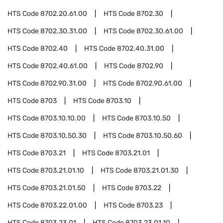
HTS Code
8702.20.61.00
HTS Code
8702.30
HTS Code
8702.30.31.00
HTS Code
8702.30.61.00
HTS Code
8702.40
HTS Code
8702.40.31.00
HTS Code
8702.40.61.00
HTS Code
8702.90
HTS Code
8702.90.31.00
HTS Code
8702.90.61.00
HTS Code
8703
HTS Code
8703.10
HTS Code
8703.10.10.00
HTS Code
8703.10.50
HTS Code
8703.10.50.30
HTS Code
8703.10.50.60
HTS Code
8703.21
HTS Code
8703.21.01
HTS Code
8703.21.01.10
HTS Code
8703.21.01.30
HTS Code
8703.21.01.50
HTS Code
8703.22
HTS Code
8703.22.01.00
HTS Code
8703.23
HTS Code
8703.23.01
HTS Code
8703.23.01.10