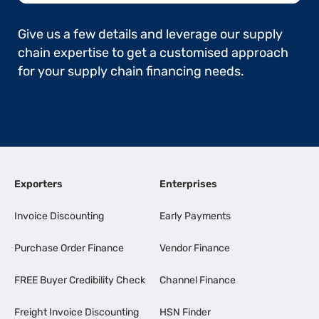
Give us a few details and leverage our supply
chain expertise to get a customised approach
for your supply chain financing needs.
Exporters
Enterprises
Invoice Discounting
Early Payments
Purchase Order Finance
Vendor Finance
FREE Buyer Credibility Check
Channel Finance
Freight Invoice Discounting
HSN Finder