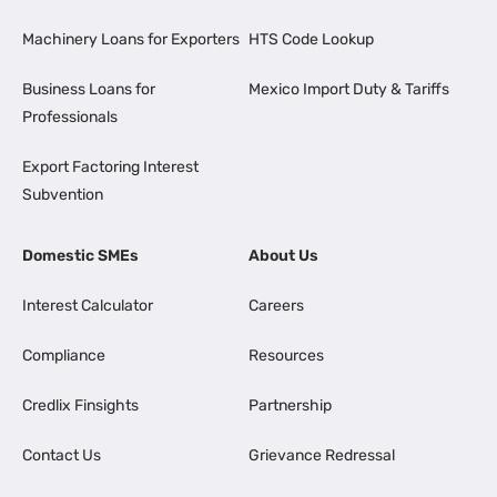
Machinery Loans for Exporters
HTS Code Lookup
Business Loans for
Mexico Import Duty & Tariffs
Professionals
Export Factoring Interest
Subvention
Domestic SMEs
About Us
Interest Calculator
Careers
Compliance
Resources
Credlix Finsights
Partnership
Contact Us
Grievance Redressal