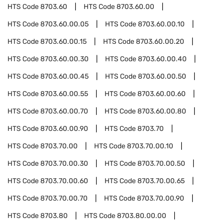
HTS Code
8703.60
HTS Code
8703.60.00
HTS Code
8703.60.00.05
HTS Code
8703.60.00.10
HTS Code
8703.60.00.15
HTS Code
8703.60.00.20
HTS Code
8703.60.00.30
HTS Code
8703.60.00.40
HTS Code
8703.60.00.45
HTS Code
8703.60.00.50
HTS Code
8703.60.00.55
HTS Code
8703.60.00.60
HTS Code
8703.60.00.70
HTS Code
8703.60.00.80
HTS Code
8703.60.00.90
HTS Code
8703.70
HTS Code
8703.70.00
HTS Code
8703.70.00.10
HTS Code
8703.70.00.30
HTS Code
8703.70.00.50
HTS Code
8703.70.00.60
HTS Code
8703.70.00.65
HTS Code
8703.70.00.70
HTS Code
8703.70.00.90
HTS Code
8703.80
HTS Code
8703.80.00.00