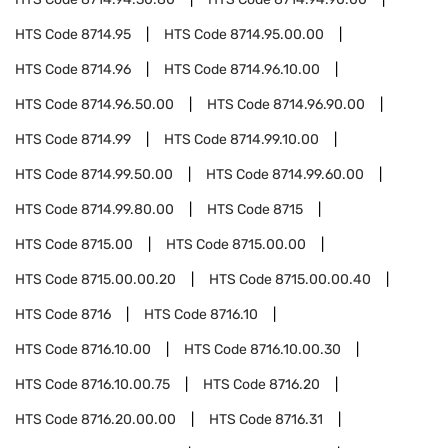
HTS Code
8714.95
HTS Code
8714.95.00.00
HTS Code
8714.96
HTS Code
8714.96.10.00
HTS Code
8714.96.50.00
HTS Code
8714.96.90.00
HTS Code
8714.99
HTS Code
8714.99.10.00
HTS Code
8714.99.50.00
HTS Code
8714.99.60.00
HTS Code
8714.99.80.00
HTS Code
8715
HTS Code
8715.00
HTS Code
8715.00.00
HTS Code
8715.00.00.20
HTS Code
8715.00.00.40
HTS Code
8716
HTS Code
8716.10
HTS Code
8716.10.00
HTS Code
8716.10.00.30
HTS Code
8716.10.00.75
HTS Code
8716.20
HTS Code
8716.20.00.00
HTS Code
8716.31