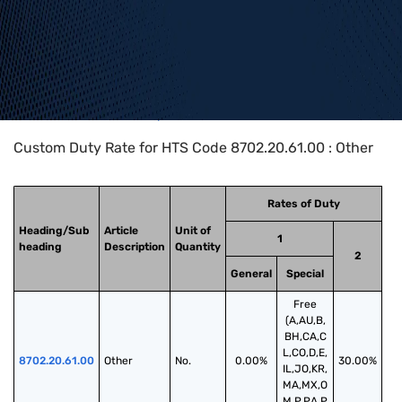
Home
>
HTS Codes
>
Chapter
87
>
8702
>
8702.20.61.00
Custom Duty Rate for HTS Code 8702.20.61.00 : Other
Rates of Duty
Heading/Sub
Article
Unit of
1
heading
Description
Quantity
2
General
Special
Free
(A,AU,B,
BH,CA,C
L,CO,D,E,
8702.20.61.00
Other
No.
0.00%
30.00%
IL,JO,KR,
MA,MX,O
M,P,PA,P