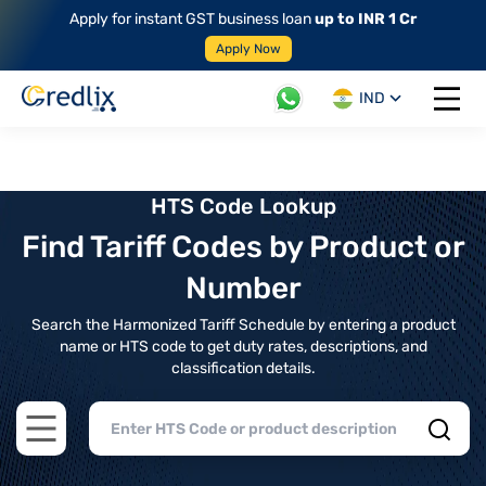
Apply for instant GST business loan
up to INR 1 Cr
Apply Now
IND
Open 
HTS Code Lookup
Find Tariff Codes by Product or
Number
Search the Harmonized Tariff Schedule by entering a product
name or HTS code to get duty rates, descriptions, and
classification details.
Open main menu