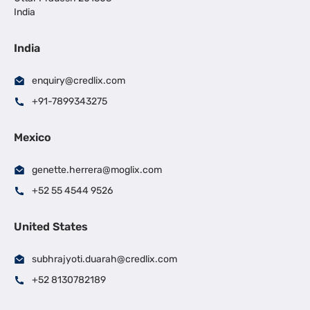
India
India
enquiry@credlix.com
+91-7899343275
Mexico
genette.herrera@moglix.com
+52 55 4544 9526
United States
subhrajyoti.duarah@credlix.com
+52 8130782189