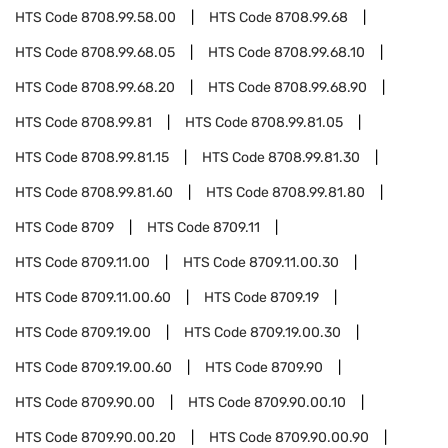
HTS Code
8708.99.58.00
HTS Code
8708.99.68
HTS Code
8708.99.68.05
HTS Code
8708.99.68.10
HTS Code
8708.99.68.20
HTS Code
8708.99.68.90
HTS Code
8708.99.81
HTS Code
8708.99.81.05
HTS Code
8708.99.81.15
HTS Code
8708.99.81.30
HTS Code
8708.99.81.60
HTS Code
8708.99.81.80
HTS Code
8709
HTS Code
8709.11
HTS Code
8709.11.00
HTS Code
8709.11.00.30
HTS Code
8709.11.00.60
HTS Code
8709.19
HTS Code
8709.19.00
HTS Code
8709.19.00.30
HTS Code
8709.19.00.60
HTS Code
8709.90
HTS Code
8709.90.00
HTS Code
8709.90.00.10
HTS Code
8709.90.00.20
HTS Code
8709.90.00.90