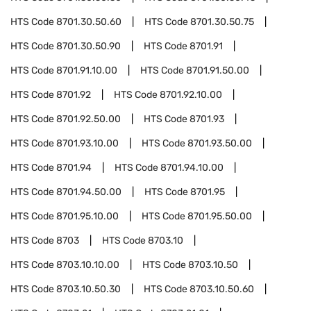
HTS Code
8701.30.50.60
HTS Code
8701.30.50.75
HTS Code
8701.30.50.90
HTS Code
8701.91
HTS Code
8701.91.10.00
HTS Code
8701.91.50.00
HTS Code
8701.92
HTS Code
8701.92.10.00
HTS Code
8701.92.50.00
HTS Code
8701.93
HTS Code
8701.93.10.00
HTS Code
8701.93.50.00
HTS Code
8701.94
HTS Code
8701.94.10.00
HTS Code
8701.94.50.00
HTS Code
8701.95
HTS Code
8701.95.10.00
HTS Code
8701.95.50.00
HTS Code
8703
HTS Code
8703.10
HTS Code
8703.10.10.00
HTS Code
8703.10.50
HTS Code
8703.10.50.30
HTS Code
8703.10.50.60