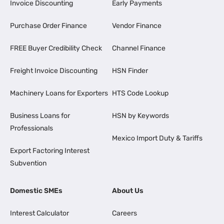
Invoice Discounting
Early Payments
Purchase Order Finance
Vendor Finance
FREE Buyer Credibility Check
Channel Finance
Freight Invoice Discounting
HSN Finder
Machinery Loans for Exporters
HTS Code Lookup
Business Loans for
HSN by Keywords
Professionals
Mexico Import Duty & Tariffs
Export Factoring Interest
Subvention
Domestic SMEs
About Us
Interest Calculator
Careers