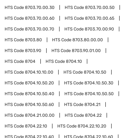
HTS Code
8703.70.00.30
HTS Code
8703.70.00.50
HTS Code
8703.70.00.60
HTS Code
8703.70.00.65
HTS Code
8703.70.00.70
HTS Code
8703.70.00.90
HTS Code
8703.80
HTS Code
8703.80.00.00
HTS Code
8703.90
HTS Code
8703.90.01.00
HTS Code
8704
HTS Code
8704.10
HTS Code
8704.10.10.00
HTS Code
8704.10.50
HTS Code
8704.10.50.20
HTS Code
8704.10.50.30
HTS Code
8704.10.50.40
HTS Code
8704.10.50.50
HTS Code
8704.10.50.60
HTS Code
8704.21
HTS Code
8704.21.00.00
HTS Code
8704.22
HTS Code
8704.22.10
HTS Code
8704.22.10.20
HTS Code
8704.22.10.40
HTS Code
8704.22.10.60