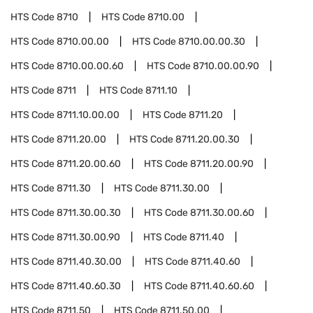
HTS Code
8710
HTS Code
8710.00
HTS Code
8710.00.00
HTS Code
8710.00.00.30
HTS Code
8710.00.00.60
HTS Code
8710.00.00.90
HTS Code
8711
HTS Code
8711.10
HTS Code
8711.10.00.00
HTS Code
8711.20
HTS Code
8711.20.00
HTS Code
8711.20.00.30
HTS Code
8711.20.00.60
HTS Code
8711.20.00.90
HTS Code
8711.30
HTS Code
8711.30.00
HTS Code
8711.30.00.30
HTS Code
8711.30.00.60
HTS Code
8711.30.00.90
HTS Code
8711.40
HTS Code
8711.40.30.00
HTS Code
8711.40.60
HTS Code
8711.40.60.30
HTS Code
8711.40.60.60
HTS Code
8711.50
HTS Code
8711.50.00