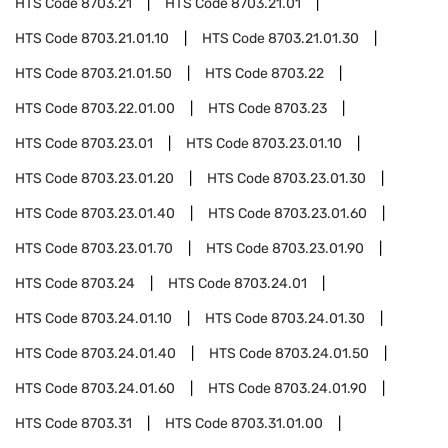
HTS Code
8703.21
HTS Code
8703.21.01
HTS Code
8703.21.01.10
HTS Code
8703.21.01.30
HTS Code
8703.21.01.50
HTS Code
8703.22
HTS Code
8703.22.01.00
HTS Code
8703.23
HTS Code
8703.23.01
HTS Code
8703.23.01.10
HTS Code
8703.23.01.20
HTS Code
8703.23.01.30
HTS Code
8703.23.01.40
HTS Code
8703.23.01.60
HTS Code
8703.23.01.70
HTS Code
8703.23.01.90
HTS Code
8703.24
HTS Code
8703.24.01
HTS Code
8703.24.01.10
HTS Code
8703.24.01.30
HTS Code
8703.24.01.40
HTS Code
8703.24.01.50
HTS Code
8703.24.01.60
HTS Code
8703.24.01.90
HTS Code
8703.31
HTS Code
8703.31.01.00