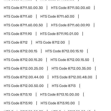
HTS Code
8711.50.00.30
HTS Code
8711.50.00.60
HTS Code
8711.60
HTS Code
8711.60.00
HTS Code
8711.60.00.50
HTS Code
8711.60.00.90
HTS Code
8711.90
HTS Code
8711.90.01.00
HTS Code
8712
HTS Code
8712.00
HTS Code
8712.00.15
HTS Code
8712.00.15.10
HTS Code
8712.00.15.20
HTS Code
8712.00.15.50
HTS Code
8712.00.25.00
HTS Code
8712.00.35.00
HTS Code
8712.00.44.00
HTS Code
8712.00.48.00
HTS Code
8712.00.50.00
HTS Code
8713
HTS Code
8713.10
HTS Code
8713.10.00.00
HTS Code
8713.90
HTS Code
8713.90.00