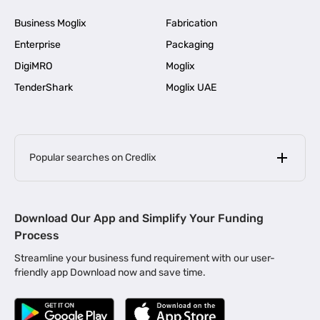
Business Moglix
Fabrication
Enterprise
Packaging
DigiMRO
Moglix
TenderShark
Moglix UAE
Popular searches on Credlix
Business Loans
|
MSME Loan for Startups
Download Our App and Simplify Your Funding
|
Apply for Business Loan in Mumbai
Process
|
|
Business Loan in Ahmedabad
Business Loan in Chennai
Streamline your business fund requirement with our user-
|
|
Business Loan in Kerala
Business Loan in Bengaluru
friendly app Download now and save time.
|
Business Loan for Senior Citizens
|
|
Business Loan for Manufacturers
Business Loan in Delhi
|
Business Loan for Machinery Purchase