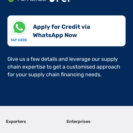
Apply for Credit via
WhatsApp Now​
TAP HERE
Give us a few details and leverage our supply
chain expertise to get a customised approach
for your supply chain financing needs.
Exporters
Enterprises