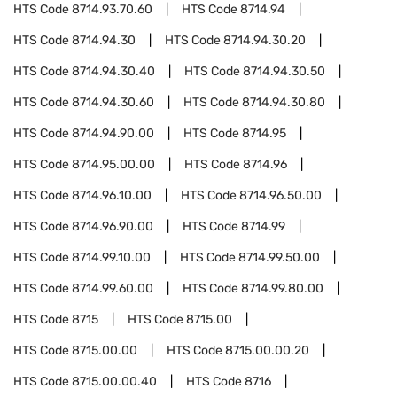
HTS Code
8714.93.70.60
HTS Code
8714.94
HTS Code
8714.94.30
HTS Code
8714.94.30.20
HTS Code
8714.94.30.40
HTS Code
8714.94.30.50
HTS Code
8714.94.30.60
HTS Code
8714.94.30.80
HTS Code
8714.94.90.00
HTS Code
8714.95
HTS Code
8714.95.00.00
HTS Code
8714.96
HTS Code
8714.96.10.00
HTS Code
8714.96.50.00
HTS Code
8714.96.90.00
HTS Code
8714.99
HTS Code
8714.99.10.00
HTS Code
8714.99.50.00
HTS Code
8714.99.60.00
HTS Code
8714.99.80.00
HTS Code
8715
HTS Code
8715.00
HTS Code
8715.00.00
HTS Code
8715.00.00.20
HTS Code
8715.00.00.40
HTS Code
8716