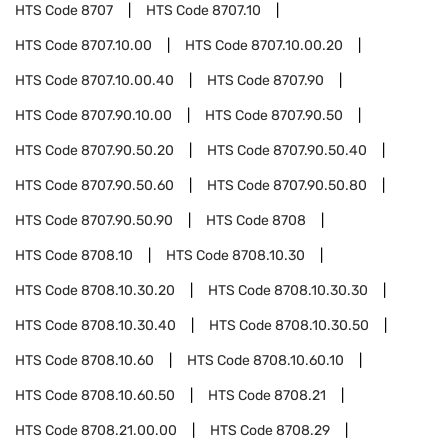
HTS Code
8707
HTS Code
8707.10
HTS Code
8707.10.00
HTS Code
8707.10.00.20
HTS Code
8707.10.00.40
HTS Code
8707.90
HTS Code
8707.90.10.00
HTS Code
8707.90.50
HTS Code
8707.90.50.20
HTS Code
8707.90.50.40
HTS Code
8707.90.50.60
HTS Code
8707.90.50.80
HTS Code
8707.90.50.90
HTS Code
8708
HTS Code
8708.10
HTS Code
8708.10.30
HTS Code
8708.10.30.20
HTS Code
8708.10.30.30
HTS Code
8708.10.30.40
HTS Code
8708.10.30.50
HTS Code
8708.10.60
HTS Code
8708.10.60.10
HTS Code
8708.10.60.50
HTS Code
8708.21
HTS Code
8708.21.00.00
HTS Code
8708.29