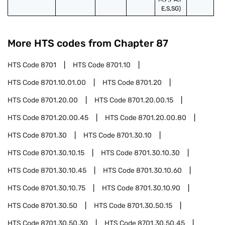
E,S,SG)
More HTS codes from Chapter
87
HTS Code
8701
HTS Code
8701.10
HTS Code
8701.10.01.00
HTS Code
8701.20
HTS Code
8701.20.00
HTS Code
8701.20.00.15
HTS Code
8701.20.00.45
HTS Code
8701.20.00.80
HTS Code
8701.30
HTS Code
8701.30.10
HTS Code
8701.30.10.15
HTS Code
8701.30.10.30
HTS Code
8701.30.10.45
HTS Code
8701.30.10.60
HTS Code
8701.30.10.75
HTS Code
8701.30.10.90
HTS Code
8701.30.50
HTS Code
8701.30.50.15
HTS Code
8701.30.50.30
HTS Code
8701.30.50.45