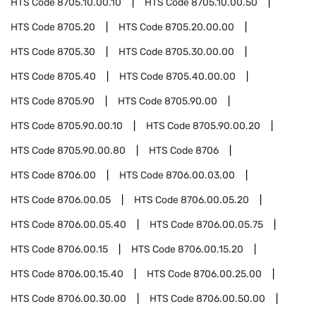
HTS Code
8705.10.00.10
HTS Code
8705.10.00.50
HTS Code
8705.20
HTS Code
8705.20.00.00
HTS Code
8705.30
HTS Code
8705.30.00.00
HTS Code
8705.40
HTS Code
8705.40.00.00
HTS Code
8705.90
HTS Code
8705.90.00
HTS Code
8705.90.00.10
HTS Code
8705.90.00.20
HTS Code
8705.90.00.80
HTS Code
8706
HTS Code
8706.00
HTS Code
8706.00.03.00
HTS Code
8706.00.05
HTS Code
8706.00.05.20
HTS Code
8706.00.05.40
HTS Code
8706.00.05.75
HTS Code
8706.00.15
HTS Code
8706.00.15.20
HTS Code
8706.00.15.40
HTS Code
8706.00.25.00
HTS Code
8706.00.30.00
HTS Code
8706.00.50.00