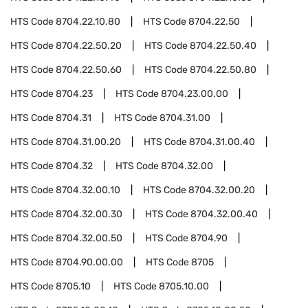
HTS Code
8704.22.10.80
HTS Code
8704.22.50
HTS Code
8704.22.50.20
HTS Code
8704.22.50.40
HTS Code
8704.22.50.60
HTS Code
8704.22.50.80
HTS Code
8704.23
HTS Code
8704.23.00.00
HTS Code
8704.31
HTS Code
8704.31.00
HTS Code
8704.31.00.20
HTS Code
8704.31.00.40
HTS Code
8704.32
HTS Code
8704.32.00
HTS Code
8704.32.00.10
HTS Code
8704.32.00.20
HTS Code
8704.32.00.30
HTS Code
8704.32.00.40
HTS Code
8704.32.00.50
HTS Code
8704.90
HTS Code
8704.90.00.00
HTS Code
8705
HTS Code
8705.10
HTS Code
8705.10.00