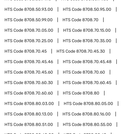
HTS Code
8708.50.93.00
HTS Code
8708.50.95.00
HTS Code
8708.50.99.00
HTS Code
8708.70
HTS Code
8708.70.05.00
HTS Code
8708.70.15.00
HTS Code
8708.70.25.00
HTS Code
8708.70.35.00
HTS Code
8708.70.45
HTS Code
8708.70.45.30
HTS Code
8708.70.45.46
HTS Code
8708.70.45.48
HTS Code
8708.70.45.60
HTS Code
8708.70.60
HTS Code
8708.70.60.30
HTS Code
8708.70.60.45
HTS Code
8708.70.60.60
HTS Code
8708.80
HTS Code
8708.80.03.00
HTS Code
8708.80.05.00
HTS Code
8708.80.13.00
HTS Code
8708.80.16.00
HTS Code
8708.80.51.00
HTS Code
8708.80.55.00