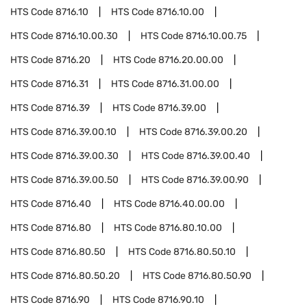
HTS Code
8716.10
HTS Code
8716.10.00
HTS Code
8716.10.00.30
HTS Code
8716.10.00.75
HTS Code
8716.20
HTS Code
8716.20.00.00
HTS Code
8716.31
HTS Code
8716.31.00.00
HTS Code
8716.39
HTS Code
8716.39.00
HTS Code
8716.39.00.10
HTS Code
8716.39.00.20
HTS Code
8716.39.00.30
HTS Code
8716.39.00.40
HTS Code
8716.39.00.50
HTS Code
8716.39.00.90
HTS Code
8716.40
HTS Code
8716.40.00.00
HTS Code
8716.80
HTS Code
8716.80.10.00
HTS Code
8716.80.50
HTS Code
8716.80.50.10
HTS Code
8716.80.50.20
HTS Code
8716.80.50.90
HTS Code
8716.90
HTS Code
8716.90.10