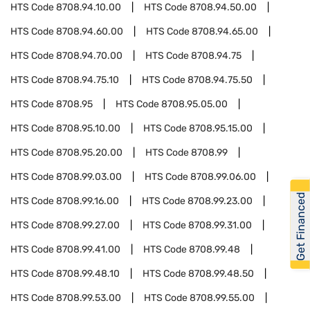
HTS Code
8708.94.10.00
HTS Code
8708.94.50.00
HTS Code
8708.94.60.00
HTS Code
8708.94.65.00
HTS Code
8708.94.70.00
HTS Code
8708.94.75
HTS Code
8708.94.75.10
HTS Code
8708.94.75.50
HTS Code
8708.95
HTS Code
8708.95.05.00
HTS Code
8708.95.10.00
HTS Code
8708.95.15.00
HTS Code
8708.95.20.00
HTS Code
8708.99
HTS Code
8708.99.03.00
HTS Code
8708.99.06.00
Get Financed
HTS Code
8708.99.16.00
HTS Code
8708.99.23.00
HTS Code
8708.99.27.00
HTS Code
8708.99.31.00
HTS Code
8708.99.41.00
HTS Code
8708.99.48
HTS Code
8708.99.48.10
HTS Code
8708.99.48.50
HTS Code
8708.99.53.00
HTS Code
8708.99.55.00