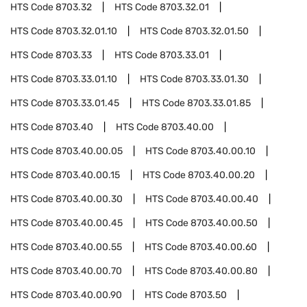
HTS Code
8703.32
HTS Code
8703.32.01
HTS Code
8703.32.01.10
HTS Code
8703.32.01.50
HTS Code
8703.33
HTS Code
8703.33.01
HTS Code
8703.33.01.10
HTS Code
8703.33.01.30
HTS Code
8703.33.01.45
HTS Code
8703.33.01.85
HTS Code
8703.40
HTS Code
8703.40.00
HTS Code
8703.40.00.05
HTS Code
8703.40.00.10
HTS Code
8703.40.00.15
HTS Code
8703.40.00.20
HTS Code
8703.40.00.30
HTS Code
8703.40.00.40
HTS Code
8703.40.00.45
HTS Code
8703.40.00.50
HTS Code
8703.40.00.55
HTS Code
8703.40.00.60
HTS Code
8703.40.00.70
HTS Code
8703.40.00.80
HTS Code
8703.40.00.90
HTS Code
8703.50