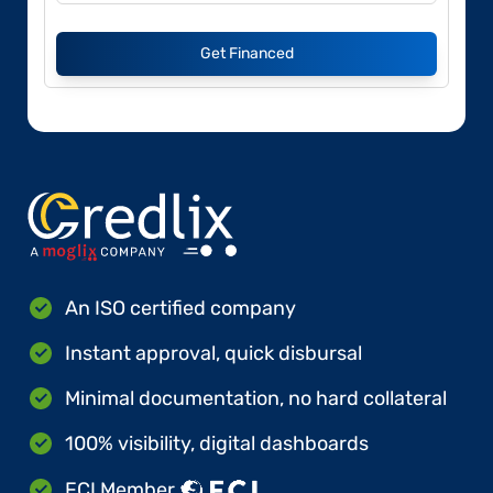
Get Financed
An ISO certified company
Instant approval, quick disbursal
Minimal documentation, no hard collateral
100% visibility, digital dashboards
FCI Member