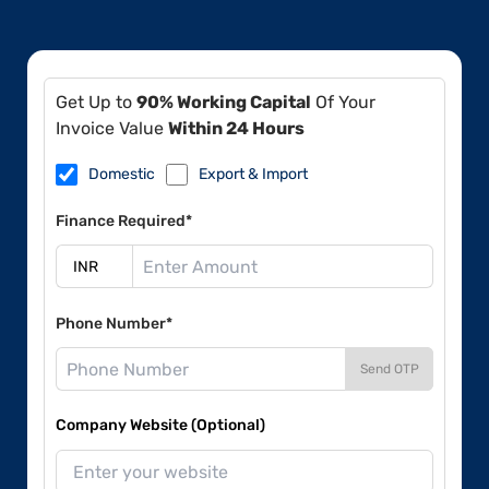
Get Up to
90% Working Capital
Of Your
Invoice Value
Within 24 Hours
Domestic
Export & Import
Finance Required*
Phone Number*
Send OTP
Company Website (Optional)