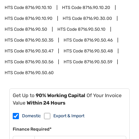
HTS Code
8716.90.10.10
HTS Code
8716.90.10.20
HTS Code
8716.90.10.90
HTS Code
8716.90.30.00
HTS Code
8716.90.50
HTS Code
8716.90.50.10
HTS Code
8716.90.50.35
HTS Code
8716.90.50.46
HTS Code
8716.90.50.47
HTS Code
8716.90.50.48
HTS Code
8716.90.50.56
HTS Code
8716.90.50.59
HTS Code
8716.90.50.60
Get Up to
90% Working Capital
Of Your Invoice
Value
Within 24 Hours
Domestic
Export & Import
Finance Required*