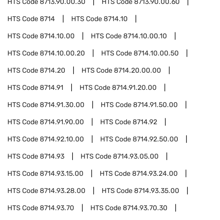
HTS Code
8713.90.00.30
HTS Code
8713.90.00.60
HTS Code
8714
HTS Code
8714.10
HTS Code
8714.10.00
HTS Code
8714.10.00.10
HTS Code
8714.10.00.20
HTS Code
8714.10.00.50
HTS Code
8714.20
HTS Code
8714.20.00.00
HTS Code
8714.91
HTS Code
8714.91.20.00
HTS Code
8714.91.30.00
HTS Code
8714.91.50.00
HTS Code
8714.91.90.00
HTS Code
8714.92
HTS Code
8714.92.10.00
HTS Code
8714.92.50.00
HTS Code
8714.93
HTS Code
8714.93.05.00
HTS Code
8714.93.15.00
HTS Code
8714.93.24.00
HTS Code
8714.93.28.00
HTS Code
8714.93.35.00
HTS Code
8714.93.70
HTS Code
8714.93.70.30