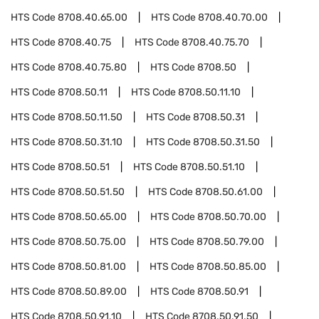
HTS Code
8708.40.65.00
HTS Code
8708.40.70.00
HTS Code
8708.40.75
HTS Code
8708.40.75.70
HTS Code
8708.40.75.80
HTS Code
8708.50
HTS Code
8708.50.11
HTS Code
8708.50.11.10
HTS Code
8708.50.11.50
HTS Code
8708.50.31
HTS Code
8708.50.31.10
HTS Code
8708.50.31.50
HTS Code
8708.50.51
HTS Code
8708.50.51.10
HTS Code
8708.50.51.50
HTS Code
8708.50.61.00
HTS Code
8708.50.65.00
HTS Code
8708.50.70.00
HTS Code
8708.50.75.00
HTS Code
8708.50.79.00
HTS Code
8708.50.81.00
HTS Code
8708.50.85.00
HTS Code
8708.50.89.00
HTS Code
8708.50.91
HTS Code
8708.50.91.10
HTS Code
8708.50.91.50