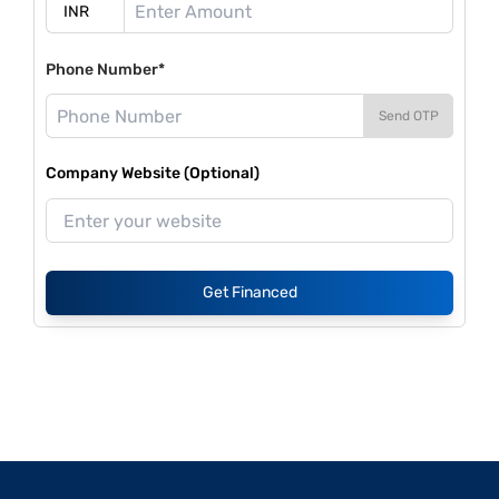
Phone Number*
Send OTP
Company Website (Optional)
Get Financed