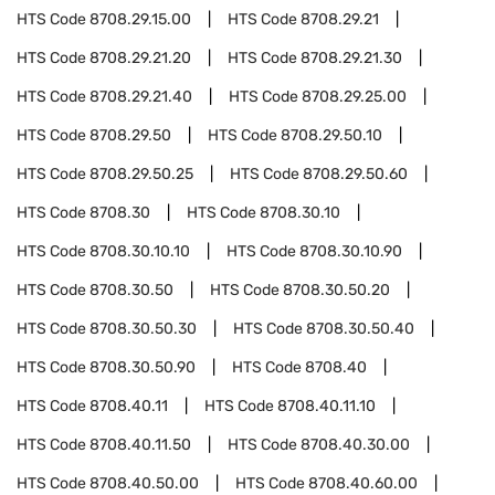
HTS Code
8708.29.15.00
HTS Code
8708.29.21
HTS Code
8708.29.21.20
HTS Code
8708.29.21.30
HTS Code
8708.29.21.40
HTS Code
8708.29.25.00
HTS Code
8708.29.50
HTS Code
8708.29.50.10
HTS Code
8708.29.50.25
HTS Code
8708.29.50.60
HTS Code
8708.30
HTS Code
8708.30.10
HTS Code
8708.30.10.10
HTS Code
8708.30.10.90
HTS Code
8708.30.50
HTS Code
8708.30.50.20
HTS Code
8708.30.50.30
HTS Code
8708.30.50.40
HTS Code
8708.30.50.90
HTS Code
8708.40
HTS Code
8708.40.11
HTS Code
8708.40.11.10
HTS Code
8708.40.11.50
HTS Code
8708.40.30.00
HTS Code
8708.40.50.00
HTS Code
8708.40.60.00