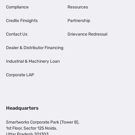
Compliance
Resources
Credlix Finsights
Partnership
Contact Us
Grievance Redressal
Dealer & Distributor Financing
Industrial & Machinery Loan
Corporate LAP
Headquarters
Smartworks Corporate Park (Tower B),
1st Floor, Sector 125 Noida,
Uttar Pradesh 201303