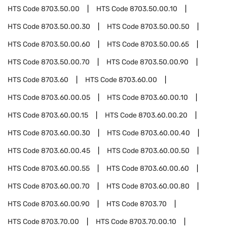
HTS Code
8703.50.00
HTS Code
8703.50.00.10
HTS Code
8703.50.00.30
HTS Code
8703.50.00.50
HTS Code
8703.50.00.60
HTS Code
8703.50.00.65
HTS Code
8703.50.00.70
HTS Code
8703.50.00.90
HTS Code
8703.60
HTS Code
8703.60.00
HTS Code
8703.60.00.05
HTS Code
8703.60.00.10
HTS Code
8703.60.00.15
HTS Code
8703.60.00.20
HTS Code
8703.60.00.30
HTS Code
8703.60.00.40
HTS Code
8703.60.00.45
HTS Code
8703.60.00.50
HTS Code
8703.60.00.55
HTS Code
8703.60.00.60
HTS Code
8703.60.00.70
HTS Code
8703.60.00.80
HTS Code
8703.60.00.90
HTS Code
8703.70
HTS Code
8703.70.00
HTS Code
8703.70.00.10