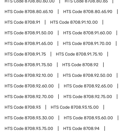
HTS Code
8708.80.60.00
HTS Code
8708.80.65
HTS Code
8708.80.65.10
HTS Code
8708.80.65.90
HTS Code
8708.91
HTS Code
8708.91.10.00
HTS Code
8708.91.50.00
HTS Code
8708.91.60.00
HTS Code
8708.91.65.00
HTS Code
8708.91.70.00
HTS Code
8708.91.75
HTS Code
8708.91.75.10
HTS Code
8708.91.75.50
HTS Code
8708.92
HTS Code
8708.92.10.00
HTS Code
8708.92.50.00
HTS Code
8708.92.60.00
HTS Code
8708.92.65.00
HTS Code
8708.92.70.00
HTS Code
8708.92.75.00
HTS Code
8708.93
HTS Code
8708.93.15.00
HTS Code
8708.93.30.00
HTS Code
8708.93.60.00
HTS Code
8708.93.75.00
HTS Code
8708.94