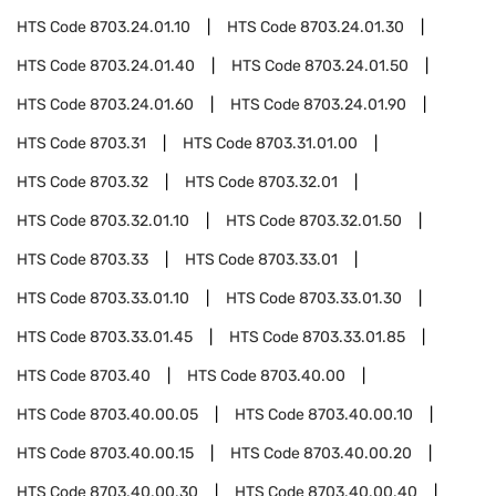
HTS Code
8703.24.01.10
HTS Code
8703.24.01.30
HTS Code
8703.24.01.40
HTS Code
8703.24.01.50
HTS Code
8703.24.01.60
HTS Code
8703.24.01.90
HTS Code
8703.31
HTS Code
8703.31.01.00
HTS Code
8703.32
HTS Code
8703.32.01
HTS Code
8703.32.01.10
HTS Code
8703.32.01.50
HTS Code
8703.33
HTS Code
8703.33.01
HTS Code
8703.33.01.10
HTS Code
8703.33.01.30
HTS Code
8703.33.01.45
HTS Code
8703.33.01.85
HTS Code
8703.40
HTS Code
8703.40.00
HTS Code
8703.40.00.05
HTS Code
8703.40.00.10
HTS Code
8703.40.00.15
HTS Code
8703.40.00.20
HTS Code
8703.40.00.30
HTS Code
8703.40.00.40