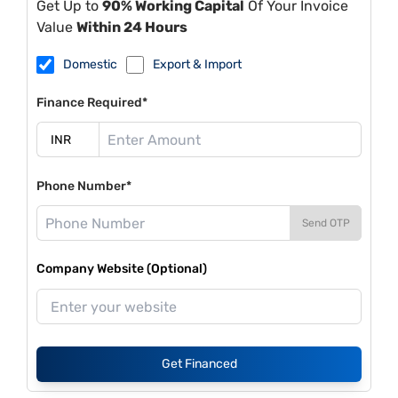
Get Up to
90% Working Capital
Of Your Invoice
Value
Within 24 Hours
Domestic
Export & Import
Finance Required*
Phone Number*
Send OTP
Company Website (Optional)
Get Financed