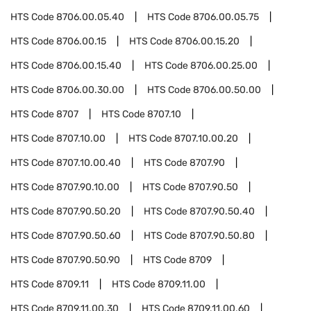
HTS Code
8706.00.05.40
HTS Code
8706.00.05.75
HTS Code
8706.00.15
HTS Code
8706.00.15.20
HTS Code
8706.00.15.40
HTS Code
8706.00.25.00
HTS Code
8706.00.30.00
HTS Code
8706.00.50.00
HTS Code
8707
HTS Code
8707.10
HTS Code
8707.10.00
HTS Code
8707.10.00.20
HTS Code
8707.10.00.40
HTS Code
8707.90
HTS Code
8707.90.10.00
HTS Code
8707.90.50
HTS Code
8707.90.50.20
HTS Code
8707.90.50.40
HTS Code
8707.90.50.60
HTS Code
8707.90.50.80
HTS Code
8707.90.50.90
HTS Code
8709
HTS Code
8709.11
HTS Code
8709.11.00
HTS Code
8709.11.00.30
HTS Code
8709.11.00.60