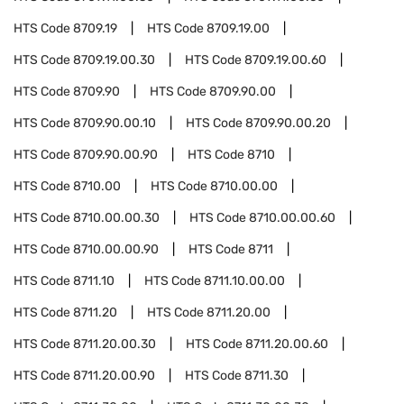
HTS Code
8709.19
HTS Code
8709.19.00
HTS Code
8709.19.00.30
HTS Code
8709.19.00.60
HTS Code
8709.90
HTS Code
8709.90.00
HTS Code
8709.90.00.10
HTS Code
8709.90.00.20
HTS Code
8709.90.00.90
HTS Code
8710
HTS Code
8710.00
HTS Code
8710.00.00
HTS Code
8710.00.00.30
HTS Code
8710.00.00.60
HTS Code
8710.00.00.90
HTS Code
8711
HTS Code
8711.10
HTS Code
8711.10.00.00
HTS Code
8711.20
HTS Code
8711.20.00
HTS Code
8711.20.00.30
HTS Code
8711.20.00.60
HTS Code
8711.20.00.90
HTS Code
8711.30