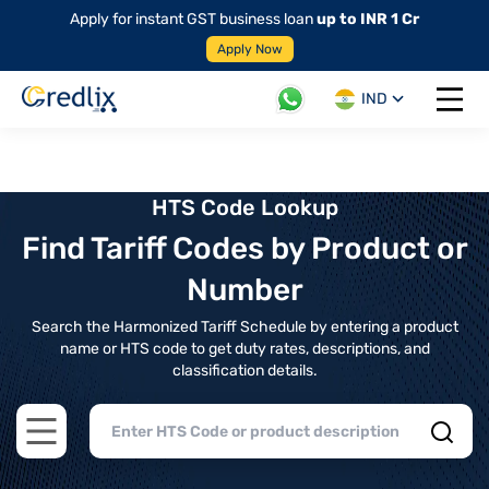
Apply for instant GST business loan
up to INR 1 Cr
Apply Now
IND
Open 
HTS Code Lookup
Find Tariff Codes by Product or
Number
Search the Harmonized Tariff Schedule by entering a product
name or HTS code to get duty rates, descriptions, and
classification details.
Open main menu