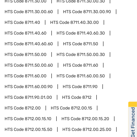
HTS Code
8711.30.00
HTS Code
8711.30.00.30
HTS Code
8711.30.00.60
HTS Code
8711.30.00.90
HTS Code
8711.40
HTS Code
8711.40.30.00
HTS Code
8711.40.60
HTS Code
8711.40.60.30
HTS Code
8711.40.60.60
HTS Code
8711.50
HTS Code
8711.50.00
HTS Code
8711.50.00.30
HTS Code
8711.50.00.60
HTS Code
8711.60
HTS Code
8711.60.00
HTS Code
8711.60.00.50
HTS Code
8711.60.00.90
HTS Code
8711.90
HTS Code
8711.90.01.00
HTS Code
8712
HTS Code
8712.00
HTS Code
8712.00.15
Get Financed
HTS Code
8712.00.15.10
HTS Code
8712.00.15.20
HTS Code
8712.00.15.50
HTS Code
8712.00.25.00