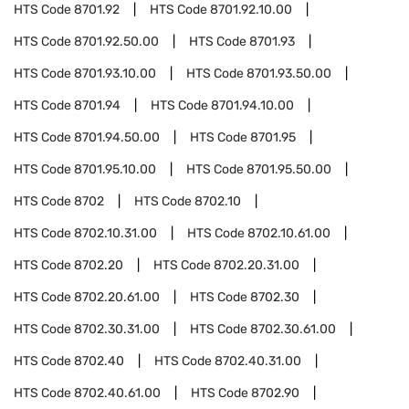
HTS Code
8701.92
HTS Code
8701.92.10.00
HTS Code
8701.92.50.00
HTS Code
8701.93
HTS Code
8701.93.10.00
HTS Code
8701.93.50.00
HTS Code
8701.94
HTS Code
8701.94.10.00
HTS Code
8701.94.50.00
HTS Code
8701.95
HTS Code
8701.95.10.00
HTS Code
8701.95.50.00
HTS Code
8702
HTS Code
8702.10
HTS Code
8702.10.31.00
HTS Code
8702.10.61.00
HTS Code
8702.20
HTS Code
8702.20.31.00
HTS Code
8702.20.61.00
HTS Code
8702.30
HTS Code
8702.30.31.00
HTS Code
8702.30.61.00
HTS Code
8702.40
HTS Code
8702.40.31.00
HTS Code
8702.40.61.00
HTS Code
8702.90