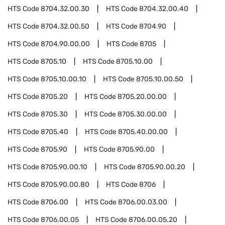
HTS Code
8704.32.00.30
HTS Code
8704.32.00.40
HTS Code
8704.32.00.50
HTS Code
8704.90
HTS Code
8704.90.00.00
HTS Code
8705
HTS Code
8705.10
HTS Code
8705.10.00
HTS Code
8705.10.00.10
HTS Code
8705.10.00.50
HTS Code
8705.20
HTS Code
8705.20.00.00
HTS Code
8705.30
HTS Code
8705.30.00.00
HTS Code
8705.40
HTS Code
8705.40.00.00
HTS Code
8705.90
HTS Code
8705.90.00
HTS Code
8705.90.00.10
HTS Code
8705.90.00.20
HTS Code
8705.90.00.80
HTS Code
8706
HTS Code
8706.00
HTS Code
8706.00.03.00
HTS Code
8706.00.05
HTS Code
8706.00.05.20