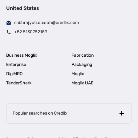
United States
subhrajyoti.duarah@credlix.com
+52 8130782189
Business Moglix
Fabrication
Enterprise
Packaging
DigiMRO
Moglix
TenderShark
Moglix UAE
Popular searches on Credlix
Business Loans
|
MSME Loan for Startups