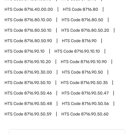
HTS Code
8716.40.00.00
HTS Code
8716.80
HTS Code
8716.80.10.00
HTS Code
8716.80.50
HTS Code
8716.80.50.10
HTS Code
8716.80.50.20
HTS Code
8716.80.50.90
HTS Code
8716.90
HTS Code
8716.90.10
HTS Code
8716.90.10.10
HTS Code
8716.90.10.20
HTS Code
8716.90.10.90
HTS Code
8716.90.30.00
HTS Code
8716.90.50
HTS Code
8716.90.50.10
HTS Code
8716.90.50.35
HTS Code
8716.90.50.46
HTS Code
8716.90.50.47
HTS Code
8716.90.50.48
HTS Code
8716.90.50.56
HTS Code
8716.90.50.59
HTS Code
8716.90.50.60