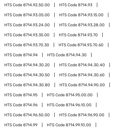
HTS Code
8714.92.50.00
HTS Code
8714.93
HTS Code
8714.93.05.00
HTS Code
8714.93.15.00
HTS Code
8714.93.24.00
HTS Code
8714.93.28.00
HTS Code
8714.93.35.00
HTS Code
8714.93.70
HTS Code
8714.93.70.30
HTS Code
8714.93.70.60
HTS Code
8714.94
HTS Code
8714.94.30
HTS Code
8714.94.30.20
HTS Code
8714.94.30.40
HTS Code
8714.94.30.50
HTS Code
8714.94.30.60
HTS Code
8714.94.30.80
HTS Code
8714.94.90.00
HTS Code
8714.95
HTS Code
8714.95.00.00
HTS Code
8714.96
HTS Code
8714.96.10.00
HTS Code
8714.96.50.00
HTS Code
8714.96.90.00
HTS Code
8714.99
HTS Code
8714.99.10.00