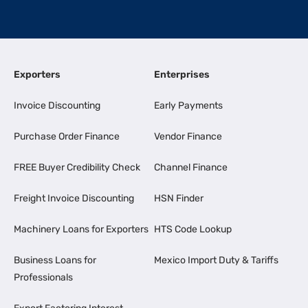
Exporters
Enterprises
Invoice Discounting
Early Payments
Purchase Order Finance
Vendor Finance
FREE Buyer Credibility Check
Channel Finance
Freight Invoice Discounting
HSN Finder
Machinery Loans for Exporters
HTS Code Lookup
Business Loans for
Mexico Import Duty & Tariffs
Professionals