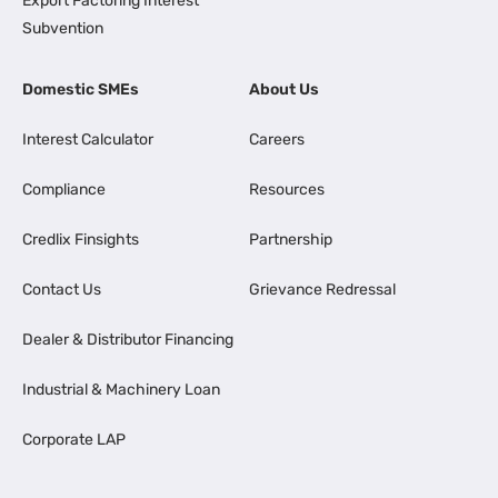
Export Factoring Interest
Subvention
Domestic SMEs
About Us
Interest Calculator
Careers
Compliance
Resources
Credlix Finsights
Partnership
Contact Us
Grievance Redressal
Dealer & Distributor Financing
Industrial & Machinery Loan
Corporate LAP