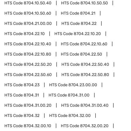
HTS Code
8704.10.50.40
HTS Code
8704.10.50.50
HTS Code
8704.10.50.60
HTS Code
8704.21
HTS Code
8704.21.00.00
HTS Code
8704.22
HTS Code
8704.22.10
HTS Code
8704.22.10.20
HTS Code
8704.22.10.40
HTS Code
8704.22.10.60
HTS Code
8704.22.10.80
HTS Code
8704.22.50
HTS Code
8704.22.50.20
HTS Code
8704.22.50.40
HTS Code
8704.22.50.60
HTS Code
8704.22.50.80
HTS Code
8704.23
HTS Code
8704.23.00.00
HTS Code
8704.31
HTS Code
8704.31.00
HTS Code
8704.31.00.20
HTS Code
8704.31.00.40
HTS Code
8704.32
HTS Code
8704.32.00
HTS Code
8704.32.00.10
HTS Code
8704.32.00.20