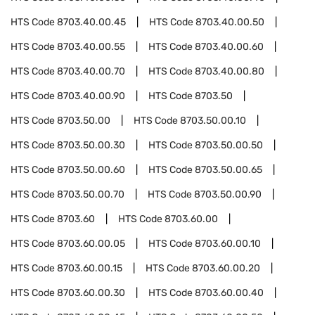
HTS Code
8703.40.00.45
HTS Code
8703.40.00.50
HTS Code
8703.40.00.55
HTS Code
8703.40.00.60
HTS Code
8703.40.00.70
HTS Code
8703.40.00.80
HTS Code
8703.40.00.90
HTS Code
8703.50
HTS Code
8703.50.00
HTS Code
8703.50.00.10
HTS Code
8703.50.00.30
HTS Code
8703.50.00.50
HTS Code
8703.50.00.60
HTS Code
8703.50.00.65
HTS Code
8703.50.00.70
HTS Code
8703.50.00.90
HTS Code
8703.60
HTS Code
8703.60.00
HTS Code
8703.60.00.05
HTS Code
8703.60.00.10
HTS Code
8703.60.00.15
HTS Code
8703.60.00.20
HTS Code
8703.60.00.30
HTS Code
8703.60.00.40