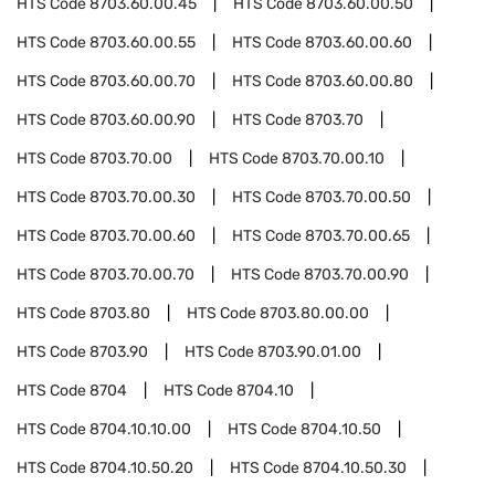
HTS Code
8703.60.00.45
HTS Code
8703.60.00.50
HTS Code
8703.60.00.55
HTS Code
8703.60.00.60
HTS Code
8703.60.00.70
HTS Code
8703.60.00.80
HTS Code
8703.60.00.90
HTS Code
8703.70
HTS Code
8703.70.00
HTS Code
8703.70.00.10
HTS Code
8703.70.00.30
HTS Code
8703.70.00.50
HTS Code
8703.70.00.60
HTS Code
8703.70.00.65
HTS Code
8703.70.00.70
HTS Code
8703.70.00.90
HTS Code
8703.80
HTS Code
8703.80.00.00
HTS Code
8703.90
HTS Code
8703.90.01.00
HTS Code
8704
HTS Code
8704.10
HTS Code
8704.10.10.00
HTS Code
8704.10.50
HTS Code
8704.10.50.20
HTS Code
8704.10.50.30