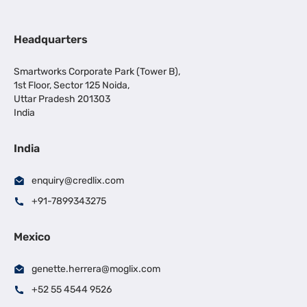
Headquarters
Smartworks Corporate Park (Tower B),
1st Floor, Sector 125 Noida,
Uttar Pradesh 201303
India
India
enquiry@credlix.com
+91-7899343275
Mexico
genette.herrera@moglix.com
+52 55 4544 9526