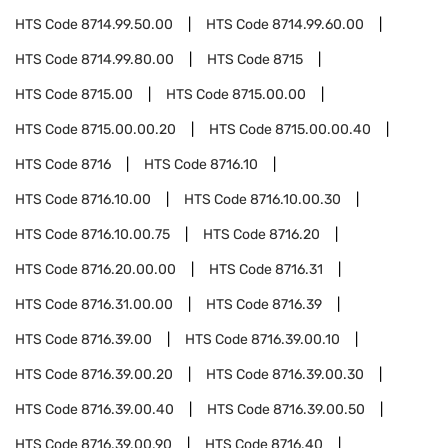
HTS Code
8714.99.50.00
HTS Code
8714.99.60.00
HTS Code
8714.99.80.00
HTS Code
8715
HTS Code
8715.00
HTS Code
8715.00.00
HTS Code
8715.00.00.20
HTS Code
8715.00.00.40
HTS Code
8716
HTS Code
8716.10
HTS Code
8716.10.00
HTS Code
8716.10.00.30
HTS Code
8716.10.00.75
HTS Code
8716.20
HTS Code
8716.20.00.00
HTS Code
8716.31
HTS Code
8716.31.00.00
HTS Code
8716.39
HTS Code
8716.39.00
HTS Code
8716.39.00.10
HTS Code
8716.39.00.20
HTS Code
8716.39.00.30
HTS Code
8716.39.00.40
HTS Code
8716.39.00.50
HTS Code
8716.39.00.90
HTS Code
8716.40