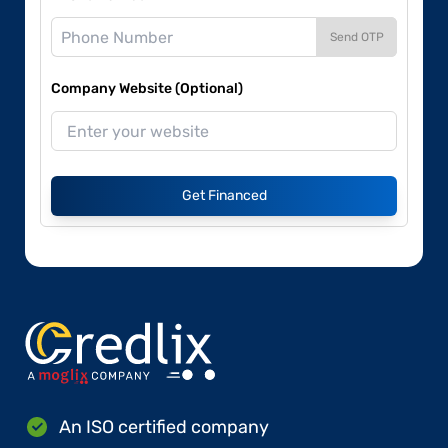
Send OTP
Company Website (Optional)
Get Financed
An ISO certified company