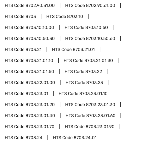
HTS Code
8702.90.31.00
HTS Code
8702.90.61.00
HTS Code
8703
HTS Code
8703.10
HTS Code
8703.10.10.00
HTS Code
8703.10.50
HTS Code
8703.10.50.30
HTS Code
8703.10.50.60
HTS Code
8703.21
HTS Code
8703.21.01
HTS Code
8703.21.01.10
HTS Code
8703.21.01.30
HTS Code
8703.21.01.50
HTS Code
8703.22
HTS Code
8703.22.01.00
HTS Code
8703.23
HTS Code
8703.23.01
HTS Code
8703.23.01.10
HTS Code
8703.23.01.20
HTS Code
8703.23.01.30
HTS Code
8703.23.01.40
HTS Code
8703.23.01.60
HTS Code
8703.23.01.70
HTS Code
8703.23.01.90
HTS Code
8703.24
HTS Code
8703.24.01