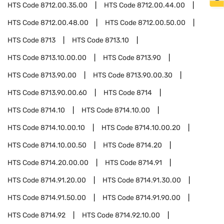
HTS Code
8712.00.35.00
HTS Code
8712.00.44.00
HTS Code
8712.00.48.00
HTS Code
8712.00.50.00
HTS Code
8713
HTS Code
8713.10
HTS Code
8713.10.00.00
HTS Code
8713.90
HTS Code
8713.90.00
HTS Code
8713.90.00.30
HTS Code
8713.90.00.60
HTS Code
8714
HTS Code
8714.10
HTS Code
8714.10.00
HTS Code
8714.10.00.10
HTS Code
8714.10.00.20
HTS Code
8714.10.00.50
HTS Code
8714.20
HTS Code
8714.20.00.00
HTS Code
8714.91
HTS Code
8714.91.20.00
HTS Code
8714.91.30.00
HTS Code
8714.91.50.00
HTS Code
8714.91.90.00
HTS Code
8714.92
HTS Code
8714.92.10.00