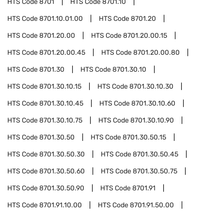
HTS Code
8701
HTS Code
8701.10
HTS Code
8701.10.01.00
HTS Code
8701.20
HTS Code
8701.20.00
HTS Code
8701.20.00.15
HTS Code
8701.20.00.45
HTS Code
8701.20.00.80
HTS Code
8701.30
HTS Code
8701.30.10
HTS Code
8701.30.10.15
HTS Code
8701.30.10.30
HTS Code
8701.30.10.45
HTS Code
8701.30.10.60
HTS Code
8701.30.10.75
HTS Code
8701.30.10.90
HTS Code
8701.30.50
HTS Code
8701.30.50.15
HTS Code
8701.30.50.30
HTS Code
8701.30.50.45
HTS Code
8701.30.50.60
HTS Code
8701.30.50.75
HTS Code
8701.30.50.90
HTS Code
8701.91
HTS Code
8701.91.10.00
HTS Code
8701.91.50.00