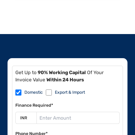
Get Up to
90% Working Capital
Of Your
Invoice Value
Within 24 Hours
Domestic
Export & Import
Finance Required*
Phone Number*