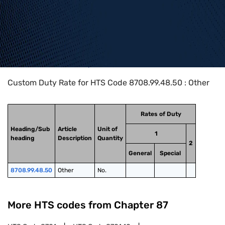
Home
>
HTS Codes
>
Chapter
87
>
8708
>
8708.99.48.50
Custom Duty Rate for HTS Code 8708.99.48.50 : Other
Rates of Duty
Heading/Sub
Article
Unit of
1
heading
Description
Quantity
2
General
Special
8708.99.48.50
Other
No.
More HTS codes from Chapter
87