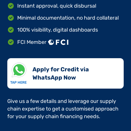
Instant approval, quick disbursal
Minimal documentation, no hard collateral
100% visibility, digital dashboards
FCI Member
Apply for Credit via
WhatsApp Now​
TAP HERE
Give us a few details and leverage our supply
chain expertise to get a customised approach
for your supply chain financing needs.