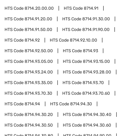
HTS Code
8714.20.00.00
HTS Code
8714.91
HTS Code
8714.91.20.00
HTS Code
8714.91.30.00
HTS Code
8714.91.50.00
HTS Code
8714.91.90.00
HTS Code
8714.92
HTS Code
8714.92.10.00
HTS Code
8714.92.50.00
HTS Code
8714.93
HTS Code
8714.93.05.00
HTS Code
8714.93.15.00
HTS Code
8714.93.24.00
HTS Code
8714.93.28.00
HTS Code
8714.93.35.00
HTS Code
8714.93.70
HTS Code
8714.93.70.30
HTS Code
8714.93.70.60
HTS Code
8714.94
HTS Code
8714.94.30
HTS Code
8714.94.30.20
HTS Code
8714.94.30.40
HTS Code
8714.94.30.50
HTS Code
8714.94.30.60
HTS Code
8714.94.30.80
HTS Code
8714.94.90.00