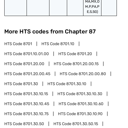
MA,MX,O
M,P,PA,P
E,S,SG)
More HTS codes from Chapter
87
HTS Code
8701
HTS Code
8701.10
HTS Code
8701.10.01.00
HTS Code
8701.20
HTS Code
8701.20.00
HTS Code
8701.20.00.15
HTS Code
8701.20.00.45
HTS Code
8701.20.00.80
HTS Code
8701.30
HTS Code
8701.30.10
HTS Code
8701.30.10.15
HTS Code
8701.30.10.30
HTS Code
8701.30.10.45
HTS Code
8701.30.10.60
HTS Code
8701.30.10.75
HTS Code
8701.30.10.90
HTS Code
8701.30.50
HTS Code
8701.30.50.15