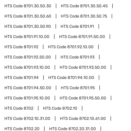
HTS Code
8701.30.50.30
HTS Code
8701.30.50.45
HTS Code
8701.30.50.60
HTS Code
8701.30.50.75
HTS Code
8701.30.50.90
HTS Code
8701.91
HTS Code
8701.91.10.00
HTS Code
8701.91.50.00
HTS Code
8701.92
HTS Code
8701.92.10.00
HTS Code
8701.92.50.00
HTS Code
8701.93
HTS Code
8701.93.10.00
HTS Code
8701.93.50.00
HTS Code
8701.94
HTS Code
8701.94.10.00
HTS Code
8701.94.50.00
HTS Code
8701.95
HTS Code
8701.95.10.00
HTS Code
8701.95.50.00
HTS Code
8702
HTS Code
8702.10
HTS Code
8702.10.31.00
HTS Code
8702.10.61.00
HTS Code
8702.20
HTS Code
8702.20.31.00