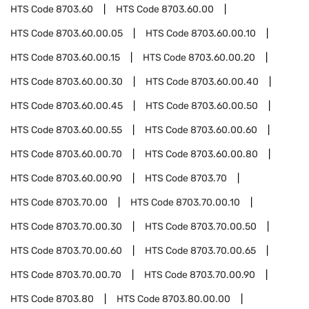
HTS Code
8703.60
HTS Code
8703.60.00
HTS Code
8703.60.00.05
HTS Code
8703.60.00.10
HTS Code
8703.60.00.15
HTS Code
8703.60.00.20
HTS Code
8703.60.00.30
HTS Code
8703.60.00.40
HTS Code
8703.60.00.45
HTS Code
8703.60.00.50
HTS Code
8703.60.00.55
HTS Code
8703.60.00.60
HTS Code
8703.60.00.70
HTS Code
8703.60.00.80
HTS Code
8703.60.00.90
HTS Code
8703.70
HTS Code
8703.70.00
HTS Code
8703.70.00.10
HTS Code
8703.70.00.30
HTS Code
8703.70.00.50
HTS Code
8703.70.00.60
HTS Code
8703.70.00.65
HTS Code
8703.70.00.70
HTS Code
8703.70.00.90
HTS Code
8703.80
HTS Code
8703.80.00.00