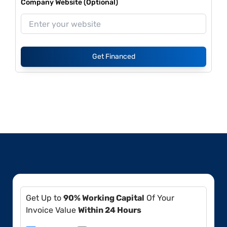
Company Website (Optional)
Get Financed
Get Up to
90% Working Capital
Of Your
Invoice Value
Within 24 Hours