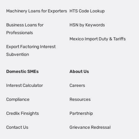
Machinery Loans for Exporters
HTS Code Lookup
Business Loans for
HSN by Keywords
Professionals
Mexico Import Duty & Tariffs
Export Factoring Interest
Subvention
Domestic SMEs
About Us
Interest Calculator
Careers
Compliance
Resources
Credlix Finsights
Partnership
Contact Us
Grievance Redressal