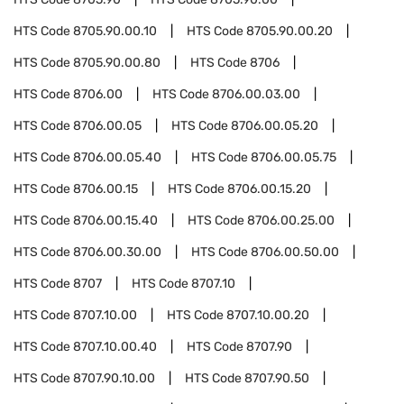
HTS Code
8705.90.00.10
HTS Code
8705.90.00.20
HTS Code
8705.90.00.80
HTS Code
8706
HTS Code
8706.00
HTS Code
8706.00.03.00
HTS Code
8706.00.05
HTS Code
8706.00.05.20
HTS Code
8706.00.05.40
HTS Code
8706.00.05.75
HTS Code
8706.00.15
HTS Code
8706.00.15.20
HTS Code
8706.00.15.40
HTS Code
8706.00.25.00
HTS Code
8706.00.30.00
HTS Code
8706.00.50.00
HTS Code
8707
HTS Code
8707.10
HTS Code
8707.10.00
HTS Code
8707.10.00.20
HTS Code
8707.10.00.40
HTS Code
8707.90
HTS Code
8707.90.10.00
HTS Code
8707.90.50