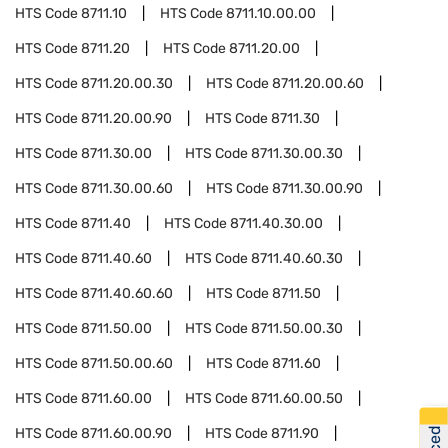
HTS Code
8711.10
HTS Code
8711.10.00.00
HTS Code
8711.20
HTS Code
8711.20.00
HTS Code
8711.20.00.30
HTS Code
8711.20.00.60
HTS Code
8711.20.00.90
HTS Code
8711.30
HTS Code
8711.30.00
HTS Code
8711.30.00.30
HTS Code
8711.30.00.60
HTS Code
8711.30.00.90
HTS Code
8711.40
HTS Code
8711.40.30.00
HTS Code
8711.40.60
HTS Code
8711.40.60.30
HTS Code
8711.40.60.60
HTS Code
8711.50
HTS Code
8711.50.00
HTS Code
8711.50.00.30
HTS Code
8711.50.00.60
HTS Code
8711.60
HTS Code
8711.60.00
HTS Code
8711.60.00.50
HTS Code
8711.60.00.90
HTS Code
8711.90