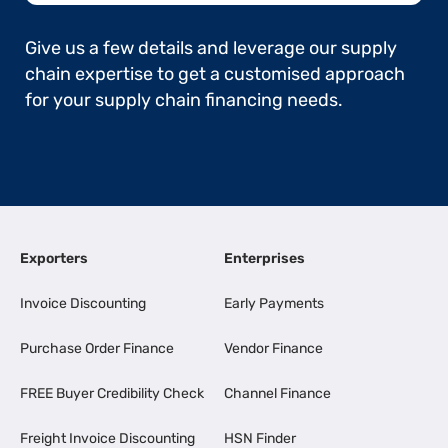
Give us a few details and leverage our supply
chain expertise to get a customised approach
for your supply chain financing needs.
Exporters
Enterprises
Invoice Discounting
Early Payments
Purchase Order Finance
Vendor Finance
FREE Buyer Credibility Check
Channel Finance
Freight Invoice Discounting
HSN Finder