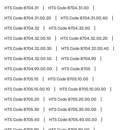
HTS Code
8704.31
HTS Code
8704.31.00
HTS Code
8704.31.00.20
HTS Code
8704.31.00.40
HTS Code
8704.32
HTS Code
8704.32.00
HTS Code
8704.32.00.10
HTS Code
8704.32.00.20
HTS Code
8704.32.00.30
HTS Code
8704.32.00.40
HTS Code
8704.32.00.50
HTS Code
8704.90
HTS Code
8704.90.00.00
HTS Code
8705
HTS Code
8705.10
HTS Code
8705.10.00
HTS Code
8705.10.00.10
HTS Code
8705.10.00.50
HTS Code
8705.20
HTS Code
8705.20.00.00
HTS Code
8705.30
HTS Code
8705.30.00.00
HTS Code
8705.40
HTS Code
8705.40.00.00
HTS Code
8705.90
HTS Code
8705.90.00