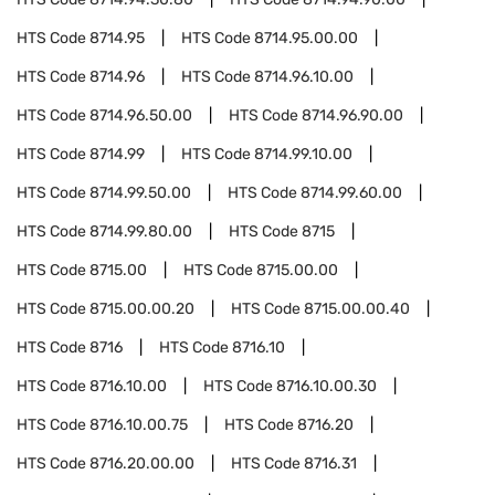
HTS Code
8714.95
HTS Code
8714.95.00.00
HTS Code
8714.96
HTS Code
8714.96.10.00
HTS Code
8714.96.50.00
HTS Code
8714.96.90.00
HTS Code
8714.99
HTS Code
8714.99.10.00
HTS Code
8714.99.50.00
HTS Code
8714.99.60.00
HTS Code
8714.99.80.00
HTS Code
8715
HTS Code
8715.00
HTS Code
8715.00.00
HTS Code
8715.00.00.20
HTS Code
8715.00.00.40
HTS Code
8716
HTS Code
8716.10
HTS Code
8716.10.00
HTS Code
8716.10.00.30
HTS Code
8716.10.00.75
HTS Code
8716.20
HTS Code
8716.20.00.00
HTS Code
8716.31