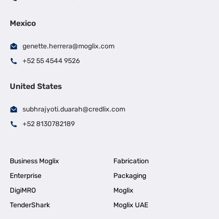
Mexico
genette.herrera@moglix.com
+52 55 4544 9526
United States
subhrajyoti.duarah@credlix.com
+52 8130782189
Business Moglix
Fabrication
Enterprise
Packaging
DigiMRO
Moglix
TenderShark
Moglix UAE