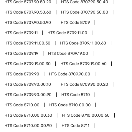
HTS Code
8707.90.50.20
HTS Code
8707.90.50.40
HTS Code
8707.90.50.60
HTS Code
8707.90.50.80
HTS Code
8707.90.50.90
HTS Code
8709
HTS Code
8709.11
HTS Code
8709.11.00
HTS Code
8709.11.00.30
HTS Code
8709.11.00.60
HTS Code
8709.19
HTS Code
8709.19.00
HTS Code
8709.19.00.30
HTS Code
8709.19.00.60
HTS Code
8709.90
HTS Code
8709.90.00
HTS Code
8709.90.00.10
HTS Code
8709.90.00.20
HTS Code
8709.90.00.90
HTS Code
8710
HTS Code
8710.00
HTS Code
8710.00.00
HTS Code
8710.00.00.30
HTS Code
8710.00.00.60
HTS Code
8710.00.00.90
HTS Code
8711