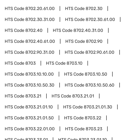
HTS Code
8702.20.61.00
HTS Code
8702.30
HTS Code
8702.30.31.00
HTS Code
8702.30.61.00
HTS Code
8702.40
HTS Code
8702.40.31.00
HTS Code
8702.40.61.00
HTS Code
8702.90
HTS Code
8702.90.31.00
HTS Code
8702.90.61.00
HTS Code
8703
HTS Code
8703.10
HTS Code
8703.10.10.00
HTS Code
8703.10.50
HTS Code
8703.10.50.30
HTS Code
8703.10.50.60
HTS Code
8703.21
HTS Code
8703.21.01
HTS Code
8703.21.01.10
HTS Code
8703.21.01.30
HTS Code
8703.21.01.50
HTS Code
8703.22
HTS Code
8703.22.01.00
HTS Code
8703.23
HTS Code
8703.23.01
HTS Code
8703.23.01.10