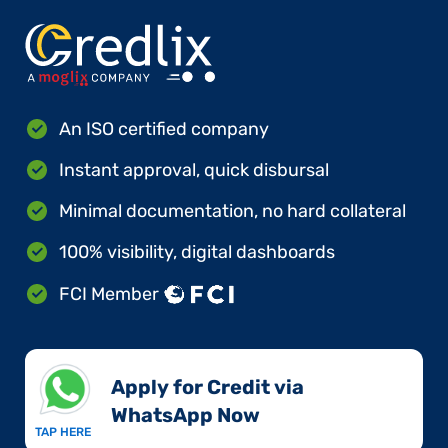
An ISO certified company
Instant approval, quick disbursal
Minimal documentation, no hard collateral
100% visibility, digital dashboards
FCI Member
Apply for Credit via
WhatsApp Now​
TAP HERE