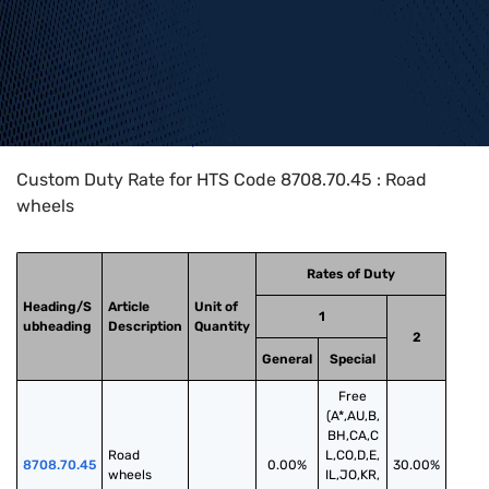
Home
>
HTS Codes
>
Chapter
87
>
8708
>
8708.70.45
Custom Duty Rate for HTS Code 8708.70.45 : Road
wheels
Rates of Duty
Heading/S
Article
Unit of
1
ubheading
Description
Quantity
2
General
Special
Free
(A*,AU,B,
BH,CA,C
Road 
L,CO,D,E,
8708.70.45
0.00%
30.00%
wheels
IL,JO,KR,