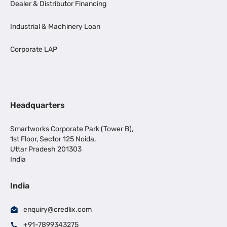
Dealer & Distributor Financing
Industrial & Machinery Loan
Corporate LAP
Headquarters
Smartworks Corporate Park (Tower B),
1st Floor, Sector 125 Noida,
Uttar Pradesh 201303
India
India
enquiry@credlix.com
+91-7899343275