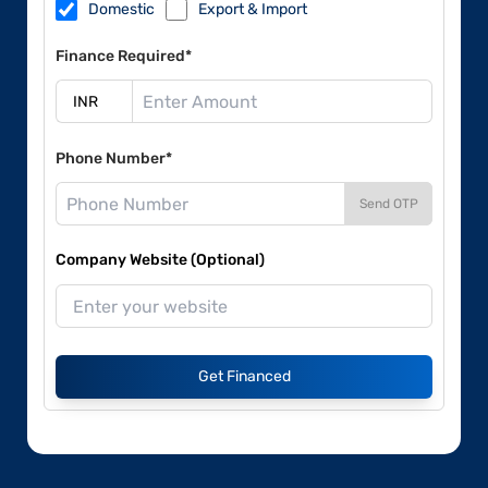
Domestic
Export & Import
Finance Required*
Phone Number*
Send OTP
Company Website (Optional)
Get Financed