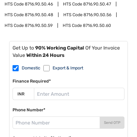
HTS Code
8716.90.50.46
HTS Code
8716.90.50.47
HTS Code
8716.90.50.48
HTS Code
8716.90.50.56
HTS Code
8716.90.50.59
HTS Code
8716.90.50.60
Get Up to
90% Working Capital
Of Your Invoice
Value
Within 24 Hours
Domestic
Export & Import
Finance Required*
Phone Number*
Send OTP