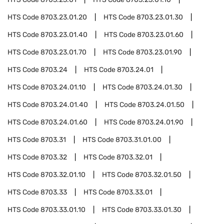
HTS Code
8703.23.01.20
HTS Code
8703.23.01.30
HTS Code
8703.23.01.40
HTS Code
8703.23.01.60
HTS Code
8703.23.01.70
HTS Code
8703.23.01.90
HTS Code
8703.24
HTS Code
8703.24.01
HTS Code
8703.24.01.10
HTS Code
8703.24.01.30
HTS Code
8703.24.01.40
HTS Code
8703.24.01.50
HTS Code
8703.24.01.60
HTS Code
8703.24.01.90
HTS Code
8703.31
HTS Code
8703.31.01.00
HTS Code
8703.32
HTS Code
8703.32.01
HTS Code
8703.32.01.10
HTS Code
8703.32.01.50
HTS Code
8703.33
HTS Code
8703.33.01
HTS Code
8703.33.01.10
HTS Code
8703.33.01.30