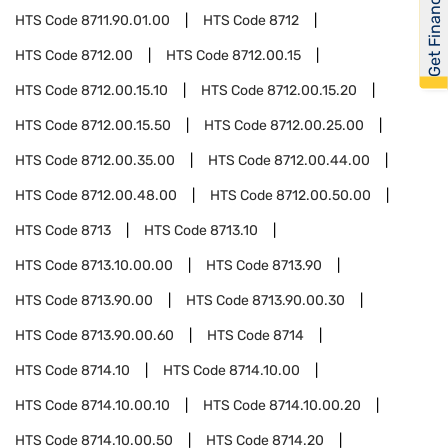
Get Financed
HTS Code
8711.90.01.00
HTS Code
8712
HTS Code
8712.00
HTS Code
8712.00.15
HTS Code
8712.00.15.10
HTS Code
8712.00.15.20
HTS Code
8712.00.15.50
HTS Code
8712.00.25.00
HTS Code
8712.00.35.00
HTS Code
8712.00.44.00
HTS Code
8712.00.48.00
HTS Code
8712.00.50.00
HTS Code
8713
HTS Code
8713.10
HTS Code
8713.10.00.00
HTS Code
8713.90
HTS Code
8713.90.00
HTS Code
8713.90.00.30
HTS Code
8713.90.00.60
HTS Code
8714
HTS Code
8714.10
HTS Code
8714.10.00
HTS Code
8714.10.00.10
HTS Code
8714.10.00.20
HTS Code
8714.10.00.50
HTS Code
8714.20