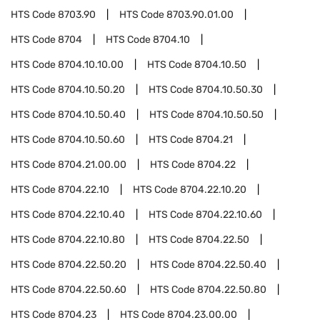
HTS Code
8703.90
HTS Code
8703.90.01.00
HTS Code
8704
HTS Code
8704.10
HTS Code
8704.10.10.00
HTS Code
8704.10.50
HTS Code
8704.10.50.20
HTS Code
8704.10.50.30
HTS Code
8704.10.50.40
HTS Code
8704.10.50.50
HTS Code
8704.10.50.60
HTS Code
8704.21
HTS Code
8704.21.00.00
HTS Code
8704.22
HTS Code
8704.22.10
HTS Code
8704.22.10.20
HTS Code
8704.22.10.40
HTS Code
8704.22.10.60
HTS Code
8704.22.10.80
HTS Code
8704.22.50
HTS Code
8704.22.50.20
HTS Code
8704.22.50.40
HTS Code
8704.22.50.60
HTS Code
8704.22.50.80
HTS Code
8704.23
HTS Code
8704.23.00.00