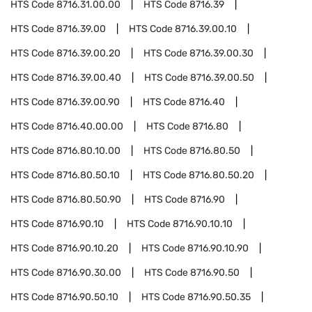
HTS Code
8716.31.00.00
HTS Code
8716.39
HTS Code
8716.39.00
HTS Code
8716.39.00.10
HTS Code
8716.39.00.20
HTS Code
8716.39.00.30
HTS Code
8716.39.00.40
HTS Code
8716.39.00.50
HTS Code
8716.39.00.90
HTS Code
8716.40
HTS Code
8716.40.00.00
HTS Code
8716.80
HTS Code
8716.80.10.00
HTS Code
8716.80.50
HTS Code
8716.80.50.10
HTS Code
8716.80.50.20
HTS Code
8716.80.50.90
HTS Code
8716.90
HTS Code
8716.90.10
HTS Code
8716.90.10.10
HTS Code
8716.90.10.20
HTS Code
8716.90.10.90
HTS Code
8716.90.30.00
HTS Code
8716.90.50
HTS Code
8716.90.50.10
HTS Code
8716.90.50.35