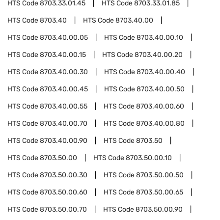
HTS Code
8703.33.01.45
HTS Code
8703.33.01.85
HTS Code
8703.40
HTS Code
8703.40.00
HTS Code
8703.40.00.05
HTS Code
8703.40.00.10
HTS Code
8703.40.00.15
HTS Code
8703.40.00.20
HTS Code
8703.40.00.30
HTS Code
8703.40.00.40
HTS Code
8703.40.00.45
HTS Code
8703.40.00.50
HTS Code
8703.40.00.55
HTS Code
8703.40.00.60
HTS Code
8703.40.00.70
HTS Code
8703.40.00.80
HTS Code
8703.40.00.90
HTS Code
8703.50
HTS Code
8703.50.00
HTS Code
8703.50.00.10
HTS Code
8703.50.00.30
HTS Code
8703.50.00.50
HTS Code
8703.50.00.60
HTS Code
8703.50.00.65
HTS Code
8703.50.00.70
HTS Code
8703.50.00.90