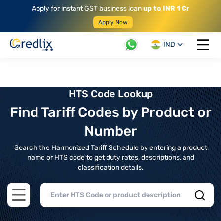
Apply for instant GST business loan
up to INR 1 Cr
Apply Now
IND
Open 
HTS Code Lookup
Find Tariff Codes by Product or
Number
Search the Harmonized Tariff Schedule by entering a product
name or HTS code to get duty rates, descriptions, and
classification details.
Open main menu