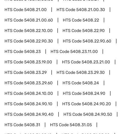
HTS Code
5408.21.00
HTS Code
5408.21.00.30
HTS Code
5408.21.00.60
HTS Code
5408.22
HTS Code
5408.22.10.00
HTS Code
5408.22.90
HTS Code
5408.22.90.30
HTS Code
5408.22.90.60
HTS Code
5408.23
HTS Code
5408.23.11.00
HTS Code
5408.23.19.00
HTS Code
5408.23.21.00
HTS Code
5408.23.29
HTS Code
5408.23.29.30
HTS Code
5408.23.29.60
HTS Code
5408.24
HTS Code
5408.24.10.00
HTS Code
5408.24.90
HTS Code
5408.24.90.10
HTS Code
5408.24.90.20
HTS Code
5408.24.90.40
HTS Code
5408.24.90.50
HTS Code
5408.31
HTS Code
5408.31.05