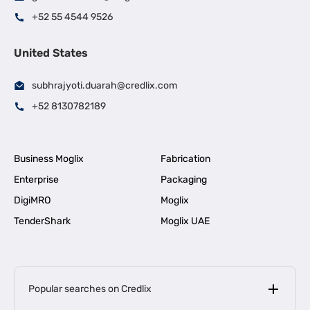
+52 55 4544 9526
United States
subhrajyoti.duarah@credlix.com
+52 8130782189
Business Moglix
Fabrication
Enterprise
Packaging
DigiMRO
Moglix
TenderShark
Moglix UAE
Popular searches on Credlix