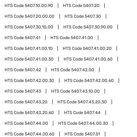
HTS Code
5407.10.00.90
HTS Code
5407.20
HTS Code
5407.20.00.00
HTS Code
5407.30
HTS Code
5407.30.10.00
HTS Code
5407.30.90.00
HTS Code
5407.41
HTS Code
5407.41.00
HTS Code
5407.41.00.10
HTS Code
5407.41.00.20
HTS Code
5407.41.00.30
HTS Code
5407.41.00.60
HTS Code
5407.42
HTS Code
5407.42.00
HTS Code
5407.42.00.30
HTS Code
5407.42.00.60
HTS Code
5407.43
HTS Code
5407.43.10.00
HTS Code
5407.43.20
HTS Code
5407.43.20.30
HTS Code
5407.43.20.60
HTS Code
5407.44
HTS Code
5407.44.00
HTS Code
5407.44.00.30
HTS Code
5407.44.00.60
HTS Code
5407.51