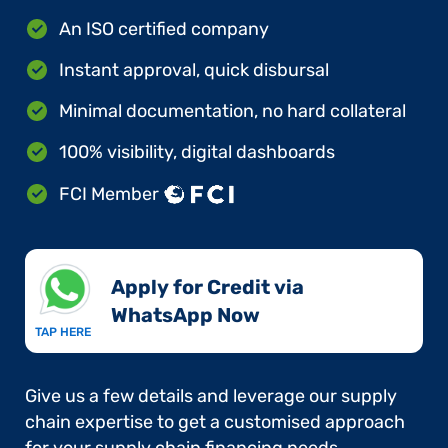
An ISO certified company
Instant approval, quick disbursal
Minimal documentation, no hard collateral
100% visibility, digital dashboards
FCI Member
Apply for Credit via
WhatsApp Now​
TAP HERE
Give us a few details and leverage our supply
chain expertise to get a customised approach