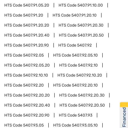
HTS Code
5407.91.05.20
HTS Code
5407.91.10.00
HTS Code
5407.91.20
HTS Code
5407.91.20.10
HTS Code
5407.91.20.20
HTS Code
5407.91.20.30
HTS Code
5407.91.20.40
HTS Code
5407.91.20.50
HTS Code
5407.91.20.90
HTS Code
5407.92
HTS Code
5407.92.05
HTS Code
5407.92.05.10
HTS Code
5407.92.05.20
HTS Code
5407.92.10
HTS Code
5407.92.10.10
HTS Code
5407.92.10.20
HTS Code
5407.92.20
HTS Code
5407.92.20.10
HTS Code
5407.92.20.20
HTS Code
5407.92.20.30
HTS Code
5407.92.20.40
HTS Code
5407.92.20.50
Get Financed
HTS Code
5407.92.20.90
HTS Code
5407.93
HTS Code
5407.93.05
HTS Code
5407.93.05.10