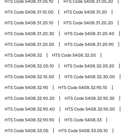
HTS Code
5408.31.05.10
HTS Code
5408.31.05.20
HTS Code
5408.31.10.00
HTS Code
5408.31.20
HTS Code
5408.31.20.10
HTS Code
5408.31.20.20
HTS Code
5408.31.20.30
HTS Code
5408.31.20.40
HTS Code
5408.31.20.50
HTS Code
5408.31.20.90
HTS Code
5408.32
HTS Code
5408.32.05
HTS Code
5408.32.05.10
HTS Code
5408.32.05.20
HTS Code
5408.32.10.00
HTS Code
5408.32.30.00
HTS Code
5408.32.90
HTS Code
5408.32.90.10
HTS Code
5408.32.90.20
HTS Code
5408.32.90.30
HTS Code
5408.32.90.40
HTS Code
5408.32.90.50
HTS Code
5408.32.90.90
HTS Code
5408.33
HTS Code
5408.33.05
HTS Code
5408.33.05.10