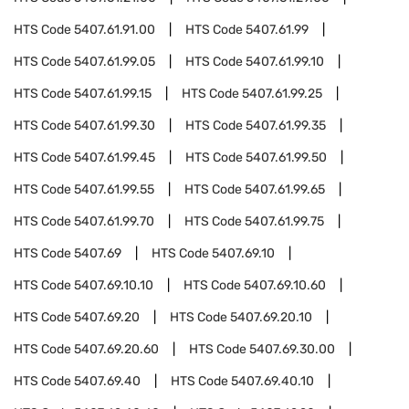
HTS Code
5407.61.91.00
HTS Code
5407.61.99
HTS Code
5407.61.99.05
HTS Code
5407.61.99.10
HTS Code
5407.61.99.15
HTS Code
5407.61.99.25
HTS Code
5407.61.99.30
HTS Code
5407.61.99.35
HTS Code
5407.61.99.45
HTS Code
5407.61.99.50
HTS Code
5407.61.99.55
HTS Code
5407.61.99.65
HTS Code
5407.61.99.70
HTS Code
5407.61.99.75
HTS Code
5407.69
HTS Code
5407.69.10
HTS Code
5407.69.10.10
HTS Code
5407.69.10.60
HTS Code
5407.69.20
HTS Code
5407.69.20.10
HTS Code
5407.69.20.60
HTS Code
5407.69.30.00
HTS Code
5407.69.40
HTS Code
5407.69.40.10