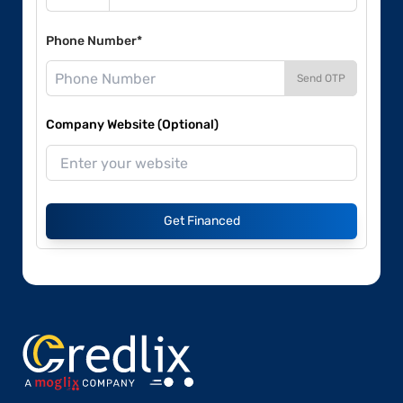
Phone Number*
Send OTP
Company Website (Optional)
Get Financed