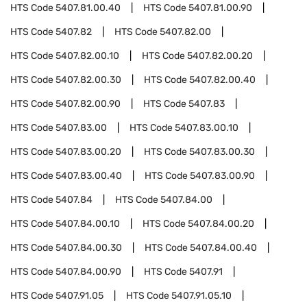
HTS Code
5407.81.00.40
HTS Code
5407.81.00.90
HTS Code
5407.82
HTS Code
5407.82.00
HTS Code
5407.82.00.10
HTS Code
5407.82.00.20
HTS Code
5407.82.00.30
HTS Code
5407.82.00.40
HTS Code
5407.82.00.90
HTS Code
5407.83
HTS Code
5407.83.00
HTS Code
5407.83.00.10
HTS Code
5407.83.00.20
HTS Code
5407.83.00.30
HTS Code
5407.83.00.40
HTS Code
5407.83.00.90
HTS Code
5407.84
HTS Code
5407.84.00
HTS Code
5407.84.00.10
HTS Code
5407.84.00.20
HTS Code
5407.84.00.30
HTS Code
5407.84.00.40
HTS Code
5407.84.00.90
HTS Code
5407.91
HTS Code
5407.91.05
HTS Code
5407.91.05.10