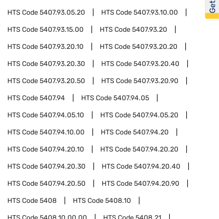
HTS Code
5407.93.05.20
HTS Code
5407.93.10.00
HTS Code
5407.93.15.00
HTS Code
5407.93.20
HTS Code
5407.93.20.10
HTS Code
5407.93.20.20
HTS Code
5407.93.20.30
HTS Code
5407.93.20.40
HTS Code
5407.93.20.50
HTS Code
5407.93.20.90
HTS Code
5407.94
HTS Code
5407.94.05
HTS Code
5407.94.05.10
HTS Code
5407.94.05.20
HTS Code
5407.94.10.00
HTS Code
5407.94.20
HTS Code
5407.94.20.10
HTS Code
5407.94.20.20
HTS Code
5407.94.20.30
HTS Code
5407.94.20.40
HTS Code
5407.94.20.50
HTS Code
5407.94.20.90
HTS Code
5408
HTS Code
5408.10
HTS Code
5408.10.00.00
HTS Code
5408.21