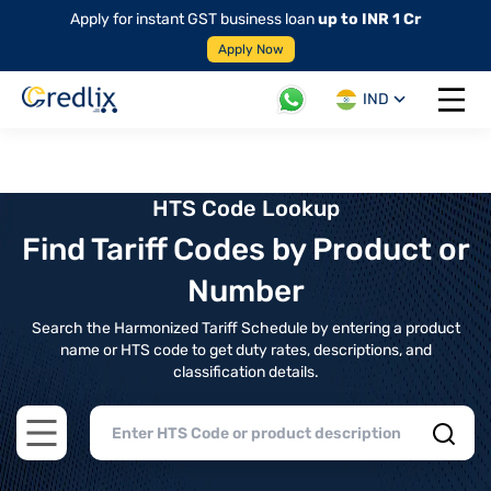
Apply for instant GST business loan
up to INR 1 Cr
Apply Now
IND
Open 
HTS Code Lookup
Find Tariff Codes by Product or
Number
Search the Harmonized Tariff Schedule by entering a product
name or HTS code to get duty rates, descriptions, and
classification details.
Open main menu