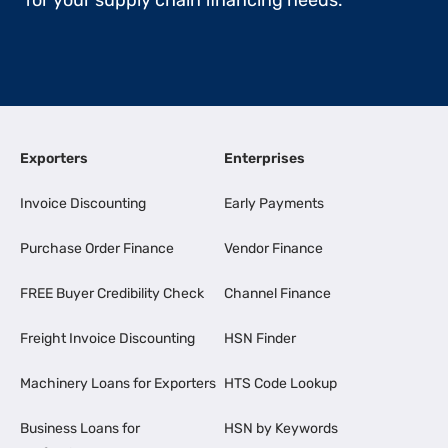
for your supply chain financing needs.
Exporters
Enterprises
Invoice Discounting
Early Payments
Purchase Order Finance
Vendor Finance
FREE Buyer Credibility Check
Channel Finance
Freight Invoice Discounting
HSN Finder
Machinery Loans for Exporters
HTS Code Lookup
Business Loans for
HSN by Keywords