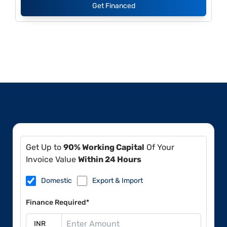
Get Financed
Get Up to
90% Working Capital
Of Your
Invoice Value
Within 24 Hours
Domestic
Export & Import
Finance Required*