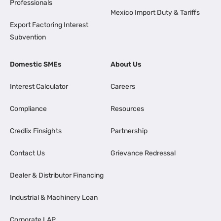
Professionals
Mexico Import Duty & Tariffs
Export Factoring Interest
Subvention
Domestic SMEs
About Us
Interest Calculator
Careers
Compliance
Resources
Credlix Finsights
Partnership
Contact Us
Grievance Redressal
Dealer & Distributor Financing
Industrial & Machinery Loan
Corporate LAP