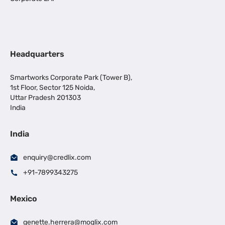
Headquarters
Smartworks Corporate Park (Tower B),
1st Floor, Sector 125 Noida,
Uttar Pradesh 201303
India
India
enquiry@credlix.com
+91-7899343275
Mexico
genette.herrera@moglix.com