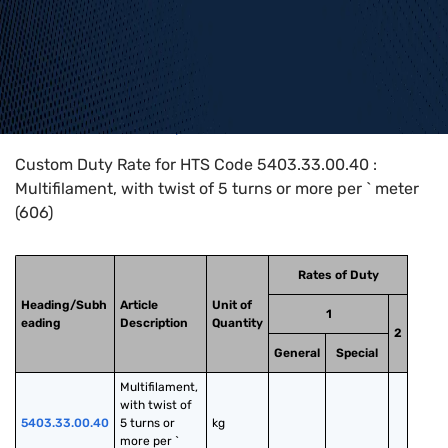
Home
>
HTS Codes
>
Chapter
54
>
5403
>
5403.33.00.40
Custom Duty Rate for HTS Code 5403.33.00.40 :
Multifilament, with twist of 5 turns or more per ` meter
(606)
Rates of Duty
Heading/Subh
Article
Unit of
1
eading
Description
Quantity
2
General
Special
Multifilament, 
with twist of 
5403.33.00.40
5 turns or 
kg
more per ` 