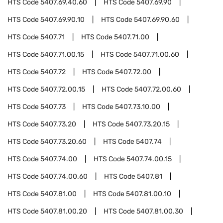
HTS Code
5407.69.40.60
HTS Code
5407.69.90
HTS Code
5407.69.90.10
HTS Code
5407.69.90.60
HTS Code
5407.71
HTS Code
5407.71.00
HTS Code
5407.71.00.15
HTS Code
5407.71.00.60
HTS Code
5407.72
HTS Code
5407.72.00
HTS Code
5407.72.00.15
HTS Code
5407.72.00.60
HTS Code
5407.73
HTS Code
5407.73.10.00
HTS Code
5407.73.20
HTS Code
5407.73.20.15
HTS Code
5407.73.20.60
HTS Code
5407.74
HTS Code
5407.74.00
HTS Code
5407.74.00.15
HTS Code
5407.74.00.60
HTS Code
5407.81
HTS Code
5407.81.00
HTS Code
5407.81.00.10
HTS Code
5407.81.00.20
HTS Code
5407.81.00.30