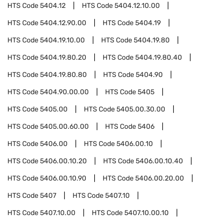
HTS Code
5404.12
HTS Code
5404.12.10.00
HTS Code
5404.12.90.00
HTS Code
5404.19
HTS Code
5404.19.10.00
HTS Code
5404.19.80
HTS Code
5404.19.80.20
HTS Code
5404.19.80.40
HTS Code
5404.19.80.80
HTS Code
5404.90
HTS Code
5404.90.00.00
HTS Code
5405
HTS Code
5405.00
HTS Code
5405.00.30.00
HTS Code
5405.00.60.00
HTS Code
5406
HTS Code
5406.00
HTS Code
5406.00.10
HTS Code
5406.00.10.20
HTS Code
5406.00.10.40
HTS Code
5406.00.10.90
HTS Code
5406.00.20.00
HTS Code
5407
HTS Code
5407.10
HTS Code
5407.10.00
HTS Code
5407.10.00.10