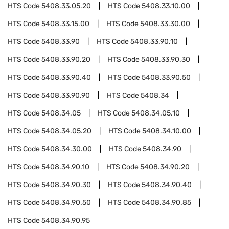
HTS Code
5408.33.05.20
HTS Code
5408.33.10.00
HTS Code
5408.33.15.00
HTS Code
5408.33.30.00
HTS Code
5408.33.90
HTS Code
5408.33.90.10
HTS Code
5408.33.90.20
HTS Code
5408.33.90.30
HTS Code
5408.33.90.40
HTS Code
5408.33.90.50
HTS Code
5408.33.90.90
HTS Code
5408.34
HTS Code
5408.34.05
HTS Code
5408.34.05.10
HTS Code
5408.34.05.20
HTS Code
5408.34.10.00
HTS Code
5408.34.30.00
HTS Code
5408.34.90
HTS Code
5408.34.90.10
HTS Code
5408.34.90.20
HTS Code
5408.34.90.30
HTS Code
5408.34.90.40
HTS Code
5408.34.90.50
HTS Code
5408.34.90.85
HTS Code
5408.34.90.95