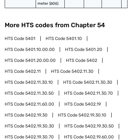
meter (606)
More HTS codes from Chapter
54
HTS Code
5401
HTS Code
5401.10
HTS Code
5401.10.00.00
HTS Code
5401.20
HTS Code
5401.20.00.00
HTS Code
5402
HTS Code
5402.11
HTS Code
5402.11.30
HTS Code
5402.11.30.10
HTS Code
5402.11.30.30
HTS Code
5402.11.30.50
HTS Code
5402.11.30.70
HTS Code
5402.11.60.00
HTS Code
5402.19
HTS Code
5402.19.30
HTS Code
5402.19.30.10
HTS Code
5402.19.30.30
HTS Code
5402.19.30.50
HTS Code
5402.19.30.70
HTS Code
5402.19.60.00