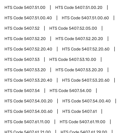
HTS Code
5407.51.00
HTS Code
5407.51.00.20
HTS Code
5407.51.00.40
HTS Code
5407.51.00.60
HTS Code
5407.52
HTS Code
5407.52.05.00
HTS Code
5407.52.20
HTS Code
5407.52.20.20
HTS Code
5407.52.20.40
HTS Code
5407.52.20.60
HTS Code
5407.53
HTS Code
5407.53.10.00
HTS Code
5407.53.20
HTS Code
5407.53.20.20
HTS Code
5407.53.20.40
HTS Code
5407.53.20.60
HTS Code
5407.54
HTS Code
5407.54.00
HTS Code
5407.54.00.20
HTS Code
5407.54.00.40
HTS Code
5407.54.00.60
HTS Code
5407.61
HTS Code
5407.61.11.00
HTS Code
5407.61.19.00
HTS Code
5407.61.21.00
HTS Code
5407.61.29.00