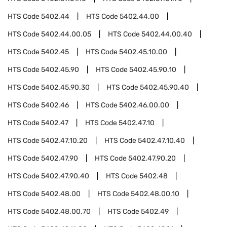
HTS Code
5402.44
HTS Code
5402.44.00
HTS Code
5402.44.00.05
HTS Code
5402.44.00.40
HTS Code
5402.45
HTS Code
5402.45.10.00
HTS Code
5402.45.90
HTS Code
5402.45.90.10
HTS Code
5402.45.90.30
HTS Code
5402.45.90.40
HTS Code
5402.46
HTS Code
5402.46.00.00
HTS Code
5402.47
HTS Code
5402.47.10
HTS Code
5402.47.10.20
HTS Code
5402.47.10.40
HTS Code
5402.47.90
HTS Code
5402.47.90.20
HTS Code
5402.47.90.40
HTS Code
5402.48
HTS Code
5402.48.00
HTS Code
5402.48.00.10
HTS Code
5402.48.00.70
HTS Code
5402.49