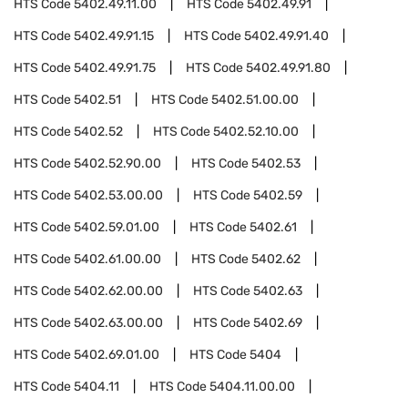
HTS Code
5402.49.11.00
HTS Code
5402.49.91
HTS Code
5402.49.91.15
HTS Code
5402.49.91.40
HTS Code
5402.49.91.75
HTS Code
5402.49.91.80
HTS Code
5402.51
HTS Code
5402.51.00.00
HTS Code
5402.52
HTS Code
5402.52.10.00
HTS Code
5402.52.90.00
HTS Code
5402.53
HTS Code
5402.53.00.00
HTS Code
5402.59
HTS Code
5402.59.01.00
HTS Code
5402.61
HTS Code
5402.61.00.00
HTS Code
5402.62
HTS Code
5402.62.00.00
HTS Code
5402.63
HTS Code
5402.63.00.00
HTS Code
5402.69
HTS Code
5402.69.01.00
HTS Code
5404
HTS Code
5404.11
HTS Code
5404.11.00.00