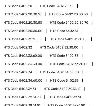
HTS Code
5402.20
HTS Code
5402.20.30
HTS Code
5402.20.30.10
HTS Code
5402.20.30.30
HTS Code
5402.20.30.50
HTS Code
5402.20.30.70
HTS Code
5402.20.60.00
HTS Code
5402.31
HTS Code
5402.31.30.00
HTS Code
5402.31.60.00
HTS Code
5402.32
HTS Code
5402.32.30.00
HTS Code
5402.32.60.00
HTS Code
5402.33
HTS Code
5402.33.30.00
HTS Code
5402.33.60.00
HTS Code
5402.34
HTS Code
5402.34.30.00
HTS Code
5402.34.60.00
HTS Code
5402.39
HTS Code
5402.39.31
HTS Code
5402.39.31.10
HTS Code
5402.39.31.90
HTS Code
5402.39.61
HTS Code
5402.39.61.10
HTS Code
5402.39.61.90