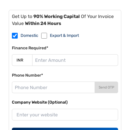
Get Up to
90% Working Capital
Of Your Invoice
Value
Within 24 Hours
Domestic
Export & Import
Finance Required*
Phone Number*
Send OTP
Company Website (Optional)