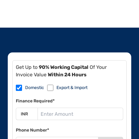
Get Up to
90% Working Capital
Of Your
Invoice Value
Within 24 Hours
Domestic
Export & Import
Finance Required*
Phone Number*