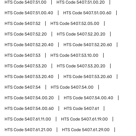
HTS Code
5407.51.00
HTS Code
5407.51.00.20
HTS Code
5407.51.00.40
HTS Code
5407.51.00.60
HTS Code
5407.52
HTS Code
5407.52.05.00
HTS Code
5407.52.20
HTS Code
5407.52.20.20
HTS Code
5407.52.20.40
HTS Code
5407.52.20.60
HTS Code
5407.53
HTS Code
5407.53.10.00
HTS Code
5407.53.20
HTS Code
5407.53.20.20
HTS Code
5407.53.20.40
HTS Code
5407.53.20.60
HTS Code
5407.54
HTS Code
5407.54.00
HTS Code
5407.54.00.20
HTS Code
5407.54.00.40
HTS Code
5407.54.00.60
HTS Code
5407.61
HTS Code
5407.61.11.00
HTS Code
5407.61.19.00
HTS Code
5407.61.21.00
HTS Code
5407.61.29.00