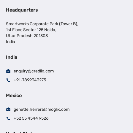
Headquarters
Smartworks Corporate Park (Tower B),
1st Floor, Sector 125 Noida,
Uttar Pradesh 201303
India
India
enquiry@credlix.com
+91-7899343275
Mexico
genette.herrera@moglix.com
+52 55 4544 9526