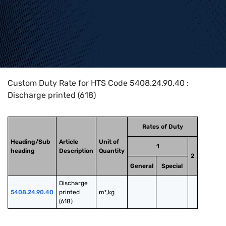
Home
>
HTS Codes
>
Chapter
54
>
5408
>
5408.24.90.40
Custom Duty Rate for HTS Code 5408.24.90.40 :
Discharge printed (618)
Rates of Duty
Heading/Sub
Article
Unit of
1
heading
Description
Quantity
2
General
Special
Discharge 
5408.24.90.40
printed 
m²,kg
(618)