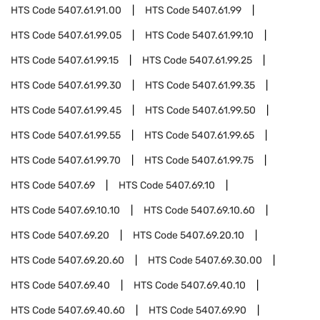
HTS Code
5407.61.91.00
HTS Code
5407.61.99
HTS Code
5407.61.99.05
HTS Code
5407.61.99.10
HTS Code
5407.61.99.15
HTS Code
5407.61.99.25
HTS Code
5407.61.99.30
HTS Code
5407.61.99.35
HTS Code
5407.61.99.45
HTS Code
5407.61.99.50
HTS Code
5407.61.99.55
HTS Code
5407.61.99.65
HTS Code
5407.61.99.70
HTS Code
5407.61.99.75
HTS Code
5407.69
HTS Code
5407.69.10
HTS Code
5407.69.10.10
HTS Code
5407.69.10.60
HTS Code
5407.69.20
HTS Code
5407.69.20.10
HTS Code
5407.69.20.60
HTS Code
5407.69.30.00
HTS Code
5407.69.40
HTS Code
5407.69.40.10
HTS Code
5407.69.40.60
HTS Code
5407.69.90