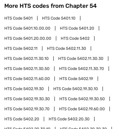
More HTS codes from Chapter
54
HTS Code
5401
HTS Code
5401.10
HTS Code
5401.10.00.00
HTS Code
5401.20
HTS Code
5401.20.00.00
HTS Code
5402
HTS Code
5402.11
HTS Code
5402.11.30
HTS Code
5402.11.30.10
HTS Code
5402.11.30.30
HTS Code
5402.11.30.50
HTS Code
5402.11.30.70
HTS Code
5402.11.60.00
HTS Code
5402.19
HTS Code
5402.19.30
HTS Code
5402.19.30.10
HTS Code
5402.19.30.30
HTS Code
5402.19.30.50
HTS Code
5402.19.30.70
HTS Code
5402.19.60.00
HTS Code
5402.20
HTS Code
5402.20.30