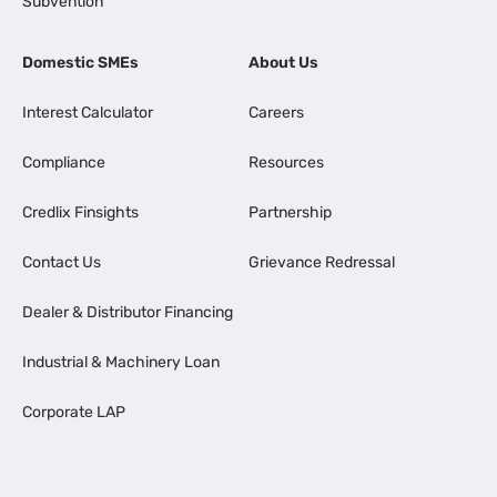
Subvention
Domestic SMEs
About Us
Interest Calculator
Careers
Compliance
Resources
Credlix Finsights
Partnership
Contact Us
Grievance Redressal
Dealer & Distributor Financing
Industrial & Machinery Loan
Corporate LAP