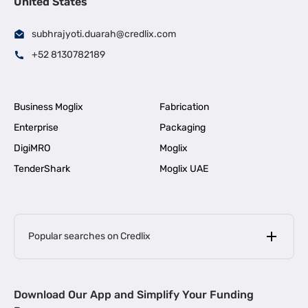
United States
subhrajyoti.duarah@credlix.com
+52 8130782189
Business Moglix
Fabrication
Enterprise
Packaging
DigiMRO
Moglix
TenderShark
Moglix UAE
Popular searches on Credlix
Business Loans
|
MSME Loan for Startups
Download Our App and Simplify Your Funding
|
Apply for Business Loan in Mumbai