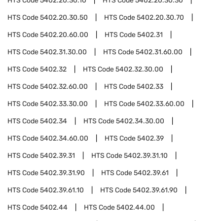
HTS Code
5402.20.30.10
HTS Code
5402.20.30.30
HTS Code
5402.20.30.50
HTS Code
5402.20.30.70
HTS Code
5402.20.60.00
HTS Code
5402.31
HTS Code
5402.31.30.00
HTS Code
5402.31.60.00
HTS Code
5402.32
HTS Code
5402.32.30.00
HTS Code
5402.32.60.00
HTS Code
5402.33
HTS Code
5402.33.30.00
HTS Code
5402.33.60.00
HTS Code
5402.34
HTS Code
5402.34.30.00
HTS Code
5402.34.60.00
HTS Code
5402.39
HTS Code
5402.39.31
HTS Code
5402.39.31.10
HTS Code
5402.39.31.90
HTS Code
5402.39.61
HTS Code
5402.39.61.10
HTS Code
5402.39.61.90
HTS Code
5402.44
HTS Code
5402.44.00