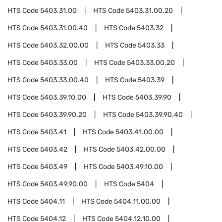
HTS Code
5403.31.00
HTS Code
5403.31.00.20
HTS Code
5403.31.00.40
HTS Code
5403.32
HTS Code
5403.32.00.00
HTS Code
5403.33
HTS Code
5403.33.00
HTS Code
5403.33.00.20
HTS Code
5403.33.00.40
HTS Code
5403.39
HTS Code
5403.39.10.00
HTS Code
5403.39.90
HTS Code
5403.39.90.20
HTS Code
5403.39.90.40
HTS Code
5403.41
HTS Code
5403.41.00.00
HTS Code
5403.42
HTS Code
5403.42.00.00
HTS Code
5403.49
HTS Code
5403.49.10.00
HTS Code
5403.49.90.00
HTS Code
5404
HTS Code
5404.11
HTS Code
5404.11.00.00
HTS Code
5404.12
HTS Code
5404.12.10.00