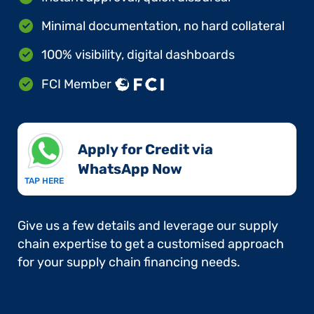
Minimal documentation, no hard collateral
100% visibility, digital dashboards
FCI Member
Apply for Credit via
WhatsApp Now​
TAP HERE
Give us a few details and leverage our supply
chain expertise to get a customised approach
for your supply chain financing needs.