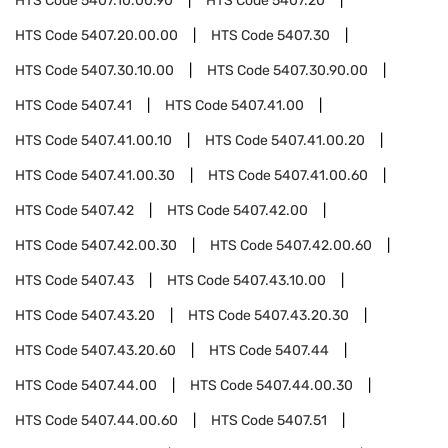
HTS Code
5407.10.00.90
HTS Code
5407.20
HTS Code
5407.20.00.00
HTS Code
5407.30
HTS Code
5407.30.10.00
HTS Code
5407.30.90.00
HTS Code
5407.41
HTS Code
5407.41.00
HTS Code
5407.41.00.10
HTS Code
5407.41.00.20
HTS Code
5407.41.00.30
HTS Code
5407.41.00.60
HTS Code
5407.42
HTS Code
5407.42.00
HTS Code
5407.42.00.30
HTS Code
5407.42.00.60
HTS Code
5407.43
HTS Code
5407.43.10.00
HTS Code
5407.43.20
HTS Code
5407.43.20.30
HTS Code
5407.43.20.60
HTS Code
5407.44
HTS Code
5407.44.00
HTS Code
5407.44.00.30
HTS Code
5407.44.00.60
HTS Code
5407.51