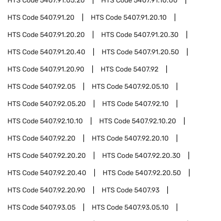
HTS Code
5407.91.05.20
HTS Code
5407.91.10.00
HTS Code
5407.91.20
HTS Code
5407.91.20.10
HTS Code
5407.91.20.20
HTS Code
5407.91.20.30
HTS Code
5407.91.20.40
HTS Code
5407.91.20.50
HTS Code
5407.91.20.90
HTS Code
5407.92
HTS Code
5407.92.05
HTS Code
5407.92.05.10
HTS Code
5407.92.05.20
HTS Code
5407.92.10
HTS Code
5407.92.10.10
HTS Code
5407.92.10.20
HTS Code
5407.92.20
HTS Code
5407.92.20.10
HTS Code
5407.92.20.20
HTS Code
5407.92.20.30
HTS Code
5407.92.20.40
HTS Code
5407.92.20.50
HTS Code
5407.92.20.90
HTS Code
5407.93
HTS Code
5407.93.05
HTS Code
5407.93.05.10