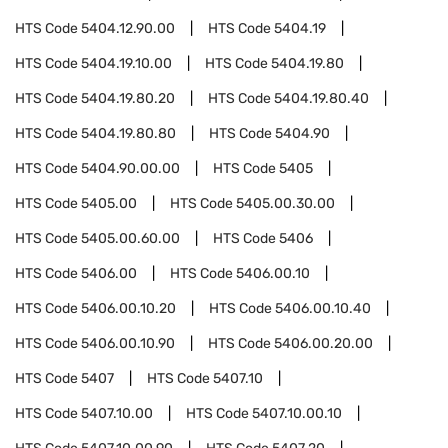
HTS Code
5404.12.90.00
HTS Code
5404.19
HTS Code
5404.19.10.00
HTS Code
5404.19.80
HTS Code
5404.19.80.20
HTS Code
5404.19.80.40
HTS Code
5404.19.80.80
HTS Code
5404.90
HTS Code
5404.90.00.00
HTS Code
5405
HTS Code
5405.00
HTS Code
5405.00.30.00
HTS Code
5405.00.60.00
HTS Code
5406
HTS Code
5406.00
HTS Code
5406.00.10
HTS Code
5406.00.10.20
HTS Code
5406.00.10.40
HTS Code
5406.00.10.90
HTS Code
5406.00.20.00
HTS Code
5407
HTS Code
5407.10
HTS Code
5407.10.00
HTS Code
5407.10.00.10