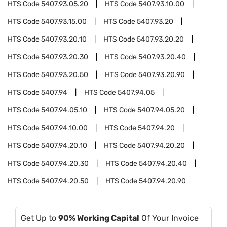
HTS Code
5407.93.05.20
HTS Code
5407.93.10.00
HTS Code
5407.93.15.00
HTS Code
5407.93.20
HTS Code
5407.93.20.10
HTS Code
5407.93.20.20
HTS Code
5407.93.20.30
HTS Code
5407.93.20.40
HTS Code
5407.93.20.50
HTS Code
5407.93.20.90
HTS Code
5407.94
HTS Code
5407.94.05
HTS Code
5407.94.05.10
HTS Code
5407.94.05.20
HTS Code
5407.94.10.00
HTS Code
5407.94.20
HTS Code
5407.94.20.10
HTS Code
5407.94.20.20
HTS Code
5407.94.20.30
HTS Code
5407.94.20.40
HTS Code
5407.94.20.50
HTS Code
5407.94.20.90
Get Up to
90% Working Capital
Of Your Invoice