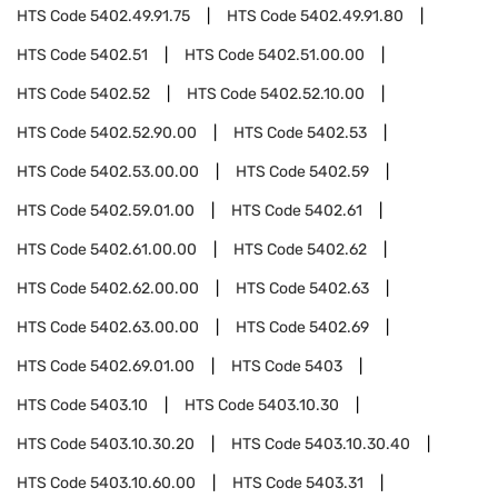
HTS Code
5402.49.91.75
HTS Code
5402.49.91.80
HTS Code
5402.51
HTS Code
5402.51.00.00
HTS Code
5402.52
HTS Code
5402.52.10.00
HTS Code
5402.52.90.00
HTS Code
5402.53
HTS Code
5402.53.00.00
HTS Code
5402.59
HTS Code
5402.59.01.00
HTS Code
5402.61
HTS Code
5402.61.00.00
HTS Code
5402.62
HTS Code
5402.62.00.00
HTS Code
5402.63
HTS Code
5402.63.00.00
HTS Code
5402.69
HTS Code
5402.69.01.00
HTS Code
5403
HTS Code
5403.10
HTS Code
5403.10.30
HTS Code
5403.10.30.20
HTS Code
5403.10.30.40
HTS Code
5403.10.60.00
HTS Code
5403.31