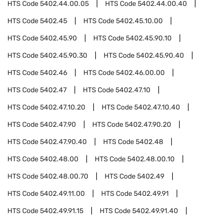
HTS Code
5402.44.00.05
HTS Code
5402.44.00.40
HTS Code
5402.45
HTS Code
5402.45.10.00
HTS Code
5402.45.90
HTS Code
5402.45.90.10
HTS Code
5402.45.90.30
HTS Code
5402.45.90.40
HTS Code
5402.46
HTS Code
5402.46.00.00
HTS Code
5402.47
HTS Code
5402.47.10
HTS Code
5402.47.10.20
HTS Code
5402.47.10.40
HTS Code
5402.47.90
HTS Code
5402.47.90.20
HTS Code
5402.47.90.40
HTS Code
5402.48
HTS Code
5402.48.00
HTS Code
5402.48.00.10
HTS Code
5402.48.00.70
HTS Code
5402.49
HTS Code
5402.49.11.00
HTS Code
5402.49.91
HTS Code
5402.49.91.15
HTS Code
5402.49.91.40