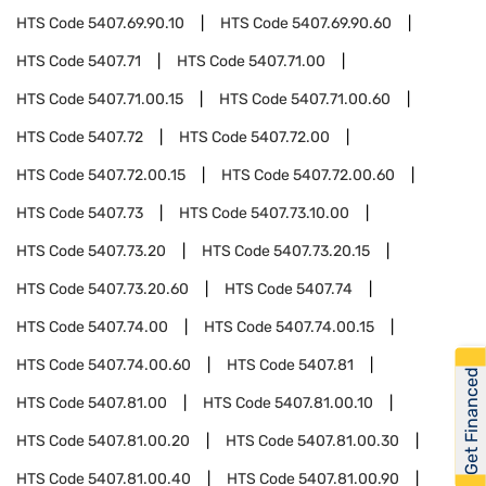
HTS Code
5407.69.90.10
HTS Code
5407.69.90.60
HTS Code
5407.71
HTS Code
5407.71.00
HTS Code
5407.71.00.15
HTS Code
5407.71.00.60
HTS Code
5407.72
HTS Code
5407.72.00
HTS Code
5407.72.00.15
HTS Code
5407.72.00.60
HTS Code
5407.73
HTS Code
5407.73.10.00
HTS Code
5407.73.20
HTS Code
5407.73.20.15
HTS Code
5407.73.20.60
HTS Code
5407.74
HTS Code
5407.74.00
HTS Code
5407.74.00.15
HTS Code
5407.74.00.60
HTS Code
5407.81
Get Financed
HTS Code
5407.81.00
HTS Code
5407.81.00.10
HTS Code
5407.81.00.20
HTS Code
5407.81.00.30
HTS Code
5407.81.00.40
HTS Code
5407.81.00.90