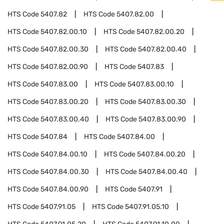
HTS Code
5407.82
HTS Code
5407.82.00
HTS Code
5407.82.00.10
HTS Code
5407.82.00.20
HTS Code
5407.82.00.30
HTS Code
5407.82.00.40
HTS Code
5407.82.00.90
HTS Code
5407.83
HTS Code
5407.83.00
HTS Code
5407.83.00.10
HTS Code
5407.83.00.20
HTS Code
5407.83.00.30
HTS Code
5407.83.00.40
HTS Code
5407.83.00.90
HTS Code
5407.84
HTS Code
5407.84.00
HTS Code
5407.84.00.10
HTS Code
5407.84.00.20
HTS Code
5407.84.00.30
HTS Code
5407.84.00.40
HTS Code
5407.84.00.90
HTS Code
5407.91
HTS Code
5407.91.05
HTS Code
5407.91.05.10