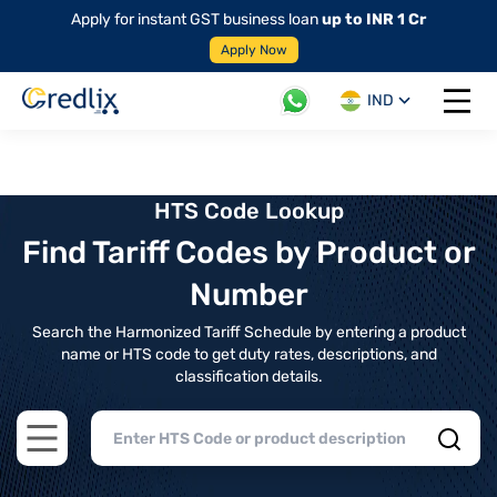
Apply for instant GST business loan
up to INR 1 Cr
Apply Now
IND
Open 
HTS Code Lookup
Find Tariff Codes by Product or
Number
Search the Harmonized Tariff Schedule by entering a product
name or HTS code to get duty rates, descriptions, and
classification details.
Open main menu