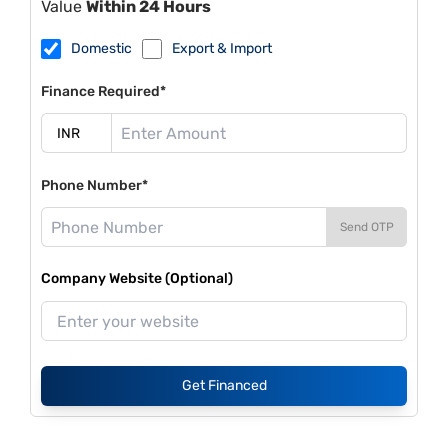
Value
Within 24 Hours
Domestic
Export & Import
Finance Required*
Phone Number*
Send OTP
Company Website (Optional)
Get Financed