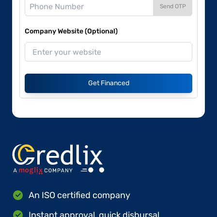
Send OTP
Company Website (Optional)
Get Financed
An ISO certified company
Instant approval, quick disbursal