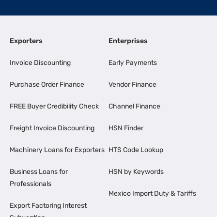
Exporters
Enterprises
Invoice Discounting
Early Payments
Purchase Order Finance
Vendor Finance
FREE Buyer Credibility Check
Channel Finance
Freight Invoice Discounting
HSN Finder
Machinery Loans for Exporters
HTS Code Lookup
Business Loans for
HSN by Keywords
Professionals
Mexico Import Duty & Tariffs
Export Factoring Interest