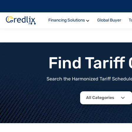
Financing Solutions
Global Buyer
T
Find Tarif
Search the Harmonized Tariff Schedule 
All Categories