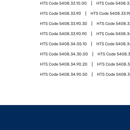
HTS Code
5408.33.10.00
HTS Code
5408.3
HTS Code
5408.33.90
HTS Code
5408.33.9
HTS Code
5408.33.90.30
HTS Code
5408.3
HTS Code
5408.33.90.90
HTS Code
5408.3
HTS Code
5408.34.05.10
HTS Code
5408.3
HTS Code
5408.34.30.00
HTS Code
5408.3
HTS Code
5408.34.90.20
HTS Code
5408.3
HTS Code
5408.34.90.50
HTS Code
5408.3