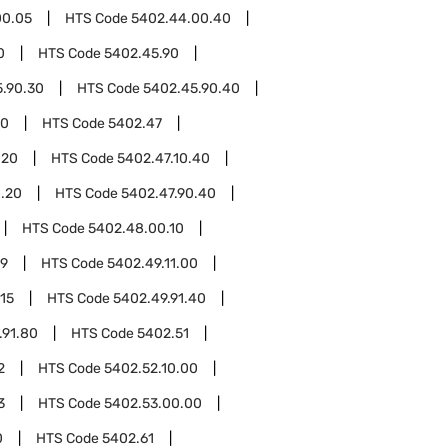
00.05
HTS Code
5402.44.00.40
0
HTS Code
5402.45.90
.90.30
HTS Code
5402.45.90.40
00
HTS Code
5402.47
.20
HTS Code
5402.47.10.40
0.20
HTS Code
5402.47.90.40
HTS Code
5402.48.00.10
49
HTS Code
5402.49.11.00
.15
HTS Code
5402.49.91.40
.91.80
HTS Code
5402.51
2
HTS Code
5402.52.10.00
3
HTS Code
5402.53.00.00
0
HTS Code
5402.61