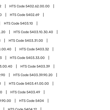
2
HTS Code
5402.62.00.00
0
HTS Code
5402.69
HTS Code
5403.10
0.20
HTS Code
5403.10.30.40
1
HTS Code
5403.31.00
1.00.40
HTS Code
5403.32
3
HTS Code
5403.33.00
3.00.40
HTS Code
5403.39
.90
HTS Code
5403.39.90.20
1
HTS Code
5403.41.00.00
00
HTS Code
5403.49
9.90.00
HTS Code
5404
HTS Code
5404.12