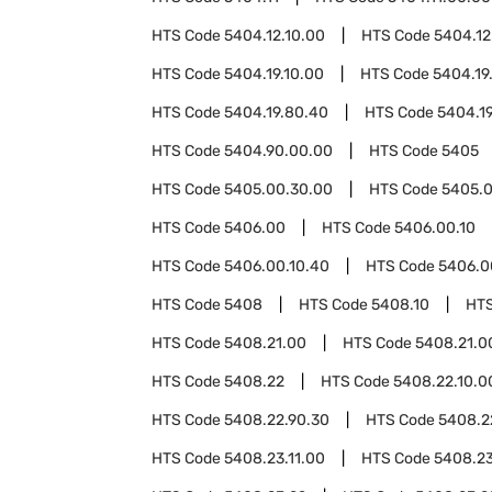
HTS Code
5404.12.10.00
HTS Code
5404.12
HTS Code
5404.19.10.00
HTS Code
5404.19
HTS Code
5404.19.80.40
HTS Code
5404.1
HTS Code
5404.90.00.00
HTS Code
5405
HTS Code
5405.00.30.00
HTS Code
5405.0
HTS Code
5406.00
HTS Code
5406.00.10
HTS Code
5406.00.10.40
HTS Code
5406.0
HTS Code
5408
HTS Code
5408.10
HT
HTS Code
5408.21.00
HTS Code
5408.21.0
HTS Code
5408.22
HTS Code
5408.22.10.0
HTS Code
5408.22.90.30
HTS Code
5408.2
HTS Code
5408.23.11.00
HTS Code
5408.23