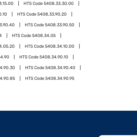
3.15.00
HTS Code
5408.33.30.00
0.10
HTS Code
5408.33.90.20
3.90.40
HTS Code
5408.33.90.50
4
HTS Code
5408.34.05
4.05.20
HTS Code
5408.34.10.00
4.90
HTS Code
5408.34.90.10
4.90.30
HTS Code
5408.34.90.40
4.90.85
HTS Code
5408.34.90.95