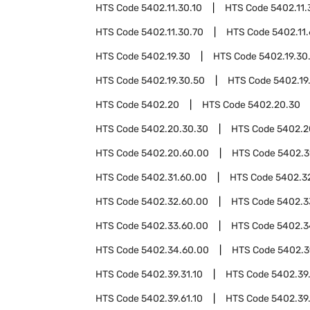
HTS Code
5402.11.30.10
HTS Code
5402.11.
HTS Code
5402.11.30.70
HTS Code
5402.11
HTS Code
5402.19.30
HTS Code
5402.19.30
HTS Code
5402.19.30.50
HTS Code
5402.19
HTS Code
5402.20
HTS Code
5402.20.30
HTS Code
5402.20.30.30
HTS Code
5402.2
HTS Code
5402.20.60.00
HTS Code
5402.3
HTS Code
5402.31.60.00
HTS Code
5402.3
HTS Code
5402.32.60.00
HTS Code
5402.3
HTS Code
5402.33.60.00
HTS Code
5402.3
HTS Code
5402.34.60.00
HTS Code
5402.3
HTS Code
5402.39.31.10
HTS Code
5402.39.
HTS Code
5402.39.61.10
HTS Code
5402.39.