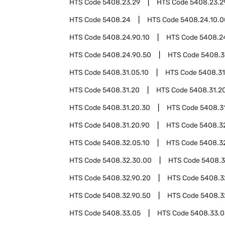
HTS Code
5408.23.29
HTS Code
5408.23.2
HTS Code
5408.24
HTS Code
5408.24.10.0
HTS Code
5408.24.90.10
HTS Code
5408.2
HTS Code
5408.24.90.50
HTS Code
5408.3
HTS Code
5408.31.05.10
HTS Code
5408.31
HTS Code
5408.31.20
HTS Code
5408.31.20
HTS Code
5408.31.20.30
HTS Code
5408.3
HTS Code
5408.31.20.90
HTS Code
5408.3
HTS Code
5408.32.05.10
HTS Code
5408.3
HTS Code
5408.32.30.00
HTS Code
5408.3
HTS Code
5408.32.90.20
HTS Code
5408.3
HTS Code
5408.32.90.50
HTS Code
5408.3
HTS Code
5408.33.05
HTS Code
5408.33.0