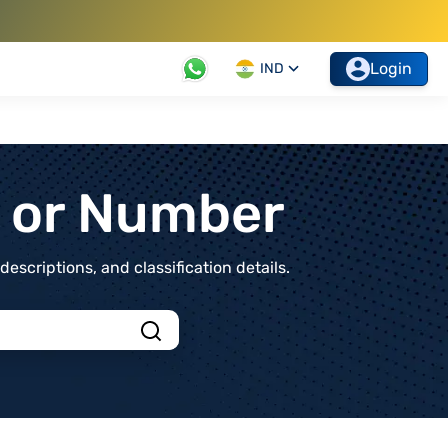
Login
IND
t or Number
scriptions, and classification details.