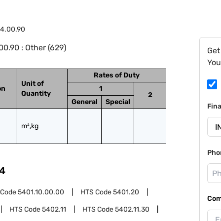
4.00.90
0.90 : Other (629)
Get
You
Rates of Duty
Unit of
on
1
Quantity
2
General
Special
Fin
m²,kg
Pho
4
 Code
5401.10.00.00
HTS Code
5401.20
Com
HTS Code
5402.11
HTS Code
5402.11.30