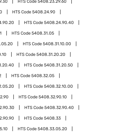
9.30
HTS Code
5408.23.29.60
0
HTS Code
5408.24.90
4.90.20
HTS Code
5408.24.90.40
1
HTS Code
5408.31.05
.05.20
HTS Code
5408.31.10.00
.10
HTS Code
5408.31.20.20
1.20.40
HTS Code
5408.31.20.50
2
HTS Code
5408.32.05
2.05.20
HTS Code
5408.32.10.00
2.90
HTS Code
5408.32.90.10
2.90.30
HTS Code
5408.32.90.40
2.90.90
HTS Code
5408.33
5.10
HTS Code
5408.33.05.20