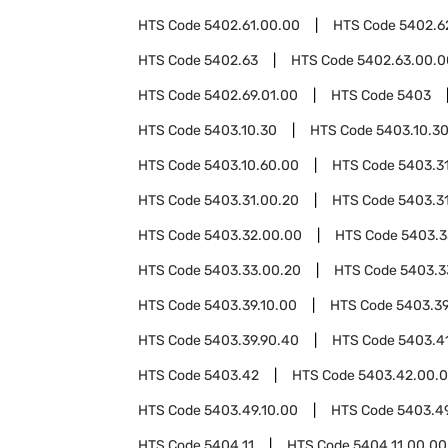
HTS Code
5402.61.00.00
HTS Code
5402.6
HTS Code
5402.63
HTS Code
5402.63.00.0
HTS Code
5402.69.01.00
HTS Code
5403
HTS Code
5403.10.30
HTS Code
5403.10.3
HTS Code
5403.10.60.00
HTS Code
5403.3
HTS Code
5403.31.00.20
HTS Code
5403.3
HTS Code
5403.32.00.00
HTS Code
5403.3
HTS Code
5403.33.00.20
HTS Code
5403.3
HTS Code
5403.39.10.00
HTS Code
5403.39
HTS Code
5403.39.90.40
HTS Code
5403.4
HTS Code
5403.42
HTS Code
5403.42.00.
HTS Code
5403.49.10.00
HTS Code
5403.4
HTS Code
5404.11
HTS Code
5404.11.00.00