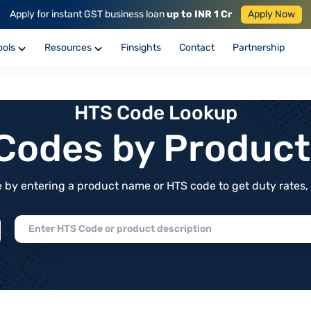
Apply for instant GST business loan
up to INR 1 Cr
Apply Now
ools
Resources
Finsights
Contact
Partnership
HTS Code Lookup
f Codes by Produc
by entering a product name or HTS code to get duty rates, de