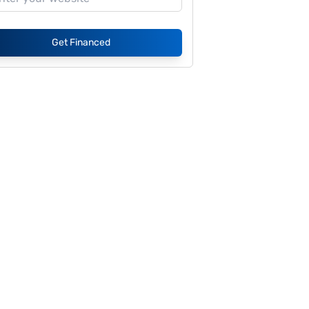
Get Financed