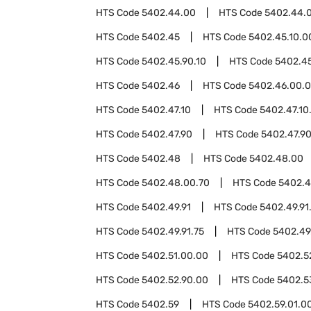
HTS Code
5402.44.00
HTS Code
5402.44.
HTS Code
5402.45
HTS Code
5402.45.10.0
HTS Code
5402.45.90.10
HTS Code
5402.45
HTS Code
5402.46
HTS Code
5402.46.00.
HTS Code
5402.47.10
HTS Code
5402.47.10
HTS Code
5402.47.90
HTS Code
5402.47.9
HTS Code
5402.48
HTS Code
5402.48.00
HTS Code
5402.48.00.70
HTS Code
5402.
HTS Code
5402.49.91
HTS Code
5402.49.91
HTS Code
5402.49.91.75
HTS Code
5402.49
HTS Code
5402.51.00.00
HTS Code
5402.5
HTS Code
5402.52.90.00
HTS Code
5402.5
HTS Code
5402.59
HTS Code
5402.59.01.0