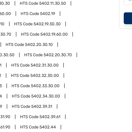
30.30
HTS Code
5402.11.30.50
.60.00
HTS Code
5402.19
.10
HTS Code
5402.19.30.30
.30.70
HTS Code
5402.19.60.00
HTS Code
5402.20.30.10
0.30.50
HTS Code
5402.20.30.70
1
HTS Code
5402.31.30.00
2
HTS Code
5402.32.30.00
3
HTS Code
5402.33.30.00
4
HTS Code
5402.34.30.00
9
HTS Code
5402.39.31
31.90
HTS Code
5402.39.61
61.90
HTS Code
5402.44