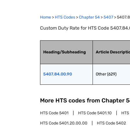
Home
>
HTS Codes
>
Chapter
54
>
5407
>
5407.8
Custom Duty Rate for HTS Code 5407.84.0
Heading/Subheading
Article Descripti
5407.84.00.90
Other (629)
More HTS codes from Chapter
5
HTS Code
5401
HTS Code
5401.10
HTS
HTS Code
5401.20.00.00
HTS Code
5402