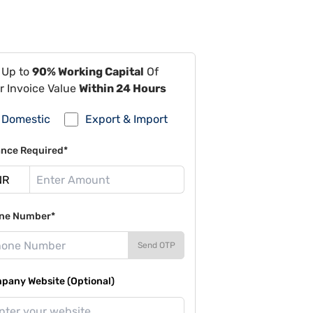
 Up to
90% Working Capital
Of
r Invoice Value
Within 24 Hours
Domestic
Export & Import
ance Required*
ne Number*
Send OTP
pany Website (Optional)