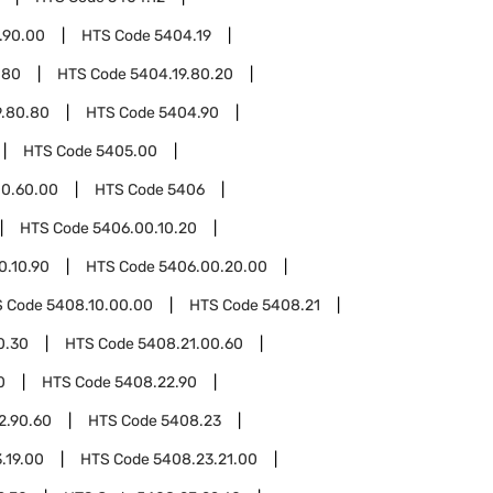
.90.00
HTS Code
5404.19
.80
HTS Code
5404.19.80.20
9.80.80
HTS Code
5404.90
HTS Code
5405.00
0.60.00
HTS Code
5406
HTS Code
5406.00.10.20
0.10.90
HTS Code
5406.00.20.00
S Code
5408.10.00.00
HTS Code
5408.21
0.30
HTS Code
5408.21.00.60
0
HTS Code
5408.22.90
2.90.60
HTS Code
5408.23
.19.00
HTS Code
5408.23.21.00