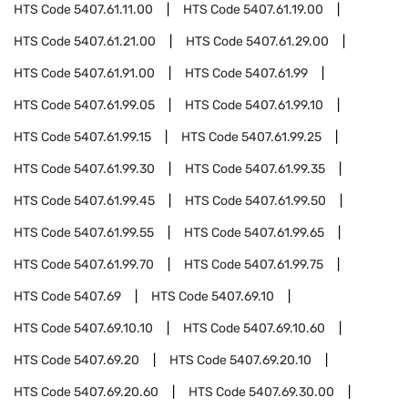
HTS Code
5407.61.11.00
HTS Code
5407.61.19.00
HTS Code
5407.61.21.00
HTS Code
5407.61.29.00
HTS Code
5407.61.91.00
HTS Code
5407.61.99
HTS Code
5407.61.99.05
HTS Code
5407.61.99.10
HTS Code
5407.61.99.15
HTS Code
5407.61.99.25
HTS Code
5407.61.99.30
HTS Code
5407.61.99.35
HTS Code
5407.61.99.45
HTS Code
5407.61.99.50
HTS Code
5407.61.99.55
HTS Code
5407.61.99.65
HTS Code
5407.61.99.70
HTS Code
5407.61.99.75
HTS Code
5407.69
HTS Code
5407.69.10
HTS Code
5407.69.10.10
HTS Code
5407.69.10.60
HTS Code
5407.69.20
HTS Code
5407.69.20.10
HTS Code
5407.69.20.60
HTS Code
5407.69.30.00