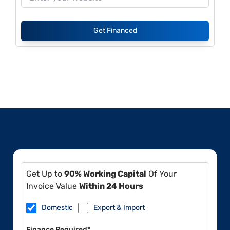
Get Financed
Get Up to
90% Working Capital
Of Your
Invoice Value
Within 24 Hours
Domestic
Export & Import
Finance Required*