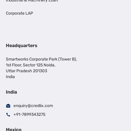
Industrial & Machinery Loan
Corporate LAP
Headquarters
Smartworks Corporate Park (Tower B),
1st Floor, Sector 125 Noida,
Uttar Pradesh 201303
India
India
enquiry@credlix.com
+91-7899343275
Mexico