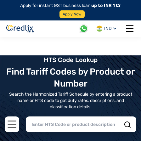
Apply for instant GST business loan
up to INR 1 Cr
Apply Now
IND
Open 
HTS Code Lookup
Find Tariff Codes by Product or
Number
Search the Harmonized Tariff Schedule by entering a product
name or HTS code to get duty rates, descriptions, and
classification details.
Open main menu