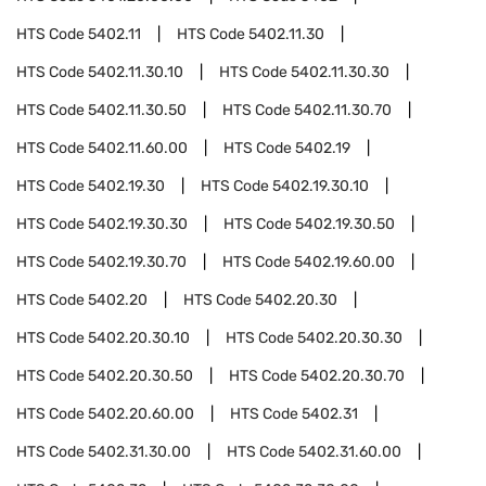
HTS Code
5402.11
HTS Code
5402.11.30
HTS Code
5402.11.30.10
HTS Code
5402.11.30.30
HTS Code
5402.11.30.50
HTS Code
5402.11.30.70
HTS Code
5402.11.60.00
HTS Code
5402.19
HTS Code
5402.19.30
HTS Code
5402.19.30.10
HTS Code
5402.19.30.30
HTS Code
5402.19.30.50
HTS Code
5402.19.30.70
HTS Code
5402.19.60.00
HTS Code
5402.20
HTS Code
5402.20.30
HTS Code
5402.20.30.10
HTS Code
5402.20.30.30
HTS Code
5402.20.30.50
HTS Code
5402.20.30.70
HTS Code
5402.20.60.00
HTS Code
5402.31
HTS Code
5402.31.30.00
HTS Code
5402.31.60.00