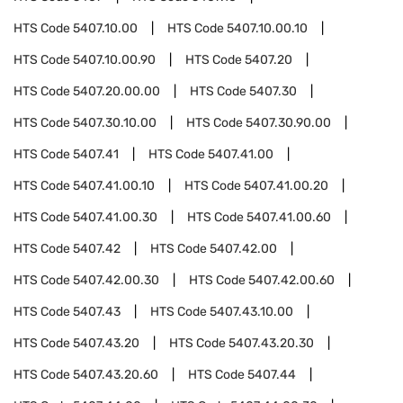
HTS Code
5407.10.00
HTS Code
5407.10.00.10
HTS Code
5407.10.00.90
HTS Code
5407.20
HTS Code
5407.20.00.00
HTS Code
5407.30
HTS Code
5407.30.10.00
HTS Code
5407.30.90.00
HTS Code
5407.41
HTS Code
5407.41.00
HTS Code
5407.41.00.10
HTS Code
5407.41.00.20
HTS Code
5407.41.00.30
HTS Code
5407.41.00.60
HTS Code
5407.42
HTS Code
5407.42.00
HTS Code
5407.42.00.30
HTS Code
5407.42.00.60
HTS Code
5407.43
HTS Code
5407.43.10.00
HTS Code
5407.43.20
HTS Code
5407.43.20.30
HTS Code
5407.43.20.60
HTS Code
5407.44