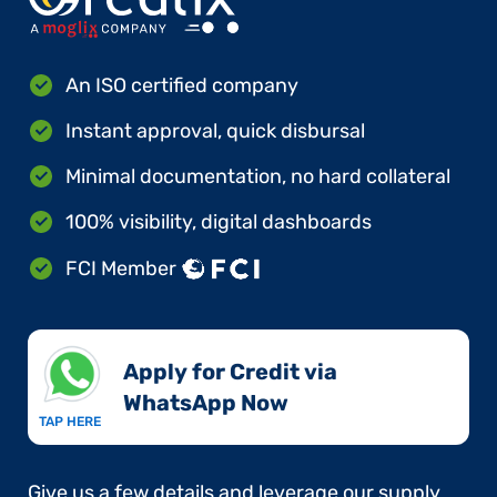
An ISO certified company
Instant approval, quick disbursal
Minimal documentation, no hard collateral
100% visibility, digital dashboards
FCI Member
Apply for Credit via
WhatsApp Now​
TAP HERE
Give us a few details and leverage our supply