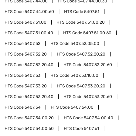
HTS Code
5407.44.00
HTS Code
5407.44.00.30
HTS Code
5407.44.00.60
HTS Code
5407.51
HTS Code
5407.51.00
HTS Code
5407.51.00.20
HTS Code
5407.51.00.40
HTS Code
5407.51.00.60
HTS Code
5407.52
HTS Code
5407.52.05.00
HTS Code
5407.52.20
HTS Code
5407.52.20.20
HTS Code
5407.52.20.40
HTS Code
5407.52.20.60
HTS Code
5407.53
HTS Code
5407.53.10.00
HTS Code
5407.53.20
HTS Code
5407.53.20.20
HTS Code
5407.53.20.40
HTS Code
5407.53.20.60
HTS Code
5407.54
HTS Code
5407.54.00
HTS Code
5407.54.00.20
HTS Code
5407.54.00.40
HTS Code
5407.54.00.60
HTS Code
5407.61