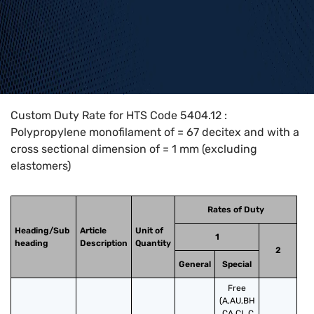
Home
>
HTS Codes
>
Chapter
54
>
5404
>
5404.12
Custom Duty Rate for HTS Code 5404.12 :
Polypropylene monofilament of = 67 decitex and with a
cross sectional dimension of = 1 mm (excluding
elastomers)
Rates of Duty
Heading/Sub
Article
Unit of
1
heading
Description
Quantity
2
General
Special
Free
(A,AU,BH
,CA,CL,C