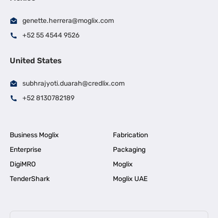
genette.herrera@moglix.com
+52 55 4544 9526
United States
subhrajyoti.duarah@credlix.com
+52 8130782189
Business Moglix
Fabrication
Enterprise
Packaging
DigiMRO
Moglix
TenderShark
Moglix UAE