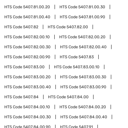
HTS Code
5407.81.00.20
HTS Code
5407.81.00.30
HTS Code
5407.81.00.40
HTS Code
5407.81.00.90
HTS Code
5407.82
HTS Code
5407.82.00
HTS Code
5407.82.00.10
HTS Code
5407.82.00.20
HTS Code
5407.82.00.30
HTS Code
5407.82.00.40
HTS Code
5407.82.00.90
HTS Code
5407.83
HTS Code
5407.83.00
HTS Code
5407.83.00.10
HTS Code
5407.83.00.20
HTS Code
5407.83.00.30
HTS Code
5407.83.00.40
HTS Code
5407.83.00.90
HTS Code
5407.84
HTS Code
5407.84.00
HTS Code
5407.84.00.10
HTS Code
5407.84.00.20
HTS Code
5407.84.00.30
HTS Code
5407.84.00.40
HTS Code
5407.84.00.90
HTS Code
5407.91