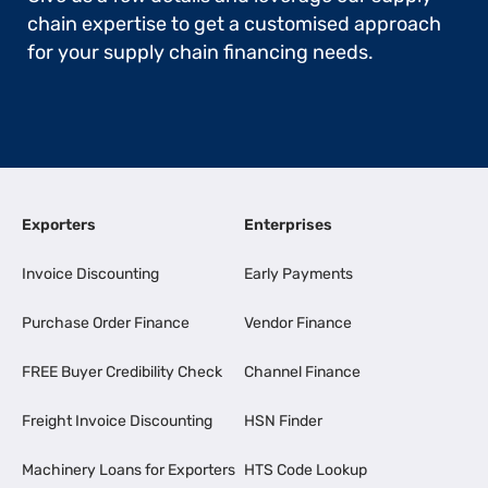
chain expertise to get a customised approach
for your supply chain financing needs.
Exporters
Enterprises
Invoice Discounting
Early Payments
Purchase Order Finance
Vendor Finance
FREE Buyer Credibility Check
Channel Finance
Freight Invoice Discounting
HSN Finder
Machinery Loans for Exporters
HTS Code Lookup