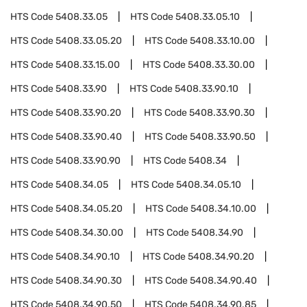
HTS Code
5408.33.05
HTS Code
5408.33.05.10
HTS Code
5408.33.05.20
HTS Code
5408.33.10.00
HTS Code
5408.33.15.00
HTS Code
5408.33.30.00
HTS Code
5408.33.90
HTS Code
5408.33.90.10
HTS Code
5408.33.90.20
HTS Code
5408.33.90.30
HTS Code
5408.33.90.40
HTS Code
5408.33.90.50
HTS Code
5408.33.90.90
HTS Code
5408.34
HTS Code
5408.34.05
HTS Code
5408.34.05.10
HTS Code
5408.34.05.20
HTS Code
5408.34.10.00
HTS Code
5408.34.30.00
HTS Code
5408.34.90
HTS Code
5408.34.90.10
HTS Code
5408.34.90.20
HTS Code
5408.34.90.30
HTS Code
5408.34.90.40
HTS Code
5408.34.90.50
HTS Code
5408.34.90.85