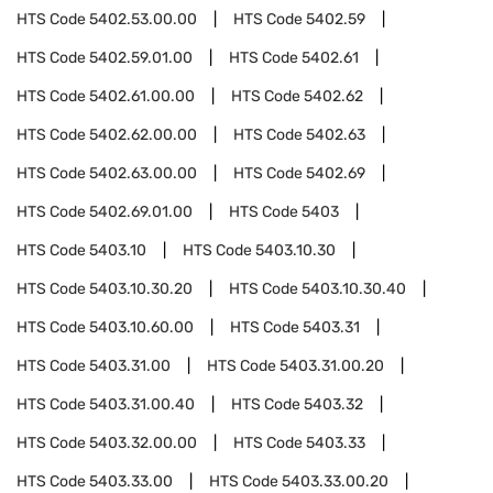
HTS Code
5402.53.00.00
HTS Code
5402.59
HTS Code
5402.59.01.00
HTS Code
5402.61
HTS Code
5402.61.00.00
HTS Code
5402.62
HTS Code
5402.62.00.00
HTS Code
5402.63
HTS Code
5402.63.00.00
HTS Code
5402.69
HTS Code
5402.69.01.00
HTS Code
5403
HTS Code
5403.10
HTS Code
5403.10.30
HTS Code
5403.10.30.20
HTS Code
5403.10.30.40
HTS Code
5403.10.60.00
HTS Code
5403.31
HTS Code
5403.31.00
HTS Code
5403.31.00.20
HTS Code
5403.31.00.40
HTS Code
5403.32
HTS Code
5403.32.00.00
HTS Code
5403.33
HTS Code
5403.33.00
HTS Code
5403.33.00.20