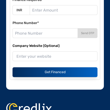
Phone Number*
Send OTP
Company Website (Optional)
Get Financed