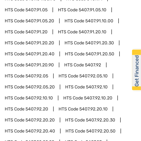
HTS Code
5407.91.05
HTS Code
5407.91.05.10
HTS Code
5407.91.05.20
HTS Code
5407.91.10.00
HTS Code
5407.91.20
HTS Code
5407.91.20.10
HTS Code
5407.91.20.20
HTS Code
5407.91.20.30
HTS Code
5407.91.20.40
HTS Code
5407.91.20.50
Get Financed
HTS Code
5407.91.20.90
HTS Code
5407.92
HTS Code
5407.92.05
HTS Code
5407.92.05.10
HTS Code
5407.92.05.20
HTS Code
5407.92.10
HTS Code
5407.92.10.10
HTS Code
5407.92.10.20
HTS Code
5407.92.20
HTS Code
5407.92.20.10
HTS Code
5407.92.20.20
HTS Code
5407.92.20.30
HTS Code
5407.92.20.40
HTS Code
5407.92.20.50