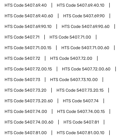
HTS Code
5407.69.40
HTS Code
5407.69.40.10
HTS Code
5407.69.40.60
HTS Code
5407.69.90
HTS Code
5407.69.90.10
HTS Code
5407.69.90.60
HTS Code
5407.71
HTS Code
5407.71.00
HTS Code
5407.71.00.15
HTS Code
5407.71.00.60
HTS Code
5407.72
HTS Code
5407.72.00
HTS Code
5407.72.00.15
HTS Code
5407.72.00.60
HTS Code
5407.73
HTS Code
5407.73.10.00
HTS Code
5407.73.20
HTS Code
5407.73.20.15
HTS Code
5407.73.20.60
HTS Code
5407.74
HTS Code
5407.74.00
HTS Code
5407.74.00.15
HTS Code
5407.74.00.60
HTS Code
5407.81
HTS Code
5407.81.00
HTS Code
5407.81.00.10