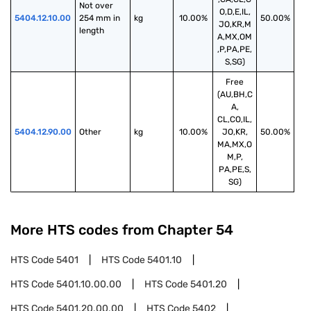
Not over 
O,D,E,IL,
5404.12.10.00
254 mm in 
kg
10.00%
50.00%
JO,KR,M
length
A,MX,OM
,P,PA,PE,
S,SG)
Free
(AU,BH,C
A,
CL,CO,IL,
5404.12.90.00
Other
kg
10.00%
JO,KR,
50.00%
MA,MX,O
M,P,
PA,PE,S,
SG)
More HTS codes from Chapter
54
HTS Code
5401
HTS Code
5401.10
HTS Code
5401.10.00.00
HTS Code
5401.20
HTS Code
5401.20.00.00
HTS Code
5402