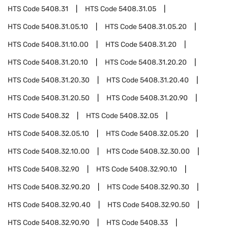
HTS Code
5408.31
HTS Code
5408.31.05
HTS Code
5408.31.05.10
HTS Code
5408.31.05.20
HTS Code
5408.31.10.00
HTS Code
5408.31.20
HTS Code
5408.31.20.10
HTS Code
5408.31.20.20
HTS Code
5408.31.20.30
HTS Code
5408.31.20.40
HTS Code
5408.31.20.50
HTS Code
5408.31.20.90
HTS Code
5408.32
HTS Code
5408.32.05
HTS Code
5408.32.05.10
HTS Code
5408.32.05.20
HTS Code
5408.32.10.00
HTS Code
5408.32.30.00
HTS Code
5408.32.90
HTS Code
5408.32.90.10
HTS Code
5408.32.90.20
HTS Code
5408.32.90.30
HTS Code
5408.32.90.40
HTS Code
5408.32.90.50
HTS Code
5408.32.90.90
HTS Code
5408.33