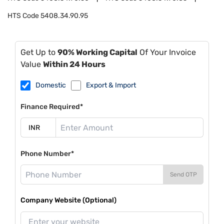
HTS Code
5408.34.90.95
Get Up to
90% Working Capital
Of Your Invoice
Value
Within 24 Hours
Domestic
Export & Import
Finance Required*
Phone Number*
Send OTP
Company Website (Optional)