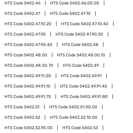
HTS Code
5402.46
HTS Code
5402.46.00.00
HTS Code
5402.47
HTS Code
5402.47.10
HTS Code
5402.47.10.20
HTS Code
5402.47.10.40
HTS Code
5402.47.90
HTS Code
5402.47.90.20
HTS Code
5402.47.90.40
HTS Code
5402.48
HTS Code
5402.48.00
HTS Code
5402.48.00.10
HTS Code
5402.48.00.70
HTS Code
5402.49
HTS Code
5402.49.11.00
HTS Code
5402.49.91
HTS Code
5402.49.91.15
HTS Code
5402.49.91.40
HTS Code
5402.49.91.75
HTS Code
5402.49.91.80
HTS Code
5402.51
HTS Code
5402.51.00.00
HTS Code
5402.52
HTS Code
5402.52.10.00
HTS Code
5402.52.90.00
HTS Code
5402.53