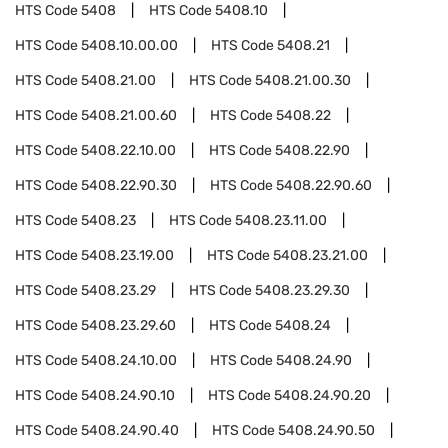
HTS Code
5408
HTS Code
5408.10
HTS Code
5408.10.00.00
HTS Code
5408.21
HTS Code
5408.21.00
HTS Code
5408.21.00.30
HTS Code
5408.21.00.60
HTS Code
5408.22
HTS Code
5408.22.10.00
HTS Code
5408.22.90
HTS Code
5408.22.90.30
HTS Code
5408.22.90.60
HTS Code
5408.23
HTS Code
5408.23.11.00
HTS Code
5408.23.19.00
HTS Code
5408.23.21.00
HTS Code
5408.23.29
HTS Code
5408.23.29.30
HTS Code
5408.23.29.60
HTS Code
5408.24
HTS Code
5408.24.10.00
HTS Code
5408.24.90
HTS Code
5408.24.90.10
HTS Code
5408.24.90.20
HTS Code
5408.24.90.40
HTS Code
5408.24.90.50