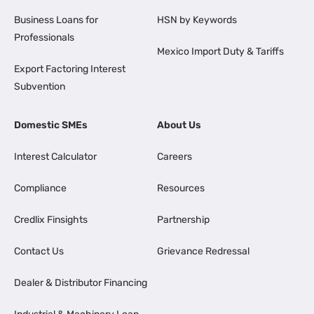
Business Loans for
HSN by Keywords
Professionals
Mexico Import Duty & Tariffs
Export Factoring Interest
Subvention
Domestic SMEs
About Us
Interest Calculator
Careers
Compliance
Resources
Credlix Finsights
Partnership
Contact Us
Grievance Redressal
Dealer & Distributor Financing