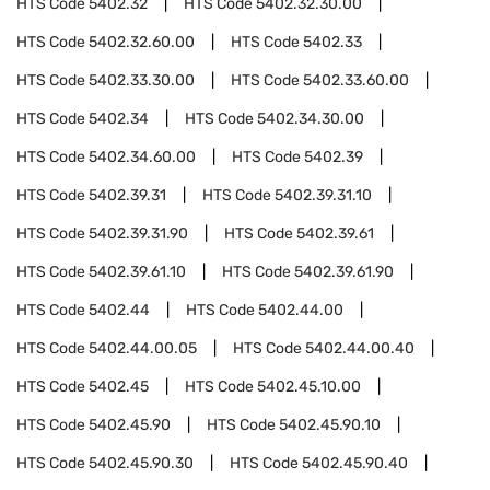
HTS Code
5402.32
HTS Code
5402.32.30.00
HTS Code
5402.32.60.00
HTS Code
5402.33
HTS Code
5402.33.30.00
HTS Code
5402.33.60.00
HTS Code
5402.34
HTS Code
5402.34.30.00
HTS Code
5402.34.60.00
HTS Code
5402.39
HTS Code
5402.39.31
HTS Code
5402.39.31.10
HTS Code
5402.39.31.90
HTS Code
5402.39.61
HTS Code
5402.39.61.10
HTS Code
5402.39.61.90
HTS Code
5402.44
HTS Code
5402.44.00
HTS Code
5402.44.00.05
HTS Code
5402.44.00.40
HTS Code
5402.45
HTS Code
5402.45.10.00
HTS Code
5402.45.90
HTS Code
5402.45.90.10
HTS Code
5402.45.90.30
HTS Code
5402.45.90.40