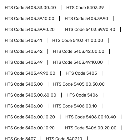
HTS Code
5403.33.00.40
HTS Code
5403.39
HTS Code
5403.39.10.00
HTS Code
5403.39.90
HTS Code
5403.39.90.20
HTS Code
5403.39.90.40
HTS Code
5403.41
HTS Code
5403.41.00.00
HTS Code
5403.42
HTS Code
5403.42.00.00
HTS Code
5403.49
HTS Code
5403.49.10.00
HTS Code
5403.49.90.00
HTS Code
5405
HTS Code
5405.00
HTS Code
5405.00.30.00
HTS Code
5405.00.60.00
HTS Code
5406
HTS Code
5406.00
HTS Code
5406.00.10
HTS Code
5406.00.10.20
HTS Code
5406.00.10.40
HTS Code
5406.00.10.90
HTS Code
5406.00.20.00
HTS Code
5407
HTS Code
5407.10