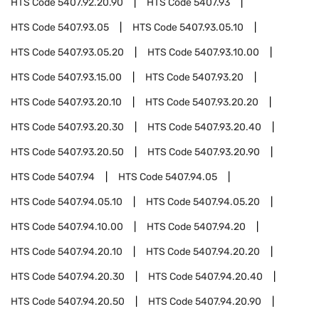
HTS Code
5407.92.20.90
HTS Code
5407.93
HTS Code
5407.93.05
HTS Code
5407.93.05.10
HTS Code
5407.93.05.20
HTS Code
5407.93.10.00
HTS Code
5407.93.15.00
HTS Code
5407.93.20
HTS Code
5407.93.20.10
HTS Code
5407.93.20.20
HTS Code
5407.93.20.30
HTS Code
5407.93.20.40
HTS Code
5407.93.20.50
HTS Code
5407.93.20.90
HTS Code
5407.94
HTS Code
5407.94.05
HTS Code
5407.94.05.10
HTS Code
5407.94.05.20
HTS Code
5407.94.10.00
HTS Code
5407.94.20
HTS Code
5407.94.20.10
HTS Code
5407.94.20.20
HTS Code
5407.94.20.30
HTS Code
5407.94.20.40
HTS Code
5407.94.20.50
HTS Code
5407.94.20.90