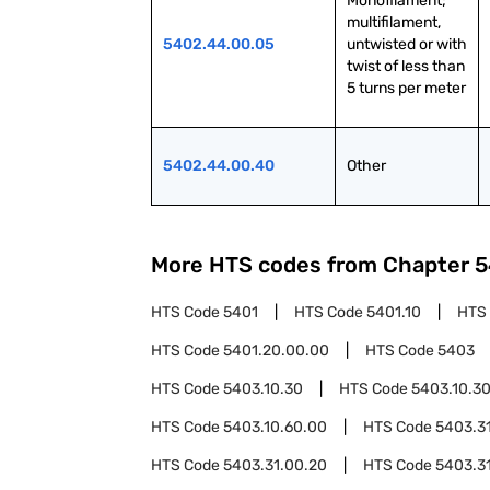
Monofilament; 
multifilament, 
5402.44.00.05
untwisted or with 
twist of less than 
5 turns per meter
5402.44.00.40
Other
More HTS codes from Chapter
5
HTS Code
5401
HTS Code
5401.10
HTS
HTS Code
5401.20.00.00
HTS Code
5403
HTS Code
5403.10.30
HTS Code
5403.10.3
HTS Code
5403.10.60.00
HTS Code
5403.3
HTS Code
5403.31.00.20
HTS Code
5403.3