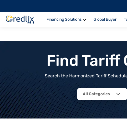
Financing Solutions
Global Buyer
T
Find Tarif
Search the Harmonized Tariff Schedule 
All Categories