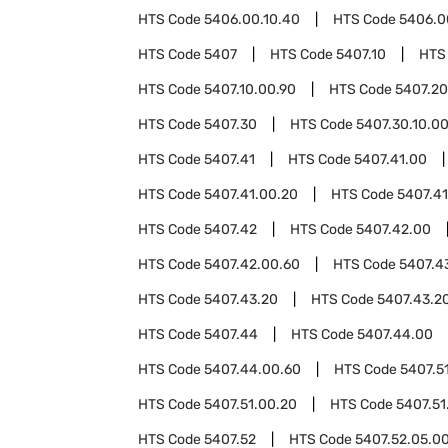
HTS Code
5406.00.10.40
HTS Code
5406.0
HTS Code
5407
HTS Code
5407.10
HTS
HTS Code
5407.10.00.90
HTS Code
5407.20
HTS Code
5407.30
HTS Code
5407.30.10.0
HTS Code
5407.41
HTS Code
5407.41.00
HTS Code
5407.41.00.20
HTS Code
5407.41
HTS Code
5407.42
HTS Code
5407.42.00
HTS Code
5407.42.00.60
HTS Code
5407.4
HTS Code
5407.43.20
HTS Code
5407.43.2
HTS Code
5407.44
HTS Code
5407.44.00
HTS Code
5407.44.00.60
HTS Code
5407.5
HTS Code
5407.51.00.20
HTS Code
5407.51
HTS Code
5407.52
HTS Code
5407.52.05.0