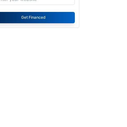
Get Financed