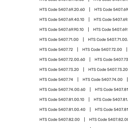
HTS Code
5407.69.20.60
HTS Code
5407.69
HTS Code
5407.69.40.10
HTS Code
5407.69
HTS Code
5407.69.90.10
HTS Code
5407.69
HTS Code
5407.71.00
HTS Code
5407.71.00
HTS Code
5407.72
HTS Code
5407.72.00
HTS Code
5407.72.00.60
HTS Code
5407.73
HTS Code
5407.73.20
HTS Code
5407.73.20
HTS Code
5407.74
HTS Code
5407.74.00
HTS Code
5407.74.00.60
HTS Code
5407.8
HTS Code
5407.81.00.10
HTS Code
5407.81
HTS Code
5407.81.00.40
HTS Code
5407.8
HTS Code
5407.82.00
HTS Code
5407.82.0