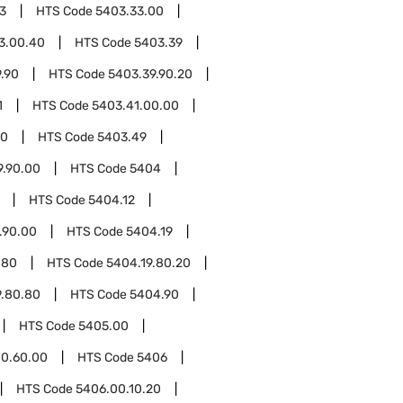
3
HTS Code
5403.33.00
3.00.40
HTS Code
5403.39
.90
HTS Code
5403.39.90.20
1
HTS Code
5403.41.00.00
00
HTS Code
5403.49
9.90.00
HTS Code
5404
HTS Code
5404.12
.90.00
HTS Code
5404.19
.80
HTS Code
5404.19.80.20
9.80.80
HTS Code
5404.90
HTS Code
5405.00
0.60.00
HTS Code
5406
HTS Code
5406.00.10.20