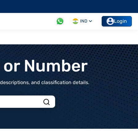
Login
IND
t or Number
scriptions, and classification details.