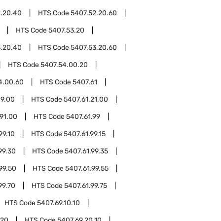
2.20.40
HTS Code
5407.52.20.60
HTS Code
5407.53.20
3.20.40
HTS Code
5407.53.20.60
HTS Code
5407.54.00.20
4.00.60
HTS Code
5407.61
19.00
HTS Code
5407.61.21.00
.91.00
HTS Code
5407.61.99
99.10
HTS Code
5407.61.99.15
99.30
HTS Code
5407.61.99.35
99.50
HTS Code
5407.61.99.55
99.70
HTS Code
5407.61.99.75
HTS Code
5407.69.10.10
.20
HTS Code
5407.69.20.10