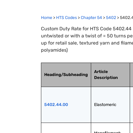
Home
>
HTS Codes
>
Chapter
54
>
5402
>
5402.
Custom Duty Rate for HTS Code 5402.44 : 
untwisted or with a twist of = 50 turns p
up for retail sale, textured yarn and filam
polyamides)
Article
Heading/Subheading
Description
5402.44.00
Elastomeric