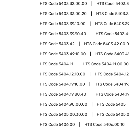
HTS Code
5403.32.00.00
HTS Code
5403.3
HTS Code
5403.33.00.20
HTS Code
5403.3
HTS Code
5403.39.10.00
HTS Code
5403.39
HTS Code
5403.39.90.40
HTS Code
5403.4
HTS Code
5403.42
HTS Code
5403.42.00.
HTS Code
5403.49.10.00
HTS Code
5403.4
HTS Code
5404.11
HTS Code
5404.11.00.00
HTS Code
5404.12.10.00
HTS Code
5404.12
HTS Code
5404.19.10.00
HTS Code
5404.19
HTS Code
5404.19.80.40
HTS Code
5404.1
HTS Code
5404.90.00.00
HTS Code
5405
HTS Code
5405.00.30.00
HTS Code
5405.0
HTS Code
5406.00
HTS Code
5406.00.10