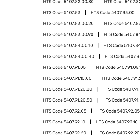
HTS Code
5407.82.00.30
HTS Code
5407.8
HTS Code
5407.83
HTS Code
5407.83.00
HTS Code
5407.83.00.20
HTS Code
5407.8
HTS Code
5407.83.00.90
HTS Code
5407.8
HTS Code
5407.84.00.10
HTS Code
5407.8
HTS Code
5407.84.00.40
HTS Code
5407.8
HTS Code
5407.91.05
HTS Code
5407.91.05.
HTS Code
5407.91.10.00
HTS Code
5407.91.
HTS Code
5407.91.20.20
HTS Code
5407.91
HTS Code
5407.91.20.50
HTS Code
5407.91
HTS Code
5407.92.05
HTS Code
5407.92.05
HTS Code
5407.92.10
HTS Code
5407.92.10.
HTS Code
5407.92.20
HTS Code
5407.92.20