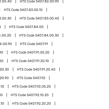
2.00.40
HTS Code
5407.82.00.90
HTS Code
5407.83.00.10
3.00.30
HTS Code
5407.83.00.40
4
HTS Code
5407.84.00
4.00.20
HTS Code
5407.84.00.30
4.00.90
HTS Code
5407.91
10
HTS Code
5407.91.05.20
20
HTS Code
5407.91.20.10
.20.30
HTS Code
5407.91.20.40
.20.90
HTS Code
5407.92
.10
HTS Code
5407.92.05.20
10
HTS Code
5407.92.10.20
.10
HTS Code
5407.92.20.20