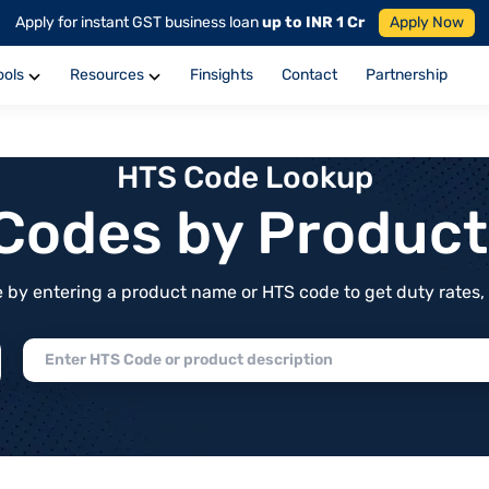
Apply for instant GST business loan
up to INR 1 Cr
Apply Now
ools
Resources
Finsights
Contact
Partnership
HTS Code Lookup
f Codes by Produc
by entering a product name or HTS code to get duty rates, de