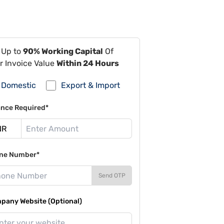
 Up to
90% Working Capital
Of
r Invoice Value
Within 24 Hours
Domestic
Export & Import
ance Required*
ne Number*
Send OTP
pany Website (Optional)