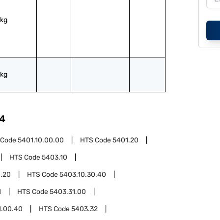
kg
kg
4
 Code
5401.10.00.00
HTS Code
5401.20
HTS Code
5403.10
0.20
HTS Code
5403.10.30.40
1
HTS Code
5403.31.00
1.00.40
HTS Code
5403.32