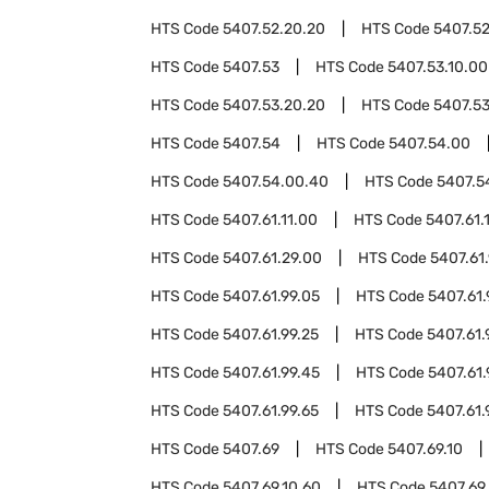
HTS Code
5407.52.20.20
HTS Code
5407.5
HTS Code
5407.53
HTS Code
5407.53.10.00
HTS Code
5407.53.20.20
HTS Code
5407.5
HTS Code
5407.54
HTS Code
5407.54.00
HTS Code
5407.54.00.40
HTS Code
5407.5
HTS Code
5407.61.11.00
HTS Code
5407.61.
HTS Code
5407.61.29.00
HTS Code
5407.61
HTS Code
5407.61.99.05
HTS Code
5407.61.
HTS Code
5407.61.99.25
HTS Code
5407.61.
HTS Code
5407.61.99.45
HTS Code
5407.61.
HTS Code
5407.61.99.65
HTS Code
5407.61.
HTS Code
5407.69
HTS Code
5407.69.10
HTS Code
5407.69.10.60
HTS Code
5407.69