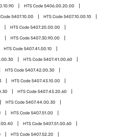
0.10.90
HTS Code
5406.00.20.00
 Code
5407.10.00
HTS Code
5407.10.00.10
HTS Code
5407.20.00.00
0
HTS Code
5407.30.90.00
HTS Code
5407.41.00.10
.00.30
HTS Code
5407.41.00.60
HTS Code
5407.42.00.30
3
HTS Code
5407.43.10.00
0.30
HTS Code
5407.43.20.60
HTS Code
5407.44.00.30
1
HTS Code
5407.51.00
.00.40
HTS Code
5407.51.00.60
0
HTS Code
5407.52.20