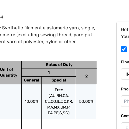
44
Synthetic filament elastomeric yarn, single,
Get
er metre (excluding sewing thread, yarn put
You
ent yarn of polyester, nylon or other
Fin
Rates of Duty
Unit of
1
Quantity
2
General
Special
Pho
Free
(AU,BH,CA,
10.00%
CL,CO,IL,JO,KR,
50.00%
MA,MX,OM,P,
PA,PE,S,SG)
Com