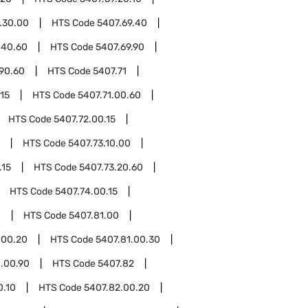
.30.00
HTS Code
5407.69.40
.40.60
HTS Code
5407.69.90
.90.60
HTS Code
5407.71
.15
HTS Code
5407.71.00.60
HTS Code
5407.72.00.15
HTS Code
5407.73.10.00
.15
HTS Code
5407.73.20.60
HTS Code
5407.74.00.15
1
HTS Code
5407.81.00
.00.20
HTS Code
5407.81.00.30
1.00.90
HTS Code
5407.82
0.10
HTS Code
5407.82.00.20