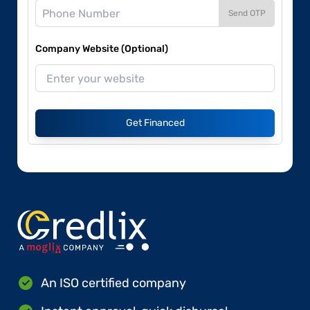
Send OTP
Company Website (Optional)
Get Financed
An ISO certified company