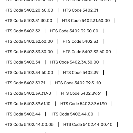
HTS Code
5402.20.60.00
HTS Code
5402.31
HTS Code
5402.31.30.00
HTS Code
5402.31.60.00
HTS Code
5402.32
HTS Code
5402.32.30.00
HTS Code
5402.32.60.00
HTS Code
5402.33
HTS Code
5402.33.30.00
HTS Code
5402.33.60.00
HTS Code
5402.34
HTS Code
5402.34.30.00
HTS Code
5402.34.60.00
HTS Code
5402.39
HTS Code
5402.39.31
HTS Code
5402.39.31.10
HTS Code
5402.39.31.90
HTS Code
5402.39.61
HTS Code
5402.39.61.10
HTS Code
5402.39.61.90
HTS Code
5402.44
HTS Code
5402.44.00
HTS Code
5402.44.00.05
HTS Code
5402.44.00.40