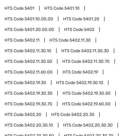
HTS Code
5401
HTS Code
5401.10
HTS Code
5401.10.00.00
HTS Code
5401.20
HTS Code
5401.20.00.00
HTS Code
5402
HTS Code
5402.11
HTS Code
5402.11.30
HTS Code
5402.11.30.10
HTS Code
5402.11.30.30
HTS Code
5402.11.30.50
HTS Code
5402.11.30.70
HTS Code
5402.11.60.00
HTS Code
5402.19
HTS Code
5402.19.30
HTS Code
5402.19.30.10
HTS Code
5402.19.30.30
HTS Code
5402.19.30.50
HTS Code
5402.19.30.70
HTS Code
5402.19.60.00
HTS Code
5402.20
HTS Code
5402.20.30
HTS Code
5402.20.30.10
HTS Code
5402.20.30.30
HTS Code
5402.20.30.50
HTS Code
5402.20.30.70