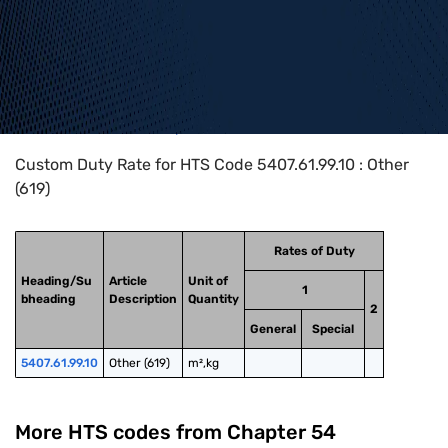
Home
>
HTS Codes
>
Chapter
54
>
5407
>
5407.61.99.10
Custom Duty Rate for HTS Code 5407.61.99.10 : Other
(619)
Rates of Duty
Heading/Su
Article
Unit of
1
bheading
Description
Quantity
2
General
Special
5407.61.99.10
Other (619)
m²,kg
More HTS codes from Chapter
54