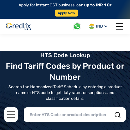
Apply for instant GST business loan
up to INR 1 Cr
Apply Now
IND
Open 
HTS Code Lookup
Find Tariff Codes by Product or
Number
Search the Harmonized Tariff Schedule by entering a product
name or HTS code to get duty rates, descriptions, and
classification details.
Open main menu