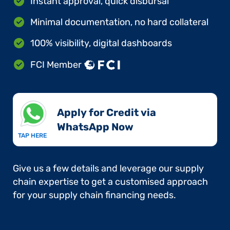
Instant approval, quick disbursal
Minimal documentation, no hard collateral
100% visibility, digital dashboards
FCI Member
Apply for Credit via
WhatsApp Now​
TAP HERE
Give us a few details and leverage our supply
chain expertise to get a customised approach
for your supply chain financing needs.