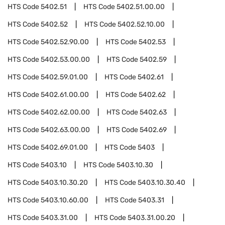
HTS Code
5402.51
HTS Code
5402.51.00.00
HTS Code
5402.52
HTS Code
5402.52.10.00
HTS Code
5402.52.90.00
HTS Code
5402.53
HTS Code
5402.53.00.00
HTS Code
5402.59
HTS Code
5402.59.01.00
HTS Code
5402.61
HTS Code
5402.61.00.00
HTS Code
5402.62
HTS Code
5402.62.00.00
HTS Code
5402.63
HTS Code
5402.63.00.00
HTS Code
5402.69
HTS Code
5402.69.01.00
HTS Code
5403
HTS Code
5403.10
HTS Code
5403.10.30
HTS Code
5403.10.30.20
HTS Code
5403.10.30.40
HTS Code
5403.10.60.00
HTS Code
5403.31
HTS Code
5403.31.00
HTS Code
5403.31.00.20