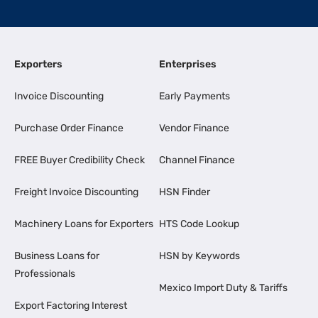
Exporters
Enterprises
Invoice Discounting
Early Payments
Purchase Order Finance
Vendor Finance
FREE Buyer Credibility Check
Channel Finance
Freight Invoice Discounting
HSN Finder
Machinery Loans for Exporters
HTS Code Lookup
Business Loans for
HSN by Keywords
Professionals
Mexico Import Duty & Tariffs
Export Factoring Interest