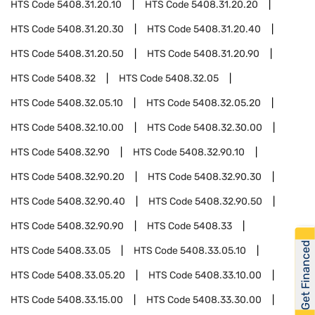
HTS Code
5408.31.20.10
HTS Code
5408.31.20.20
HTS Code
5408.31.20.30
HTS Code
5408.31.20.40
HTS Code
5408.31.20.50
HTS Code
5408.31.20.90
HTS Code
5408.32
HTS Code
5408.32.05
HTS Code
5408.32.05.10
HTS Code
5408.32.05.20
HTS Code
5408.32.10.00
HTS Code
5408.32.30.00
HTS Code
5408.32.90
HTS Code
5408.32.90.10
HTS Code
5408.32.90.20
HTS Code
5408.32.90.30
HTS Code
5408.32.90.40
HTS Code
5408.32.90.50
HTS Code
5408.32.90.90
HTS Code
5408.33
Get Financed
HTS Code
5408.33.05
HTS Code
5408.33.05.10
HTS Code
5408.33.05.20
HTS Code
5408.33.10.00
HTS Code
5408.33.15.00
HTS Code
5408.33.30.00