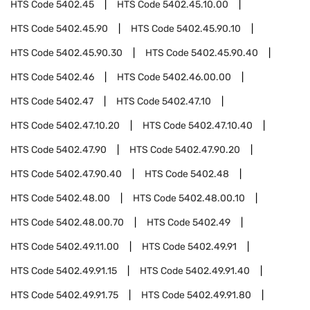
HTS Code
5402.45
HTS Code
5402.45.10.00
HTS Code
5402.45.90
HTS Code
5402.45.90.10
HTS Code
5402.45.90.30
HTS Code
5402.45.90.40
HTS Code
5402.46
HTS Code
5402.46.00.00
HTS Code
5402.47
HTS Code
5402.47.10
HTS Code
5402.47.10.20
HTS Code
5402.47.10.40
HTS Code
5402.47.90
HTS Code
5402.47.90.20
HTS Code
5402.47.90.40
HTS Code
5402.48
HTS Code
5402.48.00
HTS Code
5402.48.00.10
HTS Code
5402.48.00.70
HTS Code
5402.49
HTS Code
5402.49.11.00
HTS Code
5402.49.91
HTS Code
5402.49.91.15
HTS Code
5402.49.91.40
HTS Code
5402.49.91.75
HTS Code
5402.49.91.80