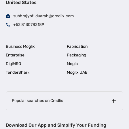
United States
subhrajyoti.duarah@credlix.com
+52 8130782189
Business Moglix
Fabrication
Enterprise
Packaging
DigiMRO
Moglix
TenderShark
Moglix UAE
Popular searches on Credlix
Business Loans
|
MSME Loan for Startups
Download Our App and Simplify Your Funding