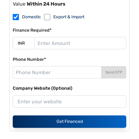
Value
Within 24 Hours
Domestic
Export & Import
Finance Required*
Phone Number*
Send OTP
Company Website (Optional)
Get Financed