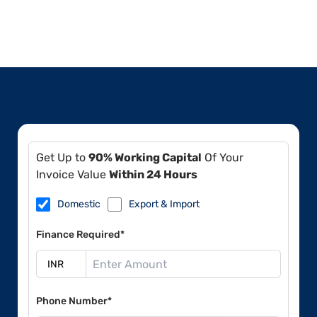
Get Up to
90% Working Capital
Of Your
Invoice Value
Within 24 Hours
Domestic
Export & Import
Finance Required*
Phone Number*