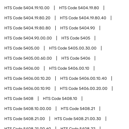
HTS Code
5404.19.10.00
HTS Code
5404.19.80
HTS Code
5404.19.80.20
HTS Code
5404.19.80.40
HTS Code
5404.19.80.80
HTS Code
5404.90
HTS Code
5404.90.00.00
HTS Code
5405
HTS Code
5405.00
HTS Code
5405.00.30.00
HTS Code
5405.00.60.00
HTS Code
5406
HTS Code
5406.00
HTS Code
5406.00.10
HTS Code
5406.00.10.20
HTS Code
5406.00.10.40
HTS Code
5406.00.10.90
HTS Code
5406.00.20.00
HTS Code
5408
HTS Code
5408.10
HTS Code
5408.10.00.00
HTS Code
5408.21
HTS Code
5408.21.00
HTS Code
5408.21.00.30
HTS Code
5408.21.00.60
HTS Code
5408.22