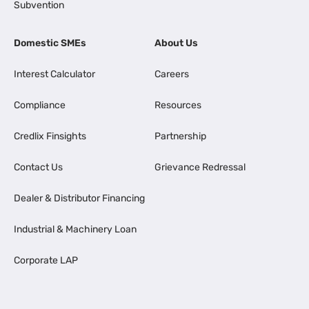
Subvention
Domestic SMEs
About Us
Interest Calculator
Careers
Compliance
Resources
Credlix Finsights
Partnership
Contact Us
Grievance Redressal
Dealer & Distributor Financing
Industrial & Machinery Loan
Corporate LAP