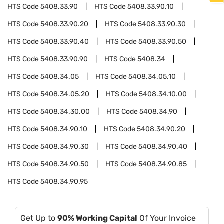
HTS Code
5408.33.90
HTS Code
5408.33.90.10
HTS Code
5408.33.90.20
HTS Code
5408.33.90.30
HTS Code
5408.33.90.40
HTS Code
5408.33.90.50
HTS Code
5408.33.90.90
HTS Code
5408.34
HTS Code
5408.34.05
HTS Code
5408.34.05.10
HTS Code
5408.34.05.20
HTS Code
5408.34.10.00
HTS Code
5408.34.30.00
HTS Code
5408.34.90
HTS Code
5408.34.90.10
HTS Code
5408.34.90.20
HTS Code
5408.34.90.30
HTS Code
5408.34.90.40
HTS Code
5408.34.90.50
HTS Code
5408.34.90.85
HTS Code
5408.34.90.95
Get Up to
90% Working Capital
Of Your Invoice