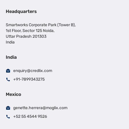
Headquarters
Smartworks Corporate Park (Tower B),
1st Floor, Sector 125 Noida,
Uttar Pradesh 201303
India
India
enquiry@credlix.com
+91-7899343275
Mexico
genette.herrera@moglix.com
+52 55 4544 9526