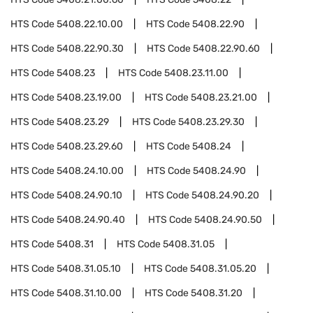
HTS Code
5408.22.10.00
HTS Code
5408.22.90
HTS Code
5408.22.90.30
HTS Code
5408.22.90.60
HTS Code
5408.23
HTS Code
5408.23.11.00
HTS Code
5408.23.19.00
HTS Code
5408.23.21.00
HTS Code
5408.23.29
HTS Code
5408.23.29.30
HTS Code
5408.23.29.60
HTS Code
5408.24
HTS Code
5408.24.10.00
HTS Code
5408.24.90
HTS Code
5408.24.90.10
HTS Code
5408.24.90.20
HTS Code
5408.24.90.40
HTS Code
5408.24.90.50
HTS Code
5408.31
HTS Code
5408.31.05
HTS Code
5408.31.05.10
HTS Code
5408.31.05.20
HTS Code
5408.31.10.00
HTS Code
5408.31.20