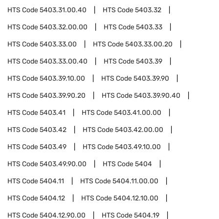
HTS Code
5403.31.00.40
HTS Code
5403.32
HTS Code
5403.32.00.00
HTS Code
5403.33
HTS Code
5403.33.00
HTS Code
5403.33.00.20
HTS Code
5403.33.00.40
HTS Code
5403.39
HTS Code
5403.39.10.00
HTS Code
5403.39.90
HTS Code
5403.39.90.20
HTS Code
5403.39.90.40
HTS Code
5403.41
HTS Code
5403.41.00.00
HTS Code
5403.42
HTS Code
5403.42.00.00
HTS Code
5403.49
HTS Code
5403.49.10.00
HTS Code
5403.49.90.00
HTS Code
5404
HTS Code
5404.11
HTS Code
5404.11.00.00
HTS Code
5404.12
HTS Code
5404.12.10.00
HTS Code
5404.12.90.00
HTS Code
5404.19