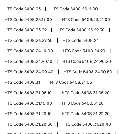
HTS Code
5408.23
HTS Code
5408.23.11.00
HTS Code
5408.23.19.00
HTS Code
5408.23.21.00
HTS Code
5408.23.29
HTS Code
5408.23.29.30
HTS Code
5408.23.29.60
HTS Code
5408.24
HTS Code
5408.24.10.00
HTS Code
5408.24.90
HTS Code
5408.24.90.10
HTS Code
5408.24.90.20
HTS Code
5408.24.90.40
HTS Code
5408.24.90.50
HTS Code
5408.31
HTS Code
5408.31.05
HTS Code
5408.31.05.10
HTS Code
5408.31.05.20
HTS Code
5408.31.10.00
HTS Code
5408.31.20
HTS Code
5408.31.20.10
HTS Code
5408.31.20.20
HTS Code
5408.31.20.30
HTS Code
5408.31.20.40