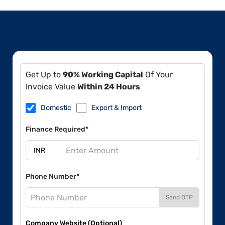
Get Up to
90% Working Capital
Of Your
Invoice Value
Within 24 Hours
Domestic
Export & Import
Finance Required*
Phone Number*
Send OTP
Company Website (Optional)