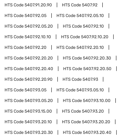
HTS Code
5407.91.20.90
HTS Code
5407.92
HTS Code
5407.92.05
HTS Code
5407.92.05.10
HTS Code
5407.92.05.20
HTS Code
5407.92.10
HTS Code
5407.92.10.10
HTS Code
5407.92.10.20
HTS Code
5407.92.20
HTS Code
5407.92.20.10
HTS Code
5407.92.20.20
HTS Code
5407.92.20.30
HTS Code
5407.92.20.40
HTS Code
5407.92.20.50
HTS Code
5407.92.20.90
HTS Code
5407.93
HTS Code
5407.93.05
HTS Code
5407.93.05.10
HTS Code
5407.93.05.20
HTS Code
5407.93.10.00
HTS Code
5407.93.15.00
HTS Code
5407.93.20
HTS Code
5407.93.20.10
HTS Code
5407.93.20.20
HTS Code
5407.93.20.30
HTS Code
5407.93.20.40