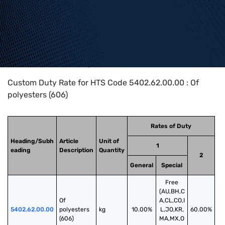
Home
>
HTS Codes
>
Chapter
54
>
5402
>
5402.62.00.00
Custom Duty Rate for HTS Code 5402.62.00.00 : Of
polyesters (606)
Rates of Duty
Heading/Subh
Article
Unit of
1
eading
Description
Quantity
2
General
Special
Free
(AU,BH,C
Of 
A,CL,CO,I
5402.62.00.00
polyesters 
kg
10.00%
L,JO,KR,
60.00%
(606)
MA,MX,O