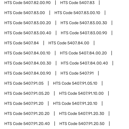
HTS Code
5407.82.00.90
HTS Code
5407.83
HTS Code
5407.83.00
HTS Code
5407.83.00.10
HTS Code
5407.83.00.20
HTS Code
5407.83.00.30
HTS Code
5407.83.00.40
HTS Code
5407.83.00.90
HTS Code
5407.84
HTS Code
5407.84.00
HTS Code
5407.84.00.10
HTS Code
5407.84.00.20
HTS Code
5407.84.00.30
HTS Code
5407.84.00.40
HTS Code
5407.84.00.90
HTS Code
5407.91
HTS Code
5407.91.05
HTS Code
5407.91.05.10
HTS Code
5407.91.05.20
HTS Code
5407.91.10.00
HTS Code
5407.91.20
HTS Code
5407.91.20.10
HTS Code
5407.91.20.20
HTS Code
5407.91.20.30
HTS Code
5407.91.20.40
HTS Code
5407.91.20.50