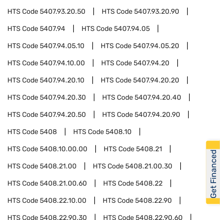
HTS Code
5407.93.20.50
HTS Code
5407.93.20.90
HTS Code
5407.94
HTS Code
5407.94.05
HTS Code
5407.94.05.10
HTS Code
5407.94.05.20
HTS Code
5407.94.10.00
HTS Code
5407.94.20
HTS Code
5407.94.20.10
HTS Code
5407.94.20.20
HTS Code
5407.94.20.30
HTS Code
5407.94.20.40
HTS Code
5407.94.20.50
HTS Code
5407.94.20.90
HTS Code
5408
HTS Code
5408.10
HTS Code
5408.10.00.00
HTS Code
5408.21
Get Financed
HTS Code
5408.21.00
HTS Code
5408.21.00.30
HTS Code
5408.21.00.60
HTS Code
5408.22
HTS Code
5408.22.10.00
HTS Code
5408.22.90
HTS Code
5408.22.90.30
HTS Code
5408.22.90.60