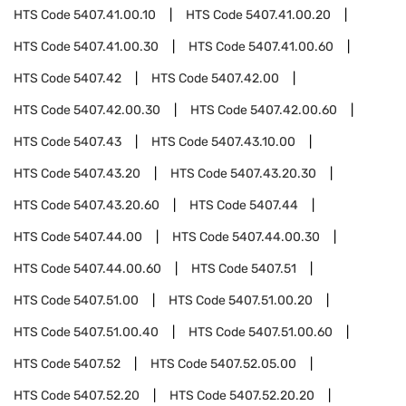
HTS Code
5407.41.00.10
HTS Code
5407.41.00.20
HTS Code
5407.41.00.30
HTS Code
5407.41.00.60
HTS Code
5407.42
HTS Code
5407.42.00
HTS Code
5407.42.00.30
HTS Code
5407.42.00.60
HTS Code
5407.43
HTS Code
5407.43.10.00
HTS Code
5407.43.20
HTS Code
5407.43.20.30
HTS Code
5407.43.20.60
HTS Code
5407.44
HTS Code
5407.44.00
HTS Code
5407.44.00.30
HTS Code
5407.44.00.60
HTS Code
5407.51
HTS Code
5407.51.00
HTS Code
5407.51.00.20
HTS Code
5407.51.00.40
HTS Code
5407.51.00.60
HTS Code
5407.52
HTS Code
5407.52.05.00
HTS Code
5407.52.20
HTS Code
5407.52.20.20