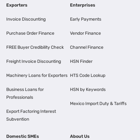
Exporters
Enterprises
Invoice Discounting
Early Payments
Purchase Order Finance
Vendor Finance
FREE Buyer Credibility Check
Channel Finance
Freight Invoice Discounting
HSN Finder
Machinery Loans for Exporters
HTS Code Lookup
Business Loans for
HSN by Keywords
Professionals
Mexico Import Duty & Tariffs
Export Factoring Interest
Subvention
Domestic SMEs
About Us