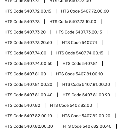
HTS Code
5407.72
HTS Code
5407.72.00
HTS Code
5407.72.00.15
HTS Code
5407.72.00.60
HTS Code
5407.73
HTS Code
5407.73.10.00
HTS Code
5407.73.20
HTS Code
5407.73.20.15
HTS Code
5407.73.20.60
HTS Code
5407.74
HTS Code
5407.74.00
HTS Code
5407.74.00.15
HTS Code
5407.74.00.60
HTS Code
5407.81
HTS Code
5407.81.00
HTS Code
5407.81.00.10
HTS Code
5407.81.00.20
HTS Code
5407.81.00.30
HTS Code
5407.81.00.40
HTS Code
5407.81.00.90
HTS Code
5407.82
HTS Code
5407.82.00
HTS Code
5407.82.00.10
HTS Code
5407.82.00.20
HTS Code
5407.82.00.30
HTS Code
5407.82.00.40