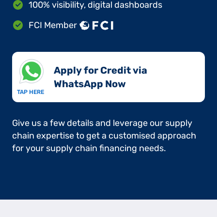
100% visibility, digital dashboards
FCI Member
Apply for Credit via
WhatsApp Now​
TAP HERE
Give us a few details and leverage our supply
chain expertise to get a customised approach
for your supply chain financing needs.