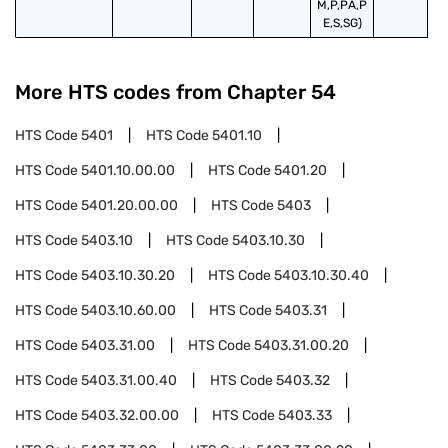
M,P,PA,P
E,S,SG)
More HTS codes from Chapter
54
HTS Code
5401
HTS Code
5401.10
HTS Code
5401.10.00.00
HTS Code
5401.20
HTS Code
5401.20.00.00
HTS Code
5403
HTS Code
5403.10
HTS Code
5403.10.30
HTS Code
5403.10.30.20
HTS Code
5403.10.30.40
HTS Code
5403.10.60.00
HTS Code
5403.31
HTS Code
5403.31.00
HTS Code
5403.31.00.20
HTS Code
5403.31.00.40
HTS Code
5403.32
HTS Code
5403.32.00.00
HTS Code
5403.33