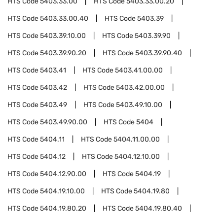
HTS Code
5403.33.00
HTS Code
5403.33.00.20
HTS Code
5403.33.00.40
HTS Code
5403.39
HTS Code
5403.39.10.00
HTS Code
5403.39.90
HTS Code
5403.39.90.20
HTS Code
5403.39.90.40
HTS Code
5403.41
HTS Code
5403.41.00.00
HTS Code
5403.42
HTS Code
5403.42.00.00
HTS Code
5403.49
HTS Code
5403.49.10.00
HTS Code
5403.49.90.00
HTS Code
5404
HTS Code
5404.11
HTS Code
5404.11.00.00
HTS Code
5404.12
HTS Code
5404.12.10.00
HTS Code
5404.12.90.00
HTS Code
5404.19
HTS Code
5404.19.10.00
HTS Code
5404.19.80
HTS Code
5404.19.80.20
HTS Code
5404.19.80.40