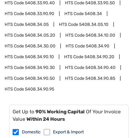
HTS Code
5408.33.90.40
HTS Code
5408.33.90.50
HTS Code
5408.33.90.90
HTS Code
5408.34
HTS Code
5408.34.05
HTS Code
5408.34.05.10
HTS Code
5408.34.05.20
HTS Code
5408.34.10.00
HTS Code
5408.34.30.00
HTS Code
5408.34.90
HTS Code
5408.34.90.10
HTS Code
5408.34.90.20
HTS Code
5408.34.90.30
HTS Code
5408.34.90.40
HTS Code
5408.34.90.50
HTS Code
5408.34.90.85
HTS Code
5408.34.90.95
Get Up to
90% Working Capital
Of Your Invoice
Value
Within 24 Hours
Domestic
Export & Import