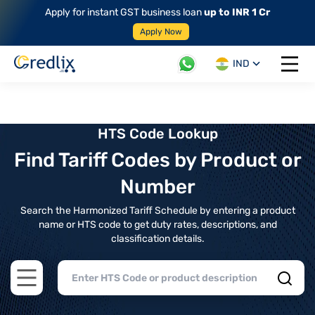
Apply for instant GST business loan
up to INR 1 Cr
Apply Now
IND
Open 
HTS Code Lookup
Find Tariff Codes by Product or
Number
Search the Harmonized Tariff Schedule by entering a product
name or HTS code to get duty rates, descriptions, and
classification details.
Open main menu