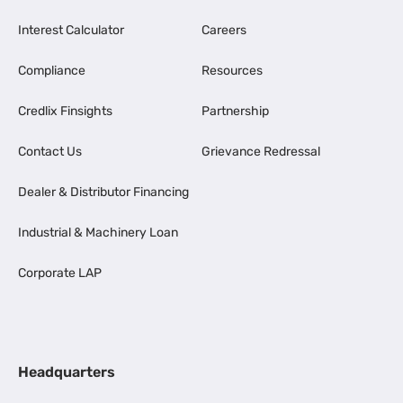
Interest Calculator
Careers
Compliance
Resources
Credlix Finsights
Partnership
Contact Us
Grievance Redressal
Dealer & Distributor Financing
Industrial & Machinery Loan
Corporate LAP
Headquarters