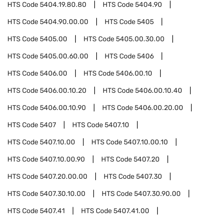
HTS Code
5404.19.80.80
HTS Code
5404.90
HTS Code
5404.90.00.00
HTS Code
5405
HTS Code
5405.00
HTS Code
5405.00.30.00
HTS Code
5405.00.60.00
HTS Code
5406
HTS Code
5406.00
HTS Code
5406.00.10
HTS Code
5406.00.10.20
HTS Code
5406.00.10.40
HTS Code
5406.00.10.90
HTS Code
5406.00.20.00
HTS Code
5407
HTS Code
5407.10
HTS Code
5407.10.00
HTS Code
5407.10.00.10
HTS Code
5407.10.00.90
HTS Code
5407.20
HTS Code
5407.20.00.00
HTS Code
5407.30
HTS Code
5407.30.10.00
HTS Code
5407.30.90.00
HTS Code
5407.41
HTS Code
5407.41.00