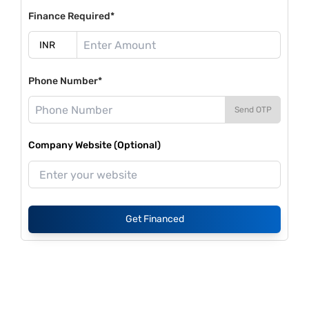
Finance Required*
Phone Number*
Send OTP
Company Website (Optional)
Get Financed