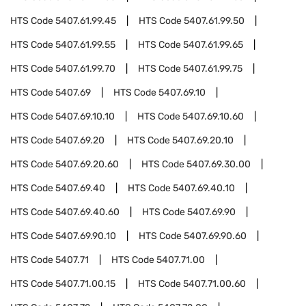
HTS Code
5407.61.99.45
HTS Code
5407.61.99.50
HTS Code
5407.61.99.55
HTS Code
5407.61.99.65
HTS Code
5407.61.99.70
HTS Code
5407.61.99.75
HTS Code
5407.69
HTS Code
5407.69.10
HTS Code
5407.69.10.10
HTS Code
5407.69.10.60
HTS Code
5407.69.20
HTS Code
5407.69.20.10
HTS Code
5407.69.20.60
HTS Code
5407.69.30.00
HTS Code
5407.69.40
HTS Code
5407.69.40.10
HTS Code
5407.69.40.60
HTS Code
5407.69.90
HTS Code
5407.69.90.10
HTS Code
5407.69.90.60
HTS Code
5407.71
HTS Code
5407.71.00
HTS Code
5407.71.00.15
HTS Code
5407.71.00.60