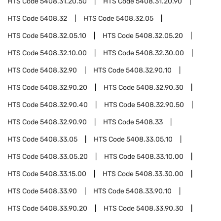
HTS Code
5408.31.20.50
HTS Code
5408.31.20.90
HTS Code
5408.32
HTS Code
5408.32.05
HTS Code
5408.32.05.10
HTS Code
5408.32.05.20
HTS Code
5408.32.10.00
HTS Code
5408.32.30.00
HTS Code
5408.32.90
HTS Code
5408.32.90.10
HTS Code
5408.32.90.20
HTS Code
5408.32.90.30
HTS Code
5408.32.90.40
HTS Code
5408.32.90.50
HTS Code
5408.32.90.90
HTS Code
5408.33
HTS Code
5408.33.05
HTS Code
5408.33.05.10
HTS Code
5408.33.05.20
HTS Code
5408.33.10.00
HTS Code
5408.33.15.00
HTS Code
5408.33.30.00
HTS Code
5408.33.90
HTS Code
5408.33.90.10
HTS Code
5408.33.90.20
HTS Code
5408.33.90.30