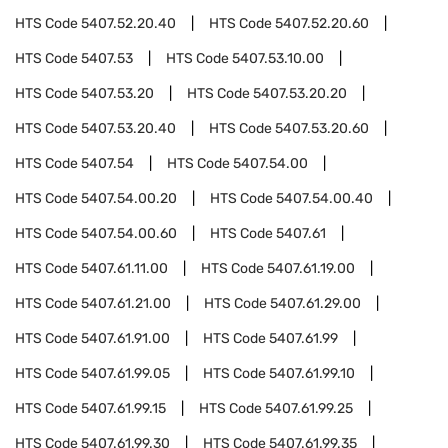
HTS Code
5407.52.20.40
HTS Code
5407.52.20.60
HTS Code
5407.53
HTS Code
5407.53.10.00
HTS Code
5407.53.20
HTS Code
5407.53.20.20
HTS Code
5407.53.20.40
HTS Code
5407.53.20.60
HTS Code
5407.54
HTS Code
5407.54.00
HTS Code
5407.54.00.20
HTS Code
5407.54.00.40
HTS Code
5407.54.00.60
HTS Code
5407.61
HTS Code
5407.61.11.00
HTS Code
5407.61.19.00
HTS Code
5407.61.21.00
HTS Code
5407.61.29.00
HTS Code
5407.61.91.00
HTS Code
5407.61.99
HTS Code
5407.61.99.05
HTS Code
5407.61.99.10
HTS Code
5407.61.99.15
HTS Code
5407.61.99.25
HTS Code
5407.61.99.30
HTS Code
5407.61.99.35