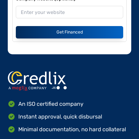
Get Financed
An ISO certified company
Instant approval, quick disbursal
Minimal documentation, no hard collateral