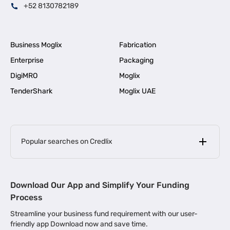
+52 8130782189
Business Moglix
Fabrication
Enterprise
Packaging
DigiMRO
Moglix
TenderShark
Moglix UAE
Popular searches on Credlix
Business Loans
|
MSME Loan for Startups
Download Our App and Simplify Your Funding
|
Apply for Business Loan in Mumbai
Process
|
|
Business Loan in Ahmedabad
Business Loan in Chennai
Streamline your business fund requirement with our user-
|
|
Business Loan in Kerala
Business Loan in Bengaluru
friendly app Download now and save time.