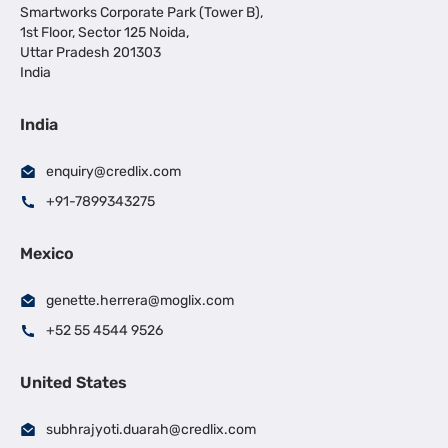
Smartworks Corporate Park (Tower B),
1st Floor, Sector 125 Noida,
Uttar Pradesh 201303
India
India
enquiry@credlix.com
+91-7899343275
Mexico
genette.herrera@moglix.com
+52 55 4544 9526
United States
subhrajyoti.duarah@credlix.com