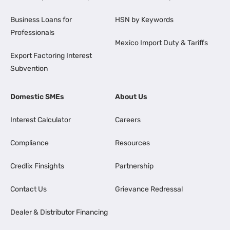
Business Loans for
HSN by Keywords
Professionals
Mexico Import Duty & Tariffs
Export Factoring Interest
Subvention
Domestic SMEs
About Us
Interest Calculator
Careers
Compliance
Resources
Credlix Finsights
Partnership
Contact Us
Grievance Redressal
Dealer & Distributor Financing