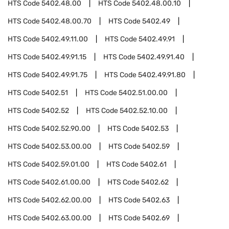
HTS Code
5402.48.00
HTS Code
5402.48.00.10
HTS Code
5402.48.00.70
HTS Code
5402.49
HTS Code
5402.49.11.00
HTS Code
5402.49.91
HTS Code
5402.49.91.15
HTS Code
5402.49.91.40
HTS Code
5402.49.91.75
HTS Code
5402.49.91.80
HTS Code
5402.51
HTS Code
5402.51.00.00
HTS Code
5402.52
HTS Code
5402.52.10.00
HTS Code
5402.52.90.00
HTS Code
5402.53
HTS Code
5402.53.00.00
HTS Code
5402.59
HTS Code
5402.59.01.00
HTS Code
5402.61
HTS Code
5402.61.00.00
HTS Code
5402.62
HTS Code
5402.62.00.00
HTS Code
5402.63
HTS Code
5402.63.00.00
HTS Code
5402.69