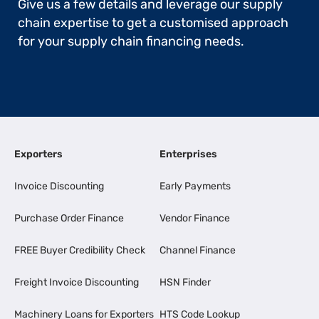
Give us a few details and leverage our supply
chain expertise to get a customised approach
for your supply chain financing needs.
Exporters
Enterprises
Invoice Discounting
Early Payments
Purchase Order Finance
Vendor Finance
FREE Buyer Credibility Check
Channel Finance
Freight Invoice Discounting
HSN Finder
Machinery Loans for Exporters
HTS Code Lookup