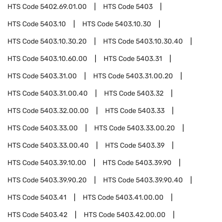
HTS Code
5402.69.01.00
HTS Code
5403
HTS Code
5403.10
HTS Code
5403.10.30
HTS Code
5403.10.30.20
HTS Code
5403.10.30.40
HTS Code
5403.10.60.00
HTS Code
5403.31
HTS Code
5403.31.00
HTS Code
5403.31.00.20
HTS Code
5403.31.00.40
HTS Code
5403.32
HTS Code
5403.32.00.00
HTS Code
5403.33
HTS Code
5403.33.00
HTS Code
5403.33.00.20
HTS Code
5403.33.00.40
HTS Code
5403.39
HTS Code
5403.39.10.00
HTS Code
5403.39.90
HTS Code
5403.39.90.20
HTS Code
5403.39.90.40
HTS Code
5403.41
HTS Code
5403.41.00.00
HTS Code
5403.42
HTS Code
5403.42.00.00