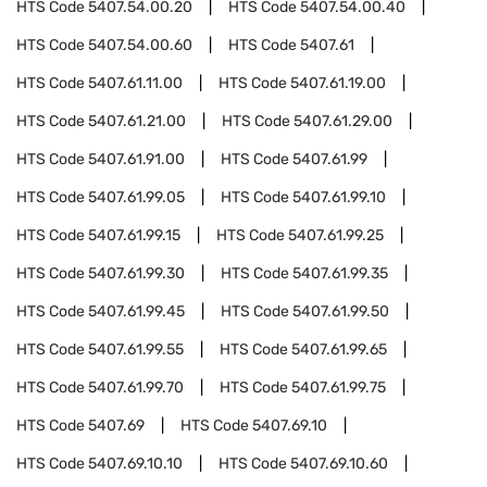
HTS Code
5407.54.00.20
HTS Code
5407.54.00.40
HTS Code
5407.54.00.60
HTS Code
5407.61
HTS Code
5407.61.11.00
HTS Code
5407.61.19.00
HTS Code
5407.61.21.00
HTS Code
5407.61.29.00
HTS Code
5407.61.91.00
HTS Code
5407.61.99
HTS Code
5407.61.99.05
HTS Code
5407.61.99.10
HTS Code
5407.61.99.15
HTS Code
5407.61.99.25
HTS Code
5407.61.99.30
HTS Code
5407.61.99.35
HTS Code
5407.61.99.45
HTS Code
5407.61.99.50
HTS Code
5407.61.99.55
HTS Code
5407.61.99.65
HTS Code
5407.61.99.70
HTS Code
5407.61.99.75
HTS Code
5407.69
HTS Code
5407.69.10
HTS Code
5407.69.10.10
HTS Code
5407.69.10.60