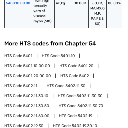
from high 
5408.10.00.00
m²,kg
10.00%
JO,KR,
80.00%
tenacity 
MA,MX,O
yarn of 
M,P,
viscose 
PA,PE,S,
rayon (618)
SG)
More HTS codes from Chapter
54
HTS Code
5401
HTS Code
5401.10
HTS Code
5401.10.00.00
HTS Code
5401.20
HTS Code
5401.20.00.00
HTS Code
5402
HTS Code
5402.11
HTS Code
5402.11.30
HTS Code
5402.11.30.10
HTS Code
5402.11.30.30
HTS Code
5402.11.30.50
HTS Code
5402.11.30.70
HTS Code
5402.11.60.00
HTS Code
5402.19
HTS Code
5402.19.30
HTS Code
5402.19.30.10