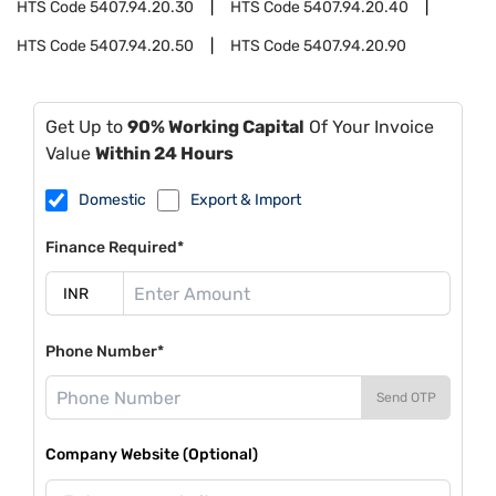
HTS Code
5407.94.20.30
HTS Code
5407.94.20.40
HTS Code
5407.94.20.50
HTS Code
5407.94.20.90
Get Up to
90% Working Capital
Of Your Invoice
Value
Within 24 Hours
Domestic
Export & Import
Finance Required*
Phone Number*
Send OTP
Company Website (Optional)