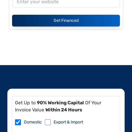
Get Financed
Get Up to
90% Working Capital
Of Your
Invoice Value
Within 24 Hours
Domestic
Export & Import