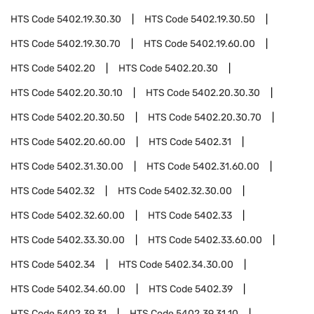
HTS Code
5402.19.30.30
HTS Code
5402.19.30.50
HTS Code
5402.19.30.70
HTS Code
5402.19.60.00
HTS Code
5402.20
HTS Code
5402.20.30
HTS Code
5402.20.30.10
HTS Code
5402.20.30.30
HTS Code
5402.20.30.50
HTS Code
5402.20.30.70
HTS Code
5402.20.60.00
HTS Code
5402.31
HTS Code
5402.31.30.00
HTS Code
5402.31.60.00
HTS Code
5402.32
HTS Code
5402.32.30.00
HTS Code
5402.32.60.00
HTS Code
5402.33
HTS Code
5402.33.30.00
HTS Code
5402.33.60.00
HTS Code
5402.34
HTS Code
5402.34.30.00
HTS Code
5402.34.60.00
HTS Code
5402.39
HTS Code
5402.39.31
HTS Code
5402.39.31.10