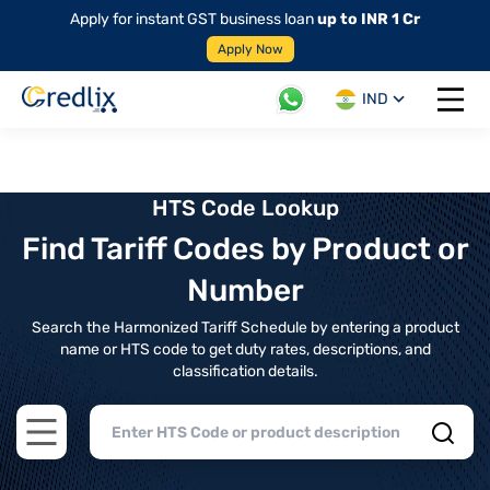
Apply for instant GST business loan
up to INR 1 Cr
Apply Now
IND
Open 
HTS Code Lookup
Find Tariff Codes by Product or
Number
Search the Harmonized Tariff Schedule by entering a product
name or HTS code to get duty rates, descriptions, and
classification details.
Open main menu