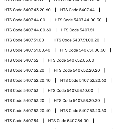
HTS Code
5407.43.20.60
HTS Code
5407.44
HTS Code
5407.44.00
HTS Code
5407.44.00.30
HTS Code
5407.44.00.60
HTS Code
5407.51
HTS Code
5407.51.00
HTS Code
5407.51.00.20
HTS Code
5407.51.00.40
HTS Code
5407.51.00.60
HTS Code
5407.52
HTS Code
5407.52.05.00
HTS Code
5407.52.20
HTS Code
5407.52.20.20
HTS Code
5407.52.20.40
HTS Code
5407.52.20.60
HTS Code
5407.53
HTS Code
5407.53.10.00
HTS Code
5407.53.20
HTS Code
5407.53.20.20
HTS Code
5407.53.20.40
HTS Code
5407.53.20.60
HTS Code
5407.54
HTS Code
5407.54.00