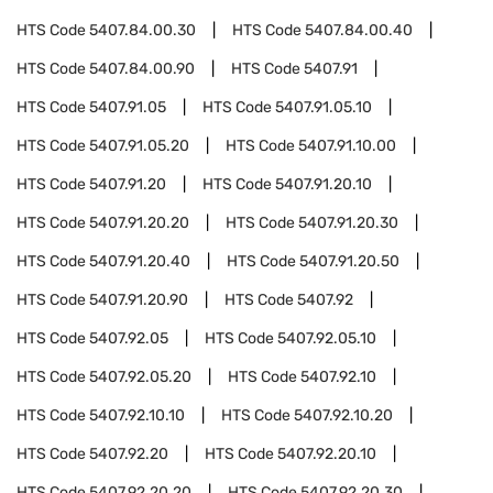
HTS Code
5407.84.00.30
HTS Code
5407.84.00.40
HTS Code
5407.84.00.90
HTS Code
5407.91
HTS Code
5407.91.05
HTS Code
5407.91.05.10
HTS Code
5407.91.05.20
HTS Code
5407.91.10.00
HTS Code
5407.91.20
HTS Code
5407.91.20.10
HTS Code
5407.91.20.20
HTS Code
5407.91.20.30
HTS Code
5407.91.20.40
HTS Code
5407.91.20.50
HTS Code
5407.91.20.90
HTS Code
5407.92
HTS Code
5407.92.05
HTS Code
5407.92.05.10
HTS Code
5407.92.05.20
HTS Code
5407.92.10
HTS Code
5407.92.10.10
HTS Code
5407.92.10.20
HTS Code
5407.92.20
HTS Code
5407.92.20.10
HTS Code
5407.92.20.20
HTS Code
5407.92.20.30