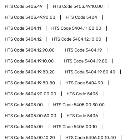
HTS Code
5403.49
HTS Code
5403.49.10.00
HTS Code
5403.49.90.00
HTS Code
5404
HTS Code
5404.11
HTS Code
5404.11.00.00
HTS Code
5404.12
HTS Code
5404.12.10.00
HTS Code
5404.12.90.00
HTS Code
5404.19
HTS Code
5404.19.10.00
HTS Code
5404.19.80
HTS Code
5404.19.80.20
HTS Code
5404.19.80.40
HTS Code
5404.19.80.80
HTS Code
5404.90
HTS Code
5404.90.00.00
HTS Code
5405
HTS Code
5405.00
HTS Code
5405.00.30.00
HTS Code
5405.00.60.00
HTS Code
5406
HTS Code
5406.00
HTS Code
5406.00.10
HTS Code
5406.00.10.20
HTS Code
5406.00.10.40