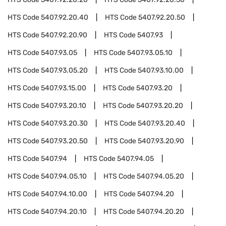
HTS Code
5407.92.20.40
HTS Code
5407.92.20.50
HTS Code
5407.92.20.90
HTS Code
5407.93
HTS Code
5407.93.05
HTS Code
5407.93.05.10
HTS Code
5407.93.05.20
HTS Code
5407.93.10.00
HTS Code
5407.93.15.00
HTS Code
5407.93.20
HTS Code
5407.93.20.10
HTS Code
5407.93.20.20
HTS Code
5407.93.20.30
HTS Code
5407.93.20.40
HTS Code
5407.93.20.50
HTS Code
5407.93.20.90
HTS Code
5407.94
HTS Code
5407.94.05
HTS Code
5407.94.05.10
HTS Code
5407.94.05.20
HTS Code
5407.94.10.00
HTS Code
5407.94.20
HTS Code
5407.94.20.10
HTS Code
5407.94.20.20