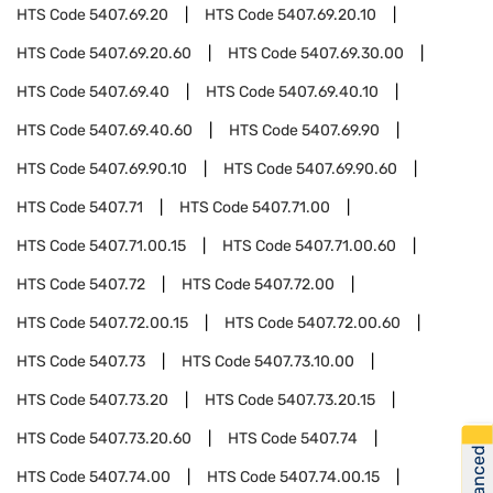
HTS Code
5407.69.20
HTS Code
5407.69.20.10
HTS Code
5407.69.20.60
HTS Code
5407.69.30.00
HTS Code
5407.69.40
HTS Code
5407.69.40.10
HTS Code
5407.69.40.60
HTS Code
5407.69.90
HTS Code
5407.69.90.10
HTS Code
5407.69.90.60
HTS Code
5407.71
HTS Code
5407.71.00
HTS Code
5407.71.00.15
HTS Code
5407.71.00.60
HTS Code
5407.72
HTS Code
5407.72.00
HTS Code
5407.72.00.15
HTS Code
5407.72.00.60
HTS Code
5407.73
HTS Code
5407.73.10.00
HTS Code
5407.73.20
HTS Code
5407.73.20.15
HTS Code
5407.73.20.60
HTS Code
5407.74
HTS Code
5407.74.00
HTS Code
5407.74.00.15