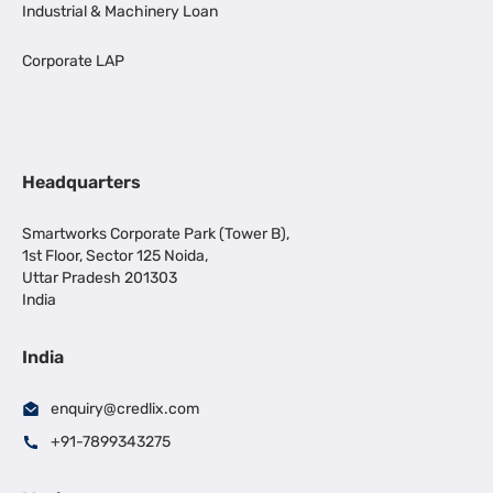
Industrial & Machinery Loan
Corporate LAP
Headquarters
Smartworks Corporate Park (Tower B),
1st Floor, Sector 125 Noida,
Uttar Pradesh 201303
India
India
enquiry@credlix.com
+91-7899343275