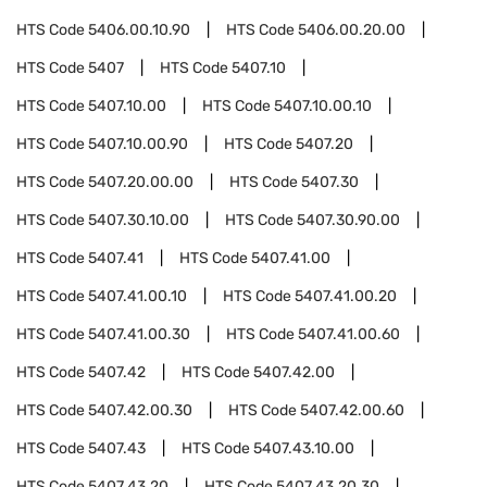
HTS Code
5406.00.10.90
HTS Code
5406.00.20.00
HTS Code
5407
HTS Code
5407.10
HTS Code
5407.10.00
HTS Code
5407.10.00.10
HTS Code
5407.10.00.90
HTS Code
5407.20
HTS Code
5407.20.00.00
HTS Code
5407.30
HTS Code
5407.30.10.00
HTS Code
5407.30.90.00
HTS Code
5407.41
HTS Code
5407.41.00
HTS Code
5407.41.00.10
HTS Code
5407.41.00.20
HTS Code
5407.41.00.30
HTS Code
5407.41.00.60
HTS Code
5407.42
HTS Code
5407.42.00
HTS Code
5407.42.00.30
HTS Code
5407.42.00.60
HTS Code
5407.43
HTS Code
5407.43.10.00
HTS Code
5407.43.20
HTS Code
5407.43.20.30