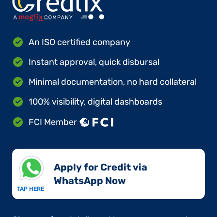
An ISO certified company
Instant approval, quick disbursal
Minimal documentation, no hard collateral
100% visibility, digital dashboards
FCI Member
Apply for Credit via
WhatsApp Now​
TAP HERE