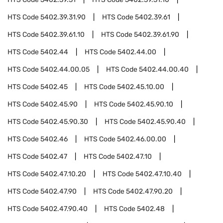
HTS Code
5402.39.31.90
HTS Code
5402.39.61
HTS Code
5402.39.61.10
HTS Code
5402.39.61.90
HTS Code
5402.44
HTS Code
5402.44.00
HTS Code
5402.44.00.05
HTS Code
5402.44.00.40
HTS Code
5402.45
HTS Code
5402.45.10.00
HTS Code
5402.45.90
HTS Code
5402.45.90.10
HTS Code
5402.45.90.30
HTS Code
5402.45.90.40
HTS Code
5402.46
HTS Code
5402.46.00.00
HTS Code
5402.47
HTS Code
5402.47.10
HTS Code
5402.47.10.20
HTS Code
5402.47.10.40
HTS Code
5402.47.90
HTS Code
5402.47.90.20
HTS Code
5402.47.90.40
HTS Code
5402.48