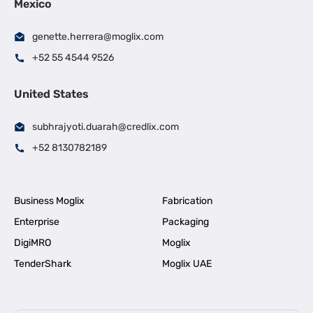
Mexico
genette.herrera@moglix.com
+52 55 4544 9526
United States
subhrajyoti.duarah@credlix.com
+52 8130782189
Business Moglix
Fabrication
Enterprise
Packaging
DigiMRO
Moglix
TenderShark
Moglix UAE