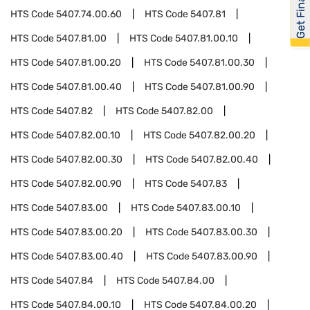
Get Financed
HTS Code
5407.74.00.60
HTS Code
5407.81
HTS Code
5407.81.00
HTS Code
5407.81.00.10
HTS Code
5407.81.00.20
HTS Code
5407.81.00.30
HTS Code
5407.81.00.40
HTS Code
5407.81.00.90
HTS Code
5407.82
HTS Code
5407.82.00
HTS Code
5407.82.00.10
HTS Code
5407.82.00.20
HTS Code
5407.82.00.30
HTS Code
5407.82.00.40
HTS Code
5407.82.00.90
HTS Code
5407.83
HTS Code
5407.83.00
HTS Code
5407.83.00.10
HTS Code
5407.83.00.20
HTS Code
5407.83.00.30
HTS Code
5407.83.00.40
HTS Code
5407.83.00.90
HTS Code
5407.84
HTS Code
5407.84.00
HTS Code
5407.84.00.10
HTS Code
5407.84.00.20