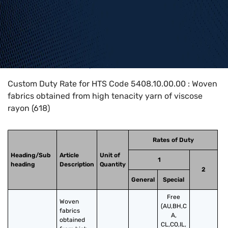
Home
>
HTS Codes
>
Chapter
54
>
5408
>
5408.10.00.00
Custom Duty Rate for HTS Code 5408.10.00.00 : Woven
fabrics obtained from high tenacity yarn of viscose
rayon (618)
Rates of Duty
Heading/Sub
Article
Unit of
1
heading
Description
Quantity
2
General
Special
Free
Woven 
(AU,BH,C
fabrics 
A,
obtained 
CL,CO,IL,