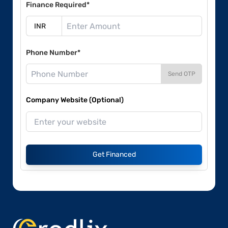
Finance Required*
Phone Number*
Send OTP
Company Website (Optional)
Get Financed