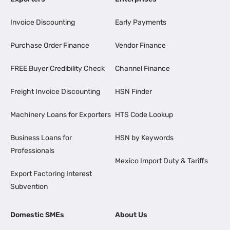
Invoice Discounting
Early Payments
Purchase Order Finance
Vendor Finance
FREE Buyer Credibility Check
Channel Finance
Freight Invoice Discounting
HSN Finder
Machinery Loans for Exporters
HTS Code Lookup
Business Loans for
HSN by Keywords
Professionals
Mexico Import Duty & Tariffs
Export Factoring Interest
Subvention
Domestic SMEs
About Us