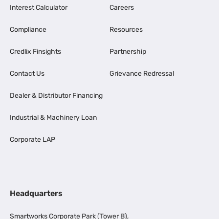
Interest Calculator
Careers
Compliance
Resources
Credlix Finsights
Partnership
Contact Us
Grievance Redressal
Dealer & Distributor Financing
Industrial & Machinery Loan
Corporate LAP
Headquarters
Smartworks Corporate Park (Tower B),