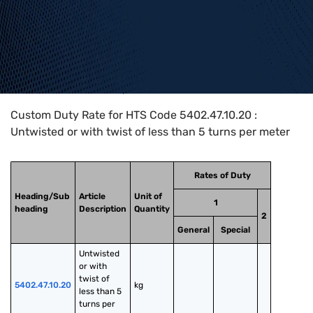
Home
>
HTS Codes
>
Chapter
54
>
5402
>
5402.47.10.20
Custom Duty Rate for HTS Code 5402.47.10.20 :
Untwisted or with twist of less than 5 turns per meter
Rates of Duty
Heading/Sub
Article
Unit of
1
heading
Description
Quantity
2
General
Special
Untwisted 
or with 
twist of 
5402.47.10.20
kg
less than 5 
turns per 