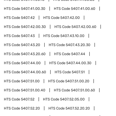
HTS Code
5407.41.00.30
HTS Code
5407.41.00.60
HTS Code
5407.42
HTS Code
5407.42.00
HTS Code
5407.42.00.30
HTS Code
5407.42.00.60
HTS Code
5407.43
HTS Code
5407.43.10.00
HTS Code
5407.43.20
HTS Code
5407.43.20.30
HTS Code
5407.43.20.60
HTS Code
5407.44
HTS Code
5407.44.00
HTS Code
5407.44.00.30
HTS Code
5407.44.00.60
HTS Code
5407.51
HTS Code
5407.51.00
HTS Code
5407.51.00.20
HTS Code
5407.51.00.40
HTS Code
5407.51.00.60
HTS Code
5407.52
HTS Code
5407.52.05.00
HTS Code
5407.52.20
HTS Code
5407.52.20.20