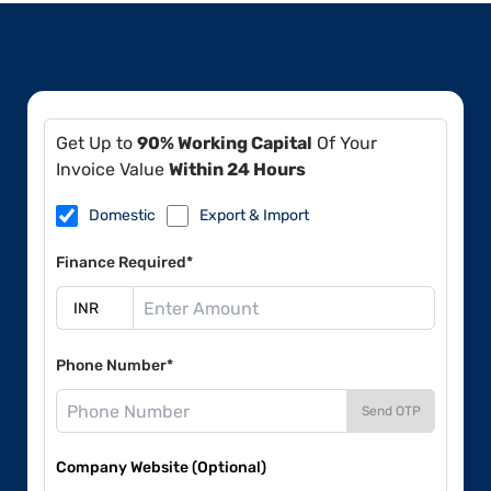
Get Up to
90% Working Capital
Of Your
Invoice Value
Within 24 Hours
Domestic
Export & Import
Finance Required*
Phone Number*
Send OTP
Company Website (Optional)