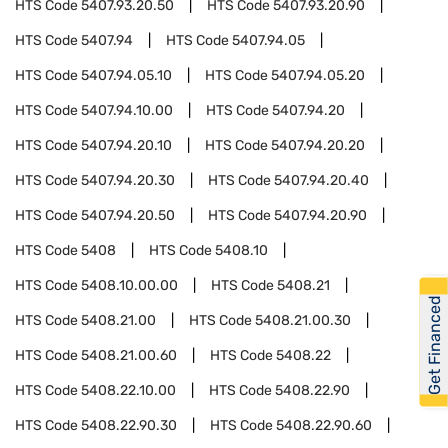
HTS Code
5407.93.20.50
HTS Code
5407.93.20.90
HTS Code
5407.94
HTS Code
5407.94.05
HTS Code
5407.94.05.10
HTS Code
5407.94.05.20
HTS Code
5407.94.10.00
HTS Code
5407.94.20
HTS Code
5407.94.20.10
HTS Code
5407.94.20.20
HTS Code
5407.94.20.30
HTS Code
5407.94.20.40
HTS Code
5407.94.20.50
HTS Code
5407.94.20.90
HTS Code
5408
HTS Code
5408.10
HTS Code
5408.10.00.00
HTS Code
5408.21
Get Financed
HTS Code
5408.21.00
HTS Code
5408.21.00.30
HTS Code
5408.21.00.60
HTS Code
5408.22
HTS Code
5408.22.10.00
HTS Code
5408.22.90
HTS Code
5408.22.90.30
HTS Code
5408.22.90.60