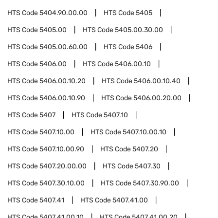
HTS Code
5404.90.00.00
HTS Code
5405
HTS Code
5405.00
HTS Code
5405.00.30.00
HTS Code
5405.00.60.00
HTS Code
5406
HTS Code
5406.00
HTS Code
5406.00.10
HTS Code
5406.00.10.20
HTS Code
5406.00.10.40
HTS Code
5406.00.10.90
HTS Code
5406.00.20.00
HTS Code
5407
HTS Code
5407.10
HTS Code
5407.10.00
HTS Code
5407.10.00.10
HTS Code
5407.10.00.90
HTS Code
5407.20
HTS Code
5407.20.00.00
HTS Code
5407.30
HTS Code
5407.30.10.00
HTS Code
5407.30.90.00
HTS Code
5407.41
HTS Code
5407.41.00
HTS Code
5407.41.00.10
HTS Code
5407.41.00.20