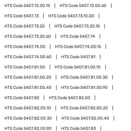
HTS Code
5407.72.00.15
HTS Code
5407.72.00.60
HTS Code
5407.73
HTS Code
5407.73.10.00
HTS Code
5407.73.20
HTS Code
5407.73.20.15
HTS Code
5407.73.20.60
HTS Code
5407.74
HTS Code
5407.74.00
HTS Code
5407.74.00.15
HTS Code
5407.74.00.60
HTS Code
5407.81
HTS Code
5407.81.00
HTS Code
5407.81.00.10
HTS Code
5407.81.00.20
HTS Code
5407.81.00.30
HTS Code
5407.81.00.40
HTS Code
5407.81.00.90
HTS Code
5407.82
HTS Code
5407.82.00
HTS Code
5407.82.00.10
HTS Code
5407.82.00.20
HTS Code
5407.82.00.30
HTS Code
5407.82.00.40
HTS Code
5407.82.00.90
HTS Code
5407.83