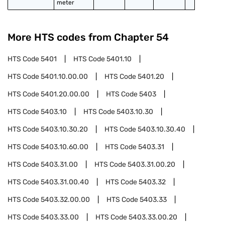
meter
More HTS codes from Chapter
54
HTS Code
5401
HTS Code
5401.10
HTS Code
5401.10.00.00
HTS Code
5401.20
HTS Code
5401.20.00.00
HTS Code
5403
HTS Code
5403.10
HTS Code
5403.10.30
HTS Code
5403.10.30.20
HTS Code
5403.10.30.40
HTS Code
5403.10.60.00
HTS Code
5403.31
HTS Code
5403.31.00
HTS Code
5403.31.00.20
HTS Code
5403.31.00.40
HTS Code
5403.32
HTS Code
5403.32.00.00
HTS Code
5403.33
HTS Code
5403.33.00
HTS Code
5403.33.00.20