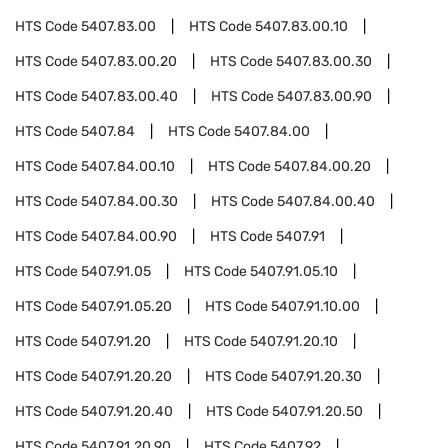
HTS Code
5407.83.00
HTS Code
5407.83.00.10
HTS Code
5407.83.00.20
HTS Code
5407.83.00.30
HTS Code
5407.83.00.40
HTS Code
5407.83.00.90
HTS Code
5407.84
HTS Code
5407.84.00
HTS Code
5407.84.00.10
HTS Code
5407.84.00.20
HTS Code
5407.84.00.30
HTS Code
5407.84.00.40
HTS Code
5407.84.00.90
HTS Code
5407.91
HTS Code
5407.91.05
HTS Code
5407.91.05.10
HTS Code
5407.91.05.20
HTS Code
5407.91.10.00
HTS Code
5407.91.20
HTS Code
5407.91.20.10
HTS Code
5407.91.20.20
HTS Code
5407.91.20.30
HTS Code
5407.91.20.40
HTS Code
5407.91.20.50
HTS Code
5407.91.20.90
HTS Code
5407.92