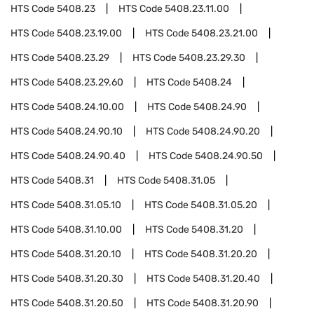
HTS Code
5408.23
HTS Code
5408.23.11.00
HTS Code
5408.23.19.00
HTS Code
5408.23.21.00
HTS Code
5408.23.29
HTS Code
5408.23.29.30
HTS Code
5408.23.29.60
HTS Code
5408.24
HTS Code
5408.24.10.00
HTS Code
5408.24.90
HTS Code
5408.24.90.10
HTS Code
5408.24.90.20
HTS Code
5408.24.90.40
HTS Code
5408.24.90.50
HTS Code
5408.31
HTS Code
5408.31.05
HTS Code
5408.31.05.10
HTS Code
5408.31.05.20
HTS Code
5408.31.10.00
HTS Code
5408.31.20
HTS Code
5408.31.20.10
HTS Code
5408.31.20.20
HTS Code
5408.31.20.30
HTS Code
5408.31.20.40
HTS Code
5408.31.20.50
HTS Code
5408.31.20.90