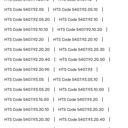
HTS Code
5407.92.05
HTS Code
5407.92.05.10
HTS Code
5407.92.05.20
HTS Code
5407.92.10
HTS Code
5407.92.10.10
HTS Code
5407.92.10.20
HTS Code
5407.92.20
HTS Code
5407.92.20.10
HTS Code
5407.92.20.20
HTS Code
5407.92.20.30
HTS Code
5407.92.20.40
HTS Code
5407.92.20.50
HTS Code
5407.92.20.90
HTS Code
5407.93
HTS Code
5407.93.05
HTS Code
5407.93.05.10
HTS Code
5407.93.05.20
HTS Code
5407.93.10.00
HTS Code
5407.93.15.00
HTS Code
5407.93.20
HTS Code
5407.93.20.10
HTS Code
5407.93.20.20
HTS Code
5407.93.20.30
HTS Code
5407.93.20.40