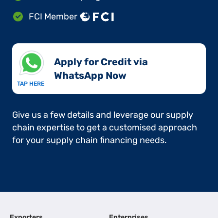
FCI Member
Apply for Credit via
WhatsApp Now​
TAP HERE
Give us a few details and leverage our supply
chain expertise to get a customised approach
for your supply chain financing needs.
Exporters
Enterprises