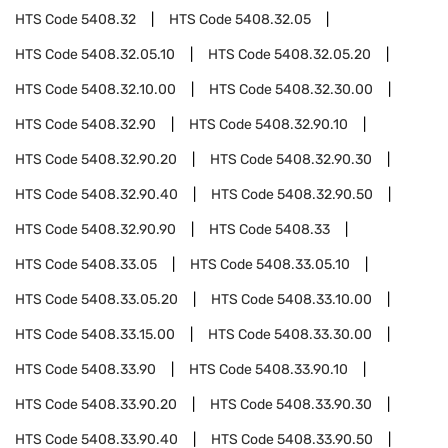
HTS Code
5408.32
HTS Code
5408.32.05
HTS Code
5408.32.05.10
HTS Code
5408.32.05.20
HTS Code
5408.32.10.00
HTS Code
5408.32.30.00
HTS Code
5408.32.90
HTS Code
5408.32.90.10
HTS Code
5408.32.90.20
HTS Code
5408.32.90.30
HTS Code
5408.32.90.40
HTS Code
5408.32.90.50
HTS Code
5408.32.90.90
HTS Code
5408.33
HTS Code
5408.33.05
HTS Code
5408.33.05.10
HTS Code
5408.33.05.20
HTS Code
5408.33.10.00
HTS Code
5408.33.15.00
HTS Code
5408.33.30.00
HTS Code
5408.33.90
HTS Code
5408.33.90.10
HTS Code
5408.33.90.20
HTS Code
5408.33.90.30
HTS Code
5408.33.90.40
HTS Code
5408.33.90.50