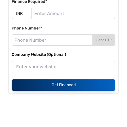
Finance Required*
Phone Number*
Send OTP
Company Website (Optional)
Get Financed