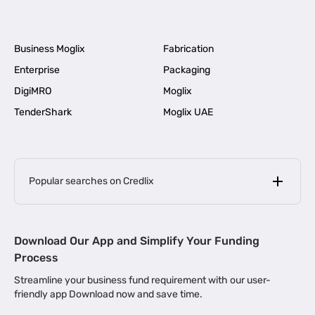
Business Moglix
Fabrication
Enterprise
Packaging
DigiMRO
Moglix
TenderShark
Moglix UAE
Popular searches on Credlix
Business Loans
|
MSME Loan for Startups
Download Our App and Simplify Your Funding
|
Apply for Business Loan in Mumbai
Process
|
|
Business Loan in Ahmedabad
Business Loan in Chennai
Streamline your business fund requirement with our user-
|
|
Business Loan in Kerala
Business Loan in Bengaluru
friendly app Download now and save time.
|
Business Loan for Senior Citizens