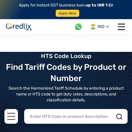
Apply for instant GST business loan
up to INR 1 Cr
Apply Now
IND
Open 
HTS Code Lookup
Find Tariff Codes by Product or
Number
Search the Harmonized Tariff Schedule by entering a product
name or HTS code to get duty rates, descriptions, and
classification details.
Open main menu