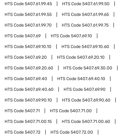
HTS Code
5407.61.99.45
HTS Code
5407.61.99.50
HTS Code
5407.61.99.55
HTS Code
5407.61.99.65
HTS Code
5407.61.99.70
HTS Code
5407.61.99.75
HTS Code
5407.69
HTS Code
5407.69.10
HTS Code
5407.69.10.10
HTS Code
5407.69.10.60
HTS Code
5407.69.20
HTS Code
5407.69.20.10
HTS Code
5407.69.20.60
HTS Code
5407.69.30.00
HTS Code
5407.69.40
HTS Code
5407.69.40.10
HTS Code
5407.69.40.60
HTS Code
5407.69.90
HTS Code
5407.69.90.10
HTS Code
5407.69.90.60
HTS Code
5407.71
HTS Code
5407.71.00
HTS Code
5407.71.00.15
HTS Code
5407.71.00.60
HTS Code
5407.72
HTS Code
5407.72.00