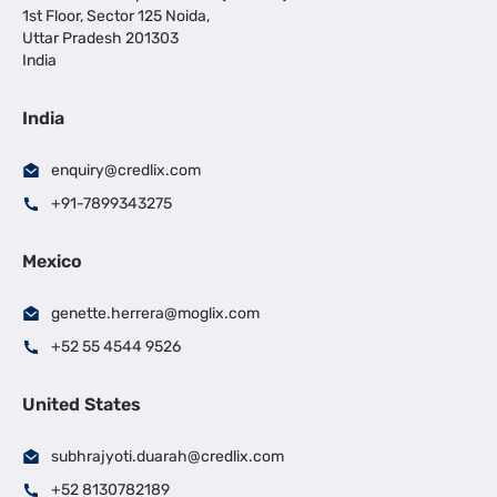
1st Floor, Sector 125 Noida,
Uttar Pradesh 201303
India
India
enquiry@credlix.com
+91-7899343275
Mexico
genette.herrera@moglix.com
+52 55 4544 9526
United States
subhrajyoti.duarah@credlix.com
+52 8130782189