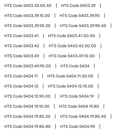
HTS Code
5403.33.00.40
HTS Code
5403.39
HTS Code
5403.39.10.00
HTS Code
5403.39.90
HTS Code
5403.39.90.20
HTS Code
5403.39.90.40
HTS Code
5403.41
HTS Code
5403.41.00.00
HTS Code
5403.42
HTS Code
5403.42.00.00
HTS Code
5403.49
HTS Code
5403.49.10.00
HTS Code
5403.49.90.00
HTS Code
5404
HTS Code
5404.11
HTS Code
5404.11.00.00
HTS Code
5404.12
HTS Code
5404.12.10.00
HTS Code
5404.12.90.00
HTS Code
5404.19
HTS Code
5404.19.10.00
HTS Code
5404.19.80
HTS Code
5404.19.80.20
HTS Code
5404.19.80.40
HTS Code
5404.19.80.80
HTS Code
5404.90