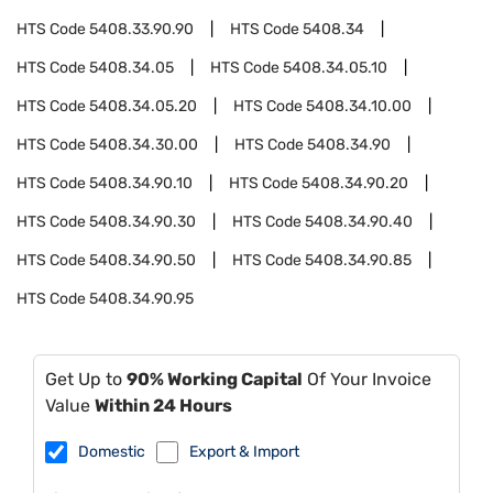
HTS Code
5408.33.90.90
HTS Code
5408.34
HTS Code
5408.34.05
HTS Code
5408.34.05.10
HTS Code
5408.34.05.20
HTS Code
5408.34.10.00
HTS Code
5408.34.30.00
HTS Code
5408.34.90
HTS Code
5408.34.90.10
HTS Code
5408.34.90.20
HTS Code
5408.34.90.30
HTS Code
5408.34.90.40
HTS Code
5408.34.90.50
HTS Code
5408.34.90.85
HTS Code
5408.34.90.95
Get Up to
90% Working Capital
Of Your Invoice
Value
Within 24 Hours
Domestic
Export & Import