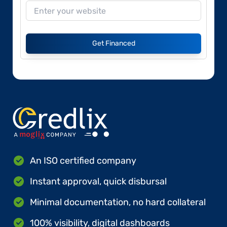
Get Financed
An ISO certified company
Instant approval, quick disbursal
Minimal documentation, no hard collateral
100% visibility, digital dashboards