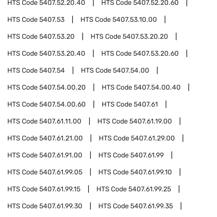
HTS Code
5407.52.20.40
HTS Code
5407.52.20.60
HTS Code
5407.53
HTS Code
5407.53.10.00
HTS Code
5407.53.20
HTS Code
5407.53.20.20
HTS Code
5407.53.20.40
HTS Code
5407.53.20.60
HTS Code
5407.54
HTS Code
5407.54.00
HTS Code
5407.54.00.20
HTS Code
5407.54.00.40
HTS Code
5407.54.00.60
HTS Code
5407.61
HTS Code
5407.61.11.00
HTS Code
5407.61.19.00
HTS Code
5407.61.21.00
HTS Code
5407.61.29.00
HTS Code
5407.61.91.00
HTS Code
5407.61.99
HTS Code
5407.61.99.05
HTS Code
5407.61.99.10
HTS Code
5407.61.99.15
HTS Code
5407.61.99.25
HTS Code
5407.61.99.30
HTS Code
5407.61.99.35