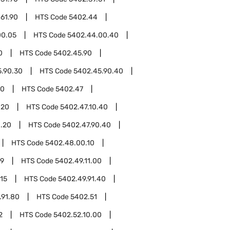
61.90
HTS Code
5402.44
00.05
HTS Code
5402.44.00.40
0
HTS Code
5402.45.90
.90.30
HTS Code
5402.45.90.40
00
HTS Code
5402.47
.20
HTS Code
5402.47.10.40
0.20
HTS Code
5402.47.90.40
HTS Code
5402.48.00.10
49
HTS Code
5402.49.11.00
.15
HTS Code
5402.49.91.40
.91.80
HTS Code
5402.51
2
HTS Code
5402.52.10.00