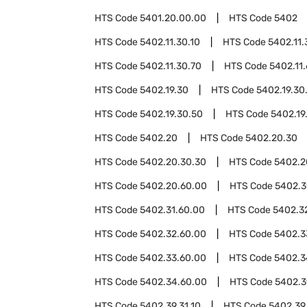
HTS Code
5401.20.00.00
HTS Code
5402
HTS Code
5402.11.30.10
HTS Code
5402.11.
HTS Code
5402.11.30.70
HTS Code
5402.11
HTS Code
5402.19.30
HTS Code
5402.19.30
HTS Code
5402.19.30.50
HTS Code
5402.19
HTS Code
5402.20
HTS Code
5402.20.30
HTS Code
5402.20.30.30
HTS Code
5402.2
HTS Code
5402.20.60.00
HTS Code
5402.3
HTS Code
5402.31.60.00
HTS Code
5402.3
HTS Code
5402.32.60.00
HTS Code
5402.3
HTS Code
5402.33.60.00
HTS Code
5402.3
HTS Code
5402.34.60.00
HTS Code
5402.3
HTS Code
5402.39.31.10
HTS Code
5402.39.