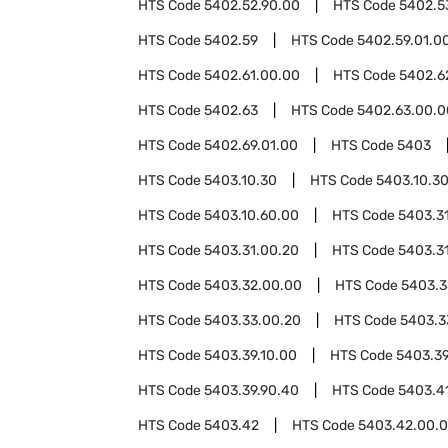
HTS Code
5402.52.90.00
HTS Code
5402.5
HTS Code
5402.59
HTS Code
5402.59.01.0
HTS Code
5402.61.00.00
HTS Code
5402.6
HTS Code
5402.63
HTS Code
5402.63.00.0
HTS Code
5402.69.01.00
HTS Code
5403
HTS Code
5403.10.30
HTS Code
5403.10.3
HTS Code
5403.10.60.00
HTS Code
5403.3
HTS Code
5403.31.00.20
HTS Code
5403.3
HTS Code
5403.32.00.00
HTS Code
5403.3
HTS Code
5403.33.00.20
HTS Code
5403.3
HTS Code
5403.39.10.00
HTS Code
5403.39
HTS Code
5403.39.90.40
HTS Code
5403.4
HTS Code
5403.42
HTS Code
5403.42.00.