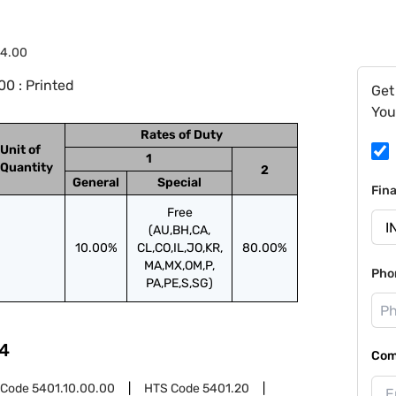
84.00
0 : Printed
Get
You
Rates of Duty
Unit of
1
Quantity
2
General
Special
Fin
Free
(AU,BH,CA,
10.00%
CL,CO,IL,JO,KR,
80.00%
MA,MX,OM,P,
Pho
PA,PE,S,SG)
4
Com
 Code
5401.10.00.00
HTS Code
5401.20