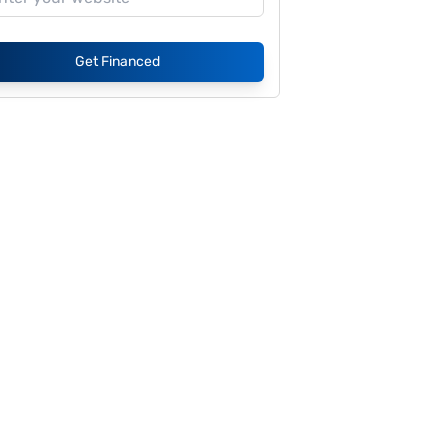
Get Financed