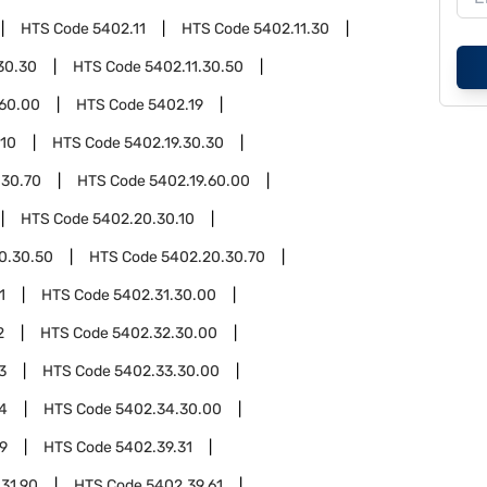
HTS Code
5402.11
HTS Code
5402.11.30
30.30
HTS Code
5402.11.30.50
.60.00
HTS Code
5402.19
.10
HTS Code
5402.19.30.30
.30.70
HTS Code
5402.19.60.00
HTS Code
5402.20.30.10
0.30.50
HTS Code
5402.20.30.70
1
HTS Code
5402.31.30.00
2
HTS Code
5402.32.30.00
3
HTS Code
5402.33.30.00
4
HTS Code
5402.34.30.00
9
HTS Code
5402.39.31
31.90
HTS Code
5402.39.61