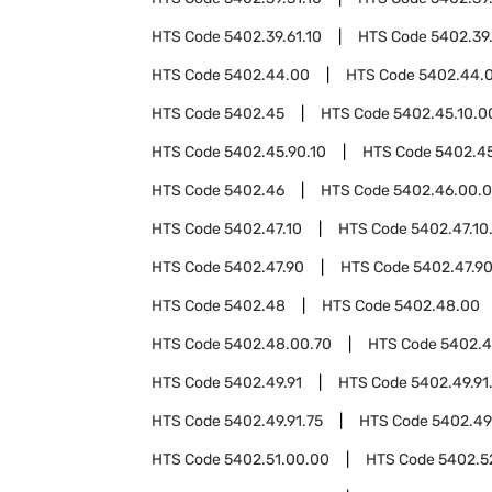
HTS Code
5402.39.61.10
HTS Code
5402.39.
HTS Code
5402.44.00
HTS Code
5402.44.
HTS Code
5402.45
HTS Code
5402.45.10.0
HTS Code
5402.45.90.10
HTS Code
5402.45
HTS Code
5402.46
HTS Code
5402.46.00.
HTS Code
5402.47.10
HTS Code
5402.47.10
HTS Code
5402.47.90
HTS Code
5402.47.9
HTS Code
5402.48
HTS Code
5402.48.00
HTS Code
5402.48.00.70
HTS Code
5402.
HTS Code
5402.49.91
HTS Code
5402.49.91
HTS Code
5402.49.91.75
HTS Code
5402.49
HTS Code
5402.51.00.00
HTS Code
5402.5