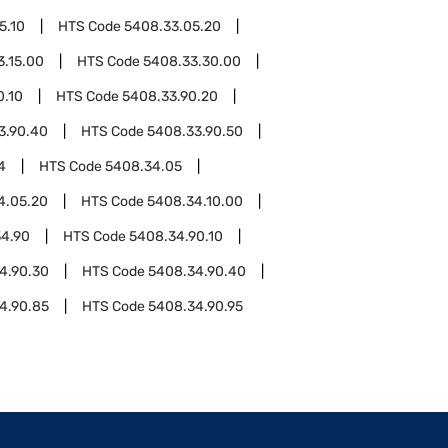
5.10
HTS Code
5408.33.05.20
3.15.00
HTS Code
5408.33.30.00
0.10
HTS Code
5408.33.90.20
3.90.40
HTS Code
5408.33.90.50
4
HTS Code
5408.34.05
4.05.20
HTS Code
5408.34.10.00
4.90
HTS Code
5408.34.90.10
4.90.30
HTS Code
5408.34.90.40
4.90.85
HTS Code
5408.34.90.95