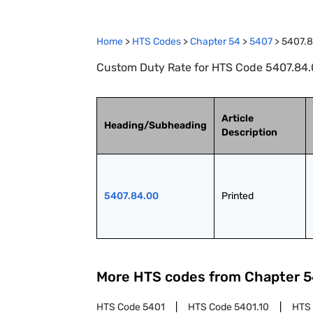
Home
>
HTS Codes
>
Chapter
54
>
5407
>
5407.
Custom Duty Rate for HTS Code 5407.84.0
Article
Heading/Subheading
Description
5407.84.00
Printed
More HTS codes from Chapter
5
HTS Code
5401
HTS Code
5401.10
HTS