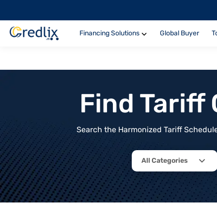
Financing Solutions
Global Buyer
T
Find Tarif
Search the Harmonized Tariff Schedule 
All Categories