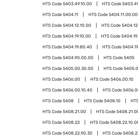
HTS Code
5403.49.10.00
HTS Code
5403.4
HTS Code
5404.11
HTS Code
5404.11.00.00
HTS Code
5404.12.10.00
HTS Code
5404.12
HTS Code
5404.19.10.00
HTS Code
5404.19
HTS Code
5404.19.80.40
HTS Code
5404.1
HTS Code
5404.90.00.00
HTS Code
5405
HTS Code
5405.00.30.00
HTS Code
5405.0
HTS Code
5406.00
HTS Code
5406.00.10
HTS Code
5406.00.10.40
HTS Code
5406.0
HTS Code
5408
HTS Code
5408.10
HT
HTS Code
5408.21.00
HTS Code
5408.21.0
HTS Code
5408.22
HTS Code
5408.22.10.0
HTS Code
5408.22.90.30
HTS Code
5408.2