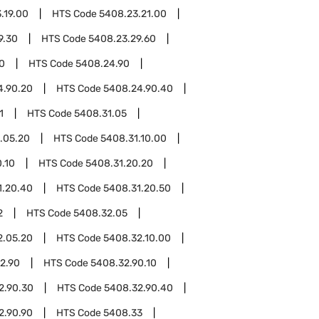
.19.00
HTS Code
5408.23.21.00
9.30
HTS Code
5408.23.29.60
0
HTS Code
5408.24.90
4.90.20
HTS Code
5408.24.90.40
1
HTS Code
5408.31.05
.05.20
HTS Code
5408.31.10.00
.10
HTS Code
5408.31.20.20
1.20.40
HTS Code
5408.31.20.50
2
HTS Code
5408.32.05
2.05.20
HTS Code
5408.32.10.00
2.90
HTS Code
5408.32.90.10
2.90.30
HTS Code
5408.32.90.40
2.90.90
HTS Code
5408.33