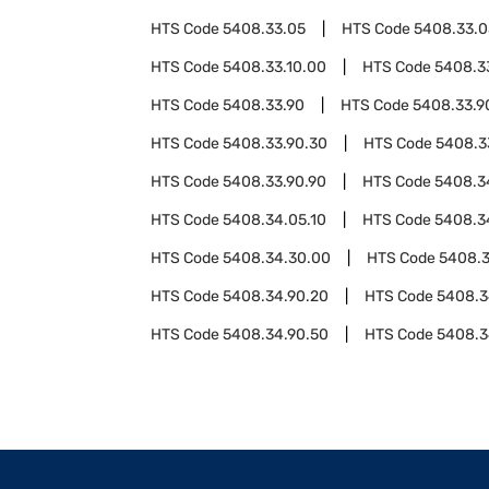
HTS Code
5408.33.05
HTS Code
5408.33.0
HTS Code
5408.33.10.00
HTS Code
5408.3
HTS Code
5408.33.90
HTS Code
5408.33.9
HTS Code
5408.33.90.30
HTS Code
5408.3
HTS Code
5408.33.90.90
HTS Code
5408.3
HTS Code
5408.34.05.10
HTS Code
5408.3
HTS Code
5408.34.30.00
HTS Code
5408.3
HTS Code
5408.34.90.20
HTS Code
5408.3
HTS Code
5408.34.90.50
HTS Code
5408.3