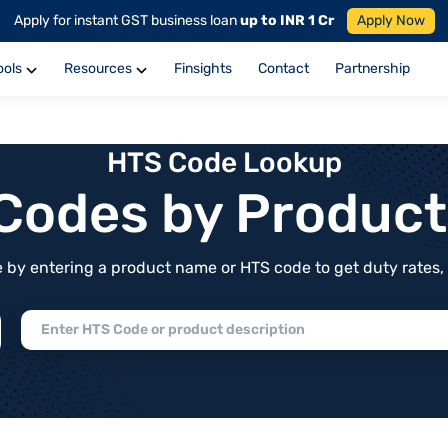
Apply for instant GST business loan
up to INR 1 Cr
Apply Now
ools
Resources
Finsights
Contact
Partnership
HTS Code Lookup
f Codes by Produc
by entering a product name or HTS code to get duty rates, de