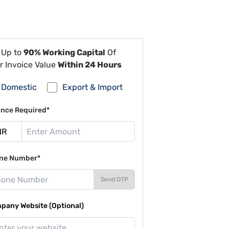
 Up to
90% Working Capital
Of
r Invoice Value
Within 24 Hours
Domestic
Export & Import
ance Required*
ne Number*
Send OTP
pany Website (Optional)