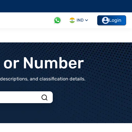
Login
IND
t or Number
scriptions, and classification details.