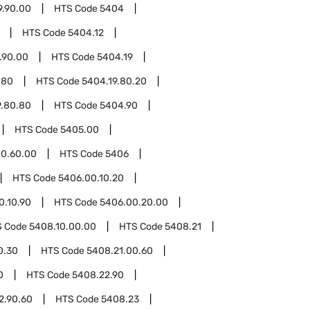
9.90.00
HTS Code
5404
HTS Code
5404.12
.90.00
HTS Code
5404.19
.80
HTS Code
5404.19.80.20
9.80.80
HTS Code
5404.90
HTS Code
5405.00
0.60.00
HTS Code
5406
HTS Code
5406.00.10.20
0.10.90
HTS Code
5406.00.20.00
S Code
5408.10.00.00
HTS Code
5408.21
0.30
HTS Code
5408.21.00.60
0
HTS Code
5408.22.90
2.90.60
HTS Code
5408.23