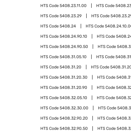
HTS Code
5408.23.11.00
HTS Code
5408.23
HTS Code
5408.23.29
HTS Code
5408.23.2
HTS Code
5408.24
HTS Code
5408.24.10.0
HTS Code
5408.24.90.10
HTS Code
5408.2
HTS Code
5408.24.90.50
HTS Code
5408.3
HTS Code
5408.31.05.10
HTS Code
5408.31
HTS Code
5408.31.20
HTS Code
5408.31.20
HTS Code
5408.31.20.30
HTS Code
5408.3
HTS Code
5408.31.20.90
HTS Code
5408.3
HTS Code
5408.32.05.10
HTS Code
5408.3
HTS Code
5408.32.30.00
HTS Code
5408.3
HTS Code
5408.32.90.20
HTS Code
5408.3
HTS Code
5408.32.90.50
HTS Code
5408.3