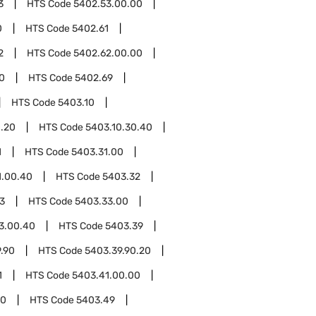
3
HTS Code
5402.53.00.00
0
HTS Code
5402.61
2
HTS Code
5402.62.00.00
0
HTS Code
5402.69
HTS Code
5403.10
0.20
HTS Code
5403.10.30.40
1
HTS Code
5403.31.00
1.00.40
HTS Code
5403.32
3
HTS Code
5403.33.00
3.00.40
HTS Code
5403.39
.90
HTS Code
5403.39.90.20
1
HTS Code
5403.41.00.00
00
HTS Code
5403.49