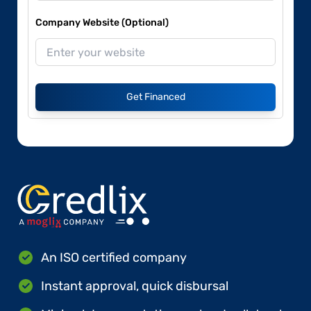
Company Website (Optional)
Get Financed
An ISO certified company
Instant approval, quick disbursal