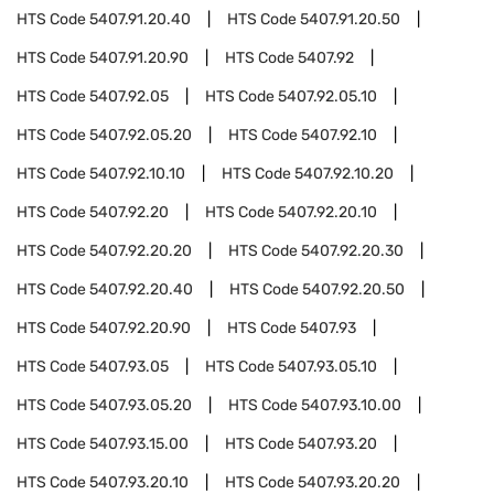
HTS Code
5407.91.20.40
HTS Code
5407.91.20.50
HTS Code
5407.91.20.90
HTS Code
5407.92
HTS Code
5407.92.05
HTS Code
5407.92.05.10
HTS Code
5407.92.05.20
HTS Code
5407.92.10
HTS Code
5407.92.10.10
HTS Code
5407.92.10.20
HTS Code
5407.92.20
HTS Code
5407.92.20.10
HTS Code
5407.92.20.20
HTS Code
5407.92.20.30
HTS Code
5407.92.20.40
HTS Code
5407.92.20.50
HTS Code
5407.92.20.90
HTS Code
5407.93
HTS Code
5407.93.05
HTS Code
5407.93.05.10
HTS Code
5407.93.05.20
HTS Code
5407.93.10.00
HTS Code
5407.93.15.00
HTS Code
5407.93.20
HTS Code
5407.93.20.10
HTS Code
5407.93.20.20