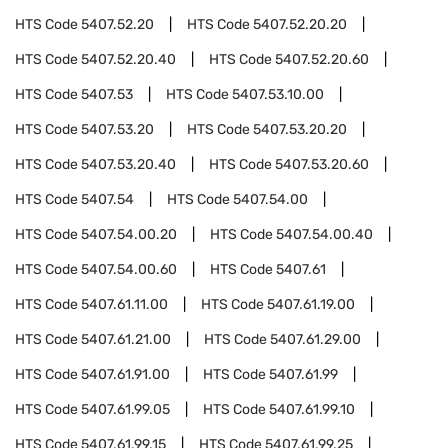
HTS Code
5407.52.20
HTS Code
5407.52.20.20
HTS Code
5407.52.20.40
HTS Code
5407.52.20.60
HTS Code
5407.53
HTS Code
5407.53.10.00
HTS Code
5407.53.20
HTS Code
5407.53.20.20
HTS Code
5407.53.20.40
HTS Code
5407.53.20.60
HTS Code
5407.54
HTS Code
5407.54.00
HTS Code
5407.54.00.20
HTS Code
5407.54.00.40
HTS Code
5407.54.00.60
HTS Code
5407.61
HTS Code
5407.61.11.00
HTS Code
5407.61.19.00
HTS Code
5407.61.21.00
HTS Code
5407.61.29.00
HTS Code
5407.61.91.00
HTS Code
5407.61.99
HTS Code
5407.61.99.05
HTS Code
5407.61.99.10
HTS Code
5407.61.99.15
HTS Code
5407.61.99.25