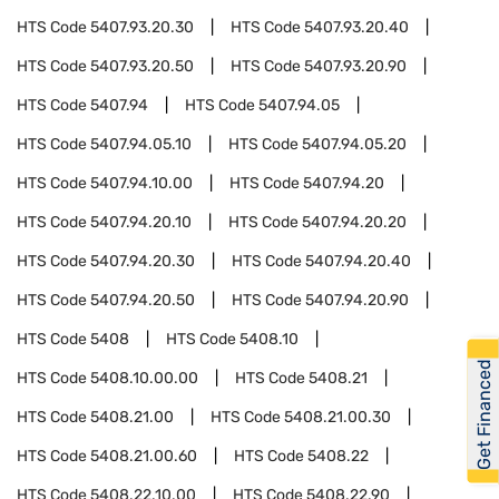
HTS Code
5407.93.20.30
HTS Code
5407.93.20.40
HTS Code
5407.93.20.50
HTS Code
5407.93.20.90
HTS Code
5407.94
HTS Code
5407.94.05
HTS Code
5407.94.05.10
HTS Code
5407.94.05.20
HTS Code
5407.94.10.00
HTS Code
5407.94.20
HTS Code
5407.94.20.10
HTS Code
5407.94.20.20
HTS Code
5407.94.20.30
HTS Code
5407.94.20.40
HTS Code
5407.94.20.50
HTS Code
5407.94.20.90
HTS Code
5408
HTS Code
5408.10
Get Financed
HTS Code
5408.10.00.00
HTS Code
5408.21
HTS Code
5408.21.00
HTS Code
5408.21.00.30
HTS Code
5408.21.00.60
HTS Code
5408.22
HTS Code
5408.22.10.00
HTS Code
5408.22.90