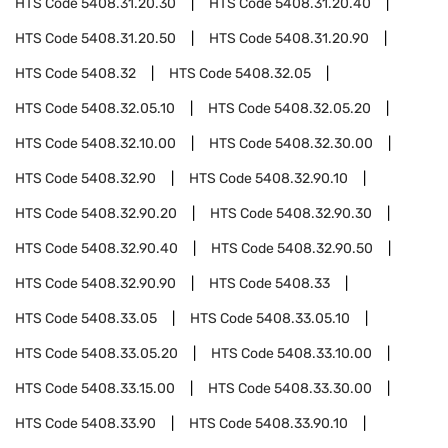
HTS Code
5408.31.20.30
HTS Code
5408.31.20.40
HTS Code
5408.31.20.50
HTS Code
5408.31.20.90
HTS Code
5408.32
HTS Code
5408.32.05
HTS Code
5408.32.05.10
HTS Code
5408.32.05.20
HTS Code
5408.32.10.00
HTS Code
5408.32.30.00
HTS Code
5408.32.90
HTS Code
5408.32.90.10
HTS Code
5408.32.90.20
HTS Code
5408.32.90.30
HTS Code
5408.32.90.40
HTS Code
5408.32.90.50
HTS Code
5408.32.90.90
HTS Code
5408.33
HTS Code
5408.33.05
HTS Code
5408.33.05.10
HTS Code
5408.33.05.20
HTS Code
5408.33.10.00
HTS Code
5408.33.15.00
HTS Code
5408.33.30.00
HTS Code
5408.33.90
HTS Code
5408.33.90.10