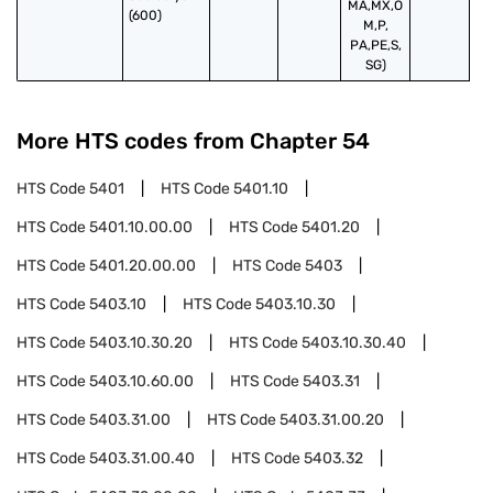
MA,MX,O
(600)
M,P,
PA,PE,S,
SG)
More HTS codes from Chapter
54
HTS Code
5401
HTS Code
5401.10
HTS Code
5401.10.00.00
HTS Code
5401.20
HTS Code
5401.20.00.00
HTS Code
5403
HTS Code
5403.10
HTS Code
5403.10.30
HTS Code
5403.10.30.20
HTS Code
5403.10.30.40
HTS Code
5403.10.60.00
HTS Code
5403.31
HTS Code
5403.31.00
HTS Code
5403.31.00.20
HTS Code
5403.31.00.40
HTS Code
5403.32