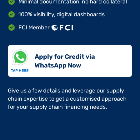
Minimal documentation, no hard collateral
100% visibility, digital dashboards
FCI Member
Apply for Credit via
WhatsApp Now​
TAP HERE
Give us a few details and leverage our supply
chain expertise to get a customised approach
for your supply chain financing needs.