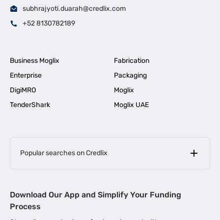
subhrajyoti.duarah@credlix.com
+52 8130782189
Business Moglix
Fabrication
Enterprise
Packaging
DigiMRO
Moglix
TenderShark
Moglix UAE
Popular searches on Credlix
Business Loans
|
MSME Loan for Startups
Download Our App and Simplify Your Funding
|
Apply for Business Loan in Mumbai
Process
|
|
Business Loan in Ahmedabad
Business Loan in Chennai