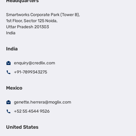
Headquarters
Smartworks Corporate Park (Tower B),
1st Floor, Sector 125 Noida,
Uttar Pradesh 201303
India
India
enquiry@credlix.com
+91-7899343275
Mexico
genette.herrera@moglix.com
+52 55 4544 9526
United States