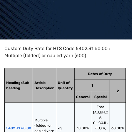
Home
>
HTS Codes
>
Chapter
54
>
5402
>
5402.31.60.00
Custom Duty Rate for HTS Code 5402.31.60.00 :
Multiple (folded) or cabled yarn (600)
Rates of Duty
Heading/Sub
Article
Unit of
1
heading
Description
Quantity
2
General
Special
Free
(AU,BH,C
A,
Multiple 
CL,CO,IL,
(folded) or 
5402.31.60.00
kg
10.00%
JO,KR,
60.00%
cabled yarn 