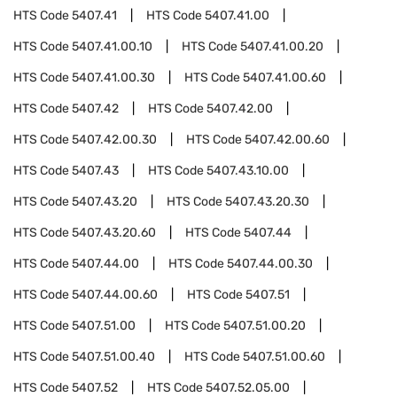
HTS Code
5407.41
HTS Code
5407.41.00
HTS Code
5407.41.00.10
HTS Code
5407.41.00.20
HTS Code
5407.41.00.30
HTS Code
5407.41.00.60
HTS Code
5407.42
HTS Code
5407.42.00
HTS Code
5407.42.00.30
HTS Code
5407.42.00.60
HTS Code
5407.43
HTS Code
5407.43.10.00
HTS Code
5407.43.20
HTS Code
5407.43.20.30
HTS Code
5407.43.20.60
HTS Code
5407.44
HTS Code
5407.44.00
HTS Code
5407.44.00.30
HTS Code
5407.44.00.60
HTS Code
5407.51
HTS Code
5407.51.00
HTS Code
5407.51.00.20
HTS Code
5407.51.00.40
HTS Code
5407.51.00.60
HTS Code
5407.52
HTS Code
5407.52.05.00