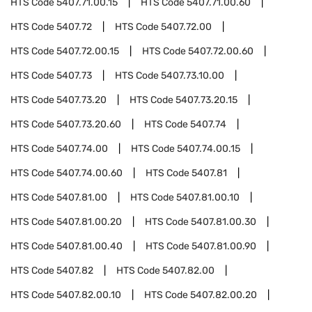
HTS Code
5407.71.00.15
HTS Code
5407.71.00.60
HTS Code
5407.72
HTS Code
5407.72.00
HTS Code
5407.72.00.15
HTS Code
5407.72.00.60
HTS Code
5407.73
HTS Code
5407.73.10.00
HTS Code
5407.73.20
HTS Code
5407.73.20.15
HTS Code
5407.73.20.60
HTS Code
5407.74
HTS Code
5407.74.00
HTS Code
5407.74.00.15
HTS Code
5407.74.00.60
HTS Code
5407.81
HTS Code
5407.81.00
HTS Code
5407.81.00.10
HTS Code
5407.81.00.20
HTS Code
5407.81.00.30
HTS Code
5407.81.00.40
HTS Code
5407.81.00.90
HTS Code
5407.82
HTS Code
5407.82.00
HTS Code
5407.82.00.10
HTS Code
5407.82.00.20