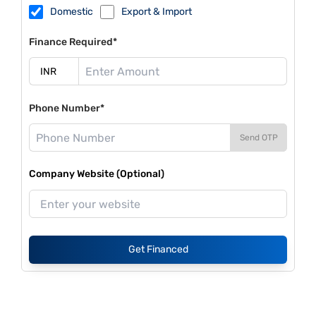
Domestic
Export & Import
Finance Required*
Phone Number*
Send OTP
Company Website (Optional)
Get Financed