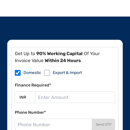
Get Up to
90% Working Capital
Of Your
Invoice Value
Within 24 Hours
Domestic
Export & Import
Finance Required*
Phone Number*
Send OTP