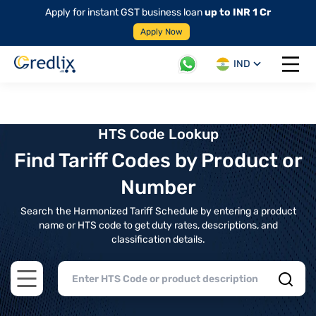
Apply for instant GST business loan
up to INR 1 Cr
Apply Now
IND
Open 
HTS Code Lookup
Find Tariff Codes by Product or
Number
Search the Harmonized Tariff Schedule by entering a product
name or HTS code to get duty rates, descriptions, and
classification details.
Open main menu