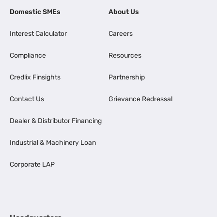
Domestic SMEs
About Us
Interest Calculator
Careers
Compliance
Resources
Credlix Finsights
Partnership
Contact Us
Grievance Redressal
Dealer & Distributor Financing
Industrial & Machinery Loan
Corporate LAP