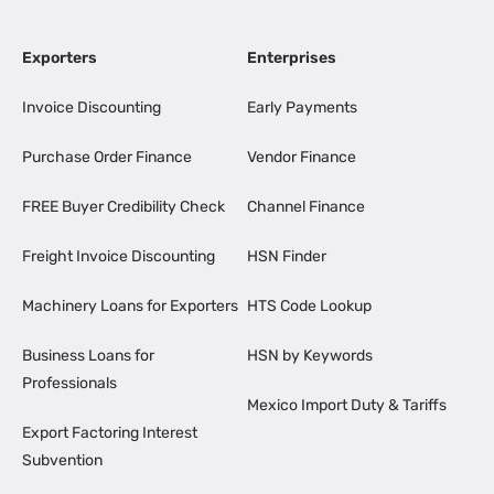
Exporters
Enterprises
Invoice Discounting
Early Payments
Purchase Order Finance
Vendor Finance
FREE Buyer Credibility Check
Channel Finance
Freight Invoice Discounting
HSN Finder
Machinery Loans for Exporters
HTS Code Lookup
Business Loans for
HSN by Keywords
Professionals
Mexico Import Duty & Tariffs
Export Factoring Interest
Subvention