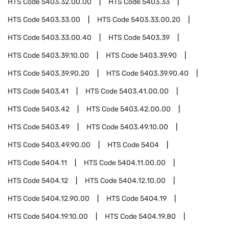
HTS Code
5403.32.00.00
HTS Code
5403.33
HTS Code
5403.33.00
HTS Code
5403.33.00.20
HTS Code
5403.33.00.40
HTS Code
5403.39
HTS Code
5403.39.10.00
HTS Code
5403.39.90
HTS Code
5403.39.90.20
HTS Code
5403.39.90.40
HTS Code
5403.41
HTS Code
5403.41.00.00
HTS Code
5403.42
HTS Code
5403.42.00.00
HTS Code
5403.49
HTS Code
5403.49.10.00
HTS Code
5403.49.90.00
HTS Code
5404
HTS Code
5404.11
HTS Code
5404.11.00.00
HTS Code
5404.12
HTS Code
5404.12.10.00
HTS Code
5404.12.90.00
HTS Code
5404.19
HTS Code
5404.19.10.00
HTS Code
5404.19.80