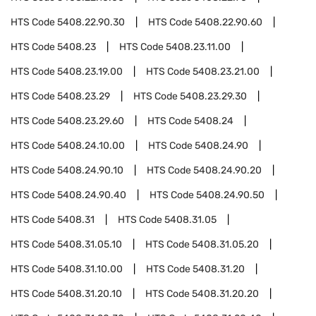
HTS Code
5408.22.90.30
HTS Code
5408.22.90.60
HTS Code
5408.23
HTS Code
5408.23.11.00
HTS Code
5408.23.19.00
HTS Code
5408.23.21.00
HTS Code
5408.23.29
HTS Code
5408.23.29.30
HTS Code
5408.23.29.60
HTS Code
5408.24
HTS Code
5408.24.10.00
HTS Code
5408.24.90
HTS Code
5408.24.90.10
HTS Code
5408.24.90.20
HTS Code
5408.24.90.40
HTS Code
5408.24.90.50
HTS Code
5408.31
HTS Code
5408.31.05
HTS Code
5408.31.05.10
HTS Code
5408.31.05.20
HTS Code
5408.31.10.00
HTS Code
5408.31.20
HTS Code
5408.31.20.10
HTS Code
5408.31.20.20