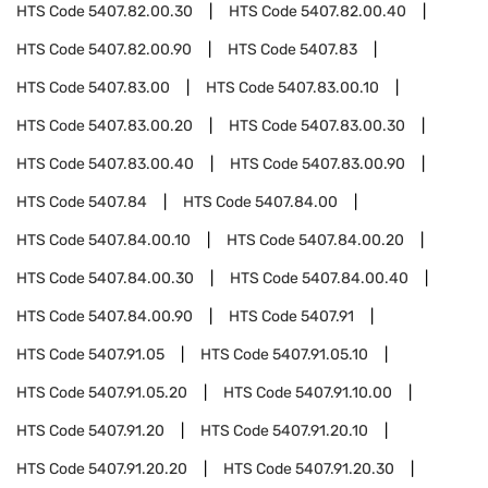
HTS Code
5407.82.00.30
HTS Code
5407.82.00.40
HTS Code
5407.82.00.90
HTS Code
5407.83
HTS Code
5407.83.00
HTS Code
5407.83.00.10
HTS Code
5407.83.00.20
HTS Code
5407.83.00.30
HTS Code
5407.83.00.40
HTS Code
5407.83.00.90
HTS Code
5407.84
HTS Code
5407.84.00
HTS Code
5407.84.00.10
HTS Code
5407.84.00.20
HTS Code
5407.84.00.30
HTS Code
5407.84.00.40
HTS Code
5407.84.00.90
HTS Code
5407.91
HTS Code
5407.91.05
HTS Code
5407.91.05.10
HTS Code
5407.91.05.20
HTS Code
5407.91.10.00
HTS Code
5407.91.20
HTS Code
5407.91.20.10
HTS Code
5407.91.20.20
HTS Code
5407.91.20.30