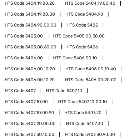
HTS Code
5404.19.80.20
HTS Code
5404.19.80.40
HTS Code
5404.19.80.80
HTS Code
5404.90
HTS Code
5404.90.00.00
HTS Code
5405
HTS Code
5405.00
HTS Code
5405.00.30.00
HTS Code
5405.00.60.00
HTS Code
5406
HTS Code
5406.00
HTS Code
5406.00.10
HTS Code
5406.00.10.20
HTS Code
5406.00.10.40
HTS Code
5406.00.10.90
HTS Code
5406.00.20.00
HTS Code
5407
HTS Code
5407.10
HTS Code
5407.10.00
HTS Code
5407.10.00.10
HTS Code
5407.10.00.90
HTS Code
5407.20
HTS Code
5407.20.00.00
HTS Code
5407.30
HTS Code
5407.30.10.00
HTS Code
5407.30.90.00