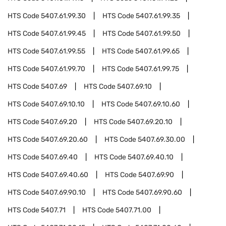
HTS Code
5407.61.99.30
HTS Code
5407.61.99.35
HTS Code
5407.61.99.45
HTS Code
5407.61.99.50
HTS Code
5407.61.99.55
HTS Code
5407.61.99.65
HTS Code
5407.61.99.70
HTS Code
5407.61.99.75
HTS Code
5407.69
HTS Code
5407.69.10
HTS Code
5407.69.10.10
HTS Code
5407.69.10.60
HTS Code
5407.69.20
HTS Code
5407.69.20.10
HTS Code
5407.69.20.60
HTS Code
5407.69.30.00
HTS Code
5407.69.40
HTS Code
5407.69.40.10
HTS Code
5407.69.40.60
HTS Code
5407.69.90
HTS Code
5407.69.90.10
HTS Code
5407.69.90.60
HTS Code
5407.71
HTS Code
5407.71.00