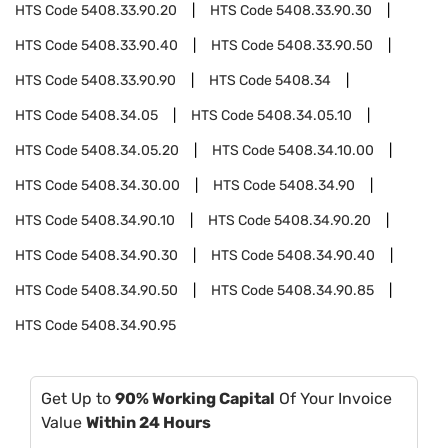
HTS Code
5408.33.90.20
HTS Code
5408.33.90.30
HTS Code
5408.33.90.40
HTS Code
5408.33.90.50
HTS Code
5408.33.90.90
HTS Code
5408.34
HTS Code
5408.34.05
HTS Code
5408.34.05.10
HTS Code
5408.34.05.20
HTS Code
5408.34.10.00
HTS Code
5408.34.30.00
HTS Code
5408.34.90
HTS Code
5408.34.90.10
HTS Code
5408.34.90.20
HTS Code
5408.34.90.30
HTS Code
5408.34.90.40
HTS Code
5408.34.90.50
HTS Code
5408.34.90.85
HTS Code
5408.34.90.95
Get Up to
90% Working Capital
Of Your Invoice
Value
Within 24 Hours