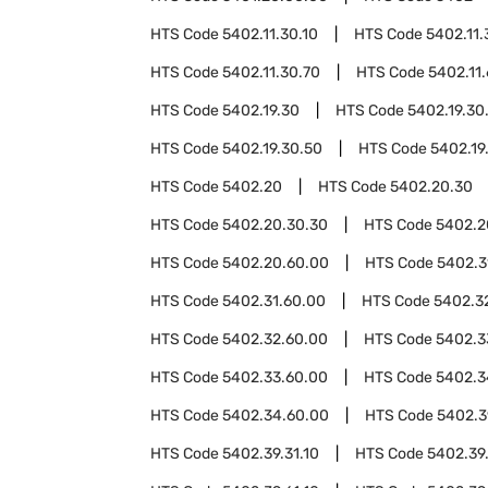
HTS Code
5402.11.30.10
HTS Code
5402.11.
HTS Code
5402.11.30.70
HTS Code
5402.11
HTS Code
5402.19.30
HTS Code
5402.19.30
HTS Code
5402.19.30.50
HTS Code
5402.19
HTS Code
5402.20
HTS Code
5402.20.30
HTS Code
5402.20.30.30
HTS Code
5402.2
HTS Code
5402.20.60.00
HTS Code
5402.3
HTS Code
5402.31.60.00
HTS Code
5402.3
HTS Code
5402.32.60.00
HTS Code
5402.3
HTS Code
5402.33.60.00
HTS Code
5402.3
HTS Code
5402.34.60.00
HTS Code
5402.3
HTS Code
5402.39.31.10
HTS Code
5402.39.