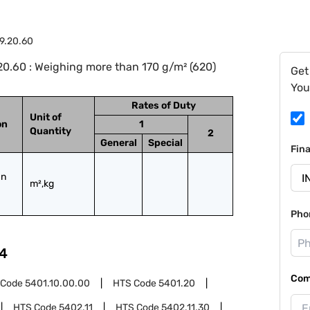
9.20.60
0.60 : Weighing more than 170 g/m² (620)
Get
You
Rates of Duty
Unit of
on
1
Quantity
2
General
Special
Fin
n 
m²,kg
Pho
4
Com
 Code
5401.10.00.00
HTS Code
5401.20
HTS Code
5402.11
HTS Code
5402.11.30