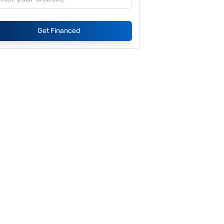
Get Financed