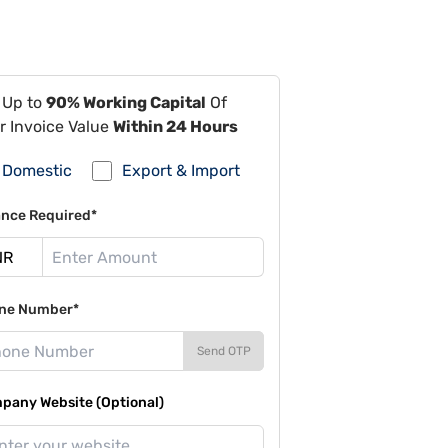
 Up to
90% Working Capital
Of
r Invoice Value
Within 24 Hours
Domestic
Export & Import
ance Required*
ne Number*
Send OTP
pany Website (Optional)