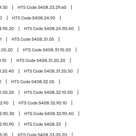
9.30
HTS Code
5408.23.29.60
0
HTS Code
5408.24.90
4.90.20
HTS Code
5408.24.90.40
1
HTS Code
5408.31.05
.05.20
HTS Code
5408.31.10.00
.10
HTS Code
5408.31.20.20
1.20.40
HTS Code
5408.31.20.50
2
HTS Code
5408.32.05
2.05.20
HTS Code
5408.32.10.00
2.90
HTS Code
5408.32.90.10
2.90.30
HTS Code
5408.32.90.40
2.90.90
HTS Code
5408.33
5.10
HTS Code
5408.33.05.20