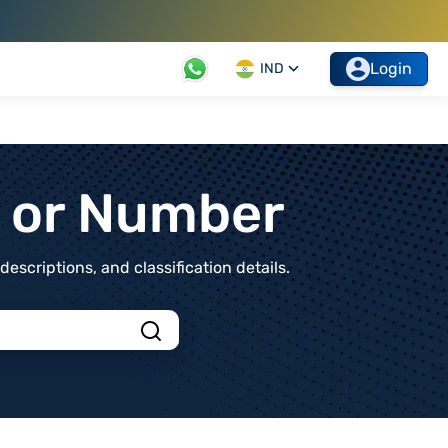
Login
IND
t or Number
scriptions, and classification details.