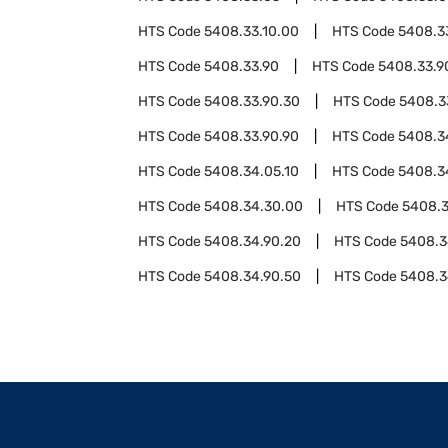
HTS Code
5408.33.10.00
HTS Code
5408.3
HTS Code
5408.33.90
HTS Code
5408.33.9
HTS Code
5408.33.90.30
HTS Code
5408.3
HTS Code
5408.33.90.90
HTS Code
5408.3
HTS Code
5408.34.05.10
HTS Code
5408.3
HTS Code
5408.34.30.00
HTS Code
5408.3
HTS Code
5408.34.90.20
HTS Code
5408.3
HTS Code
5408.34.90.50
HTS Code
5408.3