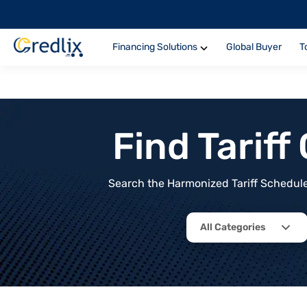
Financing Solutions
Global Buyer
T
Find Tarif
Search the Harmonized Tariff Schedule 
All Categories