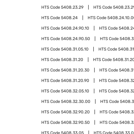
HTS Code
5408.23.29
HTS Code
5408.23.2
HTS Code
5408.24
HTS Code
5408.24.10.0
HTS Code
5408.24.90.10
HTS Code
5408.2
HTS Code
5408.24.90.50
HTS Code
5408.3
HTS Code
5408.31.05.10
HTS Code
5408.31
HTS Code
5408.31.20
HTS Code
5408.31.20
HTS Code
5408.31.20.30
HTS Code
5408.3
HTS Code
5408.31.20.90
HTS Code
5408.3
HTS Code
5408.32.05.10
HTS Code
5408.3
HTS Code
5408.32.30.00
HTS Code
5408.3
HTS Code
5408.32.90.20
HTS Code
5408.3
HTS Code
5408.32.90.50
HTS Code
5408.3
HTS Code
5408.33.05
HTS Code
5408.33.0