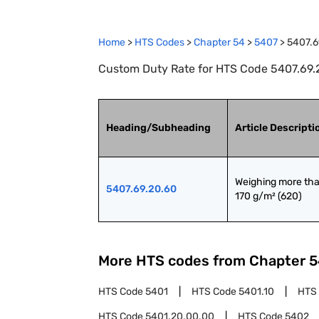
Home
>
HTS Codes
>
Chapter
54
>
5407
>
5407.6
Custom Duty Rate for HTS Code 5407.69.2
Heading/Subheading
Article Descripti
Weighing more tha
5407.69.20.60
170 g/m² (620)
More HTS codes from Chapter
5
HTS Code
5401
HTS Code
5401.10
HTS
HTS Code
5401.20.00.00
HTS Code
5402