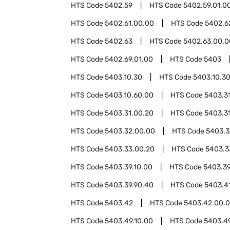
HTS Code
5402.59
HTS Code
5402.59.01.0
HTS Code
5402.61.00.00
HTS Code
5402.6
HTS Code
5402.63
HTS Code
5402.63.00.0
HTS Code
5402.69.01.00
HTS Code
5403
HTS Code
5403.10.30
HTS Code
5403.10.3
HTS Code
5403.10.60.00
HTS Code
5403.3
HTS Code
5403.31.00.20
HTS Code
5403.3
HTS Code
5403.32.00.00
HTS Code
5403.3
HTS Code
5403.33.00.20
HTS Code
5403.3
HTS Code
5403.39.10.00
HTS Code
5403.39
HTS Code
5403.39.90.40
HTS Code
5403.4
HTS Code
5403.42
HTS Code
5403.42.00.
HTS Code
5403.49.10.00
HTS Code
5403.4