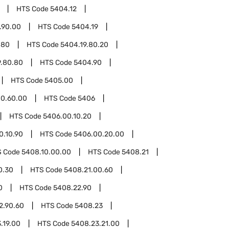
HTS Code
5404.12
.90.00
HTS Code
5404.19
.80
HTS Code
5404.19.80.20
9.80.80
HTS Code
5404.90
HTS Code
5405.00
0.60.00
HTS Code
5406
HTS Code
5406.00.10.20
0.10.90
HTS Code
5406.00.20.00
S Code
5408.10.00.00
HTS Code
5408.21
0.30
HTS Code
5408.21.00.60
0
HTS Code
5408.22.90
2.90.60
HTS Code
5408.23
.19.00
HTS Code
5408.23.21.00