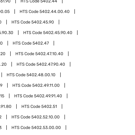
61.90
HTS Code
5402.44
00.05
HTS Code
5402.44.00.40
0
HTS Code
5402.45.90
.90.30
HTS Code
5402.45.90.40
00
HTS Code
5402.47
.20
HTS Code
5402.47.10.40
0.20
HTS Code
5402.47.90.40
HTS Code
5402.48.00.10
49
HTS Code
5402.49.11.00
.15
HTS Code
5402.49.91.40
.91.80
HTS Code
5402.51
2
HTS Code
5402.52.10.00
3
HTS Code
5402.53.00.00