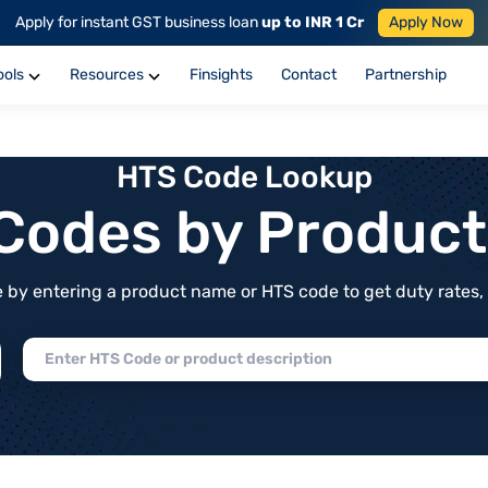
Apply for instant GST business loan
up to INR 1 Cr
Apply Now
ools
Resources
Finsights
Contact
Partnership
HTS Code Lookup
f Codes by Produc
by entering a product name or HTS code to get duty rates, de