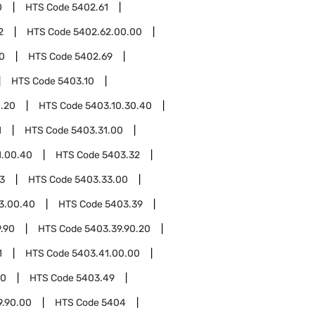
0
HTS Code
5402.61
2
HTS Code
5402.62.00.00
0
HTS Code
5402.69
HTS Code
5403.10
0.20
HTS Code
5403.10.30.40
1
HTS Code
5403.31.00
1.00.40
HTS Code
5403.32
3
HTS Code
5403.33.00
3.00.40
HTS Code
5403.39
.90
HTS Code
5403.39.90.20
1
HTS Code
5403.41.00.00
00
HTS Code
5403.49
9.90.00
HTS Code
5404