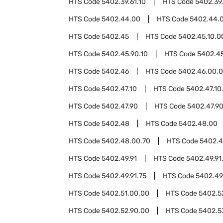
HTS Code
5402.39.61.10
HTS Code
5402.39.
HTS Code
5402.44.00
HTS Code
5402.44.
HTS Code
5402.45
HTS Code
5402.45.10.0
HTS Code
5402.45.90.10
HTS Code
5402.45
HTS Code
5402.46
HTS Code
5402.46.00.
HTS Code
5402.47.10
HTS Code
5402.47.10
HTS Code
5402.47.90
HTS Code
5402.47.9
HTS Code
5402.48
HTS Code
5402.48.00
HTS Code
5402.48.00.70
HTS Code
5402.
HTS Code
5402.49.91
HTS Code
5402.49.91
HTS Code
5402.49.91.75
HTS Code
5402.49
HTS Code
5402.51.00.00
HTS Code
5402.5
HTS Code
5402.52.90.00
HTS Code
5402.5