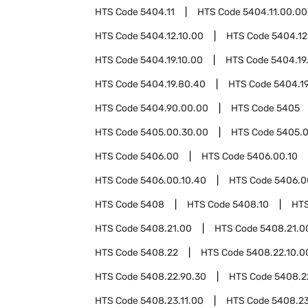
HTS Code
5404.11
HTS Code
5404.11.00.00
HTS Code
5404.12.10.00
HTS Code
5404.12
HTS Code
5404.19.10.00
HTS Code
5404.19
HTS Code
5404.19.80.40
HTS Code
5404.1
HTS Code
5404.90.00.00
HTS Code
5405
HTS Code
5405.00.30.00
HTS Code
5405.0
HTS Code
5406.00
HTS Code
5406.00.10
HTS Code
5406.00.10.40
HTS Code
5406.0
HTS Code
5408
HTS Code
5408.10
HT
HTS Code
5408.21.00
HTS Code
5408.21.0
HTS Code
5408.22
HTS Code
5408.22.10.0
HTS Code
5408.22.90.30
HTS Code
5408.2
HTS Code
5408.23.11.00
HTS Code
5408.23