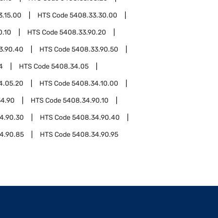
3.15.00
HTS Code
5408.33.30.00
0.10
HTS Code
5408.33.90.20
3.90.40
HTS Code
5408.33.90.50
4
HTS Code
5408.34.05
4.05.20
HTS Code
5408.34.10.00
4.90
HTS Code
5408.34.90.10
4.90.30
HTS Code
5408.34.90.40
4.90.85
HTS Code
5408.34.90.95