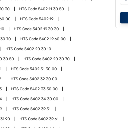
30.30
HTS Code
5402.11.30.50
.60.00
HTS Code
5402.19
.10
HTS Code
5402.19.30.30
.30.70
HTS Code
5402.19.60.00
HTS Code
5402.20.30.10
0.30.50
HTS Code
5402.20.30.70
1
HTS Code
5402.31.30.00
2
HTS Code
5402.32.30.00
3
HTS Code
5402.33.30.00
4
HTS Code
5402.34.30.00
9
HTS Code
5402.39.31
31.90
HTS Code
5402.39.61