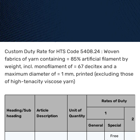
Home
>
HTS Codes
>
Chapter
54
>
5408
>
5408.24
Custom Duty Rate for HTS Code 5408.24 : Woven
fabrics of yarn containing = 85% artificial filament by
weight, incl. monofilament of = 67 decitex and a
maximum diameter of = 1 mm, printed (excluding those
of high-tenacity viscose yarn)
Rates of Duty
Heading/Sub
Article
Unit of
1
heading
Description
Quantity
2
General
Special
Free