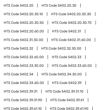
HTS Code
5402.20
HTS Code
5402.20.30
HTS Code
5402.20.30.10
HTS Code
5402.20.30.30
HTS Code
5402.20.30.50
HTS Code
5402.20.30.70
HTS Code
5402.20.60.00
HTS Code
5402.31
HTS Code
5402.31.30.00
HTS Code
5402.31.60.00
HTS Code
5402.32
HTS Code
5402.32.30.00
HTS Code
5402.32.60.00
HTS Code
5402.33
HTS Code
5402.33.30.00
HTS Code
5402.33.60.00
HTS Code
5402.34
HTS Code
5402.34.30.00
HTS Code
5402.34.60.00
HTS Code
5402.39
HTS Code
5402.39.31
HTS Code
5402.39.31.10
HTS Code
5402.39.31.90
HTS Code
5402.39.61
HTS Code
5402.39.61.10
HTS Code
5402.39.61.90