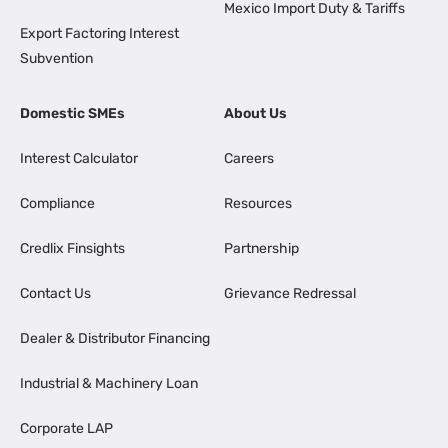
Mexico Import Duty & Tariffs
Export Factoring Interest
Subvention
Domestic SMEs
About Us
Interest Calculator
Careers
Compliance
Resources
Credlix Finsights
Partnership
Contact Us
Grievance Redressal
Dealer & Distributor Financing
Industrial & Machinery Loan
Corporate LAP