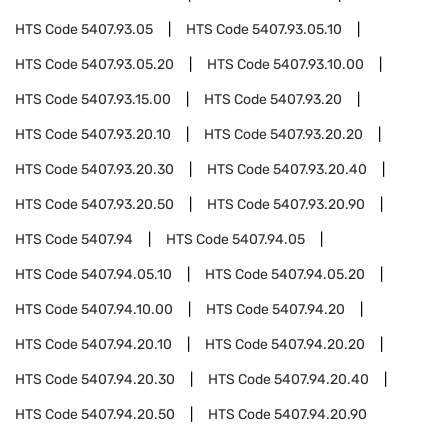
HTS Code
5407.93.05
HTS Code
5407.93.05.10
HTS Code
5407.93.05.20
HTS Code
5407.93.10.00
HTS Code
5407.93.15.00
HTS Code
5407.93.20
HTS Code
5407.93.20.10
HTS Code
5407.93.20.20
HTS Code
5407.93.20.30
HTS Code
5407.93.20.40
HTS Code
5407.93.20.50
HTS Code
5407.93.20.90
HTS Code
5407.94
HTS Code
5407.94.05
HTS Code
5407.94.05.10
HTS Code
5407.94.05.20
HTS Code
5407.94.10.00
HTS Code
5407.94.20
HTS Code
5407.94.20.10
HTS Code
5407.94.20.20
HTS Code
5407.94.20.30
HTS Code
5407.94.20.40
HTS Code
5407.94.20.50
HTS Code
5407.94.20.90