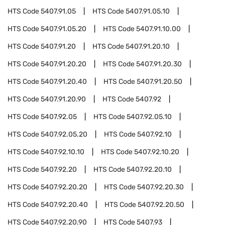
HTS Code
5407.91.05
HTS Code
5407.91.05.10
HTS Code
5407.91.05.20
HTS Code
5407.91.10.00
HTS Code
5407.91.20
HTS Code
5407.91.20.10
HTS Code
5407.91.20.20
HTS Code
5407.91.20.30
HTS Code
5407.91.20.40
HTS Code
5407.91.20.50
HTS Code
5407.91.20.90
HTS Code
5407.92
HTS Code
5407.92.05
HTS Code
5407.92.05.10
HTS Code
5407.92.05.20
HTS Code
5407.92.10
HTS Code
5407.92.10.10
HTS Code
5407.92.10.20
HTS Code
5407.92.20
HTS Code
5407.92.20.10
HTS Code
5407.92.20.20
HTS Code
5407.92.20.30
HTS Code
5407.92.20.40
HTS Code
5407.92.20.50
HTS Code
5407.92.20.90
HTS Code
5407.93