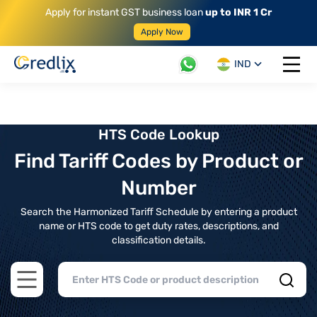
Apply for instant GST business loan
up to INR 1 Cr
Apply Now
IND
Open 
HTS Code Lookup
Find Tariff Codes by Product or
Number
Search the Harmonized Tariff Schedule by entering a product
name or HTS code to get duty rates, descriptions, and
classification details.
Open main menu