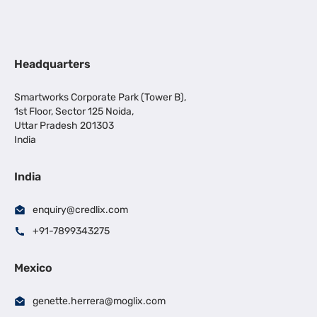
Headquarters
Smartworks Corporate Park (Tower B),
1st Floor, Sector 125 Noida,
Uttar Pradesh 201303
India
India
enquiry@credlix.com
+91-7899343275
Mexico
genette.herrera@moglix.com