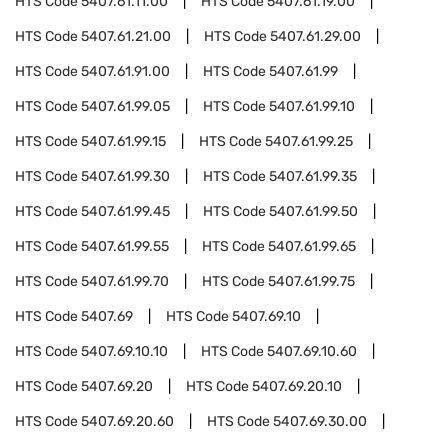
HTS Code
5407.61.11.00
HTS Code
5407.61.19.00
HTS Code
5407.61.21.00
HTS Code
5407.61.29.00
HTS Code
5407.61.91.00
HTS Code
5407.61.99
HTS Code
5407.61.99.05
HTS Code
5407.61.99.10
HTS Code
5407.61.99.15
HTS Code
5407.61.99.25
HTS Code
5407.61.99.30
HTS Code
5407.61.99.35
HTS Code
5407.61.99.45
HTS Code
5407.61.99.50
HTS Code
5407.61.99.55
HTS Code
5407.61.99.65
HTS Code
5407.61.99.70
HTS Code
5407.61.99.75
HTS Code
5407.69
HTS Code
5407.69.10
HTS Code
5407.69.10.10
HTS Code
5407.69.10.60
HTS Code
5407.69.20
HTS Code
5407.69.20.10
HTS Code
5407.69.20.60
HTS Code
5407.69.30.00