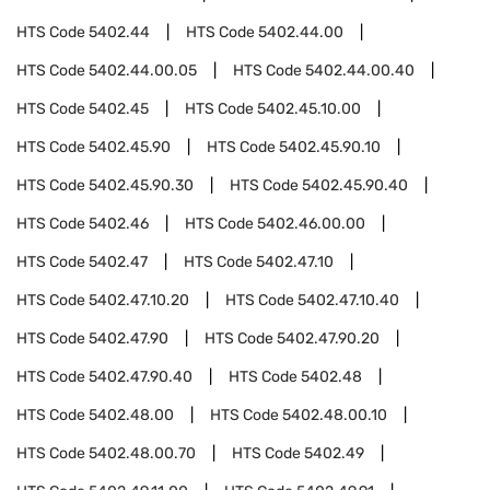
HTS Code
5402.44
HTS Code
5402.44.00
HTS Code
5402.44.00.05
HTS Code
5402.44.00.40
HTS Code
5402.45
HTS Code
5402.45.10.00
HTS Code
5402.45.90
HTS Code
5402.45.90.10
HTS Code
5402.45.90.30
HTS Code
5402.45.90.40
HTS Code
5402.46
HTS Code
5402.46.00.00
HTS Code
5402.47
HTS Code
5402.47.10
HTS Code
5402.47.10.20
HTS Code
5402.47.10.40
HTS Code
5402.47.90
HTS Code
5402.47.90.20
HTS Code
5402.47.90.40
HTS Code
5402.48
HTS Code
5402.48.00
HTS Code
5402.48.00.10
HTS Code
5402.48.00.70
HTS Code
5402.49