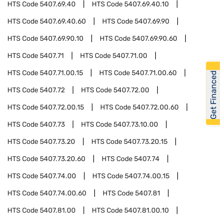
HTS Code
5407.69.40
HTS Code
5407.69.40.10
HTS Code
5407.69.40.60
HTS Code
5407.69.90
HTS Code
5407.69.90.10
HTS Code
5407.69.90.60
HTS Code
5407.71
HTS Code
5407.71.00
HTS Code
5407.71.00.15
HTS Code
5407.71.00.60
Get Financed
HTS Code
5407.72
HTS Code
5407.72.00
HTS Code
5407.72.00.15
HTS Code
5407.72.00.60
HTS Code
5407.73
HTS Code
5407.73.10.00
HTS Code
5407.73.20
HTS Code
5407.73.20.15
HTS Code
5407.73.20.60
HTS Code
5407.74
HTS Code
5407.74.00
HTS Code
5407.74.00.15
HTS Code
5407.74.00.60
HTS Code
5407.81
HTS Code
5407.81.00
HTS Code
5407.81.00.10