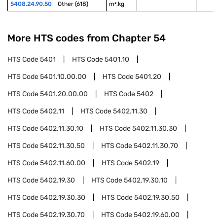
5408.24.90.50
Other (618)
m²,kg
More HTS codes from Chapter
54
HTS Code
5401
HTS Code
5401.10
HTS Code
5401.10.00.00
HTS Code
5401.20
HTS Code
5401.20.00.00
HTS Code
5402
HTS Code
5402.11
HTS Code
5402.11.30
HTS Code
5402.11.30.10
HTS Code
5402.11.30.30
HTS Code
5402.11.30.50
HTS Code
5402.11.30.70
HTS Code
5402.11.60.00
HTS Code
5402.19
HTS Code
5402.19.30
HTS Code
5402.19.30.10
HTS Code
5402.19.30.30
HTS Code
5402.19.30.50
HTS Code
5402.19.30.70
HTS Code
5402.19.60.00