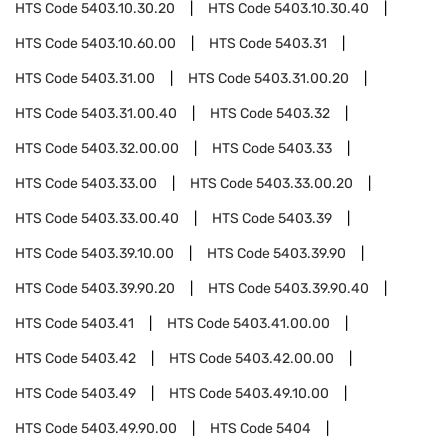
HTS Code
5403.10.30.20
HTS Code
5403.10.30.40
HTS Code
5403.10.60.00
HTS Code
5403.31
HTS Code
5403.31.00
HTS Code
5403.31.00.20
HTS Code
5403.31.00.40
HTS Code
5403.32
HTS Code
5403.32.00.00
HTS Code
5403.33
HTS Code
5403.33.00
HTS Code
5403.33.00.20
HTS Code
5403.33.00.40
HTS Code
5403.39
HTS Code
5403.39.10.00
HTS Code
5403.39.90
HTS Code
5403.39.90.20
HTS Code
5403.39.90.40
HTS Code
5403.41
HTS Code
5403.41.00.00
HTS Code
5403.42
HTS Code
5403.42.00.00
HTS Code
5403.49
HTS Code
5403.49.10.00
HTS Code
5403.49.90.00
HTS Code
5404