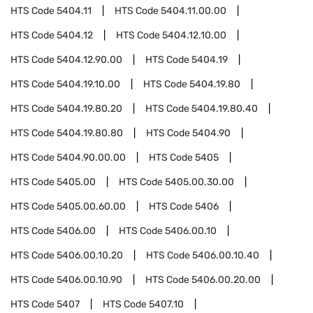
HTS Code
5404.11
HTS Code
5404.11.00.00
HTS Code
5404.12
HTS Code
5404.12.10.00
HTS Code
5404.12.90.00
HTS Code
5404.19
HTS Code
5404.19.10.00
HTS Code
5404.19.80
HTS Code
5404.19.80.20
HTS Code
5404.19.80.40
HTS Code
5404.19.80.80
HTS Code
5404.90
HTS Code
5404.90.00.00
HTS Code
5405
HTS Code
5405.00
HTS Code
5405.00.30.00
HTS Code
5405.00.60.00
HTS Code
5406
HTS Code
5406.00
HTS Code
5406.00.10
HTS Code
5406.00.10.20
HTS Code
5406.00.10.40
HTS Code
5406.00.10.90
HTS Code
5406.00.20.00
HTS Code
5407
HTS Code
5407.10