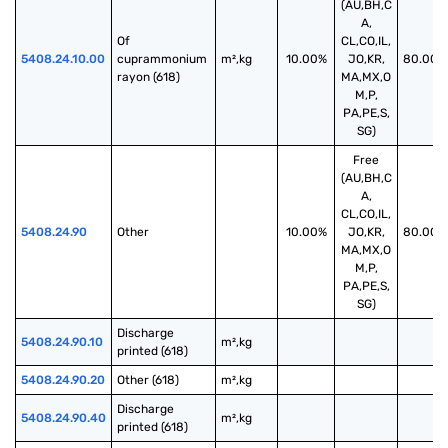
(AU,BH,C
A,
Of 
CL,CO,IL,
5408.24.10.00
cuprammonium 
m²,kg
10.00%
JO,KR,
80.00%
rayon (618)
MA,MX,O
M,P,
PA,PE,S,
SG)
Free
(AU,BH,C
A,
CL,CO,IL,
5408.24.90
Other
10.00%
JO,KR,
80.00%
MA,MX,O
M,P,
PA,PE,S,
SG)
Discharge 
5408.24.90.10
m²,kg
printed (618)
5408.24.90.20
Other (618)
m²,kg
Discharge 
5408.24.90.40
m²,kg
printed (618)