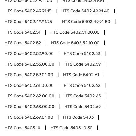
HTS Code
5402.49.11.00
HTS Code
5402.49.91
HTS Code
5402.49.91.15
HTS Code
5402.49.91.40
HTS Code
5402.49.91.75
HTS Code
5402.49.91.80
HTS Code
5402.51
HTS Code
5402.51.00.00
HTS Code
5402.52
HTS Code
5402.52.10.00
HTS Code
5402.52.90.00
HTS Code
5402.53
HTS Code
5402.53.00.00
HTS Code
5402.59
HTS Code
5402.59.01.00
HTS Code
5402.61
HTS Code
5402.61.00.00
HTS Code
5402.62
HTS Code
5402.62.00.00
HTS Code
5402.63
HTS Code
5402.63.00.00
HTS Code
5402.69
HTS Code
5402.69.01.00
HTS Code
5403
HTS Code
5403.10
HTS Code
5403.10.30