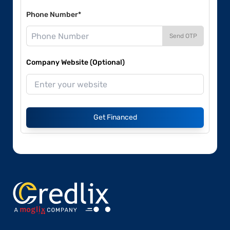
Phone Number*
Send OTP
Company Website (Optional)
Get Financed