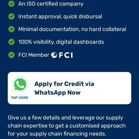
An ISO certified company
Instant approval, quick disbursal
Minimal documentation, no hard collateral
100% visibility, digital dashboards
FCI Member
Apply for Credit via
WhatsApp Now​
TAP HERE
Give us a few details and leverage our supply
chain expertise to get a customised approach
for your supply chain financing needs.