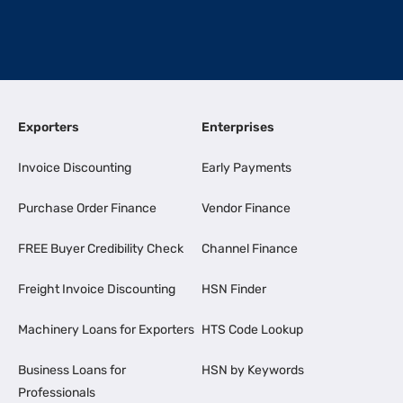
Exporters
Enterprises
Invoice Discounting
Early Payments
Purchase Order Finance
Vendor Finance
FREE Buyer Credibility Check
Channel Finance
Freight Invoice Discounting
HSN Finder
Machinery Loans for Exporters
HTS Code Lookup
Business Loans for
HSN by Keywords
Professionals