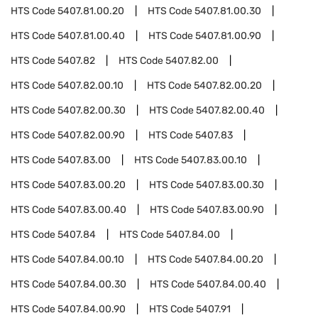
HTS Code
5407.81.00.20
HTS Code
5407.81.00.30
HTS Code
5407.81.00.40
HTS Code
5407.81.00.90
HTS Code
5407.82
HTS Code
5407.82.00
HTS Code
5407.82.00.10
HTS Code
5407.82.00.20
HTS Code
5407.82.00.30
HTS Code
5407.82.00.40
HTS Code
5407.82.00.90
HTS Code
5407.83
HTS Code
5407.83.00
HTS Code
5407.83.00.10
HTS Code
5407.83.00.20
HTS Code
5407.83.00.30
HTS Code
5407.83.00.40
HTS Code
5407.83.00.90
HTS Code
5407.84
HTS Code
5407.84.00
HTS Code
5407.84.00.10
HTS Code
5407.84.00.20
HTS Code
5407.84.00.30
HTS Code
5407.84.00.40
HTS Code
5407.84.00.90
HTS Code
5407.91