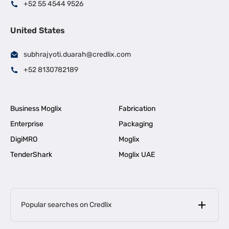
+52 55 4544 9526
United States
subhrajyoti.duarah@credlix.com
+52 8130782189
Business Moglix
Fabrication
Enterprise
Packaging
DigiMRO
Moglix
TenderShark
Moglix UAE
Popular searches on Credlix
Business Loans