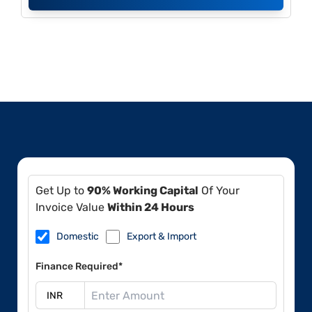
Get Up to
90% Working Capital
Of Your
Invoice Value
Within 24 Hours
Domestic
Export & Import
Finance Required*