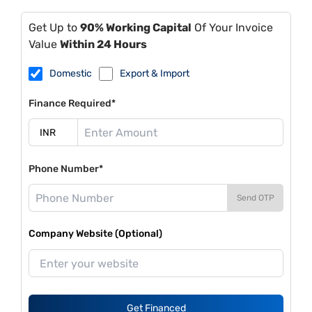
Get Up to
90% Working Capital
Of Your Invoice
Value
Within 24 Hours
Domestic
Export & Import
Finance Required*
Phone Number*
Send OTP
Company Website (Optional)
Get Financed