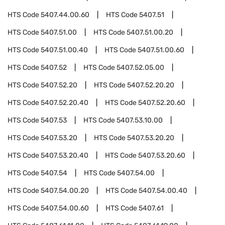
HTS Code
5407.44.00.60
HTS Code
5407.51
HTS Code
5407.51.00
HTS Code
5407.51.00.20
HTS Code
5407.51.00.40
HTS Code
5407.51.00.60
HTS Code
5407.52
HTS Code
5407.52.05.00
HTS Code
5407.52.20
HTS Code
5407.52.20.20
HTS Code
5407.52.20.40
HTS Code
5407.52.20.60
HTS Code
5407.53
HTS Code
5407.53.10.00
HTS Code
5407.53.20
HTS Code
5407.53.20.20
HTS Code
5407.53.20.40
HTS Code
5407.53.20.60
HTS Code
5407.54
HTS Code
5407.54.00
HTS Code
5407.54.00.20
HTS Code
5407.54.00.40
HTS Code
5407.54.00.60
HTS Code
5407.61