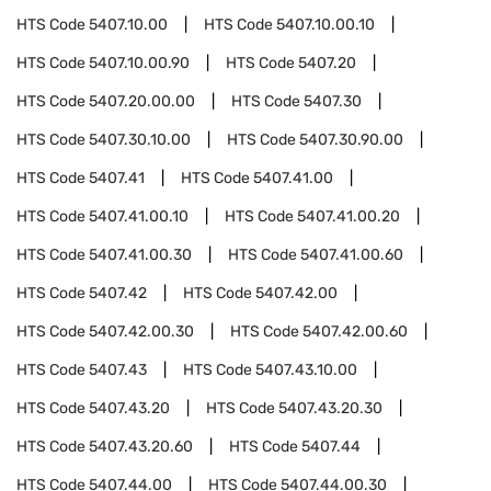
HTS Code
5407.10.00
HTS Code
5407.10.00.10
HTS Code
5407.10.00.90
HTS Code
5407.20
HTS Code
5407.20.00.00
HTS Code
5407.30
HTS Code
5407.30.10.00
HTS Code
5407.30.90.00
HTS Code
5407.41
HTS Code
5407.41.00
HTS Code
5407.41.00.10
HTS Code
5407.41.00.20
HTS Code
5407.41.00.30
HTS Code
5407.41.00.60
HTS Code
5407.42
HTS Code
5407.42.00
HTS Code
5407.42.00.30
HTS Code
5407.42.00.60
HTS Code
5407.43
HTS Code
5407.43.10.00
HTS Code
5407.43.20
HTS Code
5407.43.20.30
HTS Code
5407.43.20.60
HTS Code
5407.44
HTS Code
5407.44.00
HTS Code
5407.44.00.30